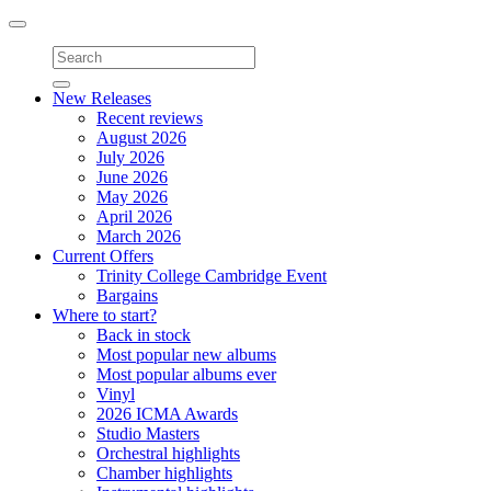
Toggle
navigation
New Releases
Recent reviews
August 2026
July 2026
June 2026
May 2026
April 2026
March 2026
Current Offers
Trinity College Cambridge Event
Bargains
Where to start?
Back in stock
Most popular new albums
Most popular albums ever
Vinyl
2026 ICMA Awards
Studio Masters
Orchestral highlights
Chamber highlights