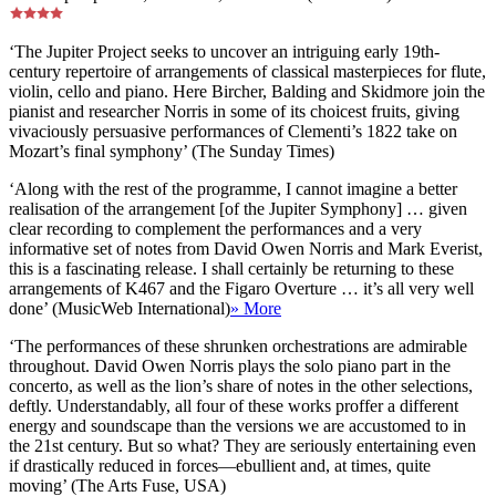
‘The Jupiter Project seeks to uncover an intriguing early 19th-
century repertoire of arrangements of classical masterpieces for flute,
violin, cello and piano. Here Bircher, Balding and Skidmore join the
pianist and researcher Norris in some of its choicest fruits, giving
vivaciously persuasive performances of Clementi’s 1822 take on
Mozart’s final symphony’ (The Sunday Times)
‘Along with the rest of the programme, I cannot imagine a better
realisation of the arrangement [of the Jupiter Symphony] … given
clear recording to complement the performances and a very
informative set of notes from David Owen Norris and Mark Everist,
this is a fascinating release. I shall certainly be returning to these
arrangements of K467 and the Figaro Overture … it’s all very well
done’ (MusicWeb International)
» More
‘The performances of these shrunken orchestrations are admirable
throughout. David Owen Norris plays the solo piano part in the
concerto, as well as the lion’s share of notes in the other selections,
deftly. Understandably, all four of these works proffer a different
energy and soundscape than the versions we are accustomed to in
the 21st century. But so what? They are seriously entertaining even
if drastically reduced in forces—ebullient and, at times, quite
moving’ (The Arts Fuse, USA)