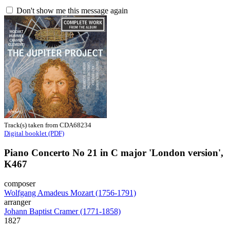
Don't show me this message again
Track(s) taken from CDA68234
Digital booklet (PDF)
Piano Concerto No 21 in C major 'London version',
K467
composer
Wolfgang Amadeus Mozart (1756-1791)
arranger
Johann Baptist Cramer (1771-1858)
1827