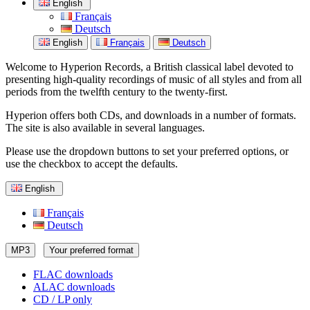
English
Français
Deutsch
English
Français
Deutsch
Welcome to Hyperion Records, a British classical label devoted to
presenting high-quality recordings of music of all styles and from all
periods from the twelfth century to the twenty-first.
Hyperion offers both CDs, and downloads in a number of formats.
The site is also available in several languages.
Please use the dropdown buttons to set your preferred options, or
use the checkbox to accept the defaults.
English
Français
Deutsch
MP3
Your preferred format
FLAC downloads
ALAC downloads
CD / LP only