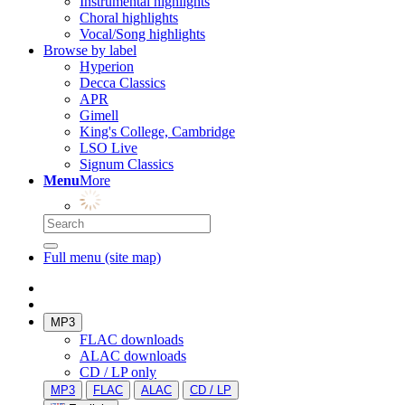
Instrumental highlights
Choral highlights
Vocal/Song highlights
Browse by label
Hyperion
Decca Classics
APR
Gimell
King's College, Cambridge
LSO Live
Signum Classics
Menu
More
Full menu (site map)
MP3
FLAC downloads
ALAC downloads
CD / LP only
MP3
FLAC
ALAC
CD / LP