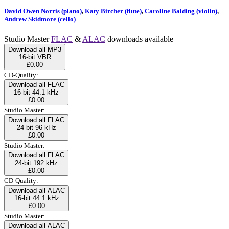
David Owen Norris (piano)
,
Katy Bircher (flute)
,
Caroline Balding (violin)
,
Andrew Skidmore (cello)
Studio Master
FLAC
&
ALAC
downloads available
Download all MP3
16-bit VBR
£0.00
CD-Quality:
Download all FLAC
16-bit 44.1 kHz
£0.00
Studio Master:
Download all FLAC
24-bit 96 kHz
£0.00
Studio Master:
Download all FLAC
24-bit 192 kHz
£0.00
CD-Quality:
Download all ALAC
16-bit 44.1 kHz
£0.00
Studio Master:
Download all ALAC