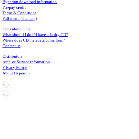
Hyperion download information
Pre-pay credit
Terms & Conditions
Full menu (site map)
Facts about CDs
What should I do if I have a faulty CD?
Where does CD metadata come from?
Contact us
Distributors
Archive Service information
Privacy Policy
About Hyperion