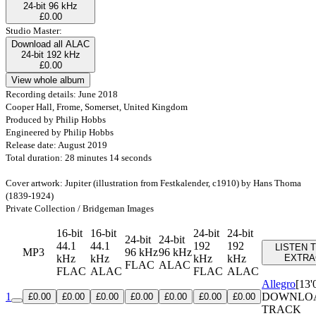
24-bit 96 kHz
£0.00
Studio Master:
Download all ALAC
24-bit 192 kHz
£0.00
View whole album
Recording details: June 2018
Cooper Hall, Frome, Somerset, United Kingdom
Produced by Philip Hobbs
Engineered by Philip Hobbs
Release date: August 2019
Total duration: 28 minutes 14 seconds
Cover artwork: Jupiter (illustration from Festkalender, c1910) by Hans Thoma
(1839-1924)
Private Collection / Bridgeman Images
16-bit
16-bit
24-bit
24-bit
24-bit
24-bit
44.1
44.1
192
192
LISTEN 
MP3
96 kHz
96 kHz
kHz
kHz
kHz
kHz
EXTRA
FLAC
ALAC
FLAC
ALAC
FLAC
ALAC
Allegro
[13'
1
DOWNLO
£0.00
£0.00
£0.00
£0.00
£0.00
£0.00
£0.00
TRACK