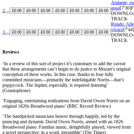
Andante, es
assai
[7'30]
F
2
£0.00
£0.00
£0.00
£0.00
£0.00
£0.00
£0.00
DOWNLO
TRACK
Rondo: Alle
vivace
[7'44
3
£0.00
£0.00
£0.00
£0.00
£0.00
£0.00
£0.00
DOWNLO
TRACK
Reviews
‘In a review of this sort of project it’s customary to add the caveat
that these arrangements can’t begin to do justice to Mozart’s original
conception of these works. In this case, thanks to four fully
committed musicians—primarily the indefatigable Norris—that’s
poppycock. The Jupiter, especially, is required listening’
(Gramophone)
‘Engaging, entertaining realizations from David Owen Norris on an
original 1820s Broadwood piano’ (BBC Record Review)
‘The handpicked musicians beaver through happily, led by the
prancing and dynamic David Owen Norris, armed with an 1826
Broadwood piano. Familiar music, delightfully played, viewed from
a novel perspective; in a word, irresistible’ (The Times)