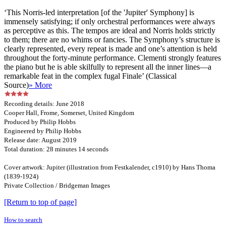
‘This Norris-led interpretation [of the 'Jupiter' Symphony] is
immensely satisfying; if only orchestral performances were always
as perceptive as this. The tempos are ideal and Norris holds strictly
to them; there are no whims or fancies. The Symphony’s structure is
clearly represented, every repeat is made and one’s attention is held
throughout the forty-minute performance. Clementi strongly features
the piano but he is able skilfully to represent all the inner lines—a
remarkable feat in the complex fugal Finale’ (Classical
Source)
» More
Recording details: June 2018
Cooper Hall, Frome, Somerset, United Kingdom
Produced by Philip Hobbs
Engineered by Philip Hobbs
Release date: August 2019
Total duration: 28 minutes 14 seconds
Cover artwork: Jupiter (illustration from Festkalender, c1910) by Hans Thoma
(1839-1924)
Private Collection / Bridgeman Images
[Return to top of page]
How to search