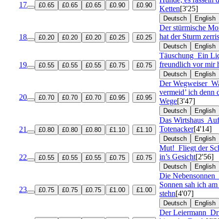
17
£0.65
£0.65
£0.65
£0.90
£0.90
Ketten
[3'25]
Deutsch
English
Der stürmische M
hat der Sturm zerri
18
£0.20
£0.20
£0.20
£0.25
£0.25
Deutsch
English
Täuschung
Ein Lic
freundlich vor mir 
19
£0.55
£0.55
£0.55
£0.75
£0.75
Deutsch
English
Der Wegweiser
W
vermeid’ ich denn 
20
£0.70
£0.70
£0.70
£0.95
£0.95
Wege
[3'47]
Deutsch
English
Das Wirtshaus
Auf
Totenacker
[4'14]
21
£0.80
£0.80
£0.80
£1.10
£1.10
Deutsch
English
Mut!
Fliegt der S
in’s Gesicht
[2'56]
22
£0.55
£0.55
£0.55
£0.75
£0.75
Deutsch
English
Die Nebensonnen
Sonnen sah ich a
23
£0.75
£0.75
£0.75
£1.00
£1.00
stehn
[4'07]
Deutsch
English
Der Leiermann
Dr