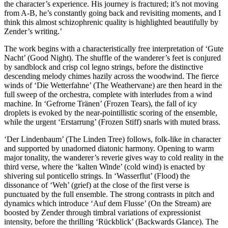
the character’s experience. His journey is fractured; it’s not moving
from A-B, he’s constantly going back and revisiting moments, and I
think this almost schizophrenic quality is highlighted beautifully by
Zender’s writing.’
The work begins with a characteristically free interpretation of ‘Gute
Nacht’ (Good Night). The shuffle of the wanderer’s feet is conjured
by sandblock and crisp col legno strings, before the distinctive
descending melody chimes hazily across the woodwind. The fierce
winds of ‘Die Wetterfahne’ (The Weathervane) are then heard in the
full sweep of the orchestra, complete with interludes from a wind
machine. In ‘Gefrorne Tränen’ (Frozen Tears), the fall of icy
droplets is evoked by the near-pointillistic scoring of the ensemble,
while the urgent ‘Erstarrung’ (Frozen Stiff) snarls with muted brass.
‘Der Lindenbaum’ (The Linden Tree) follows, folk-like in character
and supported by unadorned diatonic harmony. Opening to warm
major tonality, the wanderer’s reverie gives way to cold reality in the
third verse, where the ‘kalten Winde’ (cold wind) is enacted by
shivering sul ponticello strings. In ‘Wasserflut’ (Flood) the
dissonance of ‘Weh’ (grief) at the close of the first verse is
punctuated by the full ensemble. The strong contrasts in pitch and
dynamics which introduce ‘Auf dem Flusse’ (On the Stream) are
boosted by Zender through timbral variations of expressionist
intensity, before the thrilling ‘Rückblick’ (Backwards Glance). The