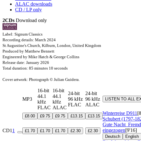
ALAC downloads
CD / LP only
2CDs
Download only
Label: Signum Classics
Recording details: March 2024
St Augustine's Church, Kilburn, London, United Kingdom
Produced by Matthew Bennett
Engineered by Mike Hatch & George Collins
Release date: January 2026
Total duration: 85 minutes 10 seconds
Cover artwork: Photograph © Julian Guidera.
16-bit
16-bit
24-bit
24-bit
44.1
44.1
MP3
96 kHz
96 kHz
LISTEN TO ALL 
kHz
kHz
FLAC
ALAC
FLAC
ALAC
Winterreise
D911
[
£8.00
£9.75
£9.75
£13.15
£13.15
Schubert (1797-18
Gute Nacht
Fremd 
eingezogen
[9'16]
CD1
1
£1.70
£1.70
£1.70
£2.30
£2.30
Deutsch
English