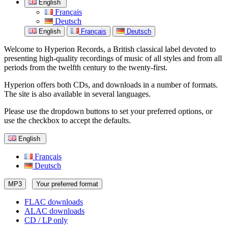
English
Français
Deutsch
English
Français
Deutsch
Welcome to Hyperion Records, a British classical label devoted to
presenting high-quality recordings of music of all styles and from all
periods from the twelfth century to the twenty-first.
Hyperion offers both CDs, and downloads in a number of formats.
The site is also available in several languages.
Please use the dropdown buttons to set your preferred options, or
use the checkbox to accept the defaults.
English
Français
Deutsch
MP3
Your preferred format
FLAC downloads
ALAC downloads
CD / LP only