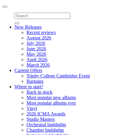
Toggle
navigation
New Releases
Recent reviews
August 2026
July 2026
June 2026
May 2026
April 2026
March 2026
Current Offers
Trinity College Cambridge Event
Bargains
Where to start?
Back in stock
Most popular new albums
Most popular albums ever
Vinyl
2026 ICMA Awards
Studio Masters
Orchestral highlights
Chamber highlights