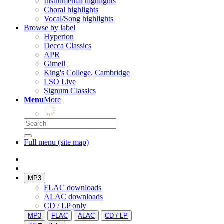
Instrumental highlights
Choral highlights
Vocal/Song highlights
Browse by label
Hyperion
Decca Classics
APR
Gimell
King's College, Cambridge
LSO Live
Signum Classics
Menu
More
Full menu (site map)
MP3
FLAC downloads
ALAC downloads
CD / LP only
MP3
FLAC
ALAC
CD / LP