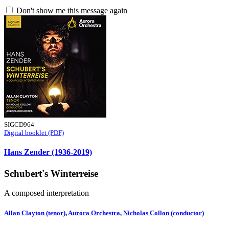
Don't show me this message again
SIGCD964
Digital booklet (PDF)
Hans Zender (1936-2019)
Schubert's Winterreise
A composed interpretation
Allan Clayton (tenor)
,
Aurora Orchestra
,
Nicholas Collon (conductor)