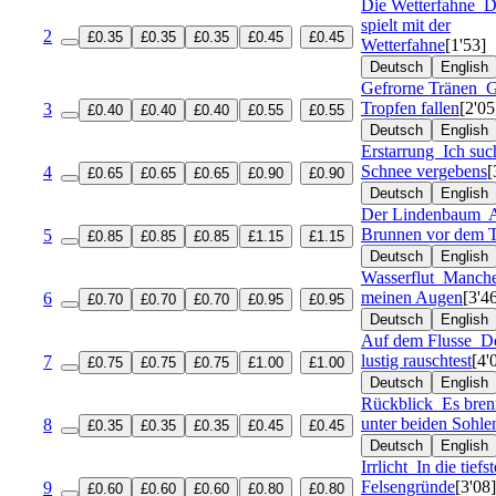
Die Wetterfahne
D
spielt mit der
2
£0.35
£0.35
£0.35
£0.45
£0.45
Wetterfahne
[1'53]
Deutsch
English
Gefrorne Tränen
G
Tropfen fallen
[2'05
3
£0.40
£0.40
£0.40
£0.55
£0.55
Deutsch
English
Erstarrung
Ich suc
Schnee vergebens
[
4
£0.65
£0.65
£0.65
£0.90
£0.90
Deutsch
English
Der Lindenbaum
Brunnen vor dem 
5
£0.85
£0.85
£0.85
£1.15
£1.15
Deutsch
English
Wasserflut
Manche
meinen Augen
[3'4
6
£0.70
£0.70
£0.70
£0.95
£0.95
Deutsch
English
Auf dem Flusse
De
lustig rauschtest
[4'
7
£0.75
£0.75
£0.75
£1.00
£1.00
Deutsch
English
Rückblick
Es bren
unter beiden Sohle
8
£0.35
£0.35
£0.35
£0.45
£0.45
Deutsch
English
Irrlicht
In die tiefs
Felsengründe
[3'08]
9
£0.60
£0.60
£0.60
£0.80
£0.80