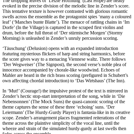
The dropping leaves of ‘Letzte Hoffnung’ (Last Hope) are neatly
evoked in the precise division of the melodic line in Zender’s score.
This tentative texture is however contrasted with glorious romantic
swells across the ensemble as the protagonist spies ‘many a coloured
leaf’ (‘Manches bunte Blatte’). The menace of rattling chains in ‘Im
Dorfe’ (In the Village) is captured in the scraped first violins and
drum, before the full threat of ‘Der stürmische Morgen’ (Stormy
Morning) is unleashed in Zender’s unruly percussion scoring.
‘Täuschung’ (Delusion) opens with an expanded introduction
featuring mysterious flickers of harp and string harmonics, before
the score gives way to a menacing Viennese waltz. There follows
‘Der Wegweiser’ (The Signpost), the second verse’s noble plea of
innocence accompanied by chorale-like woodwind. Echoes of
Mahler are heard in the rich brass scoring (prefigured in Schubert’s
own affecting chordal introduction) to ‘Das Wirtshaus’ (The Inn).
In ‘Mut!’ (Courage!) the impulsive protest of the text is mirrored in
Zender’s hectic stop-start interpretation of the song, while in ‘Die
Nebensonnen’ (The Mock Suns) the quasi-canonic scoring of the
theme captures the sense of these three ‘echoing’ suns. ‘Der
Leiermann’ (The Hurdy-Gurdy Player) is fantasia-like in its creative
scope. Zender’s arrangement places fragmented reiterations of the
theme across the plaintive simplicity of the vocal line, until the
wheeze and strain of the simulated hurdy-gurdy at last swells then
fades across the ensemble.