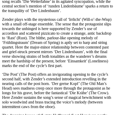
song recalls ‘Die Wetterfahne’ in its agitated syncopation, while the
central section’s mention of ‘runden Lindenbäume’ sparks a return to
the tranquility of ‘Der Lindenbaum’.
Zender plays with the mysterious call of ‘Irrlicht’ (Will-o’-the-Wisp)
with a small off-stage ensemble. The sense that the protagonist slips
towards the unhinged is here supported by Zender’s use of
accordion and scattered pizzicato to create a strange, antic backdrop
to ‘Rast’ (Rust). The blithe, parlour-like opening melody of
‘Frühlingstraum’ (Dream of Spring) is aptly set to harp and string
quartet. Here the major-minor relationship between contented past
and grief-struck present mirrors ‘Der Lindenbaum’, with the final
verse showing strains of both tonalities as the wanderer’s dreams
meet the hardship of the present, before ‘Einsamkeit’ (Loneliness)
marks the end of the cycle’s first part.
‘Die Post’ (The Post) offers an invigorating opening to the cycle’s
second half, with Zender’s extended introduction revelling in the
nearing calls of the post horn. ‘Der greise Kopf’ (The Old Man’s
Head) sees madness creep once more through the protagonist as he
longs for his grave, before the fantastical ‘Die Krähe’ (The Crow).
Here Zender sustains the song’s sense of magical bewitchment with
solo woodwind and brass tracing the voice’s melody (between
intermittent caws from the oboe).