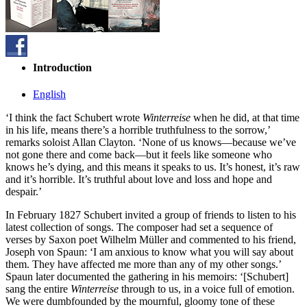
Introduction
English
‘I think the fact Schubert wrote
Winterreise
when he did, at that time
in his life, means there’s a horrible truthfulness to the sorrow,’
remarks soloist Allan Clayton. ‘None of us knows—because we’ve
not gone there and come back—but it feels like someone who
knows he’s dying, and this means it speaks to us. It’s honest, it’s raw
and it’s horrible. It’s truthful about love and loss and hope and
despair.’
In February 1827 Schubert invited a group of friends to listen to his
latest collection of songs. The composer had set a sequence of
verses by Saxon poet Wilhelm Müller and commented to his friend,
Joseph von Spaun: ‘I am anxious to know what you will say about
them. They have affected me more than any of my other songs.’
Spaun later documented the gathering in his memoirs: ‘[Schubert]
sang the entire
Winterreise
through to us, in a voice full of emotion.
We were dumbfounded by the mournful, gloomy tone of these