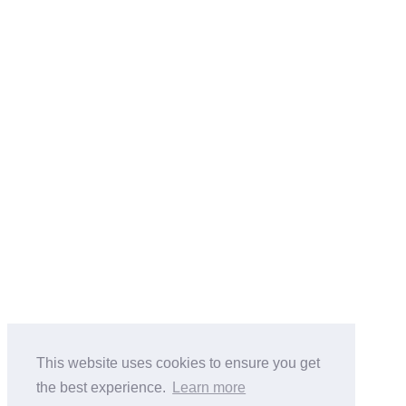
This website uses cookies to ensure you get
the best experience.
Learn more