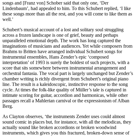
songs and [Franz von] Schober said that only one, ‘Der
Lindenbaum’, had appealed to him. To this Schubert replied, ‘I like
these songs more than all the rest, and you will come to like them as
well.’
Schubert’s musical account of a lost and solitary soul struggling
across a frozen landscape is one of grief, beauty and perhaps
unparalleled emotional depth. The work has long captured the
imaginations of musicians and audiences. Yet while composers from
Brahms to Britten have arranged individual Schubert songs for
instrumental ensembles, Hans Zender’s epic ‘composed
interpretation’ of 1993 is surely the boldest of such projects, with a
score that sits somewhere between instrumental arrangement and
orchestral fantasia. The vocal part is largely unchanged but Zender’s
chamber writing is richly divergent from Schubert’s original piano
line. The result is a kaleidoscopic, instinctive response to the song
cycle. At times the folk-like quality of Müller’s tale is captured in
intimate scoring for guitar, accordion and harmonicas, while other
passages recall a Mahlerian carnival or the expressionism of Alban
Berg.
As Clayton observes, ‘the instruments Zender uses could almost
sound comic in places but, for instance, with all the melodicas, they
actually sound like broken accordions or broken woodwind
instruments, which gives you this fractured, broken-down sense of