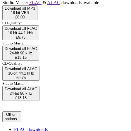
Studio Master
FLAC
&
ALAC
downloads available
Download all MP3
16-bit VBR
£8.00
CD-Quality:
Download all FLAC
16-bit 44.1 kHz
£9.75
Studio Master:
Download all FLAC
24-bit 96 kHz
£13.15
CD-Quality:
Download all ALAC
16-bit 44.1 kHz
£9.75
Studio Master:
Download all ALAC
24-bit 96 kHz
£13.15
Other
options
FLAC downloads