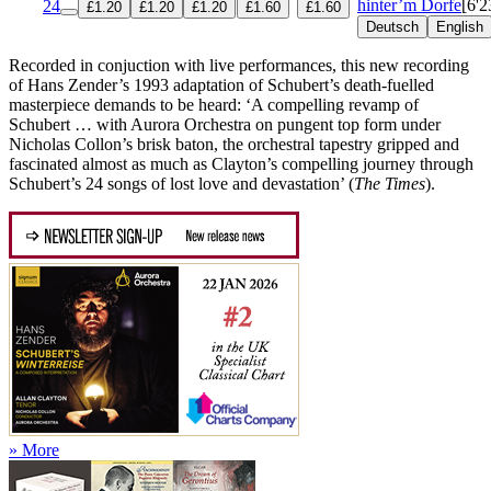
hinter’m Dorfe
[6'2
24
£1.20
£1.20
£1.20
£1.60
£1.60
Deutsch
English
Recorded in conjuction with live performances, this new recording
of Hans Zender’s 1993 adaptation of Schubert’s death-fuelled
masterpiece demands to be heard: ‘A compelling revamp of
Schubert … with Aurora Orchestra on pungent top form under
Nicholas Collon’s brisk baton, the orchestral tapestry gripped and
fascinated almost as much as Clayton’s compelling journey through
Schubert’s 24 songs of lost love and devastation’ (
The Times
).
» More