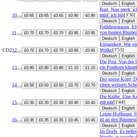
Deutsch
English
Rast
Nun merk’ ich
müd’ ich bin
[3'30]
10
£0.65
£0.65
£0.65
£0.90
£0.90
Deutsch
English
Frühlingstraum
Ic
von bunten Blume
11
£0.70
£0.70
£0.70
£0.95
£0.95
Deutsch
English
Einsamkeit
Wie ei
Wolke
[3'53]
CD2
12
£0.70
£0.70
£0.70
£0.95
£0.95
Deutsch
English
Die Post
Von der S
ein Posthorn klingt
13
£0.80
£0.80
£0.80
£1.10
£1.10
Deutsch
English
Der greise Kopf
D
einen weissen Sche
14
£0.50
£0.50
£0.50
£0.70
£0.70
Deutsch
English
Die Krähe
Eine K
mit mir
[1'44]
15
£0.30
£0.30
£0.30
£0.40
£0.40
Deutsch
English
Letzte Hoffnung
H
ist an den Bäumen
16
£0.35
£0.35
£0.35
£0.45
£0.45
Deutsch
English
Im Dorfe
Es belle
Hunde, es rasseln d