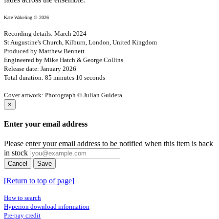
Kate Wakeling © 2026
Recording details: March 2024
St Augustine's Church, Kilburn, London, United Kingdom
Produced by Matthew Bennett
Engineered by Mike Hatch & George Collins
Release date: January 2026
Total duration: 85 minutes 10 seconds
Cover artwork: Photograph © Julian Guidera.
×
Enter your email address
Please enter your email address to be notified when this item is back
in stock
Cancel
Save
[Return to top of page]
How to search
Hyperion download information
Pre-pay credit