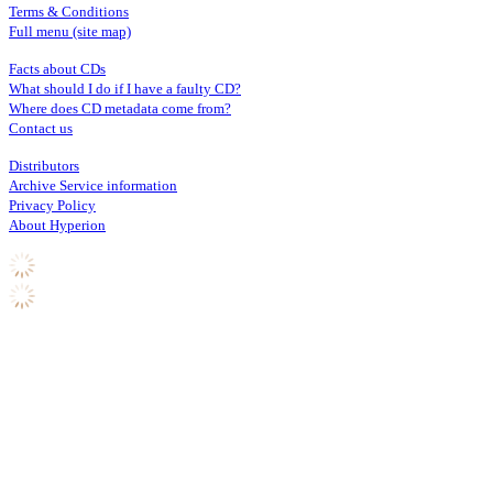
Terms & Conditions
Full menu (site map)
Facts about CDs
What should I do if I have a faulty CD?
Where does CD metadata come from?
Contact us
Distributors
Archive Service information
Privacy Policy
About Hyperion