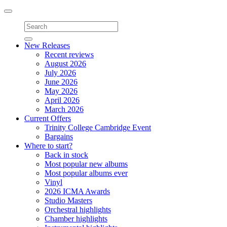
Toggle
navigation
New Releases
Recent reviews
August 2026
July 2026
June 2026
May 2026
April 2026
March 2026
Current Offers
Trinity College Cambridge Event
Bargains
Where to start?
Back in stock
Most popular new albums
Most popular albums ever
Vinyl
2026 ICMA Awards
Studio Masters
Orchestral highlights
Chamber highlights