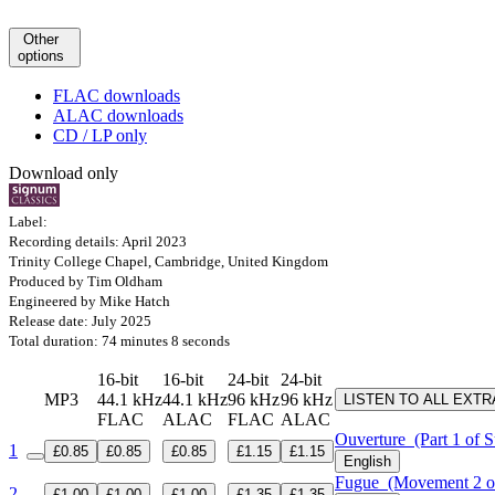
Other
options
FLAC downloads
ALAC downloads
CD / LP only
Download only
Label:
Recording details: April 2023
Trinity College Chapel, Cambridge, United Kingdom
Produced by Tim Oldham
Engineered by Mike Hatch
Release date: July 2025
Total duration: 74 minutes 8 seconds
16-bit
16-bit
24-bit
24-bit
MP3
44.1 kHz
44.1 kHz
96 kHz
96 kHz
LISTEN TO ALL EXT
FLAC
ALAC
FLAC
ALAC
Ouverture
(Part 1 of S
1
£0.85
£0.85
£0.85
£1.15
£1.15
English
Fugue
(Movement 2 of
2
£1.00
£1.00
£1.00
£1.35
£1.35