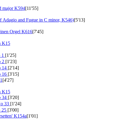
nd major
K594
[11'55]
 Adagio and Fugue in C minor, K546)
[5'13]
einen Orgel
K616
[7'45]
h
K15
o 1
[1'25]
o 2
[1'23]
o 14
[2'14]
o 16
[3'15]
1
[4'27]
h
K15
o 34
[3'20]
No 33
[1'24]
o 25
[3'00]
setten'
K154a
[1'01]