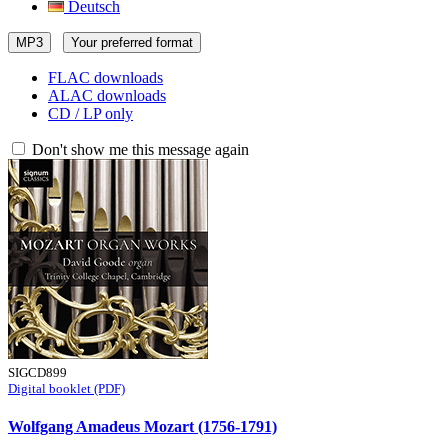
Deutsch
MP3
Your preferred format
FLAC downloads
ALAC downloads
CD / LP only
Don't show me this message again
SIGCD899
Digital booklet (PDF)
Wolfgang Amadeus Mozart (1756-1791)