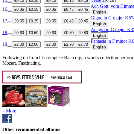
15
Verse 2
[0'28]
£0.10
£0.10
£0.10
£0.15
£0.15
Ach Gott, vom Himm
16
£0.35
£0.35
£0.35
£0.45
£0.45
English
Gigue in G major
K57
17
£0.35
£0.35
£0.35
£0.45
£0.45
English
Adagio in C major
K3
18
£0.60
£0.60
£0.60
£0.80
£0.80
English
Fantasia in F minor
K6
19
£2.00
£2.00
£2.00
£2.70
£2.70
English
Following on from his complete Bach organ works collection perform
Mozart. Fascinating.
» More
Other recommended albums