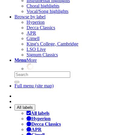
Instrumental highlights
Choral highlights
Vocal/Song highlights
Browse by label
Hyperion
Decca Classics
APR
Gimell
King's College, Cambridge
LSO Live
Signum Classics
Menu
More
Full menu (site map)
All labels
All labels
Hyperion
Decca Classics
APR
Gimell