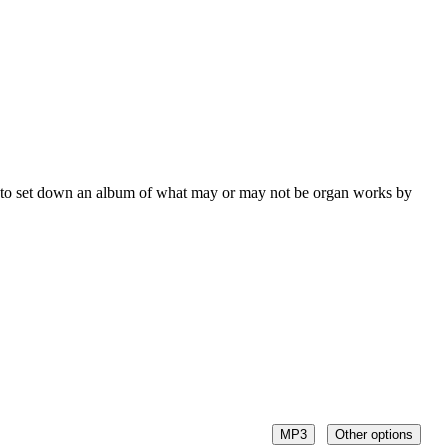
e to set down an album of what may or may not be organ works by
MP3
Other options