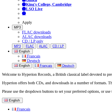
King's College, Cambridge
LSO Live
Apply
MP3
FLAC downloads
ALAC downloads
CD / LP only
MP3
FLAC
ALAC
CD / LP
English
Français
Deutsch
English
Français
Deutsch
Welcome to Hyperion Records, a British classical label devoted to prese
Hyperion offers both CDs, and downloads in a number of formats. The s
Please use the dropdown buttons to set your preferred options, or use 
English
Français