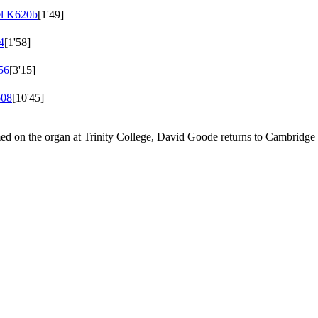
el
K620b
[1'49]
4
[1'58]
56
[3'15]
08
[10'45]
ed on the organ at Trinity College, David Goode returns to Cambridg