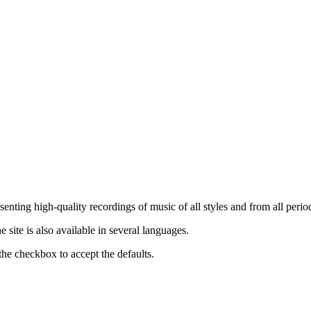
nting high-quality recordings of music of all styles and from all period
ite is also available in several languages.
the checkbox to accept the defaults.