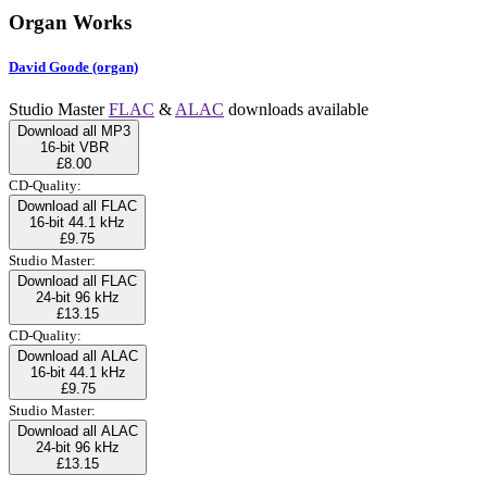
Organ Works
David Goode (organ)
Studio Master
FLAC
&
ALAC
downloads available
Download all MP3
16-bit VBR
£8.00
CD-Quality:
Download all FLAC
16-bit 44.1 kHz
£9.75
Studio Master:
Download all FLAC
24-bit 96 kHz
£13.15
CD-Quality:
Download all ALAC
16-bit 44.1 kHz
£9.75
Studio Master:
Download all ALAC
24-bit 96 kHz
£13.15