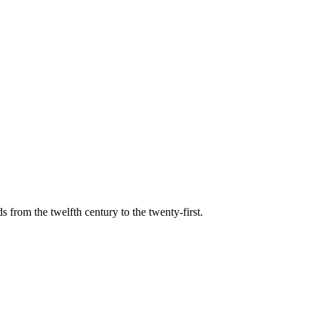
s from the twelfth century to the twenty-first.