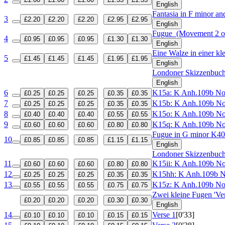
English
Fantasia in F minor a
3
£2.20
£2.20
£2.20
£2.95
£2.95
English
Fugue
(Movement 2 of
4
£0.95
£0.95
£0.95
£1.30
£1.30
English
Eine Walze in einer kl
5
£1.45
£1.45
£1.45
£1.95
£1.95
English
Londoner Skizzenbuc
English
6
K15a: K Anh.109b N
£0.25
£0.25
£0.25
£0.35
£0.35
7
K15b: K Anh.109b N
£0.25
£0.25
£0.25
£0.35
£0.35
8
K15o: K Anh.109b N
£0.40
£0.40
£0.40
£0.55
£0.55
9
K15q: K Anh.109b N
£0.60
£0.60
£0.60
£0.80
£0.80
Fugue in G minor
K40
10
£0.85
£0.85
£0.85
£1.15
£1.15
English
Londoner Skizzenbuc
11
K15ii: K Anh.109b N
£0.60
£0.60
£0.60
£0.80
£0.80
12
K15hh: K Anh.109b 
£0.25
£0.25
£0.25
£0.35
£0.35
13
K15z: K Anh.109b N
£0.55
£0.55
£0.55
£0.75
£0.75
Zwei kleine Fugen 'Ver
£0.20
£0.20
£0.20
£0.30
£0.30
English
14
Verse 1
[0'33]
£0.10
£0.10
£0.10
£0.15
£0.15