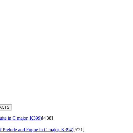
RACTS
uite in C major, K399)
[4'38]
 Prelude and Fugue in C major, K394)
[5'21]