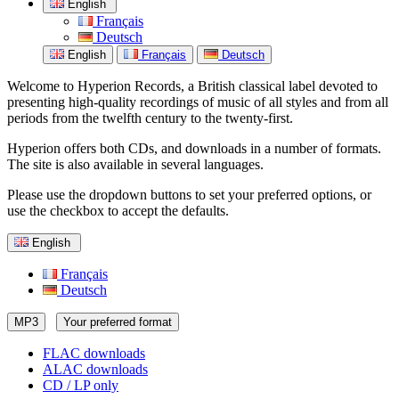
English
Français
Deutsch
English
Français
Deutsch
Welcome to Hyperion Records, a British classical label devoted to
presenting high-quality recordings of music of all styles and from all
periods from the twelfth century to the twenty-first.
Hyperion offers both CDs, and downloads in a number of formats.
The site is also available in several languages.
Please use the dropdown buttons to set your preferred options, or
use the checkbox to accept the defaults.
English
Français
Deutsch
MP3
Your preferred format
FLAC downloads
ALAC downloads
CD / LP only