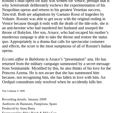
Rossini’s final opera for Italy was written for Venice, perhaps that is
why
Semiramide
deliberately eschews the experimentation of his
Neapolitan operas and returns to his greatest Venetian success,
Tancredi
. Both are adaptations by Gaetano Rossi of tragedies by
Voltaire. Rossini was able to get away with the original ending in
Venice because though it ends with the death of the title-role, she is
an anti-heroine who had murdered her husband and usurped the
throne of Babylon. Her son, Arsace, who had escaped his mother’s
murderous rampage is able to take the throne and restore the status
quo. Appropriately to a drama that calls for spectacular costumes
and effects, the score is the most sumptuous of all of Rossini’s Italian
operas.
Eccomi alfine in Babilonia
is Arsace’s “presentation” aria. He has
returned from the military campaign summoned by a secret message
from Semiramide. Mystified by this, he also thinks of his love for the
Princess Azema. He is not aware that she has summoned him
because, not recognising him, she has fallen in love with him. An
Oedipal conundrum only resolved when he accidently kills her.
Tim Coleman © 2009
Recording details: January 2009
Auditorio de Baranain, Pamplona, Spain
Produced by Anna Barry
Engineered by Mike Hatch & Mike Cox