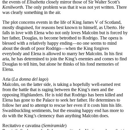
the events of
Elisabetta
closely mirror those of Sir Walter Scott’s
Kenilworth
. The only problem was that it was not yet written. There
was clearly something in the air.
The plot concerns events in the life of King James V of Scotland,
mostly disguised, for reasons best known to himself, as Uberto. He
falls in love with Elena who not only loves Malcolm but is forced by
her father, Douglas, to become betrothed to Rodrigo. The opera is
blessed with a relatively happy ending—no one seems to mind
about the death of poor Rodrigo—when the King forgives
everybody and Elena is allowed to marry her Malcolm. In his first
aria, he has determined to join the King’s enemies and comes to find
Douglas to tell him, but alone he thinks of his fond memories of
Elena.
Aria (
La donna del lago
)
Malcolm, on the latter side, is taking a hopefully well-earned rest
from the battle that is raging between the King’s men and the
opposing Highlanders. He is told that Rodrigo has been killed and
Elena has gone to the Palace to seek her father. He determines to
follow her and to attempt to rescue her even if it costs him his life.
Swashbuckling sentiments, but the ensuing happy end has more to
do with the King’s clemency than anything Malcolm does.
Recitativo e cavatina (
Semiramide
)