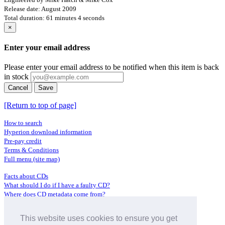
Release date: August 2009
Total duration: 61 minutes 4 seconds
×
Enter your email address
Please enter your email address to be notified when this item is back
in stock
Cancel
Save
[Return to top of page]
How to search
Hyperion download information
Pre-pay credit
Terms & Conditions
Full menu (site map)
Facts about CDs
What should I do if I have a faulty CD?
Where does CD metadata come from?
Contact us
This website uses cookies to ensure you get
Distributors