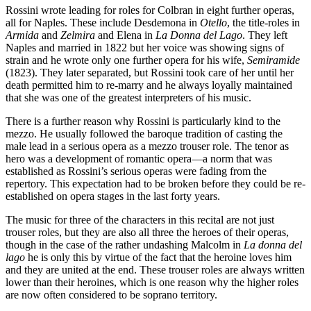
Rossini wrote leading for roles for Colbran in eight further operas,
all for Naples. These include Desdemona in
Otello
, the title-roles in
Armida
and
Zelmira
and Elena in
La Donna del Lago
. They left
Naples and married in 1822 but her voice was showing signs of
strain and he wrote only one further opera for his wife,
Semiramide
(1823). They later separated, but Rossini took care of her until her
death permitted him to re-marry and he always loyally maintained
that she was one of the greatest interpreters of his music.
There is a further reason why Rossini is particularly kind to the
mezzo. He usually followed the baroque tradition of casting the
male lead in a serious opera as a mezzo trouser role. The tenor as
hero was a development of romantic opera—a norm that was
established as Rossini’s serious operas were fading from the
repertory. This expectation had to be broken before they could be re-
established on opera stages in the last forty years.
The music for three of the characters in this recital are not just
trouser roles, but they are also all three the heroes of their operas,
though in the case of the rather undashing Malcolm in
La donna del
lago
he is only this by virtue of the fact that the heroine loves him
and they are united at the end. These trouser roles are always written
lower than their heroines, which is one reason why the higher roles
are now often considered to be soprano territory.