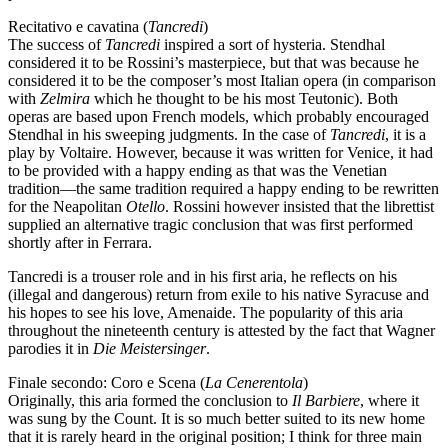
Recitativo e cavatina (
Tancredi
)
The success of
Tancredi
inspired a sort of hysteria. Stendhal
considered it to be Rossini’s masterpiece, but that was because he
considered it to be the composer’s most Italian opera (in comparison
with
Zelmira
which he thought to be his most Teutonic). Both
operas are based upon French models, which probably encouraged
Stendhal in his sweeping judgments. In the case of
Tancredi
, it is a
play by Voltaire. However, because it was written for Venice, it had
to be provided with a happy ending as that was the Venetian
tradition—the same tradition required a happy ending to be rewritten
for the Neapolitan
Otello
. Rossini however insisted that the librettist
supplied an alternative tragic conclusion that was first performed
shortly after in Ferrara.
Tancredi is a trouser role and in his first aria, he reflects on his
(illegal and dangerous) return from exile to his native Syracuse and
his hopes to see his love, Amenaide. The popularity of this aria
throughout the nineteenth century is attested by the fact that Wagner
parodies it in
Die Meistersinger
.
Finale secondo: Coro e Scena (
La Cenerentola
)
Originally, this aria formed the conclusion to
Il Barbiere
, where it
was sung by the Count. It is so much better suited to its new home
that it is rarely heard in the original position; I think for three main