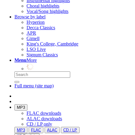
Instrumental highlights
Choral highlights
Vocal/Song highlights
Browse by label
Hyperion
Decca Classics
APR
Gimell
King's College, Cambridge
LSO Live
Signum Classics
Menu
More
Full menu (site map)
MP3
FLAC downloads
ALAC downloads
CD / LP only
MP3
FLAC
ALAC
CD / LP