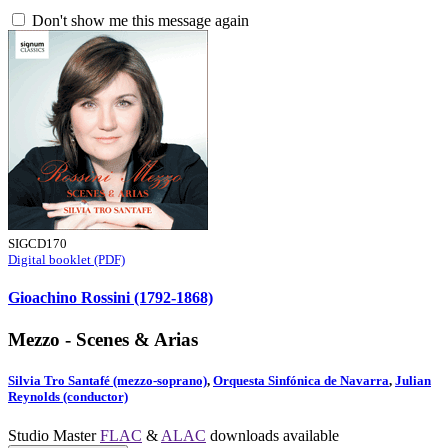
Don't show me this message again
SIGCD170
Digital booklet (PDF)
Gioachino Rossini (1792-1868)
Mezzo - Scenes & Arias
Silvia Tro Santafé (mezzo-soprano)
,
Orquesta Sinfónica de Navarra
,
Julian
Reynolds (conductor)
Studio Master
FLAC
&
ALAC
downloads available