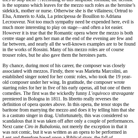
is the soprano which leaves for the mezzo such roles as the heroine’s
sidekick, mother or nurse. Otherwise she is the villainess; Ortrud to
Elsa, Amneris to Aida, La principessa de Bouillon to Adriana
Lecrouveur. Not too much sympathy need be expended here, evil is
much more interesting to play on stage—and often a lot easier.
However it is true that the Romantic opera where the mezzo is both
centre stage and gets her man at the end of the evening are few and
far between, and nearly all the well-known examples are to be found
in the works of Rossini. Many of his mezzo roles are of course
trouser roles, but he also gave them the heroines parts.
By chance, during most of his career, the composer was closely
associated with mezzos. Firstly, there was Marietta Marcolini, an
established singer noted for her comic roles, who took the 19 year-
old composer under her wing. In gratitude, the composer wrote
starring roles for her in five of his early operas, all but one of them
comedies. The first was the wickedly funny
L’equivoco stravagante
premiered in Bologna in 1811. Its libretto really reverses the
definition of opera quotes above. In this opera, the tenor stops the
baritone from marrying the mezzo and does it by telling him that she
is a castrato singer in drag. Unfortunately, this was considered so
scandalous that it was taken off after only a couple of performances.
Next came
Ciro in Babalonia
, not merely the exception in that it
was not comic, but it was written as an opera to be performed in
Lent and therefore based upon a Biblical story, the fall of