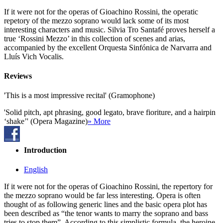
If it were not for the operas of Gioachino Rossini, the operatic
repetory of the mezzo soprano would lack some of its most
interesting characters and music. Silvia Tro Santafé proves herself a
true ‘Rossini Mezzo’ in this collection of scenes and arias,
accompanied by the excellent Orquesta Sinfónica de Narvarra and
Lluís Vich Vocalis.
Reviews
'This is a most impressive recital' (Gramophone)
'Solid pitch, apt phrasing, good legato, brave fioriture, and a hairpin
‘shake’' (Opera Magazine)
» More
Introduction
English
If it were not for the operas of Gioachino Rossini, the repertory for
the mezzo soprano would be far less interesting. Opera is often
thought of as following generic lines and the basic opera plot has
been described as “the tenor wants to marry the soprano and bass
tries to stop them”. According to this simplistic formula, the heroine