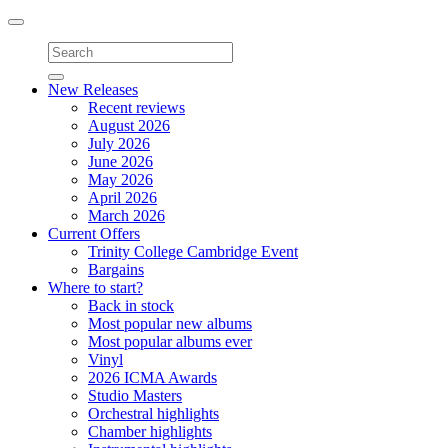
Toggle
navigation
New Releases
Recent reviews
August 2026
July 2026
June 2026
May 2026
April 2026
March 2026
Current Offers
Trinity College Cambridge Event
Bargains
Where to start?
Back in stock
Most popular new albums
Most popular albums ever
Vinyl
2026 ICMA Awards
Studio Masters
Orchestral highlights
Chamber highlights