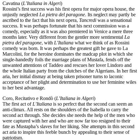
Cavatina (
L’Italiana in Algeri
)
Rossini’s first success was his first opera for major opera house, the
unjustly neglected
La pietra del paragone
. Its neglect may partly be
ascribed to the fact that his next opera,
Tancredi
was a sensational
success. It was perhaps fortunate that his next commission was a
comedy, especially as it was also premiered in Venice a mere three
months later. Very different from the gentler more sentimental
La
pietra del paragone
, with
L’Italiana
what we think of as Rossini
comedy was born. It was perhaps the greatest gift he gave to La
Marcolini, for the heroine dominates the madcap plot in which she
single-handedly foils the marriage plans of Mustafa, fends off the
unwanted attentions of Taddeo and rescues her lover Lindoro and
the whole Italian party from the clutches of the Algerians. In her first
aria, her initial dismay at being taken prisoner turns to laconic
acceptance of her plight and determination to use her feminine wiles
to her best advantage.
Coro, Recitativo e Rondò (
L’Italiana in Algeri
)
The first act of
L’Italiana
is so perfect that the second can seem an
anti-climax. All rests on the shoulders of the Isabella to carry the
second act through. She decides she needs the help of the men who
were captured with her and who are now far too resigned to their
fate as Mustapha’s slaves for her liking. She attempts in this second
act aria to inspire this feeble bunch by appealing to their sense of
patriotism.