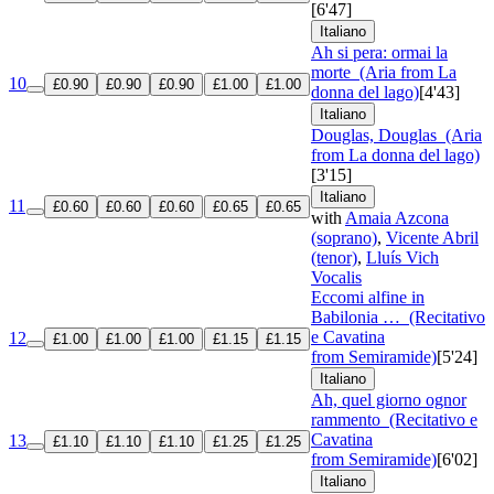
[6'47]
Italiano
Ah si pera: ormai la
morte
(Aria from La
10
£0.90
£0.90
£0.90
£1.00
£1.00
donna del lago)
[4'43]
Italiano
Douglas, Douglas
(Aria
from La donna del lago)
[3'15]
Italiano
11
£0.60
£0.60
£0.60
£0.65
£0.65
with
Amaia Azcona
(soprano)
,
Vicente Abril
(tenor)
,
Lluís Vich
Vocalis
Eccomi alfine in
Babilonia …
(Recitativo
e Cavatina
12
£1.00
£1.00
£1.00
£1.15
£1.15
from Semiramide)
[5'24]
Italiano
Ah, quel giorno ognor
rammento
(Recitativo e
Cavatina
13
£1.10
£1.10
£1.10
£1.25
£1.25
from Semiramide)
[6'02]
Italiano