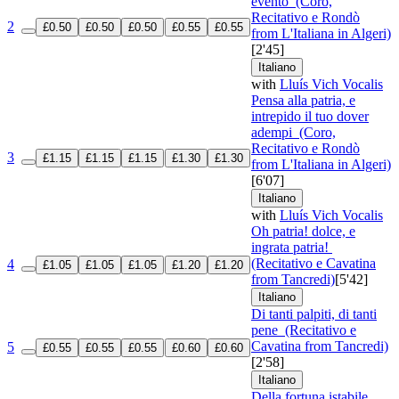
evento
(Coro,
Recitativo e Rondò
2
£0.50
£0.50
£0.50
£0.55
£0.55
from L'Italiana in Algeri)
[2'45]
Italiano
with
Lluís Vich Vocalis
Pensa alla patria, e
intrepido il tuo dover
adempi
(Coro,
Recitativo e Rondò
3
£1.15
£1.15
£1.15
£1.30
£1.30
from L'Italiana in Algeri)
[6'07]
Italiano
with
Lluís Vich Vocalis
Oh patria! dolce, e
ingrata patria!
(Recitativo e Cavatina
4
£1.05
£1.05
£1.05
£1.20
£1.20
from Tancredi)
[5'42]
Italiano
Di tanti palpiti, di tanti
pene
(Recitativo e
Cavatina from Tancredi)
5
£0.55
£0.55
£0.55
£0.60
£0.60
[2'58]
Italiano
Della fortuna istabile