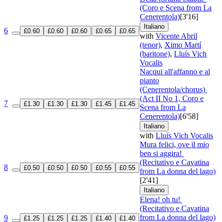
(Coro e Scena from La
Cenerentola)
[3'16]
Italiano
6
£0.60
£0.60
£0.60
£0.65
£0.65
with
Vicente Abril
(tenor)
,
Ximo Martí
(baritone)
,
Lluís Vich
Vocalis
Nacqui all'affanno e al
pianto
(Cenerentola/chorus)
(Act II No 1, Coro e
7
£1.30
£1.30
£1.30
£1.45
£1.45
Scena from La
Cenerentola)
[6'58]
Italiano
with
Lluís Vich Vocalis
Mura felici, ove il mio
ben si aggira!
(Recitativo e Cavatina
8
£0.50
£0.50
£0.50
£0.55
£0.55
from La donna del lago)
[2'41]
Italiano
Elena! oh tu!
(Recitativo e Cavatina
from La donna del lago)
9
£1.25
£1.25
£1.25
£1.40
£1.40