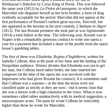
Belshazzar’s Babylon by Cyrus King of Persia. This was followed
the same year (1812) by
La Pietra del paragone
, in which the
Marcolini role disguises herself as her twin brother, a form of drag
evidently acceptable for the period. Marcolini did not appear at the
first performance of Rossini’s earliest great success,
Tancredi
, but
she appeared as the heroine in his next comedy,
L’Italiana in Algeri
(1813). The last Rossini premiere she took part in was
Sigismondo
(1814) a total failure at the time. The following year, Rossini was in
Naples with a remarkably generous contract to write one opera a
year for a payment that included a share of the profits from the opera
house’s gambling tables.
The first of these was
Elisabetta, Regina d’Inghilterra
, written for
Isabella Colbran, then at the peak of her fame and the darling of the
Neapolitan audience. History dictates that Elisabetta was not to get
her man, but Colbran fared rather better, she later married her
composer (at the time of the opera she was involved with the
Impresario who had given Rossini his contract). It is sometimes said
that Colbran was a soprano—at the time the terms were not
classified quite as strictly as they are now—but it seems clear that
she was a mezzo with a high extension to the voice. What is now
sometimes called rather unattractively with its medical suggestion, a
mezzosoprano acuto. The parts he wrote Colbran lie noticeably
higher than those he wrote for Marcolini.