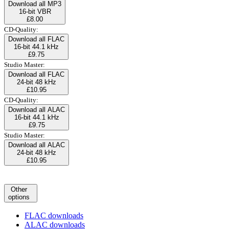
Download all MP3
16-bit VBR
£8.00
CD-Quality:
Download all FLAC
16-bit 44.1 kHz
£9.75
Studio Master:
Download all FLAC
24-bit 48 kHz
£10.95
CD-Quality:
Download all ALAC
16-bit 44.1 kHz
£9.75
Studio Master:
Download all ALAC
24-bit 48 kHz
£10.95
Other
options
FLAC downloads
ALAC downloads