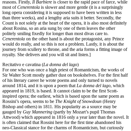
reasons. Firstly,
Il Barbiere
is closer to the rapid pace of farce, while
most of
Cenerentola
is slower and more gentle (it is a surprisingly
long opera considering it is supposed to have been written in less
than three weeks), and a lengthy aria suits it better. Secondly, the
Count is not solely at the heart of the opera, it is also most definitely
about Rosina, so an aria sung by one of them leaves the other
politely smiling fixedly for longer than most divas care to.
Cenerentola
on the other hand is about the protagonist, any Prince
would do really, and so this is not a problem. Lastly, it is about the
journey from scullery to throne, and the aria forms a fitting image of
royalty. She delivers and you will sit and listen.]
Recitativo e cavatina (
La donna del lago
)
For one who was once a high priest of Romanticism, the works of
Sir Walter Scott mostly gather dust on bookshelves. For the first half
of his literary career he wrote poems and only turned to novels
around 1814, and it is upon a poem that
La donna del lago
, which
appeared in 1819, is based. It cannot claim to be the first Scott-
inspired opera; the earliest, which is based upon the same poem as
Rossini’s opera, seems to be
The Knight of Snowdoun
(Henry
Bishop and others) in 1811. His popularity as a source may be
gauged by
Guy Mannering
(partly by Mozart’s pupil Thomas
Attwood) which appeared in 1816 only a year later than the novel. It
is often claimed that Rossini here for the first time abandoned his
neo-Classical stance for the charms of Romanticism, but curiously