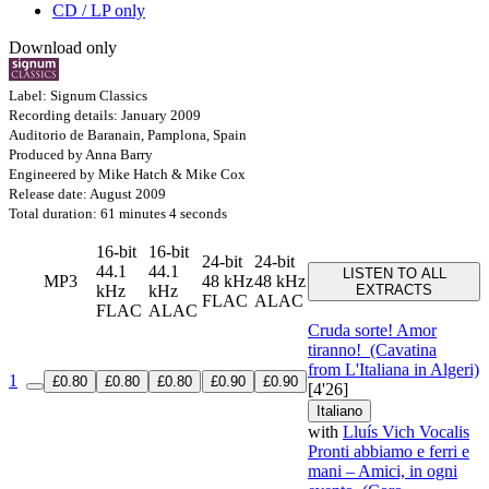
CD / LP only
Download only
Label: Signum Classics
Recording details: January 2009
Auditorio de Baranain, Pamplona, Spain
Produced by Anna Barry
Engineered by Mike Hatch & Mike Cox
Release date: August 2009
Total duration: 61 minutes 4 seconds
16-bit
16-bit
24-bit
24-bit
44.1
44.1
LISTEN TO ALL
MP3
48 kHz
48 kHz
kHz
kHz
EXTRACTS
FLAC
ALAC
FLAC
ALAC
Cruda sorte! Amor
tiranno!
(Cavatina
from L'Italiana in Algeri)
1
£0.80
£0.80
£0.80
£0.90
£0.90
[4'26]
Italiano
with
Lluís Vich Vocalis
Pronti abbiamo e ferri e
mani – Amici, in ogni