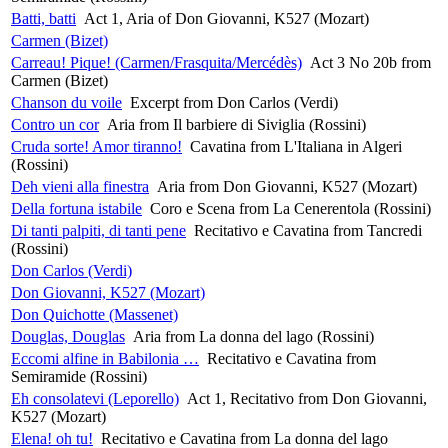
Batti, batti
Act 1, Aria of Don Giovanni, K527 (Mozart)
Carmen (Bizet)
Carreau! Pique! (Carmen/Frasquita/Mercédès)
Act 3 No 20b from
Carmen (Bizet)
Chanson du voile
Excerpt from Don Carlos (Verdi)
Contro un cor
Aria from Il barbiere di Siviglia (Rossini)
Cruda sorte! Amor tiranno!
Cavatina from L'Italiana in Algeri
(Rossini)
Deh vieni alla finestra
Aria from Don Giovanni, K527 (Mozart)
Della fortuna istabile
Coro e Scena from La Cenerentola (Rossini)
Di tanti palpiti, di tanti pene
Recitativo e Cavatina from Tancredi
(Rossini)
Don Carlos (Verdi)
Don Giovanni, K527 (Mozart)
Don Quichotte (Massenet)
Douglas, Douglas
Aria from La donna del lago (Rossini)
Eccomi alfine in Babilonia …
Recitativo e Cavatina from
Semiramide (Rossini)
Eh consolatevi (Leporello)
Act 1, Recitativo from Don Giovanni,
K527 (Mozart)
Elena! oh tu!
Recitativo e Cavatina from La donna del lago