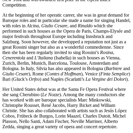
Competition.
At the beginning of her operatic career, she was in great demand for
Baroque roles and in particular she made a name for singing Handel,
with roles in
Alcina
,
Giulio Cesare
, and
Rinaldo
which she
performed in such houses as the Opera de Paris, Champs-Elysée and
major festivals throughout Europe including Innsbruck and
Salzburg. Soon however, she developped a reputation not just as a
great Rossini singer but also as a wonderful commedienne. Since
then she has been regularly invited to sing Rossini’s
Rosina
,
Cenerentola
and
L’Italiana
(Isabella) in such houses as Vienna,
Zurich, Berlin, Munich, Barcelona, Toulouse, Amsterdam and
Bologna. In Italy, Silvia has also appeared in Bologna (
Barbiere
and
Giulio Cesare
), Rome (
Contes d’Hoffman
), Venice (
Finta Semplice
)
Bari (Gluck’s
Orfeo
) and Naples (Scarlatti’s
La Vergine dei Dolori
).
Her United States debut was at the Santa Fe Opera Festival where
she sang Cherubino (
Le Nozze
). Among the many conductors she
has worked with are baroque specialists Marc Minkowski,
Christophe Rousset, René Jacobs, Harry Bicket and William
Christie. She has also collaborated with artists such as Jesús López
Cobos, Frübeck de Burgos, Lorin Maazel, Charles Dutoit, Michel
Plasson, Nello Santi, Adam Fischer, Neville Marriner, Alberto
Zedda, singing a great variety of opera and concert repertoire.