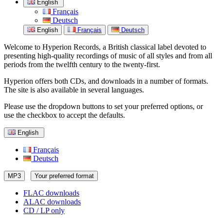
English
Français
Deutsch
English
Français
Deutsch
Welcome to Hyperion Records, a British classical label devoted to
presenting high-quality recordings of music of all styles and from all
periods from the twelfth century to the twenty-first.
Hyperion offers both CDs, and downloads in a number of formats.
The site is also available in several languages.
Please use the dropdown buttons to set your preferred options, or
use the checkbox to accept the defaults.
English
Français
Deutsch
MP3
Your preferred format
FLAC downloads
ALAC downloads
CD / LP only