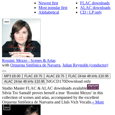
Newest first
FLAC downloads
Most popular first
ALAC downloads
Alphabetical
CD / LP only
Rossini: Mezzo - Scenes & Arias
with
Orquesta Sinfónica de Navarra
,
Julian Reynolds (conductor)
MP3 £8.00
FLAC £9.75
ALAC £9.75
FLAC 24-bit 48 kHz £10.95
SIGCD170
Download only
ALAC 24-bit 48 kHz £10.95
Studio Master
FLAC
&
ALAC
downloads available
Silvia Tro Santafé proves herself a true ‘Rossini Mezzo’ in this
collection of scenes and arias, accompanied by the excellent
Orquesta Sinfónica de Narvarra and Lluís Vich Vocalis.
» More