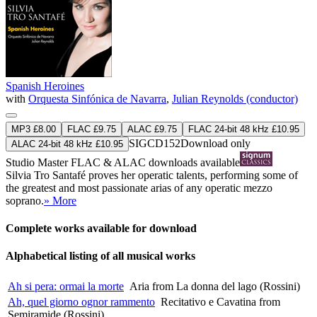
Spanish Heroines
with
Orquesta Sinfónica de Navarra
,
Julian Reynolds (conductor)
MP3 £8.00
FLAC £9.75
ALAC £9.75
FLAC 24-bit 48 kHz £10.95
SIGCD152
Download only
ALAC 24-bit 48 kHz £10.95
Studio Master
FLAC
&
ALAC
downloads available
Silvia Tro Santafé proves her operatic talents, performing some of
the greatest and most passionate arias of any operatic mezzo
soprano.
» More
Complete works available for download
Alphabetical listing of all musical works
Ah si pera: ormai la morte
Aria from La donna del lago (Rossini)
Ah, quel giorno ognor rammento
Recitativo e Cavatina from
Semiramide (Rossini)