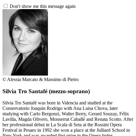
Don't show me this message again
© Alessia Marcato & Massimo di Pietro
Silvia Tro Santafé
(mezzo-soprano)
Silvia Tro Santafé was born in Valencia and studied at the
Conservatorio Joaquin Rodrigo with Ana Luisa Chova, later
studying with Carlo Bergonzi, Walter Berry, Gerard Souzay, Félix
Lavilla, Magda Olivero, Monserrat Caballé and Renata Scotto. After
her professional debut in La Scala di Seta at the Rossini Opera
Festival in Pesaro in 1992 she won a place at the Julliard School in
New York and was awarded first prize in the Opera Index