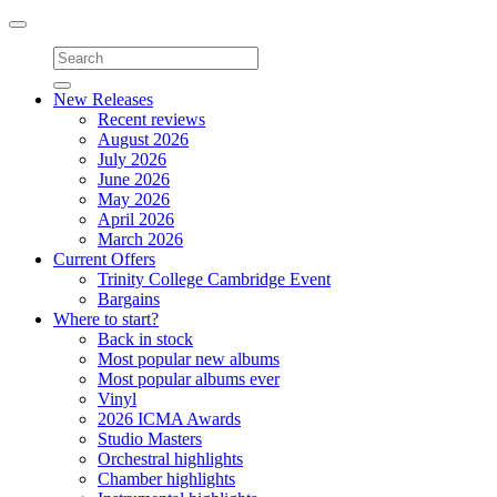
Toggle
navigation
New Releases
Recent reviews
August 2026
July 2026
June 2026
May 2026
April 2026
March 2026
Current Offers
Trinity College Cambridge Event
Bargains
Where to start?
Back in stock
Most popular new albums
Most popular albums ever
Vinyl
2026 ICMA Awards
Studio Masters
Orchestral highlights
Chamber highlights