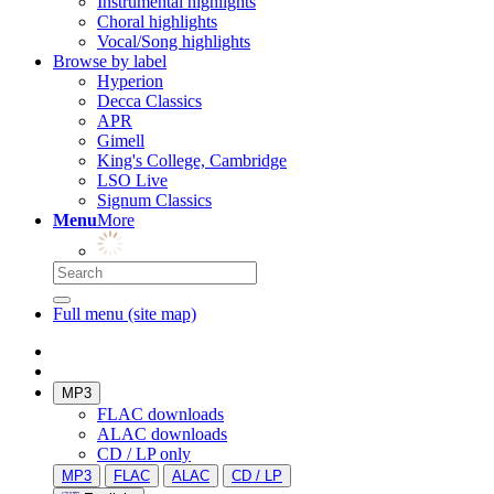
Instrumental highlights
Choral highlights
Vocal/Song highlights
Browse by label
Hyperion
Decca Classics
APR
Gimell
King's College, Cambridge
LSO Live
Signum Classics
Menu
More
Full menu (site map)
MP3
FLAC downloads
ALAC downloads
CD / LP only
MP3
FLAC
ALAC
CD / LP