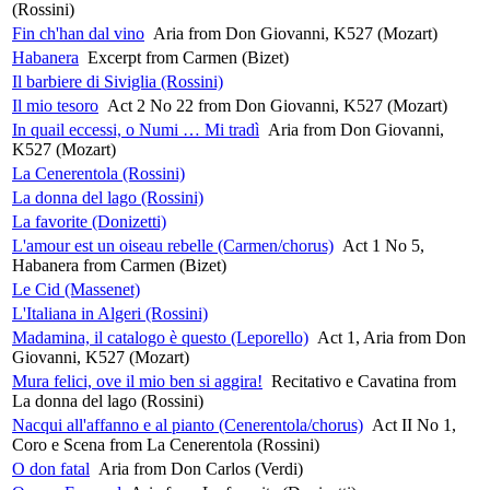
(Rossini)
Fin ch'han dal vino
Aria from Don Giovanni, K527 (Mozart)
Habanera
Excerpt from Carmen (Bizet)
Il barbiere di Siviglia (Rossini)
Il mio tesoro
Act 2 No 22 from Don Giovanni, K527 (Mozart)
In quail eccessi, o Numi … Mi tradì
Aria from Don Giovanni,
K527 (Mozart)
La Cenerentola (Rossini)
La donna del lago (Rossini)
La favorite (Donizetti)
L'amour est un oiseau rebelle (Carmen/chorus)
Act 1 No 5,
Habanera from Carmen (Bizet)
Le Cid (Massenet)
L'Italiana in Algeri (Rossini)
Madamina, il catalogo è questo (Leporello)
Act 1, Aria from Don
Giovanni, K527 (Mozart)
Mura felici, ove il mio ben si aggira!
Recitativo e Cavatina from
La donna del lago (Rossini)
Nacqui all'affanno e al pianto (Cenerentola/chorus)
Act II No 1,
Coro e Scena from La Cenerentola (Rossini)
O don fatal
Aria from Don Carlos (Verdi)