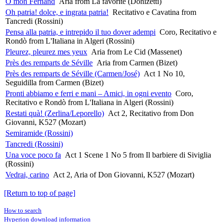
O mon Fernand
Aria from La favorite (Donizetti)
Oh patria! dolce, e ingrata patria!
Recitativo e Cavatina from
Tancredi (Rossini)
Pensa alla patria, e intrepido il tuo dover adempi
Coro, Recitativo e
Rondò from L'Italiana in Algeri (Rossini)
Pleurez, pleurez mes yeux
Aria from Le Cid (Massenet)
Près des remparts de Séville
Aria from Carmen (Bizet)
Près des remparts de Séville (Carmen/José)
Act 1 No 10,
Seguidilla from Carmen (Bizet)
Pronti abbiamo e ferri e mani – Amici, in ogni evento
Coro,
Recitativo e Rondò from L'Italiana in Algeri (Rossini)
Restati quà! (Zerlina/Leporello)
Act 2, Recitativo from Don
Giovanni, K527 (Mozart)
Semiramide (Rossini)
Tancredi (Rossini)
Una voce poco fa
Act 1 Scene 1 No 5 from Il barbiere di Siviglia
(Rossini)
Vedrai, carino
Act 2, Aria of Don Giovanni, K527 (Mozart)
[Return to top of page]
How to search
Hyperion download information