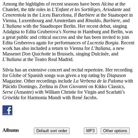
Among the highlights of recent seasons have been
Alcina
at the
Chatelet, the title roles in
L’Enfant et les Sortilèges
,
Ariodante
and
Cenerentola
in the Liceu Barcelona,
Il Barbiere
at the Staatsoper in
Vienna, Luxembourg and Amsterdam and
Rinaldo
,
Barbiere
, and
L’Italiana
with the Staadtsoper Berlin. Her recent debut, singing
Adalgisa to Edita Gruberova’s
Norma
in Hamburg and Berlin, was
a great public and critical success and she has been invited to join
Edita Gruberova again for performances of
Lucrezia Borgia
. Recent
work has also included a return to Vienna for
L’Italiana
, a new
Massenet
Don Quichotte
in Brussels, singing Dulcinée, and
L’Italiana
at the Teatro Real Madrid.
Silvia has an extensive concert and recital repertoire. Her recording
for Globe of Spanish songs was given a top rating by
Diapason
Magazine. Other recordings include
La Verbena de la Paloma
with
Plácido Domingo, Zerlina in
Don Giovanni
on Kikko Classics,
Serse
(Amastre) with William Christie for Virgin and Scarlatti’s
Griselda
for Harmonia Mundi with René Jacobs.
Albums
Default sort order
MP3
Other options