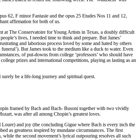
opus 62, F minor Fantasie and the opus 25 Etudes Nos 11 and 12,
ant affirmation for both of us.
t at The Conservatoire for Young Artists in Texas, a doubly difficult
people’s lives, I needed time to think and prepare. But James’
a frustrating and laborious process loved by some and hated by others
funeral’). But James took to the medium like a duck to water. Even
ircumstances, of put-downs from college ‘professors’ who should have
college prizes and international competitions, playing as lasting as an
 surely be a life-long journey and spiritual quest.
 Chopin framed by Bach and Bach- Busoni together with two vividly
Mozart, was after all among Chopin’s greatest loves.
d Loure) and joy (the concluding Gigue where Bach is every inch the
ibed as greatness inspired by mundane circumstances. The first
 while the second movement’s lyrical outpouring resolves all such