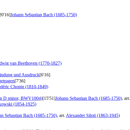
20'16]
Johann Sebastian Bach (1685-1750)
dwig van Beethoven (1770-1827)
findung und Ausdruck
[6'16]
getragen
[7'36]
édéric Chopin (1810-1849)
 in D minor, BWV1004)
[15'51]
Johann Sebastian Bach (1685-1750)
, arr
kowski (1854-1925)
nn Sebastian Bach (1685-1750)
, arr.
Alexander Siloti (1863-1945)