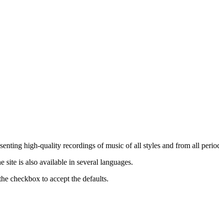
nting high-quality recordings of music of all styles and from all period
ite is also available in several languages.
the checkbox to accept the defaults.