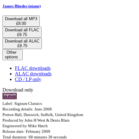
James Rhodes (piano)
Download all MP3
£8.00
Download all FLAC
£9.75
Download all ALAC
£9.75
Other
options
FLAC downloads
ALAC downloads
CD / LP only
Download only
Label: Signum Classics
Recording details: June 2008
Potton Hall, Dunwich, Suffolk, United Kingdom
Produced by John H West & Denis Blais
Engineered by Mike Hatch
Release date: February 2009
Total duration: 68 minutes 38 seconds