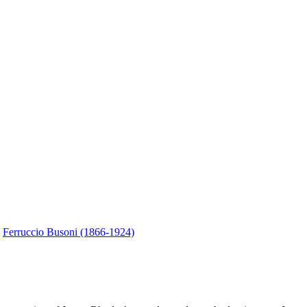
.
Ferruccio Busoni (1866-1924)