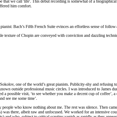
cape that we call 'life'. This debut recording is somewhat of a biograph
ffered him comfort.
 pianist: Bach’s Fifth French Suite evinces an effortless sense of follow-
e texture of Chopin are conveyed with conviction and dazzling techniq
okolov, one of the world’s great pianists. Publicity-shy and refusing to 
e known outside professional music circles. I was introduced to James du
ed a possible visit, ‘to see whether you make a decent cup of coffee’, a 
 and see me some time’.
 by people who know nothing about me. The rest was silence. Then came
es) was there, albeit raw and unfocused. We worked for an intensive coup
tc) and who, subject to critical scrutiny vanish as rapidly as they appe