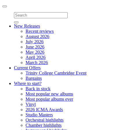
Toggle
navigation
New Releases
Recent reviews
August 2026
July 2026
June 2026
May 2026
April 2026
March 2026
Current Offers
Trinity College Cambridge Event
Bargains
Where to start?
Back in stock
Most popular new albums
Most popular albums ever
Vinyl
2026 ICMA Awards
Studio Masters
Orchestral highlights
Chamber highlights