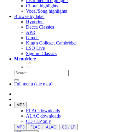
Instrumental highlights
Choral highlights
Vocal/Song highlights
Browse by label
Hyperion
Decca Classics
APR
Gimell
King's College, Cambridge
LSO Live
Signum Classics
Menu
More
Full menu (site map)
MP3
FLAC downloads
ALAC downloads
CD / LP only
MP3
FLAC
ALAC
CD / LP