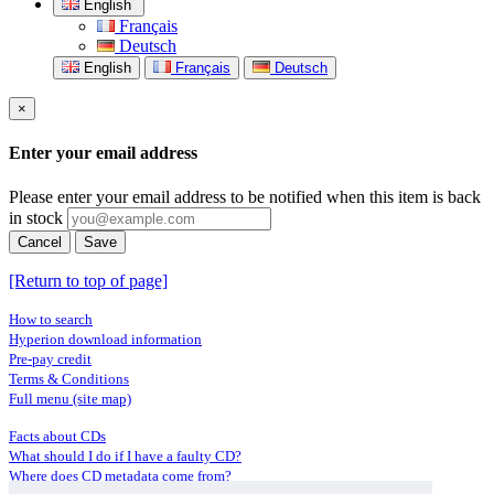
English
Français
Deutsch
English
Français
Deutsch
×
Enter your email address
Please enter your email address to be notified when this item is back
in stock
Cancel
Save
[Return to top of page]
How to search
Hyperion download information
Pre-pay credit
Terms & Conditions
Full menu (site map)
Facts about CDs
What should I do if I have a faulty CD?
Where does CD metadata come from?