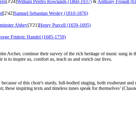
ern
[3'24]
William Penfro Rowlands (1860-1937)
&
Anthony Frogatt (b
rd
[2'42]
Samuel Sebastian Wesley (1810-1876)
tminster Abbey
[3'21]
Henry Purcell (1659-1695)
orge Frideric Handel (1685-1759)
olm Archer, continue their survey of the rich heritage of music sung i
 is to inspire us, comfort us, teach us and enrich our lives.
ecause of this choir's sturdy, full-bodied singing, both exuberant and r
 these inspiring texts and timeless tunes speak for themselves’ (Class