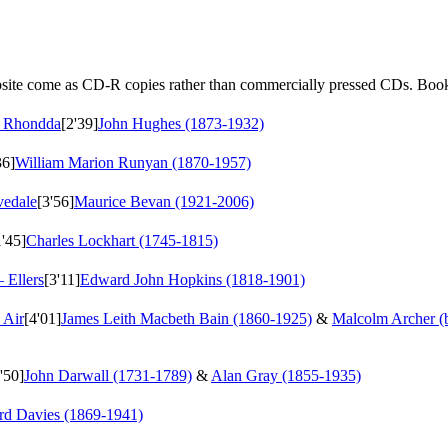
ebsite come as CD-R copies rather than commercially pressed CDs. Book
m Rhondda
[2'39]
John Hughes (1873-1932)
36]
William Marion Runyan (1870-1957)
vedale
[3'56]
Maurice Bevan (1921-2006)
1'45]
Charles Lockhart (1745-1815)
– Ellers
[3'11]
Edward John Hopkins (1818-1901)
 Air
[4'01]
James Leith Macbeth Bain (1860-1925)
&
Malcolm Archer (
'50]
John Darwall (1731-1789)
&
Alan Gray (1855-1935)
rd Davies (1869-1941)