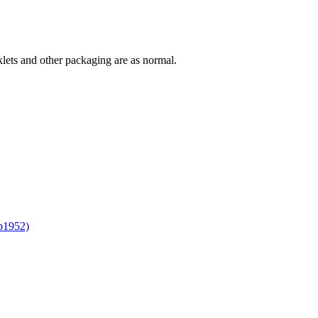
lets and other packaging are as normal.
b1952)