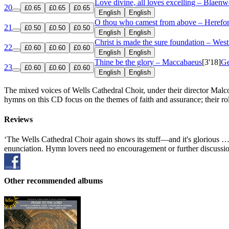
Love divine, all loves excelling – Blaenw
20
£0.65
£0.65
£0.65
English
English
O thou who camest from above – Herefo
21
£0.50
£0.50
£0.50
English
English
Christ is made the sure foundation – Wes
22
£0.60
£0.60
£0.60
English
English
Thine be the glory – Maccabaeus
[3'18]
Ge
23
£0.60
£0.60
£0.60
English
English
The mixed voices of Wells Cathedral Choir, under their director Malc
hymns on this CD focus on the themes of faith and assurance; their role
Reviews
‘The Wells Cathedral Choir again shows its stuff—and it's glorious … b
enunciation. Hymn lovers need no encouragement or further discussion;
Other recommended albums