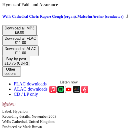
Hymns of Faith and Assurance
Wells Cathedral Choir
,
Rupert Gough (organ)
,
Malcolm Archer (conductor)
Download all MP3
£9.00
Download all FLAC
£11.00
Download all ALAC
£11.00
Buy by post
£13.75 (CD-R)
Other
options
FLAC downloads
ALAC downloads
CD / LP only
Label: Hyperion
Recording details: November 2003
Wells Cathedral, United Kingdom
Produced by Mark Brown