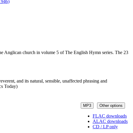
1946)
n the Anglican church in volume 5 of The English Hymn series. The 23
everent, and its natural, sensible, unaffected phrasing and
ics Today)
MP3
Other options
FLAC downloads
ALAC downloads
CD / LP only