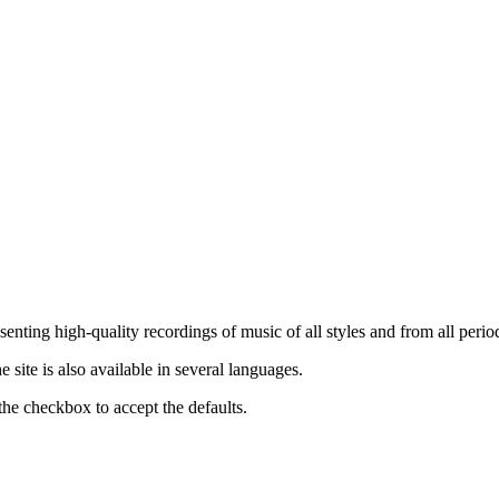
nting high-quality recordings of music of all styles and from all period
ite is also available in several languages.
the checkbox to accept the defaults.