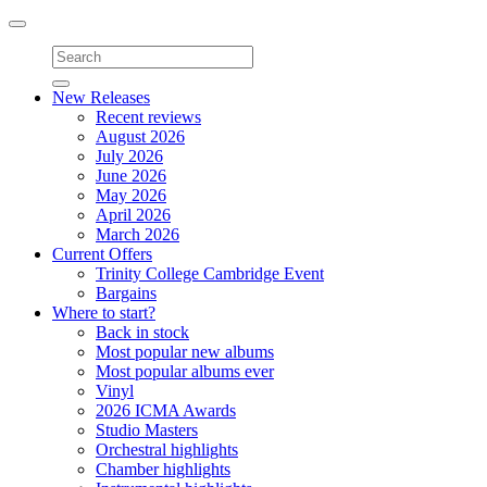
Toggle
navigation
New Releases
Recent reviews
August 2026
July 2026
June 2026
May 2026
April 2026
March 2026
Current Offers
Trinity College Cambridge Event
Bargains
Where to start?
Back in stock
Most popular new albums
Most popular albums ever
Vinyl
2026 ICMA Awards
Studio Masters
Orchestral highlights
Chamber highlights