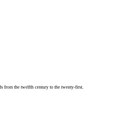
s from the twelfth century to the twenty-first.