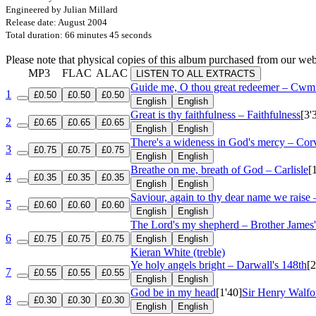
Engineered by Julian Millard
Release date: August 2004
Total duration: 66 minutes 45 seconds
Please note that physical copies of this album purchased from our w
MP3
FLAC
ALAC
LISTEN TO ALL EXTRACTS
Guide me, O thou great redeemer – Cw
1
£0.50
£0.50
£0.50
English
English
Great is thy faithfulness – Faithfulness
[3'
2
£0.65
£0.65
£0.65
English
English
There's a wideness in God's mercy – Cor
3
£0.75
£0.75
£0.75
English
English
Breathe on me, breath of God – Carlisle
[
4
£0.35
£0.35
£0.35
English
English
Saviour, again to thy dear name we raise 
5
£0.60
£0.60
£0.60
English
English
The Lord's my shepherd – Brother James'
6
£0.75
£0.75
£0.75
English
English
Kieran White (treble)
Ye holy angels bright – Darwall's 148th
[2
7
£0.55
£0.55
£0.55
English
English
God be in my head
[1'40]
Sir Henry Walfo
8
£0.30
£0.30
£0.30
English
English