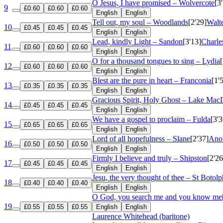
O Jesus, I have promised – Wolvercote
[3
9
£0.60
£0.60
£0.60
English
English
Tell out, my soul – Woodlands
[2'29]
Walt
10
£0.45
£0.45
£0.45
English
English
Lead, kindly Light – Sandon
[3'13]
Charle
11
£0.60
£0.60
£0.60
English
English
O for a thousand tongues to sing – Lydia
12
£0.60
£0.60
£0.60
English
English
Blest are the pure in heart – Franconia
[1'
13
£0.35
£0.35
£0.35
English
English
Gracious Spirit, Holy Ghost – Lake Mac
14
£0.45
£0.45
£0.45
English
English
We have a gospel to proclaim – Fulda
[3'3
15
£0.65
£0.65
£0.65
English
English
Lord of all hopefulness – Slane
[2'37]
Anon
16
£0.50
£0.50
£0.50
English
English
Firmly I believe and truly – Shipston
[2'26
17
£0.45
£0.45
£0.45
English
English
Jesu, the very thought of thee – St Botolp
18
£0.40
£0.40
£0.40
English
English
O God, you search me and you know me
19
£0.55
£0.55
£0.55
English
English
Laurence Whitehead (baritone)