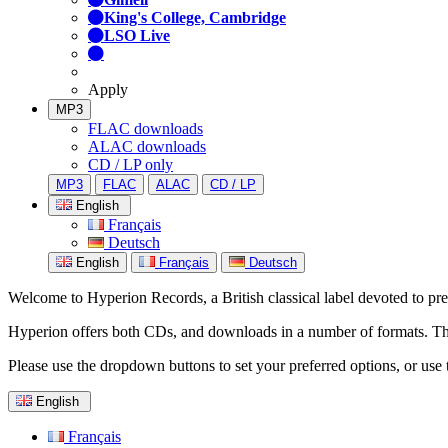
King's College, Cambridge
LSO Live
Apply
MP3
FLAC downloads
ALAC downloads
CD / LP only
MP3
FLAC
ALAC
CD / LP
English
Français
Deutsch
English
Français
Deutsch
Welcome to Hyperion Records, a British classical label devoted to prese
Hyperion offers both CDs, and downloads in a number of formats. The s
Please use the dropdown buttons to set your preferred options, or use 
English
Français