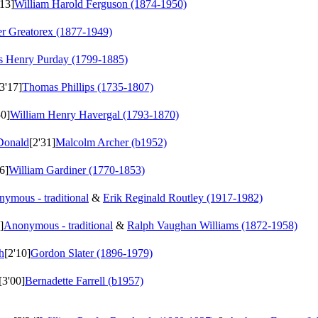
'13]
William Harold Ferguson (1874-1950)
er Greatorex (1877-1949)
s Henry Purday (1799-1885)
[3'17]
Thomas Phillips (1735-1807)
50]
William Henry Havergal (1793-1870)
Donald
[2'31]
Malcolm Archer (b1952)
6]
William Gardiner (1770-1853)
ymous - traditional
&
Erik Reginald Routley (1917-1982)
]
Anonymous - traditional
&
Ralph Vaughan Williams (1872-1958)
h
[2'10]
Gordon Slater (1896-1979)
[3'00]
Bernadette Farrell (b1957)