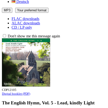
Deutsch
MP3
Your preferred format
FLAC downloads
ALAC downloads
CD / LP only
Don't show me this message again
CDP12105
Digital booklet (PDF)
The English Hymn, Vol. 5 - Lead, kindly Light