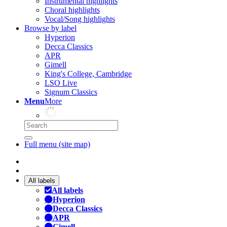
Instrumental highlights
Choral highlights
Vocal/Song highlights
Browse by label
Hyperion
Decca Classics
APR
Gimell
King's College, Cambridge
LSO Live
Signum Classics
Menu
More
Full menu (site map)
All labels
All labels
Hyperion
Decca Classics
APR
Gimell