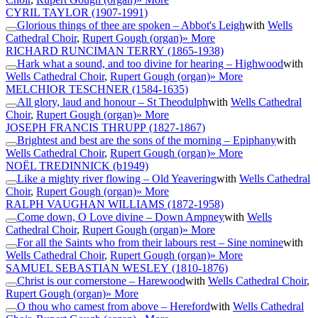
CYRIL TAYLOR
(1907-1991)
Glorious things of thee are spoken – Abbot's Leigh
with
Wells
Cathedral Choir
,
Rupert Gough (organ)
» More
RICHARD RUNCIMAN TERRY
(1865-1938)
Hark what a sound, and too divine for hearing – Highwood
with
Wells Cathedral Choir
,
Rupert Gough (organ)
» More
MELCHIOR TESCHNER
(1584-1635)
All glory, laud and honour – St Theodulph
with
Wells Cathedral
Choir
,
Rupert Gough (organ)
» More
JOSEPH FRANCIS THRUPP
(1827-1867)
Brightest and best are the sons of the morning – Epiphany
with
Wells Cathedral Choir
,
Rupert Gough (organ)
» More
NOËL TREDINNICK
(b1949)
Like a mighty river flowing – Old Yeavering
with
Wells Cathedral
Choir
,
Rupert Gough (organ)
» More
RALPH VAUGHAN WILLIAMS
(1872-1958)
Come down, O Love divine – Down Ampney
with
Wells
Cathedral Choir
,
Rupert Gough (organ)
» More
For all the Saints who from their labours rest – Sine nomine
with
Wells Cathedral Choir
,
Rupert Gough (organ)
» More
SAMUEL SEBASTIAN WESLEY
(1810-1876)
Christ is our cornerstone – Harewood
with
Wells Cathedral Choir
,
Rupert Gough (organ)
» More
O thou who camest from above – Hereford
with
Wells Cathedral