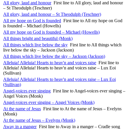
All glory, laud and honour
First line to All glory, laud and honour
– St Theodulph (Teschner)
All glory, laud and honour – St Theodulph (Teschner)
All my hope on God is founded
First line to All my hope on God
is founded – Michael (Howells)
All my hope on God is founded – Michael (Howells)
All things bright and beautiful (Monk)
All things which live below the sky
First line to All things which
live below the sky – Jackson (Jackson)
All things which live below the sky – Jackson (Jackson)
Alleluia! Alleluia! Hearts to heav'n and voices raise
First line to
Alleluia! Alleluia! Hearts to heav'n and voices raise – Lux Eoi
(Sullivan)
Alleluia! Alleluia! Hearts to heav'n and voices raise – Lux Eoi
(Sullivan)
Angel-voices ever singing
First line to Angel-voices ever singing –
Angel Voices (Monk)
Angel-voices ever singing – Angel Voices (Monk)
At the name of Jesus
First line to At the name of Jesus – Evelyns
(Monk)
At the name of Jesus – Evelyns (Monk)
Away in a manger
First line to Away in a manger – Cradle song