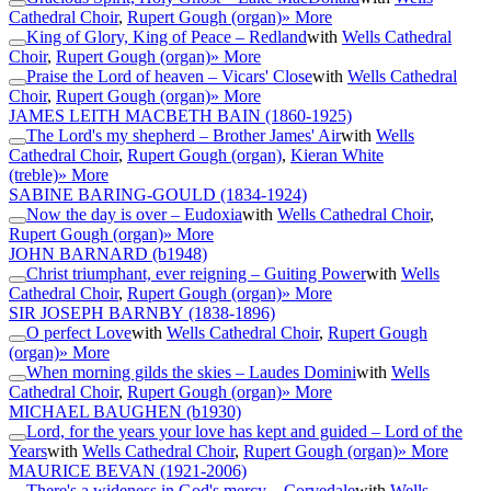
Cathedral Choir
,
Rupert Gough (organ)
» More
King of Glory, King of Peace – Redland
with
Wells Cathedral
Choir
,
Rupert Gough (organ)
» More
Praise the Lord of heaven – Vicars' Close
with
Wells Cathedral
Choir
,
Rupert Gough (organ)
» More
JAMES LEITH MACBETH BAIN
(1860-1925)
The Lord's my shepherd – Brother James' Air
with
Wells
Cathedral Choir
,
Rupert Gough (organ)
,
Kieran White
(treble)
» More
SABINE BARING-GOULD
(1834-1924)
Now the day is over – Eudoxia
with
Wells Cathedral Choir
,
Rupert Gough (organ)
» More
JOHN BARNARD
(b1948)
Christ triumphant, ever reigning – Guiting Power
with
Wells
Cathedral Choir
,
Rupert Gough (organ)
» More
SIR JOSEPH BARNBY
(1838-1896)
O perfect Love
with
Wells Cathedral Choir
,
Rupert Gough
(organ)
» More
When morning gilds the skies – Laudes Domini
with
Wells
Cathedral Choir
,
Rupert Gough (organ)
» More
MICHAEL BAUGHEN
(b1930)
Lord, for the years your love has kept and guided – Lord of the
Years
with
Wells Cathedral Choir
,
Rupert Gough (organ)
» More
MAURICE BEVAN
(1921-2006)
There's a wideness in God's mercy – Corvedale
with
Wells