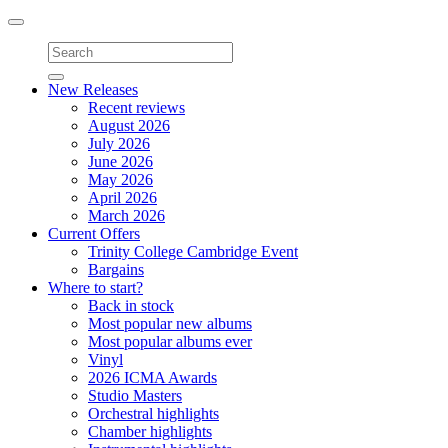
Toggle
navigation
New Releases
Recent reviews
August 2026
July 2026
June 2026
May 2026
April 2026
March 2026
Current Offers
Trinity College Cambridge Event
Bargains
Where to start?
Back in stock
Most popular new albums
Most popular albums ever
Vinyl
2026 ICMA Awards
Studio Masters
Orchestral highlights
Chamber highlights