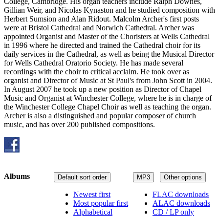
College, Cambridge. His organ teachers include Ralph Downes,
Gillian Weir, and Nicolas Kynaston and he studied composition with
Herbert Sumsion and Alan Ridout. Malcolm Archer's first posts
were at Bristol Cathedral and Norwich Cathedral. Archer was
appointed Organist and Master of the Choristers at Wells Cathedral
in 1996 where he directed and trained the Cathedral choir for its
daily services in the Cathedral, as well as being the Musical Director
for Wells Cathedral Oratorio Society. He has made several
recordings with the choir to critical acclaim. He took over as
organist and Director of Music at St Paul's from John Scott in 2004.
In August 2007 he took up a new position as Director of Chapel
Music and Organist at Winchester College, where he is in charge of
the Winchester College Chapel Choir as well as teaching the organ.
Archer is also a distinguished and popular composer of church
music, and has over 200 published compositions.
Albums
Default sort order
MP3
Other options
Newest first
FLAC downloads
Most popular first
ALAC downloads
Alphabetical
CD / LP only