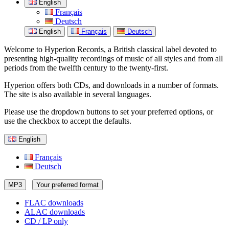
English
Français
Deutsch
English
Français
Deutsch
Welcome to Hyperion Records, a British classical label devoted to
presenting high-quality recordings of music of all styles and from all
periods from the twelfth century to the twenty-first.
Hyperion offers both CDs, and downloads in a number of formats.
The site is also available in several languages.
Please use the dropdown buttons to set your preferred options, or
use the checkbox to accept the defaults.
English
Français
Deutsch
MP3
Your preferred format
FLAC downloads
ALAC downloads
CD / LP only