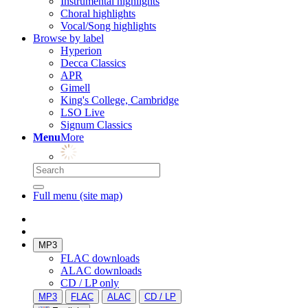
Instrumental highlights
Choral highlights
Vocal/Song highlights
Browse by label
Hyperion
Decca Classics
APR
Gimell
King's College, Cambridge
LSO Live
Signum Classics
Menu
More
Full menu (site map)
MP3
FLAC downloads
ALAC downloads
CD / LP only
MP3
FLAC
ALAC
CD / LP