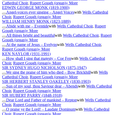
Cathedral Choir
,
Rupert Gough (organ)
» More
EDWIN GEORGE MONK
(1819-1900)
Angel-voices ever singing – Angel Voices
with
Wells Cathedral
Choir
,
Rupert Gough (organ)
» More
WILLIAM HENRY MONK
(1823-1889)
Abide with me – Eventide
with
Wells Cathedral Choir
,
Rupert
Gough (organ)
» More
All things bright and beautiful
with
Wells Cathedral Choir
,
Rupert
Gough (organ)
» More
At the name of Jesus – Evelyns
with
Wells Cathedral Choir
,
Rupert Gough (organ)
» More
KEN NAYLOR
(1931-1991)
How shall I sing that majesty – Coe Fen
with
Wells Cathedral
Choir
,
Rupert Gough (organ)
» More
SIR SYDNEY HUGO NICHOLSON
(1875-1947)
We sing the praise of him who died – Bow Brickhill
with
Wells
Cathedral Choir
,
Rupert Gough (organ)
» More
SIR HERBERT STANLEY OAKELEY
(1830-1903)
Sun of my soul, thou Saviour dear – Abends
with
Wells Cathedral
Choir
,
Rupert Gough (organ)
» More
SIR HUBERT PARRY
(1848-1918)
Dear Lord and Father of mankind – Repton
with
Wells Cathedral
Choir
,
Rupert Gough (organ)
» More
O praise ye the Lord! – Laudate Dominum
with
Wells Cathedral
Choir
,
Rupert Gough (organ)
» More