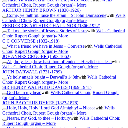
Cathedral Choir
,
Rupert Gough (organ)
» More
ARTHUR HENRY BROWN
(1830-1926)
Come, ye faithful, raise the strain – St John Damascene
with
Wells
Cathedral Choir
,
Rupert Gough (organ)
» More
FREDERICK ARTHUR CHALLINOR
(1866-1952)
Tell me the stories of Jesus – Stories of Jesus
with
Wells Cathedral
Choir
,
Rupert Gough (organ)
» More
C C CONVERSE
(1832-1918)
What a friend we have in Jesus – Converse
with
Wells Cathedral
Choir
,
Rupert Gough (organ)
» More
JOHANNES CRÜGER
(1598-1662)
Ah, holy Jesu, how hast thou offended – Herzliebster Jesu
with
Wells Cathedral Choir
,
Rupert Gough (organ)
» More
JOHN DARWALL
(1731-1789)
Ye holy angels bright – Darwall's 148th
with
Wells Cathedral
Choir
,
Rupert Gough (organ)
» More
SIR HENRY WALFORD DAVIES
(1869-1941)
God be in my head
with
Wells Cathedral Choir
,
Rupert Gough
(organ)
» More
JOHN BACCHUS DYKES
(1823-1876)
Holy, Holy, Holy! Lord God Almighty! – Nicaea
with
Wells
Cathedral Choir
,
Rupert Gough (organ)
» More
Nearer, my God, to thee – Horbury
with
Wells Cathedral Choir
,
Rupert Gough (organ)
» More