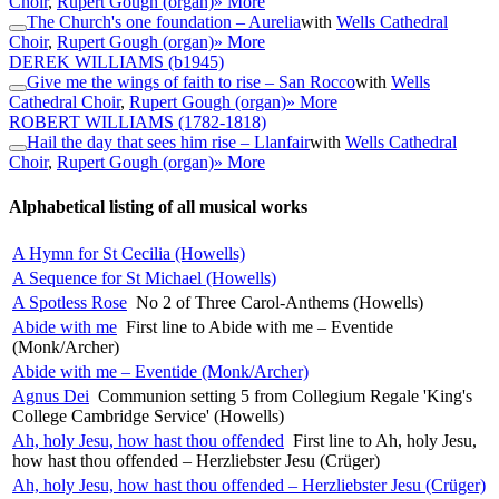
Choir
,
Rupert Gough (organ)
» More
The Church's one foundation – Aurelia
with
Wells Cathedral
Choir
,
Rupert Gough (organ)
» More
DEREK WILLIAMS
(b1945)
Give me the wings of faith to rise – San Rocco
with
Wells
Cathedral Choir
,
Rupert Gough (organ)
» More
ROBERT WILLIAMS
(1782-1818)
Hail the day that sees him rise – Llanfair
with
Wells Cathedral
Choir
,
Rupert Gough (organ)
» More
Alphabetical listing of all musical works
A Hymn for St Cecilia (Howells)
A Sequence for St Michael (Howells)
A Spotless Rose
No 2 of Three Carol-Anthems (Howells)
Abide with me
First line to Abide with me – Eventide
(Monk/Archer)
Abide with me – Eventide (Monk/Archer)
Agnus Dei
Communion setting 5 from Collegium Regale 'King's
College Cambridge Service' (Howells)
Ah, holy Jesu, how hast thou offended
First line to Ah, holy Jesu,
how hast thou offended – Herzliebster Jesu (Crüger)
Ah, holy Jesu, how hast thou offended – Herzliebster Jesu (Crüger)