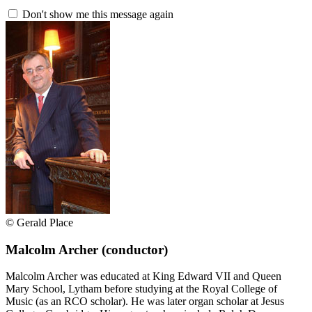
Don't show me this message again
© Gerald Place
Malcolm Archer
(conductor)
Malcolm Archer was educated at King Edward VII and Queen
Mary School, Lytham before studying at the Royal College of
Music (as an RCO scholar). He was later organ scholar at Jesus