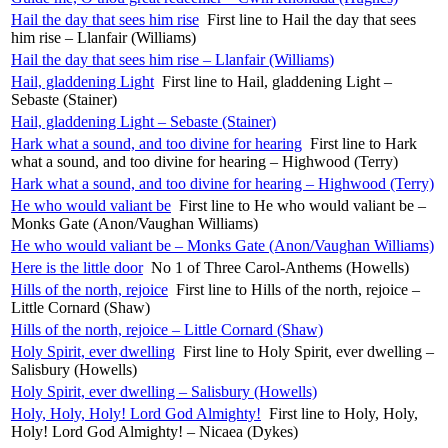
Hail the day that sees him rise
First line to Hail the day that sees
him rise – Llanfair (Williams)
Hail the day that sees him rise – Llanfair (Williams)
Hail, gladdening Light
First line to Hail, gladdening Light –
Sebaste (Stainer)
Hail, gladdening Light – Sebaste (Stainer)
Hark what a sound, and too divine for hearing
First line to Hark
what a sound, and too divine for hearing – Highwood (Terry)
Hark what a sound, and too divine for hearing – Highwood (Terry)
He who would valiant be
First line to He who would valiant be –
Monks Gate (Anon/Vaughan Williams)
He who would valiant be – Monks Gate (Anon/Vaughan Williams)
Here is the little door
No 1 of Three Carol-Anthems (Howells)
Hills of the north, rejoice
First line to Hills of the north, rejoice –
Little Cornard (Shaw)
Hills of the north, rejoice – Little Cornard (Shaw)
Holy Spirit, ever dwelling
First line to Holy Spirit, ever dwelling –
Salisbury (Howells)
Holy Spirit, ever dwelling – Salisbury (Howells)
Holy, Holy, Holy! Lord God Almighty!
First line to Holy, Holy,
Holy! Lord God Almighty! – Nicaea (Dykes)