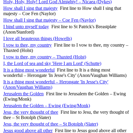
Holy, Holy, Holy! Lord God Almighty! – Nicaea (Dykes)
How shall I sing that majesty
First line to How shall I sing that
majesty – Coe Fen (Naylor)
How shall I sing that majesty – Coe Fen (Naylor)
I bind unto myself today
First line to St Patrick's Breastplate
(Anon/Stanford)
I love all beauteous things (Howells)
I vow to thee, my country
First line to I vow to thee, my country –
Thaxted (Holst)
I vow to thee, my country – Thaxted (Holst)
I, the Lord of sea and sky 'Here I am Lord' (Schutte)
It is a thing most wonderful
First line to It is a thing most
wonderful – Herongate 'In Jesse's City' (Anon/Vaughan Williams)
It is a thing most wonderful – Herongate 'In Jesse's City'
(Anon/Vaughan Williams)
Jerusalem the Golden
First line to Jerusalem the Golden – Ewing
(Ewing/Monk)
Jerusalem the Golden – Ewing (Ewing/Monk)
Jesu, the very thought of thee
First line to Jesu, the very thought of
thee – St Botolph (Slater)
Jesu, the very thought of thee – St Botolph (Slater)
Jesus good above all other
First line to Jesus good above all other