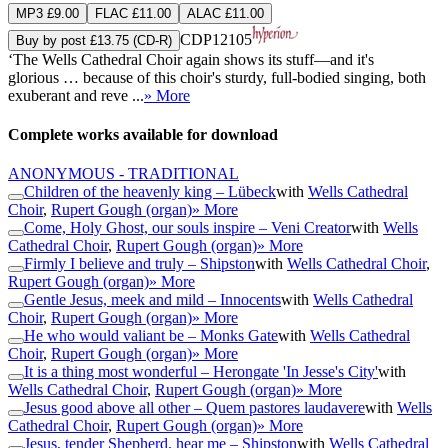
MP3 £9.00
FLAC £11.00
ALAC £11.00
CDP12105
Buy by post £13.75 (CD-R)
‘The Wells Cathedral Choir again shows its stuff—and it's
glorious … because of this choir's sturdy, full-bodied singing, both
exuberant and reve ...
» More
Complete works available for download
ANONYMOUS - TRADITIONAL
Children of the heavenly king – Lübeck
with
Wells Cathedral
Choir
,
Rupert Gough (organ)
» More
Come, Holy Ghost, our souls inspire – Veni Creator
with
Wells
Cathedral Choir
,
Rupert Gough (organ)
» More
Firmly I believe and truly – Shipston
with
Wells Cathedral Choir
,
Rupert Gough (organ)
» More
Gentle Jesus, meek and mild – Innocents
with
Wells Cathedral
Choir
,
Rupert Gough (organ)
» More
He who would valiant be – Monks Gate
with
Wells Cathedral
Choir
,
Rupert Gough (organ)
» More
It is a thing most wonderful – Herongate 'In Jesse's City'
with
Wells Cathedral Choir
,
Rupert Gough (organ)
» More
Jesus good above all other – Quem pastores laudavere
with
Wells
Cathedral Choir
,
Rupert Gough (organ)
» More
Jesus, tender Shepherd, hear me – Shipston
with
Wells Cathedral