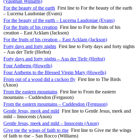
(Vaughan Williams)
For the beauty of the earth
First line to For the beauty of the earth
– Lucerna Laudoniae (Evans)
For the beauty of the earth – Lucerna Laudoniae (Evans)
For the fruits of his creation
First line to For the fruits of his
creation – East Acklam (Jackson)
For the fruits of his creation – East Acklam (Jackson)
Forty days and forty nights
First line to Forty days and forty nights
– Aus der Tiefe (Herbst)
Forty days and forty nights – Aus der Tiefe (Herbst)
Four Anthems (Howells)
Four Anthems to the Blessed Virgin Mary (Howells)
From out of a wood did a cuckoo fly
First line to The Birds
(Anon)
From the eastern mountains
First line to From the eastern
mountains – Cuddesdon (Ferguson)
From the eastern mountains – Cuddesdon (Ferguson)
Gentle Jesus, meek and mild
First line to Gentle Jesus, meek and
mild – Innocents (Anon)
Gentle Jesus, meek and mild – Innocents (Anon)
Give me the wings of faith to rise
First line to Give me the wings
of faith to rise – San Rocco (Williams)