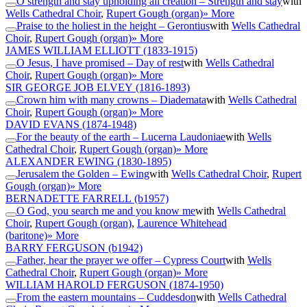
O strength and stay upholding all creation – Strength and stay
with
Wells Cathedral Choir
,
Rupert Gough (organ)
» More
Praise to the holiest in the height – Gerontius
with
Wells Cathedral
Choir
,
Rupert Gough (organ)
» More
JAMES WILLIAM ELLIOTT
(1833-1915)
O Jesus, I have promised – Day of rest
with
Wells Cathedral
Choir
,
Rupert Gough (organ)
» More
SIR GEORGE JOB ELVEY
(1816-1893)
Crown him with many crowns – Diademata
with
Wells Cathedral
Choir
,
Rupert Gough (organ)
» More
DAVID EVANS
(1874-1948)
For the beauty of the earth – Lucerna Laudoniae
with
Wells
Cathedral Choir
,
Rupert Gough (organ)
» More
ALEXANDER EWING
(1830-1895)
Jerusalem the Golden – Ewing
with
Wells Cathedral Choir
,
Rupert
Gough (organ)
» More
BERNADETTE FARRELL
(b1957)
O God, you search me and you know me
with
Wells Cathedral
Choir
,
Rupert Gough (organ)
,
Laurence Whitehead
(baritone)
» More
BARRY FERGUSON
(b1942)
Father, hear the prayer we offer – Cypress Court
with
Wells
Cathedral Choir
,
Rupert Gough (organ)
» More
WILLIAM HAROLD FERGUSON
(1874-1950)
From the eastern mountains – Cuddesdon
with
Wells Cathedral