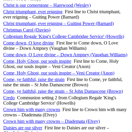
Christ is our cornerstone – Harewood (Wesley)
Christ triumphant, ever reigning
First line to Christ triumphant,
ever reigning – Guiting Power (Barnard)
Christ triumphant, ever reigning – Guiting Power (Barnard)
Christmas Carol (Davies)
Collegium Regale 'King's College Cambridge Service' (Howells)
Come down, O love divine
First line to Come down, O Love
divine – Down Ampney (Vaughan Williams)
Come down, O Love divine – Down Ampney (Vaughan Williams)
Come, Holy Ghost, our souls inspire
First line to Come, Holy
Ghost, our souls inspire – Veni Creator (Anon)
Come, Holy Ghost, our souls inspire – Veni Creator (Anon)
Come, ye faithful, raise the strain
First line to Come, ye faithful,
raise the strain – St John Damascene (Brown)
Come, ye faithful, raise the strain – St John Damascene (Brown)
Credo
Communion setting 2 from Collegium Regale 'King's
College Cambridge Service' (Howells)
Crown him with many crowns
First line to Crown him with many
crowns – Diademata (Elvey)
Crown him with many crowns – Diademata (Elvey)
Daisies are our silver
First line to Daisies are our silver –