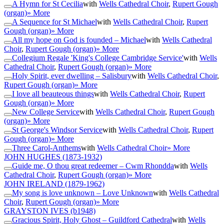
A Hymn for St Cecilia
with
Wells Cathedral Choir
,
Rupert Gough
(organ)
» More
A Sequence for St Michael
with
Wells Cathedral Choir
,
Rupert
Gough (organ)
» More
All my hope on God is founded – Michael
with
Wells Cathedral
Choir
,
Rupert Gough (organ)
» More
Collegium Regale 'King's College Cambridge Service'
with
Wells
Cathedral Choir
,
Rupert Gough (organ)
» More
Holy Spirit, ever dwelling – Salisbury
with
Wells Cathedral Choir
,
Rupert Gough (organ)
» More
I love all beauteous things
with
Wells Cathedral Choir
,
Rupert
Gough (organ)
» More
New College Service
with
Wells Cathedral Choir
,
Rupert Gough
(organ)
» More
St George's Windsor Service
with
Wells Cathedral Choir
,
Rupert
Gough (organ)
» More
Three Carol-Anthems
with
Wells Cathedral Choir
» More
JOHN HUGHES
(1873-1932)
Guide me, O thou great redeemer – Cwm Rhondda
with
Wells
Cathedral Choir
,
Rupert Gough (organ)
» More
JOHN IRELAND
(1879-1962)
My song is love unknown – Love Unknown
with
Wells Cathedral
Choir
,
Rupert Gough (organ)
» More
GRAYSTON IVES
(b1948)
Gracious Spirit, Holy Ghost – Guildford Cathedral
with
Wells