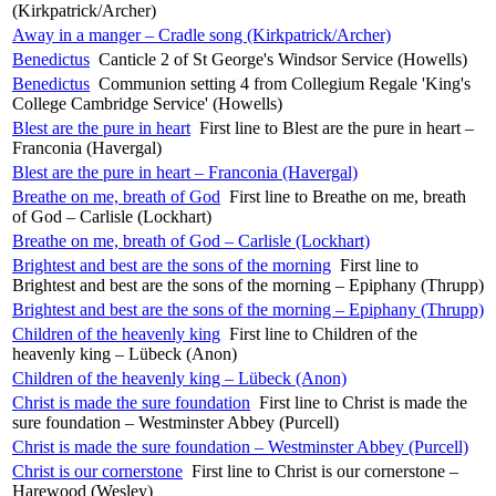
(Kirkpatrick/Archer)
Away in a manger – Cradle song (Kirkpatrick/Archer)
Benedictus
Canticle 2 of St George's Windsor Service (Howells)
Benedictus
Communion setting 4 from Collegium Regale 'King's
College Cambridge Service' (Howells)
Blest are the pure in heart
First line to Blest are the pure in heart –
Franconia (Havergal)
Blest are the pure in heart – Franconia (Havergal)
Breathe on me, breath of God
First line to Breathe on me, breath
of God – Carlisle (Lockhart)
Breathe on me, breath of God – Carlisle (Lockhart)
Brightest and best are the sons of the morning
First line to
Brightest and best are the sons of the morning – Epiphany (Thrupp)
Brightest and best are the sons of the morning – Epiphany (Thrupp)
Children of the heavenly king
First line to Children of the
heavenly king – Lübeck (Anon)
Children of the heavenly king – Lübeck (Anon)
Christ is made the sure foundation
First line to Christ is made the
sure foundation – Westminster Abbey (Purcell)
Christ is made the sure foundation – Westminster Abbey (Purcell)
Christ is our cornerstone
First line to Christ is our cornerstone –
Harewood (Wesley)