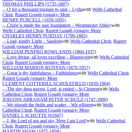
THOMAS PHILLIPS
(1735-1807)
O for a thousand tongues to sing – Lydia
with
Wells Cathedral
Choir
,
Rupert Gough (organ)
» More
HENRY PURCELL
(1659-1695)
Christ is made the sure foundation – Westminster Abbey
with
Wells Cathedral Choir
,
Rupert Gough (organ)
» More
CHARLES HENRY PURDAY
(1799-1885)
Lead, kindly Light – Sandon
with
Wells Cathedral Choir
,
Rupert
Gough (organ)
» More
WILLIAM PENFRO ROWLANDS
(1860-1937)
Love divine, all loves excelling – Blaenwern
with
Wells Cathedral
Choir
,
Rupert Gough (organ)
» More
WILLIAM MARION RUNYAN
(1870-1957)
Great is thy faithfulness – Faithfulness
with
Wells Cathedral Choir
,
Rupert Gough (organ)
» More
CLEMENT COTTERILL SCHOLEFIELD
(1839-1904)
The day thou gavest, Lord, is ended – St Clement
with
Wells
Cathedral Choir
,
Rupert Gough (organ)
» More
JOHANN ABRAHAM PETER SCHULZ
(1747-1800)
We plough the fields and scatter – Wir pflügen
with
Wells
Cathedral Choir
,
Rupert Gough (organ)
» More
DANIEL L SCHUTTE
(b1947)
I, the Lord of sea and sky 'Here I am Lord'
with
Wells Cathedral
Choir
,
Rupert Gough (organ)
» More
MARTIN SHAW
(1875-1958)