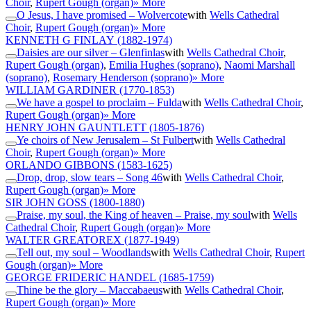
Choir
,
Rupert Gough (organ)
» More
O Jesus, I have promised – Wolvercote
with
Wells Cathedral
Choir
,
Rupert Gough (organ)
» More
KENNETH G FINLAY
(1882-1974)
Daisies are our silver – Glenfinlas
with
Wells Cathedral Choir
,
Rupert Gough (organ)
,
Emilia Hughes (soprano)
,
Naomi Marshall
(soprano)
,
Rosemary Henderson (soprano)
» More
WILLIAM GARDINER
(1770-1853)
We have a gospel to proclaim – Fulda
with
Wells Cathedral Choir
,
Rupert Gough (organ)
» More
HENRY JOHN GAUNTLETT
(1805-1876)
Ye choirs of New Jerusalem – St Fulbert
with
Wells Cathedral
Choir
,
Rupert Gough (organ)
» More
ORLANDO GIBBONS
(1583-1625)
Drop, drop, slow tears – Song 46
with
Wells Cathedral Choir
,
Rupert Gough (organ)
» More
SIR JOHN GOSS
(1800-1880)
Praise, my soul, the King of heaven – Praise, my soul
with
Wells
Cathedral Choir
,
Rupert Gough (organ)
» More
WALTER GREATOREX
(1877-1949)
Tell out, my soul – Woodlands
with
Wells Cathedral Choir
,
Rupert
Gough (organ)
» More
GEORGE FRIDERIC HANDEL
(1685-1759)
Thine be the glory – Maccabaeus
with
Wells Cathedral Choir
,
Rupert Gough (organ)
» More