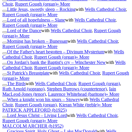
Choir
,
Rupert Gough (organ)
» More
Little Jesus, sweetly sleep – Rocking
with
Wells Cathedral Choir
,
Rupert Gough (organ)
» More
Lord of all hopefulness – Slane
with
Wells Cathedral Choir
,
Rupert Gough (organ)
» More
Lord of the Dance
with
Wells Cathedral Choir
,
Rupert Gough
(organ)
» More
Morning has broken – Bunessan
with
Wells Cathedral Choir
,
Rupert Gough (organ)
» More
Of the Father's heart begotten – Divinum Mysterium
with
Wells
Cathedral Choir
,
Rupert Gough (organ)
» More
On Jordan's bank the Baptist's cry – Winchester New
with
Wells
Cathedral Choir
,
Rupert Gough (organ)
» More
St Patrick's Breastplate
with
Wells Cathedral Choir
,
Rupert Gough
(organ)
» More
The Birds
with
Wells Cathedral Choir
,
Rupert Gough (organ)
,
Ruth Arnold (soprano)
,
Stephen Burrows (countertenor)
,
Iain
MacLeod-Jones (tenor)
,
Laurence Whitehead (baritone)
» More
When a knight won his spurs – Stowey
with
Wells Cathedral
Choir
,
Rupert Gough (organ)
,
Kieran White (treble)
» More
PATRICK APPLEFORD
(b1925)
Lord Jesus Christ – Living Lord
with
Wells Cathedral Choir
,
Rupert Gough (organ)
» More
MALCOLM ARCHER
(b1952)
Gracious Spirit, Holy Ghost – Lake MacDonald
with
Wells