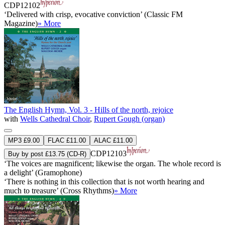
CDP12102
‘Delivered with crisp, evocative conviction’ (Classic FM
Magazine)
» More
The English Hymn, Vol. 3 - Hills of the north, rejoice
with
Wells Cathedral Choir
,
Rupert Gough (organ)
MP3 £9.00
FLAC £11.00
ALAC £11.00
CDP12103
Buy by post £13.75 (CD-R)
‘The voices are magnificent; likewise the organ. The whole record is
a delight’ (Gramophone)
‘There is nothing in this collection that is not worth hearing and
much to treasure’ (Cross Rhythms)
» More