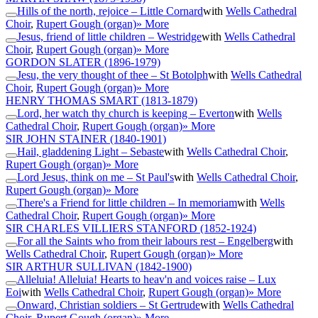
Hills of the north, rejoice – Little Cornard
with
Wells Cathedral
Choir
,
Rupert Gough (organ)
» More
Jesus, friend of little children – Westridge
with
Wells Cathedral
Choir
,
Rupert Gough (organ)
» More
GORDON SLATER
(1896-1979)
Jesu, the very thought of thee – St Botolph
with
Wells Cathedral
Choir
,
Rupert Gough (organ)
» More
HENRY THOMAS SMART
(1813-1879)
Lord, her watch thy church is keeping – Everton
with
Wells
Cathedral Choir
,
Rupert Gough (organ)
» More
SIR JOHN STAINER
(1840-1901)
Hail, gladdening Light – Sebaste
with
Wells Cathedral Choir
,
Rupert Gough (organ)
» More
Lord Jesus, think on me – St Paul's
with
Wells Cathedral Choir
,
Rupert Gough (organ)
» More
There's a Friend for little children – In memoriam
with
Wells
Cathedral Choir
,
Rupert Gough (organ)
» More
SIR CHARLES VILLIERS STANFORD
(1852-1924)
For all the Saints who from their labours rest – Engelberg
with
Wells Cathedral Choir
,
Rupert Gough (organ)
» More
SIR ARTHUR SULLIVAN
(1842-1900)
Alleluia! Alleluia! Hearts to heav'n and voices raise – Lux
Eoi
with
Wells Cathedral Choir
,
Rupert Gough (organ)
» More
Onward, Christian soldiers – St Gertrude
with
Wells Cathedral
Choir
,
Rupert Gough (organ)
» More