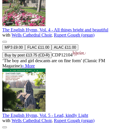
The English Hymn, Vol. 4 - All things bright and beautiful
with
Wells Cathedral Choir
,
Rupert Gough (organ)
MP3 £9.00
FLAC £11.00
ALAC £11.00
CDP12104
Buy by post £13.75 (CD-R)
‘The boy and girl descants are on fine form’ (Classic FM
Magazine)
» More
The English Hymn, Vol. 5 - Lead, kindly Light
with
Wells Cathedral Choir
,
Rupert Gough (organ)