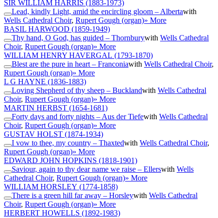
SIR WILLIAM HARRIS
(1883-1973)
Lead, kindly Light, amid the encircling gloom – Alberta
with
Wells Cathedral Choir
,
Rupert Gough (organ)
» More
BASIL HARWOOD
(1859-1949)
Thy hand, O God, has guided – Thornbury
with
Wells Cathedral
Choir
,
Rupert Gough (organ)
» More
WILLIAM HENRY HAVERGAL
(1793-1870)
Blest are the pure in heart – Franconia
with
Wells Cathedral Choir
,
Rupert Gough (organ)
» More
L G HAYNE
(1836-1883)
Loving Shepherd of thy sheep – Buckland
with
Wells Cathedral
Choir
,
Rupert Gough (organ)
» More
MARTIN HERBST
(1654-1681)
Forty days and forty nights – Aus der Tiefe
with
Wells Cathedral
Choir
,
Rupert Gough (organ)
» More
GUSTAV HOLST
(1874-1934)
I vow to thee, my country – Thaxted
with
Wells Cathedral Choir
,
Rupert Gough (organ)
» More
EDWARD JOHN HOPKINS
(1818-1901)
Saviour, again to thy dear name we raise – Ellers
with
Wells
Cathedral Choir
,
Rupert Gough (organ)
» More
WILLIAM HORSLEY
(1774-1858)
There is a green hill far away – Horsley
with
Wells Cathedral
Choir
,
Rupert Gough (organ)
» More
HERBERT HOWELLS
(1892-1983)