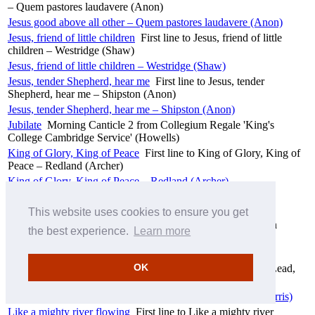
– Quem pastores laudavere (Anon)
Jesus good above all other – Quem pastores laudavere (Anon)
Jesus, friend of little children
First line to Jesus, friend of little
children – Westridge (Shaw)
Jesus, friend of little children – Westridge (Shaw)
Jesus, tender Shepherd, hear me
First line to Jesus, tender
Shepherd, hear me – Shipston (Anon)
Jesus, tender Shepherd, hear me – Shipston (Anon)
Jubilate
Morning Canticle 2 from Collegium Regale 'King's
College Cambridge Service' (Howells)
King of Glory, King of Peace
First line to King of Glory, King of
Peace – Redland (Archer)
King of Glory, King of Peace – Redland (Archer)
Kyrie
Communion setting 1 from Collegium Regale 'King's
College Cambridge Service' (Howells)
This website uses cookies to ensure you get
Lead, kindly Light
First line to Lead, kindly Light – Sandon
the best experience.
Learn more
(Purday)
Lead, kindly Light – Sandon (Purday)
OK
Lead, kindly Light, amid the encircling gloom
First line to Lead,
kindly Light, amid the encircling gloom – Alberta (Harris)
Lead, kindly Light, amid the encircling gloom – Alberta (Harris)
Like a mighty river flowing
First line to Like a mighty river