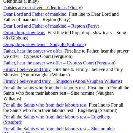
Glenfinlas (Finlay)
Daisies are our silver – Glenfinlas (Finlay)
Dear Lord and Father of mankind
First line to Dear Lord and
Father of mankind – Repton (Parry)
Dear Lord and Father of mankind – Repton (Parry)
Drop, drop, slow tears
First line to Drop, drop, slow tears – Song
46 (Gibbons)
Drop, drop, slow tears – Song 46 (Gibbons)
Father, hear the prayer we offer
First line to Father, hear the prayer
we offer – Cypress Court (Ferguson)
Father, hear the prayer we offer – Cypress Court (Ferguson)
Firmly I believe and truly
First line to Firmly I believe and truly –
Shipston (Anon/Vaughan Williams)
Firmly I believe and truly – Shipston (Anon/Vaughan Williams)
For all the saints who from their labours rest
First line to For all the
Saints who from their labours rest – Sine nomine (Vaughan
Williams)
For all the Saints who from their labours rest
First line to For all
the Saints who from their labours rest – Engelberg (Stanford)
For all the Saints who from their labours rest – Engelberg
(Stanford)
For all the Saints who from their labours rest – Sine nomine