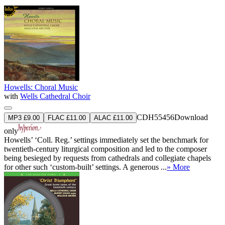
Howells: Choral Music
with
Wells Cathedral Choir
CDH55456
Download
MP3 £9.00
FLAC £11.00
ALAC £11.00
only
Howells’ ‘Coll. Reg.’ settings immediately set the benchmark for
twentieth-century liturgical composition and led to the composer
being besieged by requests from cathedrals and collegiate chapels
for other such ‘custom-built’ settings. A generous ...
» More