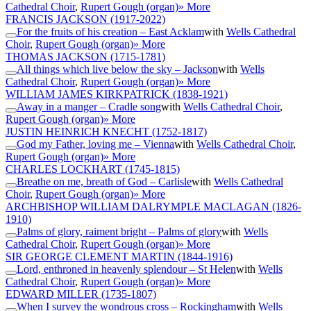
Cathedral Choir
,
Rupert Gough (organ)
» More
FRANCIS JACKSON
(1917-2022)
For the fruits of his creation – East Acklam
with
Wells Cathedral
Choir
,
Rupert Gough (organ)
» More
THOMAS JACKSON
(1715-1781)
All things which live below the sky – Jackson
with
Wells
Cathedral Choir
,
Rupert Gough (organ)
» More
WILLIAM JAMES KIRKPATRICK
(1838-1921)
Away in a manger – Cradle song
with
Wells Cathedral Choir
,
Rupert Gough (organ)
» More
JUSTIN HEINRICH KNECHT
(1752-1817)
God my Father, loving me – Vienna
with
Wells Cathedral Choir
,
Rupert Gough (organ)
» More
CHARLES LOCKHART
(1745-1815)
Breathe on me, breath of God – Carlisle
with
Wells Cathedral
Choir
,
Rupert Gough (organ)
» More
ARCHBISHOP WILLIAM DALRYMPLE MACLAGAN
(1826-
1910)
Palms of glory, raiment bright – Palms of glory
with
Wells
Cathedral Choir
,
Rupert Gough (organ)
» More
SIR GEORGE CLEMENT MARTIN
(1844-1916)
Lord, enthroned in heavenly splendour – St Helen
with
Wells
Cathedral Choir
,
Rupert Gough (organ)
» More
EDWARD MILLER
(1735-1807)
When I survey the wondrous cross – Rockingham
with
Wells