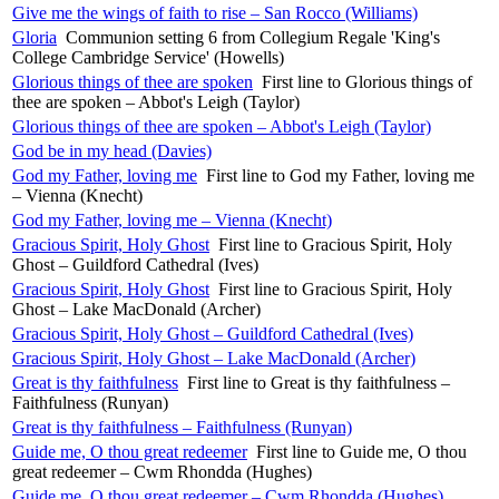
Give me the wings of faith to rise – San Rocco (Williams)
Gloria
Communion setting 6 from Collegium Regale 'King's
College Cambridge Service' (Howells)
Glorious things of thee are spoken
First line to Glorious things of
thee are spoken – Abbot's Leigh (Taylor)
Glorious things of thee are spoken – Abbot's Leigh (Taylor)
God be in my head (Davies)
God my Father, loving me
First line to God my Father, loving me
– Vienna (Knecht)
God my Father, loving me – Vienna (Knecht)
Gracious Spirit, Holy Ghost
First line to Gracious Spirit, Holy
Ghost – Guildford Cathedral (Ives)
Gracious Spirit, Holy Ghost
First line to Gracious Spirit, Holy
Ghost – Lake MacDonald (Archer)
Gracious Spirit, Holy Ghost – Guildford Cathedral (Ives)
Gracious Spirit, Holy Ghost – Lake MacDonald (Archer)
Great is thy faithfulness
First line to Great is thy faithfulness –
Faithfulness (Runyan)
Great is thy faithfulness – Faithfulness (Runyan)
Guide me, O thou great redeemer
First line to Guide me, O thou
great redeemer – Cwm Rhondda (Hughes)
Guide me, O thou great redeemer – Cwm Rhondda (Hughes)