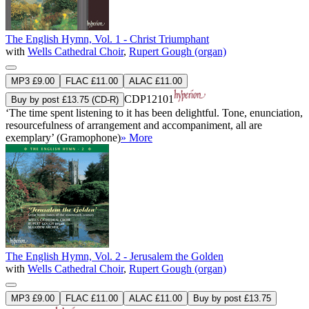
The English Hymn, Vol. 1 - Christ Triumphant
with
Wells Cathedral Choir
,
Rupert Gough (organ)
MP3 £9.00
FLAC £11.00
ALAC £11.00
CDP12101
Buy by post £13.75 (CD-R)
‘The time spent listening to it has been delightful. Tone, enunciation,
resourcefulness of arrangement and accompaniment, all are
exemplary’ (Gramophone)
» More
The English Hymn, Vol. 2 - Jerusalem the Golden
with
Wells Cathedral Choir
,
Rupert Gough (organ)
MP3 £9.00
FLAC £11.00
ALAC £11.00
Buy by post £13.75