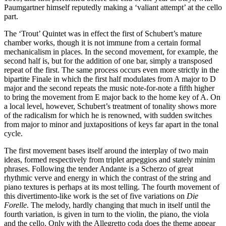
Paumgartner himself reputedly making a ‘valiant attempt’ at the cello
part.
The ‘Trout’ Quintet was in effect the first of Schubert’s mature
chamber works, though it is not immune from a certain formal
mechanicalism in places. In the second movement, for example, the
second half is, but for the addition of one bar, simply a transposed
repeat of the first. The same process occurs even more strictly in the
bipartite Finale in which the first half modulates from A major to D
major and the second repeats the music note-for-note a fifth higher
to bring the movement from E major back to the home key of A. On
a local level, however, Schubert’s treatment of tonality shows more
of the radicalism for which he is renowned, with sudden switches
from major to minor and juxtapositions of keys far apart in the tonal
cycle.
The first movement bases itself around the interplay of two main
ideas, formed respectively from triplet arpeggios and stately minim
phrases. Following the tender Andante is a Scherzo of great
rhythmic verve and energy in which the contrast of the string and
piano textures is perhaps at its most telling. The fourth movement of
this divertimento-like work is the set of five variations on
Die
Forelle
. The melody, hardly changing that much in itself until the
fourth variation, is given in turn to the violin, the piano, the viola
and the cello. Only with the Allegretto coda does the theme appear