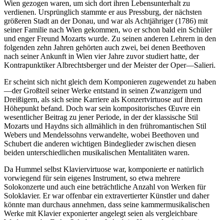
Wien gezogen waren, um sich dort ihren Lebensunterhalt zu
verdienen. Ursprünglich stammte er aus Pressburg, der nächsten
größeren Stadt an der Donau, und war als Achtjähriger (1786) mit
seiner Familie nach Wien gekommen, wo er schon bald ein Schüler
und enger Freund Mozarts wurde. Zu seinen anderen Lehrern in den
folgenden zehn Jahren gehörten auch zwei, bei denen Beethoven
nach seiner Ankunft in Wien vier Jahre zuvor studiert hatte, der
Kontrapunktiker Albrechtsberger und der Meister der Oper—Salieri.
Er scheint sich nicht gleich dem Komponieren zugewendet zu haben
—der Großteil seiner Werke entstand in seinen Zwanzigern und
Dreißigern, als sich seine Karriere als Konzertvirtuose auf ihrem
Höhepunkt befand. Doch war sein kompositorisches Œuvre ein
wesentlicher Beitrag zu jener Periode, in der der klassische Stil
Mozarts und Haydns sich allmählich in den frühromantischen Stil
Webers und Mendelssohns verwandelte, wobei Beethoven und
Schubert die anderen wichtigen Bindeglieder zwischen diesen
beiden unterschiedlichen musikalischen Mentalitäten waren.
Da Hummel selbst Klaviervirtuose war, komponierte er natürlich
vorwiegend für sein eigenes Instrument, so etwa mehrere
Solokonzerte und auch eine beträchtliche Anzahl von Werken für
Soloklavier. Er war offenbar ein extravertierter Künstler und daher
könnte man durchaus annehmen, dass seine kammermusikalischen
Werke mit Klavier exponierter angelegt seien als vergleichbare