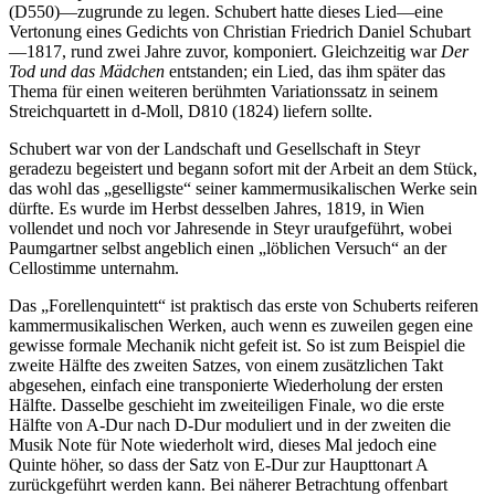
(D550)—zugrunde zu legen. Schubert hatte dieses Lied—eine
Vertonung eines Gedichts von Christian Friedrich Daniel Schubart
—1817, rund zwei Jahre zuvor, komponiert. Gleichzeitig war
Der
Tod und das Mädchen
entstanden; ein Lied, das ihm später das
Thema für einen weiteren berühmten Variationssatz in seinem
Streichquartett in d-Moll, D810 (1824) liefern sollte.
Schubert war von der Landschaft und Gesellschaft in Steyr
geradezu begeistert und begann sofort mit der Arbeit an dem Stück,
das wohl das „geselligste“ seiner kammermusikalischen Werke sein
dürfte. Es wurde im Herbst desselben Jahres, 1819, in Wien
vollendet und noch vor Jahresende in Steyr uraufgeführt, wobei
Paumgartner selbst angeblich einen „löblichen Versuch“ an der
Cellostimme unternahm.
Das „Forellenquintett“ ist praktisch das erste von Schuberts reiferen
kammermusikalischen Werken, auch wenn es zuweilen gegen eine
gewisse formale Mechanik nicht gefeit ist. So ist zum Beispiel die
zweite Hälfte des zweiten Satzes, von einem zusätzlichen Takt
abgesehen, einfach eine transponierte Wiederholung der ersten
Hälfte. Dasselbe geschieht im zweiteiligen Finale, wo die erste
Hälfte von A-Dur nach D-Dur moduliert und in der zweiten die
Musik Note für Note wiederholt wird, dieses Mal jedoch eine
Quinte höher, so dass der Satz von E-Dur zur Haupttonart A
zurückgeführt werden kann. Bei näherer Betrachtung offenbart