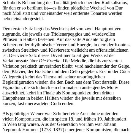
Schuberts Behandlung der Tonalität jedoch eher den Radikalismus,
für den er so berühmt ist—es finden plötzliche Wechsel von Dur
nach Moll statt und voneinander weit entfernte Tonarten werden
nebeneinandergestellt.
Dem ersten Satz liegt das Wechselspiel von zwei Hauptmotiven
zugrunde, die jeweils aus Triolenarpeggios und würdevollen
Phrasen in Halben bestehen. Auf das zarte Andante folgt ein
Scherzo voller rhythmischer Verve und Energie, in dem der Kontrast
zwischen Streicher- und Klaviersatz vielleicht am offensichtlichsten
ist. Der vierte Satz dieses Divertimento-artigen Werks ist der
Variationssatz über
Die Forelle
. Die Melodie, die bis zur vierten
Variation praktisch unverändert bleibt, wird nacheinander der Geige,
dem Klavier, der Bratsche und dem Cello gegeben. Erst in der Coda
(Allegretto) kehrt das Thema mit seiner ursprünglichen
Begleitfiguration wieder, die den Bach aus dem Text darstellt. Diese
Figuration, die sich durch ein chromatisch ansteigendes Motiv
auszeichnet, kehrt im Finale als Kontrapunkt zu dem dritten
Hauptthema in beiden Hälften wieder, die jeweils mit derselben
kurzen, fast unerwarteten Coda enden.
Als gebürtiger Wiener war Schubert eine Ausnahme unter den
vielen Komponisten, die im späten 18. und frühen 19. Jahrhundert
in Wien tätig waren. Aus der Generation vor ihm war Johann
Nepomuk Hummel (1778–1837) einer jener Komponisten, die nach