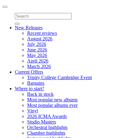
Toggle
navigation
New Releases
Recent reviews
August 2026
July 2026
June 2026
May 2026
April 2026
March 2026
Current Offers
Trinity College Cambridge Event
Bargains
Where to start?
Back in stock
Most popular new albums
Most popular albums ever
Vinyl
2026 ICMA Awards
Studio Masters
Orchestral highlights
Chamber highlights