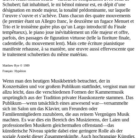
Schubert; fait inhabituel, le mi bémol mineur est, en dépit d’une
désignation en mode majeur, la tonalité prédominante, sur laquelle
l’œuvre s’ouvre et s’achève. Dans chacun des quatre mouvements
(le premier étant un Allegro franc, le deuxième un fugace Menuet et
Trio et le troisième guère plus qu’un Largo introductif du Finale
tempêtueux), le piano joue inévitablement un rôle majeur et offre,
parfois, des passages de figuration virtuose (telle la fioriture finale,
cadentielle, du mouvement lent). Mais cette écriture pianistique
manifeste rehausse, à sa manière, une œuvre aussi effervescente que
le traitement schubertien du même matériau.
Matthew Rye © 1989
Français: Hypérion
Wenn man den heutigen Musikbetrieb betrachtet, der in
Konzertsälen und vor großem Publikum stattfindet, vergisst man nur
allzu leicht, dass die verschiedenen Formen der Kammermusik
ursprünglich aus der Tradition privater Hauskonzerte stammen. Das
Publikum—wenn tatsächlich eines anwesend war—versammelte
sich im Salon um das Klavier, um Freunden oder
Familienmitgliedern zuzuhören, die aus reinem Vergnügen Musik
machten. Es war dies ein Bereich des Musizierens, der Laien und
professionellen Musikern gleichermaßen offenstand—das
künstlerische Niveau spielte dabei eine geringere Rolle als der
soziale Aspekt dieser Zusammenkünfte. Auch hochrangige Künstler,