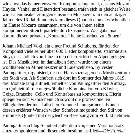
wie etwa das bemerkenswerte Komponistenquartett, das aus Mozart,
Haydn, Vanhal und Dittersdorf bestand, trafen sich in gleicher Weise
wie Laienmusiker zum gemeinsamen Musizieren. In den achtziger
Jahren des 18. Jahrhunderts kam dieses Quartett einmal wöchentlich
im Hause Mozarts zusammen, um die von ihnen selbst
komponierten Streichquartette durchzuspielen. Was gäbe man
darum, diesen privaten „Konzerten“ heute lauschen zu können!
Johann Michael Vogl, ein enger Freund Schuberts, für den der
Komponist viele seiner über 600 Lieder komponierte, stammte aus
Steyr, das südlich von Linz in den österreichischen Alpen gelegen
ist. Das Musikleben im damaligen Steyr wurde von einem
wohlhabenden Minenbesitzer und Laiencellisten, Sylvester
Paumgartner, organisiert, dessen Haus sozusagen das Musikzentrum
der Stadt war. Als Schubert sich dort im Sommer des Jahres 1819
drei Monate lang aufhielt, erhielt er von Paumgartner den Auftrag,
ein Quintett für die ungewöhnliche Kombination von Klavier,
Geige, Bratsche, Cello und Kontrabass zu komponieren. Hierin
spiegelten sich wahrscheinlich sowohl die professionellen
Fähigkeiten der musikalischen Freunde Paumgartners als auch
dessen erklärter Wunsch wider, Schubert möge sich den Stil von
Hummels Quintett mit der gleichen Besetzung zum Vorbild nehmen.
Paumgartner schlug Schubert außerdem vor, einen Variationssatz
einzukomponieren und diesem ein bestimmtes Lied—
Die Forelle