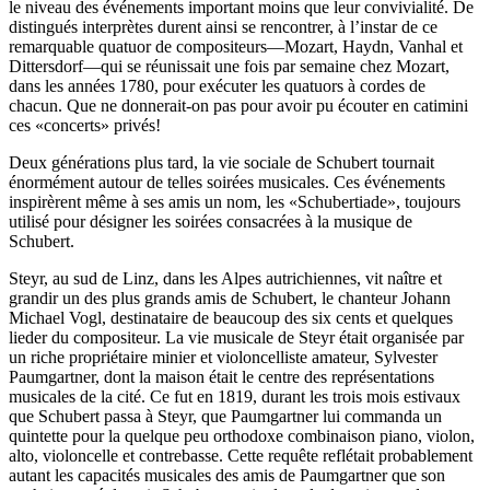
le niveau des événements important moins que leur convivialité. De
distingués interprètes durent ainsi se rencontrer, à l’instar de ce
remarquable quatuor de compositeurs—Mozart, Haydn, Vanhal et
Dittersdorf—qui se réunissait une fois par semaine chez Mozart,
dans les années 1780, pour exécuter les quatuors à cordes de
chacun. Que ne donnerait-on pas pour avoir pu écouter en catimini
ces «concerts» privés!
Deux générations plus tard, la vie sociale de Schubert tournait
énormément autour de telles soirées musicales. Ces événements
inspirèrent même à ses amis un nom, les «Schubertiade», toujours
utilisé pour désigner les soirées consacrées à la musique de
Schubert.
Steyr, au sud de Linz, dans les Alpes autrichiennes, vit naître et
grandir un des plus grands amis de Schubert, le chanteur Johann
Michael Vogl, destinataire de beaucoup des six cents et quelques
lieder du compositeur. La vie musicale de Steyr était organisée par
un riche propriétaire minier et violoncelliste amateur, Sylvester
Paumgartner, dont la maison était le centre des représentations
musicales de la cité. Ce fut en 1819, durant les trois mois estivaux
que Schubert passa à Steyr, que Paumgartner lui commanda un
quintette pour la quelque peu orthodoxe combinaison piano, violon,
alto, violoncelle et contrebasse. Cette requête reflétait probablement
autant les capacités musicales des amis de Paumgartner que son