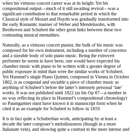
when his virtuoso concert career was at its height. Yet his
compositional output—much of it still awaiting revival—was a
significant contribution to that remarkable period in which the
Classical style of Mozart and Haydn was gradually transformed into
the early Romantic manner of Weber and Mendelssohn, with
Beethoven and Schubert the other great links between these two
contrasting musical mentalities.
Naturally, as a virtuoso concert pianist, the bulk of his music was
composed for his own instrument, including a number of concertos
and a sizeable body of solo piano music. Being the extrovert
performer he seems to have been, one would have expected his
chamber music with piano to be written with a greater degree of
public exposure in mind than were the similar works of Schubert.
Yet Hummel’s single Piano Quintet, composed in Vienna in October
1802, is as congenial and sociable a piece of chamber music as
anything of Schubert’s before the latter’s intensely personal ‘late’
works. It was not published until 1822 (as his Op 87—a number in
no way reflecting its place in Hummel’s compositional chronology)
so Paumgartner must have known it in manuscript form when he
cited it as an example for Schubert to follow in 1819.
It is in fact quite a Schubertian work, anticipating by at least a
decade the later composer’s melodiousness (though in a more
Italianate vein), and showing quite a contrast to the more intense and