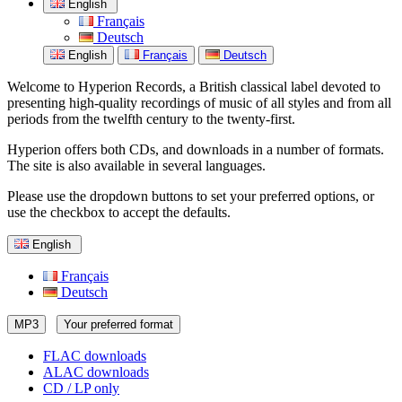
English
Français
Deutsch
English
Français
Deutsch
Welcome to Hyperion Records, a British classical label devoted to
presenting high-quality recordings of music of all styles and from all
periods from the twelfth century to the twenty-first.
Hyperion offers both CDs, and downloads in a number of formats.
The site is also available in several languages.
Please use the dropdown buttons to set your preferred options, or
use the checkbox to accept the defaults.
English
Français
Deutsch
MP3
Your preferred format
FLAC downloads
ALAC downloads
CD / LP only