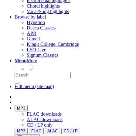
Instrumental highlights
Choral highlights
Vocal/Song highlights
Browse by label
Hyperion
Decca Classics
APR
Gimell
King's College, Cambridge
LSO Live
Signum Classics
Menu
More
Full menu (site map)
MP3
FLAC downloads
ALAC downloads
CD / LP only
MP3
FLAC
ALAC
CD / LP