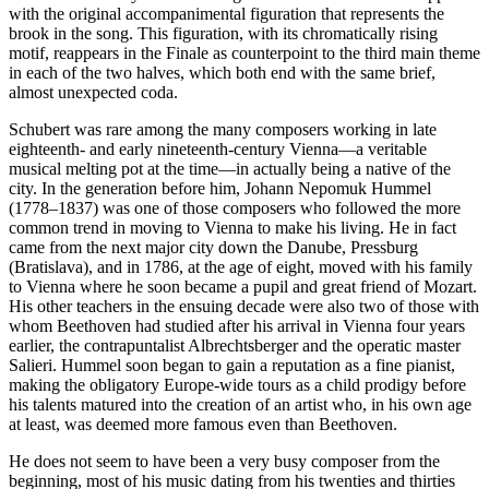
with the original accompanimental figuration that represents the
brook in the song. This figuration, with its chromatically rising
motif, reappears in the Finale as counterpoint to the third main theme
in each of the two halves, which both end with the same brief,
almost unexpected coda.
Schubert was rare among the many composers working in late
eighteenth- and early nineteenth-century Vienna—a veritable
musical melting pot at the time—in actually being a native of the
city. In the generation before him, Johann Nepomuk Hummel
(1778–1837) was one of those composers who followed the more
common trend in moving to Vienna to make his living. He in fact
came from the next major city down the Danube, Pressburg
(Bratislava), and in 1786, at the age of eight, moved with his family
to Vienna where he soon became a pupil and great friend of Mozart.
His other teachers in the ensuing decade were also two of those with
whom Beethoven had studied after his arrival in Vienna four years
earlier, the contrapuntalist Albrechtsberger and the operatic master
Salieri. Hummel soon began to gain a reputation as a fine pianist,
making the obligatory Europe-wide tours as a child prodigy before
his talents matured into the creation of an artist who, in his own age
at least, was deemed more famous even than Beethoven.
He does not seem to have been a very busy composer from the
beginning, most of his music dating from his twenties and thirties