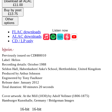
Download all ALAC
£11.00
Buy by post
£13.75
Other
options
FLAC downloads
ALAC downloads
CD / LP only
Previously issued on CDH88010
Label: Helios
Recording details: October 1988
Seldon Hall, Haberdashers' Aske's School, Hertfordshire, United Kingdom
Produced by Arthur Johnson
Engineered by Tony Faulkner
Release date: January 2012
Total duration: 60 minutes 20 seconds
Cover artwork: At the Mill (1830) by Adolf Vollmer (1806-1875)
Hamburger Kunsthalle, Germany / Bridgeman Images
16-bit
16-bit