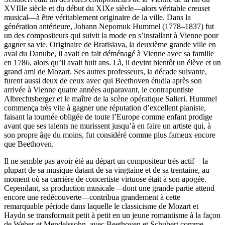
XVIIIe siècle et du début du XIXe siècle—alors véritable creuset
musical—à être véritablement originaire de la ville. Dans la
génération antérieure, Johann Nepomuk Hummel (1778–1837) fut
un des compositeurs qui suivit la mode en s’installant à Vienne pour
gagner sa vie. Originaire de Bratislava, la deuxième grande ville en
aval du Danube, il avait en fait déménagé à Vienne avec sa famille
en 1786, alors qu’il avait huit ans. Là, il devint bientôt un élève et un
grand ami de Mozart. Ses autres professeurs, la décade suivante,
furent aussi deux de ceux avec qui Beethoven étudia après son
arrivée à Vienne quatre années auparavant, le contrapuntiste
Albrechtsberger et le maître de la scène opératique Salieri. Hummel
commença très vite à gagner une réputation d’excellent pianiste,
faisant la tournée obligée de toute l’Europe comme enfant prodige
avant que ses talents ne murissent jusqu’à en faire un artiste qui, à
son propre âge du moins, fut considéré comme plus fameux encore
que Beethoven.
Il ne semble pas avoir été au départ un compositeur très actif—la
plupart de sa musique datant de sa vingtaine et de sa trentaine, au
moment où sa carrière de concertiste virtuose était à son apogée.
Cependant, sa production musicale—dont une grande partie attend
encore une redécouverte—contribua grandement à cette
remarquable période dans laquelle le classicisme de Mozart et
Haydn se transformait petit à petit en un jeune romantisme à la façon
de Weber et Mendelssohn, avec Beethoven et Schubert comme