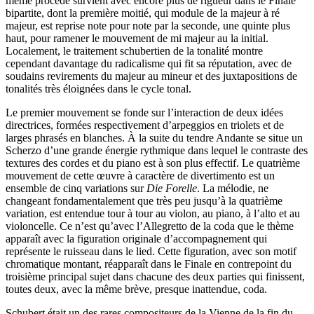
même procédé survient avec encore plus de rigueur dans le Finale
bipartite, dont la première moitié, qui module de la majeur à ré
majeur, est reprise note pour note par la seconde, une quinte plus
haut, pour ramener le mouvement de mi majeur au la initial.
Localement, le traitement schubertien de la tonalité montre
cependant davantage du radicalisme qui fit sa réputation, avec de
soudains revirements du majeur au mineur et des juxtapositions de
tonalités très éloignées dans le cycle tonal.
Le premier mouvement se fonde sur l’interaction de deux idées
directrices, formées respectivement d’arpeggios en triolets et de
larges phrasés en blanches. À la suite du tendre Andante se situe un
Scherzo d’une grande énergie rythmique dans lequel le contraste des
textures des cordes et du piano est à son plus effectif. Le quatrième
mouvement de cette œuvre à caractère de divertimento est un
ensemble de cinq variations sur
Die Forelle
. La mélodie, ne
changeant fondamentalement que très peu jusqu’à la quatrième
variation, est entendue tour à tour au violon, au piano, à l’alto et au
violoncelle. Ce n’est qu’avec l’Allegretto de la coda que le thème
apparaît avec la figuration originale d’accompagnement qui
représente le ruisseau dans le lied. Cette figuration, avec son motif
chromatique montant, réapparaît dans le Finale en contrepoint du
troisième principal sujet dans chacune des deux parties qui finissent,
toutes deux, avec la même brève, presque inattendue, coda.
Schubert était un des rares compositeurs de la Vienne de la fin du