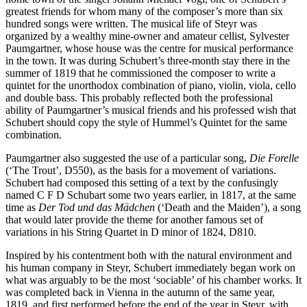
greatest friends for whom many of the composer’s more than six
hundred songs were written. The musical life of Steyr was
organized by a wealthy mine-owner and amateur cellist, Sylvester
Paumgartner, whose house was the centre for musical performance
in the town. It was during Schubert’s three-month stay there in the
summer of 1819 that he commissioned the composer to write a
quintet for the unorthodox combination of piano, violin, viola, cello
and double bass. This probably reflected both the professional
ability of Paumgartner’s musical friends and his professed wish that
Schubert should copy the style of Hummel’s Quintet for the same
combination.
Paumgartner also suggested the use of a particular song,
Die Forelle
(‘The Trout’, D550), as the basis for a movement of variations.
Schubert had composed this setting of a text by the confusingly
named C F D Schubart some two years earlier, in 1817, at the same
time as
Der Tod und das Mädchen
(‘Death and the Maiden’), a song
that would later provide the theme for another famous set of
variations in his String Quartet in D minor of 1824, D810.
Inspired by his contentment both with the natural environment and
his human company in Steyr, Schubert immediately began work on
what was arguably to be the most ‘sociable’ of his chamber works. It
was completed back in Vienna in the autumn of the same year,
1819, and first performed before the end of the year in Steyr, with