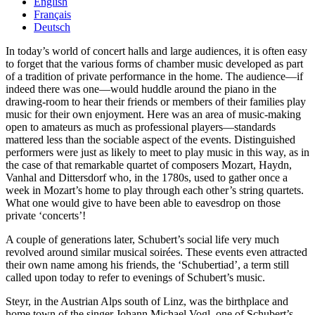
English
Français
Deutsch
In today’s world of concert halls and large audiences, it is often easy
to forget that the various forms of chamber music developed as part
of a tradition of private performance in the home. The audience—if
indeed there was one—would huddle around the piano in the
drawing-room to hear their friends or members of their families play
music for their own enjoyment. Here was an area of music-making
open to amateurs as much as professional players—standards
mattered less than the sociable aspect of the events. Distinguished
performers were just as likely to meet to play music in this way, as in
the case of that remarkable quartet of composers Mozart, Haydn,
Vanhal and Dittersdorf who, in the 1780s, used to gather once a
week in Mozart’s home to play through each other’s string quartets.
What one would give to have been able to eavesdrop on those
private ‘concerts’!
A couple of generations later, Schubert’s social life very much
revolved around similar musical soirées. These events even attracted
their own name among his friends, the ‘Schubertiad’, a term still
called upon today to refer to evenings of Schubert’s music.
Steyr, in the Austrian Alps south of Linz, was the birthplace and
home town of the singer Johann Michael Vogl, one of Schubert’s