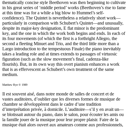
thematically concise style Beethoven was then beginning to cultivate
in his great series of ‘middle period’ works (Beethoven’s rise to fame
at this time was for a while a big blow to Hummel’s self-
confidence). The Quintet is nevertheless a relatively short work—
particularly in comparison with Schubert’s Quintet—and unusually,
despite its major-key designation, E flat minor is the predominant
key, and the one in which the work both begins and ends. In each of
its four movements (of which the first is a forthright Allegro, the
second a fleeting Minuet and Trio, and the third little more than a
Largo introduction to the tempestuous Finale) the piano inevitably
takes a leading role and at times extends to passages of virtuosic
figuration (such as the slow movement’s final, cadenza-like
flourish). But, in its own way this overt pianism enhances a work
that is as effervescent as Schubert’s own treatment of the same
medium.
Matthew Rye © 1989
Il est souvent aisé, dans notre monde de salles de concert et de
vastes auditoires, d’oublier que les diverses formes de musique de
chambre se développèrent dans le cadre d’une tradition
d’interprétation privée, à domicile. L’auditoire—s’il y en avait un—
se blotissait autour du piano, dans le salon, pour écouter les amis ou
la famille jouer de la musique pour leur propre plaisir. Faire de la
musique était alors ouvert aux amateurs comme aux professionnels,