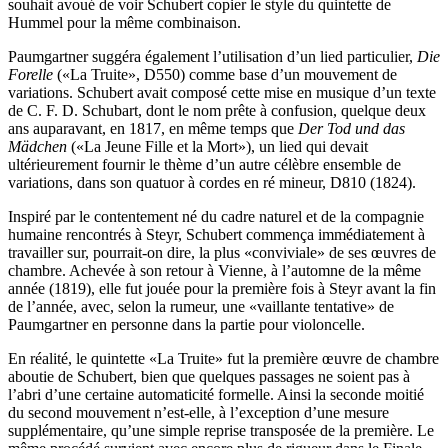
souhait avoué de voir Schubert copier le style du quintette de
Hummel pour la même combinaison.
Paumgartner suggéra également l’utilisation d’un lied particulier,
Die
Forelle
(«La Truite», D550) comme base d’un mouvement de
variations. Schubert avait composé cette mise en musique d’un texte
de C. F. D. Schubart, dont le nom prête à confusion, quelque deux
ans auparavant, en 1817, en même temps que
Der Tod und das
Mädchen
(«La Jeune Fille et la Mort»), un lied qui devait
ultérieurement fournir le thème d’un autre célèbre ensemble de
variations, dans son quatuor à cordes en ré mineur, D810 (1824).
Inspiré par le contentement né du cadre naturel et de la compagnie
humaine rencontrés à Steyr, Schubert commença immédiatement à
travailler sur, pourrait-on dire, la plus «conviviale» de ses œuvres de
chambre. Achevée à son retour à Vienne, à l’automne de la même
année (1819), elle fut jouée pour la première fois à Steyr avant la fin
de l’année, avec, selon la rumeur, une «vaillante tentative» de
Paumgartner en personne dans la partie pour violoncelle.
En réalité, le quintette «La Truite» fut la première œuvre de chambre
aboutie de Schubert, bien que quelques passages ne soient pas à
l’abri d’une certaine automaticité formelle. Ainsi la seconde moitié
du second mouvement n’est-elle, à l’exception d’une mesure
supplémentaire, qu’une simple reprise transposée de la première. Le