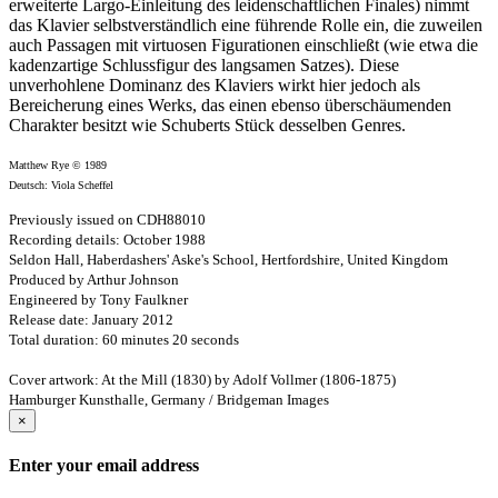
erweiterte Largo-Einleitung des leidenschaftlichen Finales) nimmt
das Klavier selbstverständlich eine führende Rolle ein, die zuweilen
auch Passagen mit virtuosen Figurationen einschließt (wie etwa die
kadenzartige Schlussfigur des langsamen Satzes). Diese
unverhohlene Dominanz des Klaviers wirkt hier jedoch als
Bereicherung eines Werks, das einen ebenso überschäumenden
Charakter besitzt wie Schuberts Stück desselben Genres.
Matthew Rye © 1989
Deutsch: Viola Scheffel
Previously issued on CDH88010
Recording details: October 1988
Seldon Hall, Haberdashers' Aske's School, Hertfordshire, United Kingdom
Produced by Arthur Johnson
Engineered by Tony Faulkner
Release date: January 2012
Total duration: 60 minutes 20 seconds
Cover artwork: At the Mill (1830) by Adolf Vollmer (1806-1875)
Hamburger Kunsthalle, Germany / Bridgeman Images
×
Enter your email address