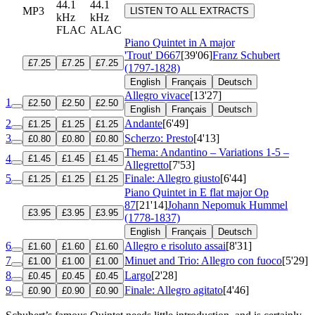
44.1
44.1
MP3
LISTEN TO ALL EXTRACTS
kHz
kHz
FLAC
ALAC
Piano Quintet in A major
'Trout'
D667
[39'06]
Franz Schubert
£7.25
£7.25
£7.25
(1797-1828)
English
Français
Deutsch
Allegro vivace
[13'27]
1
£2.50
£2.50
£2.50
English
Français
Deutsch
2
Andante
[6'49]
£1.25
£1.25
£1.25
3
Scherzo: Presto
[4'13]
£0.80
£0.80
£0.80
Thema: Andantino – Variations 1-5 –
4
£1.45
£1.45
£1.45
Allegretto
[7'53]
5
Finale: Allegro giusto
[6'44]
£1.25
£1.25
£1.25
Piano Quintet in E flat major
Op
87
[21'14]
Johann Nepomuk Hummel
£3.95
£3.95
£3.95
(1778-1837)
English
Français
Deutsch
6
Allegro e risoluto assai
[8'31]
£1.60
£1.60
£1.60
7
Minuet and Trio: Allegro con fuoco
[5'29]
£1.00
£1.00
£1.00
8
Largo
[2'28]
£0.45
£0.45
£0.45
9
Finale: Allegro agitato
[4'46]
£0.90
£0.90
£0.90