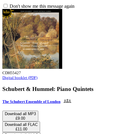
Don't show me this message again
CDH55427
Digital booklet (PDF)
Schubert & Hummel: Piano Quintets
The Schubert Ensemble of London
Download all MP3
£9.00
Download all FLAC
£11.00