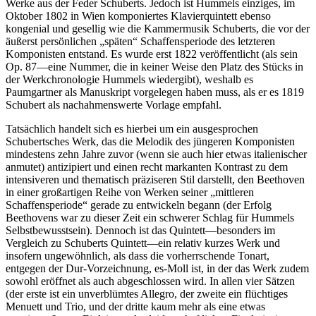
Werke aus der Feder Schuberts. Jedoch ist Hummels einziges, im
Oktober 1802 in Wien komponiertes Klavierquintett ebenso
kongenial und gesellig wie die Kammermusik Schuberts, die vor der
äußerst persönlichen „späten“ Schaffensperiode des letzteren
Komponisten entstand. Es wurde erst 1822 veröffentlicht (als sein
Op. 87—eine Nummer, die in keiner Weise den Platz des Stücks in
der Werkchronologie Hummels wiedergibt), weshalb es
Paumgartner als Manuskript vorgelegen haben muss, als er es 1819
Schubert als nachahmenswerte Vorlage empfahl.
Tatsächlich handelt sich es hierbei um ein ausgesprochen
Schubertsches Werk, das die Melodik des jüngeren Komponisten
mindestens zehn Jahre zuvor (wenn sie auch hier etwas italienischer
anmutet) antizipiert und einen recht markanten Kontrast zu dem
intensiveren und thematisch präziseren Stil darstellt, den Beethoven
in einer großartigen Reihe von Werken seiner „mittleren
Schaffensperiode“ gerade zu entwickeln begann (der Erfolg
Beethovens war zu dieser Zeit ein schwerer Schlag für Hummels
Selbstbewusstsein). Dennoch ist das Quintett—besonders im
Vergleich zu Schuberts Quintett—ein relativ kurzes Werk und
insofern ungewöhnlich, als dass die vorherrschende Tonart,
entgegen der Dur-Vorzeichnung, es-Moll ist, in der das Werk zudem
sowohl eröffnet als auch abgeschlossen wird. In allen vier Sätzen
(der erste ist ein unverblümtes Allegro, der zweite ein flüchtiges
Menuett und Trio, und der dritte kaum mehr als eine etwas