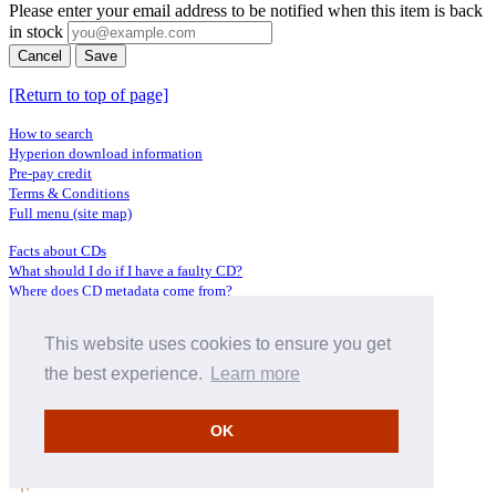
Please enter your email address to be notified when this item is back
in stock
Cancel
Save
[Return to top of page]
How to search
Hyperion download information
Pre-pay credit
Terms & Conditions
Full menu (site map)
Facts about CDs
What should I do if I have a faulty CD?
Where does CD metadata come from?
Contact us
This website uses cookies to ensure you get
Distributors
Archive Service information
the best experience.
Learn more
Privacy Policy
About Hyperion
OK