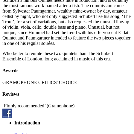
Schubert’s famous Quintet needs little introduction, and is certainly
the most famous work named after a fish. The commission came
from Sylvester Paumgartner, wealthy mine-owner by day, amateur
cellist by night, who not only suggested Schubert use his song, ‘The
Trout’, for a set of variations, but also requested the unusual line-up
of violin, viola, cello, double bass and piano. Unusual, but not
unique, since Hummel had set the trend with his effervescent E flat
Quintet and Paumgartner intended to feature the two pieces together
in one of his regular soirées.
Who better to reunite these two quintets than The Schubert
Ensemble of London, long acclaimed in music of this era.
Awards
GRAMOPHONE CRITICS' CHOICE
Reviews
‘Firmly recommended’ (Gramophone)
Introduction