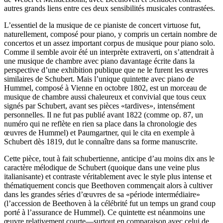
autres grands liens entre ces deux sensibilités musicales contrastées.
L’essentiel de la musique de ce pianiste de concert virtuose fut,
naturellement, composé pour piano, y compris un certain nombre de
concertos et un assez important corpus de musique pour piano solo.
Comme il semble avoir été un interprète extraverti, on s’attendrait à
une musique de chambre avec piano davantage écrite dans la
perspective d’une exhibition publique que ne le furent les œuvres
similaires de Schubert. Mais l’unique quintette avec piano de
Hummel, composé à Vienne en octobre 1802, est un morceau de
musique de chambre aussi chaleureux et convivial que tous ceux
signés par Schubert, avant ses pièces «tardives», intensément
personnelles. Il ne fut pas publié avant 1822 (comme op. 87, un
numéro qui ne reflète en rien sa place dans la chronologie des
œuvres de Hummel) et Paumgartner, qui le cita en exemple à
Schubert dès 1819, dut le connaître dans sa forme manuscrite.
Cette pièce, tout à fait schubertienne, anticipe d’au moins dix ans le
caractère mélodique de Schubert (quoique dans une veine plus
italianisante) et contraste véritablement avec le style plus intense et
thématiquement concis que Beethoven commençait alors à cultiver
dans les grandes séries d’œuvres de sa «période intermédiaire»
(l’accession de Beethoven à la célébrité fut un temps un grand coup
porté à l’assurance de Hummel). Ce quintette est néanmoins une
œuvre relativement courte—surtout en comparaison avec celui de