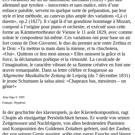
allemand que tyrolien – innocentes et sans malice, nées d’une
enfance paisible, servent en quelque sorte de préparation, par leur
style et leur méthode, au canevas plus ample des variations «Là ci
darem», op.2 (1827). Il s’agit là d’un grandiose hommage à Mozart,
composé à l’origine pour piano et orchestre, et exécuté sous cette
forme au Kärntnertortheater de Vienne le 11 août 1829, avec comme
soliste le compositeur lui-même. Ces variations ont pour base un air
fort connu de
Don Giovanni
, le duo du premier acte entre Zerlina et
le Don: «Tu mettras ta main dans la mienne, et tu chuchotera,
«Oui». Quittons ce lieu mon amour.» Elles unissent la grâce et la
force, la déclamation poétique et la virtuosité. La cavalcade de
l’imagination, le caractère vibrant de sa flamme créative en font une
œuvre remarquable. Dans sa lettre célèbre et fougueuse au
Allgemeine Musikalische Zeitung
de Leipzig (du 7 décembre 1831)
le jeune Schumann la salua ainsi: «Chapeaux bas, messieurs – un
génie!»
Ateş Orga © 1991
Français: Hypérion
In der geschichte des klavierspiels, ja der Klavierkomposition, ragt
Chopin als einzigartige Persönlichkeit heraus. Er wurde von seinen
Zeitgenossen und Nachfolgern, von allen bedeutenden Pianisten
und Komponisten des Goldenen Zeitalters gefeiert, und der Zauber,
der von seinem Genie ausging, sollte eine ganze Epoche und länger