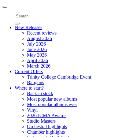
Toggle
navigation
New Releases
Recent reviews
August 2026
July 2026
June 2026
May 2026
April 2026
March 2026
Current Offers
Trinity College Cambridge Event
Bargains
Where to start?
Back in stock
Most popular new albums
Most popular albums ever
Vinyl
2026 ICMA Awards
Studio Masters
Orchestral highlights
Chamber highlights