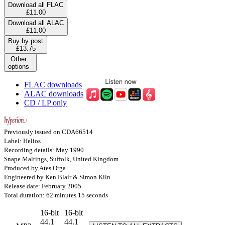
Download all FLAC
£11.00
Download all ALAC
£11.00
Buy by post
£13.75
Other
options
FLAC downloads
ALAC downloads
CD / LP only
Previously issued on CDA66514
Label: Helios
Recording details: May 1990
Snape Maltings, Suffolk, United Kingdom
Produced by Ates Orga
Engineered by Ken Blair & Simon Kiln
Release date: February 2005
Total duration: 62 minutes 15 seconds
16-bit
16-bit
44.1
44.1