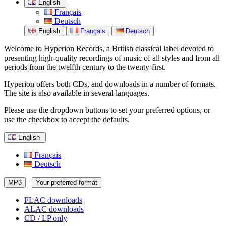
English
Français
Deutsch
English
Français
Deutsch
Welcome to Hyperion Records, a British classical label devoted to
presenting high-quality recordings of music of all styles and from all
periods from the twelfth century to the twenty-first.
Hyperion offers both CDs, and downloads in a number of formats.
The site is also available in several languages.
Please use the dropdown buttons to set your preferred options, or
use the checkbox to accept the defaults.
English
Français
Deutsch
MP3
Your preferred format
FLAC downloads
ALAC downloads
CD / LP only