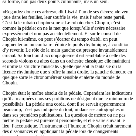
sa forme, non pas deux points culminants, mais un seul.
«Regardez donc ces arbres», dit Liszt à l’un de ses élèves; «le vent
joue dans les feuilles, leur souffle la vie, mais l’arbre reste pareil.
C’est là le rubato chopinesque.» Le rubato chez Chopin, c’est
comme la pédale: on ne la met que lorsqu’elle s’avère nécessaire,
expressément et non pas accidentellement. Et sur le conseil de
Chopin lui-même, on peut s’écarter du tempo établi, on peut
augmenter ou au contraire réduire le pouls rhythmique, à condition
d’y revenir. Le rôle de la main gauche est presque invariablement
crucial. Sa fonction d’accompagnement est semblable à celle des
seconds violons ou altos dans un orchestre classique: elle maintient
et unifie la structure musicale. Quelle que soit la fantaisie ou la
licence rhythmique que s’offre la main droite, la gauche demeure en
quelque sorte le chronométreur sensible et alerte du monde de
Chopin.
Chopin était le maître absolu de la pédale. Cependant les indications
qu’il a marquées dans ses partitions ne désignent que le minimum de
possibilités. La pédale una corda, dont il se servait apparemment
beaucoup, n’est pas indiquée du tout, ni dans ses autographes ni
dans ses premières publications. La question de mettre ou ne pas
mettre la pédale est purement personnelle, et elle varie suivant le
lieu, l’accoustique, l’instrument et l’humeur. Chopin créait rarement
des dissonances en appliquant la pédale lors de changements