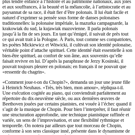
plus tendre enfance à l’histoire et au patrimoine nationaux, aux joies
et aux souffrances, à la beauté et la mélancolie, à l’artistocratie et au
paysannat de sa race, il était fier d’être polonais. Il lui était facile et
naturel d’exprimer sa pensée sous forme de danses polonaises
traditionnelles: la polonaise impériale, la mazurka campagnarde, la
krakowiak du sud, la kujawiak mazovienne. Il parla polonais
jusqu’à la fin de ses jours. En tant qu’émigré, il suivait de près tout
ce qui avait trait à la Pologne. À Paris, tout comme ses compatriotes,
les poètes Mickiewicz et Witwicki, il cultivait son identité polonaise,
véritable point d’attache spirituel. Cette identité était essentielle à son
bien-être spirituel, au confort de son âme, aux souvenirs qu’elle
faisait revivre en lui. D’après la paraphrase de Jerzy Kosinski, il
pouvait toujours pleurer en polonais; en français il ne pouvait que
«ressentir du chagrin».
«Comment joue-t-on du Chopin?», demanda un jour une jeune fille
à Heinrich Neuhaus. «Très, très bien, mon amour», répliqua-t-il.
Une exécution cogitée au piano, qui conviendrait parfaitement au
répertoire du dix-neuvième siècle, ou aux dernières œuvres de
Beethoven jouées par certains pianistes, est vouée à l’échec quand il
s’agit de la musique de Chopin. Pour bien l’interpréter, il faut réunir
une structuration approfondie, une technique pianistique raffinée et
variée, un sens de l’improvisation, et une flexibilité rythmique et
temporelle. On notera par ailleurs que tout morceau de Chopin,
conforme à son sens classique inné, présente dans le dynamisme de