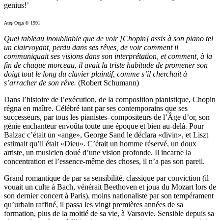
genius!’
Ateş Orga © 1991
Quel tableau inoubliable que de voir [Chopin] assis à son piano tel
un clairvoyant, perdu dans ses rêves, de voir comment il
communiquait ses visions dans son interprétation, et comment, à la
fin de chaque morceau, il avait la triste habitude de promener son
doigt tout le long du clavier plaintif, comme s’il cherchait à
s’arracher de son rêve.
(Robert Schumann)
Dans l’histoire de l’exécution, de la composition pianistique, Chopin
régna en maître. Célébré tant par ses contemporains que ses
successeurs, par tous les pianistes–compositeurs de l’Âge d’or, son
génie enchanteur envoûta toute une époque et bien au-delà. Pour
Balzac c’était un «ange», George Sand le déclara «divin», et Liszt
estimait qu’il était «Dieu». C’était un homme réservé, un doux
artiste, un musicien doué d’une vision profonde. Il incarne la
concentration et l’essence-même des choses, il n’a pas son pareil.
Grand romantique de par sa sensibilité, classique par conviction (il
vouait un culte à Bach, vénérait Beethoven et joua du Mozart lors de
son dernier concert à Paris), moins nationaliste par son tempérament
qu’urbain raffiné, il passa les vingt premières années de sa
formation, plus de la moitié de sa vie, à Varsovie. Sensible depuis sa