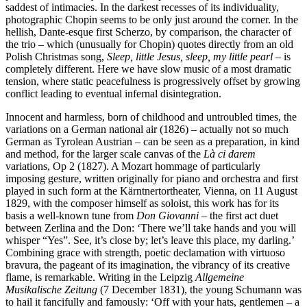
saddest of intimacies. In the darkest recesses of its individuality,
photographic Chopin seems to be only just around the corner. In the
hellish, Dante-esque first Scherzo, by comparison, the character of
the trio – which (unusually for Chopin) quotes directly from an old
Polish Christmas song,
Sleep, little Jesus, sleep, my little pearl
– is
completely different. Here we have slow music of a most dramatic
tension, where static peacefulness is progressively offset by growing
conflict leading to eventual infernal disintegration.
Innocent and harmless, born of childhood and untroubled times, the
variations on a German national air (1826) – actually not so much
German as Tyrolean Austrian – can be seen as a preparation, in kind
and method, for the larger scale canvas of the
Là ci darem
variations, Op 2 (1827). A Mozart hommage of particularly
imposing gesture, written originally for piano and orchestra and first
played in such form at the Kärntnertortheater, Vienna, on 11 August
1829, with the composer himself as soloist, this work has for its
basis a well-known tune from
Don Giovanni
– the first act duet
between Zerlina and the Don: ‘There we’ll take hands and you will
whisper “Yes”. See, it’s close by; let’s leave this place, my darling.’
Combining grace with strength, poetic declamation with virtuoso
bravura, the pageant of its imagination, the vibrancy of its creative
flame, is remarkable. Writing in the Leipzig
Allgemeine
Musikalische Zeitung
(7 December 1831), the young Schumann was
to hail it fancifully and famously: ‘Off with your hats, gentlemen – a