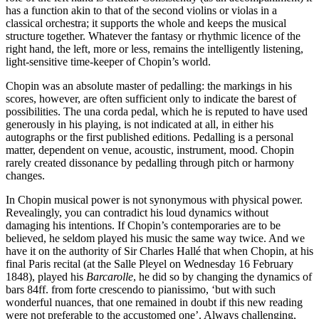
has a function akin to that of the second violins or violas in a
classical orchestra; it supports the whole and keeps the musical
structure together. Whatever the fantasy or rhythmic licence of the
right hand, the left, more or less, remains the intelligently listening,
light-sensitive time-keeper of Chopin’s world.
Chopin was an absolute master of pedalling: the markings in his
scores, however, are often sufficient only to indicate the barest of
possibilities. The una corda pedal, which he is reputed to have used
generously in his playing, is not indicated at all, in either his
autographs or the first published editions. Pedalling is a personal
matter, dependent on venue, acoustic, instrument, mood. Chopin
rarely created dissonance by pedalling through pitch or harmony
changes.
In Chopin musical power is not synonymous with physical power.
Revealingly, you can contradict his loud dynamics without
damaging his intentions. If Chopin’s contemporaries are to be
believed, he seldom played his music the same way twice. And we
have it on the authority of Sir Charles Hallé that when Chopin, at his
final Paris recital (at the Salle Pleyel on Wednesday 16 February
1848), played his
Barcarolle
, he did so by changing the dynamics of
bars 84ff. from forte crescendo to pianissimo, ‘but with such
wonderful nuances, that one remained in doubt if this new reading
were not preferable to the accustomed one’. Always challenging,