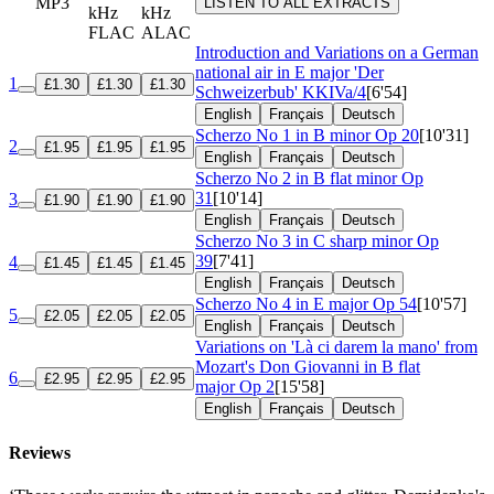
MP3
LISTEN TO ALL EXTRACTS
kHz
kHz
FLAC
ALAC
Introduction and Variations on a German
national air in E major 'Der
1
£1.30
£1.30
£1.30
Schweizerbub'
KKIVa/4
[6'54]
English
Français
Deutsch
Scherzo No 1 in B minor
Op 20
[10'31]
2
£1.95
£1.95
£1.95
English
Français
Deutsch
Scherzo No 2 in B flat minor
Op
31
[10'14]
3
£1.90
£1.90
£1.90
English
Français
Deutsch
Scherzo No 3 in C sharp minor
Op
39
[7'41]
4
£1.45
£1.45
£1.45
English
Français
Deutsch
Scherzo No 4 in E major
Op 54
[10'57]
5
£2.05
£2.05
£2.05
English
Français
Deutsch
Variations on 'Là ci darem la mano' from
Mozart's Don Giovanni in B flat
6
£2.95
£2.95
£2.95
major
Op 2
[15'58]
English
Français
Deutsch
Reviews