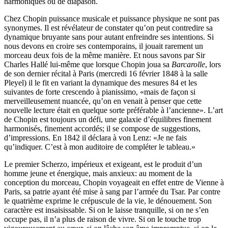
harmoniques ou de diapason.
Chez Chopin puissance musicale et puissance physique ne sont pas
synonymes. Il est révélateur de constater qu’on peut contredire sa
dynamique bruyante sans pour autant enfreindre ses intentions. Si
nous devons en croire ses contemporains, il jouait rarement un
morceau deux fois de la même manière. Et nous savons par Sir
Charles Hallé lui-même que lorsque Chopin joua sa
Barcarolle
, lors
de son dernier récital à Paris (mercredi 16 février 1848 à la salle
Pleyel) il le fit en variant la dynamique des mesures 84 et les
suivantes de forte crescendo à pianissimo, «mais de façon si
merveilleusement nuancée, qu’on en venait à penser que cette
nouvelle lecture était en quelque sorte préférable à l’ancienne». L’art
de Chopin est toujours un défi, une galaxie d’équilibres finement
harmonisés, finement accordés; il se compose de suggestions,
d’impressions. En 1842 il déclara à von Lenz: «Je ne fais
qu’indiquer. C’est à mon auditoire de compléter le tableau.»
Le premier Scherzo, impérieux et exigeant, est le produit d’un
homme jeune et énergique, mais anxieux: au moment de la
conception du morceau, Chopin voyageait en effet entre de Vienne à
Paris, sa patrie ayant été mise à sang par l’armée du Tsar. Par contre
le quatrième exprime le crépuscule de la vie, le dénouement. Son
caractère est insaisissable. Si on le laisse tranquille, si on ne s’en
occupe pas, il n’a plus de raison de vivre. Si on le touche trop