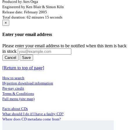
Produced by Ates Orga
Engineered by Ken Blair & Simon Kiln
Release date: February 2005
Total duration: 62 minutes 15 seconds
×
Enter your email address
Please enter your email address to be notified when this item is back
in stock
Cancel
Save
[Return to top of page]
How to search
Hyperion download information
Pre-pay credit
Terms & Conditions
Full menu (site map)
Facts about CDs
What should I do if I have a faulty CD?
Where does CD metadata come from?
Contact us