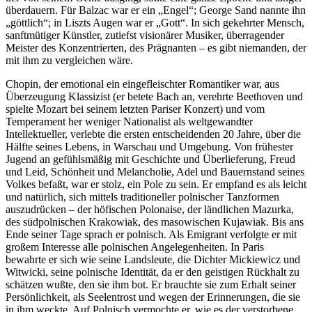
überdauern. Für Balzac war er ein „Engel“; George Sand nannte ihn
„göttlich“; in Liszts Augen war er „Gott“. In sich gekehrter Mensch,
sanftmütiger Künstler, zutiefst visionärer Musiker, überragender
Meister des Konzentrierten, des Prägnanten – es gibt niemanden, der
mit ihm zu vergleichen wäre.
Chopin, der emotional ein eingefleischter Romantiker war, aus
Überzeugung Klassizist (er betete Bach an, verehrte Beethoven und
spielte Mozart bei seinem letzten Pariser Konzert) und vom
Temperament her weniger Nationalist als weltgewandter
Intellektueller, verlebte die ersten entscheidenden 20 Jahre, über die
Hälfte seines Lebens, in Warschau und Umgebung. Von frühester
Jugend an gefühlsmäßig mit Geschichte und Überlieferung, Freud
und Leid, Schönheit und Melancholie, Adel und Bauernstand seines
Volkes befaßt, war er stolz, ein Pole zu sein. Er empfand es als leicht
und natürlich, sich mittels traditioneller polnischer Tanzformen
auszudrücken – der höfischen Polonaise, der ländlichen Mazurka,
des südpolnischen Krakowiak, des masowischen Kujawiak. Bis ans
Ende seiner Tage sprach er polnisch. Als Emigrant verfolgte er mit
großem Interesse alle polnischen Angelegenheiten. In Paris
bewahrte er sich wie seine Landsleute, die Dichter Mickiewicz und
Witwicki, seine polnische Identität, da er den geistigen Rückhalt zu
schätzen wußte, den sie ihm bot. Er brauchte sie zum Erhalt seiner
Persönlichkeit, als Seelentrost und wegen der Erinnerungen, die sie
in ihm weckte. Auf Polnisch vermochte er, wie es der verstorbene