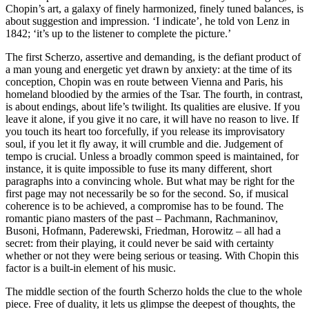
Chopin’s art, a galaxy of finely harmonized, finely tuned balances, is
about suggestion and impression. ‘I indicate’, he told von Lenz in
1842; ‘it’s up to the listener to complete the picture.’
The first Scherzo, assertive and demanding, is the defiant product of
a man young and energetic yet drawn by anxiety: at the time of its
conception, Chopin was en route between Vienna and Paris, his
homeland bloodied by the armies of the Tsar. The fourth, in contrast,
is about endings, about life’s twilight. Its qualities are elusive. If you
leave it alone, if you give it no care, it will have no reason to live. If
you touch its heart too forcefully, if you release its improvisatory
soul, if you let it fly away, it will crumble and die. Judgement of
tempo is crucial. Unless a broadly common speed is maintained, for
instance, it is quite impossible to fuse its many different, short
paragraphs into a convincing whole. But what may be right for the
first page may not necessarily be so for the second. So, if musical
coherence is to be achieved, a compromise has to be found. The
romantic piano masters of the past – Pachmann, Rachmaninov,
Busoni, Hofmann, Paderewski, Friedman, Horowitz – all had a
secret: from their playing, it could never be said with certainty
whether or not they were being serious or teasing. With Chopin this
factor is a built-in element of his music.
The middle section of the fourth Scherzo holds the clue to the whole
piece. Free of duality, it lets us glimpse the deepest of thoughts, the