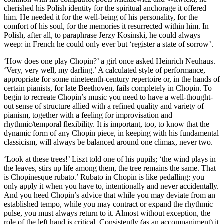
cherished his Polish identity for the spiritual anchorage it offered
him. He needed it for the well-being of his personality, for the
comfort of his soul, for the memories it resurrected within him. In
Polish, after all, to paraphrase Jerzy Kosinski, he could always
weep: in French he could only ever but ‘register a state of sorrow’.
‘How does one play Chopin?’ a girl once asked Heinrich Neuhaus.
‘Very, very well, my darling.’ A calculated style of performance,
appropriate for some nineteenth-century repertoire or, in the hands of
certain pianists, for late Beethoven, fails completely in Chopin. To
begin to recreate Chopin’s music you need to have a well-thought-
out sense of structure allied with a refined quality and variety of
pianism, together with a feeling for improvisation and
rhythmic/temporal flexibility. It is important, too, to know that the
dynamic form of any Chopin piece, in keeping with his fundamental
classicism, will always be balanced around one climax, never two.
‘Look at these trees!’ Liszt told one of his pupils; ‘the wind plays in
the leaves, stirs up life among them, the tree remains the same. That
is Chopinesque rubato.’ Rubato in Chopin is like pedalling: you
only apply it when you have to, intentionally and never accidentally.
And you heed Chopin’s advice that while you may deviate from an
established tempo, while you may contract or expand the rhythmic
pulse, you must always return to it. Almost without exception, the
role of the left hand is critical. Consistently (as an accompaniment) it