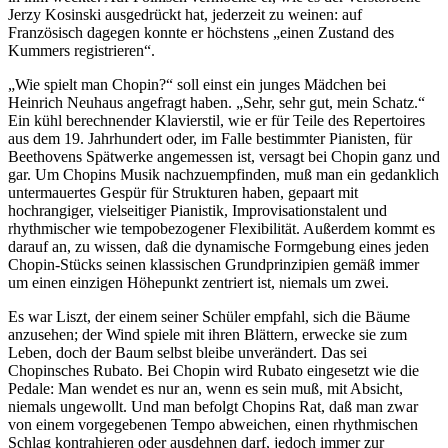
Jerzy Kosinski ausgedrückt hat, jederzeit zu weinen: auf
Französisch dagegen konnte er höchstens „einen Zustand des
Kummers registrieren“.
„Wie spielt man Chopin?“ soll einst ein junges Mädchen bei
Heinrich Neuhaus angefragt haben. „Sehr, sehr gut, mein Schatz.“
Ein kühl berechnender Klavierstil, wie er für Teile des Repertoires
aus dem 19. Jahrhundert oder, im Falle bestimmter Pianisten, für
Beethovens Spätwerke angemessen ist, versagt bei Chopin ganz und
gar. Um Chopins Musik nachzuempfinden, muß man ein gedanklich
untermauertes Gespür für Strukturen haben, gepaart mit
hochrangiger, vielseitiger Pianistik, Improvisationstalent und
rhythmischer wie tempobezogener Flexibilität. Außerdem kommt es
darauf an, zu wissen, daß die dynamische Formgebung eines jeden
Chopin-Stücks seinen klassischen Grundprinzipien gemäß immer
um einen einzigen Höhepunkt zentriert ist, niemals um zwei.
Es war Liszt, der einem seiner Schüler empfahl, sich die Bäume
anzusehen; der Wind spiele mit ihren Blättern, erwecke sie zum
Leben, doch der Baum selbst bleibe unverändert. Das sei
Chopinsches Rubato. Bei Chopin wird Rubato eingesetzt wie die
Pedale: Man wendet es nur an, wenn es sein muß, mit Absicht,
niemals ungewollt. Und man befolgt Chopins Rat, daß man zwar
von einem vorgegebenen Tempo abweichen, einen rhythmischen
Schlag kontrahieren oder ausdehnen darf, jedoch immer zur