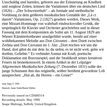
Unschuldig und harmlos, geboren aus der Erinnerung an Kindheit
und sorglose Zeiten, können die Variationen über ein deutsches Lied
(1826) – „Der Schweizerbub“ – als formale und methodische
Vorübung zu dem größeren musikalischen Gemälde der „Là ci
darem“-Variationen, Op. 2 (1827) gesehen werden. Dieses Werk,
eine Mozart-Hommage von wahrhaft eindrucksvoller Gestik, die
ursprünglich für Klavier und Orchester geschrieben und in dieser
Fassung mit dem Komponisten als Solist am 11. August 1829 am
Wiener Kärntnertortheater uraufgeführt wurde, beruht auf einer
wohlbekannten Melodie aus
Don Giovanni
– dem Duett zwischen
Zerlina und Don Giovanni im 1. Akt: „Dort reichen wir uns die
Hand, dort gibst du mir dein Ja; du siehst, es ist nicht weit, gehn wir
dorthin, Geliebte.“ Es verbindet Anmut mit Kraft, poetische
Deklamation mit Bravourspiel, und die Strahlkraft seines kreativen
Feuers ist bemerkenswert. In einem Artikel in der Leipziger
Allgemeinen Musikalischen Zeitung
(7. Dezember 1831) sollte der
junge Schumann ihm das originelle, seither berühmt gewordene Lob
aussprechen: „Hut ab, ihr Herren – ein Genie!“
Ateş Orga © 1991
Deutsch: Anne Steeb/Bernd Müller
Previously issued on CDA66514
Recording details: May 1990
Snape Maltings, Suffolk, United Kingdom