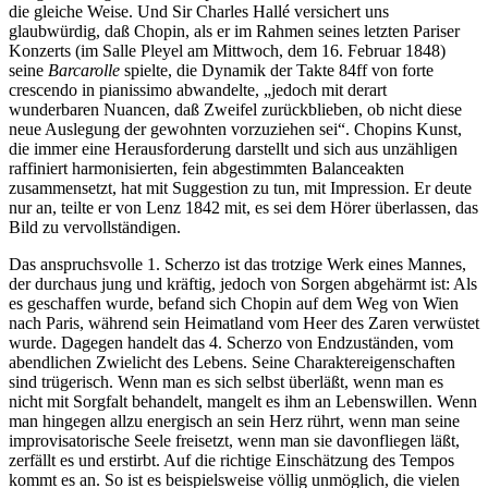
die gleiche Weise. Und Sir Charles Hallé versichert uns
glaubwürdig, daß Chopin, als er im Rahmen seines letzten Pariser
Konzerts (im Salle Pleyel am Mittwoch, dem 16. Februar 1848)
seine
Barcarolle
spielte, die Dynamik der Takte 84ff von forte
crescendo in pianissimo abwandelte, „jedoch mit derart
wunderbaren Nuancen, daß Zweifel zurückblieben, ob nicht diese
neue Auslegung der gewohnten vorzuziehen sei“. Chopins Kunst,
die immer eine Herausforderung darstellt und sich aus unzähligen
raffiniert harmonisierten, fein abgestimmten Balanceakten
zusammensetzt, hat mit Suggestion zu tun, mit Impression. Er deute
nur an, teilte er von Lenz 1842 mit, es sei dem Hörer überlassen, das
Bild zu vervollständigen.
Das anspruchsvolle 1. Scherzo ist das trotzige Werk eines Mannes,
der durchaus jung und kräftig, jedoch von Sorgen abgehärmt ist: Als
es geschaffen wurde, befand sich Chopin auf dem Weg von Wien
nach Paris, während sein Heimatland vom Heer des Zaren verwüstet
wurde. Dagegen handelt das 4. Scherzo von Endzuständen, vom
abendlichen Zwielicht des Lebens. Seine Charaktereigenschaften
sind trügerisch. Wenn man es sich selbst überläßt, wenn man es
nicht mit Sorgfalt behandelt, mangelt es ihm an Lebenswillen. Wenn
man hingegen allzu energisch an sein Herz rührt, wenn man seine
improvisatorische Seele freisetzt, wenn man sie davonfliegen läßt,
zerfällt es und erstirbt. Auf die richtige Einschätzung des Tempos
kommt es an. So ist es beispielsweise völlig unmöglich, die vielen