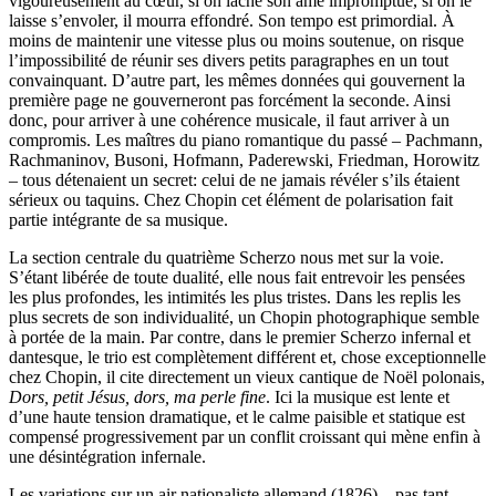
vigoureusement au cœur, si on lâche son âme impromptue, si on le
laisse s’envoler, il mourra effondré. Son tempo est primordial. À
moins de maintenir une vitesse plus ou moins soutenue, on risque
l’impossibilité de réunir ses divers petits paragraphes en un tout
convainquant. D’autre part, les mêmes données qui gouvernent la
première page ne gouverneront pas forcément la seconde. Ainsi
donc, pour arriver à une cohérence musicale, il faut arriver à un
compromis. Les maîtres du piano romantique du passé – Pachmann,
Rachmaninov, Busoni, Hofmann, Paderewski, Friedman, Horowitz
– tous détenaient un secret: celui de ne jamais révéler s’ils étaient
sérieux ou taquins. Chez Chopin cet élément de polarisation fait
partie intégrante de sa musique.
La section centrale du quatrième Scherzo nous met sur la voie.
S’étant libérée de toute dualité, elle nous fait entrevoir les pensées
les plus profondes, les intimités les plus tristes. Dans les replis les
plus secrets de son individualité, un Chopin photographique semble
à portée de la main. Par contre, dans le premier Scherzo infernal et
dantesque, le trio est complètement différent et, chose exceptionnelle
chez Chopin, il cite directement un vieux cantique de Noël polonais,
Dors, petit Jésus, dors, ma perle fine
. Ici la musique est lente et
d’une haute tension dramatique, et le calme paisible et statique est
compensé progressivement par un conflit croissant qui mène enfin à
une désintégration infernale.
Les variations sur un air nationaliste allemand (1826) – pas tant