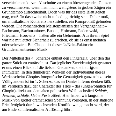
verschiedenen kurzen Abschnitte zu einem überzeugenden Ganzen
zu verschmelzen, wenn man nicht wenigstens in groben Zügen ein
Grundtempo aufrechterhält. Doch was für das erste Blatt gelten
mag, muß für das zweite nicht unbedingt richtig sein. Daher muß,
um musikalische Kohärenz herzustellen, ein Kompromiß gefunden
werden. Die romantischen Meisterpianisten der Vergangenheit –
Pachmann, Rachmaninow, Busoni, Hofmann, Paderewski,
Friedman, Horowitz – hatten alle ein Geheimnis: Aus ihrem Spiel
war nie mit letzter Sicherheit zu ersehen, ob sie es ernst meinten
oder scherzten. Bei Chopin ist dieser Ja/Nein-Faktor ein
Grundelement seiner Musik.
Der Mittelteil des 4. Scherzos enthält den Fingerzeig, über den das
ganze Stück zu enträtseln ist. Bar jeglicher Zweideutigkeit gestattet
er uns einen Blick auf die tiefsten Gedanken, die traurigsten
Intimitäten. In den dunkelsten Winkeln der Individualität dieses
Werks scheint Chopins fotografische Genauigkeit ganz nah zu sein.
Völlig anders ist im 1. Scherzo, das an Dantes Inferno denken läßt,
im Vergleich dazu der Charakter des Trios – das (ungewöhnlich für
Chopin) direkt aus dem alten polnischen Weihnachtslied
Schlafe,
Jesulein, schlafe, kleine Perle
zitiert. Hier haben wir langsame
Musik von großer dramatischer Spannung vorliegen, in der statische
Friedfertigkeit durch wachsenden Konflikt wettgemacht wird, der
am Ende zu infernalischer Auflösung führt.