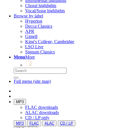
Instrumental highlights
Choral highlights
Vocal/Song highlights
Browse by label
Hyperion
Decca Classics
APR
Gimell
King's College, Cambridge
LSO Live
Signum Classics
Menu
More
Full menu (site map)
MP3
FLAC downloads
ALAC downloads
CD / LP only
MP3
FLAC
ALAC
CD / LP