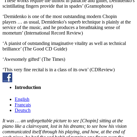
‘These works require the utmost in panache and glitter, Demidenko's
scintillating fingers provide that in spades’ (Gramophone)
‘Demidenko is one of the most outstanding modern Chopin
players … as usual, Demidenko's superb technique is plainly at the
service of the music, and he produces a breathtaking sense of
mometum’ (International Record Review)
‘A pianist of outstanding imaginative vitality as well as technical
brilliance’ (The Good CD Guide)
‘Awesomely gifted’ (The Times)
‘This very fine recital is in a class of its own’ (CDReview)
Introduction
English
Français
Deutsch
It was … an unforgettable picture to see [Chopin] sitting at the
piano like a clairvoyant, lost in his dreams; to see how his vision
communicated itself through his playing, and how, at the end of