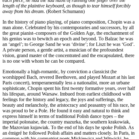
each piece, he had the sad habit of running one finger over the
length of the plaintive keyboard, as though to tear himself forcibly
away from his dream.
(Robert Schumann)
In the history of piano playing, of piano composition, Chopin was a
man alone. Celebrated by his contemporaries and successors, by all
the great pianist–composers of the Golden Age, the enchantment of
his genius was to bewitch an epoch and beyond. To Balzac he was
an ‘angel’; to George Sand he was ‘divine’; for Liszt he was ‘God’.
A private person, a gentle artist, a musician of the profoundest
vision, grand master of the concentrated and the encapsulated, there
is no one with whom he can be compared.
Emotionally a high-romantic, by conviction a classicist (he
worshipped Bach, revered Beethoven, and played Mozart at his last
Paris concert), temperamentally less a nationalist, more an urbane
sophisticate, Chopin spent his first twenty formative years, over half
his lifespan, around Warsaw. Imbued from earliest childhood with
feelings for the history and legacy, the joys and sufferings, the
beauty and melancholy, the aristocracy and peasantry of his race, he
was proud to be a Pole. He found it easy and natural to think and
express himself in terms of traditional Polish dance types – the
imperial polonaise, the country mazurka, the southern krakowiak,
the Mazovian kujawiak. To the end of his days he spoke Polish. As
an émigré he followed Polish affairs and matters closely. In Paris, in
common with his compatriot poets Mickiewicz and Witwicki, he