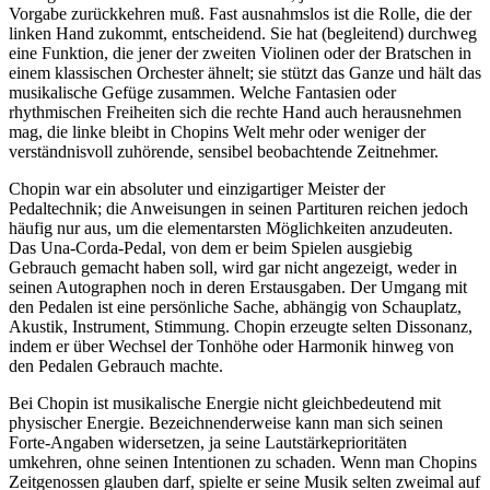
Vorgabe zurückkehren muß. Fast ausnahmslos ist die Rolle, die der
linken Hand zukommt, entscheidend. Sie hat (begleitend) durchweg
eine Funktion, die jener der zweiten Violinen oder der Bratschen in
einem klassischen Orchester ähnelt; sie stützt das Ganze und hält das
musikalische Gefüge zusammen. Welche Fantasien oder
rhythmischen Freiheiten sich die rechte Hand auch herausnehmen
mag, die linke bleibt in Chopins Welt mehr oder weniger der
verständnisvoll zuhörende, sensibel beobachtende Zeitnehmer.
Chopin war ein absoluter und einzigartiger Meister der
Pedaltechnik; die Anweisungen in seinen Partituren reichen jedoch
häufig nur aus, um die elementarsten Möglichkeiten anzudeuten.
Das Una-Corda-Pedal, von dem er beim Spielen ausgiebig
Gebrauch gemacht haben soll, wird gar nicht angezeigt, weder in
seinen Autographen noch in deren Erstausgaben. Der Umgang mit
den Pedalen ist eine persönliche Sache, abhängig von Schauplatz,
Akustik, Instrument, Stimmung. Chopin erzeugte selten Dissonanz,
indem er über Wechsel der Tonhöhe oder Harmonik hinweg von
den Pedalen Gebrauch machte.
Bei Chopin ist musikalische Energie nicht gleichbedeutend mit
physischer Energie. Bezeichnenderweise kann man sich seinen
Forte-Angaben widersetzen, ja seine Lautstärkeprioritäten
umkehren, ohne seinen Intentionen zu schaden. Wenn man Chopins
Zeitgenossen glauben darf, spielte er seine Musik selten zweimal auf