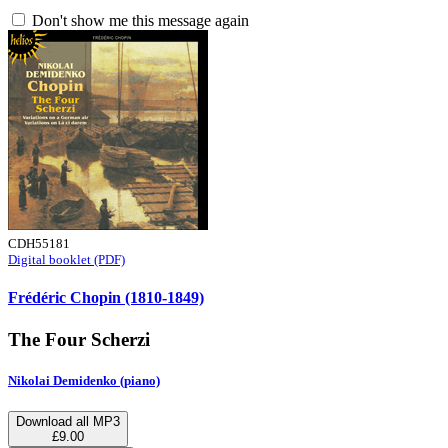
Don't show me this message again
CDH55181
Digital booklet (PDF)
Frédéric Chopin (1810-1849)
The Four Scherzi
Nikolai Demidenko (piano)
Download all MP3
£9.00