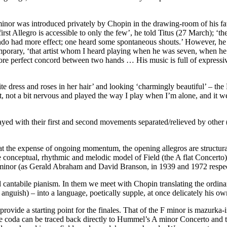
 minor was introduced privately by Chopin in the drawing-room of his f
rst Allegro is accessible to only the few’, he told Titus (27 March); ‘
do had more effect; one heard some spontaneous shouts.’ However, he add
porary, ‘that artist whom I heard playing when he was seven, when he w
e perfect concord between two hands … His music is full of expressive f
e dress and roses in her hair’ and looking ‘charmingly beautiful’ – th
t, not a bit nervous and played the way I play when I’m alone, and it 
layed with their first and second movements separated/relieved by other
 at the expense of ongoing momentum, the opening allegros are structu
onceptual, rhythmic and melodic model of Field (the A flat Concerto)
E minor (as Gerald Abraham and David Branson, in 1939 and 1972 respe
 cantabile pianism. In them we meet with Chopin translating the ordi
 anguish) – into a language, poetically supple, at once delicately his ow
ide a starting point for the finales. That of the F minor is mazurka-inf
e coda can be traced back directly to Hummel’s A minor Concerto and th