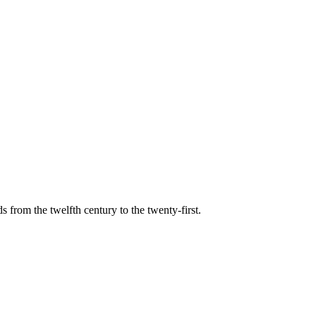
s from the twelfth century to the twenty-first.