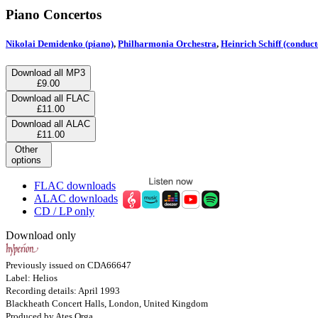
Piano Concertos
Nikolai Demidenko (piano)
,
Philharmonia Orchestra
,
Heinrich Schiff (conduct
Download all MP3
£9.00
Download all FLAC
£11.00
Download all ALAC
£11.00
Other
options
FLAC downloads
ALAC downloads
CD / LP only
Download only
Previously issued on CDA66647
Label: Helios
Recording details: April 1993
Blackheath Concert Halls, London, United Kingdom
Produced by Ates Orga