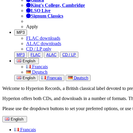
King's College, Cambridge
LSO Live
Signum Classics
Apply
MP3
FLAC downloads
ALAC downloads
CD / LP only
MP3
FLAC
ALAC
CD / LP
English
Français
Deutsch
English
Français
Deutsch
Welcome to Hyperion Records, a British classical label devoted to prese
Hyperion offers both CDs, and downloads in a number of formats. The s
Please use the dropdown buttons to set your preferred options, or use 
English
Français