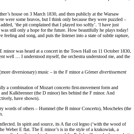
ather’s house on 3 March 1830, and then publicly at the Warsaw
there were some bravos, but I think only because they were puzzled –
ed, ‘the pit complained that I played too softly’. ‘I have just
as still only a hope for the future. How beautifully he plays today!
eeling and song, and puts the listener into a state of subtle rapture,
e E minor was heard at a concert in the Town Hall on 11 October 1830,
went well … I understood myself, the orchestra understood me, and the
 (more diversionary) music – in the F minor a Görner
divertissement
rally a combination of Mozart concerto first-movement form and
 and Kalkbrenner (the D minor) lies behind the F minor. And
ctively, have shown).
nary words of others – Hummel (the B minor Concerto), Moscheles (the
n.
lected. In spirit and source, its A flat col legno (‘with the wood of
e Weber E flat. The E minor’s is in the style of a krakowiak, a