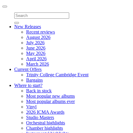
Toggle
navigation
New Releases
Recent reviews
August 2026
July 2026
June 2026
May 2026
April 2026
March 2026
Current Offers
Trinity College Cambridge Event
Bargains
Where to start?
Back in stock
Most popular new albums
Most popular albums ever
Vinyl
2026 ICMA Awards
Studio Masters
Orchestral highlights
Chamber highlights