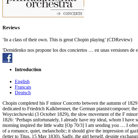
Reviews
‘In a class of their own. This is great Chopin playing’ (CDReview)
'Demidenko nos propone los dos conciertos … en unas versiones de ex
Introduction
English
Français
Deutsch
Chopin completed his F minor Concerto between the autumn of 1829 an
dedicated to Friedrich Kalkbrenner, the German pianist/composer; the 
Woyciechowski (3 October 1829), the slow movement of the F minor wa
1826: ‘Perhaps unfortunately, I already have my ideal, whom I have se
morning inspired the little waltz [Op 70/3] I am sending you … I often 
of a romance, quiet, melancholic; it should give the impression of gaz
(letter to Titus, 15 May 1830). Sadly, the girl herself, despite exchan