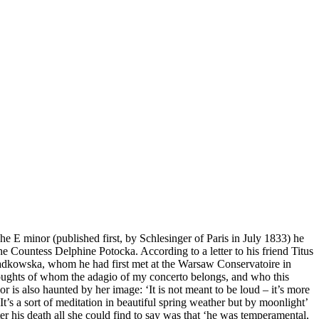
E minor (published first, by Schlesinger of Paris in July 1833) he
e Countess Delphine Potocka. According to a letter to his friend Titus
ladkowska, whom he had first met at the Warsaw Conservatoire in
 thoughts of whom the adagio of my concerto belongs, and who this
r is also haunted by her image: ‘It is not meant to be loud – it’s more
t’s a sort of meditation in beautiful spring weather but by moonlight’
ter his death all she could find to say was that ‘he was temperamental,