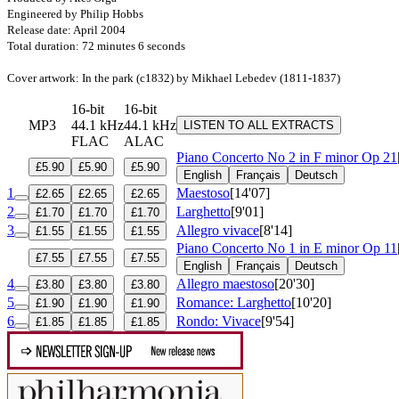
Engineered by Philip Hobbs
Release date: April 2004
Total duration: 72 minutes 6 seconds
Cover artwork: In the park (c1832) by Mikhael Lebedev (1811-1837)
16-bit
16-bit
MP3
44.1 kHz
44.1 kHz
LISTEN TO ALL EXTRACTS
FLAC
ALAC
Piano Concerto No 2 in F minor
Op 21
£5.90
£5.90
£5.90
English
Français
Deutsch
1
Maestoso
[14'07]
£2.65
£2.65
£2.65
2
Larghetto
[9'01]
£1.70
£1.70
£1.70
3
Allegro vivace
[8'14]
£1.55
£1.55
£1.55
Piano Concerto No 1 in E minor
Op 11
£7.55
£7.55
£7.55
English
Français
Deutsch
4
Allegro maestoso
[20'30]
£3.80
£3.80
£3.80
5
Romance: Larghetto
[10'20]
£1.90
£1.90
£1.90
6
Rondo: Vivace
[9'54]
£1.85
£1.85
£1.85