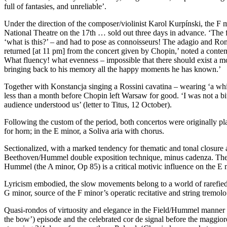
full of fantasies, and unreliable’.
Under the direction of the composer/violinist Karol Kurpínski, the F
National Theatre on the 17th … sold out three days in advance. ‘The fi
‘what is this?’ – and had to pose as connoisseurs! The adagio and Ron
returned [at 11 pm] from the concert given by Chopin,’ noted a contem
What fluency! what evenness – impossible that there should exist a mor
bringing back to his memory all the happy moments he has known.’
Together with Konstancja singing a Rossini cavatina – wearing ‘a whit
less than a month before Chopin left Warsaw for good. ‘I was not a bi
audience understood us’ (letter to Titus, 12 October).
Following the custom of the period, both concertos were originally p
for horn; in the E minor, a Soliva aria with chorus.
Sectionalized, with a marked tendency for thematic and tonal closure
Beethoven/Hummel double exposition technique, minus cadenza. The c
Hummel (the A minor, Op 85) is a critical motivic influence on the 
Lyricism embodied, the slow movements belong to a world of rarefied
G minor, source of the F minor’s operatic recitative and string tremolo
Quasi-rondos of virtuosity and elegance in the Field/Hummel manner prov
the bow’) episode and the celebrated cor de signal before the maggior