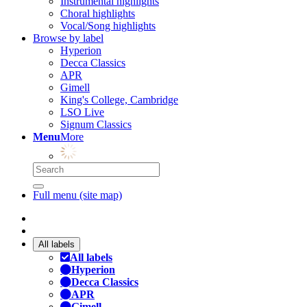
Instrumental highlights
Choral highlights
Vocal/Song highlights
Browse by label
Hyperion
Decca Classics
APR
Gimell
King's College, Cambridge
LSO Live
Signum Classics
Menu
More
Full menu (site map)
All labels
All labels
Hyperion
Decca Classics
APR
Gimell