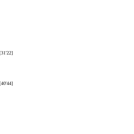
[31'22]
[40'44]