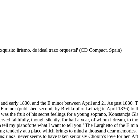
quisito lirismo, de ideal trazo orquestal' (CD Compact, Spain)
d early 1830, and the E minor between April and 21 August 1830. The 
F minor (published second, by Breitkopf of Leipzig in April 1836) to th
s the fruit of his secret feelings for a young soprano, Konstancja G
rved faithfully, though silently, for half a year, of whom I dream, to
tell my pianoforte what I want to tell you.’ The Larghetto of the E mino
ing tenderly at a place which brings to mind a thousand dear memories. I
ging rings, never seems to have taken seriously Chopin’s love for her. Af