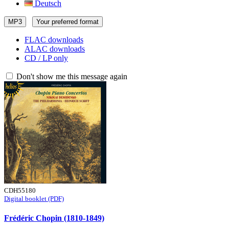
Deutsch
MP3
Your preferred format
FLAC downloads
ALAC downloads
CD / LP only
Don't show me this message again
CDH55180
Digital booklet (PDF)
Frédéric Chopin (1810-1849)