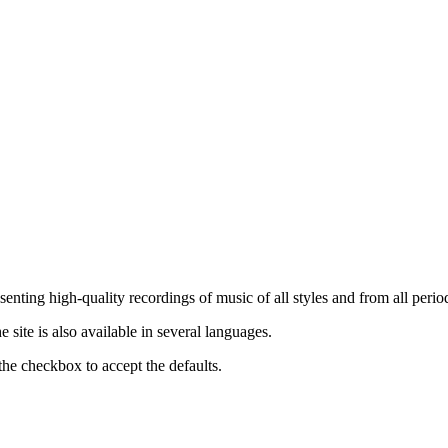
nting high-quality recordings of music of all styles and from all period
ite is also available in several languages.
the checkbox to accept the defaults.