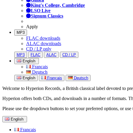
King's College, Cambridge
LSO Live
Signum Classics
Apply
MP3
FLAC downloads
ALAC downloads
CD / LP only
MP3
FLAC
ALAC
CD / LP
English
Français
Deutsch
English
Français
Deutsch
Welcome to Hyperion Records, a British classical label devoted to prese
Hyperion offers both CDs, and downloads in a number of formats. The s
Please use the dropdown buttons to set your preferred options, or use 
English
Français