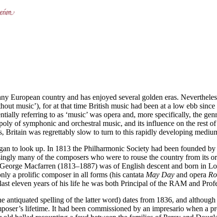
f any European country and has enjoyed several golden eras. Nevertheless
out music’), for at that time British music had been at a low ebb sin
ntially referring to as ‘music’ was opera and, more specifically, the g
oly of symphonic and orchestral music, and its influence on the rest o
, Britain was regrettably slow to turn to this rapidly developing mediu
gan to look up. In 1813 the Philharmonic Society had been founded by a
ngly many of the composers who were to rouse the country from its orche
 Sir George Macfarren (1813–1887) was of English descent and born in
ly a prolific composer in all forms (his cantata
May Day
and opera
Ro
 last eleven years of his life he was both Principal of the RAM and Pro
 antiquated spelling of the latter word) dates from 1836, and although i
mposer’s lifetime. It had been commissioned by an impresario when a pr