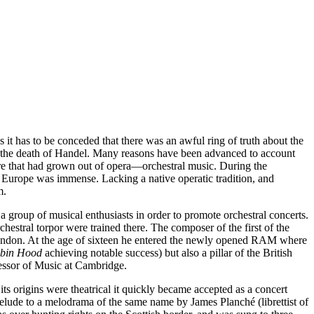
 it has to be conceded that there was an awful ring of truth about the
ce the death of Handel. Many reasons have been advanced to account
enre that had grown out of opera—orchestral music. During the
f Europe was immense. Lacking a native operatic tradition, and
m.
 group of musical enthusiasts in order to promote orchestral concerts.
stral torpor were trained there. The composer of the first of the
 London. At the age of sixteen he entered the newly opened RAM where
bin Hood
achieving notable success) but also a pillar of the British
fessor of Music at Cambridge.
ts origins were theatrical it quickly became accepted as a concert
elude to a melodrama of the same name by James Planché (librettist of