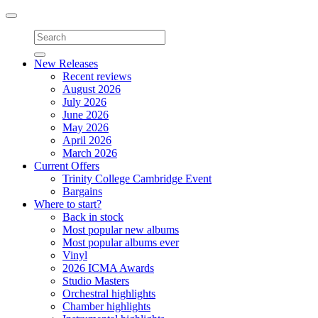
Toggle
navigation
New Releases
Recent reviews
August 2026
July 2026
June 2026
May 2026
April 2026
March 2026
Current Offers
Trinity College Cambridge Event
Bargains
Where to start?
Back in stock
Most popular new albums
Most popular albums ever
Vinyl
2026 ICMA Awards
Studio Masters
Orchestral highlights
Chamber highlights