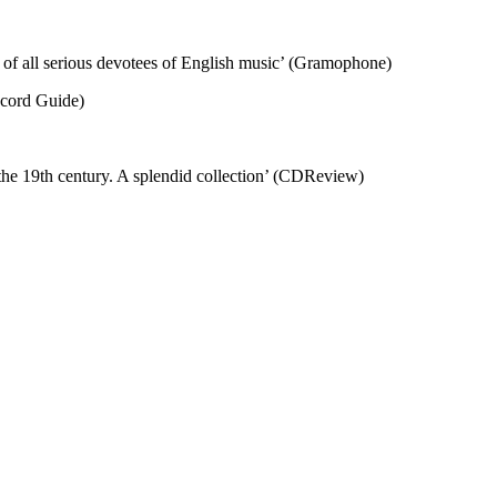
n of all serious devotees of English music’ (Gramophone)
ecord Guide)
 the 19th century. A splendid collection’ (CDReview)