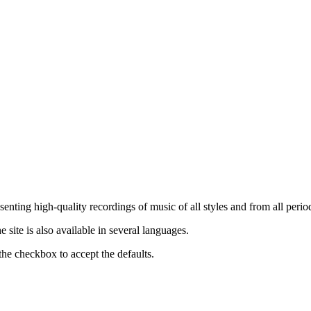
nting high-quality recordings of music of all styles and from all period
ite is also available in several languages.
the checkbox to accept the defaults.