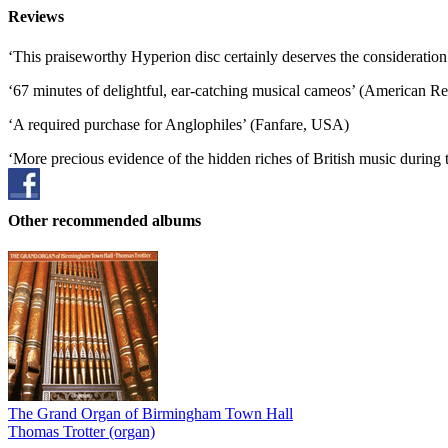
Reviews
‘This praiseworthy Hyperion disc certainly deserves the consideratio
‘67 minutes of delightful, ear-catching musical cameos’ (American R
‘A required purchase for Anglophiles’ (Fanfare, USA)
‘More precious evidence of the hidden riches of British music during
Other recommended albums
The Grand Organ of Birmingham Town Hall
Thomas Trotter (organ)