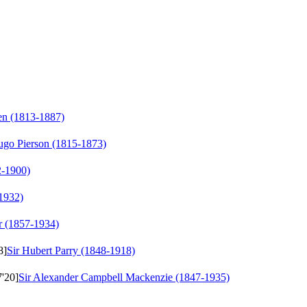
en (1813-1887)
go Pierson (1815-1873)
2-1900)
1932)
r (1857-1934)
8]
Sir Hubert Parry (1848-1918)
7'20]
Sir Alexander Campbell Mackenzie (1847-1935)