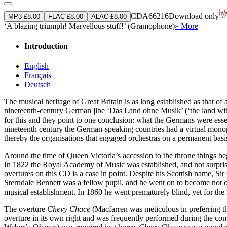
CDA66216
Download only
MP3 £8.00
FLAC £8.00
ALAC £8.00
‘A blazing triumph! Marvellous stuff!’ (Gramophone)
» More
Introduction
English
Français
Deutsch
The musical heritage of Great Britain is as long established as that o
nineteenth-century German jibe ‘Das Land ohne Musik’ (‘the land with
for this and they point to one conclusion: what the Germans were esse
nineteenth century the German-speaking countries had a virtual monop
thereby the organisations that engaged orchestras on a permanent basis
Around the time of Queen Victoria’s accession to the throne things be
In 1822 the Royal Academy of Music was established, and not surprisi
overtures on this CD is a case in point. Despite his Scottish name,
Sterndale Bennett was a fellow pupil, and he went on to become not on
musical establishment. In 1860 he went prematurely blind, yet for the
The overture
Chevy Chace
(Macfarren was meticulous in preferring the
overture in its own right and was frequently performed during the co