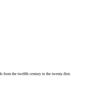
s from the twelfth century to the twenty-first.