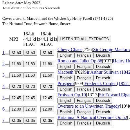
Release date: May 2002
Total duration: 66 minutes 5 seconds
Cover artwork: Macbeth and the Witches by Henry Fuseli (1741-1825)
The National Trust, Petworth House, Sussex
16-bit
16-bit
MP3
44.1 kHz
44.1 kHz
LISTEN TO ALL EXTRACTS
FLAC
ALAC
Chevy Chace
[7'56]
Sir George Macfarr
1
£1.50
£1.50
£1.50
English
Français
Deutsch
Romeo and Juliet
Op 86
[9'37]
Henry Hu
2
£1.80
£1.80
£1.80
English
Français
Deutsch
Macbeth
[8'02]
Sir Arthur Sullivan (184
3
£1.50
£1.50
£1.50
English
Français
Deutsch
Prospero
[9'09]
Frederick Corder (1852-
4
£1.70
£1.70
£1.70
English
Français
Deutsch
Froissart
Op 19
[13'13]
Sir Edward Elga
5
£2.45
£2.45
£2.45
English
Français
Deutsch
Overture to an Unwritten Tragedy
[10'4
6
£2.00
£2.00
£2.00
English
Français
Deutsch
Britannia 'A Nautical Overture'
Op 52
[
7
£1.35
£1.35
£1.35
English
Français
Deutsch