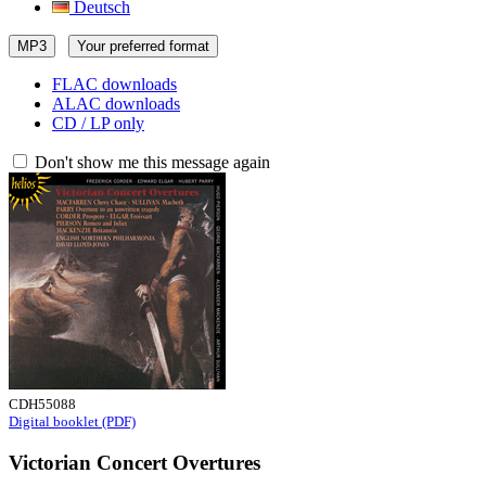
Deutsch
MP3
Your preferred format
FLAC downloads
ALAC downloads
CD / LP only
Don't show me this message again
CDH55088
Digital booklet (PDF)
Victorian Concert Overtures