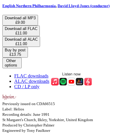
English Northern Philharmonia
,
David Lloyd-Jones (conductor)
Download all MP3
£9.00
Download all FLAC
£11.00
Download all ALAC
£11.00
Buy by post
£13.75
Other
options
FLAC downloads
ALAC downloads
CD / LP only
Previously issued on CDA66515
Label: Helios
Recording details: June 1991
St Margaret's Church, Ilkley, Yorkshire, United Kingdom
Produced by Christopher Palmer
Engineered by Tony Faulkner