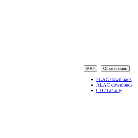
MP3
Other options
FLAC downloads
ALAC downloads
CD / LP only