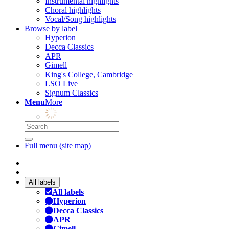
Instrumental highlights
Choral highlights
Vocal/Song highlights
Browse by label
Hyperion
Decca Classics
APR
Gimell
King's College, Cambridge
LSO Live
Signum Classics
Menu
More
Full menu (site map)
All labels
All labels
Hyperion
Decca Classics
APR
Gimell