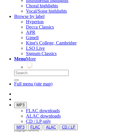
Instrumental highlights
Choral highlights
Vocal/Song highlights
Browse by label
Hyperion
Decca Classics
APR
Gimell
King's College, Cambridge
LSO Live
Signum Classics
Menu
More
Full menu (site map)
MP3
FLAC downloads
ALAC downloads
CD / LP only
MP3
FLAC
ALAC
CD / LP