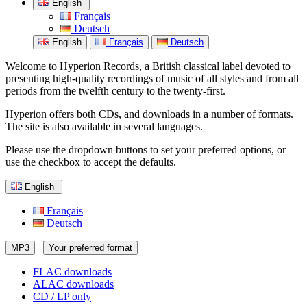
English
Français
Deutsch
English
Français
Deutsch
Welcome to Hyperion Records, a British classical label devoted to
presenting high-quality recordings of music of all styles and from all
periods from the twelfth century to the twenty-first.
Hyperion offers both CDs, and downloads in a number of formats.
The site is also available in several languages.
Please use the dropdown buttons to set your preferred options, or
use the checkbox to accept the defaults.
English
Français
Deutsch
MP3
Your preferred format
FLAC downloads
ALAC downloads
CD / LP only