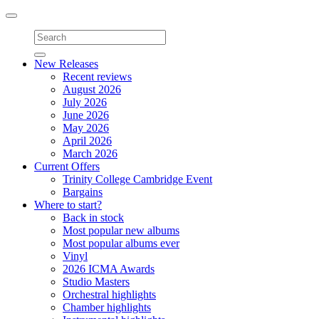
Toggle
navigation
New Releases
Recent reviews
August 2026
July 2026
June 2026
May 2026
April 2026
March 2026
Current Offers
Trinity College Cambridge Event
Bargains
Where to start?
Back in stock
Most popular new albums
Most popular albums ever
Vinyl
2026 ICMA Awards
Studio Masters
Orchestral highlights
Chamber highlights