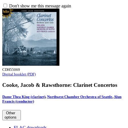
Don't show me this message again
CDH55069
Digital booklet (PDF)
Cooke, Jacob & Rawsthorne: Clarinet Concertos
Dame Thea King (clarinet)
,
Northwest Chamber Orchestra of Seattle
,
Alun
Francis (conductor)
Other
options
FLAC downloads