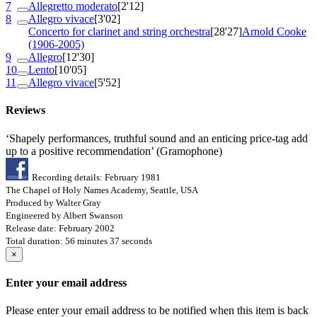
7
Allegretto moderato
[2'12]
8
Allegro vivace
[3'02]
Concerto for clarinet and string orchestra
[28'27]
Arnold Cooke
(1906-2005)
9
Allegro
[12'30]
10
Lento
[10'05]
11
Allegro vivace
[5'52]
Reviews
‘Shapely performances, truthful sound and an enticing price-tag add
up to a positive recommendation’ (Gramophone)
Recording details: February 1981
The Chapel of Holy Names Academy, Seattle, USA
Produced by Walter Gray
Engineered by Albert Swanson
Release date: February 2002
Total duration: 56 minutes 37 seconds
×
Enter your email address
Please enter your email address to be notified when this item is back