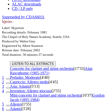
ALAC downloads
CD / LP only
Superseded by CDA66031
Label: Hyperion
Recording details: February 1981
The Chapel of Holy Names Academy, Seattle, USA
Produced by Walter Gray
Engineered by Albert Swanson
Release date: February 2002
Total duration: 56 minutes 37 seconds
LISTEN TO ALL EXTRACTS
Concerto for clarinet and string orchestra
[17'33]
Alan
Rawsthorne (1905-1971)
1
Preludio: Moderato
[4'40]
2
Capriccio: Allegro molto
[4'45]
3
Aria: Adagio
[5'13]
4
Invention: Allegro giocoso
[2'55]
Mini-concerto for clarinet and string orchestra
[10'37]
Gordon
Jacob (1895-1984)
5
Allegro
[1'55]
6
Adagio
[3'28]