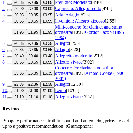
1
Preludio: Moderato
[4'40]
£0.85
£0.85
£0.85
2
Capriccio: Allegro molto
[4'45]
£0.90
£0.90
£0.90
3
Aria: Adagio
[5'13]
£0.95
£0.95
£0.95
4
Invention: Allegro giocoso
[2'55]
£0.55
£0.55
£0.55
Mini-concerto for clarinet and string
orchestra
[10'37]
Gordon Jacob (1895-
£1.95
£1.95
£1.95
1984)
5
Allegro
[1'55]
£0.35
£0.35
£0.35
6
Adagio
[3'28]
£0.65
£0.65
£0.65
7
Allegretto moderato
[2'12]
£0.40
£0.40
£0.40
8
Allegro vivace
[3'02]
£0.55
£0.55
£0.55
Concerto for clarinet and string
orchestra
[28'27]
Arnold Cooke (1906-
£5.35
£5.35
£5.35
2005)
9
Allegro
[12'30]
£2.35
£2.35
£2.35
10
Lento
[10'05]
£1.90
£1.90
£1.90
11
Allegro vivace
[5'52]
£1.10
£1.10
£1.10
Reviews
‘Shapely performances, truthful sound and an enticing price-tag add
up to a positive recommendation’ (Gramophone)