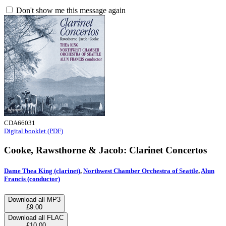
Don't show me this message again
CDA66031
Digital booklet (PDF)
Cooke, Rawsthorne & Jacob: Clarinet Concertos
Dame Thea King (clarinet)
,
Northwest Chamber Orchestra of Seattle
,
Alun
Francis (conductor)
Download all MP3
£9.00
Download all FLAC
£10.00