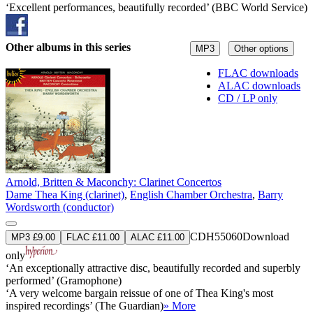
‘Excellent performances, beautifully recorded’ (BBC World Service)
Other albums in this series
MP3
Other options
FLAC downloads
ALAC downloads
CD / LP only
Arnold, Britten & Maconchy: Clarinet Concertos
Dame Thea King (clarinet)
,
English Chamber Orchestra
,
Barry
Wordsworth (conductor)
CDH55060
Download
MP3 £9.00
FLAC £11.00
ALAC £11.00
only
‘An exceptionally attractive disc, beautifully recorded and superbly
performed’ (Gramophone)
‘A very welcome bargain reissue of one of Thea King's most
inspired recordings’ (The Guardian)
» More