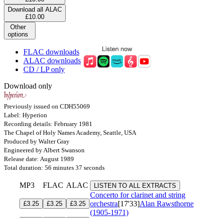
Download all ALAC
£10.00
Other
options
FLAC downloads
ALAC downloads
CD / LP only
Download only
Previously issued on CDH55069
Label: Hyperion
Recording details: February 1981
The Chapel of Holy Names Academy, Seattle, USA
Produced by Walter Gray
Engineered by Albert Swanson
Release date: August 1989
Total duration: 56 minutes 37 seconds
MP3
FLAC
ALAC
LISTEN TO ALL EXTRACTS
Concerto for clarinet and string
orchestra
[17'33]
Alan Rawsthorne
£3.25
£3.25
£3.25
(1905-1971)