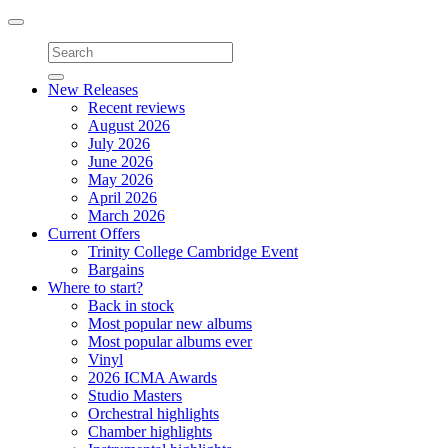
Toggle
navigation
New Releases
Recent reviews
August 2026
July 2026
June 2026
May 2026
April 2026
March 2026
Current Offers
Trinity College Cambridge Event
Bargains
Where to start?
Back in stock
Most popular new albums
Most popular albums ever
Vinyl
2026 ICMA Awards
Studio Masters
Orchestral highlights
Chamber highlights