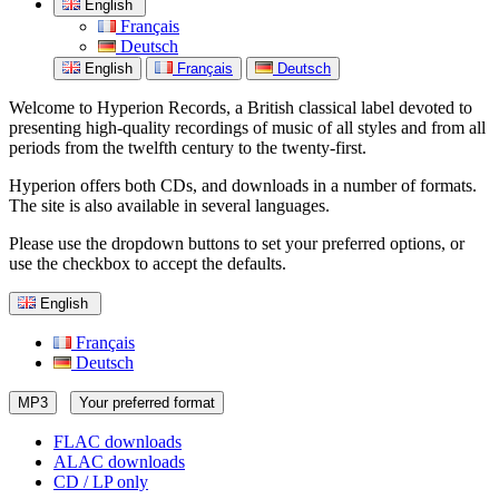
English
Français
Deutsch
English
Français
Deutsch
Welcome to Hyperion Records, a British classical label devoted to
presenting high-quality recordings of music of all styles and from all
periods from the twelfth century to the twenty-first.
Hyperion offers both CDs, and downloads in a number of formats.
The site is also available in several languages.
Please use the dropdown buttons to set your preferred options, or
use the checkbox to accept the defaults.
English
Français
Deutsch
MP3
Your preferred format
FLAC downloads
ALAC downloads
CD / LP only