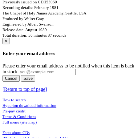
Previously issued on CDH55069
Recording details: February 1981
The Chapel of Holy Names Academy, Seattle, USA
Produced by Walter Gray
Engineered by Albert Swanson
Release date: August 1989
Total duration: 56 minutes 37 seconds
×
Enter your email address
Please enter your email address to be notified when this item is back
in stock
Cancel
Save
[Return to top of page]
How to search
Hyperion download information
Pre-pay credit
Terms & Conditions
Full menu (site map)
Facts about CDs