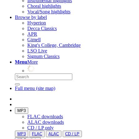
Instrumental highlights
Choral highlights
Vocal/Song highlights
Browse by label
Hyperion
Decca Classics
APR
Gimell
King's College, Cambridge
LSO Live
Signum Classics
Menu
More
Full menu (site map)
MP3
FLAC downloads
ALAC downloads
CD / LP only
MP3
FLAC
ALAC
CD / LP