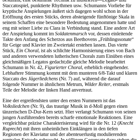
Staccatospiel, punktierte Rhythmen usw. Schumanns Vorliebe für
kryptische Anspielungen äußert sich dagegen wohl schon in der
Eröffnung des ersten Stücks, deren absteigende fünftönige Skala in
seinem Schaffen eine besondere Bedeutung angenommen hatte und
eng mit seiner Liebe zu Clara in Verbindung stand. Eine andere Art
der Anspielung kommt im
Soldatenmarsch
vor, dessen ein­leitende
Takte den Anfang des Scherzos aus Beethovens „Frühlingssonate“
für Geige und Klavier im Zweiertakt erstehen lassen. Das vierte
Stück,
Ein Choral
, ist als schlichte Harmonisierung eines von Bach
und anderen verwendeten lutherischen Chorals zum Einüben eines
gleichmäßigen Legatos gedacht;die gleiche Melodie bearbeitet
Schumann in Nr. 42,
Figurierter Choral
, erheblich eingehender.
Lebhaftere Stimmung kommt mit dem munteren 6/8-Takt und klaren
Staccato des
Jägerliedchens
(Nr. 7) auf, während die darauf
folgende Nummer in ähnlichem Metrum,
Wilder Reiter
, erstmals
Teile der Melodie der linken Hand anvertraut.
Eine der ergreifendsten unter den ersten Nummern ist das
Volksliedchen
(Nr. 9), das traurige Musik in d-Moll gegen einen
tänzerischen D-Dur-Kern setzt. Hier verlangt Schumann von seinen
jungen Ausführenden bereits scharfe emotionale Reaktionen. Eine
vergleichbar präzise Charakterisierung wird für die Nr. 12 (
Knecht
Ruprecht
) mit ihren unheimlichen Einklängen in den tiefen
Regionen der Klaviatur und der abenteuerlustig modulierenden
zentralen Episode gebraucht. In völligem Gegensatz dazu stehen die