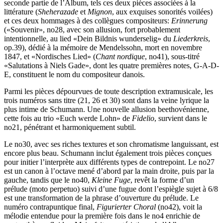
seconde partie de l’Album, tels ces deux pièces associées à la
littérature (
Sheherazade
et
Mignon
, aux exquises sonorités voilées)
et ces deux hommages à des collègues compositeurs:
Erinnerung
(«Souvenir», no28, avec son allusion, fort probablement
intentionnelle, au lied «Dein Bildnis wunderselig» du
Liederkreis
,
op.39), dédié à la mémoire de Mendelssohn, mort en novembre
1847, et «Nordisches Lied» (
Chant nordique
, no41), sous-titré
«Salutations à Niels Gade», dont les quatre premières notes, G-A-D-
E, constituent le nom du compositeur danois.
Parmi les pièces dépourvues de toute description extramusicale, les
trois numéros sans titre (21, 26 et 30) sont dans la veine lyrique la
plus intime de Schumann. Une nouvelle allusion beethovénienne,
cette fois au trio «Euch werde Lohn» de
Fidelio
, survient dans le
no21, pénétrant et harmonique­ment subtil.
Le no30, avec ses riches textures et son chromatisme languissant, est
encore plus beau. Schumann inclut également trois pièces conçues
pour initier l’interprète aux différents types de contrepoint. Le no27
est un canon à l’octave mené d’abord par la main droite, puis par la
gauche, tandis que le no40,
Kleine Fuge
, revêt la forme d’un
prélude (moto perpetuo) suivi d’une fugue dont l’espiègle sujet à 6/8
est une transformation de la phrase d’ouverture du prélude. Le
numéro contrapuntique final,
Figurierter Choral
(no42), voit la
mélodie entendue pour la première fois dans le no4 enrichie de