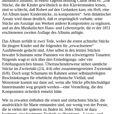
all­mählich zunahm. In einem Tagebucheintrag Claras heißt es: „Die
Stücke, die die Kinder gewöhnlich in den Klavierstunden lernen,
sind so schlecht, daß Robert auf den Gedanken kam, ein Heft, eine
Art Album lauter Kinderstücke, zu komponieren“. Sein didaktischer
Ansatz wird daran deutlich, daß er ursprüng­lich vorhatte, seine
Stücke um Auszüge aus Werken anderer Komponisten zu ergänzen,
und an den
Musikalischen Haus- und Lebensregeln
, die er der 1851
erschienenen zweiten Auflage des Albums anfügte.
Das Album zerfällt in zwei Teile, wobei die ersten achtzehn Stücke
für jüngere Kinder und die folgenden für „erwachsenere“
Ausführende gedacht sind. Aber selbst in den letzten Stücken
bewahrt Schumann seine Pianisten vor den schwierigeren Tonarten:
Nirgends wagt er sich über drei Erniedrigungs- oder vier
Erhöhungszeichen hinaus. Über­raschenderweise stehen sämtliche
Stücke im Zweiertakt (2/4, 4/4) oder zusammengesetzten Zweiertakt
(6/8). Doch sorgt Schumann im Rahmen seiner selbstauferlegten
Beschränkungen für erhebliche rhythmische Vielfalt, und
Monotonie kommt nur dann auf, wenn alle Stücke pflichtschuldigst
hintereinander weg gespielt werden—eine Vorstellung, die den
Komponisten sicherlich entsetzt hätte.
Wie zu erwarten enthalten die ersten und einfachsten Stücke, die
ausdrücklich für Marie entstanden sind, nur wenig von der Poesie,
die in vielen der späteren zu finden ist. Jedes Stück ist dazu
bestimmt, eine bestimmte Technik zu illustrieren—Legato- und