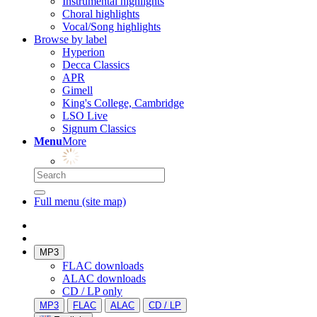
Instrumental highlights
Choral highlights
Vocal/Song highlights
Browse by label
Hyperion
Decca Classics
APR
Gimell
King's College, Cambridge
LSO Live
Signum Classics
Menu
More
Full menu (site map)
MP3
FLAC downloads
ALAC downloads
CD / LP only
MP3
FLAC
ALAC
CD / LP