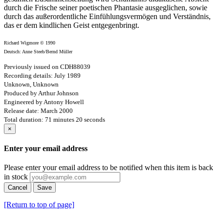
durch die Frische seiner poetischen Phantasie ausgeglichen, sowie
durch das außer­ordentliche Einfühlungsvermögen und Verständnis,
das er dem kindlichen Geist entgegenbringt.
Richard Wigmore © 1990
Deutsch: Anne Steeb/Bernd Müller
Previously issued on CDH88039
Recording details: July 1989
Unknown, Unknown
Produced by Arthur Johnson
Engineered by Antony Howell
Release date: March 2000
Total duration: 71 minutes 20 seconds
×
Enter your email address
Please enter your email address to be notified when this item is back
in stock
Cancel
Save
[Return to top of page]