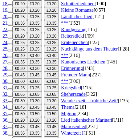
18
Schnitterliedchen
[1'00]
£0.20
£0.20
£0.20
19
Kleine Romanze
[0'57]
£0.20
£0.20
£0.20
20
Ländliches Lied
[1'21]
£0.25
£0.25
£0.25
21
***
[1'52]
£0.35
£0.35
£0.35
22
Rundgesang
[1'15]
£0.25
£0.25
£0.25
23
Reiterstück
[1'09]
£0.20
£0.20
£0.20
24
Ernteliedchen
[1'22]
£0.25
£0.25
£0.25
25
Nachklänge aus dem Theater
[1'28]
£0.25
£0.25
£0.25
26
***
[2'16]
£0.40
£0.40
£0.40
27
Kanonisches Liedchen
[1'45]
£0.35
£0.35
£0.35
28
Erinnerung
[1'43]
£0.30
£0.30
£0.30
29
Fremder Mann
[2'27]
£0.45
£0.45
£0.45
30
***
[3'06]
£0.60
£0.60
£0.60
31
Kriegslied
[1'15]
£0.25
£0.25
£0.25
32
Sheherazade
[3'22]
£0.65
£0.65
£0.65
33
Weinlesezeit – fröhliche Zeit!
[1'35]
£0.30
£0.30
£0.30
34
Thema
[2'18]
£0.45
£0.45
£0.45
35
Mignon
[2'34]
£0.50
£0.50
£0.50
36
Lied italienischer Marinari
[1'11]
£0.20
£0.20
£0.20
37
Matrosenlied
[2'31]
£0.45
£0.45
£0.45
38
Winterzeit I
[1'51]
£0.35
£0.35
£0.35