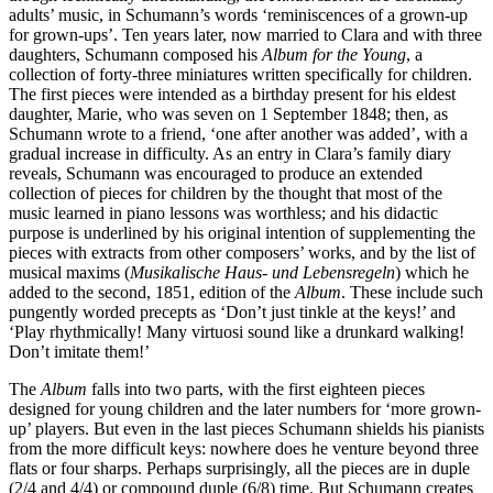
adults’ music, in Schumann’s words ‘reminiscences of a grown-up
for grown-ups’. Ten years later, now married to Clara and with three
daughters, Schumann composed his
Album for the Young
, a
collection of forty-three miniatures written specifically for children.
The first pieces were intended as a birthday present for his eldest
daughter, Marie, who was seven on 1 September 1848; then, as
Schumann wrote to a friend, ‘one after another was added’, with a
gradual increase in difficulty. As an entry in Clara’s family diary
reveals, Schumann was encouraged to produce an extended
collection of pieces for children by the thought that most of the
music learned in piano lessons was worthless; and his didactic
purpose is underlined by his original intention of supplementing the
pieces with extracts from other composers’ works, and by the list of
musical maxims (
Musikalische Haus- und Lebensregeln
) which he
added to the second, 1851, edition of the
Album
. These include such
pungently worded precepts as ‘Don’t just tinkle at the keys!’ and
‘Play rhythmically! Many virtuosi sound like a drunkard walking!
Don’t imitate them!’
The
Album
falls into two parts, with the first eighteen pieces
designed for young children and the later numbers for ‘more grown-
up’ players. But even in the last pieces Schumann shields his pianists
from the more difficult keys: nowhere does he venture beyond three
flats or four sharps. Perhaps surprisingly, all the pieces are in duple
(2/4 and 4/4) or compound duple (6/8) time. But Schumann creates