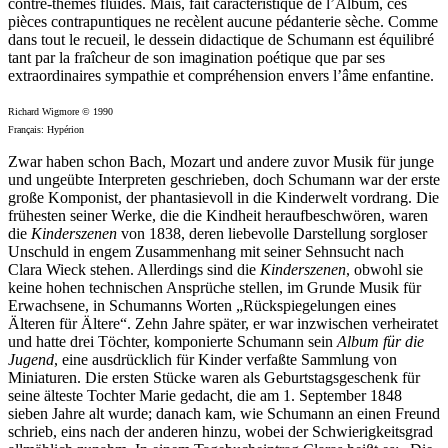
contre-thèmes fluides. Mais, fait caractéristique de l’Album, ces
pièces contrapuntiques ne recèlent aucune pédanterie sèche. Comme
dans tout le recueil, le dessein didactique de Schumann est équilibré
tant par la fraîcheur de son imagi­nation poétique que par ses
extraordinaires sympathie et compréhension envers l’âme enfantine.
Richard Wigmore © 1990
Français: Hypérion
Zwar haben schon Bach, Mozart und andere zuvor Musik für junge
und ungeübte Interpreten geschrieben, doch Schumann war der erste
große Komponist, der phantasievoll in die Kinderwelt vordrang. Die
frühesten seiner Werke, die die Kindheit heraufbeschwören, waren
die
Kinder­szenen
von 1838, deren liebevolle Darstellung sorgloser
Unschuld in engem Zusammenhang mit seiner Sehnsucht nach
Clara Wieck stehen. Allerdings sind die
Kinderszenen
, obwohl sie
keine hohen technischen Ansprüche stellen, im Grunde Musik für
Erwachsene, in Schumanns Worten „Rück­spiegel­ungen eines
Älteren für Ältere“. Zehn Jahre später, er war inzwischen verheiratet
und hatte drei Töchter, komponierte Schumann sein
Album für die
Jugend
, eine ausdrücklich für Kinder verfaßte Sammlung von
Miniaturen. Die ersten Stücke waren als Geburtstagsgeschenk für
seine älteste Tochter Marie gedacht, die am 1. September 1848
sieben Jahre alt wurde; danach kam, wie Schumann an einen Freund
schrieb, eins nach der anderen hinzu, wobei der Schwierigkeitsgrad