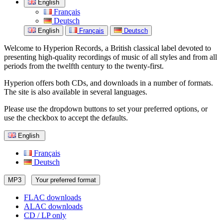
English
Français
Deutsch
English
Français
Deutsch
Welcome to Hyperion Records, a British classical label devoted to
presenting high-quality recordings of music of all styles and from all
periods from the twelfth century to the twenty-first.
Hyperion offers both CDs, and downloads in a number of formats.
The site is also available in several languages.
Please use the dropdown buttons to set your preferred options, or
use the checkbox to accept the defaults.
English
Français
Deutsch
MP3
Your preferred format
FLAC downloads
ALAC downloads
CD / LP only