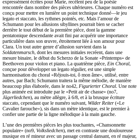
expressément écrites pour Marie, recèlent peu de la poésie
rencontrée dans nombre des pièces ultérieures. Chaque numéro est
conçu pour mettre en lumière un point technique donné—le jeu
legato et staccato, les rythmes pointés, etc. Mais l’amour de
Schumann pour les allusions sibyllines pourrait bien se cacher
derrière le tout début de la première pièce, dont la gamme
pentatonique descendante avait fini par acquérir une importance
particulière dans son œuvre, étroite­ment liée à son amour pour
Clara. Un tout autre genre d’allusion survient dans la
Soldatenmarsch
, dont les mesures initiales recréent, dans une
mesure binaire, le début du Scherzo de la Sonate «Printemps» de
Beethoven pour violon et piano. La quatrième pièce,
Ein Choral
,
conçue pour développer un legato régulier, est une simple
harmonisation du choral «Réjouis-toi, ô mon âme», utilisé, entre
autres, par Bach; Schumann traitera la même mélodie, de manière
beau­coup plus élaborée, dans le no42,
Figurierter Choral
. Une note
plus animée est introduite par le «Petit air de chasse» (no7,
Jägerliedchen
), au mètre allègre, à 6/8, et à la brusque écriture
staccato, cependant que le numéro suivant,
Wilder Reiter
(«Le
Cavalier farouche»), sis dans un mètre identique, est le premier à
confier une partie de la ligne mélodique à la main gauche.
L’une des premières pièces les plus touchantes, «Chan­son­nette
populaire» (no9,
Volksliedchen
), met en contraste une douloureuse
musique en ré mineur avec un passage central dansant, en ré majeur,