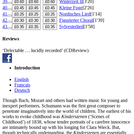
39
Winterzeit II
[3'20]
£0.60
£0.60
£0.60
40
Kleine Fuge
[2'26]
£0.45
£0.45
£0.45
41
Nordisches Lied
[1'14]
£0.25
£0.25
£0.25
42
Figurierter Choral
[1'39]
£0.30
£0.30
£0.30
43
Sylvesterlied
[1'58]
£0.35
£0.35
£0.35
Reviews
‘Delectable … lucidly recorded’ (CDReview)
Introduction
English
Français
Deutsch
Though Bach, Mozart and others had written music for young and
inexpert performers, Schumann was the first great composer to
penetrate imaginatively into the world of children. The earliest of his
works to evoke childhood was
Kinderszenen
(‘Scenes of
Childhood’) of 1838, whose tender portraits of a carefree innocence
are intimately bound up with his longing for Clara Wieck. But,
though technically undemanding, the
Kinderszenen
are essentially