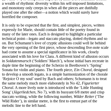
a wealth of rhythmic diversity within his self-imposed limitations,
and monotony only creeps in when all the pieces are dutifully
played one after the other—a notion which would surely have
horrified the composer.
It is only to be expected that the first, and simplest, pieces, written
expressly for Marie, should contain little of the poetry found in
many of the later ones. Each is designed to highlight a particular
technical point—legato and staccato playing, dotted rhythms and so
on. But Schumann’s love of cryptic allusions could well lie behind
the very opening of the first piece, whose descending five-note scale
had come to assume a special significance in his work, closely
associated with his love for Clara. A different kind of allusion occurs
in
Soldaten­marsch
(‘Soldiers’ March’), whose initial bars recreate in
duple time the beginning of the Scherzo in Beethoven’s ‘Spring’
Sonata for violin and piano. The fourth piece,
Ein Choral
, designed
to develop a smooth legato, is a simple harmoniza­tion of the chorale
‘Rejoice O my soul’ used by Bach and others; Schumann is to treat
the same melody much more elaborately in No 42,
Figurierter
Choral
. A more lively note is introduced with the ‘Little Hunting
Song’ (
Jägerliedchen
, No 7), with its buoyant 6/8 metre and crisp
staccato writing, while the following number,
Wilder Reiter
(‘The
Wild Rider’), in similar metre, is the first to entrust part of the
melodic line to the left hand.