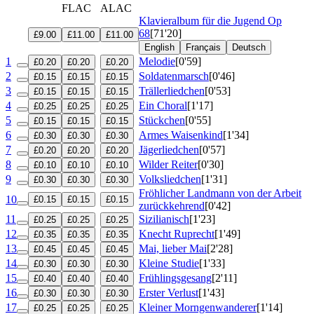
FLAC
ALAC
Klavieralbum für die Jugend
Op
68
[71'20]
£9.00
£11.00
£11.00
English
Français
Deutsch
1
Melodie
[0'59]
£0.20
£0.20
£0.20
2
Soldatenmarsch
[0'46]
£0.15
£0.15
£0.15
3
Trällerliedchen
[0'53]
£0.15
£0.15
£0.15
4
Ein Choral
[1'17]
£0.25
£0.25
£0.25
5
Stückchen
[0'55]
£0.15
£0.15
£0.15
6
Armes Waisenkind
[1'34]
£0.30
£0.30
£0.30
7
Jägerliedchen
[0'57]
£0.20
£0.20
£0.20
8
Wilder Reiter
[0'30]
£0.10
£0.10
£0.10
9
Volksliedchen
[1'31]
£0.30
£0.30
£0.30
Fröhlicher Landmann von der Arbeit
10
£0.15
£0.15
£0.15
zurückkehrend
[0'42]
11
Sizilianisch
[1'23]
£0.25
£0.25
£0.25
12
Knecht Ruprecht
[1'49]
£0.35
£0.35
£0.35
13
Mai, lieber Mai
[2'28]
£0.45
£0.45
£0.45
14
Kleine Studie
[1'33]
£0.30
£0.30
£0.30
15
Frühlingsgesang
[2'11]
£0.40
£0.40
£0.40
16
Erster Verlust
[1'43]
£0.30
£0.30
£0.30
17
Kleiner Morngenwanderer
[1'14]
£0.25
£0.25
£0.25