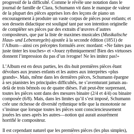
progressif de la difficulté. Comme le révèle une notation dans le
journal de famille de Clara, Schumann vit dans le manque de valeur
de la plupart des pièces apprises lors des leçons de piano un
encouragement à produire un vaste corpus de pièces pour enfants; et
son dessein didactique est souligné tant par son intention originelle
de compléter ses pièces par des extraits d’œuvres d’autres
compositeurs, que par la liste de maximes musicales (
Musikalische
Haus- und Lebensregeln
) ajoutée à la seconde édition (1851) de
l’Album—ainsi ces préceptes formulés avec mordant: «Ne faites pas
juste tinter les touches» et «Jouez rythmiquement! Bien des virtuoses
donnent l’impression du pas d’un ivrogne! Ne les imitez pas!»
L’Album est en deux parties, les dix-huit premières pièces étant
dévolues aux jeunes enfants et les autres aux interprètes «plus
grands». Mais, même dans les dernières pièces, Schumann épargne
à ses pianistes les principales difficultés, ne s’aventurant jamais au-
delà de trois bémols ou de quatre dièses. Fait peut-être surprenant,
toutes les pièces sont dans des mesures binaire (2/4 et 4/4) ou binaire
composée (6/8). Mais, dans les limites qu’il s’est imposé, Schumann
crée une richesse de diversité rythmique telle que la monotonie ne
s’insinue que lorsque toutes les pièces sont consciencieuse­ment
jouées les unes après les autres—notion qui aurait assurément
horrifié le compositeur.
Il est cependant naturel que les premières pièces (les plus simples),