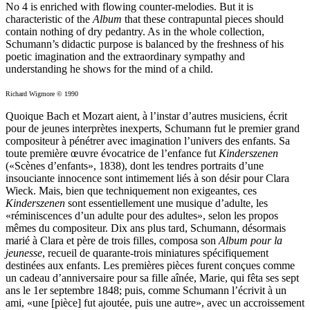
No 4 is enriched with flowing counter-melodies. But it is
characteristic of the
Album
that these contrapuntal pieces should
contain nothing of dry pedantry. As in the whole collection,
Schumann’s didactic purpose is balanced by the freshness of his
poetic imagination and the extraordinary sympathy and
understanding he shows for the mind of a child.
Richard Wigmore © 1990
Quoique Bach et Mozart aient, à l’instar d’autres musiciens, écrit
pour de jeunes interprètes inexperts, Schumann fut le premier grand
compositeur à pénétrer avec imagination l’univers des enfants. Sa
toute première œuvre évocatrice de l’enfance fut
Kinderszenen
(«Scènes d’enfants», 1838), dont les tendres portraits d’une
insouciante innocence sont intimement liés à son désir pour Clara
Wieck. Mais, bien que techniquement non exigeantes, ces
Kinderszenen
sont essentiellement une musique d’adulte, les
«rémini­scences d’un adulte pour des adultes», selon les propos
mêmes du compositeur. Dix ans plus tard, Schumann, désormais
marié à Clara et père de trois filles, composa son
Album pour la
jeunesse
, recueil de quarante-trois miniatures spécifiquement
destinées aux enfants. Les premières pièces furent conçues comme
un cadeau d’anniversaire pour sa fille aînée, Marie, qui fêta ses sept
ans le 1er septembre 1848; puis, comme Schumann l’écrivit à un
ami, «une [pièce] fut ajoutée, puis une autre», avec un accroissement