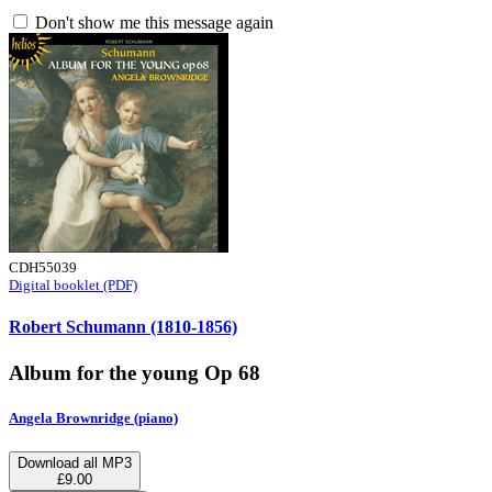
Don't show me this message again
CDH55039
Digital booklet (PDF)
Robert Schumann (1810-1856)
Album for the young Op 68
Angela Brownridge (piano)
Download all MP3
£9.00