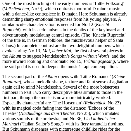
One of the most touching of the early numbers is ‘Little Folksong’
(
Volksliedchen
, No 9), which contrasts mournful D minor music
with a dance-like centrepiece in D major. Here Schumann is already
demanding sharp emotional responses from his young players. A
similar acute characterization is needed for No 12 (
Knecht
Ruprecht
), with its eerie unisons in the depths of the keyboard and
adventurously modulating central episode. (The ‘Knecht Ruprecht’
of the title is, in German folklore, the mischievous helper of Santa
Claus.) In complete contrast are the two delightful numbers which
evoke spring: No 13,
Mai, lieber Mai
, the first of several pieces in
the
Album
to suggest Mendelssohn’s
Songs without Words
, and the
more inward-looking and chromatic No 15,
Frühlings­gesang
, where
the soft pedal is used to deepen the music’s rapt contemplation.
The second part of the
Album
opens with ‘Little Romance’ (
Kleine
Romanze
), whose melodic shape, texture and faint sense of agitation
again call to mind Mendelssohn. Several of the more boisterous
numbers in Part Two carry descriptive titles similar to those in the
first part, though the music is now more intricately worked.
Especially characterful are ‘The Horse­man’ (
Reiterstück
, No 23)
with its magical coda fading into the distance; ‘Echoes of the
Theatre’ (
Nachklänge aus dem Theater
, No 25), which imitates
various sounds of the orchestra; and No 36,
Lied italienischer
Marinari
(‘Italian Sailor’s Song’), with its fiery tarantella rhythms.
But Schumann dispenses with picturesque childlike rides for the