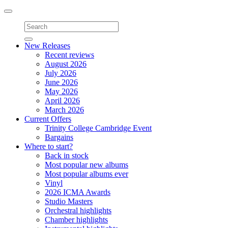
Toggle
navigation
New Releases
Recent reviews
August 2026
July 2026
June 2026
May 2026
April 2026
March 2026
Current Offers
Trinity College Cambridge Event
Bargains
Where to start?
Back in stock
Most popular new albums
Most popular albums ever
Vinyl
2026 ICMA Awards
Studio Masters
Orchestral highlights
Chamber highlights