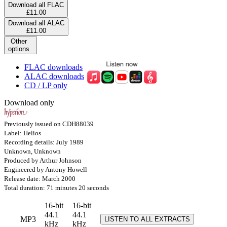
Download all FLAC
£11.00
Download all ALAC
£11.00
Other
options
FLAC downloads
ALAC downloads
CD / LP only
Download only
Previously issued on CDH88039
Label: Helios
Recording details: July 1989
Unknown, Unknown
Produced by Arthur Johnson
Engineered by Antony Howell
Release date: March 2000
Total duration: 71 minutes 20 seconds
16-bit
16-bit
44.1
44.1
MP3
LISTEN TO ALL EXTRACTS
kHz
kHz