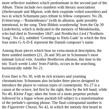
more reflective numbers which predominate in the second part of the
Album
. These include two numbers with literary associ­ations
(
Sheherazade
and
Mignon
, with their exquisite veiled sonorities) and
two in which Schumann pays tribute to fellow composers: No 28,
Erinnerung
—‘Remembrance’ (with its allusion, quite possibly
intentional, to the song ‘Dein Bildnis wunderselig’ from the Op 39
Liederkreis
), which is dedicated to the memory of Mendelssohn,
who had died in November 1847; and
Nordisches Lied
(‘Northern
Song’, No 41), sub­titled ‘Greetings to Niels Gade’ in which the first
four notes G-A-D-E represent the Danish composer’s name.
Among those pieces which bear no extra-musical des­cription, the
three untitled numbers (21, 26 and 30) are in Schumann’s most
intimate lyrical vein. Another Beethoven allusion, this time to the
trio ‘Euch werde Lohn’ from
Fidelio
, occurs in the searching,
harmonically subtle No 21.
Even finer is No 30, with its rich textures and yearning
chromaticism. Schumann also includes three pieces designed to
introduce the player to various types of counterpoint. No 27 is a
canon at the octave, led first by the right, then by the left hand, while
No 40,
Kleine Fuge
, takes the form of a moto perpetuo prelude
followed by a fugue whose puckish 6/8 subject is a transformation
of the prelude’s opening phrase. The final contrapuntal number is
the
Figurierter Choral
, No 42, in which the melody first heard in