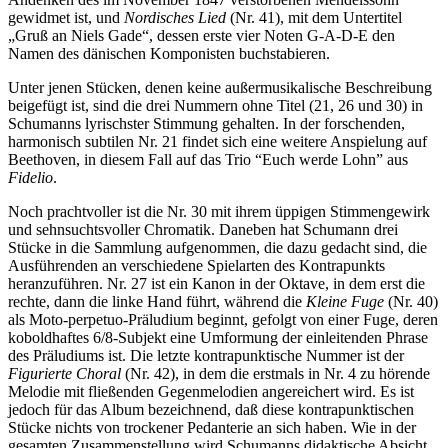
gewidmet ist, und
Nordisches Lied
(Nr. 41), mit dem Untertitel
„Gruß an Niels Gade“, dessen erste vier Noten G-A-D-E den
Namen des dänischen Komponisten buchstabieren.
Unter jenen Stücken, denen keine außermusikalische Beschreibung
beigefügt ist, sind die drei Nummern ohne Titel (21, 26 und 30) in
Schumanns lyrischster Stimmung gehalten. In der forschenden,
harmonisch subtilen Nr. 21 findet sich eine weitere Anspielung auf
Beethoven, in diesem Fall auf das Trio “Euch werde Lohn” aus
Fidelio
.
Noch prachtvoller ist die Nr. 30 mit ihrem üppigen Stimmen­gewirk
und sehnsuchtsvoller Chromatik. Daneben hat Schumann drei
Stücke in die Sammlung aufgenommen, die dazu gedacht sind, die
Ausführenden an verschiedene Spiel­arten des Kontrapunkts
heranzuführen. Nr. 27 ist ein Kanon in der Oktave, in dem erst die
rechte, dann die linke Hand führt, während die
Kleine Fuge
(Nr. 40)
als Moto-perpetuo-Präludium beginnt, gefolgt von einer Fuge, deren
koboldhaftes 6/8-Subjekt eine Umformung der einleitenden Phrase
des Präludiums ist. Die letzte kontrapunktische Nummer ist der
Figurierte Choral
(Nr. 42), in dem die erstmals in Nr. 4 zu hörende
Melodie mit fließenden Gegenmelodien angereichert wird. Es ist
jedoch für das Album bezeichnend, daß diese kontra­punktischen
Stücke nichts von trockener Pedanterie an sich haben. Wie in der
gesamten Zusammenstellung wird Schumanns didaktische Absicht