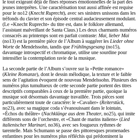
le tout exigeant déjà de fines réponses émotionnelles de la part des
jeunes interprètes. Une caractérisation tout aussi affinée est requise
pour le no12 (
Knecht Ruprecht
), avec ses sinistres unissons dans les
tréfonds du clavier et son épisode central audacieusement modulant.
(Le «Knecht Ruprecht» du titre est, dans le folklore allemand,
l’assistant malveillant de Santa Claus.) Les deux charmants numéros
consacrés au printemps sont en parfait contraste:
Mai, lieber Mai
(no13) est la première pièce de l’Album à suggérer les
Lieder ohne
Worte
de Mendelssohn, tandis que
Frühlingsgesang
(no15),
davantage introspectif et chromatique, utilise une sourdine pour
intensifier la contemplation ravie de la musique.
La seconde partie de l’Album s’ouvre sur la «Petite romance»
(
Kleine Romanze
), dont le dessin mélodique, la texture et le faible
sens de l’agitation évoquent de nouveau Mendelssohn. Plusieurs des
numéros plus tumultueux de cette seconde partie portent des titres
descriptifs comparables à ceux de la première partie, quoique la
musique soit désormais davantage travaillée. Trois pièces sont
particulièrement toute de caractère: le «Cavalier» (
Reiterstück
,
no23), avec sa magique coda s’évanouissant dans le lointain,
«Échos du théâtre» (
Nachklänge aus dem Theater
, no25), qui imite
différents sons de l’orchestre, et «Chant de marins italiens» (
Lied
italienischer Marinari
, no36), avec ses fougueux rythmes de
tarentelle. Mais Schumann se passe des pit­toresques promenades
enfantines pour les numéros plus réfléchis qui prédominent la