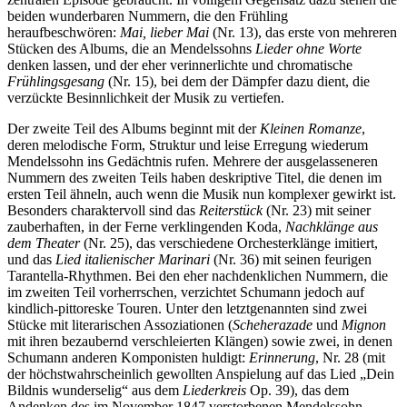
beiden wunderbaren Nummern, die den Frühling
heraufbeschwören:
Mai, lieber Mai
(Nr. 13), das erste von mehreren
Stücken des Albums, die an Mendelssohns
Lieder ohne Worte
denken lassen, und der eher verinnerlichte und chromatische
Frühlingsgesang
(Nr. 15), bei dem der Dämpfer dazu dient, die
verzückte Besinn­lichkeit der Musik zu vertiefen.
Der zweite Teil des Albums beginnt mit der
Kleinen Romanze
,
deren melodische Form, Struktur und leise Erregung wiederum
Mendelssohn ins Gedächtnis rufen. Mehrere der aus­gelasseneren
Nummern des zweiten Teils haben deskrip­tive Titel, die denen im
ersten Teil ähneln, auch wenn die Musik nun komplexer gewirkt ist.
Besonders charaktervoll sind das
Reiterstück
(Nr. 23) mit seiner
zauberhaften, in der Ferne verklingenden Koda,
Nachklänge aus
dem Theater
(Nr. 25), das verschiedene Orchesterklänge imitiert,
und das
Lied italienischer Marinari
(Nr. 36) mit seinen feurigen
Tarantella-Rhythmen. Bei den eher nachdenklichen Nummern, die
im zweiten Teil vorherrschen, verzichtet Schumann jedoch auf
kindlich-pittoreske Touren. Unter den letztgenannten sind zwei
Stücke mit literarischen Assoziationen (
Scheherazade
und
Mignon
mit ihren bezaubernd verschleierten Klängen) sowie zwei, in denen
Schumann anderen Komponisten huldigt:
Erinnerung
, Nr. 28 (mit
der höchstwahrscheinlich gewollten Anspielung auf das Lied „Dein
Bildnis wunderselig“ aus dem
Liederkreis
Op. 39), das dem
Andenken des im November 1847 verstorbenen Mendelssohn