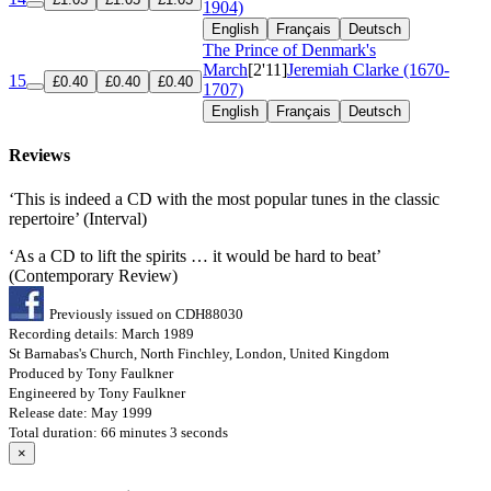
1904)
English
Français
Deutsch
The Prince of Denmark's
March
[2'11]
Jeremiah Clarke (1670-
15
£0.40
£0.40
£0.40
1707)
English
Français
Deutsch
Reviews
‘This is indeed a CD with the most popular tunes in the classic
repertoire’ (Interval)
‘As a CD to lift the spirits … it would be hard to beat’
(Contemporary Review)
Previously issued on CDH88030
Recording details: March 1989
St Barnabas's Church, North Finchley, London, United Kingdom
Produced by Tony Faulkner
Engineered by Tony Faulkner
Release date: May 1999
Total duration: 66 minutes 3 seconds
×