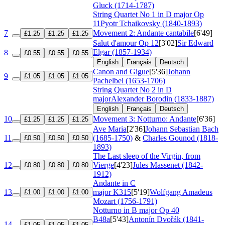
Gluck (1714-1787)
String Quartet No 1 in D major
Op
11
Pyotr Tchaikovsky (1840-1893)
7
Movement 2: Andante cantabile
[6'49]
£1.25
£1.25
£1.25
Salut d'amour
Op 12
[3'02]
Sir Edward
Elgar (1857-1934)
8
£0.55
£0.55
£0.55
English
Français
Deutsch
Canon and Gigue
[5'36]
Johann
9
£1.05
£1.05
£1.05
Pachelbel (1653-1706)
String Quartet No 2 in D
major
Alexander Borodin (1833-1887)
English
Français
Deutsch
10
Movement 3: Notturno: Andante
[6'36]
£1.25
£1.25
£1.25
Ave Maria
[2'36]
Johann Sebastian Bach
11
(1685-1750)
&
Charles Gounod (1818-
£0.50
£0.50
£0.50
1893)
The Last sleep of the Virgin, from
12
Vierge
[4'23]
Jules Massenet (1842-
£0.80
£0.80
£0.80
1912)
Andante in C
13
major
K315
[5'19]
Wolfgang Amadeus
£1.00
£1.00
£1.00
Mozart (1756-1791)
Notturno in B major
Op 40
B48a
[5'43]
Antonín Dvořák (1841-
14
£1.05
£1.05
£1.05