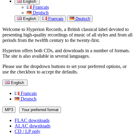
English
Français
Deutsch
English
Français
Deutsch
Welcome to Hyperion Records, a British classical label devoted to
presenting high-quality recordings of music of all styles and from all
periods from the twelfth century to the twenty-first.
Hyperion offers both CDs, and downloads in a number of formats.
The site is also available in several languages.
Please use the dropdown buttons to set your preferred options, or
use the checkbox to accept the defaults.
English
Français
Deutsch
MP3
Your preferred format
FLAC downloads
ALAC downloads
CD / LP only