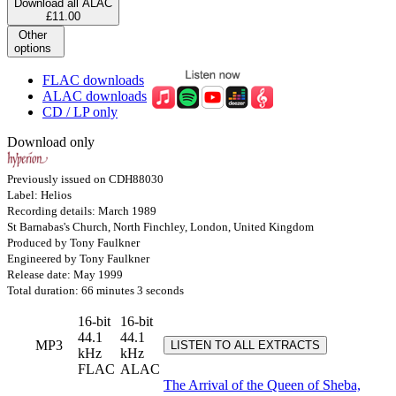
Download all ALAC
£11.00
Other
options
FLAC downloads
ALAC downloads
CD / LP only
Download only
Previously issued on CDH88030
Label: Helios
Recording details: March 1989
St Barnabas's Church, North Finchley, London, United Kingdom
Produced by Tony Faulkner
Engineered by Tony Faulkner
Release date: May 1999
Total duration: 66 minutes 3 seconds
16-bit
16-bit
44.1
44.1
MP3
LISTEN TO ALL EXTRACTS
kHz
kHz
FLAC
ALAC
The Arrival of the Queen of Sheba,