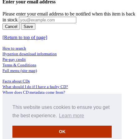
Enter your email address
Please enter your email address to be notified when this item is back
in stock
Cancel
Save
[Return to top of page]
How to search
Hyperion download information
Pre-pay credit
Terms & Conditions
Full menu (site map)
Facts about CDs
What should I do if I have a faulty CD?
Where does CD metadata come from?
Contact us
This website uses cookies to ensure you get
Distributors
Archive Service information
the best experience.
Learn more
Privacy Policy
About Hyperion
OK