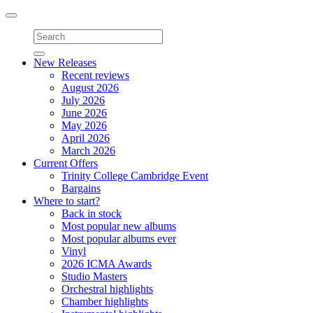
Toggle
navigation
New Releases
Recent reviews
August 2026
July 2026
June 2026
May 2026
April 2026
March 2026
Current Offers
Trinity College Cambridge Event
Bargains
Where to start?
Back in stock
Most popular new albums
Most popular albums ever
Vinyl
2026 ICMA Awards
Studio Masters
Orchestral highlights
Chamber highlights