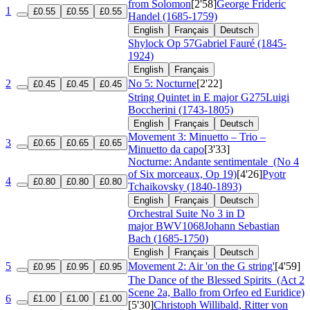
from Solomon
[2'58]
George Frideric
1
£0.55
£0.55
£0.55
Handel (1685-1759)
English
Français
Deutsch
Shylock
Op 57
Gabriel Fauré (1845-
1924)
English
Français
2
No 5: Nocturne
[2'22]
£0.45
£0.45
£0.45
String Quintet in E major
G275
Luigi
Boccherini (1743-1805)
English
Français
Deutsch
Movement 3: Minuetto – Trio –
3
£0.65
£0.65
£0.65
Minuetto da capo
[3'33]
Nocturne: Andante sentimentale
(No 4
of Six morceaux, Op 19)
[4'26]
Pyotr
4
£0.80
£0.80
£0.80
Tchaikovsky (1840-1893)
English
Français
Deutsch
Orchestral Suite No 3 in D
major
BWV1068
Johann Sebastian
Bach (1685-1750)
English
Français
Deutsch
5
Movement 2: Air 'on the G string'
[4'59]
£0.95
£0.95
£0.95
The Dance of the Blessed Spirits
(Act 2
Scene 2a, Ballo from Orfeo ed Euridice)
6
£1.00
£1.00
£1.00
[5'30]
Christoph Willibald, Ritter von