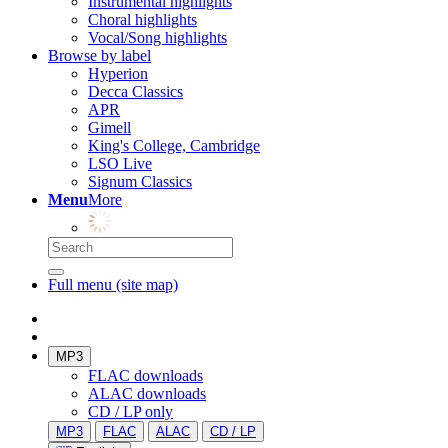
Instrumental highlights
Choral highlights
Vocal/Song highlights
Browse by label
Hyperion
Decca Classics
APR
Gimell
King's College, Cambridge
LSO Live
Signum Classics
Menu
More
Full menu (site map)
MP3
FLAC downloads
ALAC downloads
CD / LP only
MP3
FLAC
ALAC
CD / LP