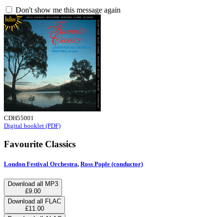
Don't show me this message again
CDH55001
Digital booklet (PDF)
Favourite Classics
London Festival Orchestra
,
Ross Pople (conductor)
Download all MP3
£9.00
Download all FLAC
£11.00