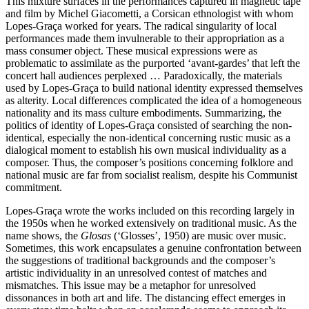
This mixture surfaces in the performances captured in magnetic tape
and film by Michel Giacometti, a Corsican ethnologist with whom
Lopes-Graça worked for years. The radical singularity of local
performances made them invulnerable to their appropriation as a
mass consumer object. These musical expressions were as
problematic to assimilate as the purported ‘avant-gardes’ that left the
concert hall audiences perplexed … Paradoxically, the materials
used by Lopes-Graça to build national identity expressed themselves
as alterity. Local differences complicated the idea of a homogeneous
nationality and its mass culture embodiments. Summarizing, the
politics of identity of Lopes-Graça consisted of searching the non-
identical, especially the non-identical concerning rustic music as a
dialogical moment to establish his own musical individuality as a
composer. Thus, the composer’s positions concerning folklore and
national music are far from socialist realism, despite his Communist
commitment.
Lopes-Graça wrote the works included on this recording largely in
the 1950s when he worked extensively on traditional music. As the
name shows, the
Glosas
(‘Glosses’, 1950) are music over music.
Sometimes, this work encapsulates a genuine confrontation between
the suggestions of traditional backgrounds and the composer’s
artistic individuality in an unresolved contest of matches and
mismatches. This issue may be a metaphor for unresolved
dissonances in both art and life. The distancing effect emerges in