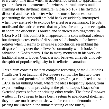
every step: time halts when an accelerando seems to approach its
goal or taken to an extreme of dizziness or drunkenness until the
crushing of the rhythmic structure (Glosa No 10). The rhythm is
distorted and loses character when the music becomes more
penetrating; the crescendi are held back or suddenly interrupted
when they are ready to explode by a rest or a pianissimo. He cuts
motifs and thematic elements that may lose the ability to meet again.
In short, the discourse is broken and shattered into fragments. In
Glosa No 11, this conflict is unappeased in a conventional cadence
but through a crescendo of dissonant solid chords in the lower
register when it seems to envisage a conclusion, resembling the
disgrace falling over the believer’s community which looks for
salvation in God’s mercy. Like in many moments in his work on
traditional music, Lopes-Graça, a non-believer, unravels uniquely
the spirit of popular religiosity in its telluric incarnation.
This album contains the first complete recording of the
5 Embalos
(‘Lullabies’) on traditional Portuguese songs. The first two were
composed and premiered in 1955; Lopes-Graça completed the set in
1973. In his untiring work, where the ideas frequently sprang from
experimenting and improvising at the piano, Lopes-Graça often
sketched pieces before prioritizing other works. The three
Embalos
written in 1973 seem to have been a return to abandoned sketches;
they too are music over music, with the common denominator of
placing the listener in the intimate setting of the lullaby.