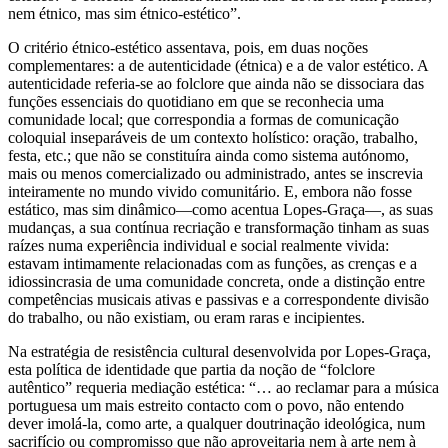
nem étnico, mas sim étnico-estético”.
O critério étnico-estético assentava, pois, em duas noções
complementares: a de autenticidade (étnica) e a de valor estético. A
autenticidade referia-se ao folclore que ainda não se dissociara das
funções essenciais do quotidiano em que se reconhecia uma
comunidade local; que correspondia a formas de comunicação
coloquial inseparáveis de um contexto holístico: oração, trabalho,
festa, etc.; que não se constituíra ainda como sistema autónomo,
mais ou menos comercializado ou administrado, antes se inscrevia
inteiramente no mundo vivido comunitário. E, embora não fosse
estático, mas sim dinâmico—como acentua Lopes-Graça—, as suas
mudanças, a sua contínua recriação e transformação tinham as suas
raízes numa experiência individual e social realmente vivida:
estavam intimamente relacionadas com as funções, as crenças e a
idiossincrasia de uma comunidade concreta, onde a distinção entre
competências musicais ativas e passivas e a correspondente divisão
do trabalho, ou não existiam, ou eram raras e incipientes.
Na estratégia de resistência cultural desenvolvida por Lopes-Graça,
esta política de identidade que partia da noção de “folclore
autêntico” requeria mediação estética: “… ao reclamar para a música
portuguesa um mais estreito contacto com o povo, não entendo
dever imolá-la, como arte, a qualquer doutrinação ideológica, num
sacrifício ou compromisso que não aproveitaria nem à arte nem à