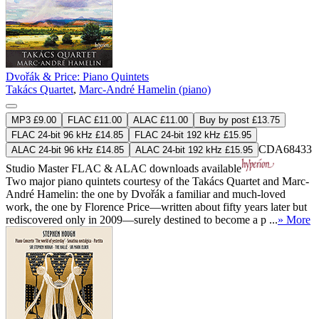
Dvořák & Price: Piano Quintets
Takács Quartet
,
Marc-André Hamelin (piano)
MP3 £9.00
FLAC £11.00
ALAC £11.00
Buy by post £13.75
FLAC 24-bit 96 kHz £14.85
FLAC 24-bit 192 kHz £15.95
CDA68433
ALAC 24-bit 96 kHz £14.85
ALAC 24-bit 192 kHz £15.95
Studio Master
FLAC
&
ALAC
downloads available
Two major piano quintets courtesy of the Takács Quartet and Marc-
André Hamelin: the one by Dvořák a familiar and much-loved
work, the one by Florence Price—written about fifty years later but
rediscovered only in 2009—surely destined to become a p ...
» More