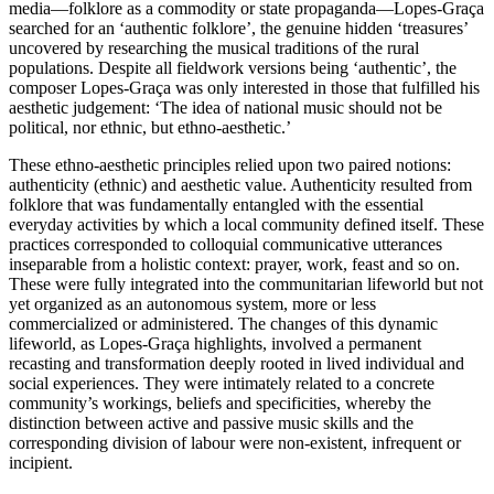
media—folklore as a commodity or state propaganda—Lopes-Graça
searched for an ‘authentic folklore’, the genuine hidden ‘treasures’
uncovered by researching the musical traditions of the rural
populations. Despite all fieldwork versions being ‘authentic’, the
composer Lopes-Graça was only interested in those that fulfilled his
aesthetic judgement: ‘The idea of national music should not be
political, nor ethnic, but ethno-aesthetic.’
These ethno-aesthetic principles relied upon two paired notions:
authenticity (ethnic) and aesthetic value. Authenticity resulted from
folklore that was fundamentally entangled with the essential
everyday activities by which a local community defined itself. These
practices corresponded to colloquial communicative utterances
inseparable from a holistic context: prayer, work, feast and so on.
These were fully integrated into the communitarian lifeworld but not
yet organized as an autonomous system, more or less
commercialized or administered. The changes of this dynamic
lifeworld, as Lopes-Graça highlights, involved a permanent
recasting and transformation deeply rooted in lived individual and
social experiences. They were intimately related to a concrete
community’s workings, beliefs and specificities, whereby the
distinction between active and passive music skills and the
corresponding division of labour were non-existent, infrequent or
incipient.