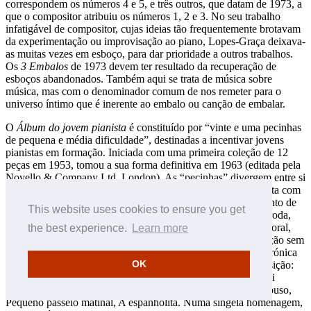
correspondem os números 4 e 5, e três outros, que datam de 1973, a
que o compositor atribuiu os números 1, 2 e 3. No seu trabalho
infatigável de compositor, cujas ideias tão frequentemente brotavam
da experimentação ou improvisação ao piano, Lopes-Graça deixava-
as muitas vezes em esboço, para dar prioridade a outros trabalhos.
Os
3 Embalos
de 1973 devem ter resultado da recuperação de
esboços abandonados. Também aqui se trata de música sobre
música, mas com o denominador comum de nos remeter para o
universo íntimo que é inerente ao embalo ou canção de embalar.
O
Álbum do jovem pianista
é constituído por “vinte e uma pecinhas
de pequena e média dificuldade”, destinadas a incentivar jovens
pianistas em formação. Iniciada com uma primeira coleção de 12
peças em 1953, tomou a sua forma definitiva em 1963 (editada pela
Novello & Company Ltd, London). As “pecinhas” divergem entre si
quanto à forma e ao caráter. Umas têm uma relação mais direta com
as canções e danças populares: Rondel, Chula, Acalanto, Canto de
This website uses cookies to ensure you get
alva, Canto dos pequenos pedintes p’los Santos, Cantiga de roda,
Bailata. Outras são tomadas à tradição pianística: Prelúdio, Coral,
the best experience.
Learn more
Folha de álbum, Pequena contenda em forma de tocata, Canção sem
palavras. Outras aludem, com uma intenção mais ou menos irónica
OK
ou humorística, ao próprio ensino da harmonia ou da composição:
Exercício de harmonia, As terceirinhas do Padre Inácio (quasi
barcarola), Passo trocado. Há ainda as peças de caráter: Repouso,
Pequeno passeio matinal, A espanholita. Numa singela homenagem,