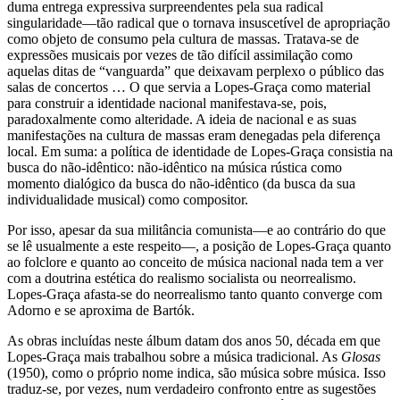
duma entrega expressiva surpreendentes pela sua radical
singularidade—tão radical que o tornava insuscetível de apropriação
como objeto de consumo pela cultura de massas. Tratava-se de
expressões musicais por vezes de tão difícil assimilação como
aquelas ditas de “vanguarda” que deixavam perplexo o público das
salas de concertos … O que servia a Lopes-Graça como material
para construir a identidade nacional manifestava-se, pois,
paradoxalmente como alteridade. A ideia de nacional e as suas
manifestações na cultura de massas eram denegadas pela diferença
local. Em suma: a política de identidade de Lopes-Graça consistia na
busca do não-idêntico: não-idêntico na música rústica como
momento dialógico da busca do não-idêntico (da busca da sua
individualidade musical) como compositor.
Por isso, apesar da sua militância comunista—e ao contrário do que
se lê usualmente a este respeito—, a posição de Lopes-Graça quanto
ao folclore e quanto ao conceito de música nacional nada tem a ver
com a doutrina estética do realismo socialista ou neorrealismo.
Lopes-Graça afasta-se do neorrealismo tanto quanto converge com
Adorno e se aproxima de Bartók.
As obras incluídas neste álbum datam dos anos 50, década em que
Lopes-Graça mais trabalhou sobre a música tradicional. As
Glosas
(1950), como o próprio nome indica, são música sobre música. Isso
traduz-se, por vezes, num verdadeiro confronto entre as sugestões