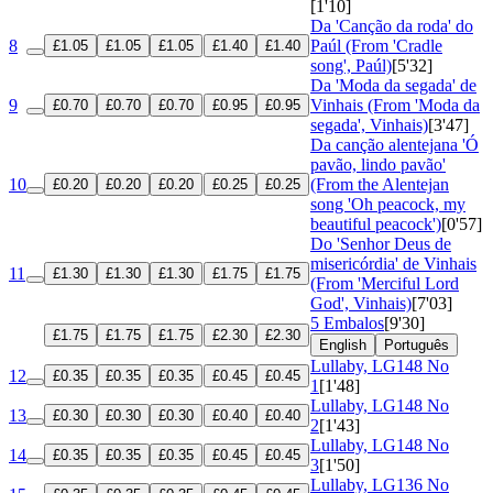
[1'10]
Da 'Canção da roda' do
8
Paúl (From 'Cradle
£1.05
£1.05
£1.05
£1.40
£1.40
song', Paúl)
[5'32]
Da 'Moda da segada' de
9
Vinhais (From 'Moda da
£0.70
£0.70
£0.70
£0.95
£0.95
segada', Vinhais)
[3'47]
Da canção alentejana 'Ó
pavão, lindo pavão'
10
(From the Alentejan
£0.20
£0.20
£0.20
£0.25
£0.25
song 'Oh peacock, my
beautiful peacock')
[0'57]
Do 'Senhor Deus de
misericórdia' de Vinhais
11
£1.30
£1.30
£1.30
£1.75
£1.75
(From 'Merciful Lord
God', Vinhais)
[7'03]
5 Embalos
[9'30]
£1.75
£1.75
£1.75
£2.30
£2.30
English
Português
Lullaby, LG148 No
12
£0.35
£0.35
£0.35
£0.45
£0.45
1
[1'48]
Lullaby, LG148 No
13
£0.30
£0.30
£0.30
£0.40
£0.40
2
[1'43]
Lullaby, LG148 No
14
£0.35
£0.35
£0.35
£0.45
£0.45
3
[1'50]
Lullaby, LG136 No