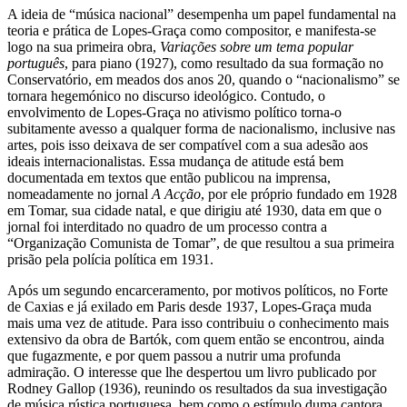
A ideia de “música nacional” desempenha um papel fundamental na
teoria e prática de Lopes-Graça como compositor, e manifesta-se
logo na sua primeira obra,
Variações sobre um tema popular
português
, para piano (1927), como resultado da sua formação no
Conservatório, em meados dos anos 20, quando o “nacionalismo” se
tornara hegemónico no discurso ideológico. Contudo, o
envolvimento de Lopes-Graça no ativismo político torna-o
subitamente avesso a qualquer forma de nacionalismo, inclusive nas
artes, pois isso deixava de ser compatível com a sua adesão aos
ideais internacionalistas. Essa mudança de atitude está bem
documentada em textos que então publicou na imprensa,
nomeadamente no jornal
A Acção
, por ele próprio fundado em 1928
em Tomar, sua cidade natal, e que dirigiu até 1930, data em que o
jornal foi interditado no quadro de um processo contra a
“Organização Comunista de Tomar”, de que resultou a sua primeira
prisão pela polícia política em 1931.
Após um segundo encarceramento, por motivos políticos, no Forte
de Caxias e já exilado em Paris desde 1937, Lopes-Graça muda
mais uma vez de atitude. Para isso contribuiu o conhecimento mais
extensivo da obra de Bartók, com quem então se encontrou, ainda
que fugazmente, e por quem passou a nutrir uma profunda
admiração. O interesse que lhe despertou um livro publicado por
Rodney Gallop (1936), reunindo os resultados da sua investigação
de música rústica portuguesa, bem como o estímulo duma cantora