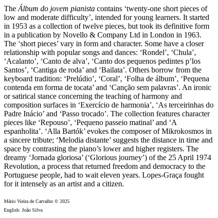
The
Álbum do jovem pianista
contains ‘twenty-one short pieces of
low and moderate difficulty’, intended for young learners. It started
in 1953 as a collection of twelve pieces, but took its definitive form
in a publication by Novello & Company Ltd in London in 1963.
The ‘short pieces’ vary in form and character. Some have a closer
relationship with popular songs and dances: ‘Rondel’, ‘Chula’,
‘Acalanto’, ‘Canto de alva’, ‘Canto dos pequenos pedintes p’los
Santos’, ‘Cantiga de roda’ and ‘Bailata’. Others borrow from the
keyboard tradition: ‘Prelúdio’, ‘Coral’, ‘Folha de álbum’, ‘Pequena
contenda em forma de tocata’ and ‘Canção sem palavras’. An ironic
or satirical stance concerning the teaching of harmony and
composition surfaces in ‘Exercício de harmonia’, ‘As terceirinhas do
Padre Inácio’ and ‘Passo trocado’. The collection features character
pieces like ‘Repouso’, ‘Pequeno passeio matinal’ and ‘A
espanholita’. ‘Alla Bartók’ evokes the composer of Mikrokosmos in
a sincere tribute; ‘Melodia distante’ suggests the distance in time and
space by contrasting the piano’s lower and higher registers. The
dreamy ‘Jornada gloriosa’ (‘Glorious journey’) of the 25 April 1974
Revolution, a process that returned freedom and democracy to the
Portuguese people, had to wait eleven years. Lopes-Graça fought
for it intensely as an artist and a citizen.
Mário Vieira de Carvalho © 2025
English: João Silva