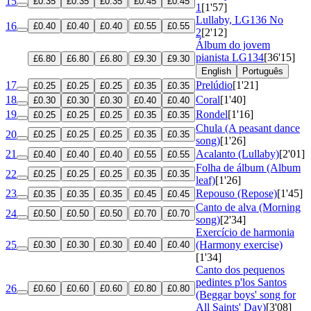
15
£0.35
£0.35
£0.35
£0.45
£0.45
1
[1'57]
Lullaby, LG136 No
16
£0.40
£0.40
£0.40
£0.55
£0.55
2
[2'12]
Álbum do jovem
pianista
LG134
[36'15]
£6.80
£6.80
£6.80
£9.30
£9.30
English
Português
17
Prelúdio
[1'21]
£0.25
£0.25
£0.25
£0.35
£0.35
18
Coral
[1'40]
£0.30
£0.30
£0.30
£0.40
£0.40
19
Rondel
[1'16]
£0.25
£0.25
£0.25
£0.35
£0.35
Chula (A peasant dance
20
£0.25
£0.25
£0.25
£0.35
£0.35
song)
[1'26]
21
Acalanto (Lullaby)
[2'01]
£0.40
£0.40
£0.40
£0.55
£0.55
Folha de álbum (Album
22
£0.25
£0.25
£0.25
£0.35
£0.35
leaf)
[1'26]
23
Repouso (Repose)
[1'45]
£0.35
£0.35
£0.35
£0.45
£0.45
Canto de alva (Morning
24
£0.50
£0.50
£0.50
£0.70
£0.70
song)
[2'34]
Exercício de harmonia
25
(Harmony exercise)
£0.30
£0.30
£0.30
£0.40
£0.40
[1'34]
Canto dos pequenos
pedintes p'los Santos
26
£0.60
£0.60
£0.60
£0.80
£0.80
(Beggar boys' song for
All Saints' Day)
[3'08]