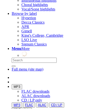
Instrumental highlights
Choral highlights
Vocal/Song highlights
Browse by label
Hyperion
Decca Classics
APR
Gimell
King's College, Cambridge
LSO Live
Signum Classics
Menu
More
Full menu (site map)
MP3
FLAC downloads
ALAC downloads
CD / LP only
MP3
FLAC
ALAC
CD / LP