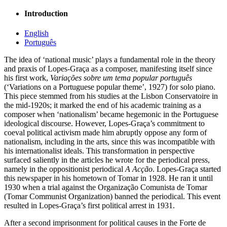
Introduction
English
Português
The idea of ‘national music’ plays a fundamental role in the theory
and praxis of Lopes-Graça as a composer, manifesting itself since
his first work,
Variações sobre um tema popular português
(‘Variations on a Portuguese popular theme’, 1927) for solo piano.
This piece stemmed from his studies at the Lisbon Conservatoire in
the mid-1920s; it marked the end of his academic training as a
composer when ‘nationalism’ became hegemonic in the Portuguese
ideological discourse. However, Lopes-Graça’s commitment to
coeval political activism made him abruptly oppose any form of
nationalism, including in the arts, since this was incompatible with
his internationalist ideals. This transformation in perspective
surfaced saliently in the articles he wrote for the periodical press,
namely in the oppositionist periodical
A Acção
. Lopes-Graça started
this newspaper in his hometown of Tomar in 1928. He ran it until
1930 when a trial against the Organização Comunista de Tomar
(Tomar Communist Organization) banned the periodical. This event
resulted in Lopes-Graça’s first political arrest in 1931.
After a second imprisonment for political causes in the Forte de