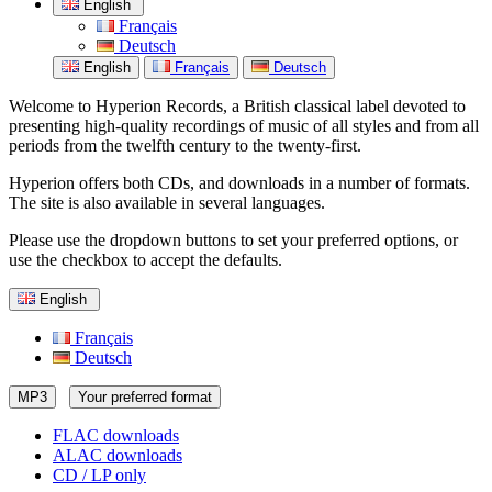
English
Français
Deutsch
English
Français
Deutsch
Welcome to Hyperion Records, a British classical label devoted to
presenting high-quality recordings of music of all styles and from all
periods from the twelfth century to the twenty-first.
Hyperion offers both CDs, and downloads in a number of formats.
The site is also available in several languages.
Please use the dropdown buttons to set your preferred options, or
use the checkbox to accept the defaults.
English
Français
Deutsch
MP3
Your preferred format
FLAC downloads
ALAC downloads
CD / LP only