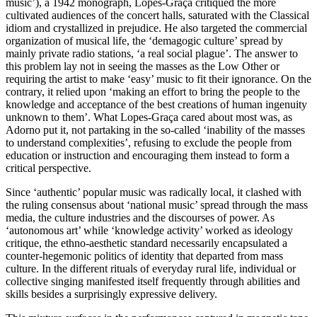
music’), a 1942 monograph, Lopes-Graça critiqued the more
cultivated audiences of the concert halls, saturated with the Classical
idiom and crystallized in prejudice. He also targeted the commercial
organization of musical life, the ‘demagogic culture’ spread by
mainly private radio stations, ‘a real social plague’. The answer to
this problem lay not in seeing the masses as the Low Other or
requiring the artist to make ‘easy’ music to fit their ignorance. On the
contrary, it relied upon ‘making an effort to bring the people to the
knowledge and acceptance of the best creations of human ingenuity
unknown to them’. What Lopes-Graça cared about most was, as
Adorno put it, not partaking in the so-called ‘inability of the masses
to understand complexities’, refusing to exclude the people from
education or instruction and encouraging them instead to form a
critical perspective.
Since ‘authentic’ popular music was radically local, it clashed with
the ruling consensus about ‘national music’ spread through the mass
media, the culture industries and the discourses of power. As
‘autonomous art’ while ‘knowledge activity’ worked as ideology
critique, the ethno-aesthetic standard necessarily encapsulated a
counter-hegemonic politics of identity that departed from mass
culture. In the different rituals of everyday rural life, individual or
collective singing manifested itself frequently through abilities and
skills besides a surprisingly expressive delivery.