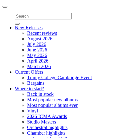
Toggle
navigation
New Releases
Recent reviews
August 2026
July 2026
June 2026
May 2026
April 2026
March 2026
Current Offers
Trinity College Cambridge Event
Bargains
Where to start?
Back in stock
Most popular new albums
Most popular albums ever
Vinyl
2026 ICMA Awards
Studio Masters
Orchestral highlights
Chamber highlights