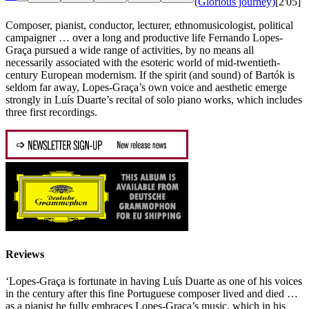
(Glorious journey)
[2'05]
Composer, pianist, conductor, lecturer, ethnomusicologist, political
campaigner … over a long and productive life Fernando Lopes-
Graça pursued a wide range of activities, by no means all
necessarily associated with the esoteric world of mid-twentieth-
century European modernism. If the spirit (and sound) of Bartók is
seldom far away, Lopes-Graça’s own voice and aesthetic emerge
strongly in Luís Duarte’s recital of solo piano works, which includes
three first recordings.
Reviews
‘Lopes-Graça is fortunate in having Luís Duarte as one of his voices
in the century after this fine Portuguese composer lived and died …
as a pianist he fully embraces Lopes-Graça’s music, which in his