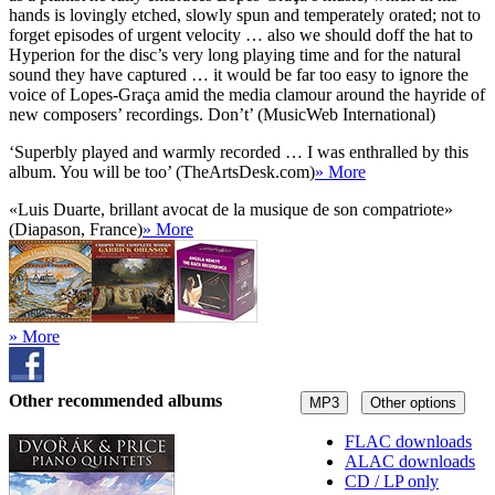
hands is lovingly etched, slowly spun and temperately orated; not to
forget episodes of urgent velocity … also we should doff the hat to
Hyperion for the disc’s very long playing time and for the natural
sound they have captured … it would be far too easy to ignore the
voice of Lopes-Graça amid the media clamour around the hayride of
new composers’ recordings. Don’t’ (MusicWeb International)
‘Superbly played and warmly recorded … I was enthralled by this
album. You will be too’ (TheArtsDesk.com)
» More
«Luis Duarte, brillant avocat de la musique de son compatriote»
(Diapason, France)
» More
» More
Other recommended albums
MP3
Other options
FLAC downloads
ALAC downloads
CD / LP only