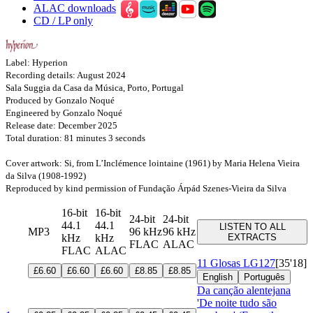
ALAC downloads
CD / LP only
Label: Hyperion
Recording details: August 2024
Sala Suggia da Casa da Música, Porto, Portugal
Produced by Gonzalo Noqué
Engineered by Gonzalo Noqué
Release date: December 2025
Total duration: 81 minutes 3 seconds
Cover artwork: Si, from L’Inclémence lointaine (1961) by Maria Helena Vieira
da Silva (1908-1992)
Reproduced by kind permission of Fundação Árpád Szenes-Vieira da Silva
16-bit
16-bit
24-bit
24-bit
44.1
44.1
LISTEN TO ALL
MP3
96 kHz
96 kHz
kHz
kHz
EXTRACTS
FLAC
ALAC
FLAC
ALAC
11 Glosas
LG127
[35'18]
£6.60
£6.60
£6.60
£8.85
£8.85
English
Português
Da canção alentejana
'De noite tudo são