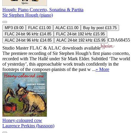
Hough: Piano Concerto, Sonatina & Partita
Sir Stephen Hough (piano)
MP3 £9.00
FLAC £11.00
ALAC £11.00
Buy by post £13.75
FLAC 24-bit 96 kHz £14.85
FLAC 24-bit 192 kHz £15.95
CDA68455
ALAC 24-bit 96 kHz £14.85
ALAC 24-bit 192 kHz £15.95
Studio Master
FLAC
&
ALAC
downloads available
The premiere recording of Sir Stephen Hough’s first piano concerto,
recorded with The Hallé under Sir Mark Elder. Subtitled ‘The world
of yesterday’, this approachable work treads confidently in the
footsteps of the composer-pianists of the past w ...
» More
Honey-coloured cow
Laurence Perkins (bassoon)