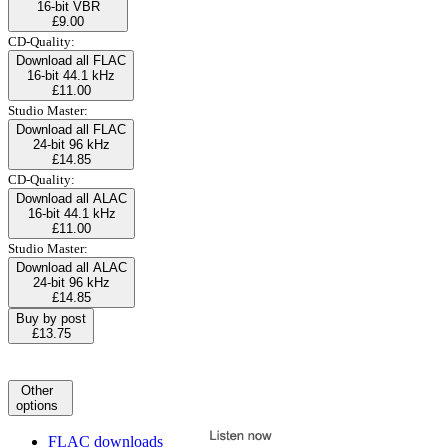
16-bit VBR
£9.00
CD-Quality:
Download all FLAC
16-bit 44.1 kHz
£11.00
Studio Master:
Download all FLAC
24-bit 96 kHz
£14.85
CD-Quality:
Download all ALAC
16-bit 44.1 kHz
£11.00
Studio Master:
Download all ALAC
24-bit 96 kHz
£14.85
Buy by post
£13.75
Other
options
FLAC downloads