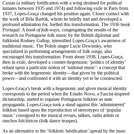
Caxias (a military fortification with a wing destined for political
inmates between 1935 and 1974) and following exile in Paris from
1937, Lopes-Graça changed his position again. Closer contact with
the work of Béla Bartók, whom he briefly met and developed a
profound admiration for, fuelled this transformation. The 1936 book
Portugal: A book of folk-ways
, congregating the results of the
research on Portuguese folk music by the British diplomat and
folklorist Rodney Gallop, intensified Lopes-Graça’s awareness of
traditional music. The Polish singer Lucie Dewinsky, who
specialized in performing arrangements of folk songs, also
encouraged this transformation. From about 1938, Lopes-Graça,
then in exile, developed a counter-hegemonic ‘politics of identity’
reliant upon a particular notion of ‘national music’: a concept that
broke with the hegemonic identity—that given by the political
power—and confronted it with an identity yet to be constructed.
Lopes-Graça’s break with a hegemonic and given musical identity
corresponds to the period when the Estado Novo, a Fascist-inspired
dictatorship, started to regulate Portuguese folklore as state
propaganda. Lopes-Graça took a stand against this ‘administered’
folklore based upon the reproduction of stereotypes of ‘popular
music’ consigned to the musical revues, talkies, radio artists or
ranchos folclóricos (folk dance troupes).
As an alternative to the ‘folkloric falsification’ spread by the mass