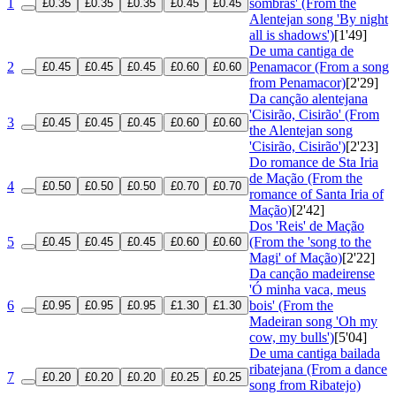
1
sombras' (From the
£0.35
£0.35
£0.35
£0.45
£0.45
Alentejan song 'By night
all is shadows')
[1'49]
De uma cantiga de
2
Penamacor (From a song
£0.45
£0.45
£0.45
£0.60
£0.60
from Penamacor)
[2'29]
Da canção alentejana
'Cisirão, Cisirão' (From
3
£0.45
£0.45
£0.45
£0.60
£0.60
the Alentejan song
'Cisirão, Cisirão')
[2'23]
Do romance de Sta Iria
de Mação (From the
4
£0.50
£0.50
£0.50
£0.70
£0.70
romance of Santa Iria of
Mação)
[2'42]
Dos 'Reis' de Mação
5
(From the 'song to the
£0.45
£0.45
£0.45
£0.60
£0.60
Magi' of Mação)
[2'22]
Da canção madeirense
'Ó minha vaca, meus
6
bois' (From the
£0.95
£0.95
£0.95
£1.30
£1.30
Madeiran song 'Oh my
cow, my bulls')
[5'04]
De uma cantiga bailada
ribatejana (From a dance
7
£0.20
£0.20
£0.20
£0.25
£0.25
song from Ribatejo)