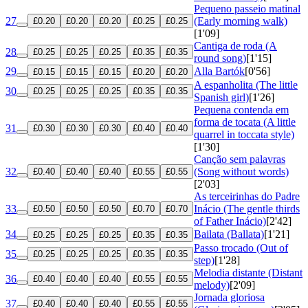
Pequeno passeio matinal
27
(Early morning walk)
£0.20
£0.20
£0.20
£0.25
£0.25
[1'09]
Cantiga de roda (A
28
£0.25
£0.25
£0.25
£0.35
£0.35
round song)
[1'15]
29
Alla Bartók
[0'56]
£0.15
£0.15
£0.15
£0.20
£0.20
A espanholita (The little
30
£0.25
£0.25
£0.25
£0.35
£0.35
Spanish girl)
[1'26]
Pequena contenda em
forma de tocata (A little
31
£0.30
£0.30
£0.30
£0.40
£0.40
quarrel in toccata style)
[1'30]
Canção sem palavras
32
(Song without words)
£0.40
£0.40
£0.40
£0.55
£0.55
[2'03]
As terceirinhas do Padre
33
Inácio (The gentle thirds
£0.50
£0.50
£0.50
£0.70
£0.70
of Father Inácio)
[2'42]
34
Bailata (Ballata)
[1'21]
£0.25
£0.25
£0.25
£0.35
£0.35
Passo trocado (Out of
35
£0.25
£0.25
£0.25
£0.35
£0.35
step)
[1'28]
Melodia distante (Distant
36
£0.40
£0.40
£0.40
£0.55
£0.55
melody)
[2'09]
Jornada gloriosa
37
£0.40
£0.40
£0.40
£0.55
£0.55