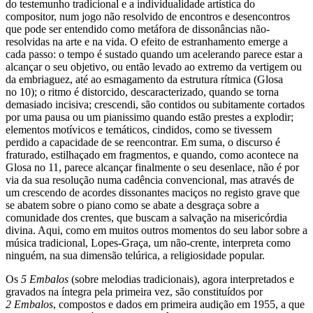
do testemunho tradicional e a individualidade artística do
compositor, num jogo não resolvido de encontros e desencontros
que pode ser entendido como metáfora de dissonâncias não-
resolvidas na arte e na vida. O efeito de estranhamento emerge a
cada passo: o tempo é sustado quando um acelerando parece estar a
alcançar o seu objetivo, ou então levado ao extremo da vertigem ou
da embriaguez, até ao esmagamento da estrutura rítmica (Glosa
no 10); o ritmo é distorcido, descaracterizado, quando se torna
demasiado incisiva; crescendi, são contidos ou subitamente cortados
por uma pausa ou um pianissimo quando estão prestes a explodir;
elementos motívicos e temáticos, cindidos, como se tivessem
perdido a capacidade de se reencontrar. Em suma, o discurso é
fraturado, estilhaçado em fragmentos, e quando, como acontece na
Glosa no 11, parece alcançar finalmente o seu desenlace, não é por
via da sua resolução numa cadência convencional, mas através de
um crescendo de acordes dissonantes maciços no registo grave que
se abatem sobre o piano como se abate a desgraça sobre a
comunidade dos crentes, que buscam a salvação na misericórdia
divina. Aqui, como em muitos outros momentos do seu labor sobre a
música tradicional, Lopes-Graça, um não-crente, interpreta como
ninguém, na sua dimensão telúrica, a religiosidade popular.
Os
5 Embalos
(sobre melodias tradicionais), agora interpretados e
gravados na íntegra pela primeira vez, são constituídos por
2 Embalos
, compostos e dados em primeira audição em 1955, a que