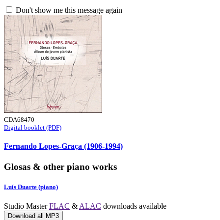
Don't show me this message again
CDA68470
Digital booklet (PDF)
Fernando Lopes-Graça (1906-1994)
Glosas & other piano works
Luís Duarte (piano)
Studio Master
FLAC
&
ALAC
downloads available
Download all MP3