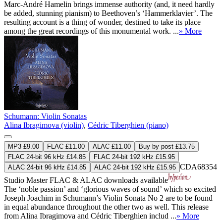
Marc-André Hamelin brings immense authority (and, it need hardly
be added, stunning pianism) to Beethoven’s ‘Hammerklavier’. The
resulting account is a thing of wonder, destined to take its place
among the great recordings of this monumental work. ...
» More
Schumann: Violin Sonatas
Alina Ibragimova (violin)
,
Cédric Tiberghien (piano)
MP3 £9.00
FLAC £11.00
ALAC £11.00
Buy by post £13.75
FLAC 24-bit 96 kHz £14.85
FLAC 24-bit 192 kHz £15.95
CDA68354
ALAC 24-bit 96 kHz £14.85
ALAC 24-bit 192 kHz £15.95
Studio Master
FLAC
&
ALAC
downloads available
The ‘noble passion’ and ‘glorious waves of sound’ which so excited
Joseph Joachim in Schumann’s Violin Sonata No 2 are to be found
in equal abundance throughout the other two as well. This release
from Alina Ibragimova and Cédric Tiberghien includ ...
» More