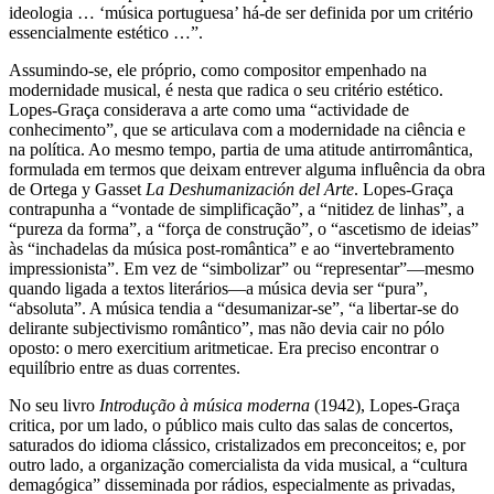
ideologia … ‘música portuguesa’ há-de ser definida por um critério
essencialmente estético …”.
Assumindo-se, ele próprio, como compositor empenhado na
modernidade musical, é nesta que radica o seu critério estético.
Lopes-Graça considerava a arte como uma “actividade de
conhecimento”, que se articulava com a modernidade na ciência e
na política. Ao mesmo tempo, partia de uma atitude antirromântica,
formulada em termos que deixam entrever alguma influência da obra
de Ortega y Gasset
La Deshumanización del Arte
. Lopes-Graça
contrapunha a “vontade de simplificação”, a “nitidez de linhas”, a
“pureza da forma”, a “força de construção”, o “ascetismo de ideias”
às “inchadelas da música post-romântica” e ao “invertebramento
impressionista”. Em vez de “simbolizar” ou “representar”—mesmo
quando ligada a textos literários—a música devia ser “pura”,
“absoluta”. A música tendia a “desumanizar-se”, “a libertar-se do
delirante subjectivismo romântico”, mas não devia cair no pólo
oposto: o mero exercitium aritmeticae. Era preciso encontrar o
equilíbrio entre as duas correntes.
No seu livro
Introdução à música moderna
(1942), Lopes-Graça
critica, por um lado, o público mais culto das salas de concertos,
saturados do idioma clássico, cristalizados em preconceitos; e, por
outro lado, a organização comercialista da vida musical, a “cultura
demagógica” disseminada por rádios, especialmente as privadas,