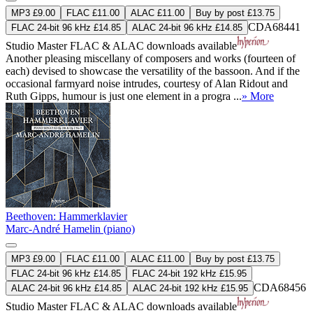
MP3 £9.00
FLAC £11.00
ALAC £11.00
Buy by post £13.75
CDA68441
FLAC 24-bit 96 kHz £14.85
ALAC 24-bit 96 kHz £14.85
Studio Master
FLAC
&
ALAC
downloads available
Another pleasing miscellany of composers and works (fourteen of
each) devised to showcase the versatility of the bassoon. And if the
occasional farmyard noise intrudes, courtesy of Alan Ridout and
Ruth Gipps, humour is just one element in a progra ...
» More
Beethoven: Hammerklavier
Marc-André Hamelin (piano)
MP3 £9.00
FLAC £11.00
ALAC £11.00
Buy by post £13.75
FLAC 24-bit 96 kHz £14.85
FLAC 24-bit 192 kHz £15.95
CDA68456
ALAC 24-bit 96 kHz £14.85
ALAC 24-bit 192 kHz £15.95
Studio Master
FLAC
&
ALAC
downloads available