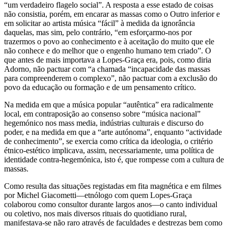
“um verdadeiro flagelo social”. A resposta a esse estado de coisas
não consistia, porém, em encarar as massas como o Outro inferior e
em solicitar ao artista música “fácil” à medida da ignorância
daquelas, mas sim, pelo contrário, “em esforçarmo-nos por
trazermos o povo ao conhecimento e à aceitação do muito que ele
não conhece e do melhor que o engenho humano tem criado”. O
que antes de mais importava a Lopes-Graça era, pois, como diria
Adorno, não pactuar com “a chamada “incapacidade das massas
para compreenderem o complexo”, não pactuar com a exclusão do
povo da educação ou formação e de um pensamento crítico.
Na medida em que a música popular “autêntica” era radicalmente
local, em contraposição ao consenso sobre “música nacional”
hegemónico nos mass media, indústrias culturais e discurso do
poder, e na medida em que a “arte autónoma”, enquanto “actividade
de conhecimento”, se exercia como crítica da ideologia, o critério
étnico-estético implicava, assim, necessariamente, uma política de
identidade contra-hegemónica, isto é, que rompesse com a cultura de
massas.
Como resulta das situações registadas em fita magnética e em filmes
por Michel Giacometti—etnólogo com quem Lopes-Graça
colaborou como consultor durante largos anos—o canto individual
ou coletivo, nos mais diversos rituais do quotidiano rural,
manifestava-se não raro através de faculdades e destrezas bem como