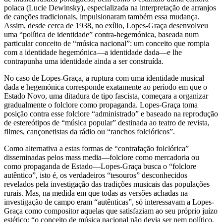
polaca (Lucie Dewinsky), especializada na interpretação de arranjos
de canções tradicionais, impulsionaram também essa mudança.
Assim, desde cerca de 1938, no exílio, Lopes-Graça desenvolveu
uma “política de identidade” contra-hegemónica, baseada num
particular conceito de “música nacional”: um conceito que rompia
com a identidade hegemónica—a identidade dada—e lhe
contrapunha uma identidade ainda a ser construída.
No caso de Lopes-Graça, a ruptura com uma identidade musical
dada e hegemónica corresponde exatamente ao período em que o
Estado Novo, uma ditadura de tipo fascista, começara a organizar
gradualmente o folclore como propaganda. Lopes-Graça toma
posição contra esse folclore “administrado” e baseado na reprodução
de estereótipos de “música popular” destinada ao teatro de revista,
filmes, cançonetistas da rádio ou “ranchos folclóricos”.
Como alternativa a estas formas de “contrafação folclórica”
disseminadas pelos mass media—folclore como mercadoria ou
como propaganda de Estado—Lopes-Graça busca o “folclore
autêntico”, isto é, os verdadeiros “tesouros” desconhecidos
revelados pela investigação das tradições musicais das populações
rurais. Mas, na medida em que todas as versões achadas na
investigação de campo eram “autênticas”, só interessavam a Lopes-
Graça como compositor aquelas que satisfaziam ao seu próprio juízo
estético: “o conceito de música nacional não devia ser nem político,