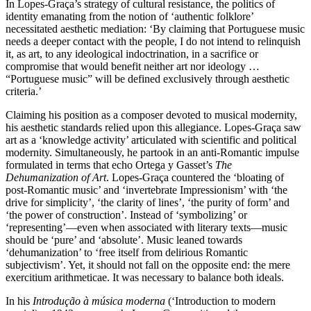
In Lopes-Graça’s strategy of cultural resistance, the politics of
identity emanating from the notion of ‘authentic folklore’
necessitated aesthetic mediation: ‘By claiming that Portuguese music
needs a deeper contact with the people, I do not intend to relinquish
it, as art, to any ideological indoctrination, in a sacrifice or
compromise that would benefit neither art nor ideology …
“Portuguese music” will be defined exclusively through aesthetic
criteria.’
Claiming his position as a composer devoted to musical modernity,
his aesthetic standards relied upon this allegiance. Lopes-Graça saw
art as a ‘knowledge activity’ articulated with scientific and political
modernity. Simultaneously, he partook in an anti-Romantic impulse
formulated in terms that echo Ortega y Gasset’s
The
Dehumanization of Art
. Lopes-Graça countered the ‘bloating of
post-Romantic music’ and ‘invertebrate Impressionism’ with ‘the
drive for simplicity’, ‘the clarity of lines’, ‘the purity of form’ and
‘the power of construction’. Instead of ‘symbolizing’ or
‘representing’—even when associated with literary texts—music
should be ‘pure’ and ‘absolute’. Music leaned towards
‘dehumanization’ to ‘free itself from delirious Romantic
subjectivism’. Yet, it should not fall on the opposite end: the mere
exercitium arithmeticae. It was necessary to balance both ideals.
In his
Introdução à música moderna
(‘Introduction to modern