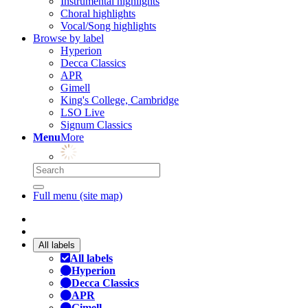
Instrumental highlights
Choral highlights
Vocal/Song highlights
Browse by label
Hyperion
Decca Classics
APR
Gimell
King's College, Cambridge
LSO Live
Signum Classics
Menu
More
Full menu (site map)
All labels
All labels
Hyperion
Decca Classics
APR
Gimell