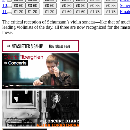
10
Scher
£0.60
£0.60
£0.60
£0.80
£0.80
£0.85
£0.85
11
Final
£1.20
£1.20
£1.20
£1.60
£1.60
£1.75
£1.75
The critical reception of Schumann’s violin sonatas—like that of much
leading violinists of the day, all three are now recognized for the ma
these.