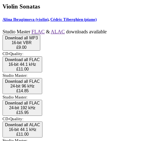
Violin Sonatas
Alina Ibragimova (violin)
,
Cédric Tiberghien (piano)
Studio Master
FLAC
&
ALAC
downloads available
Download all MP3
16-bit VBR
£9.00
CD-Quality:
Download all FLAC
16-bit 44.1 kHz
£11.00
Studio Master:
Download all FLAC
24-bit 96 kHz
£14.85
Studio Master:
Download all FLAC
24-bit 192 kHz
£15.95
CD-Quality:
Download all ALAC
16-bit 44.1 kHz
£11.00
Studio Master: