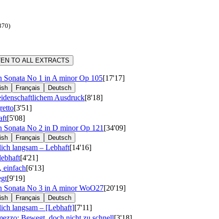
870)
TEN TO ALL EXTRACTS
n Sonata No 1 in A minor
Op 105
[17'17]
ish
Français
Deutsch
eidenschaftlichem Ausdruck
[8'18]
retto
[3'51]
ft
[5'08]
n Sonata No 2 in D minor
Op 121
[34'09]
ish
Français
Deutsch
ich langsam – Lebhaft
[14'16]
lebhaft
[4'21]
, einfach
[6'13]
gt
[9'19]
n Sonata No 3 in A minor
WoO27
[20'19]
ish
Français
Deutsch
ich langsam – [Lebhaft]
[7'11]
mezzo: Bewegt, doch nicht zu schnell
[3'18]