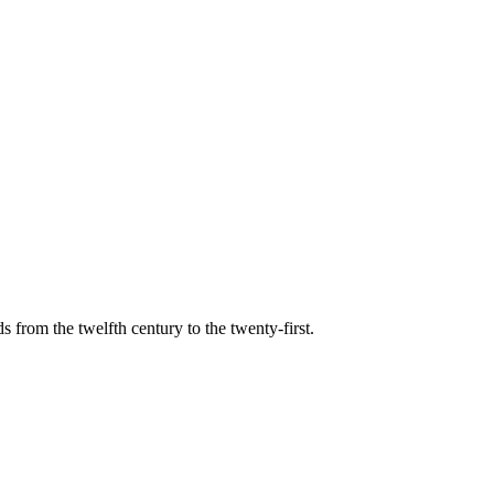
s from the twelfth century to the twenty-first.