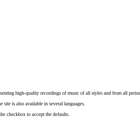
nting high-quality recordings of music of all styles and from all period
ite is also available in several languages.
the checkbox to accept the defaults.