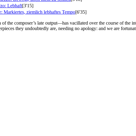
zo: Lebhaft
[3'15]
e: Markiertes, ziemlich lebhaftes Tempo
[6'35]
 of the composer’s late output—has vacillated over the course of the int
sterpieces they undoubtedly are, needing no apology: and we are fortuna