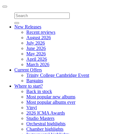
Toggle
navigation
New Releases
Recent reviews
August 2026
July 2026
June 2026
May 2026
April 2026
March 2026
Current Offers
Trinity College Cambridge Event
Bargains
Where to start?
Back in stock
Most popular new albums
Most popular albums ever
Vinyl
2026 ICMA Awards
Studio Masters
Orchestral highlights
Chamber highlights