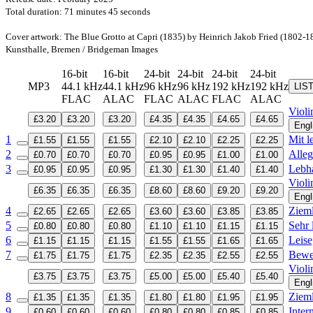
Total duration: 71 minutes 45 seconds
Cover artwork: The Blue Grotto at Capri (1835) by Heinrich Jakob Fried (1802-1
Kunsthalle, Bremen / Bridgeman Images
16-bit
16-bit
24-bit
24-bit
24-bit
24-bit
MP3
44.1 kHz
44.1 kHz
96 kHz
96 kHz
192 kHz
192 kHz
LIS
FLAC
ALAC
FLAC
ALAC
FLAC
ALAC
Violi
£3.20
£3.20
£3.20
£4.35
£4.35
£4.65
£4.65
Engl
1
Mit l
£1.55
£1.55
£1.55
£2.10
£2.10
£2.25
£2.25
2
Alleg
£0.70
£0.70
£0.70
£0.95
£0.95
£1.00
£1.00
3
Lebha
£0.95
£0.95
£0.95
£1.30
£1.30
£1.40
£1.40
Violi
£6.35
£6.35
£6.35
£8.60
£8.60
£9.20
£9.20
Engl
4
Zieml
£2.65
£2.65
£2.65
£3.60
£3.60
£3.85
£3.85
5
Sehr 
£0.80
£0.80
£0.80
£1.10
£1.10
£1.15
£1.15
6
Leise
£1.15
£1.15
£1.15
£1.55
£1.55
£1.65
£1.65
7
Bewe
£1.75
£1.75
£1.75
£2.35
£2.35
£2.55
£2.55
Violi
£3.75
£3.75
£3.75
£5.00
£5.00
£5.40
£5.40
Engl
8
Zieml
£1.35
£1.35
£1.35
£1.80
£1.80
£1.95
£1.95
9
Inter
£0.60
£0.60
£0.60
£0.80
£0.80
£0.85
£0.85