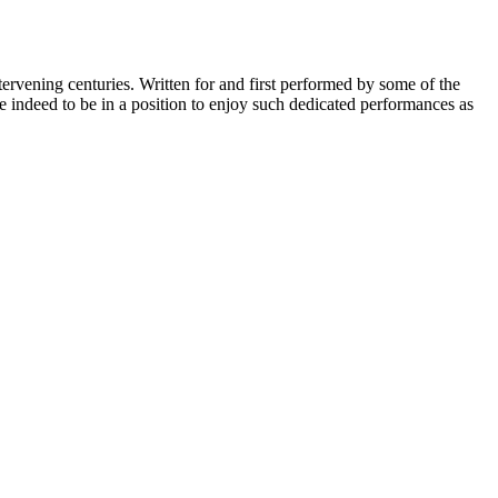
ervening centuries. Written for and first performed by some of the
te indeed to be in a position to enjoy such dedicated performances as