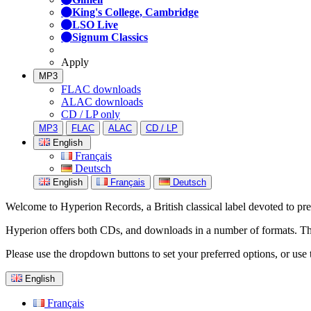
King's College, Cambridge
LSO Live
Signum Classics
Apply
MP3
FLAC downloads
ALAC downloads
CD / LP only
MP3
FLAC
ALAC
CD / LP
English
Français
Deutsch
English
Français
Deutsch
Welcome to Hyperion Records, a British classical label devoted to prese
Hyperion offers both CDs, and downloads in a number of formats. The s
Please use the dropdown buttons to set your preferred options, or use 
English
Français