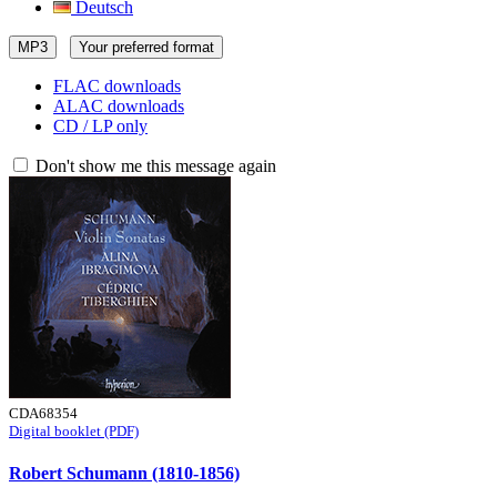
Deutsch
MP3
Your preferred format
FLAC downloads
ALAC downloads
CD / LP only
Don't show me this message again
CDA68354
Digital booklet (PDF)
Robert Schumann (1810-1856)