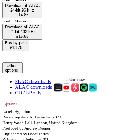
Download all ALAC
24-bit 96 kHz
£14.85
Studio Master:
Download all ALAC
24-bit 192 kHz
£15.95
Buy by post
£13.75
Other
options
FLAC downloads
ALAC downloads
CD / LP only
Label: Hyperion
Recording details: December 2023
Henry Wood Hall, London, United Kingdom
Produced by Andrew Keener
Engineered by Oscar Torres
Release date: February 2025