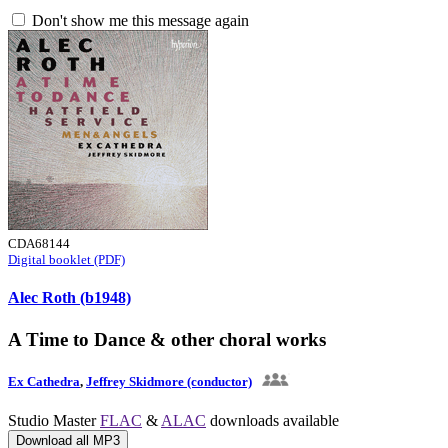
Don't show me this message again
CDA68144
Digital booklet (PDF)
Alec Roth (b1948)
A Time to Dance & other choral works
Ex Cathedra
,
Jeffrey Skidmore (conductor)
Studio Master
FLAC
&
ALAC
downloads available
Download all MP3