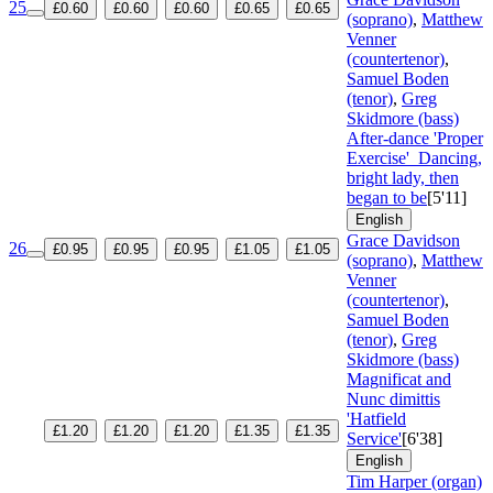
25
£0.60
£0.60
£0.60
£0.65
£0.65
(soprano)
,
Matthew
Venner
(countertenor)
,
Samuel Boden
(tenor)
,
Greg
Skidmore (bass)
After-dance 'Proper
Exercise'
Dancing,
bright lady, then
began to be
[5'11]
English
Grace Davidson
26
£0.95
£0.95
£0.95
£1.05
£1.05
(soprano)
,
Matthew
Venner
(countertenor)
,
Samuel Boden
(tenor)
,
Greg
Skidmore (bass)
Magnificat and
Nunc dimittis
'Hatfield
£1.20
£1.20
£1.20
£1.35
£1.35
Service'
[6'38]
English
Tim Harper (organ)