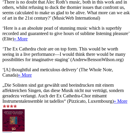
‘There is no doubt that Alec Roth’s music, both in this work and in
others, whilst refusing to duck the thornier issues that confront us,
seems calculated to make us glad to be alive. What more can we ask
of art in the 21st century?’ (MusicWeb International)
‘Here is a an absolute pearl of stunning music which is superbly
recorded and guaranteed to give hours of sublime listening pleasure’
(Elite)
» More
‘The Ex Cathedra choir are on top form. This would be worth
seeing in a live performance—I would think there would be many
possibilities for imaginative staging’ (AndrewBensonWilson.org)
‘[A] thoughtful and meticulous delivery’ (The Whole Note,
Canada)
» More
„Die Solisten sind gut gewählt und beeindrucken mit einem
affektreichen Singen, das diese Musik nicht nur verträgt, sondern
geradezu verlangt. Auch der Ex Cathedra-Chor mitsamt
Instrumentalensemble ist tadellos“ (Pizzicato, Luxembourg)
» More