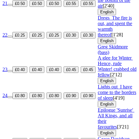
the bosom of the
21
£0.50
£0.50
£0.50
£0.55
£0.55
air
[2'40]
English
Dregs
The fire is
out, and spent the
warmth
thereof
[1'28]
22
£0.25
£0.25
£0.25
£0.30
£0.30
English
Greg Skidmore
(bass)
A glee for Winter
Hence, rude
Winter! crabbed old
23
£0.40
£0.40
£0.40
£0.45
£0.45
fellow
[2'12]
English
Lights out
I have
come to the borders
24
£0.80
£0.80
£0.80
£0.90
£0.90
of sleep
[4'19]
English
Epilogue 'Sunrise'
All Kings, and all
their
favourites
[3'21]
English
Grace Davidson