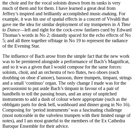
the choir and for the vocal soloists drawn from its ranks is very
much of them and for them. I have learned a great deal from
Jeffrey’s inspired and brilliantly accomplished music-making. For
example, it was his use of spatial effects in a concert of Vivaldi that
gave me the idea for similar deployment of my trumpeters in
A Time
to Dance
—left and right for the cock-crow fanfares cued by Edward
Thomas’s words in No 2; distantly spaced for the echo effects of No
5; and all three together offstage in No 19 to represent the radiance
of the Evening Star.
The influence of Bach arose from the simple fact that the new work
was to be premiered alongside a performance of Bach’s Magnificat,
and so it was a given that I would compose for the same forces:
soloists, choir, and an orchestra of two flutes, two oboes (each
doubling on oboe d’amore), bassoon, three trumpets, timpani, strings
and a small ‘continuo’ organ. The only change I made was for the
percussionist to put aside Bach’s timpani in favour of a pair of
handbells to toll the passing hours, and an array of unpitched
instruments to add a dash of colour where appropriate (such as the
obbligato parts for desk bell, washboard and dinner gong in No 16).
Composing for ‘period instruments’ was a fascinating challenge
(most noticeable in the valveless trumpets with their limited range of
notes), and I am most grateful to the members of the Ex Cathedra
Baroque Ensemble for their advice.