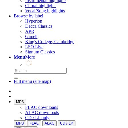
Instrumental highlights
Choral highlights
Vocal/Song highlights
Browse by label
Hyperion
Decca Classics
APR
Gimell
King's College, Cambridge
LSO Live
Signum Classics
Menu
More
Full menu (site map)
MP3
FLAC downloads
ALAC downloads
CD / LP only
MP3
FLAC
ALAC
CD / LP