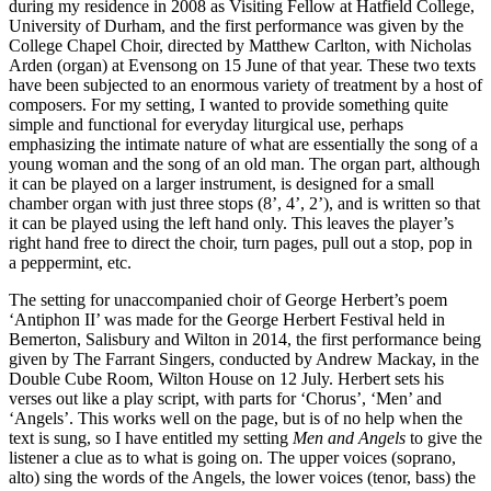
during my residence in 2008 as Visiting Fellow at Hatfield College,
University of Durham, and the first performance was given by the
College Chapel Choir, directed by Matthew Carlton, with Nicholas
Arden (organ) at Evensong on 15 June of that year. These two texts
have been subjected to an enormous variety of treatment by a host of
composers. For my setting, I wanted to provide something quite
simple and functional for everyday liturgical use, perhaps
emphasizing the intimate nature of what are essentially the song of a
young woman and the song of an old man. The organ part, although
it can be played on a larger instrument, is designed for a small
chamber organ with just three stops (8’, 4’, 2’), and is written so that
it can be played using the left hand only. This leaves the player’s
right hand free to direct the choir, turn pages, pull out a stop, pop in
a peppermint, etc.
The setting for unaccompanied choir of George Herbert’s poem
‘Antiphon II’ was made for the George Herbert Festival held in
Bemerton, Salisbury and Wilton in 2014, the first performance being
given by The Farrant Singers, conducted by Andrew Mackay, in the
Double Cube Room, Wilton House on 12 July. Herbert sets his
verses out like a play script, with parts for ‘Chorus’, ‘Men’ and
‘Angels’. This works well on the page, but is of no help when the
text is sung, so I have entitled my setting
Men and Angels
to give the
listener a clue as to what is going on. The upper voices (soprano,
alto) sing the words of the Angels, the lower voices (tenor, bass) the