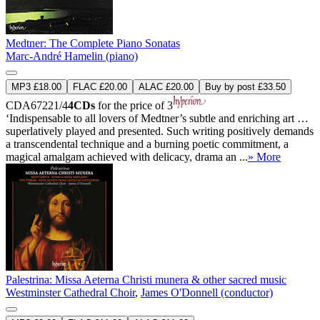
Medtner: The Complete Piano Sonatas
Marc-André Hamelin (piano)
MP3 £18.00
FLAC £20.00
ALAC £20.00
Buy by post £33.50
CDA67221/4
4CDs
for the price of 3
‘Indispensable to all lovers of Medtner’s subtle and enriching art …
superlatively played and presented. Such writing positively demands
a transcendental technique and a burning poetic commitment, a
magical amalgam achieved with delicacy, drama an ...
» More
Palestrina: Missa Aeterna Christi munera & other sacred music
Westminster Cathedral Choir
,
James O'Donnell (conductor)