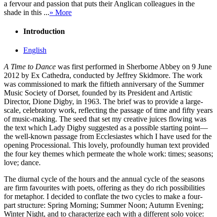
a fervour and passion that puts their Anglican colleagues in the
shade in this ...
» More
Introduction
English
A Time to Dance
was first performed in Sherborne Abbey on 9 June
2012 by Ex Cathedra, conducted by Jeffrey Skidmore. The work
was commissioned to mark the fiftieth anniversary of the Summer
Music Society of Dorset, founded by its President and Artistic
Director, Dione Digby, in 1963. The brief was to provide a large-
scale, celebratory work, reflecting the passage of time and fifty years
of music-making. The seed that set my creative juices flowing was
the text which Lady Digby suggested as a possible starting point—
the well-known passage from Ecclesiastes which I have used for the
opening Processional. This lovely, profoundly human text provided
the four key themes which permeate the whole work: times; seasons;
love; dance.
The diurnal cycle of the hours and the annual cycle of the seasons
are firm favourites with poets, offering as they do rich possibilities
for metaphor. I decided to conflate the two cycles to make a four-
part structure: Spring Morning; Summer Noon; Autumn Evening;
Winter Night, and to characterize each with a different solo voice: