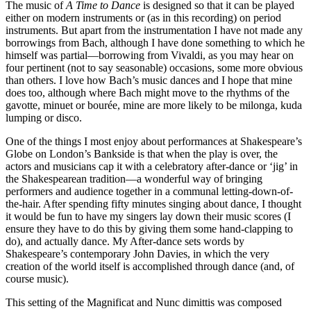
The music of
A Time to Dance
is designed so that it can be played
either on modern instruments or (as in this recording) on period
instruments. But apart from the instrumentation I have not made any
borrowings from Bach, although I have done something to which he
himself was partial—borrowing from Vivaldi, as you may hear on
four pertinent (not to say seasonable) occasions, some more obvious
than others. I love how Bach’s music dances and I hope that mine
does too, although where Bach might move to the rhythms of the
gavotte, minuet or bourée, mine are more likely to be milonga, kuda
lumping or disco.
One of the things I most enjoy about performances at Shakespeare’s
Globe on London’s Bankside is that when the play is over, the
actors and musicians cap it with a celebratory after-dance or ‘jig’ in
the Shakespearean tradition—a wonderful way of bringing
performers and audience together in a communal letting-down-of-
the-hair. After spending fifty minutes singing about dance, I thought
it would be fun to have my singers lay down their music scores (I
ensure they have to do this by giving them some hand-clapping to
do), and actually dance. My After-dance sets words by
Shakespeare’s contemporary John Davies, in which the very
creation of the world itself is accomplished through dance (and, of
course music).
This setting of the Magnificat and Nunc dimittis was composed