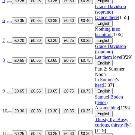
5
£0.25
£0.25
£0.25
£0.30
£0.30
English
Grace Davidson
(soprano)
Dance there
[1'55]
6
£0.35
£0.35
£0.35
£0.40
£0.40
English
Nothing is so
beautiful
[1'06]
7
£0.20
£0.20
£0.20
£0.25
£0.25
English
Grace Davidson
(soprano)
Let them love
[3'29]
8
£0.65
£0.65
£0.65
£0.75
£0.75
English
Part 2: Summer
Noon
In Summer's
heat
[3'37]
9
£0.65
£0.65
£0.65
£0.75
£0.75
English
Samuel Boden
(tenor)
A something
[1'38]
10
£0.30
£0.30
£0.30
£0.35
£0.35
English
Thirsty fly
Busy,
curious, thirsty fly!
[1'19]
11
£0.25
£0.25
£0.25
£0.30
£0.30