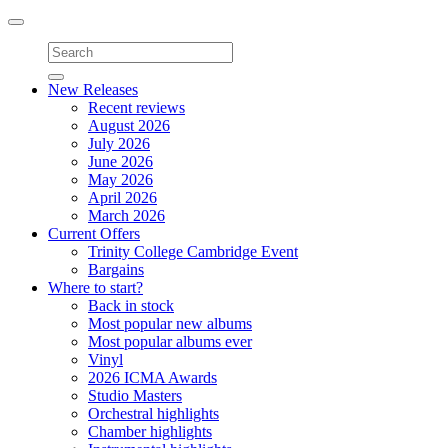
Toggle
navigation
New Releases
Recent reviews
August 2026
July 2026
June 2026
May 2026
April 2026
March 2026
Current Offers
Trinity College Cambridge Event
Bargains
Where to start?
Back in stock
Most popular new albums
Most popular albums ever
Vinyl
2026 ICMA Awards
Studio Masters
Orchestral highlights
Chamber highlights