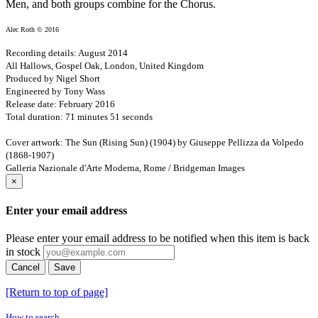
Men, and both groups combine for the Chorus.
Alec Roth © 2016
Recording details: August 2014
All Hallows, Gospel Oak, London, United Kingdom
Produced by Nigel Short
Engineered by Tony Wass
Release date: February 2016
Total duration: 71 minutes 51 seconds
Cover artwork: The Sun (Rising Sun) (1904) by Giuseppe Pellizza da Volpedo
(1868-1907)
Galleria Nazionale d'Arte Moderna, Rome / Bridgeman Images
×
Enter your email address
Please enter your email address to be notified when this item is back
in stock
Cancel
Save
[Return to top of page]
How to search