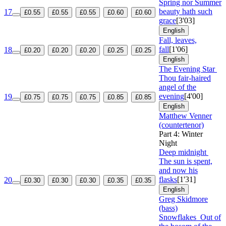
Spring nor Summer
beauty hath such
17
£0.55
£0.55
£0.55
£0.60
£0.60
grace
[3'03]
English
Fall, leaves,
fall
[1'06]
18
£0.20
£0.20
£0.20
£0.25
£0.25
English
The Evening Star
Thou fair-haired
angel of the
evening
[4'00]
19
£0.75
£0.75
£0.75
£0.85
£0.85
English
Matthew Venner
(countertenor)
Part 4: Winter
Night
Deep midnight
The sun is spent,
and now his
flasks
[1'31]
20
£0.30
£0.30
£0.30
£0.35
£0.35
English
Greg Skidmore
(bass)
Snowflakes
Out of