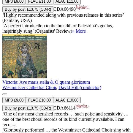
MP3 £9.00
FLAC £11.00
ALAC £11.00
CDA66490
Buy by post £13.75 (CD-R)
‘Highly recommended along with previous releases in this series’
(Fanfare, USA)
‘A perfect introduction to the breadth of Palestrina's genius,
inspiringly sung’ (Organists' Review)
» More
Victoria: Ave maris stella & O quam gloriosum
Westminster Cathedral Choir
,
David Hill (conductor)
MP3 £9.00
FLAC £10.00
ALAC £10.00
CDA66114
Buy by post £13.75 (CD-R)
‘One of my most cherished records … such poise and sensitivity …
one of the best choral records of its kind currently available. I can
reco ...
‘Gloriously performed … the Westminster Cathedral Choir sing with