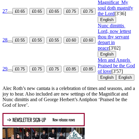
Magnificat
My
soul doth magnify
27
£0.65
£0.65
£0.65
£0.75
£0.75
the Lord
[3'36]
English
Nunc dimittis
Lord, now lettest
thou thy servant
28
£0.55
£0.55
£0.55
£0.60
£0.60
depart in
peace
[3'02]
English
Men and Angels
Praised be the God
29
£0.75
£0.75
£0.75
£0.85
£0.85
of love
[3'57]
English
English
Alec Roth’s new cantata is a celebration of times and seasons, and a
joy to hear. Also included are new settings of the Magnificat and
Nunc dimittis and of George Herbert’s Antiphon ‘Praised be the
God of love’.