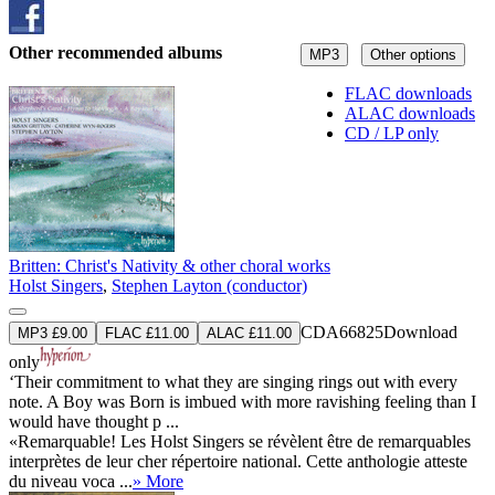
Other recommended albums
MP3
Other options
FLAC downloads
ALAC downloads
CD / LP only
Britten: Christ's Nativity & other choral works
Holst Singers
,
Stephen Layton (conductor)
CDA66825
Download
MP3 £9.00
FLAC £11.00
ALAC £11.00
only
‘Their commitment to what they are singing rings out with every
note. A Boy was Born is imbued with more ravishing feeling than I
would have thought p ...
«Remarquable! Les Holst Singers se révèlent être de remarquables
interprètes de leur cher répertoire national. Cette anthologie atteste
du niveau voca ...
» More