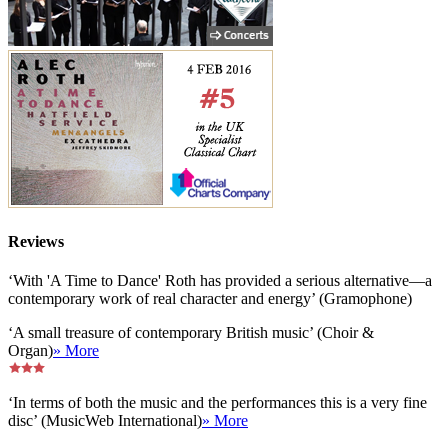
Reviews
‘With 'A Time to Dance' Roth has provided a serious alternative—a
contemporary work of real character and energy’ (Gramophone)
‘A small treasure of contemporary British music’ (Choir &
Organ)
» More
‘In terms of both the music and the performances this is a very fine
disc’ (MusicWeb International)
» More