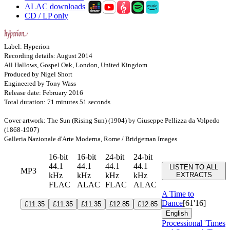
ALAC downloads
CD / LP only
Label: Hyperion
Recording details: August 2014
All Hallows, Gospel Oak, London, United Kingdom
Produced by Nigel Short
Engineered by Tony Wass
Release date: February 2016
Total duration: 71 minutes 51 seconds
Cover artwork: The Sun (Rising Sun) (1904) by Giuseppe Pellizza da Volpedo
(1868-1907)
Galleria Nazionale d'Arte Moderna, Rome / Bridgeman Images
16-bit
16-bit
24-bit
24-bit
44.1
44.1
44.1
44.1
LISTEN TO ALL
MP3
kHz
kHz
kHz
kHz
EXTRACTS
FLAC
ALAC
FLAC
ALAC
A Time to
Dance
[61'16]
£11.35
£11.35
£11.35
£12.85
£12.85
English
Processional 'Times