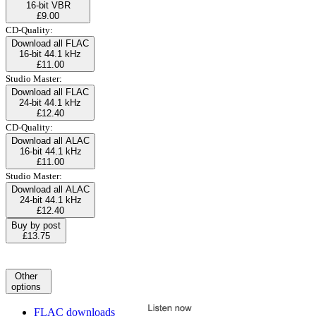
16-bit VBR
£9.00
CD-Quality:
Download all FLAC
16-bit 44.1 kHz
£11.00
Studio Master:
Download all FLAC
24-bit 44.1 kHz
£12.40
CD-Quality:
Download all ALAC
16-bit 44.1 kHz
£11.00
Studio Master:
Download all ALAC
24-bit 44.1 kHz
£12.40
Buy by post
£13.75
Other
options
FLAC downloads