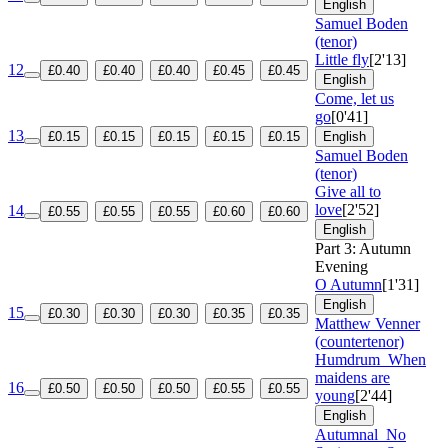
English
Samuel Boden
(tenor)
Little fly
[2'13]
12
£0.40
£0.40
£0.40
£0.45
£0.45
English
Come, let us
go
[0'41]
13
£0.15
£0.15
£0.15
£0.15
£0.15
English
Samuel Boden
(tenor)
Give all to
love
[2'52]
14
£0.55
£0.55
£0.55
£0.60
£0.60
English
Part 3: Autumn
Evening
O Autumn
[1'31]
English
15
£0.30
£0.30
£0.30
£0.35
£0.35
Matthew Venner
(countertenor)
Humdrum
When
maidens are
16
£0.50
£0.50
£0.50
£0.55
£0.55
young
[2'44]
English
Autumnal
No