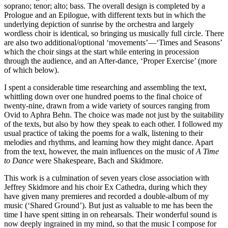
soprano; tenor; alto; bass. The overall design is completed by a
Prologue and an Epilogue, with different texts but in which the
underlying depiction of sunrise by the orchestra and largely
wordless choir is identical, so bringing us musically full circle. There
are also two additional/optional ‘movements’—‘Times and Seasons’
which the choir sings at the start while entering in procession
through the audience, and an After-dance, ‘Proper Exercise’ (more
of which below).
I spent a considerable time researching and assembling the text,
whittling down over one hundred poems to the final choice of
twenty-nine, drawn from a wide variety of sources ranging from
Ovid to Aphra Behn. The choice was made not just by the suitability
of the texts, but also by how they speak to each other. I followed my
usual practice of taking the poems for a walk, listening to their
melodies and rhythms, and learning how they might dance. Apart
from the text, however, the main influences on the music of
A Time
to Dance
were Shakespeare, Bach and Skidmore.
This work is a culmination of seven years close association with
Jeffrey Skidmore and his choir Ex Cathedra, during which they
have given many premieres and recorded a double-album of my
music (‘Shared Ground’). But just as valuable to me has been the
time I have spent sitting in on rehearsals. Their wonderful sound is
now deeply ingrained in my mind, so that the music I compose for