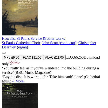
Howells: St Paul's Service & other works
St Paul's Cathedral Choir
,
John Scott (conductor)
,
Christopher
Dearnley (organ)
CDA66260
Download
MP3 £9.00
FLAC £11.00
ALAC £11.00
only
‘You really feel as if you've wandered into the building during a
service’ (BBC Music Magazine)
‘Buy the disc. It is worth it for 'Take him earth' alone’ (Cathedral
Music)
» More