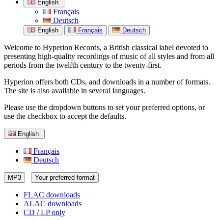
English
Français
Deutsch
English
Français
Deutsch
Welcome to Hyperion Records, a British classical label devoted to
presenting high-quality recordings of music of all styles and from all
periods from the twelfth century to the twenty-first.
Hyperion offers both CDs, and downloads in a number of formats.
The site is also available in several languages.
Please use the dropdown buttons to set your preferred options, or
use the checkbox to accept the defaults.
English
Français
Deutsch
MP3
Your preferred format
FLAC downloads
ALAC downloads
CD / LP only