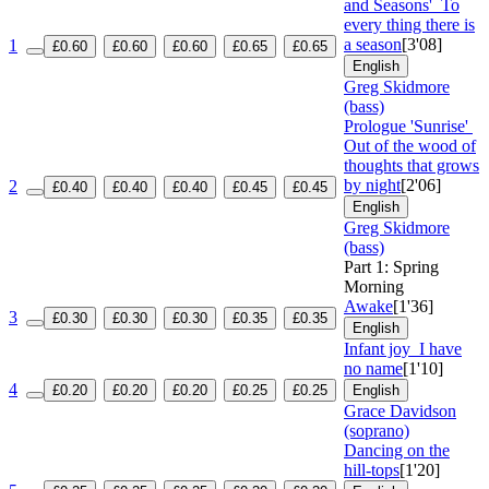
and Seasons'
To
every thing there is
a season
[3'08]
1
£0.60
£0.60
£0.60
£0.65
£0.65
English
Greg Skidmore
(bass)
Prologue 'Sunrise'
Out of the wood of
thoughts that grows
by night
[2'06]
2
£0.40
£0.40
£0.40
£0.45
£0.45
English
Greg Skidmore
(bass)
Part 1: Spring
Morning
Awake
[1'36]
3
£0.30
£0.30
£0.30
£0.35
£0.35
English
Infant joy
I have
no name
[1'10]
4
£0.20
£0.20
£0.20
£0.25
£0.25
English
Grace Davidson
(soprano)
Dancing on the
hill-tops
[1'20]