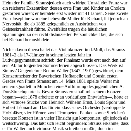
Heim der Familie Straussjedoch auch widrige Umstände: Franz war
ein reizbarer Exzentriker, dessen erste Frau und Kinder an Cholera
gestorben waren; er heiratete erst wieder mit 41 Jahren. Seine zweite
Frau Josephine war eine liebevolle Mutter für Richard, litt jedoch an
Nervosität, die ab 1885 gelegentlich zu Ausbrüchen von
Geisteskrankheit führte. Zweifellos trugen die häuslichen
Spannungen zu der recht distanzierten Persönlichkeit bei, die sich
bei Richard herausbildete.
Nichts davon überschattet das Violinkonzert in d-Moll, das Strauss
1881–2 als 17-Jähriger in seinem letzten Jahr im
Ludwigsgymnasium schrieb; der Finalsatz wurde erst nach den auf
sein Abitur folgenden Sommerferien abgeschlossen. Das Werk ist
Strauss’ Geigenlehrer Benno Walter (1847–1901) gewidmet, dem
Konzertmeister der Bayerischen Hofkapelle und Cousin ersten
Grades von Franz Strauss; am 14. März 1881 spielte Walter mit
seinem Quartett in München eine Aufführung des jugendlichen A-
Dur-Streichquartetts. Bevor Strauss ernsthaft mit seinem Konzert
begann—seit 1878 arbeitete er an vorläufigen Entwürfen—, hörte er
sich virtuose Stücke von Heinrich Wilhelm Ernst, Louis Spohr und
Hubert Léonard an. Das für ein klassisches Orchester (verdoppelte
Holzbläser, vier Hörner, zwei Trompeten, Pauken sowie Streicher)
besetzte Konzert ist in vieler Hinsicht gut komponiert, gilt jedoch als
weitschweifig. Das läßt sich leicht begründen: Strauss erkannte, dass
er für Walter auch virtuose Musik schreiben mußte, doch im