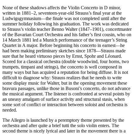
None of these shadows affects the Violin Concerto in D minor,
written in 1881–2, seventeen-year-old Strauss’s final year at the
Ludwigsgymnasium—the finale was not completed until after the
summer holiday following his graduation. The work was dedicated
to Strauss’s violin teacher Benno Walter (1847–1901), concertmaster
of the Bavarian Court Orchestra and his father’s first cousin, who on
14 March 1881 led a Munich performance of the teenager’s String
Quartet in A major. Before beginning his concerto in earnest—he
had been making preliminary sketches since 1878—Strauss made
sure that he heard virtuoso pieces by Ernst, Spohr and Léonard.
Scored for a classical orchestra (double woodwind, four horns, two
trumpets, timpani and strings), the concerto is well composed in
many ways but has acquired a reputation for being diffuse. It is not
difficult to diagnose why: Strauss realizes that he needs to write
some display music for Walter, but in the opening movement these
bravura passages, unlike those in Busoni’s concerto, do not advance
the musical argument. The listener is confronted at several points by
an uneasy amalgam of surface activity and structural stasis, when
some sort of conflict or interaction between soloist and orchestra is
needed.
The Allegro is launched by a peremptory theme presented by the
orchestra and after quite a brief tutti the solo violin enters. The
second theme is nicely lyrical and later in the movement there is a