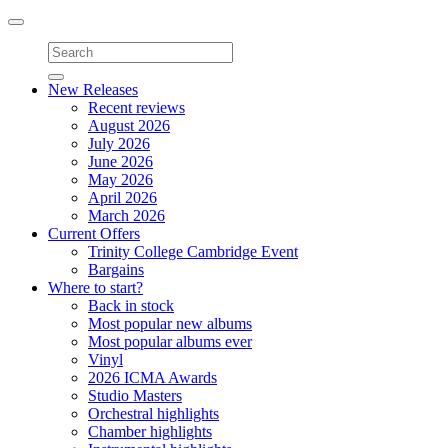
Toggle
navigation
New Releases
Recent reviews
August 2026
July 2026
June 2026
May 2026
April 2026
March 2026
Current Offers
Trinity College Cambridge Event
Bargains
Where to start?
Back in stock
Most popular new albums
Most popular albums ever
Vinyl
2026 ICMA Awards
Studio Masters
Orchestral highlights
Chamber highlights