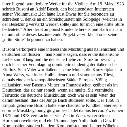
ihrer Jugend, wunderbare Werke für die Violine. Am 15. März 1923
schrieb Busoni an Adolf Busch, den bedeutendsten Interpreten
seiner Violinmusik: „Ich hätte Lust Etwas für Sie besonders zu
schreiben u. denke an ein Streichquartett mit Sologeige (welches in
der Besetzung verstärkt werden sollte) und für mich eine dritte Stufe
bedeutete.“ Aber der Komponist kränkelte bereits und starb im Jahr
darauf, ohne dieses faszinierende Projekt verwirklicht oder seine
„dritte Stufe“ begonnen zu haben.
Busoni verkörperte eine interessante Mischung aus italienischen und
deutschen Einflüssen—man könnte sagen, dass er die italienische
Liebe zum Klang und die deutsche Liebe zur Struktur besaß—,
doch in seiner Veranlagung dominierte eindeutig der italienische
Einfluß. Sein Vater war Italiener, seine Mutter, die Konzertpianistin
Anna Weiss, war indes Halbitalienerin und stammte aus Triest,
damals eine der kosmopolitischsten Städte Europas. Völlig
italianisiert, war Busonis Mutter im Französischen geübter als im
Deutschen, das sie nur sprach, wenn sie mußte. Sie vermittelte
Ferruccio die deutsche Musikkultur, doch war es sein Vater, der
darauf bestand, dass der Junge Bach studieren sollte. Der 1866 in
Empoli geborene Busoni hatte eine chaotische Kindheit, aber seine
enorme Musikbegabung ging unbeschadet daraus hervor. Zwischen
1875 und 1878 verbrachte er viel Zeit in Wien, wo er seinen
Horizont erweiterte; und ein 15-monatiger Aufenthalt in Graz für
Kompositionsstudien bei dem Komponisten und Lehrer Wilhelm