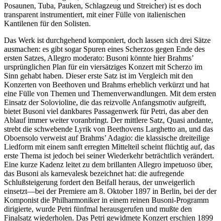
Posaunen, Tuba, Pauken, Schlagzeug und Streicher) ist es doch
transparent instrumentiert, mit einer Fülle von italienischen
Kantilenen für den Solisten.
Das Werk ist durchgehend komponiert, doch lassen sich drei Sätze
ausmachen: es gibt sogar Spuren eines Scherzos gegen Ende des
ersten Satzes, Allegro moderato: Busoni könnte hier Brahms’
ursprünglichen Plan für ein viersätziges Konzert mit Scherzo im
Sinn gehabt haben. Dieser erste Satz ist im Vergleich mit den
Konzerten von Beethoven und Brahms erheblich verkürzt und hat
eine Fülle von Themen und Themenverwandlungen. Mit dem ersten
Einsatz der Solovioline, die das reizvolle Anfangsmotiv aufgreift,
bietet Busoni viel dankbares Passagenwerk für Petri, das aber den
Ablauf immer weiter voranbringt. Der mittlere Satz, Quasi andante,
strebt die schwebende Lyrik von Beethovens Larghetto an, und das
Oboensolo verweist auf Brahms’ Adagio: die klassische dreiteilige
Liedform mit einem sanft erregten Mittelteil scheint flüchtig auf, das
erste Thema ist jedoch bei seiner Wiederkehr beträchtlich verändert.
Eine kurze Kadenz leitet zu dem brillanten Allegro impetuoso über,
das Busoni als karnevalesk bezeichnet hat: die aufregende
Schlußsteigerung fordert den Beifall heraus, der unweigerlich
einsetzt—bei der Premiere am 8. Oktober 1897 in Berlin, bei der der
Komponist die Philharmoniker in einem reinen Busoni-Programm
dirigierte, wurde Petri fünfmal herausgerufen und mußte den
Finalsatz wiederholen. Das Petri gewidmete Konzert erschien 1899