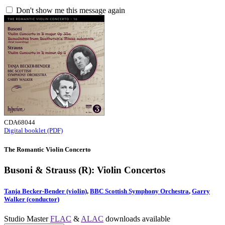
Don't show me this message again
CDA68044
Digital booklet (PDF)
The Romantic Violin Concerto
Busoni & Strauss (R): Violin Concertos
Tanja Becker-Bender (violin)
,
BBC Scottish Symphony Orchestra
,
Garry
Walker (conductor)
Studio Master
FLAC
&
ALAC
downloads available