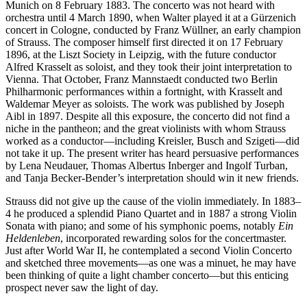
Munich on 8 February 1883. The concerto was not heard with
orchestra until 4 March 1890, when Walter played it at a Gürzenich
concert in Cologne, conducted by Franz Wüllner, an early champion
of Strauss. The composer himself first directed it on 17 February
1896, at the Liszt Society in Leipzig, with the future conductor
Alfred Krasselt as soloist, and they took their joint interpretation to
Vienna. That October, Franz Mannstaedt conducted two Berlin
Philharmonic performances within a fortnight, with Krasselt and
Waldemar Meyer as soloists. The work was published by Joseph
Aibl in 1897. Despite all this exposure, the concerto did not find a
niche in the pantheon; and the great violinists with whom Strauss
worked as a conductor—including Kreisler, Busch and Szigeti—did
not take it up. The present writer has heard persuasive performances
by Lena Neudauer, Thomas Albertus Inberger and Ingolf Turban,
and Tanja Becker-Bender’s interpretation should win it new friends.
Strauss did not give up the cause of the violin immediately. In 1883–
4 he produced a splendid Piano Quartet and in 1887 a strong Violin
Sonata with piano; and some of his symphonic poems, notably
Ein
Heldenleben
, incorporated rewarding solos for the concertmaster.
Just after World War II, he contemplated a second Violin Concerto
and sketched three movements—as one was a minuet, he may have
been thinking of quite a light chamber concerto—but this enticing
prospect never saw the light of day.