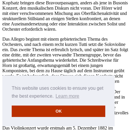
Kopfsatz bringen diese Bravourpassagen, anders als jene in Busonis
Konzert, den musikalischen Diskurs nicht voran. Der Hörer wird
mit einer verschwommenen Mischung aus Oberflächenaktivität und
strukturellem Stillstand an einigen Stellen konfrontiert, an denen
eine Auseinandersetzung oder eine Interaktion zwischen Solist und
Orchester erforderlich wären.
Das Allegro beginnt mit einem gebieterischen Thema des
Orchesters, und nach einem recht kurzen Tutti setzt die Solovioline
ein. Das zweite Thema ist erfreulich lyrisch, und später im Satz folgt
eine dritte, mit der zweiten verwandte Themengruppe, bevor das
gebieterische Anfangsthema wiederkehrt. Die Schreibweise für
Horn ist großartig, erwartungsgemäß bei einem jungen
Komponisten, bei dem zu Hause täglich auf dem Instrument geübt
wurde. Es ist bedauerlich, dass Strauss sich diesen Kopfsatz nicht
noch einmal zur Überarbeitung vornahm; denn in seinem ersten
Hornkonzert, das etwa aus der gleichen Zeit stammt, hatte er
This website uses cookies to ensure you get
bewiesen, dass er alle nötigen Forderungen erfüllen konnte. Der
the best experience.
Learn more
zweite und der dritte Satz sind unbeeinträchtigt von Fehlern und in
ihrer Jugendlichkeit gelungen. Das Lento ma non troppo in der
klassischen ABA-Liedform ist entzückend, und wieder ist die
OK
Schreibweise für Horn besonders gut. Der Finalsatz ist ein reizvolles
Rondo mit einigen Zitaten aus dem Kopfsatz.
Das Violinkonzert wurde erstmals am 5. Dezember 1882 im