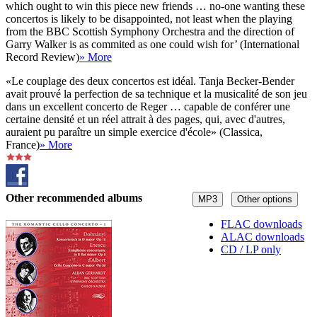
which ought to win this piece new friends … no-one wanting these
concertos is likely to be disappointed, not least when the playing
from the BBC Scottish Symphony Orchestra and the direction of
Garry Walker is as commited as one could wish for’ (International
Record Review)
» More
«Le couplage des deux concertos est idéal. Tanja Becker-Bender
avait prouvé la perfection de sa technique et la musicalité de son jeu
dans un excellent concerto de Reger … capable de conférer une
certaine densité et un réel attrait à des pages, qui, avec d'autres,
auraient pu paraître un simple exercice d'école» (Classica,
France)
» More
Other recommended albums
MP3
Other options
FLAC downloads
ALAC downloads
CD / LP only