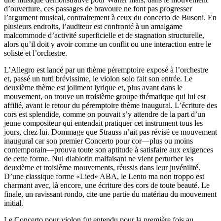
d’ouverture, ces passages de bravoure ne font pas progresser
l’argument musical, contrairement à ceux du concerto de Busoni. En
plusieurs endroits, l’auditeur est confronté à un amalgame
malcommode d’activité superficielle et de stagnation structurelle,
alors qu’il doit y avoir comme un conflit ou une interaction entre le
soliste et l’orchestre.
L’Allegro est lancé par un thème péremptoire exposé à l’orchestre
et, passé un tutti brévissime, le violon solo fait son entrée. Le
deuxième thème est joliment lyrique et, plus avant dans le
mouvement, on trouve un troisième groupe thématique qui lui est
affilié, avant le retour du péremptoire thème inaugural. L’écriture des
cors est splendide, comme on pouvait s’y attendre de la part d’un
jeune compositeur qui entendait pratiquer cet instrument tous les
jours, chez lui. Dommage que Strauss n’ait pas révisé ce mouvement
inaugural car son premier Concerto pour cor—plus ou moins
contemporain—prouva toute son aptitude à satisfaire aux exigences
de cette forme. Nul diablotin malfaisant ne vient perturber les
deuxième et troisième mouvements, réussis dans leur juvénilité.
D’une classique forme «Lied» ABA, le Lento ma non troppo est
charmant avec, là encore, une écriture des cors de toute beauté. Le
finale, un ravissant rondo, cite une partie du matériau du mouvement
initial.
Le Concerto pour violon fut entendu pour la première fois au