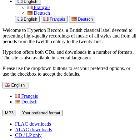
English
Français
Deutsch
English
Français
Deutsch
Welcome to Hyperion Records, a British classical label devoted to
presenting high-quality recordings of music of all styles and from all
periods from the twelfth century to the twenty-first.
Hyperion offers both CDs, and downloads in a number of formats.
The site is also available in several languages.
Please use the dropdown buttons to set your preferred options, or
use the checkbox to accept the defaults.
English
Français
Deutsch
MP3
Your preferred format
FLAC downloads
ALAC downloads
CD / LP only