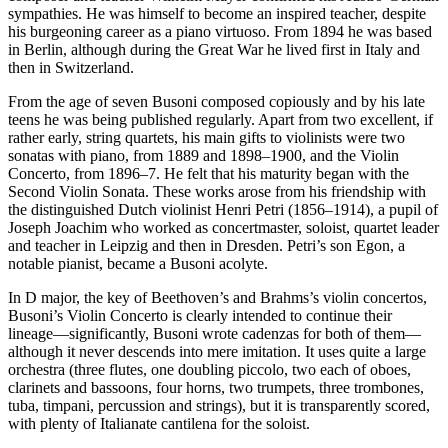
sympathies. He was himself to become an inspired teacher, despite
his burgeoning career as a piano virtuoso. From 1894 he was based
in Berlin, although during the Great War he lived first in Italy and
then in Switzerland.
From the age of seven Busoni composed copiously and by his late
teens he was being published regularly. Apart from two excellent, if
rather early, string quartets, his main gifts to violinists were two
sonatas with piano, from 1889 and 1898–1900, and the Violin
Concerto, from 1896–7. He felt that his maturity began with the
Second Violin Sonata. These works arose from his friendship with
the distinguished Dutch violinist Henri Petri (1856–1914), a pupil of
Joseph Joachim who worked as concertmaster, soloist, quartet leader
and teacher in Leipzig and then in Dresden. Petri’s son Egon, a
notable pianist, became a Busoni acolyte.
In D major, the key of Beethoven’s and Brahms’s violin concertos,
Busoni’s Violin Concerto is clearly intended to continue their
lineage—significantly, Busoni wrote cadenzas for both of them—
although it never descends into mere imitation. It uses quite a large
orchestra (three flutes, one doubling piccolo, two each of oboes,
clarinets and bassoons, four horns, two trumpets, three trombones,
tuba, timpani, percussion and strings), but it is transparently scored,
with plenty of Italianate cantilena for the soloist.