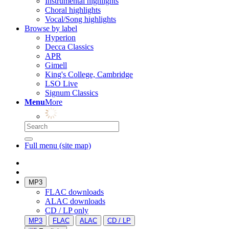
Instrumental highlights
Choral highlights
Vocal/Song highlights
Browse by label
Hyperion
Decca Classics
APR
Gimell
King's College, Cambridge
LSO Live
Signum Classics
Menu
More
Full menu (site map)
MP3
FLAC downloads
ALAC downloads
CD / LP only
MP3
FLAC
ALAC
CD / LP