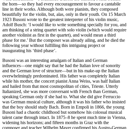
the horn—so they had every encouragement to favour a cantabile
line in their works. Although both were pianists, they composed
beautifully for the violin, but, alas, only in their youth. On 15 March
1923 Busoni wrote to the greatest interpreter of his violin music,
Adolf Busch: ‘I would like to write something specially for you, and
am thinking of a string quartet with solo violin (which would require
another violinist as first in the quartet), and would mean a third
phase for me.’ But the composer was already ailing, and he died the
following year without fulfilling this intriguing project or
inaugurating his ‘third phase’.
Busoni was an interesting amalgam of Italian and German
influences—one might say that he had the Italian love of sonority
and the German love of structure—but in his make-up the Italian
overwhelmingly predominated. His father was completely Italian
while his mother, the concert pianist Anna Weiss, was half Italian
and hailed from that most cosmopolitan of cities, Trieste. Utterly
Italianized, she was more conversant with French than German,
speaking German only if she had to. What she did give Ferruccio
was German musical culture, although it was his father who insisted
that the boy should study Bach. Born in Empoli in 1866, the young
Busoni had a chaotic childhood but somehow his colossal musical
talent came through intact. In 1875–8 he spent much time in Vienna,
widening his horizons; and fifteen months in Graz with the
composer and teacher Wilhelm Mayer confirmed his Austro-German