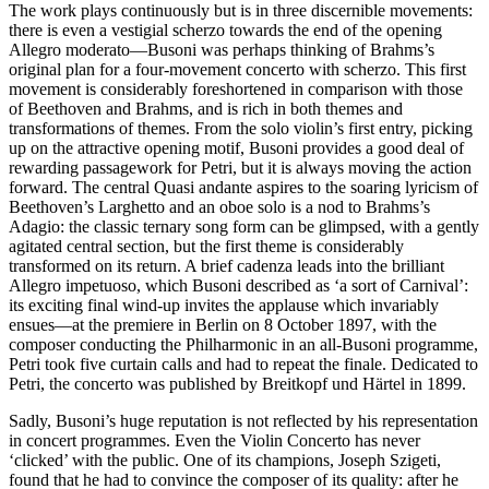
The work plays continuously but is in three discernible movements:
there is even a vestigial scherzo towards the end of the opening
Allegro moderato—Busoni was perhaps thinking of Brahms’s
original plan for a four-movement concerto with scherzo. This first
movement is considerably foreshortened in comparison with those
of Beethoven and Brahms, and is rich in both themes and
transformations of themes. From the solo violin’s first entry, picking
up on the attractive opening motif, Busoni provides a good deal of
rewarding passagework for Petri, but it is always moving the action
forward. The central Quasi andante aspires to the soaring lyricism of
Beethoven’s Larghetto and an oboe solo is a nod to Brahms’s
Adagio: the classic ternary song form can be glimpsed, with a gently
agitated central section, but the first theme is considerably
transformed on its return. A brief cadenza leads into the brilliant
Allegro impetuoso, which Busoni described as ‘a sort of Carnival’:
its exciting final wind-up invites the applause which invariably
ensues—at the premiere in Berlin on 8 October 1897, with the
composer conducting the Philharmonic in an all-Busoni programme,
Petri took five curtain calls and had to repeat the finale. Dedicated to
Petri, the concerto was published by Breitkopf und Härtel in 1899.
Sadly, Busoni’s huge reputation is not reflected by his representation
in concert programmes. Even the Violin Concerto has never
‘clicked’ with the public. One of its champions, Joseph Szigeti,
found that he had to convince the composer of its quality: after he