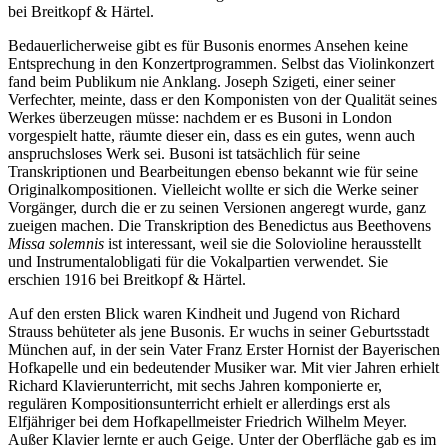
bei Breitkopf & Härtel.
Bedauerlicherweise gibt es für Busonis enormes Ansehen keine
Entsprechung in den Konzertprogrammen. Selbst das Violinkonzert
fand beim Publikum nie Anklang. Joseph Szigeti, einer seiner
Verfechter, meinte, dass er den Komponisten von der Qualität seines
Werkes überzeugen müsse: nachdem er es Busoni in London
vorgespielt hatte, räumte dieser ein, dass es ein gutes, wenn auch
anspruchsloses Werk sei. Busoni ist tatsächlich für seine
Transkriptionen und Bearbeitungen ebenso bekannt wie für seine
Originalkompositionen. Vielleicht wollte er sich die Werke seiner
Vorgänger, durch die er zu seinen Versionen angeregt wurde, ganz
zueigen machen. Die Transkription des Benedictus aus Beethovens
Missa solemnis
ist interessant, weil sie die Solovioline herausstellt
und Instrumentalobligati für die Vokalpartien verwendet. Sie
erschien 1916 bei Breitkopf & Härtel.
Auf den ersten Blick waren Kindheit und Jugend von Richard
Strauss behüteter als jene Busonis. Er wuchs in seiner Geburtsstadt
München auf, in der sein Vater Franz Erster Hornist der Bayerischen
Hofkapelle und ein bedeutender Musiker war. Mit vier Jahren erhielt
Richard Klavierunterricht, mit sechs Jahren komponierte er,
regulären Kompositionsunterricht erhielt er allerdings erst als
Elfjähriger bei dem Hofkapellmeister Friedrich Wilhelm Meyer.
Außer Klavier lernte er auch Geige. Unter der Oberfläche gab es im