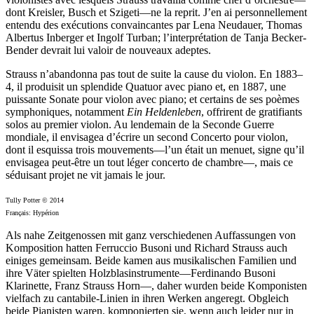
dont Kreisler, Busch et Szigeti—ne la reprit. J’en ai personnellement
entendu des exécutions convaincantes par Lena Neudauer, Thomas
Albertus Inberger et Ingolf Turban; l’interprétation de Tanja Becker-
Bender devrait lui valoir de nouveaux adeptes.
Strauss n’abandonna pas tout de suite la cause du violon. En 1883–
4, il produisit un splendide Quatuor avec piano et, en 1887, une
puissante Sonate pour violon avec piano; et certains de ses poèmes
symphoniques, notamment
Ein Heldenleben
, offrirent de gratifiants
solos au premier violon. Au lendemain de la Seconde Guerre
mondiale, il envisagea d’écrire un second Concerto pour violon,
dont il esquissa trois mouvements—l’un était un menuet, signe qu’il
envisagea peut-être un tout léger concerto de chambre—, mais ce
séduisant projet ne vit jamais le jour.
Tully Potter © 2014
Français: Hypérion
Als nahe Zeitgenossen mit ganz verschiedenen Auffassungen von
Komposition hatten Ferruccio Busoni und Richard Strauss auch
einiges gemeinsam. Beide kamen aus musikalischen Familien und
ihre Väter spielten Holzblasinstrumente—Ferdinando Busoni
Klarinette, Franz Strauss Horn—, daher wurden beide Komponisten
vielfach zu cantabile-Linien in ihren Werken angeregt. Obgleich
beide Pianisten waren, komponierten sie, wenn auch leider nur in