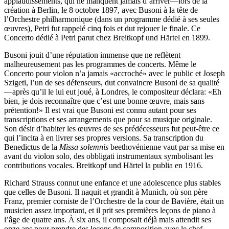
applaudissements, qui ne manquent jamais d’arriver—lors de la
création à Berlin, le 8 octobre 1897, avec Busoni à la tête de
l’Orchestre philharmonique (dans un programme dédié à ses seules
œuvres), Petri fut rappelé cinq fois et dut rejouer le finale. Ce
Concerto dédié à Petri parut chez Breitkopf und Härtel en 1899.
Busoni jouit d’une réputation immense que ne reflètent
malheureusement pas les programmes de concerts. Même le
Concerto pour violon n’a jamais «accroché» avec le public et Joseph
Szigeti, l’un de ses défenseurs, dut convaincre Busoni de sa qualité
—après qu’il le lui eut joué, à Londres, le compositeur déclara: «Eh
bien, je dois reconnaître que c’est une bonne œuvre, mais sans
prétention!» Il est vrai que Busoni est connu autant pour ses
transcriptions et ses arrangements que pour sa musique originale.
Son désir d’habiter les œuvres de ses prédécesseurs fut peut-être ce
qui l’incita à en livrer ses propres versions. Sa transcription du
Benedictus de la
Missa solemnis
beethovénienne vaut par sa mise en
avant du violon solo, des obbligati instrumentaux symbolisant les
contributions vocales. Breitkopf und Härtel la publia en 1916.
Richard Strauss connut une enfance et une adolescence plus stables
que celles de Busoni. Il naquit et grandit à Munich, où son père
Franz, premier corniste de l’Orchestre de la cour de Bavière, était un
musicien assez important, et il prit ses premières leçons de piano à
l’âge de quatre ans. À six ans, il composait déjà mais attendit ses
onze ans pour prendre des leçons de composition avec le chef