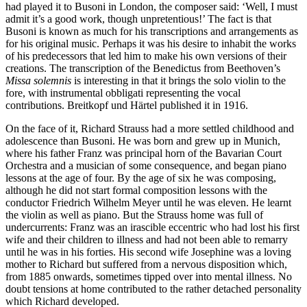
had played it to Busoni in London, the composer said: ‘Well, I must
admit it’s a good work, though unpretentious!’ The fact is that
Busoni is known as much for his transcriptions and arrangements as
for his original music. Perhaps it was his desire to inhabit the works
of his predecessors that led him to make his own versions of their
creations. The transcription of the Benedictus from Beethoven’s
Missa solemnis
is interesting in that it brings the solo violin to the
fore, with instrumental obbligati representing the vocal
contributions. Breitkopf und Härtel published it in 1916.
On the face of it, Richard Strauss had a more settled childhood and
adolescence than Busoni. He was born and grew up in Munich,
where his father Franz was principal horn of the Bavarian Court
Orchestra and a musician of some consequence, and began piano
lessons at the age of four. By the age of six he was composing,
although he did not start formal composition lessons with the
conductor Friedrich Wilhelm Meyer until he was eleven. He learnt
the violin as well as piano. But the Strauss home was full of
undercurrents: Franz was an irascible eccentric who had lost his first
wife and their children to illness and had not been able to remarry
until he was in his forties. His second wife Josephine was a loving
mother to Richard but suffered from a nervous disposition which,
from 1885 onwards, sometimes tipped over into mental illness. No
doubt tensions at home contributed to the rather detached personality
which Richard developed.