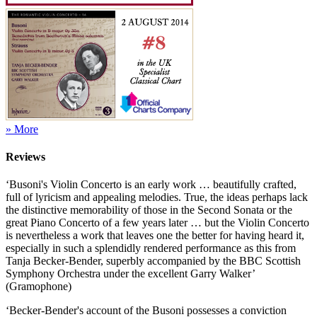
» More
Reviews
‘Busoni's Violin Concerto is an early work … beautifully crafted,
full of lyricism and appealing melodies. True, the ideas perhaps lack
the distinctive memorability of those in the Second Sonata or the
great Piano Concerto of a few years later … but the Violin Concerto
is nevertheless a work that leaves one the better for having heard it,
especially in such a splendidly rendered performance as this from
Tanja Becker-Bender, superbly accompanied by the BBC Scottish
Symphony Orchestra under the excellent Garry Walker’
(Gramophone)
‘Becker-Bender's account of the Busoni possesses a conviction