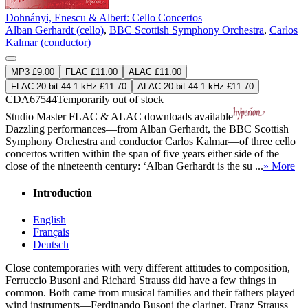
Dohnányi, Enescu & Albert: Cello Concertos
Alban Gerhardt (cello)
,
BBC Scottish Symphony Orchestra
,
Carlos
Kalmar (conductor)
MP3 £9.00
FLAC £11.00
ALAC £11.00
FLAC 20-bit 44.1 kHz £11.70
ALAC 20-bit 44.1 kHz £11.70
CDA67544
Temporarily out of stock
Studio Master
FLAC
&
ALAC
downloads available
Dazzling performances—from Alban Gerhardt, the BBC Scottish
Symphony Orchestra and conductor Carlos Kalmar—of three cello
concertos written within the span of five years either side of the
close of the nineteenth century: ‘Alban Gerhardt is the su ...
» More
Introduction
English
Français
Deutsch
Close contemporaries with very different attitudes to composition,
Ferruccio Busoni and Richard Strauss did have a few things in
common. Both came from musical families and their fathers played
wind instruments—Ferdinando Busoni the clarinet, Franz Strauss