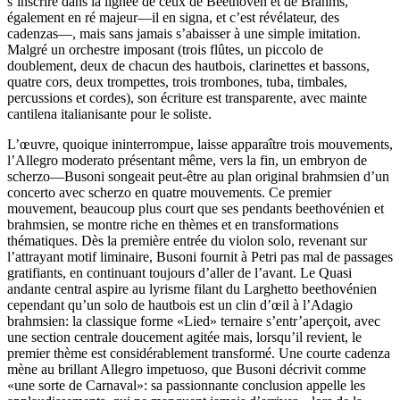
s’inscrire dans la lignée de ceux de Beethoven et de Brahms,
également en ré majeur—il en signa, et c’est révélateur, des
cadenzas—, mais sans jamais s’abaisser à une simple imitation.
Malgré un orchestre imposant (trois flûtes, un piccolo de
doublement, deux de chacun des hautbois, clarinettes et bassons,
quatre cors, deux trompettes, trois trombones, tuba, timbales,
percussions et cordes), son écriture est transparente, avec mainte
cantilena italianisante pour le soliste.
L’œuvre, quoique ininterrompue, laisse apparaître trois mouvements,
l’Allegro moderato présentant même, vers la fin, un embryon de
scherzo—Busoni songeait peut-être au plan original brahmsien d’un
concerto avec scherzo en quatre mouvements. Ce premier
mouvement, beaucoup plus court que ses pendants beethovénien et
brahmsien, se montre riche en thèmes et en transformations
thématiques. Dès la première entrée du violon solo, revenant sur
l’attrayant motif liminaire, Busoni fournit à Petri pas mal de passages
gratifiants, en continuant toujours d’aller de l’avant. Le Quasi
andante central aspire au lyrisme filant du Larghetto beethovénien
cependant qu’un solo de hautbois est un clin d’œil à l’Adagio
brahmsien: la classique forme «Lied» ternaire s’entr’aperçoit, avec
une section centrale doucement agitée mais, lorsqu’il revient, le
premier thème est considérablement transformé. Une courte cadenza
mène au brillant Allegro impetuoso, que Busoni décrivit comme
«une sorte de Carnaval»: sa passionnante conclusion appelle les