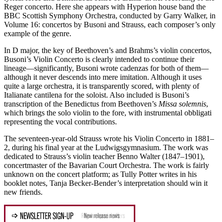
Reger concerto. Here she appears with Hyperion house band the
BBC Scottish Symphony Orchestra, conducted by Garry Walker, in
Volume 16: concertos by Busoni and Strauss, each composer’s only
example of the genre.
In D major, the key of Beethoven’s and Brahms’s violin concertos,
Busoni’s Violin Concerto is clearly intended to continue their
lineage—significantly, Busoni wrote cadenzas for both of them—
although it never descends into mere imitation. Although it uses
quite a large orchestra, it is transparently scored, with plenty of
Italianate cantilena for the soloist. Also included is Busoni’s
transcription of the Benedictus from Beethoven’s
Missa solemnis
,
which brings the solo violin to the fore, with instrumental obbligati
representing the vocal contributions.
The seventeen-year-old Strauss wrote his Violin Concerto in 1881–
2, during his final year at the Ludwigsgymnasium. The work was
dedicated to Strauss’s violin teacher Benno Walter (1847–1901),
concertmaster of the Bavarian Court Orchestra. The work is fairly
unknown on the concert platform; as Tully Potter writes in his
booklet notes, Tanja Becker-Bender’s interpretation should win it
new friends.