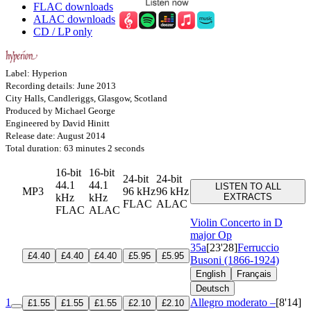
FLAC downloads
ALAC downloads
CD / LP only
Label: Hyperion
Recording details: June 2013
City Halls, Candleriggs, Glasgow, Scotland
Produced by Michael George
Engineered by David Hinitt
Release date: August 2014
Total duration: 63 minutes 2 seconds
16-bit
16-bit
24-bit
24-bit
44.1
44.1
LISTEN TO ALL
MP3
96 kHz
96 kHz
kHz
kHz
EXTRACTS
FLAC
ALAC
FLAC
ALAC
Violin Concerto in D
major
Op
35a
[23'28]
Ferruccio
£4.40
£4.40
£4.40
£5.95
£5.95
Busoni (1866-1924)
English
Français
Deutsch
1
Allegro moderato –
[8'14]
£1.55
£1.55
£1.55
£2.10
£2.10