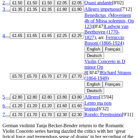
2
Quasi andante
[8'02]
£1.50
£1.50
£1.50
£2.05
£2.05
3
Allegro impetuoso
[7'12]
£1.35
£1.35
£1.35
£1.80
£1.80
Benedictus
(Movement
4b of Missa solemnis, Op
123)
[8'47]
Ludwig van
Beethoven (1770-
4
£1.65
£1.65
£1.65
£2.25
£2.25
1827)
, arr.
Ferruccio
Busoni (1866-1924)
English
Français
Deutsch
Violin Concerto in D
minor
Op
8
[30'47]
Richard Strauss
£5.70
£5.70
£5.70
£7.70
£7.70
(1864-1949)
English
Français
Deutsch
5
Allegro
[15'04]
£2.80
£2.80
£2.80
£3.80
£3.80
Lento ma non
6
£1.20
£1.20
£1.20
£1.60
£1.60
troppo
[6'32]
7
Rondo: Prestissimo
[9'11]
£1.70
£1.70
£1.70
£2.30
£2.30
German violinist Tanja Becker-Bender returns to the Romantic
Violin Concerto series having dazzled the critics with her ‘great
lyrical force and tremendous sense of drama’ in her recording of the