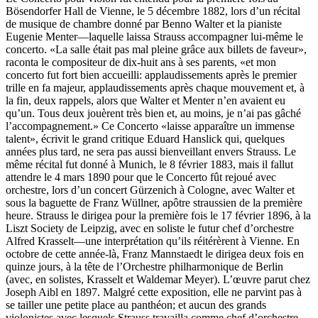
Bösendorfer Hall de Vienne, le 5 décembre 1882, lors d’un récital
de musique de chambre donné par Benno Walter et la pianiste
Eugenie Menter—laquelle laissa Strauss accompagner lui-même le
concerto. «La salle était pas mal pleine grâce aux billets de faveur»,
raconta le compositeur de dix-huit ans à ses parents, «et mon
concerto fut fort bien accueilli: applaudissements après le premier
trille en fa majeur, applaudissements après chaque mouvement et, à
la fin, deux rappels, alors que Walter et Menter n’en avaient eu
qu’un. Tous deux jouèrent très bien et, au moins, je n’ai pas gâché
l’accompagnement.» Ce Concerto «laisse apparaître un immense
talent», écrivit le grand critique Eduard Hanslick qui, quelques
années plus tard, ne sera pas aussi bienveillant envers Strauss. Le
même récital fut donné à Munich, le 8 février 1883, mais il fallut
attendre le 4 mars 1890 pour que le Concerto fût rejoué avec
orchestre, lors d’un concert Gürzenich à Cologne, avec Walter et
sous la baguette de Franz Wüllner, apôtre straussien de la première
heure. Strauss le dirigea pour la première fois le 17 février 1896, à la
Liszt Society de Leipzig, avec en soliste le futur chef d’orchestre
Alfred Krasselt—une interprétation qu’ils réitérèrent à Vienne. En
octobre de cette année-là, Franz Mannstaedt le dirigea deux fois en
quinze jours, à la tête de l’Orchestre philharmonique de Berlin
(avec, en solistes, Krasselt et Waldemar Meyer). L’œuvre parut chez
Joseph Aibl en 1897. Malgré cette exposition, elle ne parvint pas à
se tailler une petite place au panthéon; et aucun des grands
violonistes avec lesquels Strauss travailla comme chef d’orchestre—