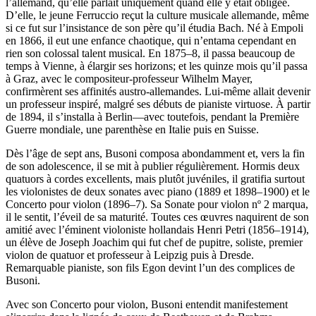
l’allemand, qu’elle parlait uniquement quand elle y était obligée.
D’elle, le jeune Ferruccio reçut la culture musicale allemande, même
si ce fut sur l’insistance de son père qu’il étudia Bach. Né à Empoli
en 1866, il eut une enfance chaotique, qui n’entama cependant en
rien son colossal talent musical. En 1875–8, il passa beaucoup de
temps à Vienne, à élargir ses horizons; et les quinze mois qu’il passa
à Graz, avec le compositeur-professeur Wilhelm Mayer,
confirmèrent ses affinités austro-allemandes. Lui-même allait devenir
un professeur inspiré, malgré ses débuts de pianiste virtuose. À partir
de 1894, il s’installa à Berlin—avec toutefois, pendant la Première
Guerre mondiale, une parenthèse en Italie puis en Suisse.
Dès l’âge de sept ans, Busoni composa abondamment et, vers la fin
de son adolescence, il se mit à publier régulièrement. Hormis deux
quatuors à cordes excellents, mais plutôt juvéniles, il gratifia surtout
les violonistes de deux sonates avec piano (1889 et 1898–1900) et le
Concerto pour violon (1896–7). Sa Sonate pour violon nº 2 marqua,
il le sentit, l’éveil de sa maturité. Toutes ces œuvres naquirent de son
amitié avec l’éminent violoniste hollandais Henri Petri (1856–1914),
un élève de Joseph Joachim qui fut chef de pupitre, soliste, premier
violon de quatuor et professeur à Leipzig puis à Dresde.
Remarquable pianiste, son fils Egon devint l’un des complices de
Busoni.
Avec son Concerto pour violon, Busoni entendit manifestement