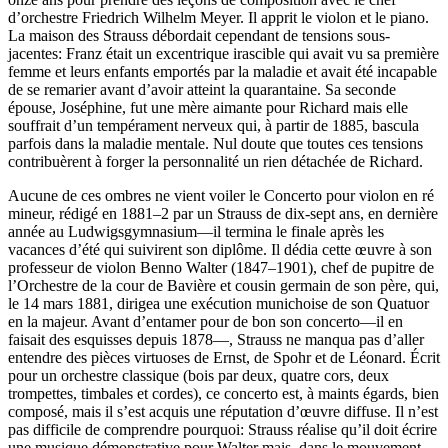
d’orchestre Friedrich Wilhelm Meyer. Il apprit le violon et le piano.
La maison des Strauss débordait cependant de tensions sous-
jacentes: Franz était un excentrique irascible qui avait vu sa première
femme et leurs enfants emportés par la maladie et avait été incapable
de se remarier avant d’avoir atteint la quarantaine. Sa seconde
épouse, Joséphine, fut une mère aimante pour Richard mais elle
souffrait d’un tempérament nerveux qui, à partir de 1885, bascula
parfois dans la maladie mentale. Nul doute que toutes ces tensions
contribuèrent à forger la personnalité un rien détachée de Richard.
Aucune de ces ombres ne vient voiler le Concerto pour violon en ré
mineur, rédigé en 1881–2 par un Strauss de dix-sept ans, en dernière
année au Ludwigsgymnasium—il termina le finale après les
vacances d’été qui suivirent son diplôme. Il dédia cette œuvre à son
professeur de violon Benno Walter (1847–1901), chef de pupitre de
l’Orchestre de la cour de Bavière et cousin germain de son père, qui,
le 14 mars 1881, dirigea une exécution munichoise de son Quatuor
en la majeur. Avant d’entamer pour de bon son concerto—il en
faisait des esquisses depuis 1878—, Strauss ne manqua pas d’aller
entendre des pièces virtuoses de Ernst, de Spohr et de Léonard. Écrit
pour un orchestre classique (bois par deux, quatre cors, deux
trompettes, timbales et cordes), ce concerto est, à maints égards, bien
composé, mais il s’est acquis une réputation d’œuvre diffuse. Il n’est
pas difficile de comprendre pourquoi: Strauss réalise qu’il doit écrire
une musique démonstrative pour Walter mais, dans le mouvement