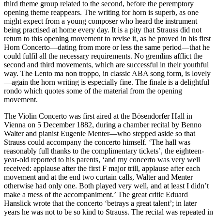
third theme group related to the second, before the peremptory
opening theme reappears. The writing for horn is superb, as one
might expect from a young composer who heard the instrument
being practised at home every day. It is a pity that Strauss did not
return to this opening movement to revise it, as he proved in his first
Horn Concerto—dating from more or less the same period—that he
could fulfil all the necessary requirements. No gremlins afflict the
second and third movements, which are successful in their youthful
way. The Lento ma non troppo, in classic ABA song form, is lovely
—again the horn writing is especially fine. The finale is a delightful
rondo which quotes some of the material from the opening
movement.
The Violin Concerto was first aired at the Bösendorfer Hall in
Vienna on 5 December 1882, during a chamber recital by Benno
Walter and pianist Eugenie Menter—who stepped aside so that
Strauss could accompany the concerto himself. ‘The hall was
reasonably full thanks to the complimentary tickets’, the eighteen-
year-old reported to his parents, ‘and my concerto was very well
received: applause after the first F major trill, applause after each
movement and at the end two curtain calls, Walter and Menter
otherwise had only one. Both played very well, and at least I didn’t
make a mess of the accompaniment.’ The great critic Eduard
Hanslick wrote that the concerto ‘betrays a great talent’; in later
years he was not to be so kind to Strauss. The recital was repeated in