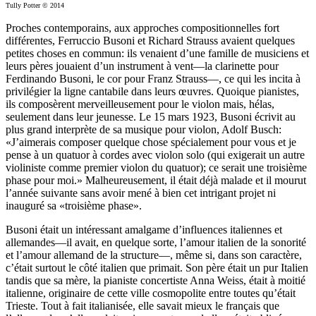
Tully Potter © 2014
Proches contemporains, aux approches compositionnelles fort
différentes, Ferruccio Busoni et Richard Strauss avaient quelques
petites choses en commun: ils venaient d’une famille de musiciens et
leurs pères jouaient d’un instrument à vent—la clarinette pour
Ferdinando Busoni, le cor pour Franz Strauss—, ce qui les incita à
privilégier la ligne cantabile dans leurs œuvres. Quoique pianistes,
ils composèrent merveilleusement pour le violon mais, hélas,
seulement dans leur jeunesse. Le 15 mars 1923, Busoni écrivit au
plus grand interprète de sa musique pour violon, Adolf Busch:
«J’aimerais composer quelque chose spécialement pour vous et je
pense à un quatuor à cordes avec violon solo (qui exigerait un autre
violiniste comme premier violon du quatuor); ce serait une troisième
phase pour moi.» Malheureusement, il était déjà malade et il mourut
l’année suivante sans avoir mené à bien cet intrigant projet ni
inauguré sa «troisième phase».
Busoni était un intéressant amalgame d’influences italiennes et
allemandes—il avait, en quelque sorte, l’amour italien de la sonorité
et l’amour allemand de la structure—, même si, dans son caractère,
c’était surtout le côté italien que primait. Son père était un pur Italien
tandis que sa mère, la pianiste concertiste Anna Weiss, était à moitié
italienne, originaire de cette ville cosmopolite entre toutes qu’était
Trieste. Tout à fait italianisée, elle savait mieux le français que