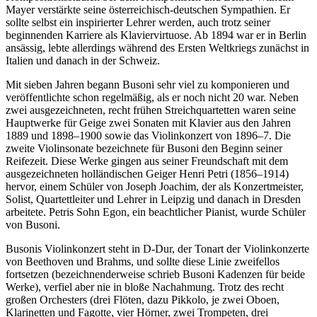
Mayer verstärkte seine österreichisch-deutschen Sympathien. Er
sollte selbst ein inspirierter Lehrer werden, auch trotz seiner
beginnenden Karriere als Klaviervirtuose. Ab 1894 war er in Berlin
ansässig, lebte allerdings während des Ersten Weltkriegs zunächst in
Italien und danach in der Schweiz.
Mit sieben Jahren begann Busoni sehr viel zu komponieren und
veröffentlichte schon regelmäßig, als er noch nicht 20 war. Neben
zwei ausgezeichneten, recht frühen Streichquartetten waren seine
Hauptwerke für Geige zwei Sonaten mit Klavier aus den Jahren
1889 und 1898–1900 sowie das Violinkonzert von 1896–7. Die
zweite Violinsonate bezeichnete für Busoni den Beginn seiner
Reifezeit. Diese Werke gingen aus seiner Freundschaft mit dem
ausgezeichneten holländischen Geiger Henri Petri (1856–1914)
hervor, einem Schüler von Joseph Joachim, der als Konzertmeister,
Solist, Quartettleiter und Lehrer in Leipzig und danach in Dresden
arbeitete. Petris Sohn Egon, ein beachtlicher Pianist, wurde Schüler
von Busoni.
Busonis Violinkonzert steht in D-Dur, der Tonart der Violinkonzerte
von Beethoven und Brahms, und sollte diese Linie zweifellos
fortsetzen (bezeichnenderweise schrieb Busoni Kadenzen für beide
Werke), verfiel aber nie in bloße Nachahmung. Trotz des recht
großen Orchesters (drei Flöten, dazu Pikkolo, je zwei Oboen,
Klarinetten und Fagotte, vier Hörner, zwei Trompeten, drei