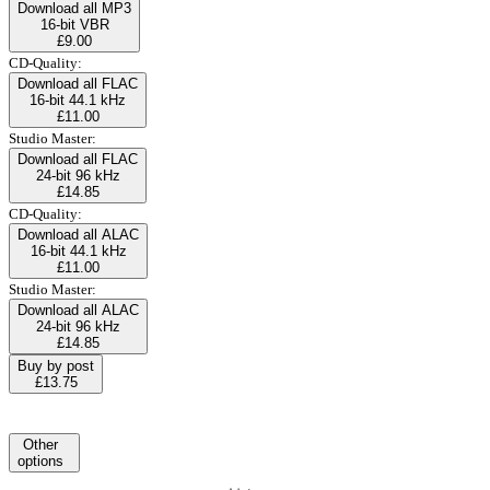
Download all MP3
16-bit VBR
£9.00
CD-Quality:
Download all FLAC
16-bit 44.1 kHz
£11.00
Studio Master:
Download all FLAC
24-bit 96 kHz
£14.85
CD-Quality:
Download all ALAC
16-bit 44.1 kHz
£11.00
Studio Master:
Download all ALAC
24-bit 96 kHz
£14.85
Buy by post
£13.75
Other
options