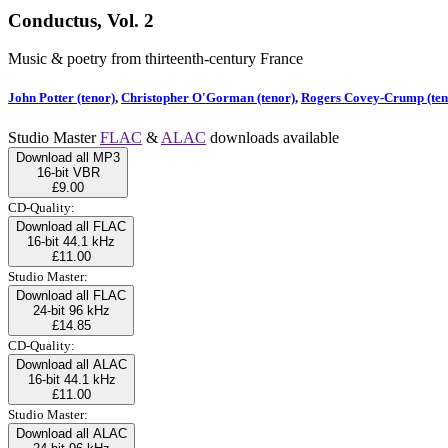
Conductus, Vol. 2
Music & poetry from thirteenth-century France
John Potter (tenor)
,
Christopher O'Gorman (tenor)
,
Rogers Covey-Crump (ten
Studio Master
FLAC
&
ALAC
downloads available
Download all MP3
16-bit VBR
£9.00
CD-Quality:
Download all FLAC
16-bit 44.1 kHz
£11.00
Studio Master:
Download all FLAC
24-bit 96 kHz
£14.85
CD-Quality:
Download all ALAC
16-bit 44.1 kHz
£11.00
Studio Master:
Download all ALAC