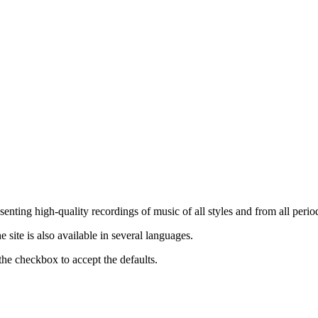
nting high-quality recordings of music of all styles and from all period
ite is also available in several languages.
the checkbox to accept the defaults.