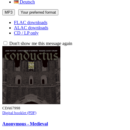
Deutsch
MP3
Your preferred format
FLAC downloads
ALAC downloads
CD / LP only
Don't show me this message again
CDA67998
Digital booklet (PDF)
Anonymous - Medieval