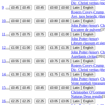
Dic, Christi veritas (
9
£0.45
£0.45
£0.45
£0.60
£0.60
Latin
English
Rogers Covey-Crump (
Ave, tuos benedic (thre
10
£0.60
£0.60
£0.60
£0.80
£0.80
Latin
English
John Potter (tenor)
,
Ch
Excutere de pulvere
[3'
11
£0.75
£0.75
£0.75
£1.00
£1.00
Latin
English
John Potter (tenor)
Librum clausum et sig
12
£1.00
£1.00
£1.00
£1.35
£1.35
Latin
English
John Potter (tenor)
,
Ch
Aurelianis civitas
[3'01
13
£0.55
£0.55
£0.55
£0.75
£0.75
Latin
English
Rogers Covey-Crump (
Dic, Christi veritas (th
14
£1.30
£1.30
£1.30
£1.75
£1.75
Latin
English
John Potter (tenor)
,
Ch
Veste nuptiali (measur
15
£0.45
£0.45
£0.45
£0.60
£0.60
Latin
English
Christopher O'Gorman 
Naturas Deus regulis
[1
16
£2.25
£2.25
£2.25
£3.05
£3.05
Latin
English