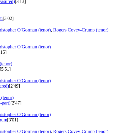
easured)
[3'13]
ti
[3'02]
ristopher O'Gorman (tenor)
,
Rogers Covey-Crump (tenor)
ristopher O'Gorman (tenor)
'15]
tenor)
[5'51]
ristopher O'Gorman (tenor)
ured)
[2'49]
(tenor)
-part)
[2'47]
ristopher O'Gorman (tenor)
inum
[3'01]
ristopher O'Gorman (tenor)
,
Rogers Covey-Crump (tenor)