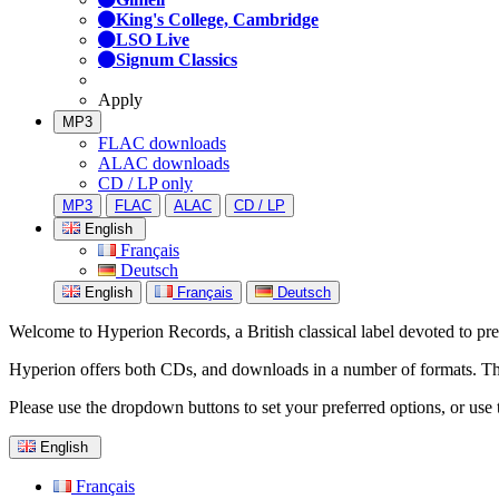
King's College, Cambridge
LSO Live
Signum Classics
Apply
MP3
FLAC downloads
ALAC downloads
CD / LP only
MP3
FLAC
ALAC
CD / LP
English
Français
Deutsch
English
Français
Deutsch
Welcome to Hyperion Records, a British classical label devoted to prese
Hyperion offers both CDs, and downloads in a number of formats. The s
Please use the dropdown buttons to set your preferred options, or use 
English
Français