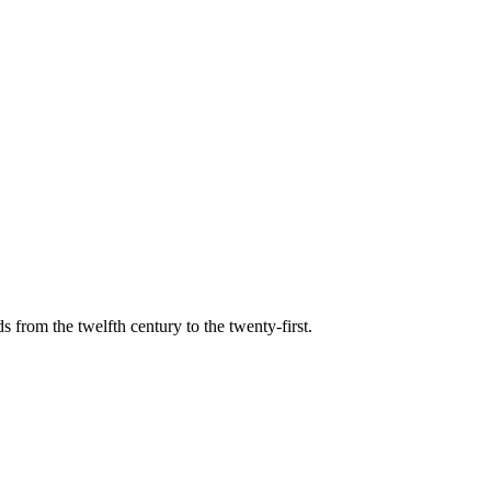
s from the twelfth century to the twenty-first.