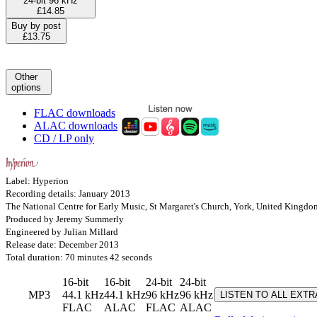
24-bit 96 kHz
£14.85
Buy by post
£13.75
Other
options
FLAC downloads
ALAC downloads
CD / LP only
Label: Hyperion
Recording details: January 2013
The National Centre for Early Music, St Margaret's Church, York, United Kingdo
Produced by Jeremy Summerly
Engineered by Julian Millard
Release date: December 2013
Total duration: 70 minutes 42 seconds
16-bit
16-bit
24-bit
24-bit
MP3
44.1 kHz
44.1 kHz
96 kHz
96 kHz
LISTEN TO ALL EXT
FLAC
ALAC
FLAC
ALAC