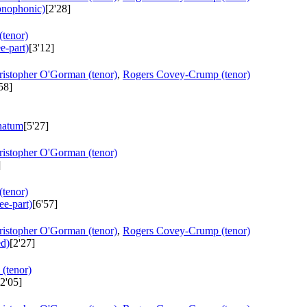
monophonic)
[2'28]
tenor)
e-part)
[3'12]
ristopher O'Gorman (tenor)
,
Rogers Covey-Crump (tenor)
58]
natum
[5'27]
ristopher O'Gorman (tenor)
]
tenor)
ree-part)
[6'57]
ristopher O'Gorman (tenor)
,
Rogers Covey-Crump (tenor)
ed)
[2'27]
(tenor)
2'05]