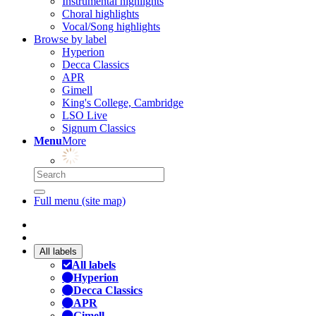
Instrumental highlights
Choral highlights
Vocal/Song highlights
Browse by label
Hyperion
Decca Classics
APR
Gimell
King's College, Cambridge
LSO Live
Signum Classics
Menu
More
Full menu (site map)
All labels
All labels
Hyperion
Decca Classics
APR
Gimell