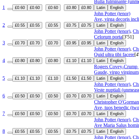
Bulla fulminante (unm
1
£0.60
£0.60
£0.60
£0.80
£0.80
Latin
English
John Potter (tenor)
Ave, virga decoris incli
2
£0.55
£0.55
£0.55
£0.75
£0.75
Latin
English
John Potter (tenor)
,
Ch
Celorum porta
[3'51]
3
£0.70
£0.70
£0.70
£0.95
£0.95
Latin
English
John Potter (tenor)
,
Ch
Quid ultra tibi facere
[4
4
£0.80
£0.80
£0.80
£1.10
£1.10
Latin
English
Rogers Covey-Crump (
Gaude, virgo virginum
5
£1.10
£1.10
£1.10
£1.50
£1.50
Latin
English
John Potter (tenor)
,
Ch
Veste nuptiali (unmeas
6
£0.50
£0.50
£0.50
£0.70
£0.70
Latin
English
Christopher O'Gorman 
Ave, tuos benedic (two
7
£0.50
£0.50
£0.50
£0.70
£0.70
Latin
English
John Potter (tenor)
,
Ch
Ave Maria Salus hom
8
£0.55
£0.55
£0.55
£0.75
£0.75
Latin
English
John Potter (tenor)
,
Ch