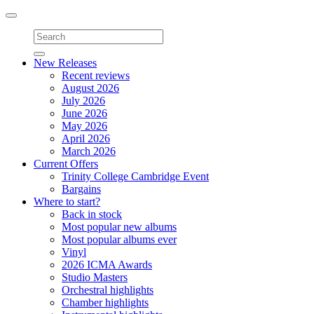
Toggle
navigation
New Releases
Recent reviews
August 2026
July 2026
June 2026
May 2026
April 2026
March 2026
Current Offers
Trinity College Cambridge Event
Bargains
Where to start?
Back in stock
Most popular new albums
Most popular albums ever
Vinyl
2026 ICMA Awards
Studio Masters
Orchestral highlights
Chamber highlights