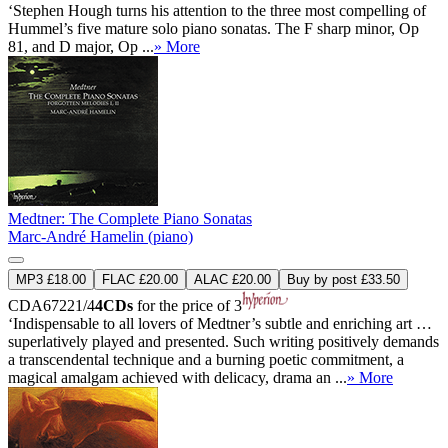
‘Stephen Hough turns his attention to the three most compelling of
Hummel’s five mature solo piano sonatas. The F sharp minor, Op
81, and D major, Op ...
» More
Medtner: The Complete Piano Sonatas
Marc-André Hamelin (piano)
MP3 £18.00
FLAC £20.00
ALAC £20.00
Buy by post £33.50
CDA67221/4
4CDs
for the price of 3
‘Indispensable to all lovers of Medtner’s subtle and enriching art …
superlatively played and presented. Such writing positively demands
a transcendental technique and a burning poetic commitment, a
magical amalgam achieved with delicacy, drama an ...
» More