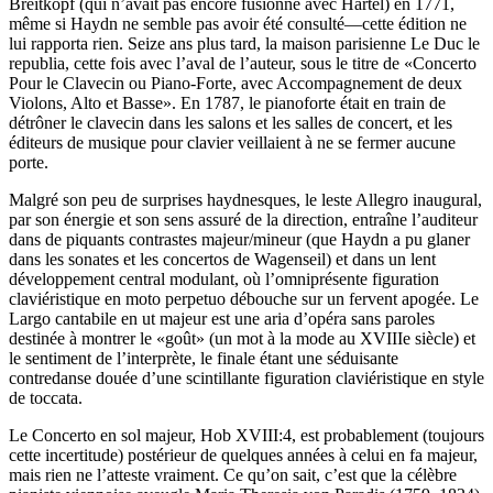
Breitkopf (qui n’avait pas encore fusionné avec Härtel) en 1771,
même si Haydn ne semble pas avoir été consulté—cette édition ne
lui rapporta rien. Seize ans plus tard, la maison parisienne Le Duc le
republia, cette fois avec l’aval de l’auteur, sous le titre de «Concerto
Pour le Clavecin ou Piano-Forte, avec Accompagnement de deux
Violons, Alto et Basse». En 1787, le pianoforte était en train de
détrôner le clavecin dans les salons et les salles de concert, et les
éditeurs de musique pour clavier veillaient à ne se fermer aucune
porte.
Malgré son peu de surprises haydnesques, le leste Allegro inaugural,
par son énergie et son sens assuré de la direction, entraîne l’auditeur
dans de piquants contrastes majeur/mineur (que Haydn a pu glaner
dans les sonates et les concertos de Wagenseil) et dans un lent
développement central modulant, où l’omniprésente figuration
claviéristique en moto perpetuo débouche sur un fervent apogée. Le
Largo cantabile en ut majeur est une aria d’opéra sans paroles
destinée à montrer le «goût» (un mot à la mode au XVIIIe siècle) et
le sentiment de l’interprète, le finale étant une séduisante
contredanse douée d’une scintillante figuration claviéristique en style
de toccata.
Le Concerto en sol majeur, Hob XVIII:4, est probablement (toujours
cette incertitude) postérieur de quelques années à celui en fa majeur,
mais rien ne l’atteste vraiment. Ce qu’on sait, c’est que la célèbre