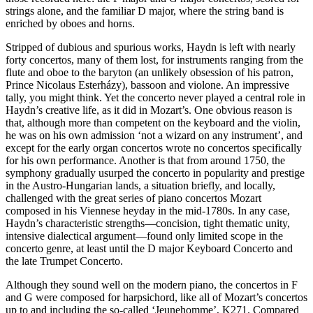
strings alone, and the familiar D major, where the string band is
enriched by oboes and horns.
Stripped of dubious and spurious works, Haydn is left with nearly
forty concertos, many of them lost, for instruments ranging from the
flute and oboe to the baryton (an unlikely obsession of his patron,
Prince Nicolaus Esterházy), bassoon and violone. An impressive
tally, you might think. Yet the concerto never played a central role in
Haydn’s creative life, as it did in Mozart’s. One obvious reason is
that, although more than competent on the keyboard and the violin,
he was on his own admission ‘not a wizard on any instrument’, and
except for the early organ concertos wrote no concertos specifically
for his own performance. Another is that from around 1750, the
symphony gradually usurped the concerto in popularity and prestige
in the Austro-Hungarian lands, a situation briefly, and locally,
challenged with the great series of piano concertos Mozart
composed in his Viennese heyday in the mid-1780s. In any case,
Haydn’s characteristic strengths—concision, tight thematic unity,
intensive dialectical argument—found only limited scope in the
concerto genre, at least until the D major Keyboard Concerto and
the late Trumpet Concerto.
Although they sound well on the modern piano, the concertos in F
and G were composed for harpsichord, like all of Mozart’s concertos
up to and including the so-called ‘Jeunehomme’, K271. Compared