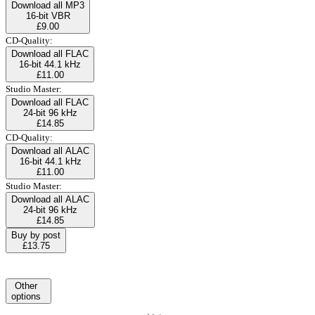
Download all MP3
16-bit VBR
£9.00
CD-Quality:
Download all FLAC
16-bit 44.1 kHz
£11.00
Studio Master:
Download all FLAC
24-bit 96 kHz
£14.85
CD-Quality:
Download all ALAC
16-bit 44.1 kHz
£11.00
Studio Master:
Download all ALAC
24-bit 96 kHz
£14.85
Buy by post
£13.75
Other
options