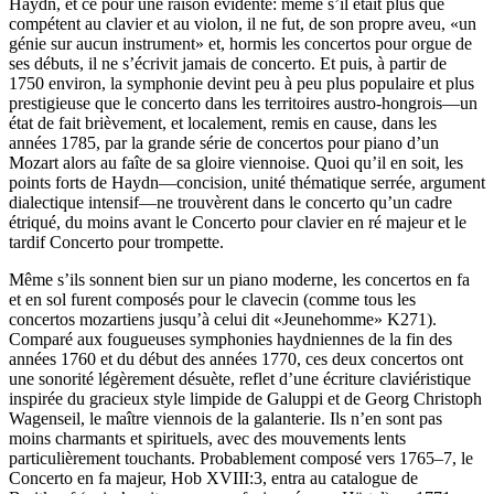
Haydn, et ce pour une raison évidente: même s’il était plus que
compétent au clavier et au violon, il ne fut, de son propre aveu, «un
génie sur aucun instrument» et, hormis les concertos pour orgue de
ses débuts, il ne s’écrivit jamais de concerto. Et puis, à partir de
1750 environ, la symphonie devint peu à peu plus populaire et plus
prestigieuse que le concerto dans les territoires austro-hongrois—un
état de fait brièvement, et localement, remis en cause, dans les
années 1785, par la grande série de concertos pour piano d’un
Mozart alors au faîte de sa gloire viennoise. Quoi qu’il en soit, les
points forts de Haydn—concision, unité thématique serrée, argument
dialectique intensif—ne trouvèrent dans le concerto qu’un cadre
étriqué, du moins avant le Concerto pour clavier en ré majeur et le
tardif Concerto pour trompette.
Même s’ils sonnent bien sur un piano moderne, les concertos en fa
et en sol furent composés pour le clavecin (comme tous les
concertos mozartiens jusqu’à celui dit «Jeunehomme» K271).
Comparé aux fougueuses symphonies haydniennes de la fin des
années 1760 et du début des années 1770, ces deux concertos ont
une sonorité légèrement désuète, reflet d’une écriture claviéristique
inspirée du gracieux style limpide de Galuppi et de Georg Christoph
Wagenseil, le maître viennois de la galanterie. Ils n’en sont pas
moins charmants et spirituels, avec des mouvements lents
particulièrement touchants. Probablement composé vers 1765–7, le
Concerto en fa majeur, Hob XVIII:3, entra au catalogue de