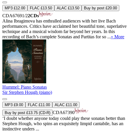
MP3 £12.00
FLAC £13.50
ALAC £13.50
Buy by post £20.00
CDA67691/2
2CDs
Alina Ibragimova has enthralled audiences with her live Bach
performances. Critics have acclaimed her beautiful tone, superlative
technique and a musical wisdom far beyond her years. In this
recording of Bach’s complete Sonatas and Partitas for so ...
» More
Hummel: Piano Sonatas
Sir Stephen Hough (piano)
MP3 £9.00
FLAC £11.00
ALAC £11.00
CDA67390
Buy by post £13.75 (CD-R)
‘I doubt whether anyone today could play these sonatas better than
Stephen Hough, who spins an exquisitely limpid cantabile, has an
instinctive unders ...