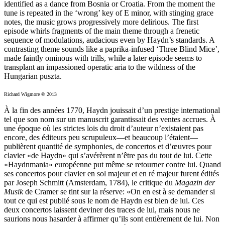
identified as a dance from Bosnia or Croatia. From the moment the
tune is repeated in the ‘wrong’ key of E minor, with stinging grace
notes, the music grows progressively more delirious. The first
episode whirls fragments of the main theme through a frenetic
sequence of modulations, audacious even by Haydn’s standards. A
contrasting theme sounds like a paprika-infused ‘Three Blind Mice’,
made faintly ominous with trills, while a later episode seems to
transplant an impassioned operatic aria to the wildness of the
Hungarian puszta.
Richard Wigmore © 2013
À la fin des années 1770, Haydn jouissait d’un prestige international
tel que son nom sur un manuscrit garantissait des ventes accrues. À
une époque où les strictes lois du droit d’auteur n’existaient pas
encore, des éditeurs peu scrupuleux—et beaucoup l’étaient—
publièrent quantité de symphonies, de concertos et d’œuvres pour
clavier «de Haydn» qui s’avérèrent n’être pas du tout de lui. Cette
«Haydnmania» européenne put même se retourner contre lui. Quand
ses concertos pour clavier en sol majeur et en ré majeur furent édités
par Joseph Schmitt (Amsterdam, 1784), le critique du
Magazin der
Musik
de Cramer se tint sur la réserve: «On en est à se demander si
tout ce qui est publié sous le nom de Haydn est bien de lui. Ces
deux concertos laissent deviner des traces de lui, mais nous ne
saurions nous hasarder à affirmer qu’ils sont entièrement de lui. Non