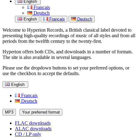
English
Français
Deutsch
English
Français
Deutsch
Welcome to Hyperion Records, a British classical label devoted to
presenting high-quality recordings of music of all styles and from all
periods from the twelfth century to the twenty-first.
Hyperion offers both CDs, and downloads in a number of formats.
The site is also available in several languages.
Please use the dropdown buttons to set your preferred options, or
use the checkbox to accept the defaults.
English
Français
Deutsch
MP3
Your preferred format
FLAC downloads
ALAC downloads
CD / LP only