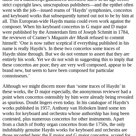
strict copyright laws, unscrupulous publishers—and the epithet often
went with the job—issued reams of ‘Haydn’ symphonies, concertos
and keyboard works that subsequently turned out not to be by him at
all. This European-wide Haydn mania could even work against the
composer. When his keyboard concertos in G major and D major
were published by the Amsterdam firm of Joseph Schmitt in 1784,
the reviewer of Cramer’s
Magazin der Musik
refused to commit
himself: ‘One is now rather sceptical if everything published in his
name is really Haydn’s. In these two concertos some traces of
Haydn shine through. But we do not venture to assert that they are
entirely his work. Yet we do not wish in suggesting this to imply that
these concertos are poor; they are very well composed, appear to be
brand new, but seem to have been composed for particular
connoisseurs.’
Although we might discern more than ‘some traces of Haydn’ in
these works, the D major especially, the anonymous reviewer had a
point when concertos ostensibly by him were already being revealed
as spurious. Doubt lingers even today. In his catalogue of Haydn’s
works published in 1957, Anthony van Hoboken listed some ten
works for keyboard and orchestra whose authorship has long been
contested, plus numerous concertos for other instruments. Apart
from a clutch of frothy organ concertos from the 1750s, the only
indubitably genuine Haydn works for keyboard and orchestra are
those recorded here: the F major and G major concertos, scored for