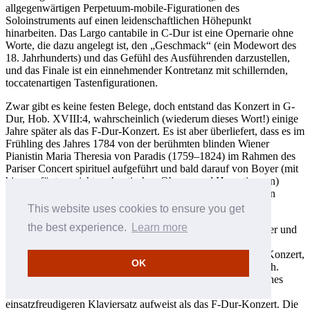
allgegenwärtigen Perpetuum-mobile-Figurationen des
Soloinstruments auf einen leidenschaftlichen Höhepunkt
hinarbeiten. Das Largo cantabile in C-Dur ist eine Opernarie ohne
Worte, die dazu angelegt ist, den „Geschmack“ (ein Modewort des
18. Jahrhunderts) und das Gefühl des Ausführenden darzustellen,
und das Finale ist ein einnehmender Kontretanz mit schillernden,
toccatenartigen Tastenfigurationen.
Zwar gibt es keine festen Belege, doch entstand das Konzert in G-
Dur, Hob. XVIII:4, wahrscheinlich (wiederum dieses Wort!) einige
Jahre später als das F-Dur-Konzert. Es ist aber überliefert, dass es im
Frühling des Jahres 1784 von der berühmten blinden Wiener
Pianistin Maria Theresia von Paradis (1759–1824) im Rahmen des
Pariser Concert spirituel aufgeführt und bald darauf von Boyer (mit
hinzugefügten, nicht-authentischen Oboen- und Hornstimmen)
herausgegeben wurde. Noch im selben Jahr sollte Mozart sein
Klavierkonzert in B-Dur, KV 456, für Paradis komponieren.
This website uses cookies to ensure you get
the best experience.
Learn more
Haydns Konzert hat eine schlanke Besetzung nur für Streicher und
besitzt nicht den melodischen und farblichen Reichtum des
Mozart’schen Werks. Möglicherweise fand Paradis Haydns Konzert,
OK
gemessen an den Standards von 1784, sogar etwas altmodisch.
Doch ist es auf seine eigene Weise ein reizvolles, einfallsreiches
Werk, das einen größeren Ideenreichtum und einen
einsatzfreudigeren Klaviersatz aufweist als das F-Dur-Konzert. Die