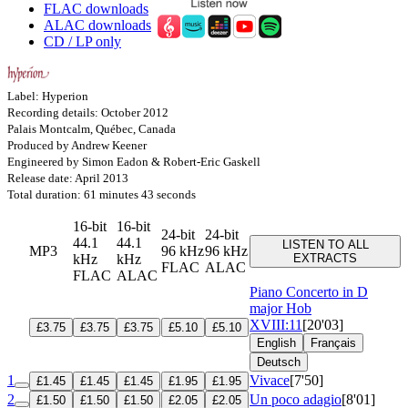
FLAC downloads
ALAC downloads
CD / LP only
Label: Hyperion
Recording details: October 2012
Palais Montcalm, Québec, Canada
Produced by Andrew Keener
Engineered by Simon Eadon & Robert-Eric Gaskell
Release date: April 2013
Total duration: 61 minutes 43 seconds
16-bit
16-bit
24-bit
24-bit
44.1
44.1
LISTEN TO ALL
MP3
96 kHz
96 kHz
kHz
kHz
EXTRACTS
FLAC
ALAC
FLAC
ALAC
Piano Concerto in D
major
Hob
XVIII:11
[20'03]
£3.75
£3.75
£3.75
£5.10
£5.10
English
Français
Deutsch
1
Vivace
[7'50]
£1.45
£1.45
£1.45
£1.95
£1.95
2
Un poco adagio
[8'01]
£1.50
£1.50
£1.50
£2.05
£2.05