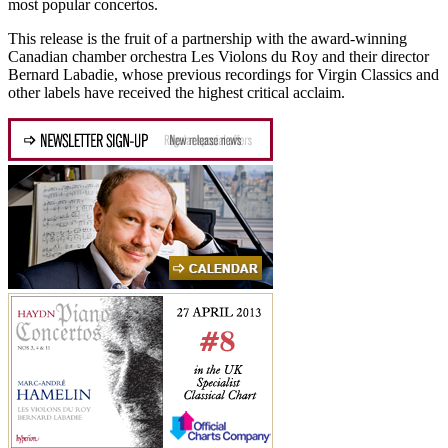
most popular concertos.
This release is the fruit of a partnership with the award-winning
Canadian chamber orchestra Les Violons du Roy and their director
Bernard Labadie, whose previous recordings for Virgin Classics and
other labels have received the highest critical acclaim.