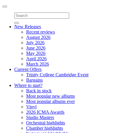
Toggle
navigation
New Releases
Recent reviews
August 2026
July 2026
June 2026
May 2026
April 2026
March 2026
Current Offers
Trinity College Cambridge Event
Bargains
Where to start?
Back in stock
Most popular new albums
Most popular albums ever
Vinyl
2026 ICMA Awards
Studio Masters
Orchestral highlights
Chamber highlights