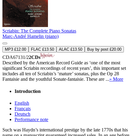
Scriabin: The Complete Piano Sonatas
Marc-André Hamelin (piano)
MP3 £12.00
FLAC £13.50
ALAC £13.50
Buy by post £20.00
CDA67131/2
2CDs
Described by the American Record Guide as ‘one of the most
significant Scriabin recordings of recent years’, this important set
includes all ten of Scriabin’s ‘mature’ sonatas, plus the Op 28
Fantaisie and the youthful Sonate-fantaisie. These are ...
» More
Introduction
English
Français
Deutsch
Performance note
Such was Haydn’s international prestige by the late 1770s that his
name on a manuscript guaranteed increased sales. In an age before