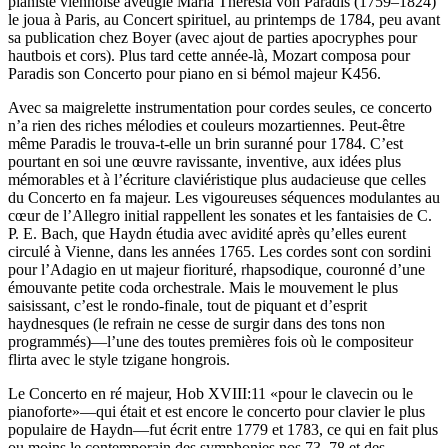
pianiste viennoise aveugle Maria Theresia von Paradis (1759–1824)
le joua à Paris, au Concert spirituel, au printemps de 1784, peu avant
sa publication chez Boyer (avec ajout de parties apocryphes pour
hautbois et cors). Plus tard cette année-là, Mozart composa pour
Paradis son Concerto pour piano en si bémol majeur K456.
Avec sa maigrelette instrumentation pour cordes seules, ce concerto
n’a rien des riches mélodies et couleurs mozartiennes. Peut-être
même Paradis le trouva-t-elle un brin suranné pour 1784. C’est
pourtant en soi une œuvre ravissante, inventive, aux idées plus
mémorables et à l’écriture claviéristique plus audacieuse que celles
du Concerto en fa majeur. Les vigoureuses séquences modulantes au
cœur de l’Allegro initial rappellent les sonates et les fantaisies de C.
P. E. Bach, que Haydn étudia avec avidité après qu’elles eurent
circulé à Vienne, dans les années 1765. Les cordes sont con sordini
pour l’Adagio en ut majeur fiorituré, rhapsodique, couronné d’une
émouvante petite coda orchestrale. Mais le mouvement le plus
saisissant, c’est le rondo-finale, tout de piquant et d’esprit
haydnesques (le refrain ne cesse de surgir dans des tons non
programmés)—l’une des toutes premières fois où le compositeur
flirta avec le style tzigane hongrois.
Le Concerto en ré majeur, Hob XVIII:11 «pour le clavecin ou le
pianoforte»—qui était et est encore le concerto pour clavier le plus
populaire de Haydn—fut écrit entre 1779 et 1783, ce qui en fait plus
ou moins le contemporain des symphonies nos 73–78 et des