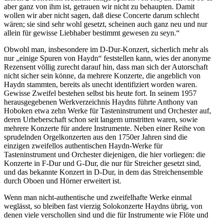
aber ganz von ihm ist, getrauen wir nicht zu behaupten. Damit
wollen wir aber nicht sagen, daß diese Concerte darum schlecht
wären; sie sind sehr wohl gesetzt, scheinen auch ganz neu und nur
allein für gewisse Liebhaber bestimmt gewesen zu seyn.“
Obwohl man, insbesondere im D-Dur-Konzert, sicherlich mehr als
nur „einige Spuren von Haydn“ feststellen kann, wies der anonyme
Rezensent völlig zurecht darauf hin, dass man sich der Autorschaft
nicht sicher sein könne, da mehrere Konzerte, die angeblich von
Haydn stammten, bereits als unecht identifiziert worden waren.
Gewisse Zweifel bestehen selbst bis heute fort. In seinem 1957
herausgegebenen Werkverzeichnis Haydns führte Anthony van
Hoboken etwa zehn Werke für Tasteninstrument und Orchester auf,
deren Urheberschaft schon seit langem umstritten waren, sowie
mehrere Konzerte für andere Instrumente. Neben einer Reihe von
sprudelnden Orgelkonzerten aus den 1750er Jahren sind die
einzigen zweifellos authentischen Haydn-Werke für
Tasteninstrument und Orchester diejenigen, die hier vorliegen: die
Konzerte in F-Dur und G-Dur, die nur für Streicher gesetzt sind,
und das bekannte Konzert in D-Dur, in dem das Streichensemble
durch Oboen und Hörner erweitert ist.
Wenn man nicht-authentische und zweifelhafte Werke einmal
weglässt, so bleiben fast vierzig Solokonzerte Haydns übrig, von
denen viele verschollen sind und die für Instrumente wie Flöte und