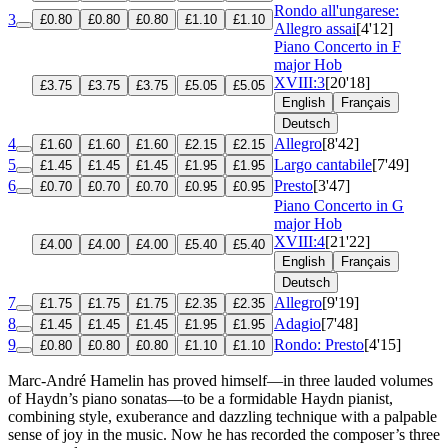
Rondo all'ungarese:
3
£0.80
£0.80
£0.80
£1.10
£1.10
Allegro assai
[4'12]
Piano Concerto in F
major
Hob
XVIII:3
[20'18]
£3.75
£3.75
£3.75
£5.05
£5.05
English
Français
Deutsch
4
Allegro
[8'42]
£1.60
£1.60
£1.60
£2.15
£2.15
5
Largo cantabile
[7'49]
£1.45
£1.45
£1.45
£1.95
£1.95
6
Presto
[3'47]
£0.70
£0.70
£0.70
£0.95
£0.95
Piano Concerto in G
major
Hob
XVIII:4
[21'22]
£4.00
£4.00
£4.00
£5.40
£5.40
English
Français
Deutsch
7
Allegro
[9'19]
£1.75
£1.75
£1.75
£2.35
£2.35
8
Adagio
[7'48]
£1.45
£1.45
£1.45
£1.95
£1.95
9
Rondo: Presto
[4'15]
£0.80
£0.80
£0.80
£1.10
£1.10
Marc-André Hamelin has proved himself—in three lauded volumes
of Haydn’s piano sonatas—to be a formidable Haydn pianist,
combining style, exuberance and dazzling technique with a palpable
sense of joy in the music. Now he has recorded the composer’s three