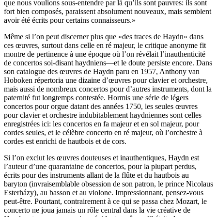
que nous voulions sous-entendre par là qu’ils sont pauvres: ils sont
fort bien composés, paraissent absolument nouveaux, mais semblent
avoir été écrits pour certains connaisseurs.»
Même si l’on peut discerner plus que «des traces de Haydn» dans
ces œuvres, surtout dans celle en ré majeur, le critique anonyme fit
montre de pertinence à une époque où l’on révélait l’inauthenticité
de concertos soi-disant haydniens—et le doute persiste encore. Dans
son catalogue des œuvres de Haydn paru en 1957, Anthony van
Hoboken répertoria une dizaine d’œuvres pour clavier et orchestre,
mais aussi de nombreux concertos pour d’autres instruments, dont la
paternité fut longtemps contestée. Hormis une série de légers
concertos pour orgue datant des années 1750, les seules œuvres
pour clavier et orchestre indubitablement haydniennes sont celles
enregistrées ici: les concertos en fa majeur et en sol majeur, pour
cordes seules, et le célèbre concerto en ré majeur, où l’orchestre à
cordes est enrichi de hautbois et de cors.
Si l’on exclut les œuvres douteuses et inauthentiques, Haydn est
l’auteur d’une quarantaine de concertos, pour la plupart perdus,
écrits pour des instruments allant de la flûte et du hautbois au
baryton (invraisemblable obsession de son patron, le prince Nicolaus
Esterházy), au basson et au violone. Impressionnant, pensez-vous
peut-être. Pourtant, contrairement à ce qui se passa chez Mozart, le
concerto ne joua jamais un rôle central dans la vie créative de