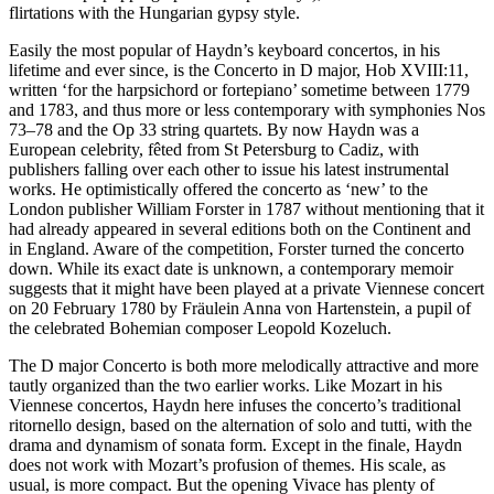
flirtations with the Hungarian gypsy style.
Easily the most popular of Haydn’s keyboard concertos, in his
lifetime and ever since, is the Concerto in D major, Hob XVIII:11,
written ‘for the harpsichord or fortepiano’ sometime between 1779
and 1783, and thus more or less contemporary with symphonies Nos
73–78 and the Op 33 string quartets. By now Haydn was a
European celebrity, fêted from St Petersburg to Cadiz, with
publishers falling over each other to issue his latest instrumental
works. He optimistically offered the concerto as ‘new’ to the
London publisher William Forster in 1787 without mentioning that it
had already appeared in several editions both on the Continent and
in England. Aware of the competition, Forster turned the concerto
down. While its exact date is unknown, a contemporary memoir
suggests that it might have been played at a private Viennese concert
on 20 February 1780 by Fräulein Anna von Hartenstein, a pupil of
the celebrated Bohemian composer Leopold Kozeluch.
The D major Concerto is both more melodically attractive and more
tautly organized than the two earlier works. Like Mozart in his
Viennese concertos, Haydn here infuses the concerto’s traditional
ritornello design, based on the alternation of solo and tutti, with the
drama and dynamism of sonata form. Except in the finale, Haydn
does not work with Mozart’s profusion of themes. His scale, as
usual, is more compact. But the opening Vivace has plenty of