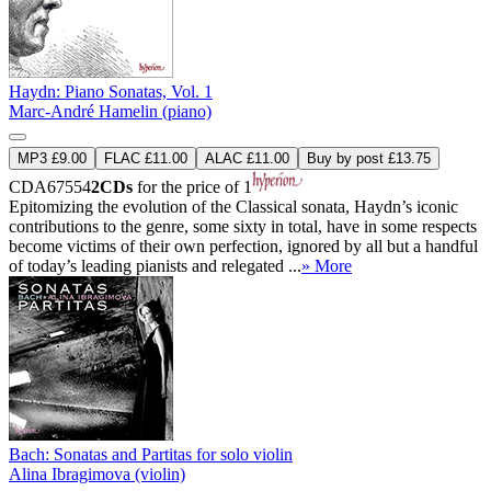
Haydn: Piano Sonatas, Vol. 1
Marc-André Hamelin (piano)
MP3 £9.00
FLAC £11.00
ALAC £11.00
Buy by post £13.75
CDA67554
2CDs
for the price of 1
Epitomizing the evolution of the Classical sonata, Haydn’s iconic
contributions to the genre, some sixty in total, have in some respects
become victims of their own perfection, ignored by all but a handful
of today’s leading pianists and relegated ...
» More
Bach: Sonatas and Partitas for solo violin
Alina Ibragimova (violin)