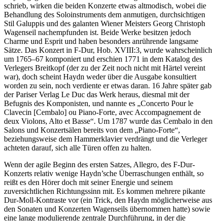
schrieb, wirken die beiden Konzerte etwas altmodisch, wobei die
Behandlung des Soloinstruments dem anmutigen, durchsichtigen
Stil Galuppis und des galanten Wiener Meisters Georg Christoph
Wagenseil nachempfunden ist. Beide Werke besitzen jedoch
Charme und Esprit und haben besonders anrührende langsame
Sätze. Das Konzert in F-Dur, Hob. XVIII:3, wurde wahrscheinlich
um 1765–67 komponiert und erschien 1771 in dem Katalog des
Verlegers Breitkopf (der zu der Zeit noch nicht mit Härtel vereint
war), doch scheint Haydn weder über die Ausgabe konsultiert
worden zu sein, noch verdiente er etwas daran. 16 Jahre später gab
der Pariser Verlag Le Duc das Werk heraus, diesmal mit der
Befugnis des Komponisten, und nannte es „Concerto Pour le
Clavecin [Cembalo] ou Piano-Forte, avec Accompagnement de
deux Violons, Alto et Basse“. Um 1787 wurde das Cembalo in den
Salons und Konzertsälen bereits von dem „Piano-Forte“,
beziehungsweise dem Hammerklavier verdrängt und die Verleger
achteten darauf, sich alle Türen offen zu halten.
Wenn der agile Beginn des ersten Satzes, Allegro, des F-Dur-
Konzerts relativ wenige Haydn’sche Überraschungen enthält, so
reißt es den Hörer doch mit seiner Energie und seinem
zuversichtlichen Richtungssinn mit. Es kommen mehrere pikante
Dur-Moll-Kontraste vor (ein Trick, den Haydn möglicherweise aus
den Sonaten und Konzerten Wagenseils übernommen hatte) sowie
eine lange modulierende zentrale Durchführung, in der die