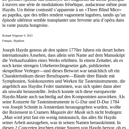
à travers une série de modulations frénétique, audacieuse même pour
Haydn. Un thème contrastif s’apparente à un «Three Blind Mice»
au paprika, que des trilles rendent vaguement lugubres, tandis qu’un
épisode ultérieur semble transplanter une fervente aria d’opéra dans
la vaste puszta hongroise.
Richard Wigmore © 2013
Français: Hypérion
Joseph Haydn genoss ab den späten 1770er Jahren ein derart hohes
internationales Ansehen, dass allein sein Name auf dem Manuskript
die Verkaufszahlen eines Werks erhöhten. In einem Zeitalter, als es
noch keine strengen Urheberrechtsgesetze gab, publizierten
skrupellose Verleger—und dieses Beiwort war tatsächlich oft ein
Charakteristikum dieser Berufssparte—Bände über Bände mit
Symphonien, Solokonzerten und Werken für Tasteninstrumente, die
angeblich aus Haydns Feder stammten, was sich später dann aber
als unwahr herausstellte. Jedoch konnte sich diese europaweite
Haydn-Manie auch nachteilig auf den Komponisten auswirken. Als
seine Konzerte für Tasteninstrumente in G-Dur und D-Dur 1784
von Joseph Schmitt in Amsterdam herausgegeben wurden, wollte
der Rezensent in Cramers
Magazin der Musik
sich nicht festlegen:
„Man wird jetzt fast ein wenig mistrauisch, das alles für Haydn
seiner Arbeit auszugeben, was in seinen Namen herauskömmt. In
diesen 2 Concerten leuchten einige Spuren von Haydn hervor, ob es