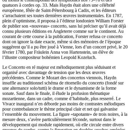
quatuors à cordes op. 33. Mais Haydn était alors une célébrité
européenne, fêtée de Saint-Pétersbourg à Cadix, et les éditeurs
s’arrachaient ses toutes dernières œuvres instrumentales. En 1787,
plein d’optimisme, il proposa à l’éditeur londonien William Forster
de publier son «nouveau» concerto, sans lui préciser qu’il avait déjà
connu plusieurs éditions en Angleterre comme sur le continent. Au
courant de cette course à la publication, Forster refusa ce concerto
dont on ignore la date exacte, même si des mémoires de l’époque
suggèrent qu’il a pu être joué à Vienne, lors d’un concert privé, le 20
février 1780, par Fräulein Anna von Hartenstein, un élève de
l’illustre compositeur bohémien Leopold Kozeluch.
Le Concerto en ré majeur est mélodiquement plus séduisant et
organisé avec davantage de tension que les deux œuvres
précédentes. Comme le Mozart des concertos viennois, Haydn
insuffle au traditionnel schéma de ritornello du concerto (fondé sur
une alternance solo/tutti) le drame et le dynamisme de la forme
sonate. Sauf dans le finale, il élude la profusion thématique
mozartienne, dans un cadre, comme d’habitude, plus resserré. Le
Vivace inaugural n’en déborde pas moins de contrastes mélodiques
pour contrebalancer le thème principal clair et net qui galvanise
l’ensemble du mouvement. La figure «tapotante» de trois noires, à la
mesure deux, s’avère particulièrement féconde, surtout dans le
développement qui module rapidement, où elle circule entre divers
groupes de cordes, contre la figuration en doubles croches arpégées