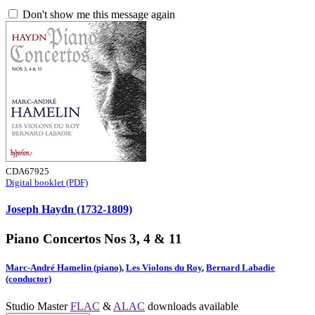
Don't show me this message again
CDA67925
Digital booklet (PDF)
Joseph Haydn (1732-1809)
Piano Concertos Nos 3, 4 & 11
Marc-André Hamelin (piano)
,
Les Violons du Roy
,
Bernard Labadie
(conductor)
Studio Master
FLAC
&
ALAC
downloads available