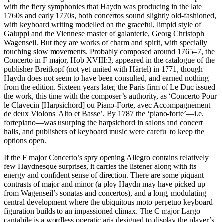
with the fiery symphonies that Haydn was producing in the late
1760s and early 1770s, both concertos sound slightly old-fashioned,
with keyboard writing modelled on the graceful, limpid style of
Galuppi and the Viennese master of galanterie, Georg Christoph
Wagenseil. But they are works of charm and spirit, with specially
touching slow movements. Probably composed around 1765–7, the
Concerto in F major, Hob XVIII:3, appeared in the catalogue of the
publisher Breitkopf (not yet united with Härtel) in 1771, though
Haydn does not seem to have been consulted, and earned nothing
from the edition. Sixteen years later, the Paris firm of Le Duc issued
the work, this time with the composer’s authority, as ‘Concerto Pour
le Clavecin [Harpsichord] ou Piano-Forte, avec Accompagnement
de deux Violons, Alto et Basse’. By 1787 the ‘piano-forte’—i.e.
fortepiano—was usurping the harpsichord in salons and concert
halls, and publishers of keyboard music were careful to keep the
options open.
If the F major Concerto’s spry opening Allegro contains relatively
few Haydnesque surprises, it carries the listener along with its
energy and confident sense of direction. There are some piquant
contrasts of major and minor (a ploy Haydn may have picked up
from Wagenseil’s sonatas and concertos), and a long, modulating
central development where the ubiquitous moto perpetuo keyboard
figuration builds to an impassioned climax. The C major Largo
cantabile is a wordless operatic aria designed to display the player’s