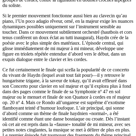
du soliste.
Si le premier mouvement fonctionne aussi bien au clavecin qu’au
piano, l’Un poco adagio rêveur, orné, en la majeur exige les nuances
dynamiques possibles uniquement sur l’instrument sensible au
toucher. Dans ce mouvement subtilement orchestré (hautbois et cors
tenus confèrent un doux éclat au tutti inaugural), Haydn crée de la
poésie avec le plus simple des matériaux. L’épisode central, qui
glisse immédiatement de mi majeur à mi mineur, développe une
figure en triolets répétée entendue d’abord vers le début, dans un
exquis dialogue entre le clavier et les cordes.
Ce fut certainement le finale qui scella la popularité de ce concerto
du vivant de Haydn (lequel avait tout fait pour)—il y retrouve le
hungarisme tzigane, à la saveur de tokay, qu’il avait effleuré dans
son Concerto pour clavier en sol majeur et qu’il explora plus à fond
dans des pages comme le finale de sa Symphonie nº 47 en sol
majeur ou le menuet et finale de son Quatuor à cordes en ré majeur
op. 20 nº 4. Mais ce Rondo all’ungarese est suprême d’exotisme
flamboyant teinté d’humour loufoque. L’air principal, qui sonne
d’abord comme un thème de finale haydnien «normal», a été
identifié comme étant une danse bosniaque ou croate. Dès l’instant
où cet air est repris dans la «fausse» tonalité de mi mineur, avec ses
petites notes cinglantes, la musique se met à délirer de plus en plus.
Le premier épisode fait tournoyer des fragments du thème principal