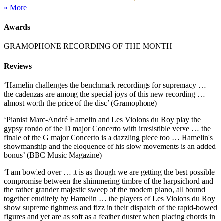
» More
Awards
GRAMOPHONE RECORDING OF THE MONTH
Reviews
‘Hamelin challenges the benchmark recordings for supremacy …
the cadenzas are among the special joys of this new recording …
almost worth the price of the disc’ (Gramophone)
‘Pianist Marc-André Hamelin and Les Violons du Roy play the
gypsy rondo of the D major Concerto with irresistible verve … the
finale of the G major Concerto is a dazzling piece too … Hamelin's
showmanship and the eloquence of his slow movements is an added
bonus’ (BBC Music Magazine)
‘I am bowled over … it is as though we are getting the best possible
compromise between the shimmering timbre of the harpsichord and
the rather grander majestic sweep of the modern piano, all bound
together eruditely by Hamelin … the players of Les Violons du Roy
show supreme tightness and fizz in their dispatch of the rapid-bowed
figures and yet are as soft as a feather duster when placing chords in