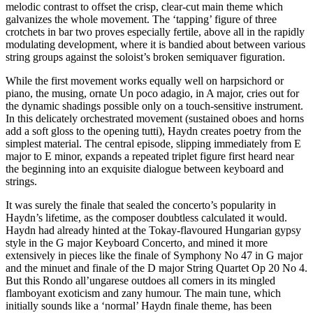
melodic contrast to offset the crisp, clear-cut main theme which
galvanizes the whole movement. The ‘tapping’ figure of three
crotchets in bar two proves especially fertile, above all in the rapidly
modulating development, where it is bandied about between various
string groups against the soloist’s broken semiquaver figuration.
While the first movement works equally well on harpsichord or
piano, the musing, ornate Un poco adagio, in A major, cries out for
the dynamic shadings possible only on a touch-sensitive instrument.
In this delicately orchestrated movement (sustained oboes and horns
add a soft gloss to the opening tutti), Haydn creates poetry from the
simplest material. The central episode, slipping immediately from E
major to E minor, expands a repeated triplet figure first heard near
the beginning into an exquisite dialogue between keyboard and
strings.
It was surely the finale that sealed the concerto’s popularity in
Haydn’s lifetime, as the composer doubtless calculated it would.
Haydn had already hinted at the Tokay-flavoured Hungarian gypsy
style in the G major Keyboard Concerto, and mined it more
extensively in pieces like the finale of Symphony No 47 in G major
and the minuet and finale of the D major String Quartet Op 20 No 4.
But this Rondo all’ungarese outdoes all comers in its mingled
flamboyant exoticism and zany humour. The main tune, which
initially sounds like a ‘normal’ Haydn finale theme, has been