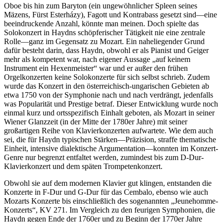
Oboe bis hin zum Baryton (ein ungewöhnlicher Spleen seines
Mäzens, Fürst Esterházy), Fagott und Kontrabass gesetzt sind—eine
beeindruckende Anzahl, könnte man meinen. Doch spielte das
Solokonzert in Haydns schöpferischer Tätigkeit nie eine zentrale
Rolle—ganz im Gegensatz zu Mozart. Ein naheliegender Grund
dafür besteht darin, dass Haydn, obwohl er als Pianist und Geiger
mehr als kompetent war, nach eigener Aussage „auf keinem
Instrument ein Hexenmeister“ war und er außer den frühen
Orgelkonzerten keine Solokonzerte für sich selbst schrieb. Zudem
wurde das Konzert in den österreichisch-ungarischen Gebieten ab
etwa 1750 von der Symphonie nach und nach verdrängt, jedenfalls
was Popularität und Prestige betraf. Dieser Entwicklung wurde noch
einmal kurz und ortsspezifisch Einhalt geboten, als Mozart in seiner
Wiener Glanzzeit (in der Mitte der 1780er Jahre) mit seiner
großartigen Reihe von Klavierkonzerten aufwartete. Wie dem auch
sei, die für Haydn typischen Stärken—Präzision, straffe thematische
Einheit, intensive dialektische Argumentation—konnten im Konzert-
Genre nur begrenzt entfaltet werden, zumindest bis zum D-Dur-
Klavierkonzert und dem späten Trompetenkonzert.
Obwohl sie auf dem modernen Klavier gut klingen, entstanden die
Konzerte in F-Dur und G-Dur für das Cembalo, ebenso wie auch
Mozarts Konzerte bis einschließlich des sogenannten „Jeunehomme-
Konzerts“, KV 271. Im Vergleich zu den feurigen Symphonien, die
Haydn gegen Ende der 1760er und zu Beginn der 1770er Jahre