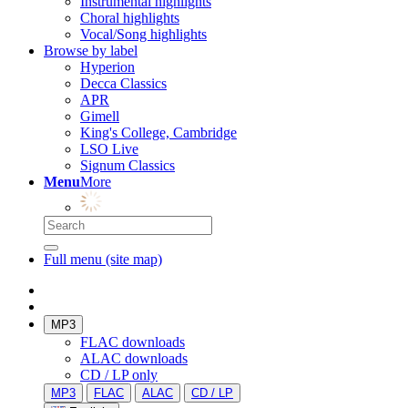
Instrumental highlights
Choral highlights
Vocal/Song highlights
Browse by label
Hyperion
Decca Classics
APR
Gimell
King's College, Cambridge
LSO Live
Signum Classics
Menu
More
Full menu (site map)
MP3
FLAC downloads
ALAC downloads
CD / LP only
MP3
FLAC
ALAC
CD / LP