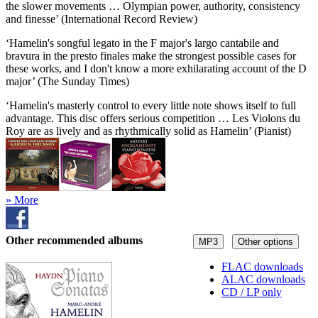
the slower movements … Olympian power, authority, consistency
and finesse’ (International Record Review)
‘Hamelin's songful legato in the F major's largo cantabile and
bravura in the presto finales make the strongest possible cases for
these works, and I don't know a more exhilarating account of the D
major’ (The Sunday Times)
‘Hamelin's masterly control to every little note shows itself to full
advantage. This disc offers serious competition … Les Violons du
Roy are as lively and as rhythmically solid as Hamelin’ (Pianist)
» More
Other recommended albums
MP3
Other options
FLAC downloads
ALAC downloads
CD / LP only