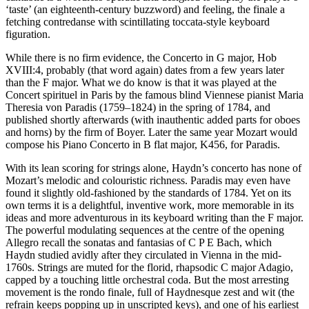
‘taste’ (an eighteenth-century buzzword) and feeling, the finale a
fetching contredanse with scintillating toccata-style keyboard
figuration.
While there is no firm evidence, the Concerto in G major, Hob
XVIII:4, probably (that word again) dates from a few years later
than the F major. What we do know is that it was played at the
Concert spirituel in Paris by the famous blind Viennese pianist Maria
Theresia von Paradis (1759–1824) in the spring of 1784, and
published shortly afterwards (with inauthentic added parts for oboes
and horns) by the firm of Boyer. Later the same year Mozart would
compose his Piano Concerto in B flat major, K456, for Paradis.
With its lean scoring for strings alone, Haydn’s concerto has none of
Mozart’s melodic and colouristic richness. Paradis may even have
found it slightly old-fashioned by the standards of 1784. Yet on its
own terms it is a delightful, inventive work, more memorable in its
ideas and more adventurous in its keyboard writing than the F major.
The powerful modulating sequences at the centre of the opening
Allegro recall the sonatas and fantasias of C P E Bach, which
Haydn studied avidly after they circulated in Vienna in the mid-
1760s. Strings are muted for the florid, rhapsodic C major Adagio,
capped by a touching little orchestral coda. But the most arresting
movement is the rondo finale, full of Haydnesque zest and wit (the
refrain keeps popping up in unscripted keys), and one of his earliest