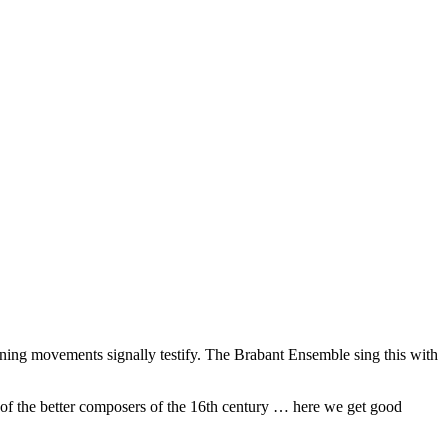
 opening movements signally testify. The Brabant Ensemble sing this with
of the better composers of the 16th century … here we get good