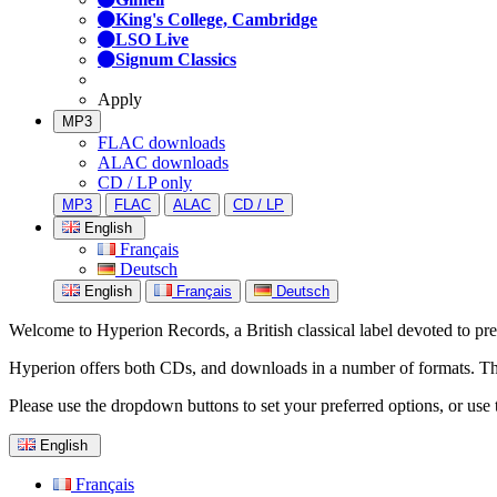
King's College, Cambridge
LSO Live
Signum Classics
Apply
MP3
FLAC downloads
ALAC downloads
CD / LP only
MP3
FLAC
ALAC
CD / LP
English
Français
Deutsch
English
Français
Deutsch
Welcome to Hyperion Records, a British classical label devoted to prese
Hyperion offers both CDs, and downloads in a number of formats. The s
Please use the dropdown buttons to set your preferred options, or use 
English
Français