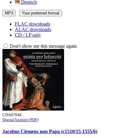
Deutsch
MP3
Your preferred format
FLAC downloads
ALAC downloads
CD / LP only
Don't show me this message again
CDA67848
Digital booklet (PDF)
Jacobus Clemens non Papa (c1510/15-1555/6)