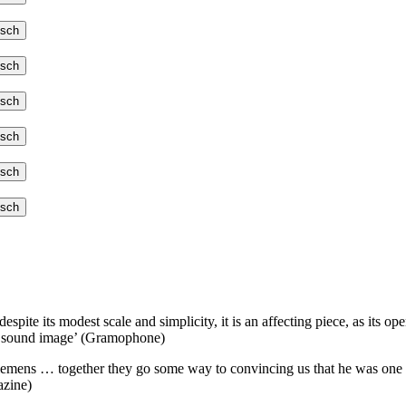
tsch
tsch
tsch
tsch
tsch
tsch
despite its modest scale and simplicity, it is an affecting piece, as its
ded sound image’ (Gramophone)
lemens … together they go some way to convincing us that he was one 
azine)