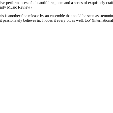
ve performances of a beautiful requiem and a series of exquisitely craft
Early Music Review)
is is another fine release by an ensemble that could be seen as stemmin
t passionately believes in. It does it every bit as well, too’ (Internatio