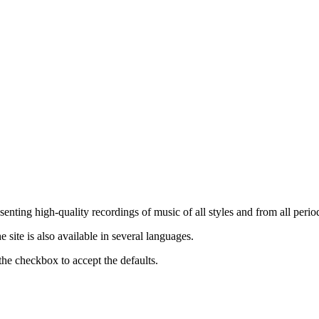
nting high-quality recordings of music of all styles and from all period
ite is also available in several languages.
the checkbox to accept the defaults.