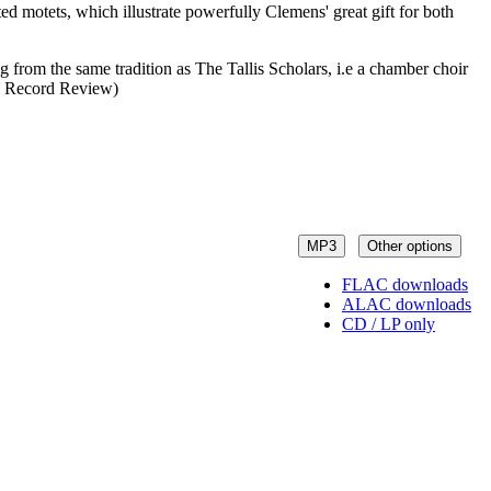
ed motets, which illustrate powerfully Clemens' great gift for both
g from the same tradition as The Tallis Scholars, i.e a chamber choir
nal Record Review)
MP3
Other options
FLAC downloads
ALAC downloads
CD / LP only