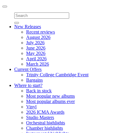
Toggle
navigation
New Releases
Recent reviews
August 2026
July 2026
June 2026
May 2026
April 2026
March 2026
Current Offers
Trinity College Cambridge Event
Bargains
Where to start?
Back in stock
Most popular new albums
Most popular albums ever
Vinyl
2026 ICMA Awards
Studio Masters
Orchestral highlights
Chamber highlights