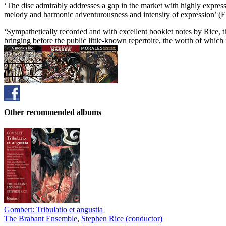
‘The disc admirably addresses a gap in the market with highly expressi
melody and harmonic adventurousness and intensity of expression’ (
‘Sympathetically recorded and with excellent booklet notes by Rice, th
bringing before the public little-known repertoire, the worth of which i
Other recommended albums
Gombert: Tribulatio et angustia
The Brabant Ensemble
,
Stephen Rice (conductor)