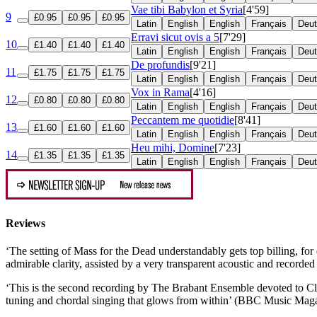
Vae tibi Babylon et Syria
[4'59]
9
£0.95
£0.95
£0.95
Latin
English
English
Français
Deu
Erravi sicut ovis a 5
[7'29]
10
£1.40
£1.40
£1.40
Latin
English
English
Français
Deu
De profundis
[9'21]
11
£1.75
£1.75
£1.75
Latin
English
English
Français
Deu
Vox in Rama
[4'16]
12
£0.80
£0.80
£0.80
Latin
English
English
Français
Deu
Peccantem me quotidie
[8'41]
13
£1.60
£1.60
£1.60
Latin
English
English
Français
Deu
Heu mihi, Domine
[7'23]
14
£1.35
£1.35
£1.35
Latin
English
English
Français
Deu
Reviews
‘The setting of Mass for the Dead understandably gets top billing, for 
admirable clarity, assisted by a very transparent acoustic and recor
‘This is the second recording by The Brabant Ensemble devoted to C
tuning and chordal singing that glows from within’ (BBC Music Mag