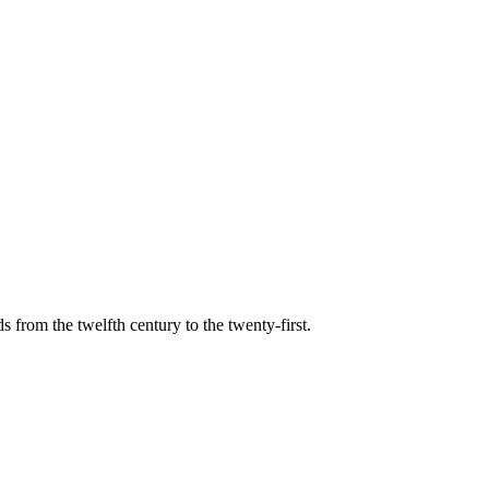
s from the twelfth century to the twenty-first.