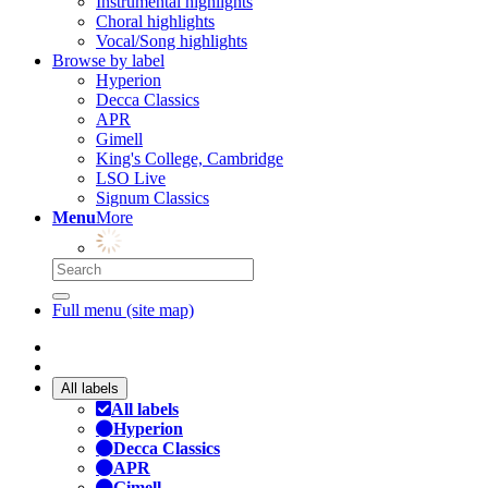
Instrumental highlights
Choral highlights
Vocal/Song highlights
Browse by label
Hyperion
Decca Classics
APR
Gimell
King's College, Cambridge
LSO Live
Signum Classics
Menu
More
Full menu (site map)
All labels
All labels
Hyperion
Decca Classics
APR
Gimell