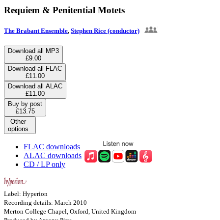
Requiem & Penitential Motets
The Brabant Ensemble
,
Stephen Rice (conductor)
Download all MP3
£9.00
Download all FLAC
£11.00
Download all ALAC
£11.00
Buy by post
£13.75
Other
options
FLAC downloads
ALAC downloads
CD / LP only
Label: Hyperion
Recording details: March 2010
Merton College Chapel, Oxford, United Kingdom