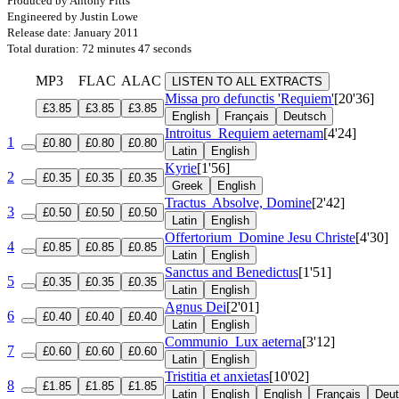
Produced by Antony Pitts
Engineered by Justin Lowe
Release date: January 2011
Total duration: 72 minutes 47 seconds
MP3
FLAC
ALAC
LISTEN TO ALL EXTRACTS
Missa pro defunctis 'Requiem'
[20'36]
£3.85
£3.85
£3.85
English
Français
Deutsch
Introitus
Requiem aeternam
[4'24]
1
£0.80
£0.80
£0.80
Latin
English
Kyrie
[1'56]
2
£0.35
£0.35
£0.35
Greek
English
Tractus
Absolve, Domine
[2'42]
3
£0.50
£0.50
£0.50
Latin
English
Offertorium
Domine Jesu Christe
[4'30]
4
£0.85
£0.85
£0.85
Latin
English
Sanctus and Benedictus
[1'51]
5
£0.35
£0.35
£0.35
Latin
English
Agnus Dei
[2'01]
6
£0.40
£0.40
£0.40
Latin
English
Communio
Lux aeterna
[3'12]
7
£0.60
£0.60
£0.60
Latin
English
Tristitia et anxietas
[10'02]
8
£1.85
£1.85
£1.85
Latin
English
English
Français
Deu