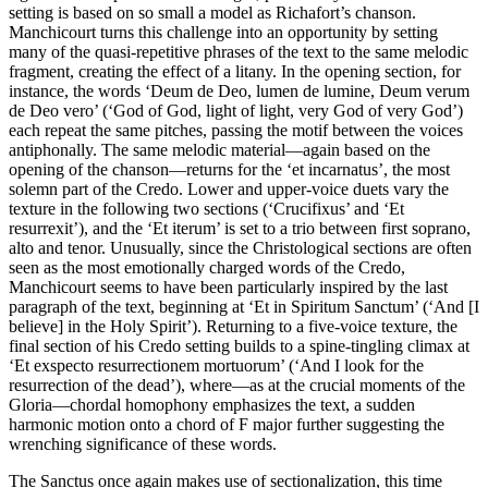
setting is based on so small a model as Richafort’s chanson.
Manchicourt turns this challenge into an opportunity by setting
many of the quasi-repetitive phrases of the text to the same melodic
fragment, creating the effect of a litany. In the opening section, for
instance, the words ‘Deum de Deo, lumen de lumine, Deum verum
de Deo vero’ (‘God of God, light of light, very God of very God’)
each repeat the same pitches, passing the motif between the voices
antiphonally. The same melodic material—again based on the
opening of the chanson—returns for the ‘et incarnatus’, the most
solemn part of the Credo. Lower and upper-voice duets vary the
texture in the following two sections (‘Crucifixus’ and ‘Et
resurrexit’), and the ‘Et iterum’ is set to a trio between first soprano,
alto and tenor. Unusually, since the Christological sections are often
seen as the most emotionally charged words of the Credo,
Manchicourt seems to have been particularly inspired by the last
paragraph of the text, beginning at ‘Et in Spiritum Sanctum’ (‘And [I
believe] in the Holy Spirit’). Returning to a five-voice texture, the
final section of his Credo setting builds to a spine-tingling climax at
‘Et exspecto resurrectionem mortuorum’ (‘And I look for the
resurrection of the dead’), where—as at the crucial moments of the
Gloria—chordal homophony emphasizes the text, a sudden
harmonic motion onto a chord of F major further suggesting the
wrenching significance of these words.
The Sanctus once again makes use of sectionalization, this time