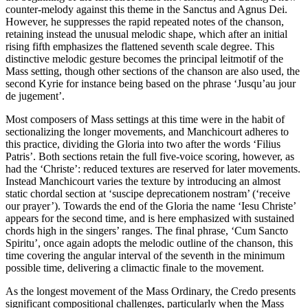
counter-melody against this theme in the Sanctus and Agnus Dei.
However, he suppresses the rapid repeated notes of the chanson,
retaining instead the unusual melodic shape, which after an initial
rising fifth emphasizes the flattened seventh scale degree. This
distinctive melodic gesture becomes the principal leitmotif of the
Mass setting, though other sections of the chanson are also used, the
second Kyrie for instance being based on the phrase ‘Jusqu’au jour
de jugement’.
Most composers of Mass settings at this time were in the habit of
sectionalizing the longer movements, and Manchicourt adheres to
this practice, dividing the Gloria into two after the words ‘Filius
Patris’. Both sections retain the full five-voice scoring, however, as
had the ‘Christe’: reduced textures are reserved for later movements.
Instead Manchicourt varies the texture by introducing an almost
static chordal section at ‘suscipe deprecationem nostram’ (‘receive
our prayer’). Towards the end of the Gloria the name ‘Iesu Christe’
appears for the second time, and is here emphasized with sustained
chords high in the singers’ ranges. The final phrase, ‘Cum Sancto
Spiritu’, once again adopts the melodic outline of the chanson, this
time covering the angular interval of the seventh in the minimum
possible time, delivering a climactic finale to the movement.
As the longest movement of the Mass Ordinary, the Credo presents
significant compositional challenges, particularly when the Mass