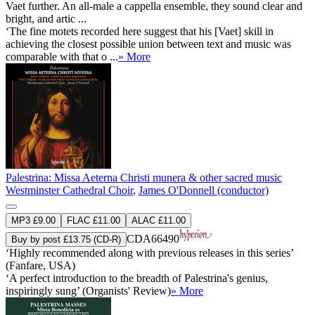
Vaet further. An all-male a cappella ensemble, they sound clear and
bright, and artic ...
‘The fine motets recorded here suggest that his [Vaet] skill in
achieving the closest possible union between text and music was
comparable with that o ...
» More
Palestrina: Missa Aeterna Christi munera & other sacred music
Westminster Cathedral Choir
,
James O'Donnell (conductor)
MP3 £9.00
FLAC £11.00
ALAC £11.00
CDA66490
Buy by post £13.75 (CD-R)
‘Highly recommended along with previous releases in this series’
(Fanfare, USA)
‘A perfect introduction to the breadth of Palestrina's genius,
inspiringly sung’ (Organists' Review)
» More