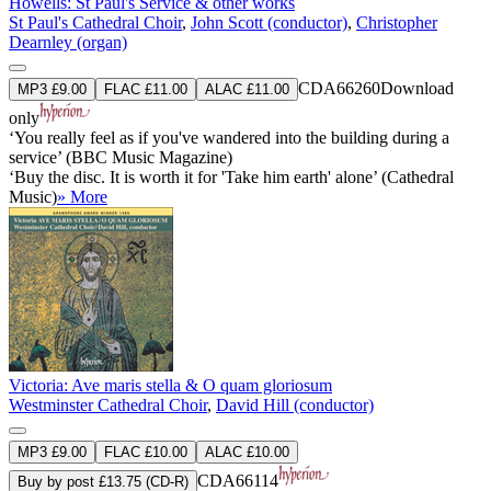
Howells: St Paul's Service & other works
St Paul's Cathedral Choir
,
John Scott (conductor)
,
Christopher
Dearnley (organ)
CDA66260
Download
MP3 £9.00
FLAC £11.00
ALAC £11.00
only
‘You really feel as if you've wandered into the building during a
service’ (BBC Music Magazine)
‘Buy the disc. It is worth it for 'Take him earth' alone’ (Cathedral
Music)
» More
Victoria: Ave maris stella & O quam gloriosum
Westminster Cathedral Choir
,
David Hill (conductor)
MP3 £9.00
FLAC £10.00
ALAC £10.00
CDA66114
Buy by post £13.75 (CD-R)