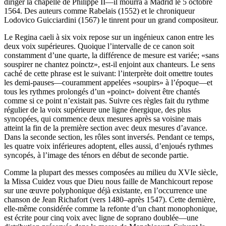
diriger la chapelle de Philippe II—il mourra à Madrid le 5 octobre
1564. Des auteurs comme Rabelais (1552) et le chroniqueur
Lodovico Guicciardini (1567) le tinrent pour un grand compositeur.
Le Regina caeli à six voix repose sur un ingénieux canon entre les
deux voix supérieures. Quoique l’intervalle de ce canon soit
constamment d’une quarte, la différence de mesure est variée; «sans
souspirer ne chantez poinctz», est-il enjoint aux chanteurs. Le sens
caché de cette phrase est le suivant: l’interprète doit omettre toutes
les demi-pauses—couramment appelées «soupirs» à l’époque—et
tous les rythmes prolongés d’un «poinct» doivent être chantés
comme si ce point n’existait pas. Suivre ces règles fait du rythme
régulier de la voix supérieure une ligne énergique, des plus
syncopées, qui commence deux mesures après sa voisine mais
atteint la fin de la première section avec deux mesures d’avance.
Dans la seconde section, les rôles sont inversés. Pendant ce temps,
les quatre voix inférieures adoptent, elles aussi, d’enjoués rythmes
syncopés, à l’image des ténors en début de seconde partie.
Comme la plupart des messes composées au milieu du XVIe siècle,
la Missa Cuidez vous que Dieu nous faille de Manchicourt repose
sur une œuvre polyphonique déjà existante, en l’occurrence une
chanson de Jean Richafort (vers 1480–après 1547). Cette dernière,
elle-même considérée comme la refonte d’un chant monophonique,
est écrite pour cinq voix avec ligne de soprano doublée—une