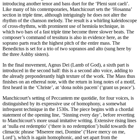
introducing another tenor and bass duet for the ‘Pleni sunt caeli’.
Like many of his contemporaries, Manchicourt sets the ‘Hosanna’
section in triple time, although intriguingly he does not alter the
rhythm of the chanson melody. The result is a whirling kaleidoscope
of cross-rhythms, with prominent use of hemiola technique, in
which two bars of a fast triple time become three slower beats. The
composer’s command of tessitura is also in evidence here, as the
soprano parts reach the highest pitch of the entire mass. The
Benedictus is set for a trio of two sopranos and alto (sung here by
the three Ashby sisters).
In the final movement, Agnus Dei (Lamb of God), a sixth part is
introduced in the second half: this is a second alto voice, adding to
the already preponderantly high texture of the work. The Mass thus
finishes on an ethereal note, with the return in long notes of a motif,
first heard in the ‘Christe’, at ‘dona nobis pacem’ (‘grant us peace’).
Manchicourt’s setting of Peccantem me quotidie, for four voices, is
distinguished by its expressive use of homophony, a somewhat
infrequent technique in the 1530s. The piece begins with a chordal
statement of the opening line, ‘Sinning every day’, before reverting
to Manchicourt’s more usual imitative writing. Extensive rising lines
at ‘nulla est redemptio’ (‘there is no redemption’) build towards the
climactic phrase ‘Miserere mei, Domine’ (‘Have mercy on me,
Lord’), which is again homophonic, and set apart from the