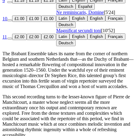
9
Latin
English
English
Français
£1.15
£1.15
£1.15
Deutsch
Español
Ne reminiscaris, Domine
[5'24]
10
Latin
English
English
Français
£1.00
£1.00
£1.00
Deutsch
Magnificat secundi toni
[10'52]
11
Latin
English
English
Français
£2.00
£2.00
£2.00
Deutsch
The Brabant Ensemble takes its name from the corner of northern
Belgium and southern Netherlands that—as the Duchy of Brabant—
hosted a remarkable flowering of compositional innovation in the
generation 1520–1560. Under the watchful eye of their eminent
musicologist–director Dr Stephen Rice, this talented group’s first
excursion into this fertile seam of virgin repertoire surveyed the
music of Thomas Crecquillon and won a host of warm accolades.
This second recording turns to the lesser-known figure of Pierre de
Manchicourt, a master whose neglect seems all the more
extraordinary once his output and contemporary renown are
explored. Free from the dense textures and complexities which
could be associated with the repertoire of this period, we find in
Manchicourt music which at once combines melodic invention and
astonishing rhythmic ingenuity within a whole of refreshing
accessibility.