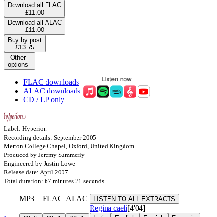
Download all FLAC
£11.00
Download all ALAC
£11.00
Buy by post
£13.75
Other
options
FLAC downloads
ALAC downloads
CD / LP only
Label: Hyperion
Recording details: September 2005
Merton College Chapel, Oxford, United Kingdom
Produced by Jeremy Summerly
Engineered by Justin Lowe
Release date: April 2007
Total duration: 67 minutes 21 seconds
MP3
FLAC
ALAC
LISTEN TO ALL EXTRACTS
Regina caeli
[4'04]