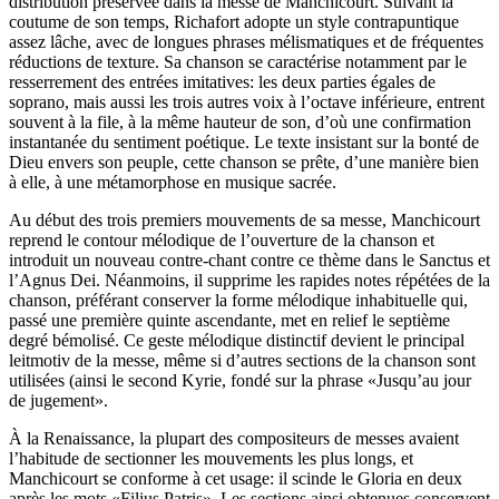
distribution préservée dans la messe de Manchicourt. Suivant la
coutume de son temps, Richafort adopte un style contrapuntique
assez lâche, avec de longues phrases mélismatiques et de fréquentes
réductions de texture. Sa chanson se caractérise notamment par le
resserrement des entrées imitatives: les deux parties égales de
soprano, mais aussi les trois autres voix à l’octave inférieure, entrent
souvent à la file, à la même hauteur de son, d’où une confirmation
instantanée du sentiment poétique. Le texte insistant sur la bonté de
Dieu envers son peuple, cette chanson se prête, d’une manière bien
à elle, à une métamorphose en musique sacrée.
Au début des trois premiers mouvements de sa messe, Manchicourt
reprend le contour mélodique de l’ouverture de la chanson et
introduit un nouveau contre-chant contre ce thème dans le Sanctus et
l’Agnus Dei. Néanmoins, il supprime les rapides notes répétées de la
chanson, préférant conserver la forme mélodique inhabituelle qui,
passé une première quinte ascendante, met en relief le septième
degré bémolisé. Ce geste mélodique distinctif devient le principal
leitmotiv de la messe, même si d’autres sections de la chanson sont
utilisées (ainsi le second Kyrie, fondé sur la phrase «Jusqu’au jour
de jugement».
À la Renaissance, la plupart des compositeurs de messes avaient
l’habitude de sectionner les mouvements les plus longs, et
Manchicourt se conforme à cet usage: il scinde le Gloria en deux
après les mots «Filius Patris». Les sections ainsi obtenues conservent