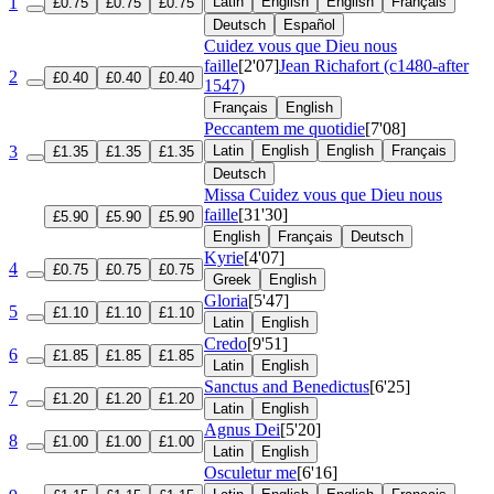
1
Latin
English
English
Français
£0.75
£0.75
£0.75
Deutsch
Español
Cuidez vous que Dieu nous
faille
[2'07]
Jean Richafort (c1480-after
2
£0.40
£0.40
£0.40
1547)
Français
English
Peccantem me quotidie
[7'08]
3
Latin
English
English
Français
£1.35
£1.35
£1.35
Deutsch
Missa Cuidez vous que Dieu nous
faille
[31'30]
£5.90
£5.90
£5.90
English
Français
Deutsch
Kyrie
[4'07]
4
£0.75
£0.75
£0.75
Greek
English
Gloria
[5'47]
5
£1.10
£1.10
£1.10
Latin
English
Credo
[9'51]
6
£1.85
£1.85
£1.85
Latin
English
Sanctus and Benedictus
[6'25]
7
£1.20
£1.20
£1.20
Latin
English
Agnus Dei
[5'20]
8
£1.00
£1.00
£1.00
Latin
English
Osculetur me
[6'16]