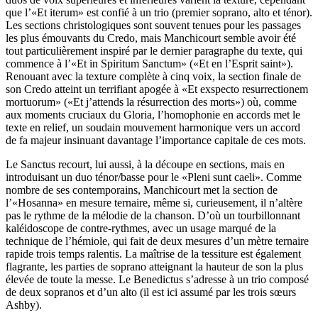
que l’«Et iterum» est confié à un trio (premier soprano, alto et ténor).
Les sections christologiques sont souvent tenues pour les passages
les plus émouvants du Credo, mais Manchicourt semble avoir été
tout particulièrement inspiré par le dernier paragraphe du texte, qui
commence à l’«Et in Spiritum Sanctum» («Et en l’Esprit saint»).
Renouant avec la texture complète à cinq voix, la section finale de
son Credo atteint un terrifiant apogée à «Et exspecto resurrectionem
mortuorum» («Et j’attends la résurrection des morts») où, comme
aux moments cruciaux du Gloria, l’homophonie en accords met le
texte en relief, un soudain mouvement harmonique vers un accord
de fa majeur insinuant davantage l’importance capitale de ces mots.
Le Sanctus recourt, lui aussi, à la découpe en sections, mais en
introduisant un duo ténor/basse pour le «Pleni sunt caeli». Comme
nombre de ses contemporains, Manchicourt met la section de
l’«Hosanna» en mesure ternaire, même si, curieusement, il n’altère
pas le rythme de la mélodie de la chanson. D’où un tourbillonnant
kaléidoscope de contre-rythmes, avec un usage marqué de la
technique de l’hémiole, qui fait de deux mesures d’un mètre ternaire
rapide trois temps ralentis. La maîtrise de la tessiture est également
flagrante, les parties de soprano atteignant la hauteur de son la plus
élevée de toute la messe. Le Benedictus s’adresse à un trio composé
de deux sopranos et d’un alto (il est ici assumé par les trois sœurs
Ashby).