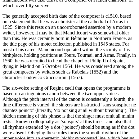
which over fifty survive.
The generally accepted birth date of the composer is c1510, based
on a statement that he was a chorister at the cathedral of Arras in
1525. Since this rests on an uncorroborated assertion by a modern
writer, however, it may be that Manchicourt was somewhat older
than this. He was certainly born in Béthune in Northern France, as
the title page of his motet collection published in 1545 states. For
most of his career Manchicourt operated within the vicinity of his
birthplace, holding positions at Tours, Tournai, and Arras. Finally, in
1560, he was recruited to head the chapel of Philip II of Spain,
dying in Madrid on 5 October 1564. He was considered among the
great composers by writers such as Rabelais (1552) and the
chronicler Lodovico Guicciardini (1567).
The six-voice setting of Regina caeli that opens the programme is
based on an ingenious canon between the two upper voices.
Although the pitch interval of the canon is consistently a fourth, the
time difference is varied; the singers are instructed ‘sans souspirer ne
chantez poinctz’ (literally, ‘do not sing at all without breathing’). The
hidden meaning of this phrase is that the singer must omit all minim
rests—known colloquially as ‘souspirs’ at this time—and also that
all rhythms extended by a dot (‘poinct’) should be sung as if the dot
were absent. Obeying these rules turns the smooth rhythm of the
upper voice into an energetic, highly syncopated line, which begins