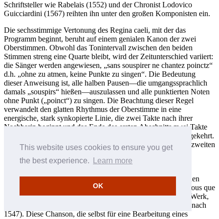
Schriftsteller wie Rabelais (1552) und der Chronist Lodovico
Guicciardini (1567) reihten ihn unter den großen Komponisten ein.
Die sechsstimmige Vertonung des Regina caeli, mit der das
Programm beginnt, beruht auf einem genialen Kanon der zwei
Oberstimmen. Obwohl das Tonintervall zwischen den beiden
Stimmen streng eine Quarte bleibt, wird der Zeitunterschied variiert:
die Sänger werden angewiesen, „sans souspirer ne chantez poinctz“
d.h. „ohne zu atmen, keine Punkte zu singen“. Die Bedeutung
dieser Anweisung ist, alle halben Pausen—die umgangssprachlich
damals „souspirs“ hießen—auszulassen und alle punktierten Noten
ohne Punkt („poinct“) zu singen. Die Beachtung dieser Regel
verwandelt den glatten Rhythmus der Oberstimme in eine
energische, stark synkopierte Linie, die zwei Takte nach ihrer
Nachbarin beginnt und das Ende des ersten Abschnitts zwei Takte
vor ihr erreicht. Im zweiten Abschnitt werden die Rollen umgekehrt.
Die vier Unterstimmen, wie etwa die Tenöre am Anfang des zweiten
This website uses cookies to ensure you get
Teils, singen unterdessen ebenfalls spielerisch synkopierte
the best experience.
Learn more
Rhythmen.
Wie die Mehrzahl der Mitte des 16. Jahrhunderts geschriebenen
OK
Messvertonungen basiert auch Manchicourts Missa Cuidez vous que
Dieu nous faille auf einem bereits existierenden polyphonen Werk,
in diesem Falle einer Chanson von Jean Richafort (ca. 1480–nach
1547). Diese Chanson, die selbst für eine Bearbeitung eines