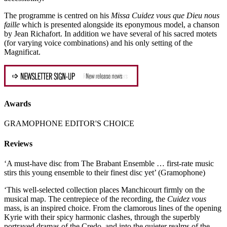
The programme is centred on his
Missa Cuidez vous que Dieu nous
faille
which is presented alongside its eponymous model, a chanson
by Jean Richafort. In addition we have several of his sacred motets
(for varying voice combinations) and his only setting of the
Magnificat.
Awards
GRAMOPHONE EDITOR'S CHOICE
Reviews
‘A must-have disc from The Brabant Ensemble … first-rate music
stirs this young ensemble to their finest disc yet’ (Gramophone)
‘This well-selected collection places Manchicourt firmly on the
musical map. The centrepiece of the recording, the
Cuidez vous
mass, is an inspired choice. From the clamorous lines of the opening
Kyrie with their spicy harmonic clashes, through the superbly
portrayed dramas of the Credo, and into the quieter realms of the