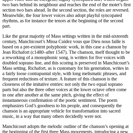
two bars behind its neighbour and reaches the end of the motet’s first
section two bars ahead. In the second section, the roles are reversed.
Meanwhile, the four lower voices also adopt playful syncopated
rhythms, as for instance the tenors at the beginning of the second
part.
Like the great majority of Mass settings written in the mid-sixteenth
century, Manchicourt’s Missa Cuidez vous que Dieu nous faille is
based on a pre-existent polyphonic work, in this case a chanson by
Jean Richafort (c1480–after 1547). The chanson, itself thought to be
a reworking of a monophonic song, is written for five voices with
doubled soprano line, and this scoring is preserved in Manchicourt’s
Mass setting. Richafort, as is customary for his generation, writes in
a fairly loose contrapuntal style, with long melismatic phrases, and
frequent reductions of texture. A feature of this chanson is the
closeness of the imitative entries: not only the two equal soprano
parts but also the three other voices at the lower octave often come
in one after another at the same pitch, giving the effect of
instantaneous confirmation of the poetic sentiment. The poem
emphasizes God’s goodness to his people, and consequently the
chanson is an appropriate vehicle for transformation into sacred
music, in a way that many others decidedly were not.
Manchicourt adopts the melodic outline of the chanson’s opening at
the beginning of the first three Mass movements, introducing a new