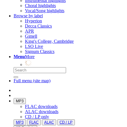
Instrumental highlights
Choral highlights
Vocal/Song highlights
Browse by label
Hyperion
Decca Classics
APR
Gimell
King's College, Cambridge
LSO Live
Signum Classics
Menu
More
Full menu (site map)
MP3
FLAC downloads
ALAC downloads
CD / LP only
MP3
FLAC
ALAC
CD / LP