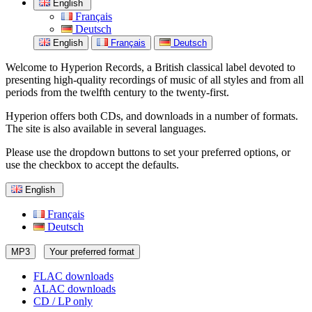
English
Français
Deutsch
English
Français
Deutsch
Welcome to Hyperion Records, a British classical label devoted to
presenting high-quality recordings of music of all styles and from all
periods from the twelfth century to the twenty-first.
Hyperion offers both CDs, and downloads in a number of formats.
The site is also available in several languages.
Please use the dropdown buttons to set your preferred options, or
use the checkbox to accept the defaults.
English
Français
Deutsch
MP3
Your preferred format
FLAC downloads
ALAC downloads
CD / LP only