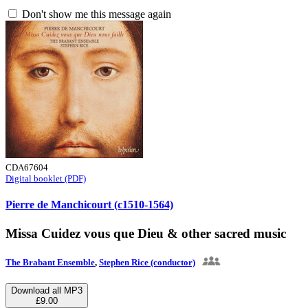
Don't show me this message again
CDA67604
Digital booklet (PDF)
Pierre de Manchicourt (c1510-1564)
Missa Cuidez vous que Dieu & other sacred music
The Brabant Ensemble
,
Stephen Rice (conductor)
Download all MP3
£9.00