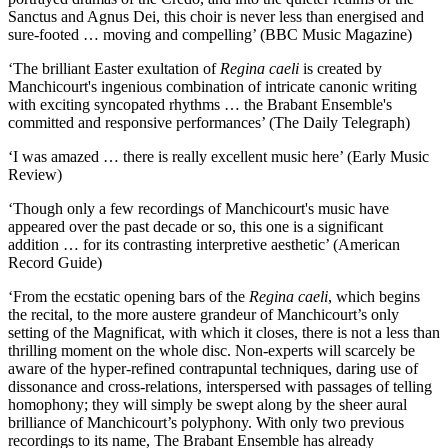
Sanctus and Agnus Dei, this choir is never less than energised and
sure-footed … moving and compelling’ (BBC Music Magazine)
‘The brilliant Easter exultation of
Regina caeli
is created by
Manchicourt's ingenious combination of intricate canonic writing
with exciting syncopated rhythms … the Brabant Ensemble's
committed and responsive performances’ (The Daily Telegraph)
‘I was amazed … there is really excellent music here’ (Early Music
Review)
‘Though only a few recordings of Manchicourt's music have
appeared over the past decade or so, this one is a significant
addition … for its contrasting interpretive aesthetic’ (American
Record Guide)
‘From the ecstatic opening bars of the
Regina caeli
, which begins
the recital, to the more austere grandeur of Manchicourt’s only
setting of the Magnificat, with which it closes, there is not a less than
thrilling moment on the whole disc. Non-experts will scarcely be
aware of the hyper-refined contrapuntal techniques, daring use of
dissonance and cross-relations, interspersed with passages of telling
homophony; they will simply be swept along by the sheer aural
brilliance of Manchicourt’s polyphony. With only two previous
recordings to its name, The Brabant Ensemble has already