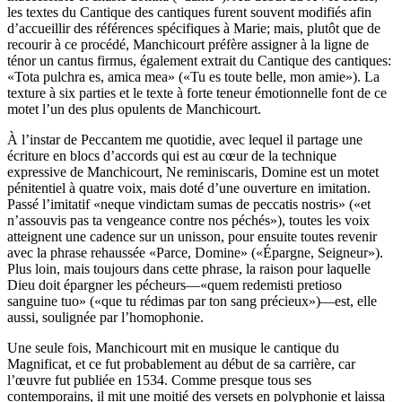
les textes du Cantique des cantiques furent souvent modifiés afin
d’accueillir des références spécifiques à Marie; mais, plutôt que de
recourir à ce procédé, Manchicourt préfère assigner à la ligne de
ténor un cantus firmus, également extrait du Cantique des cantiques:
«Tota pulchra es, amica mea» («Tu es toute belle, mon amie»). La
texture à six parties et le texte à forte teneur émotionnelle font de ce
motet l’un des plus opulents de Manchicourt.
À l’instar de Peccantem me quotidie, avec lequel il partage une
écriture en blocs d’accords qui est au cœur de la technique
expressive de Manchicourt, Ne reminiscaris, Domine est un motet
pénitentiel à quatre voix, mais doté d’une ouverture en imitation.
Passé l’imitatif «neque vindictam sumas de peccatis nostris» («et
n’assouvis pas ta vengeance contre nos péchés»), toutes les voix
atteignent une cadence sur un unisson, pour ensuite toutes revenir
avec la phrase rehaussée «Parce, Domine» («Épargne, Seigneur»).
Plus loin, mais toujours dans cette phrase, la raison pour laquelle
Dieu doit épargner les pécheurs—«quem redemisti pretioso
sanguine tuo» («que tu rédimas par ton sang précieux»)—est, elle
aussi, soulignée par l’homophonie.
Une seule fois, Manchicourt mit en musique le cantique du
Magnificat, et ce fut probablement au début de sa carrière, car
l’œuvre fut publiée en 1534. Comme presque tous ses
contemporains, il mit une moitié des versets en polyphonie et laissa