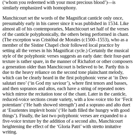
(‘whom you redeemed with your most precious blood’)—is
similarly emphasized with homophony.
Manchicourt set the words of the Magnificat canticle only once,
presumably early in his career since it was published in 1534. Like
almost all of his contemporaries, Manchicourt set half of the verses
of the canticle polyphonically, the others being performed in chant.
(The exception was Cristóbal de Morales (c1500–1553), who as a
member of the Sistine Chapel choir followed local practice by
setting all the verses in his Magnificat cycle.) Certainly the musical
style of the polyphonic verses suggests an early date: their four-part
texture is rather spare, in the manner of Richafort or other composers
a generation older than Manchicourt is believed to be. Partly this is
due to the heavy reliance on the second tone plainchant melody,
which can be clearly heard in the first polyphonic verse at ‘in Deo
salutari meo’ (‘in God my saviour’), where first tenors and basses,
and then sopranos and altos, each have a string of repeated notes
which mirror the recitation tone of the chant. Later in the canticle,
reduced-voice sections create variety, with a low-voice trio for ‘Fecit
potentiam’ (‘He hath showed strength’) and a soprano and alto duet
at ‘Esurientes implevit bonis’ (‘He hath filled the hungry with good
things’). Finally, the last two polyphonic verses are expanded to a
five-voice texture by the addition of a second alto, Manchicourt
heightening the effect of the ‘Gloria Patri’ with stretto imitative
writing.