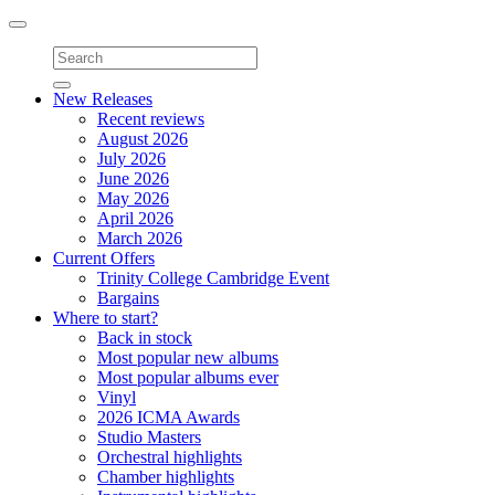
Toggle
navigation
New Releases
Recent reviews
August 2026
July 2026
June 2026
May 2026
April 2026
March 2026
Current Offers
Trinity College Cambridge Event
Bargains
Where to start?
Back in stock
Most popular new albums
Most popular albums ever
Vinyl
2026 ICMA Awards
Studio Masters
Orchestral highlights
Chamber highlights