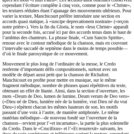
cependant l’écriture complète à cinq voix, comme pour le «Christe»,
les textures réduites étant l’apanage des mouvements ultérieurs. Pour
varier la texture, Manchicourt préfère introduire une section en
accords quasi statique, à «suscipe deprecationem nostram» («reçois
notre prière»). Vers la fin du Gloria, le nom «Iesu Christe» apparaît
pour la seconde fois, accusé ici par des accords tenus dans le haut de
l’ambitus des chanteurs. La phrase finale, «Cum Sancto Spiritu»,
renoue avec le contour mélodique de la chanson, mais en couvrant
l’intervalle saccadé de septième dans le moins de temps possible—
d’où le finale paroxystique de ce mouvement.
Mouvement le plus long de l’ordinaire de la messe, le Credo
renferme d’importants défis compositionnels, surtout avec un
modèle de départ aussi petit que la chanson de Richafort.
Manchicourt en profite pour mettre en musique, sur le même
fragment mélodique, nombre de phrases quasi répétitives du texte,
obtenant un effet de litanie. Ainsi, dans la section d’ouverture, les
mots «Deum de Deo, lumen de lumine, Deum verum de Deo vero»
(«Dieu né de Dieu, lumière née de la lumière, vrai Dieu né du vrai
Dieu») répètent chacun les mêmes hauteurs de son, les motifs
passant d’une voix à l’autre, de manière antiphonée. Le même
matériau mélodique—de nouveau fondé sur l’ouverture de la
chanson—revient pour l’«et incarnatus», la partie la plus solennelle
du Credo. Dans le «Crucifixus» et l’«Et resurrexit» suivants, les
duos de voix supérieures et inférieures varient la texture, cependant