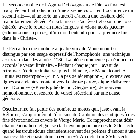
La seconde moitié de l’Agnus Dei («agneau de Dieu») final est
marquée par l’introduction d’une sixième voix—en l’occurrence un
second alto—qui apporte un surcroît d’aigu à une tessiture déjà
majoritairement élevée. Ainsi la messe s’achève-t-elle sur une note
éthérée, avec le retour en notes longues, à «dona nobis pacem»
(«donne-nous la paix»), d’un motif entendu pour la première fois
dans le «Christe».
Le Peccantem me quotidie à quatre voix de Manchicourt se
distingue par son usage expressif de l’homophonie, une technique
assez rare dans les années 1530. La pièce commence par énoncer en
accords le verset liminaire, «Péchant chaque jour», avant de
retrouver l’écriture imitative, plus habituelle, de Manchicourt. À
«nulla est redemptio» («il n’y a pas de rédemption»), d’extensives
lignes ascendantes montent vers la phrase paroxystique «Miserere
mei, Domine» («Prends pitié de moi, Seigneur»), de nouveau
homophonique, et séparée du verset précédent par une pause
générale.
Osculetur me fait partie des nombreux motets qui, juste avant la
Réforme, s’approprièrent l’érotisme du Cantique des cantiques à des
fins dévotionnelles envers la Vierge Marie. Ce rapprochement désir
charnel/adoration religieuse était devenu populaire dès le XIIe siècle,
quand les troubadours chantaient souvent des poèmes d’amour à une
inaccessible et chaste domna («dame»). Au début du XVIe siècle,