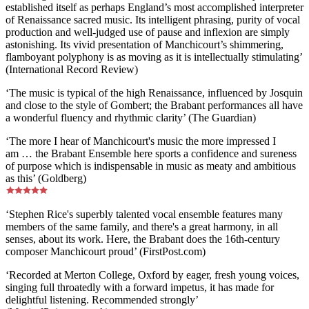
established itself as perhaps England’s most accomplished interpreter
of Renaissance sacred music. Its intelligent phrasing, purity of vocal
production and well-judged use of pause and inflexion are simply
astonishing. Its vivid presentation of Manchicourt’s shimmering,
flamboyant polyphony is as moving as it is intellectually stimulating’
(International Record Review)
‘The music is typical of the high Renaissance, influenced by Josquin
and close to the style of Gombert; the Brabant performances all have
a wonderful fluency and rhythmic clarity’ (The Guardian)
‘The more I hear of Manchicourt's music the more impressed I
am … the Brabant Ensemble here sports a confidence and sureness
of purpose which is indispensable in music as meaty and ambitious
as this’ (Goldberg)
‘Stephen Rice's superbly talented vocal ensemble features many
members of the same family, and there's a great harmony, in all
senses, about its work. Here, the Brabant does the 16th-century
composer Manchicourt proud’ (FirstPost.com)
‘Recorded at Merton College, Oxford by eager, fresh young voices,
singing full throatedly with a forward impetus, it has made for
delightful listening. Recommended strongly’