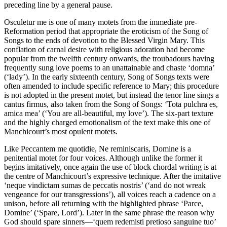
preceding line by a general pause.
Osculetur me is one of many motets from the immediate pre-
Reformation period that appropriate the eroticism of the Song of
Songs to the ends of devotion to the Blessed Virgin Mary. This
conflation of carnal desire with religious adoration had become
popular from the twelfth century onwards, the troubadours having
frequently sung love poems to an unattainable and chaste ‘domna’
(‘lady’). In the early sixteenth century, Song of Songs texts were
often amended to include specific reference to Mary; this procedure
is not adopted in the present motet, but instead the tenor line sings a
cantus firmus, also taken from the Song of Songs: ‘Tota pulchra es,
amica mea’ (‘You are all-beautiful, my love’). The six-part texture
and the highly charged emotionalism of the text make this one of
Manchicourt’s most opulent motets.
Like Peccantem me quotidie, Ne reminiscaris, Domine is a
penitential motet for four voices. Although unlike the former it
begins imitatively, once again the use of block chordal writing is at
the centre of Manchicourt’s expressive technique. After the imitative
‘neque vindictam sumas de peccatis nostris’ (‘and do not wreak
vengeance for our transgressions’), all voices reach a cadence on a
unison, before all returning with the highlighted phrase ‘Parce,
Domine’ (‘Spare, Lord’). Later in the same phrase the reason why
God should spare sinners—‘quem redemisti pretioso sanguine tuo’