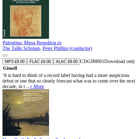
Palestrina: Missa Benedicta es
The Tallis Scholars
,
Peter Phillips (conductor)
CDGIM001
Download only
MP3 £8.00
FLAC £9.00
ALAC £9.00
‘It is hard to think of a record label having had a more auspicious
debut or one that so clearly forecast what was to come over the next
decade, in t ...
» More