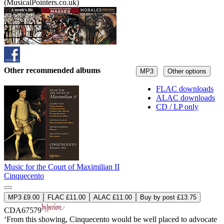
(MusicalPointers.co.uk)
Other recommended albums
MP3
Other options
FLAC downloads
ALAC downloads
CD / LP only
Music for the Court of Maximilian II
Cinquecento
MP3 £9.00
FLAC £11.00
ALAC £11.00
Buy by post £13.75
CDA67579
‘From this showing, Cinquecento would be well placed to advocate