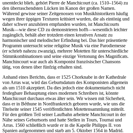
unentdeckt blieb, gehört Pierre de Manchicourt (ca. 1510–1564) zu
den überraschendsten Lücken im Kanon der großen Namen.
Während gewisse seiner Zeitgenossen von Musikhistorikern häufig
wegen ihrer üppigen Texturen kritisiert wurden, die als eintönig und
daher schwer anzuhören empfunden wurden, ist Manchicourts
Musik—wie diese CD zu demonstrieren hofft—wesentlich leichter
zugänglich, behält aber trotzdem einen kreativen Ansatz zu
harmonischer und melodischer Erfindung bei. Das hier präsentierte
Programm untersucht seine religiöse Musik via eine Parodiemesse
(er schrieb nahezu zwanzig), mehrere Motetten für unterschiedliche
Stimmkombinationen und seine einzige Vertonung des Magnificats.
Manchincourt war auch als Komponist französischer Chansons
tätig, von denen über fünfzig erhalten sind.
Anhand eines Berichts, dass er 1525 Chorknabe in der Kathedrale
von Arras war, wird das Geburtsdatum des Komponisten allgemein
als um 1510 akzeptiert. Da dies jedoch eine dokumentarisch nicht
festlegbare Behauptung eines modernen Schreibers ist, könnte
Manchicourt durchaus etwas älter sein. Wir wissen mit Sicherheit,
dass er in Béthune in Nordfrankreich geboren wurde, wie uns die
Titelseite seiner 1545 veröffentlichten Motettensammlung mitteilt.
Für den größten Teil seiner Laufbahn arbeitete Manchicourt in der
Nähe seines Geburtsorts und hatte Stellen in Tours, Tournai und
Arras. 1560 schließlich wurde er in die Kapelle Philipps II. von
Spanien aufgenommen und starb am 5. Oktober 1564 in Madrid.