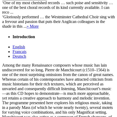
‘One of my most cherished records … such poise and sensitivity …
one of the best choral records of its kind currently available. I can
reco ...
‘Gloriously performed … the Westminster Cathedral Choir sing with
a fervour and passion that puts their Anglican colleagues in the
shade in this ...
» More
Introduction
English
Français
Deutsch
Among the many Renaissance composers whose music has lain
undiscovered for so long, Pierre de Manchicourt (c1510–1564) is
one of the most surprising omissions from the canon of great names.
Whereas certain of his contemporaries have attracted criticism from
music historians for their rich textures, which are perceived as
unvaried and consequently difficult listening, Manchicourt’s music
—as this CD hopes to demonstrate—is much more approachable,
yet retains a creative approach to harmony and melodic invention.
The programme presented here explores his religious music, taking
in a parody Mass (of which he wrote nearly twenty), several motets
for varying voice combinations, and his only Magnificat setting.
Manchicourt was also active as a composer of French chansons, of