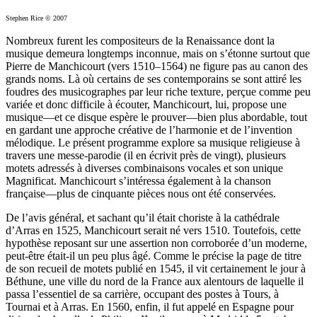
Stephen Rice © 2007
Nombreux furent les compositeurs de la Renaissance dont la
musique demeura longtemps inconnue, mais on s’étonne surtout que
Pierre de Manchicourt (vers 1510–1564) ne figure pas au canon des
grands noms. Là où certains de ses contemporains se sont attiré les
foudres des musicographes par leur riche texture, perçue comme peu
variée et donc difficile à écouter, Manchicourt, lui, propose une
musique—et ce disque espère le prouver—bien plus abordable, tout
en gardant une approche créative de l’harmonie et de l’invention
mélodique. Le présent programme explore sa musique religieuse à
travers une messe-parodie (il en écrivit près de vingt), plusieurs
motets adressés à diverses combinaisons vocales et son unique
Magnificat. Manchicourt s’intéressa également à la chanson
française—plus de cinquante pièces nous ont été conservées.
De l’avis général, et sachant qu’il était choriste à la cathédrale
d’Arras en 1525, Manchicourt serait né vers 1510. Toutefois, cette
hypothèse reposant sur une assertion non corroborée d’un moderne,
peut-être était-il un peu plus âgé. Comme le précise la page de titre
de son recueil de motets publié en 1545, il vit certainement le jour à
Béthune, une ville du nord de la France aux alentours de laquelle il
passa l’essentiel de sa carrière, occupant des postes à Tours, à
Tournai et à Arras. En 1560, enfin, il fut appelé en Espagne pour