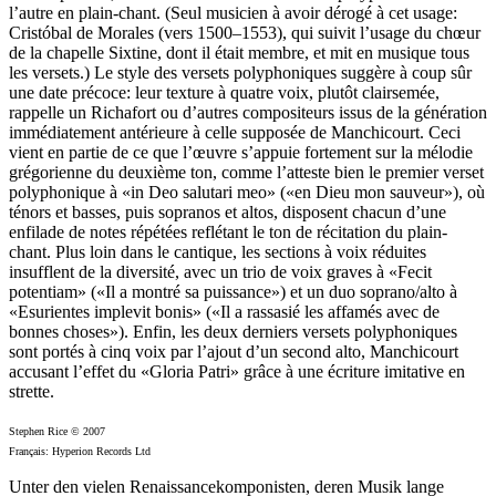
l’autre en plain-chant. (Seul musicien à avoir dérogé à cet usage:
Cristóbal de Morales (vers 1500–1553), qui suivit l’usage du chœur
de la chapelle Sixtine, dont il était membre, et mit en musique tous
les versets.) Le style des versets polyphoniques suggère à coup sûr
une date précoce: leur texture à quatre voix, plutôt clairsemée,
rappelle un Richafort ou d’autres compositeurs issus de la génération
immédiatement antérieure à celle supposée de Manchicourt. Ceci
vient en partie de ce que l’œuvre s’appuie fortement sur la mélodie
grégorienne du deuxième ton, comme l’atteste bien le premier verset
polyphonique à «in Deo salutari meo» («en Dieu mon sauveur»), où
ténors et basses, puis sopranos et altos, disposent chacun d’une
enfilade de notes répétées reflétant le ton de récitation du plain-
chant. Plus loin dans le cantique, les sections à voix réduites
insufflent de la diversité, avec un trio de voix graves à «Fecit
potentiam» («Il a montré sa puissance») et un duo soprano/alto à
«Esurientes implevit bonis» («Il a rassasié les affamés avec de
bonnes choses»). Enfin, les deux derniers versets polyphoniques
sont portés à cinq voix par l’ajout d’un second alto, Manchicourt
accusant l’effet du «Gloria Patri» grâce à une écriture imitative en
strette.
Stephen Rice © 2007
Français: Hyperion Records Ltd
Unter den vielen Renaissancekomponisten, deren Musik lange