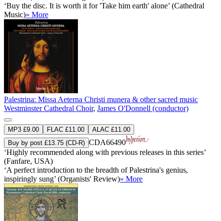
‘Buy the disc. It is worth it for 'Take him earth' alone’ (Cathedral
Music)
» More
Palestrina: Missa Aeterna Christi munera & other sacred music
Westminster Cathedral Choir
,
James O'Donnell (conductor)
MP3 £9.00
FLAC £11.00
ALAC £11.00
CDA66490
Buy by post £13.75 (CD-R)
‘Highly recommended along with previous releases in this series’
(Fanfare, USA)
‘A perfect introduction to the breadth of Palestrina's genius,
inspiringly sung’ (Organists' Review)
» More