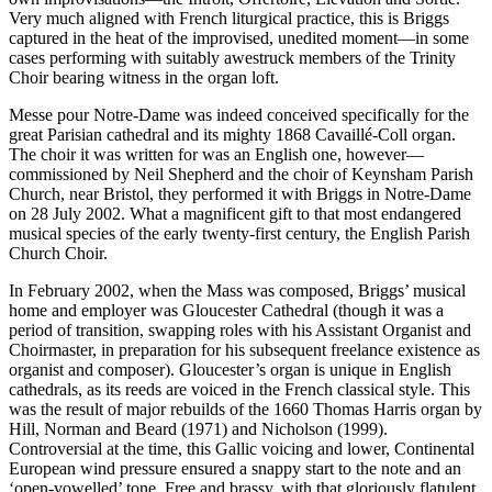
Very much aligned with French liturgical practice, this is Briggs
captured in the heat of the improvised, unedited moment—in some
cases performing with suitably awestruck members of the Trinity
Choir bearing witness in the organ loft.
Messe pour Notre-Dame was indeed conceived specifically for the
great Parisian cathedral and its mighty 1868 Cavaillé-Coll organ.
The choir it was written for was an English one, however—
commissioned by Neil Shepherd and the choir of Keynsham Parish
Church, near Bristol, they performed it with Briggs in Notre-Dame
on 28 July 2002. What a magnificent gift to that most endangered
musical species of the early twenty-first century, the English Parish
Church Choir.
In February 2002, when the Mass was composed, Briggs’ musical
home and employer was Gloucester Cathedral (though it was a
period of transition, swapping roles with his Assistant Organist and
Choirmaster, in preparation for his subsequent freelance existence as
organist and composer). Gloucester’s organ is unique in English
cathedrals, as its reeds are voiced in the French classical style. This
was the result of major rebuilds of the 1660 Thomas Harris organ by
Hill, Norman and Beard (1971) and Nicholson (1999).
Controversial at the time, this Gallic voicing and lower, Continental
European wind pressure ensured a snappy start to the note and an
‘open-vowelled’ tone. Free and brassy, with that gloriously flatulent,