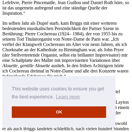
Lefebvre, Pierre Pincemaille, Jean Guillou und Daniel Roth höre, so
ist das ungemein aufregend und eine ständige Quelle der
Inspiration.“
Im selben Jahr als Dupré starb, kam Briggs mit einer weiteren
bedeutenden musikalischen Persönlichkeit der Pariser Szene in
Berührung: Pierre Cochereau (1924– 1984), der von 1955 bis zu
seinem Tod Titularorganist von Notre-Dame de Paris war. „Ich
verfiel der Klangwelt Cochereaus im Alter von neun Jahren, als ich
Chorknabe an der Kathedrale zu Birmingham war, als John Pryer
(der Stellvertretende Organist, selbst ein brillanter Improvisator) mir
eine Schallplatte des Maître mit improvisierten Variationen über
Alouette, gentille Alouette
auslieh. In den frühen Achtzigern hörte
ich Cochereau dreimal in Notre-Dame und alle drei Konzerte waren
tiefgreifende Erlebnisse für mich.“
Wenige Jahre bevor Briggs Cochereau begegnete, kam auch
This website uses cookies to ensure you get
Stephen Layton in Notre-Dame mit dem überwältigenden Spiel
Cochereaus in Kontakt. Er erinnert sich lebhaft daran, wie
the best experience.
Learn more
Cochereau den Chor der Kathedrale zu Winchester—in dem Layton
zu dem Zeitpunkt als zehnjähriger Chorknabe mitwirkte—mit einem
OK
sich allmählich steigernden, pulsierenden Prozessionslied an der
Orgel willkommen hieß. Diese ergreifenden, bestätigenden
Momente in Paris waren auch für Layton ein Wendepunkt. Sowohl
er als auch Briggs landeten schließlich, nach vielen hundert Stunden