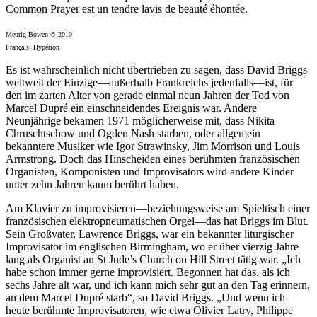
Common Prayer est un tendre lavis de beauté éhontée.
Meurig Bowen © 2010
Français: Hypérion
Es ist wahrscheinlich nicht übertrieben zu sagen, dass David Briggs
weltweit der Einzige—außerhalb Frankreichs jedenfalls—ist, für
den im zarten Alter von gerade einmal neun Jahren der Tod von
Marcel Dupré ein einschneidendes Ereignis war. Andere
Neunjährige bekamen 1971 möglicherweise mit, dass Nikita
Chruschtschow und Ogden Nash starben, oder allgemein
bekanntere Musiker wie Igor Strawinsky, Jim Morrison und Louis
Armstrong. Doch das Hinscheiden eines berühmten französischen
Organisten, Komponisten und Improvisators wird andere Kinder
unter zehn Jahren kaum berührt haben.
Am Klavier zu improvisieren—beziehungsweise am Spieltisch einer
französischen elektropneumatischen Orgel—das hat Briggs im Blut.
Sein Großvater, Lawrence Briggs, war ein bekannter liturgischer
Improvisator im englischen Birmingham, wo er über vierzig Jahre
lang als Organist an St Jude’s Church on Hill Street tätig war. „Ich
habe schon immer gerne improvisiert. Begonnen hat das, als ich
sechs Jahre alt war, und ich kann mich sehr gut an den Tag erinnern,
an dem Marcel Dupré starb“, so David Briggs. „Und wenn ich
heute berühmte Improvisatoren, wie etwa Olivier Latry, Philippe