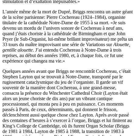
stimulation et d’exaltation inépuisables.»
L’année même de la mort de Dupré, Briggs rencontra un autre géant
de la scène parisienne: Pierre Cochereau (1924–1984), organiste
titulaire de la cathédrale Notre-Dame de 1955 à sa mort. «Je suis
devenu un mordu de l’univers sonore de Cochereau à neuf ans,
quand j’étais choriste à la cathédrale de Birmingham et que John
Pryer (le Sub-Organist, lui-même brillant improvisateur) me prêta un
33 tours du maître improvisant une série de Variations sur
Alouette,
gentille alouette
. J’ai entendu Cochereau à Notre-Dame à trois
reprises, au début des années 1980, et, à chaque fois, ce fut une
expérience qui changea ma vie.»
Quelques années avant que Briggs ne rencontrât Cochereau, c’était
Stephen Layton qui se trouvait à Notre-Dame, transporté par le
rugissement cataclysmique du jeu de l’organiste. Il garde un vif
souvenir de la manière dont Cochereau, à une grand-messe,
consacra la présence du Winchester Cathedral Choir (Layton était
alors un jeune choriste de dix ans) par un vibrant cantique
processionnel, qui monta peu à peu en puissance. Ces moments
passés à Paris, de ceux, déterminants, qui donnent le frisson,
déclenchèrent aussi quelque chose chez Layton. Après avoir passé
des centaines d’heures à s’exercer à l’orgue, Briggs et lui finirent au
King’s College de Cambridge, où ils furent Organ Scholar (Briggs
de 1981 à 1984, Layton de 1985 à 1988, la transition de 1983 à