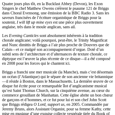
Quatre jours plus tôt, en la Buckfast Abbey (Devon), les Exon
Singers le chef Matthew Owens créèrent le psaume 121 de Briggs
dans Choral Evensong, une émission de la BBC Radio 3. Sans les
saveurs francisées de l’écriture organistique de Briggs pour la
soutenir,
I will lift up mine eyes
est une pièce plus ouvertement
anglaise, très dans le moule anglican, sans ail.
Les
Evening Canticles
sont absolument inhérents à la tradition
chorale anglicane; voilà pourquoi, peut-être, le Trinity Magnificat
and Nunc dimittis de Briggs a l’air plus proche de Douvres que de
Calais—et ce malgré son accompagnement d’orgue. Doté d’un
subtil sens de l’architecture et d’alternances de texture chorale, ce
diptyque est l’œuvre la plus récente de ce disque—il a été composé
en 2008 pour les forces qui le chantent ici.
Briggs a franchi une mer musicale (la Manche), mais c’est désormais
un océan (l’Atlantique) qui le sépare de son ancienne vie britannique
—il réside à Boston, dans le Massachusetts. La dernière œuvre de ce
disque fut écrite pour ce remarquable îlot d’anglicanisme musical
qu’est Saint Thomas Church, sur la cinquième avenue, au cœur du
commerce grouillant de Manhattan. Cette église abrite un bon chœur
de garçons et d’hommes, et ce fut pour lui et son chef John Scott
que Briggs rédigea
O Lord, support us
, en 2005. Commandée par
Jeremy Bruns, alors Assistant Organist, pour sa femme Kathy, cette
mise en musique d’une exquise collecte vespérale tirée du Book of