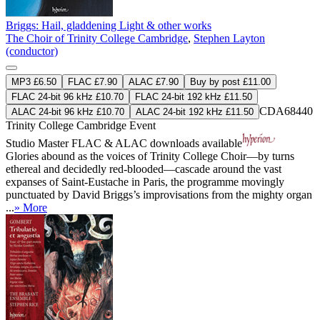
Briggs: Hail, gladdening Light & other works
The Choir of Trinity College Cambridge
,
Stephen Layton
(conductor)
MP3 £6.50
FLAC £7.90
ALAC £7.90
Buy by post £11.00
FLAC 24-bit 96 kHz £10.70
FLAC 24-bit 192 kHz £11.50
CDA68440
ALAC 24-bit 96 kHz £10.70
ALAC 24-bit 192 kHz £11.50
Trinity College Cambridge Event
Studio Master
FLAC
&
ALAC
downloads available
Glories abound as the voices of Trinity College Choir—by turns
ethereal and decidedly red-blooded—cascade around the vast
expanses of Saint-Eustache in Paris, the programme movingly
punctuated by David Briggs’s improvisations from the mighty organ
...
» More