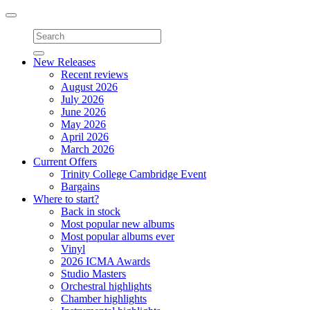
Toggle
navigation
New Releases
Recent reviews
August 2026
July 2026
June 2026
May 2026
April 2026
March 2026
Current Offers
Trinity College Cambridge Event
Bargains
Where to start?
Back in stock
Most popular new albums
Most popular albums ever
Vinyl
2026 ICMA Awards
Studio Masters
Orchestral highlights
Chamber highlights