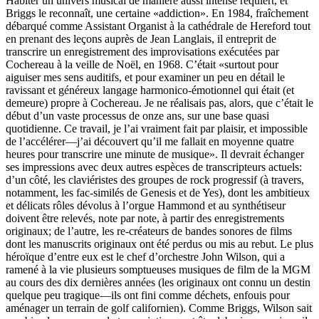
Habiter un univers musical de manière aussi intense requiert, et
Briggs le reconnaît, une certaine «addiction». En 1984, fraîchement
débarqué comme Assistant Organist à la cathédrale de Hereford tout
en prenant des leçons auprès de Jean Langlais, il entreprit de
transcrire un enregistrement des improvisations exécutées par
Cochereau à la veille de Noël, en 1968. C’était «surtout pour
aiguiser mes sens auditifs, et pour examiner un peu en détail le
ravissant et généreux langage harmonico-émotionnel qui était (et
demeure) propre à Cochereau. Je ne réalisais pas, alors, que c’était le
début d’un vaste processus de onze ans, sur une base quasi
quotidienne. Ce travail, je l’ai vraiment fait par plaisir, et impossible
de l’accélérer—j’ai découvert qu’il me fallait en moyenne quatre
heures pour transcrire une minute de musique». Il devrait échanger
ses impressions avec deux autres espèces de transcripteurs actuels:
d’un côté, les claviéristes des groupes de rock progressif (à travers,
notamment, les fac-similés de Genesis et de Yes), dont les ambitieux
et délicats rôles dévolus à l’orgue Hammond et au synthétiseur
doivent être relevés, note par note, à partir des enregistrements
originaux; de l’autre, les re-créateurs de bandes sonores de films
dont les manuscrits originaux ont été perdus ou mis au rebut. Le plus
héroïque d’entre eux est le chef d’orchestre John Wilson, qui a
ramené à la vie plusieurs somptueuses musiques de film de la MGM
au cours des dix dernières années (les originaux ont connu un destin
quelque peu tragique—ils ont fini comme déchets, enfouis pour
aménager un terrain de golf californien). Comme Briggs, Wilson sait