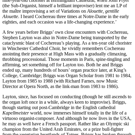
nine-year-old chorister at Birmingham Cathedral, when John Pryer
(the Sub-Organist, himself a brilliant improviser) lent me an LP of
the maître improvising a set of Variations on
Alouette, gentille
Alouette
. I heard Cochereau three times at Notre-Dame in the early
eighties, and each occasion was a life-changing experience.’
A few years before Briggs’ own close encounters with Cochereau,
Stephen Layton was also in Notre-Dame being transported by the
cataclysmic blast of Cochereau’s playing. As a ten-year old chorister
in Winchester Cathedral Choir, he vividly remembers Cochereau
anointing their presence at High Mass with a gradually climaxing,
throbbing processional. Those moments in Paris, spine-tingling and
affirming, set something off for Layton too. Both he and Briggs
ended up, many hundreds of hours’ organ practice later, at King’s
College, Cambridge; Briggs was Organ Scholar from 1981 to 1984,
Layton from 1985 to 1988 (with Richard Farnes, now Music
Director at Opera North, as the link-man from 1983 to 1986).
Layton, since, has focused on conducting (though he still ascends to
the organ loft once in a while, always keen to improvise). Briggs,
though starting out post-Cambridge in the English cathedral
Kapellmeister
world, now immerses himself totally in the life of a
virtuoso organist-composer. And although he now lives in the USA,
he may as well have a French passport. Rather like an Olympic ski
champion from the United Arab Emirates, or a prize bull-fighter
from the vegetarian heartlands of Totnes, Briggs has broken through