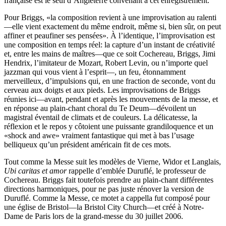
française est le seul d’Angleterre convenant à cet enregistrement.
Pour Briggs, «la composition revient à une improvisation au ralenti
—elle vient exactement du même endroit, même si, bien sûr, on peut
affiner et peaufiner ses pensées». À l’identique, l’improvisation est
une composition en temps réel: la capture d’un instant de créativité
et, entre les mains de maîtres—que ce soit Cochereau, Briggs, Jimi
Hendrix, l’imitateur de Mozart, Robert Levin, ou n’importe quel
jazzman qui vous vient à l’esprit—, un feu, étonnamment
merveilleux, d’impulsions qui, en une fraction de seconde, vont du
cerveau aux doigts et aux pieds. Les improvisations de Briggs
réunies ici—avant, pendant et après les mouvements de la messe, et
en réponse au plain-chant choral du Te Deum—dévoilent un
magistral éventail de climats et de couleurs. La délicatesse, la
réflexion et le repos y côtoient une puissante grandiloquence et un
«shock and awe» vraiment fantastique qui met à bas l’usage
belliqueux qu’un président américain fit de ces mots.
Tout comme la Messe suit les modèles de Vierne, Widor et Langlais,
Ubi caritas et amor
rappelle d’emblée Duruflé, le professeur de
Cochereau. Briggs fait toutefois prendre au plain-chant différentes
directions harmoniques, pour ne pas juste rénover la version de
Duruflé. Comme la Messe, ce motet a cappella fut composé pour
une église de Bristol—la Bristol City Church—et créé à Notre-
Dame de Paris lors de la grand-messe du 30 juillet 2006.