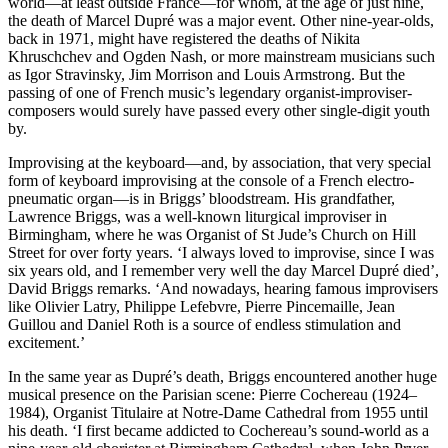
world—at least outside France—for whom, at the age of just nine,
the death of Marcel Dupré was a major event. Other nine-year-olds,
back in 1971, might have registered the deaths of Nikita
Khruschchev and Ogden Nash, or more mainstream musicians such
as Igor Stravinsky, Jim Morrison and Louis Armstrong. But the
passing of one of French music’s legendary organist-improviser-
composers would surely have passed every other single-digit youth
by.
Improvising at the keyboard—and, by association, that very special
form of keyboard improvising at the console of a French electro-
pneumatic organ—is in Briggs’ bloodstream. His grandfather,
Lawrence Briggs, was a well-known liturgical improviser in
Birmingham, where he was Organist of St Jude’s Church on Hill
Street for over forty years. ‘I always loved to improvise, since I was
six years old, and I remember very well the day Marcel Dupré died’,
David Briggs remarks. ‘And nowadays, hearing famous improvisers
like Olivier Latry, Philippe Lefebvre, Pierre Pincemaille, Jean
Guillou and Daniel Roth is a source of endless stimulation and
excitement.’
In the same year as Dupré’s death, Briggs encountered another huge
musical presence on the Parisian scene: Pierre Cochereau (1924–
1984), Organist Titulaire at Notre-Dame Cathedral from 1955 until
his death. ‘I first became addicted to Cochereau’s sound-world as a