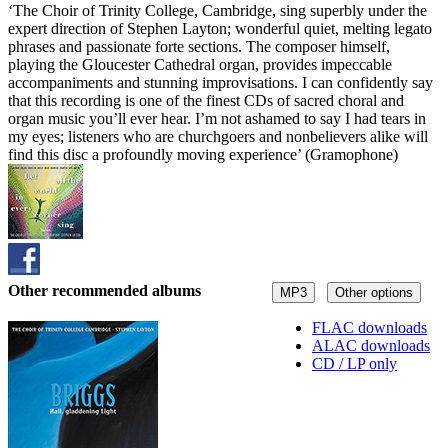
‘The Choir of Trinity College, Cambridge, sing superbly under the
expert direction of Stephen Layton; wonderful quiet, melting legato
phrases and passionate forte sections. The composer himself,
playing the Gloucester Cathedral organ, provides impeccable
accompaniments and stunning improvisations. I can confidently say
that this recording is one of the finest CDs of sacred choral and
organ music you’ll ever hear. I’m not ashamed to say I had tears in
my eyes; listeners who are churchgoers and nonbelievers alike will
find this disc a profoundly moving experience’ (Gramophone)
Other recommended albums
MP3
Other options
FLAC downloads
ALAC downloads
CD / LP only