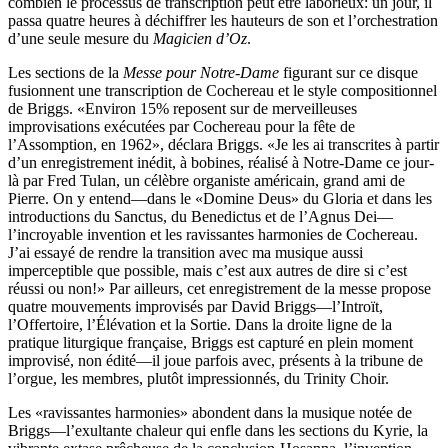
combien le processus de transcription peut être laborieux: un jour, il
passa quatre heures à déchiffrer les hauteurs de son et l’orchestration
d’une seule mesure du
Magicien d’Oz
.
Les sections de la
Messe pour Notre-Dame
figurant sur ce disque
fusionnent une transcription de Cochereau et le style compositionnel
de Briggs. «Environ 15% reposent sur de merveilleuses
improvisations exécutées par Cochereau pour la fête de
l’Assomption, en 1962», déclara Briggs. «Je les ai transcrites à partir
d’un enregistrement inédit, à bobines, réalisé à Notre-Dame ce jour-
là par Fred Tulan, un célèbre organiste américain, grand ami de
Pierre. On y entend—dans le «Domine Deus» du Gloria et dans les
introductions du Sanctus, du Benedictus et de l’Agnus Dei—
l’incroyable invention et les ravissantes harmonies de Cochereau.
J’ai essayé de rendre la transition avec ma musique aussi
imperceptible que possible, mais c’est aux autres de dire si c’est
réussi ou non!» Par ailleurs, cet enregistrement de la messe propose
quatre mouvements improvisés par David Briggs—l’Introït,
l’Offertoire, l’Élévation et la Sortie. Dans la droite ligne de la
pratique liturgique française, Briggs est capturé en plein moment
improvisé, non édité—il joue parfois avec, présents à la tribune de
l’orgue, les membres, plutôt impressionnés, du Trinity Choir.
Les «ravissantes harmonies» abondent dans la musique notée de
Briggs—l’exultante chaleur qui enfle dans les sections du Kyrie, la