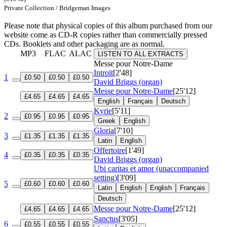
Private Collection / Bridgeman Images
Please note that physical copies of this album purchased from our
website come as CD-R copies rather than commercially pressed
CDs. Booklets and other packaging are as normal.
MP3
FLAC
ALAC
LISTEN TO ALL EXTRACTS
Messe pour Notre-Dame
Introït
[2'48]
1
£0.50
£0.50
£0.50
David Briggs (organ)
Messe pour Notre-Dame
[25'12]
£4.65
£4.65
£4.65
English
Français
Deutsch
Kyrie
[5'11]
2
£0.95
£0.95
£0.95
Greek
English
Gloria
[7'10]
3
£1.35
£1.35
£1.35
Latin
English
Offertoire
[1'49]
4
£0.35
£0.35
£0.35
David Briggs (organ)
Ubi caritas et amor (unaccompanied
setting)
[3'09]
5
£0.60
£0.60
£0.60
Latin
English
English
Français
Deutsch
Messe pour Notre-Dame
[25'12]
£4.65
£4.65
£4.65
Sanctus
[3'05]
6
£0.55
£0.55
£0.55