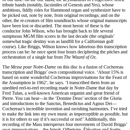
tribute bands (notably, facsimiles of Genesis and Yes), whose
ambitious, fiddly roles for Hammond organ and synthesizer have to
be picked out, note by note, from original recordings; and on the
other, the re-creators of film soundtracks whose original manuscripts
have been lost or discarded. The most heroic of these is the
conductor John Wilson, who has brought back to life several
sumptuous MGM film scores in the last decade (the originals’
somewhat tragic destiny was as landfill for a Californian golf
course). Like Briggs, Wilson knows how laborious this transcription
process can be: he once spent four hours deciphering the pitches and
orchestration of a single bar from
The Wizard of Oz
.
The
Messe pour Notre-Dame
on this disc is a fusion of Cochereau
transcription and Briggs’ own compositional voice. ‘About 15% is
based on some wonderful Cochereau improvisations for the Feast of
the Assumption in 1962’, he says. ‘I transcribed them from an
unedited reel-to-reel recording made in Notre-Dame that day by
Fred Tulan, a well-known American organist and great friend of
Pierre. You can hear—in the ‘Domine Deus’ section of the Gloria
and introductions to the Sanctus, Benedictus and Agnus Dei—
Cochereau’s incredible invention and ravishing harmonies. I’ve tried
to make the link into my own music as imperceptible as possible, but
it is for others to say if it’s successful or not!’ Additionally, this
recording of the Mass intersperses four movements of David Briggs’
own improvisations—the Introït, Offertoire, Élévation and Sortie.