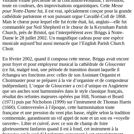
vibrante extase prêcheuse de la conclusion-Hosanna, l’invention,
toute en couleurs, des improvisations organistiques. Cette
Messe
pour Notre-Dame
fut, il est vrai, spécialement conçue pour la grande
cathédrale parisienne et son puissant orgue Cavaillé-Coll de 1868.
Mais le chœur pour lequel elle fut écrite était, lui, anglais—elle fut
commandée par Neil Shepherd et le chœur de la Keynsham Parish
Church, près de Bristol, qui l’interprétèrent avec Briggs à Notre-
Dame le 28 juillet 2002. Un magnifique cadeau pour une espèce
musicale aujourd’hui aussi menacée que l’English Parish Church
Choir.
En février 2002, quand il composa cette messe, Briggs avait encore
pour foyer et pour employeur musical la cathédrale de Gloucester
(ce fut, malgré tout, une période de transition durant laquelle il
échangea ses fonctions avec celles de son Assistant Organist et
Choirmaster pour se préparer à la vie d’organiste et de compositeur
indépendant). L’orgue de Gloucester a ceci d’unique en Angleterre
que ses anches sont harmonisées dans le style classique français,
résultat des refontes majeures opérées par Hill, Norman et Beard
(1971) puis par Nicholson (1999) sur l’instrument de Thomas Harris
(1660). Controversées à l’époque, cette harmonisation toute
française et une pression du vent plus basse, réglée selon la tradition
continentale, garantissent un vif appel de note et un son en «voyelle
ouverte». Libre et cuivré, avec ce son de champ de foire
glorieusement fanfaron quand il est à fond, cet instrument à la