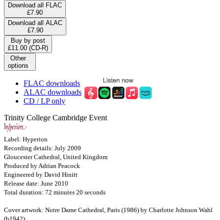
Download all FLAC
£7.90
Download all ALAC
£7.90
Buy by post
£11.00 (CD-R)
Other
options
FLAC downloads
ALAC downloads
CD / LP only
Trinity College Cambridge Event
Label: Hyperion
Recording details: July 2009
Gloucester Cathedral, United Kingdom
Produced by Adrian Peacock
Engineered by David Hinitt
Release date: June 2010
Total duration: 72 minutes 20 seconds
Cover artwork: Notre Dame Cathedral, Paris (1986) by Charlotte Johnson Wahl
(b1942)