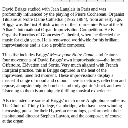
David Briggs studied with Jean Langlais in Paris and was
profoundly influenced by the playing of Pierre Cochereau, Organist
Titulaire at Notre Dame Cathedral (1955-1984), from an early age.
Briggs was the first British winner of the Tournemire Prize at the St
Alban’s International Organ Improvisation Competition. He is
Organist Emeritus of Gloucester Cathedral, where he directed the
music for eight years. He is renowned worldwide for his brilliant
improvisations and is also a prolific composer.
This disc includes Briggs’
Messe pour Notre Dame
, and features
four movements of David Briggs’ own improvisations—the Introït,
Offertoire, Élévation and Sortie. Very much aligned with French
liturgical practice, this is Briggs captured in the heat of the
improvised, unedited moment. These improvisations display a
masterful range of mood and colour. There is delicacy, reflection and
repose, alongside mighty bombast and truly gothic ‘shock and awe’.
Listening to them is an uniquely thrilling musical experience.
Also included are some of Briggs’ much more Anglophone anthems.
The Choir of Trinity College, Cambridge, who have been winning
increasing praise for their Hyperion recordings, perform with their
inspirational director Stephen Layton, and the composer, of course,
at the organ.