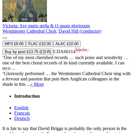
Victoria: Ave maris stella & O quam gloriosum
Westminster Cathedral Choir
,
David Hill (conductor)
MP3 £9.00
FLAC £10.00
ALAC £10.00
CDA66114
Buy by post £13.75 (CD-R)
‘One of my most cherished records … such poise and sensitivity …
one of the best choral records of its kind currently available. I can
reco ...
‘Gloriously performed … the Westminster Cathedral Choir sing with
a fervour and passion that puts their Anglican colleagues in the
shade in this ...
» More
Introduction
English
Français
Deutsch
It is fair to say that David Briggs is probably the only person in the