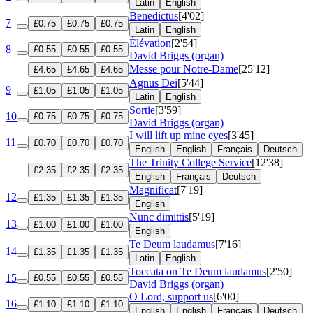
Latin
English
Benedictus
[4'02]
7
£0.75
£0.75
£0.75
Latin
English
Élévation
[2'54]
8
£0.55
£0.55
£0.55
David Briggs (organ)
Messe pour Notre-Dame
[25'12]
£4.65
£4.65
£4.65
Agnus Dei
[5'44]
9
£1.05
£1.05
£1.05
Latin
English
Sortie
[3'59]
10
£0.75
£0.75
£0.75
David Briggs (organ)
I will lift up mine eyes
[3'45]
11
£0.70
£0.70
£0.70
English
English
Français
Deutsch
The Trinity College Service
[12'38]
£2.35
£2.35
£2.35
English
Français
Deutsch
Magnificat
[7'19]
12
£1.35
£1.35
£1.35
English
Nunc dimittis
[5'19]
13
£1.00
£1.00
£1.00
English
Te Deum laudamus
[7'16]
14
£1.35
£1.35
£1.35
Latin
English
Toccata on Te Deum laudamus
[2'50]
15
£0.55
£0.55
£0.55
David Briggs (organ)
O Lord, support us
[6'00]
16
£1.10
£1.10
£1.10
English
English
Français
Deutsch