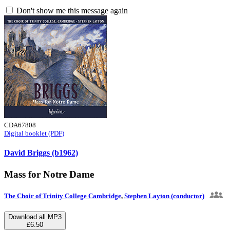
Don't show me this message again
CDA67808
Digital booklet (PDF)
David Briggs (b1962)
Mass for Notre Dame
The Choir of Trinity College Cambridge
,
Stephen Layton (conductor)
Download all MP3
£6.50