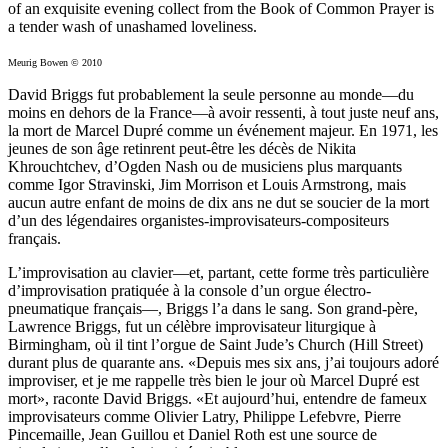
of an exquisite evening collect from the Book of Common Prayer is
a tender wash of unashamed loveliness.
Meurig Bowen © 2010
David Briggs fut probablement la seule personne au monde—du
moins en dehors de la France—à avoir ressenti, à tout juste neuf ans,
la mort de Marcel Dupré comme un événement majeur. En 1971, les
jeunes de son âge retinrent peut-être les décès de Nikita
Khrouchtchev, d’Ogden Nash ou de musiciens plus marquants
comme Igor Stravinski, Jim Morrison et Louis Armstrong, mais
aucun autre enfant de moins de dix ans ne dut se soucier de la mort
d’un des légendaires organistes-improvisateurs-compositeurs
français.
L’improvisation au clavier—et, partant, cette forme très particulière
d’improvisation pratiquée à la console d’un orgue électro-
pneumatique français—, Briggs l’a dans le sang. Son grand-père,
Lawrence Briggs, fut un célèbre improvisateur liturgique à
Birmingham, où il tint l’orgue de Saint Jude’s Church (Hill Street)
durant plus de quarante ans. «Depuis mes six ans, j’ai toujours adoré
improviser, et je me rappelle très bien le jour où Marcel Dupré est
mort», raconte David Briggs. «Et aujourd’hui, entendre de fameux
improvisateurs comme Olivier Latry, Philippe Lefebvre, Pierre
Pincemaille, Jean Guillou et Daniel Roth est une source de