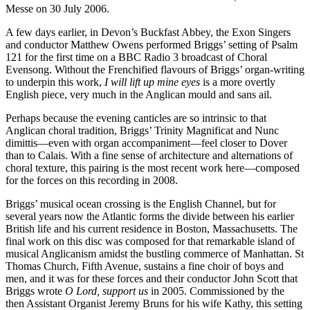
Messe on 30 July 2006.
A few days earlier, in Devon’s Buckfast Abbey, the Exon Singers
and conductor Matthew Owens performed Briggs’ setting of Psalm
121 for the first time on a BBC Radio 3 broadcast of Choral
Evensong. Without the Frenchified flavours of Briggs’ organ-writing
to underpin this work,
I will lift up mine eyes
is a more overtly
English piece, very much in the Anglican mould and sans ail.
Perhaps because the evening canticles are so intrinsic to that
Anglican choral tradition, Briggs’ Trinity Magnificat and Nunc
dimittis—even with organ accompaniment—feel closer to Dover
than to Calais. With a fine sense of architecture and alternations of
choral texture, this pairing is the most recent work here—composed
for the forces on this recording in 2008.
Briggs’ musical ocean crossing is the English Channel, but for
several years now the Atlantic forms the divide between his earlier
British life and his current residence in Boston, Massachusetts. The
final work on this disc was composed for that remarkable island of
musical Anglicanism amidst the bustling commerce of Manhattan. St
Thomas Church, Fifth Avenue, sustains a fine choir of boys and
men, and it was for these forces and their conductor John Scott that
Briggs wrote
O Lord, support us
in 2005. Commissioned by the
then Assistant Organist Jeremy Bruns for his wife Kathy, this setting