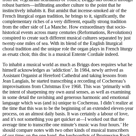
robust barriers—infiltrating another culture to the point that he
instinctively inhabits it. But amidst that incense-smoked air of the
French liturgical organ tradition, he brings to it, significantly, the
complementary riches of a very different, equally strong tradition
from the other side of La Manche. How extraordinary that socio-
historical events across many centuries (Reformations, Revolutions)
conspired to create such different musical cultures separated by just
twenty-one miles of sea. With its blend of the English liturgical
choral tradition and the unique role the organ plays in French liturgy
as ersatz choir, this disc is a musical Entente Cordiale indeed.
To inhabit a musical world as much as Briggs does requires what he
himself acknowledges as ‘addiction’. In 1984, newly arrived as
Assistant Organist at Hereford Cathedral and taking lessons from
Jean Langlais, he started transcribing a recording of Cochereau’s
improvisations from Christmas Eve 1968. This was ‘primarily with
the intent of sharpening my own aural senses, as well as examining
in some detail the ravishing and generous harmonic and emotional
language which was (and is) unique to Cochereau. I didn’t realize at
the time that this was to be the beginning of an extended eleven-year
process, on an almost daily basis. It was certainly a labour of love,
and it’s not something you get quicker at—I worked out that the
average time to transcribe one minute’s music was four hours.’ He
should compare notes with two other kinds of musical transcribers
of our time: on the one hand, the keyboardists of Progressive Rock