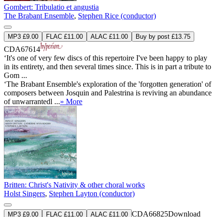
Gombert: Tribulatio et angustia
The Brabant Ensemble
,
Stephen Rice (conductor)
MP3 £9.00
FLAC £11.00
ALAC £11.00
Buy by post £13.75
CDA67614
‘It's one of very few discs of this repertoire I've been happy to play
in its entirety, and then several times since. This is in part a tribute to
Gom ...
‘The Brabant Ensemble's exploration of the 'forgotten generation' of
composers between Josquin and Palestrina is reviving an abundance
of unwarrantedl ...
» More
Britten: Christ's Nativity & other choral works
Holst Singers
,
Stephen Layton (conductor)
CDA66825
Download
MP3 £9.00
FLAC £11.00
ALAC £11.00