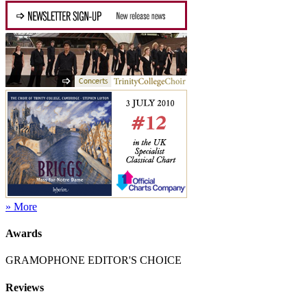
» More
Awards
GRAMOPHONE EDITOR'S CHOICE
Reviews