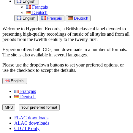
English
Français
Deutsch
English
Français
Deutsch
Welcome to Hyperion Records, a British classical label devoted to
presenting high-quality recordings of music of all styles and from all
periods from the twelfth century to the twenty-first.
Hyperion offers both CDs, and downloads in a number of formats.
The site is also available in several languages.
Please use the dropdown buttons to set your preferred options, or
use the checkbox to accept the defaults.
English
Français
Deutsch
MP3
Your preferred format
FLAC downloads
ALAC downloads
CD / LP only