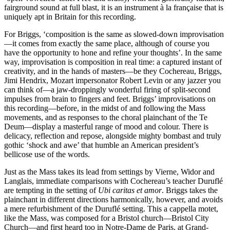
fairground sound at full blast, it is an instrument à la française that is
uniquely apt in Britain for this recording.
For Briggs, ‘composition is the same as slowed-down improvisation
—it comes from exactly the same place, although of course you
have the opportunity to hone and refine your thoughts’. In the same
way, improvisation is composition in real time: a captured instant of
creativity, and in the hands of masters—be they Cochereau, Briggs,
Jimi Hendrix, Mozart impersonator Robert Levin or any jazzer you
can think of—a jaw-droppingly wonderful firing of split-second
impulses from brain to fingers and feet. Briggs’ improvisations on
this recording—before, in the midst of and following the Mass
movements, and as responses to the choral plainchant of the Te
Deum—display a masterful range of mood and colour. There is
delicacy, reflection and repose, alongside mighty bombast and truly
gothic ‘shock and awe’ that humble an American president’s
bellicose use of the words.
Just as the Mass takes its lead from settings by Vierne, Widor and
Langlais, immediate comparisons with Cochereau’s teacher Duruflé
are tempting in the setting of
Ubi caritas et amor
. Briggs takes the
plainchant in different directions harmonically, however, and avoids
a mere refurbishment of the Duruflé setting. This a cappella motet,
like the Mass, was composed for a Bristol church—Bristol City
Church—and first heard too in Notre-Dame de Paris, at Grand-