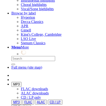
Instrumental highlights
Choral highlights
Vocal/Song highlights
Browse by label
Hyperion
Decca Classics
APR
Gimell
King's College, Cambridge
LSO Live
Signum Classics
Menu
More
Full menu (site map)
MP3
FLAC downloads
ALAC downloads
CD / LP only
MP3
FLAC
ALAC
CD / LP