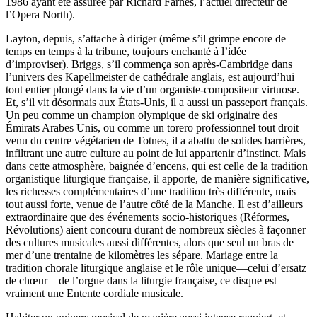
1986 ayant été assurée par Richard Farnes, l’actuel directeur de
l’Opera North).
Layton, depuis, s’attache à diriger (même s’il grimpe encore de
temps en temps à la tribune, toujours enchanté à l’idée
d’improviser). Briggs, s’il commença son après-Cambridge dans
l’univers des Kapellmeister de cathédrale anglais, est aujourd’hui
tout entier plongé dans la vie d’un organiste-compositeur virtuose.
Et, s’il vit désormais aux États-Unis, il a aussi un passeport français.
Un peu comme un champion olympique de ski originaire des
Émirats Arabes Unis, ou comme un torero professionnel tout droit
venu du centre végétarien de Totnes, il a abattu de solides barrières,
infiltrant une autre culture au point de lui appartenir d’instinct. Mais
dans cette atmosphère, baignée d’encens, qui est celle de la tradition
organistique liturgique française, il apporte, de manière significative,
les richesses complémentaires d’une tradition très différente, mais
tout aussi forte, venue de l’autre côté de la Manche. Il est d’ailleurs
extraordinaire que des événements socio-historiques (Réformes,
Révolutions) aient concouru durant de nombreux siècles à façonner
des cultures musicales aussi différentes, alors que seul un bras de
mer d’une trentaine de kilomètres les sépare. Mariage entre la
tradition chorale liturgique anglaise et le rôle unique—celui d’ersatz
de chœur—de l’orgue dans la liturgie française, ce disque est
vraiment une Entente cordiale musicale.