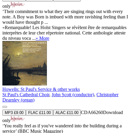
only
‘Their commitment to what they are singing rings out with every
note. A Boy was Born is imbued with more ravishing feeling than I
would have thought p ...
«Remarquable! Les Holst Singers se révèlent être de remarquables
interprètes de leur cher répertoire national. Cette anthologie atteste
du niveau voca ...
» More
Howells: St Paul's Service & other works
St Paul's Cathedral Choir
,
John Scott (conductor)
,
Christopher
Dearnley (organ)
CDA66260
Download
MP3 £9.00
FLAC £11.00
ALAC £11.00
only
‘You really feel as if you've wandered into the building during a
service’ (BBC Music Magazine)