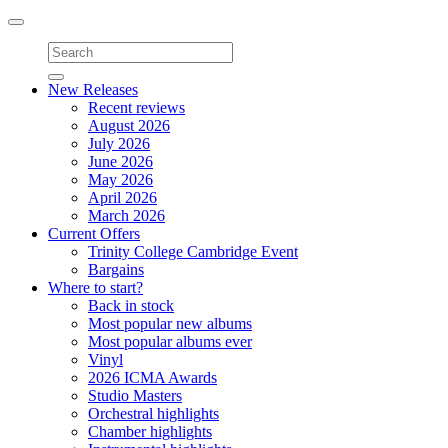
Toggle
navigation
New Releases
Recent reviews
August 2026
July 2026
June 2026
May 2026
April 2026
March 2026
Current Offers
Trinity College Cambridge Event
Bargains
Where to start?
Back in stock
Most popular new albums
Most popular albums ever
Vinyl
2026 ICMA Awards
Studio Masters
Orchestral highlights
Chamber highlights