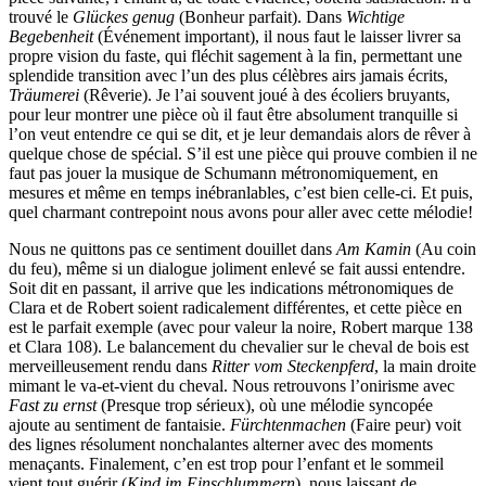
trouvé le
Glückes genug
(Bonheur parfait). Dans
Wichtige
Begebenheit
(Événement important), il nous faut le laisser livrer sa
propre vision du faste, qui fléchit sagement à la fin, permettant une
splendide transition avec l’un des plus célèbres airs jamais écrits,
Träumerei
(Rêverie). Je l’ai souvent joué à des écoliers bruyants,
pour leur montrer une pièce où il faut être absolument tranquille si
l’on veut entendre ce qui se dit, et je leur demandais alors de rêver à
quelque chose de spécial. S’il est une pièce qui prouve combien il ne
faut pas jouer la musique de Schumann métronomiquement, en
mesures et même en temps inébranlables, c’est bien celle-ci. Et puis,
quel charmant contrepoint nous avons pour aller avec cette mélodie!
Nous ne quittons pas ce sentiment douillet dans
Am Kamin
(Au coin
du feu), même si un dialogue joliment enlevé se fait aussi entendre.
Soit dit en passant, il arrive que les indications métronomiques de
Clara et de Robert soient radicalement différentes, et cette pièce en
est le parfait exemple (avec pour valeur la noire, Robert marque 138
et Clara 108). Le balancement du chevalier sur le cheval de bois est
merveilleusement rendu dans
Ritter vom Steckenpferd
, la main droite
mimant le va-et-vient du cheval. Nous retrouvons l’onirisme avec
Fast zu ernst
(Presque trop sérieux), où une mélodie syncopée
ajoute au sentiment de fantaisie.
Fürchtenmachen
(Faire peur) voit
des lignes résolument nonchalantes alterner avec des moments
menaçants. Finalement, c’en est trop pour l’enfant et le sommeil
vient tout guérir (
Kind im Einschlummern
), nous laissant de