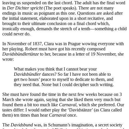
leaving us suspended on the last chord. The adult has the final word
in
Der Dichter spricht
(The poet speaks). There are not many
endings in music as poignant as this one. Questions are asked after
the initial statement, elaborated upon in a short recitative, and
brought to their ultimate conclusion on a final chord which,
ironically enough, demands the stretch of a tenth—something a child
could never do.
In November of 1837, Clara was in Prague wowing everyone with
her playing. Robert must have got his recently composed
Davidsbündlertänze
to her, because in a letter of 19 November, she
wrote:
What makes you think that I cannot bear your
Davidsbündler
dances? So far I have not been able to
get two hours’ peace to myself to dedicate to them, and
they need that. None but I could decipher such writing.
She must have found the time in the next few weeks because on 3
March she wrote again, saying that she liked them very much but
found them a bit too much like
Carnaval
, which she preferred. Our
tastes differ: I would rather play the ‘Davidstänze’ (as Clara called
them) ten times than hear
Carnaval
once.
The
Davidsbund
was, in Schumann’s imagination, a secret society