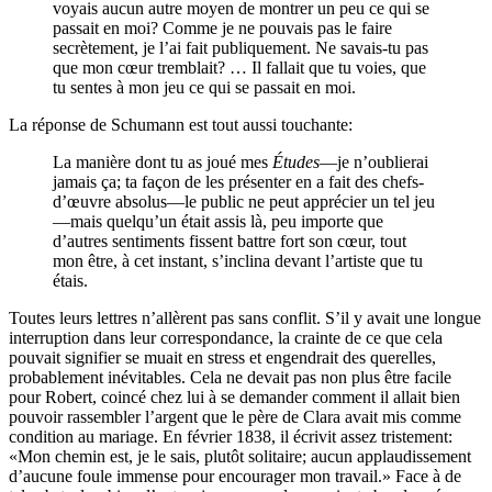
voyais aucun autre moyen de montrer un peu ce qui se
passait en moi? Comme je ne pouvais pas le faire
secrètement, je l’ai fait publiquement. Ne savais-tu pas
que mon cœur tremblait? … Il fallait que tu voies, que
tu sentes à mon jeu ce qui se passait en moi.
La réponse de Schumann est tout aussi touchante:
La manière dont tu as joué mes
Études
—je n’oublierai
jamais ça; ta façon de les présenter en a fait des chefs-
d’œuvre absolus—le public ne peut apprécier un tel jeu
—mais quelqu’un était assis là, peu importe que
d’autres sentiments fissent battre fort son cœur, tout
mon être, à cet instant, s’inclina devant l’artiste que tu
étais.
Toutes leurs lettres n’allèrent pas sans conflit. S’il y avait une longue
interruption dans leur correspondance, la crainte de ce que cela
pouvait signifier se muait en stress et engendrait des querelles,
probablement inévitables. Cela ne devait pas non plus être facile
pour Robert, coincé chez lui à se demander comment il allait bien
pouvoir rassembler l’argent que le père de Clara avait mis comme
condition au mariage. En février 1838, il écrivit assez tristement:
«Mon chemin est, je le sais, plutôt solitaire; aucun applaudissement
d’aucune foule immense pour encourager mon travail.» Face à de