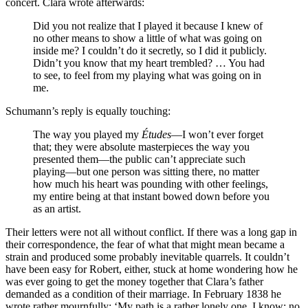
concert. Clara wrote afterwards:
Did you not realize that I played it because I knew of
no other means to show a little of what was going on
inside me? I couldn’t do it secretly, so I did it publicly.
Didn’t you know that my heart trembled? … You had
to see, to feel from my playing what was going on in
me.
Schumann’s reply is equally touching:
The way you played my
Études
—I won’t ever forget
that; they were absolute masterpieces the way you
presented them—the public can’t appreciate such
playing—but one person was sitting there, no matter
how much his heart was pounding with other feelings,
my entire being at that instant bowed down before you
as an artist.
Their letters were not all without conflict. If there was a long gap in
their correspondence, the fear of what that might mean became a
strain and produced some probably inevitable quarrels. It couldn’t
have been easy for Robert, either, stuck at home wondering how he
was ever going to get the money together that Clara’s father
demanded as a condition of their marriage. In February 1838 he
wrote rather mournfully: ‘My path is a rather lonely one, I know; no