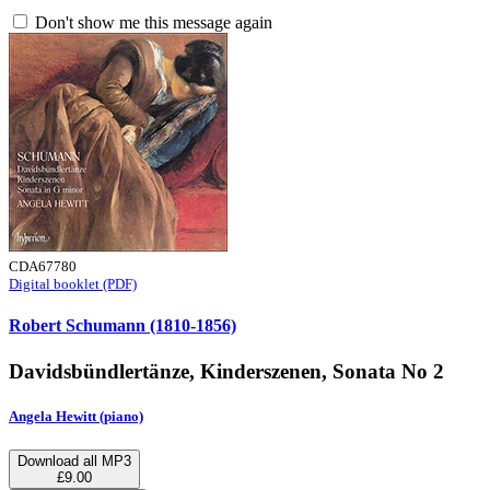
Don't show me this message again
CDA67780
Digital booklet (PDF)
Robert Schumann (1810-1856)
Davidsbündlertänze, Kinderszenen, Sonata No 2
Angela Hewitt (piano)
Download all MP3
£9.00