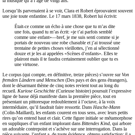
la musique qu’à l’âge de vingt ans.
Lorsqu’ils parvenaient à se voir, Clara et Robert éprouvaient souvent
une joie toute enfantine. Le 17 mars 1838, Robert lui écrivit:
Était-ce comme un écho à une chose que tu m’as dite
une fois, quand tu m’as écrit: «je t’ai parfois semblé
comme une enfant»—bref, je me suis senti comme si je
portais de nouveau une robe chasuble et j’ai troussé une
trentaine de petites choses vieillottes, j’en ai sélectionné
douze et je les ai appelées «Scènes d’enfants». Elles te
plairont mais il te faudra certainement oublier que tu es
une virtuose.
Le corpus (qui compte, en définitive, treize pièces) s’ouvre sur
Von
fremden Ländern und Menschen
(Des pays et des gens étrangers),
dont le désarmant thème de cinq notes revient tout au long du
recueil.
Kuriose Geschichte
(Curieuse histoire) poursuit l’expressive
ligne de basse déjà manifeste dans la première pièce, tout en
présentant un pittoresque redoublement à l’octave, à la voix
intermédiaire, qu’il faudrait faire ressortir. Dans
Hasche-Mann
(Colin-Maillard), les enfants courent en tous sens, avec leurs petits
rires qu’on entend haut et clair. Cette figure initiale se métamorphose
en suppliques d’un enfant implorant dans
Bittendes Kind
, qui arbore
un adorable contrepoint et s’achève sur une interrogation. Dans la
pièce suivante, l’enfant a, de toute évidence, obtenu satisfaction: il a