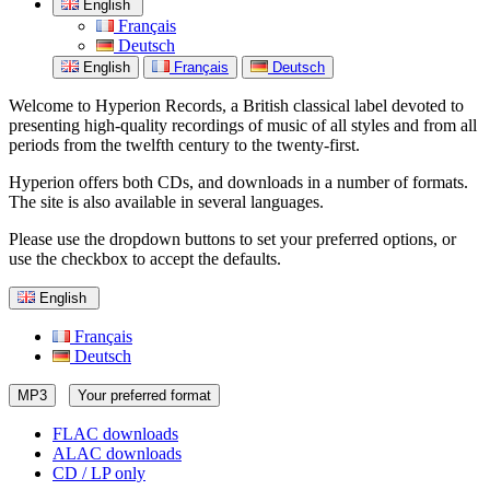
English
Français
Deutsch
English
Français
Deutsch
Welcome to Hyperion Records, a British classical label devoted to
presenting high-quality recordings of music of all styles and from all
periods from the twelfth century to the twenty-first.
Hyperion offers both CDs, and downloads in a number of formats.
The site is also available in several languages.
Please use the dropdown buttons to set your preferred options, or
use the checkbox to accept the defaults.
English
Français
Deutsch
MP3
Your preferred format
FLAC downloads
ALAC downloads
CD / LP only