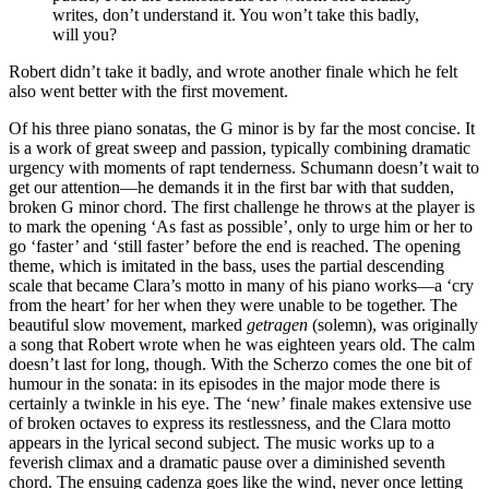
writes, don’t understand it. You won’t take this badly,
will you?
Robert didn’t take it badly, and wrote another finale which he felt
also went better with the first movement.
Of his three piano sonatas, the G minor is by far the most concise. It
is a work of great sweep and passion, typically combining dramatic
urgency with moments of rapt tenderness. Schumann doesn’t wait to
get our attention—he demands it in the first bar with that sudden,
broken G minor chord. The first challenge he throws at the player is
to mark the opening ‘As fast as possible’, only to urge him or her to
go ‘faster’ and ‘still faster’ before the end is reached. The opening
theme, which is imitated in the bass, uses the partial descending
scale that became Clara’s motto in many of his piano works—a ‘cry
from the heart’ for her when they were unable to be together. The
beautiful slow movement, marked
getragen
(solemn), was originally
a song that Robert wrote when he was eighteen years old. The calm
doesn’t last for long, though. With the Scherzo comes the one bit of
humour in the sonata: in its episodes in the major mode there is
certainly a twinkle in his eye. The ‘new’ finale makes extensive use
of broken octaves to express its restlessness, and the Clara motto
appears in the lyrical second subject. The music works up to a
feverish climax and a dramatic pause over a diminished seventh
chord. The ensuing cadenza goes like the wind, never once letting