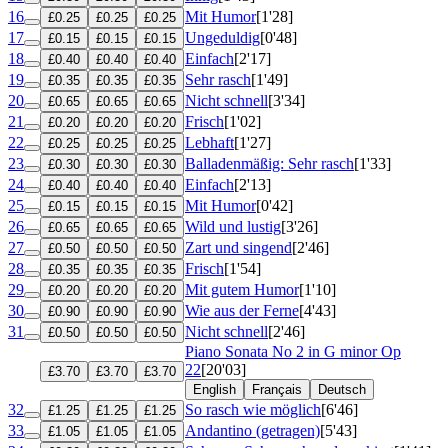
16
Mit Humor
[1'28]
£0.25
£0.25
£0.25
17
Ungeduldig
[0'48]
£0.15
£0.15
£0.15
18
Einfach
[2'17]
£0.40
£0.40
£0.40
19
Sehr rasch
[1'49]
£0.35
£0.35
£0.35
20
Nicht schnell
[3'34]
£0.65
£0.65
£0.65
21
Frisch
[1'02]
£0.20
£0.20
£0.20
22
Lebhaft
[1'27]
£0.25
£0.25
£0.25
23
Balladenmäßig: Sehr rasch
[1'33]
£0.30
£0.30
£0.30
24
Einfach
[2'13]
£0.40
£0.40
£0.40
25
Mit Humor
[0'42]
£0.15
£0.15
£0.15
26
Wild und lustig
[3'26]
£0.65
£0.65
£0.65
27
Zart und singend
[2'46]
£0.50
£0.50
£0.50
28
Frisch
[1'54]
£0.35
£0.35
£0.35
29
Mit gutem Humor
[1'10]
£0.20
£0.20
£0.20
30
Wie aus der Ferne
[4'43]
£0.90
£0.90
£0.90
31
Nicht schnell
[2'46]
£0.50
£0.50
£0.50
Piano Sonata No 2 in G minor
Op
22
[20'03]
£3.70
£3.70
£3.70
English
Français
Deutsch
32
So rasch wie möglich
[6'46]
£1.25
£1.25
£1.25
33
Andantino (getragen)
[5'43]
£1.05
£1.05
£1.05