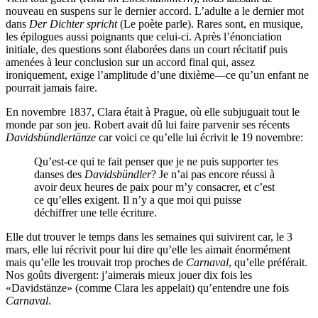
nouveau en suspens sur le dernier accord. L’adulte a le dernier mot
dans
Der Dichter spricht
(Le poète parle). Rares sont, en musique,
les épilogues aussi poignants que celui-ci. Après l’énonciation
initiale, des questions sont élaborées dans un court récitatif puis
amenées à leur conclusion sur un accord final qui, assez
ironiquement, exige l’amplitude d’une dixième—ce qu’un enfant ne
pourrait jamais faire.
En novembre 1837, Clara était à Prague, où elle subjuguait tout le
monde par son jeu. Robert avait dû lui faire parvenir ses récents
Davidsbündlertänze
car voici ce qu’elle lui écrivit le 19 novembre:
Qu’est-ce qui te fait penser que je ne puis supporter tes
danses des
Davidsbündler
? Je n’ai pas encore réussi à
avoir deux heures de paix pour m’y consacrer, et c’est
ce qu’elles exigent. Il n’y a que moi qui puisse
déchiffrer une telle écriture.
Elle dut trouver le temps dans les semaines qui suivirent car, le 3
mars, elle lui récrivit pour lui dire qu’elle les aimait énormément
mais qu’elle les trouvait trop proches de
Carnaval
, qu’elle préférait.
Nos goûts divergent: j’aimerais mieux jouer dix fois les
«Davidstänze» (comme Clara les appelait) qu’entendre une fois
Carnaval
.