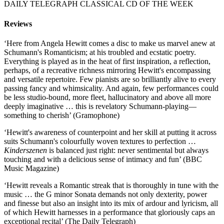
DAILY TELEGRAPH CLASSICAL CD OF THE WEEK
Reviews
‘Here from Angela Hewitt comes a disc to make us marvel anew at
Schumann's Romanticism; at his troubled and ecstatic poetry.
Everything is played as in the heat of first inspiration, a reflection,
perhaps, of a recreative richness mirroring Hewitt's encompassing
and versatile repertoire. Few pianists are so brilliantly alive to every
passing fancy and whimsicality. And again, few performances could
be less studio-bound, more fleet, hallucinatory and above all more
deeply imaginative … this is revelatory Schumann-playing—
something to cherish’ (Gramophone)
‘Hewitt's awareness of counterpoint and her skill at putting it across
suits Schumann's colourfully woven textures to perfection …
Kinderszenen
is balanced just right: never sentimental but always
touching and with a delicious sense of intimacy and fun’ (BBC
Music Magazine)
‘Hewitt reveals a Romantic streak that is thoroughly in tune with the
music … the G minor Sonata demands not only dexterity, power
and finesse but also an insight into its mix of ardour and lyricism, all
of which Hewitt harnesses in a performance that gloriously caps an
exceptional recital’ (The Daily Telegraph)