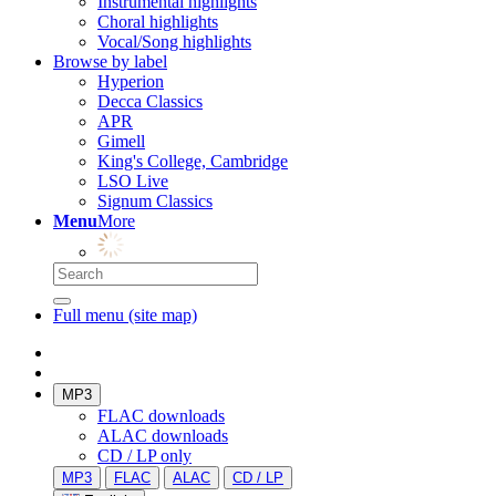
Instrumental highlights
Choral highlights
Vocal/Song highlights
Browse by label
Hyperion
Decca Classics
APR
Gimell
King's College, Cambridge
LSO Live
Signum Classics
Menu
More
Full menu (site map)
MP3
FLAC downloads
ALAC downloads
CD / LP only
MP3
FLAC
ALAC
CD / LP