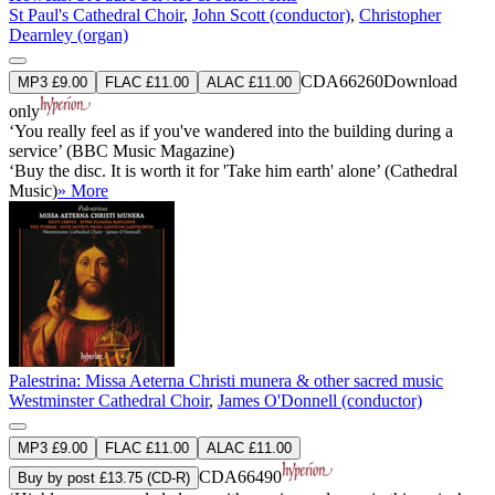
St Paul's Cathedral Choir
,
John Scott (conductor)
,
Christopher
Dearnley (organ)
CDA66260
Download
MP3 £9.00
FLAC £11.00
ALAC £11.00
only
‘You really feel as if you've wandered into the building during a
service’ (BBC Music Magazine)
‘Buy the disc. It is worth it for 'Take him earth' alone’ (Cathedral
Music)
» More
Palestrina: Missa Aeterna Christi munera & other sacred music
Westminster Cathedral Choir
,
James O'Donnell (conductor)
MP3 £9.00
FLAC £11.00
ALAC £11.00
CDA66490
Buy by post £13.75 (CD-R)