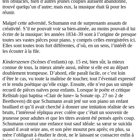
tels obstacles, bien d’autres jeunes couples auraient abandonné,
trouvé quelqu’un d’autre; mais eux, la musique était là pour les
réunir.
Malgré cette adversité, Schumann eut de surprenants assauts de
créativité. S’il ne pouvait voir sa bien-aimée, au moins pouvait-il lui
écrire de la musique: les années 1834–39 sont à l’origine de presque
toutes ses vastes pièces pour piano, y compris celles enregistrées ici.
Elles sont toutes trois fort différentes, d’où, en un sens, l’intérêt de
les écouter à la file.
Kinderszenen
(Scènes d’enfants) op. 15 est, bien sûr, la mieux
connue de tous, la mieux aimée aussi, même si elle est au départ
doublement trompeuse. D’abord, elle paraît facile, or c’est loin
d’être le cas, vu toute la maîtrise de toucher, tout l’éventail expressif
et le rendu poétique qu’elle exige. Ensuite, elle n’est pas un simple
recueil de pièces naïves pour enfants. Lorsque le poète et critique
Rellstab (qui baptisa «Clair de lune» la Sonate op. 27 no 2 de
Beethoven) dit que Schumann avait jeté sur son piano un enfant
braillard et qu’il avait cherché à donner une imitation réaliste de ses
bruits, l’intéressé répliqua avec colère que c’était un souvenir de
jeunesse pour adultes et que les titres avaient été pensés après coup.
Schumann connut une enfance tout sauf idéale: sa sœur se suicida
quand il avait seize ans, et son père mourut peu après; en plus, sa
mère l’obligeait à étudier le droit, ne le laissant se consacrer enfin à