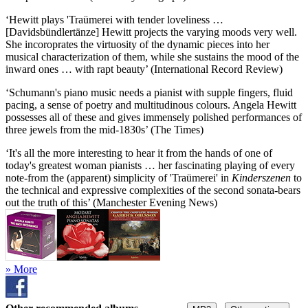
‘Hewitt plays 'Traümerei with tender loveliness …
[Davidsbündlertänze] Hewitt projects the varying moods very well.
She incoroprates the virtuosity of the dynamic pieces into her
musical characterization of them, while she sustains the mood of the
inward ones … with rapt beauty’ (International Record Review)
‘Schumann's piano music needs a pianist with supple fingers, fluid
pacing, a sense of poetry and multitudinous colours. Angela Hewitt
possesses all of these and gives immensely polished performances of
three jewels from the mid-1830s’ (The Times)
‘It's all the more interesting to hear it from the hands of one of
today's greatest woman pianists … her fascinating playing of every
note-from the (apparent) simplicity of 'Traümerei' in
Kinderszenen
to
the technical and expressive complexities of the second sonata-bears
out the truth of this’ (Manchester Evening News)
» More