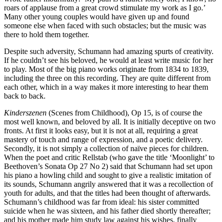
roars of applause from a great crowd stimulate my work as I go.’
Many other young couples would have given up and found
someone else when faced with such obstacles; but the music was
there to hold them together.
Despite such adversity, Schumann had amazing spurts of creativity.
If he couldn’t see his beloved, he would at least write music for her
to play. Most of the big piano works originate from 1834 to 1839,
including the three on this recording. They are quite different from
each other, which in a way makes it more interesting to hear them
back to back.
Kinderszenen
(Scenes from Childhood), Op 15, is of course the
most well known, and beloved by all. It is initially deceptive on two
fronts. At first it looks easy, but it is not at all, requiring a great
mastery of touch and range of expression, and a poetic delivery.
Secondly, it is not simply a collection of naïve pieces for children.
When the poet and critic Rellstab (who gave the title ‘Moonlight’ to
Beethoven’s Sonata Op 27 No 2) said that Schumann had set upon
his piano a howling child and sought to give a realistic imitation of
its sounds, Schumann angrily answered that it was a recollection of
youth for adults, and that the titles had been thought of afterwards.
Schumann’s childhood was far from ideal: his sister committed
suicide when he was sixteen, and his father died shortly thereafter;
and his mother made him study law against his wishes, finally