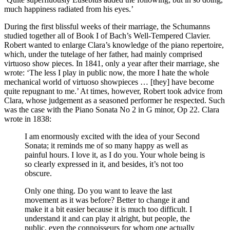
much happiness radiated from his eyes.’
During the first blissful weeks of their marriage, the Schumanns
studied together all of Book I of Bach’s Well-Tempered Clavier.
Robert wanted to enlarge Clara’s knowledge of the piano repertoire,
which, under the tutelage of her father, had mainly comprised
virtuoso show pieces. In 1841, only a year after their marriage, she
wrote: ‘The less I play in public now, the more I hate the whole
mechanical world of virtuoso showpieces … [they] have become
quite repugnant to me.’ At times, however, Robert took advice from
Clara, whose judgement as a seasoned performer he respected. Such
was the case with the Piano Sonata No 2 in G minor, Op 22. Clara
wrote in 1838:
I am enormously excited with the idea of your Second
Sonata; it reminds me of so many happy as well as
painful hours. I love it, as I do you. Your whole being is
so clearly expressed in it, and besides, it’s not too
obscure.
Only one thing. Do you want to leave the last
movement as it was before? Better to change it and
make it a bit easier because it is much too difficult. I
understand it and can play it alright, but people, the
public, even the connoisseurs for whom one actually