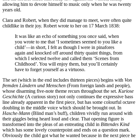
allowing him to devote himself to music only when he was twenty
years old.
Clara and Robert, when they did manage to meet, were often quite
childlike in their joy. Robert wrote to her on 17 March 1838:
It was like an echo of something you once said, when
you wrote to me that ‘I sometimes seemed to you like a
child’—in short, I felt as though I were in pinafores
again and knocked off around thirty quaint things, from
which I selected twelve and called them ‘Scenes from
Childhood’. You will enjoy them, but you’ll certainly
have to forget yourself as a virtuoso.
The set (which in the end includes thirteen pieces) begins with
Von
fremden Ländern und Menschen
(From foreign lands and people),
whose disarming five-note theme recurs throughout the set.
Kuriose
Geschichte
(A curious story) not only continues the expressive bass
line already apparent in the first piece, but has some colourful octave
doubling in the middle voice which should be brought out. In
Hasche-Mann
(Blind man’s buff), children vividly run around with
their giggles being heard loud and clear. That opening figure is
transformed into the pleas of an entreating child in
Bittendes Kind
which has some lovely counterpoint and ends on a question mark.
Obviously the child got what he wanted because in the next piece he