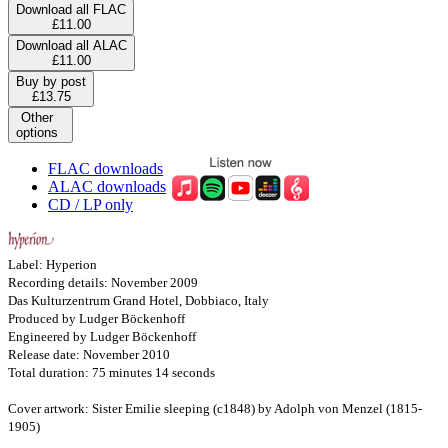
Download all FLAC
£11.00
Download all ALAC
£11.00
Buy by post
£13.75
Other
options
FLAC downloads
ALAC downloads
CD / LP only
Label: Hyperion
Recording details: November 2009
Das Kulturzentrum Grand Hotel, Dobbiaco, Italy
Produced by Ludger Böckenhoff
Engineered by Ludger Böckenhoff
Release date: November 2010
Total duration: 75 minutes 14 seconds
Cover artwork: Sister Emilie sleeping (c1848) by Adolph von Menzel (1815-
1905)