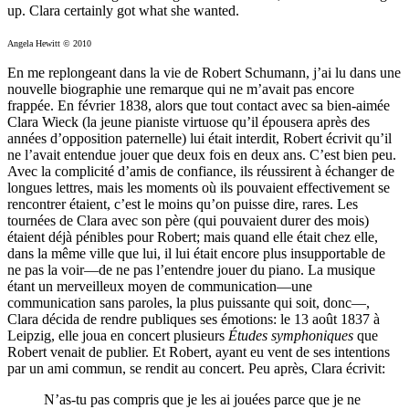
up. Clara certainly got what she wanted.
Angela Hewitt © 2010
En me replongeant dans la vie de Robert Schumann, j’ai lu dans une
nouvelle biographie une remarque qui ne m’avait pas encore
frappée. En février 1838, alors que tout contact avec sa bien-aimée
Clara Wieck (la jeune pianiste virtuose qu’il épousera après des
années d’opposition paternelle) lui était interdit, Robert écrivit qu’il
ne l’avait entendue jouer que deux fois en deux ans. C’est bien peu.
Avec la complicité d’amis de confiance, ils réussirent à échanger de
longues lettres, mais les moments où ils pouvaient effectivement se
rencontrer étaient, c’est le moins qu’on puisse dire, rares. Les
tournées de Clara avec son père (qui pouvaient durer des mois)
étaient déjà pénibles pour Robert; mais quand elle était chez elle,
dans la même ville que lui, il lui était encore plus insupportable de
ne pas la voir—de ne pas l’entendre jouer du piano. La musique
étant un merveilleux moyen de communication—une
communication sans paroles, la plus puissante qui soit, donc—,
Clara décida de rendre publiques ses émotions: le 13 août 1837 à
Leipzig, elle joua en concert plusieurs
Études symphoniques
que
Robert venait de publier. Et Robert, ayant eu vent de ses intentions
par un ami commun, se rendit au concert. Peu après, Clara écrivit:
N’as-tu pas compris que je les ai jouées parce que je ne