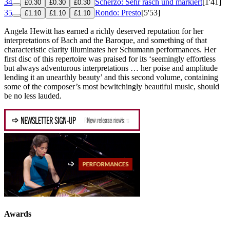
34
Scherzo: Sehr rasch und markiert
[1'41]
£0.30
£0.30
£0.30
35
Rondo: Presto
[5'53]
£1.10
£1.10
£1.10
Angela Hewitt has earned a richly deserved reputation for her
interpretations of Bach and the Baroque, and something of that
characteristic clarity illuminates her Schumann performances. Her
first disc of this repertoire was praised for its ‘seemingly effortless
but always adventurous interpretations … her poise and amplitude
lending it an unearthly beauty’ and this second volume, containing
some of the composer’s most bewitchingly beautiful music, should
be no less lauded.
Awards