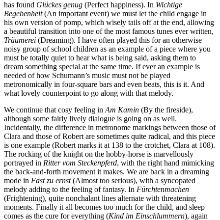
has found
Glückes genug
(Perfect happiness). In
Wichtige
Begebenheit
(An important event) we must let the child engage in
his own version of pomp, which wisely tails off at the end, allowing
a beautiful transition into one of the most famous tunes ever written,
Träumerei
(Dreaming). I have often played this for an otherwise
noisy group of school children as an example of a piece where you
must be totally quiet to hear what is being said, asking them to
dream something special at the same time. If ever an example is
needed of how Schumann’s music must not be played
metronomically in four-square bars and even beats, this is it. And
what lovely counterpoint to go along with that melody.
We continue that cosy feeling in
Am Kamin
(By the fireside),
although some fairly lively dialogue is going on as well.
Incidentally, the difference in metronome markings between those of
Clara and those of Robert are sometimes quite radical, and this piece
is one example (Robert marks it at 138 to the crotchet, Clara at 108).
The rocking of the knight on the hobby-horse is marvellously
portrayed in
Ritter vom Steckenpferd
, with the right hand mimicking
the back-and-forth movement it makes. We are back in a dreaming
mode in
Fast zu ernst
(Almost too serious), with a syncopated
melody adding to the feeling of fantasy. In
Fürchtenmachen
(Frightening), quite nonchalant lines alternate with threatening
moments. Finally it all becomes too much for the child, and sleep
comes as the cure for everything (
Kind im Einschlummern
), again