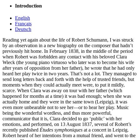
Introduction
English
Français
Deutsch
Reading yet again about the life of Robert Schumann, I was struck
by an observation in a new biography on the composer that hadn’t
previously hit home. In February 1838, in the middle of the period
when Robert was forbidden any contact with his beloved Clara
Wieck (the young piano virtuoso who later was to become his wife
after years of opposition from her father), he wrote that he had only
heard her play twice in two years. That’s not a lot. They managed to
send long letters back and forth with the help of trusted friends, but
moments when they could actually meet were, to put it mildly,
scarce. When Clara was away on tour with her father (which
happened for months at a time) it was bad enough; when she was
actually home and they were in the same town (Leipzig), it was
even more unbearable not to see her—or to hear her play. Music
being the wonderful wordless, and thus more powerful,
communicator that it is, Clara decided to go ‘public’ with her
emotions, and performed, on 13 August 1837, several of Robert’s
recently published
Études symphoniques
at a concert in Leipzig.
Robert heard of her intentions from a mutual friend, and went to the