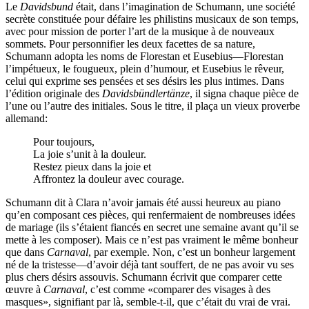
Le
Davidsbund
était, dans l’imagination de Schumann, une société
secrète constituée pour défaire les philistins musicaux de son temps,
avec pour mission de porter l’art de la musique à de nouveaux
sommets. Pour personnifier les deux facettes de sa nature,
Schumann adopta les noms de Florestan et Eusebius—Florestan
l’impétueux, le fougueux, plein d’humour, et Eusebius le rêveur,
celui qui exprime ses pensées et ses désirs les plus intimes. Dans
l’édition originale des
Davidsbündlertänze
, il signa chaque pièce de
l’une ou l’autre des initiales. Sous le titre, il plaça un vieux proverbe
allemand:
Pour toujours,
La joie s’unit à la douleur.
Restez pieux dans la joie et
Affrontez la douleur avec courage.
Schumann dit à Clara n’avoir jamais été aussi heureux au piano
qu’en composant ces pièces, qui renfermaient de nombreuses idées
de mariage (ils s’étaient fiancés en secret une semaine avant qu’il se
mette à les composer). Mais ce n’est pas vraiment le même bonheur
que dans
Carnaval
, par exemple. Non, c’est un bonheur largement
né de la tristesse—d’avoir déjà tant souffert, de ne pas avoir vu ses
plus chers désirs assouvis. Schumann écrivit que comparer cette
œuvre à
Carnaval
, c’est comme «comparer des visages à des
masques», signifiant par là, semble-t-il, que c’était du vrai de vrai.