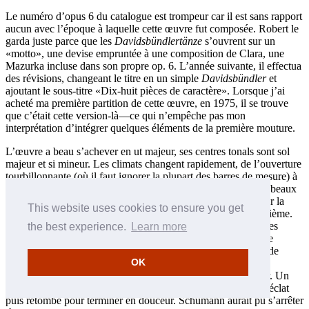
Le numéro d’opus 6 du catalogue est trompeur car il est sans rapport
aucun avec l’époque à laquelle cette œuvre fut composée. Robert le
garda juste parce que les
Davidsbündlertänze
s’ouvrent sur un
«motto», une devise empruntée à une composition de Clara, une
Mazurka incluse dans son propre op. 6. L’année suivante, il effectua
des révisions, changeant le titre en un simple
Davidsbündler
et
ajoutant le sous-titre «Dix-huit pièces de caractère». Lorsque j’ai
acheté ma première partition de cette œuvre, en 1975, il se trouve
que c’était cette version-là—ce qui n’empêche pas mon
interprétation d’intégrer quelques éléments de la première mouture.
L’œuvre a beau s’achever en ut majeur, ses centres tonals sont sol
majeur et si mineur. Les climats changent rapidement, de l’ouverture
tourbillonnante (où il faut ignorer la plupart des barres de mesure) à
l’introspection de la deuxième pièce. Pour moi, l’un des plus beaux
moments, c’est quand Schumann va en mi bémol majeur pour la
This website uses cookies to ensure you get
quatorzième pièce, juste avant la mélodie élancée de la quinzième.
Comment une simple gamme descendante par-dessus quelques
the best experience.
Learn more
arpèges peut-elle être si exaltée, si expressive? La quiétude de
l’avant-dernière pièce, marquée
Wie aus der Ferne
(Comme de
OK
loin), est à couper le souffle. La deuxième pièce y fait une
réapparition, où l’on entend vraiment la joie unie à la douleur. Un
accelerando, mené de main de maître, offre un bref instant d’éclat
puis retombe pour terminer en douceur. Schumann aurait pu s’arrêter