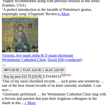
‘Highly recommended along with previous releases in this series’
(Fanfare, USA)
‘A perfect introduction to the breadth of Palestrina's genius,
inspiringly sung’ (Organists' Review)
» More
Victoria: Ave maris stella & O quam gloriosum
Westminster Cathedral Choir
,
David Hill (conductor)
MP3 £9.00
FLAC £10.00
ALAC £10.00
CDA66114
Buy by post £13.75 (CD-R)
‘One of my most cherished records … such poise and sensitivity …
one of the best choral records of its kind currently available. I can
reco ...
‘Gloriously performed … the Westminster Cathedral Choir sing with
a fervour and passion that puts their Anglican colleagues in the
shade in this ...
» More