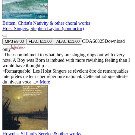
Britten: Christ's Nativity & other choral works
Holst Singers
,
Stephen Layton (conductor)
CDA66825
Download
MP3 £9.00
FLAC £11.00
ALAC £11.00
only
‘Their commitment to what they are singing rings out with every
note. A Boy was Born is imbued with more ravishing feeling than I
would have thought p ...
«Remarquable! Les Holst Singers se révèlent être de remarquables
interprètes de leur cher répertoire national. Cette anthologie atteste
du niveau voca ...
» More
Howells: St Paul's Service & other works