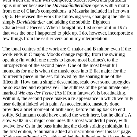
opus number because the
Davidsbündlertänze
opens with a motto
from one of Clara’s compositions, a Mazurka included in her own
Op 6. He revised the work the following year, changing the title to
simply
Davidsbündler
and adding the subtitle ‘Eighteen
Characteristic Pieces’. When I bought my first score of it in 1975
that was the one I happened to pick up. I do, however, incorporate a
few things from the earlier version in my interpretation.
The tonal centres of the work are G major and B minor, even if the
work ends in C major. Moods change rapidly, from the swirling
opening (in which one needs to ignore most barlines), to the
introspection of the second piece. One of the most beautiful
moments for me is when the music goes into E flat major for the
fourteenth piece in the set, followed by the soaring tune of the
fifteenth. How can a simple descending scale over some arpeggios
be so exalted and expressive? The stillness of the penultimate one,
marked
Wie aus der Ferne
(As if from faraway), is breathtaking.
Within it, the second piece makes a re-appearance in which we truly
hear delight linked with pain. An accelerando, masterly done,
provides a brief moment of brilliance, before falling back to end
softly. Schumann could have ended the work here, but he didn’t. A
slow waltz in C major concludes this most wonderful piece, with
twelve low Cs in the bass imitating the clock striking midnight. In
the first edition, Schumann added an inscription over this last page.
‘Quite superfluously Eusebius added the following; but in so doing,