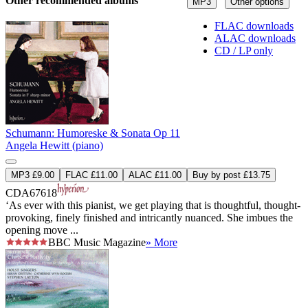
Other recommended albums
MP3
Other options
FLAC downloads
ALAC downloads
CD / LP only
Schumann: Humoreske & Sonata Op 11
Angela Hewitt (piano)
MP3 £9.00
FLAC £11.00
ALAC £11.00
Buy by post £13.75
CDA67618
‘As ever with this pianist, we get playing that is thoughtful, thought-
provoking, finely finished and intricantly nuanced. She imbues the
opening move ...
BBC Music Magazine
» More