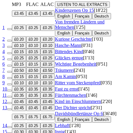
MP3
FLAC
ALAC
LISTEN TO ALL EXTRACTS
Kinderszenen
Op 15
[18'22]
£3.45
£3.45
£3.45
English
Français
Deutsch
Von fremden Ländern und
Menschen
[1'25]
1
£0.25
£0.25
£0.25
English
Français
Deutsch
2
Kuriose Geschichte
[1'03]
£0.20
£0.20
£0.20
3
Hasche-Mann
[0'31]
£0.10
£0.10
£0.10
4
Bittendes Kind
[0'46]
£0.15
£0.15
£0.15
5
Glückes genug
[1'13]
£0.25
£0.25
£0.25
6
Wichtige Begebenheit
[0'51]
£0.15
£0.15
£0.15
7
Träumerei
[2'43]
£0.50
£0.50
£0.50
8
Am Kamin
[0'53]
£0.15
£0.15
£0.15
9
Ritter vom Steckenpferd
[0'35]
£0.10
£0.10
£0.10
10
Fast zu ernst
[1'45]
£0.35
£0.35
£0.35
11
Fürchtenmachen
[1'46]
£0.35
£0.35
£0.35
12
Kind im Einschlummern
[2'20]
£0.45
£0.45
£0.45
13
Der Dichter spricht
[2'31]
£0.45
£0.45
£0.45
Davidsbündlertänze
Op 6
[36'49]
£6.75
£6.75
£6.75
English
Français
Deutsch
14
Lebhaft
[1'28]
£0.25
£0.25
£0.25
15
Innig
[1'43]
£0.30
£0.30
£0.30