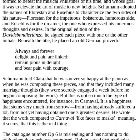
formed to defeat the musical Philistines of his time, and whose goal
it was to elevate the art of music to new heights. Schumann adopted
the names of Florestan and Eusebius to characterize the two sides of
his nature—Florestan for the impetuous, boisterous, humorous side,
and Eusebius for the dreamer, the one who expressed his innermost
thoughts and desires. In the original edition of the
Davidsbündlertänze
, he signed each piece with one or the other
initials. Beneath the title, he placed an old German proverb:
Always and forever
delight and pain are linked:
remain pious in delight
and bear pain with courage.
Schumann told Clara that he was never so happy at the piano as
when he was composing these pieces, and that they included many
marriage thoughts (they were secretly engaged a week before he
began composing the work). But this is not so much the type of
happiness encountered, for instance, in Carnaval. It is a happiness
that stems very much from sorrow—from having already suffered a
lot, from not yet having obtained one’s greatest desires. He wrote
that the work compared to
Carnaval
‘like faces to masks’, meaning,
it seems, that this is the real thing.
The catalogue number Op 6 is misleading and has nothing to do
with when the work was composed. Robert saved that particular