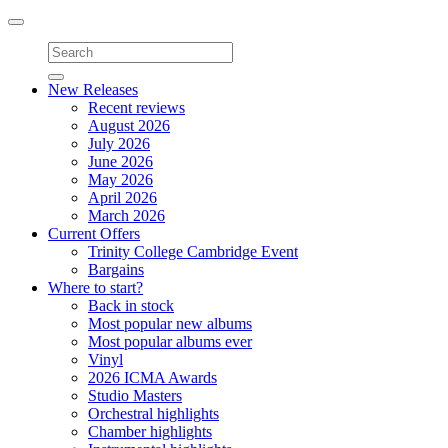
Toggle
navigation
New Releases
Recent reviews
August 2026
July 2026
June 2026
May 2026
April 2026
March 2026
Current Offers
Trinity College Cambridge Event
Bargains
Where to start?
Back in stock
Most popular new albums
Most popular albums ever
Vinyl
2026 ICMA Awards
Studio Masters
Orchestral highlights
Chamber highlights