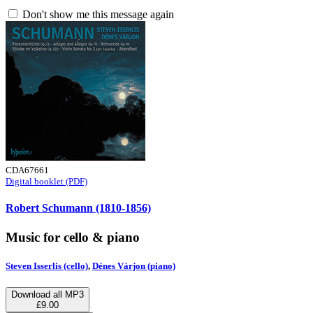
Don't show me this message again
CDA67661
Digital booklet (PDF)
Robert Schumann (1810-1856)
Music for cello & piano
Steven Isserlis (cello)
,
Dénes Várjon (piano)
Download all MP3
£9.00