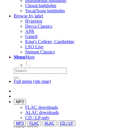
Instrumental highlights
Choral highlights
Vocal/Song highlights
Browse by label
Hyperion
Decca Classics
APR
Gimell
King's College, Cambridge
LSO Live
Signum Classics
Menu
More
Full menu (site map)
MP3
FLAC downloads
ALAC downloads
CD / LP only
MP3
FLAC
ALAC
CD / LP