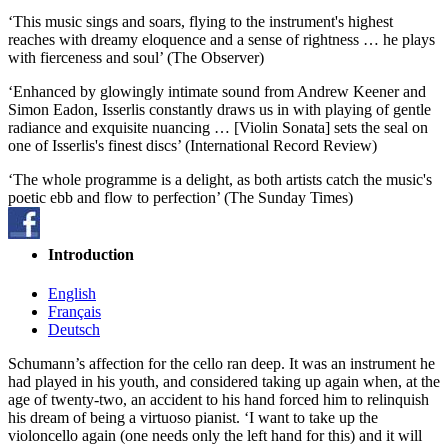
‘This music sings and soars, flying to the instrument's highest
reaches with dreamy eloquence and a sense of rightness … he plays
with fierceness and soul’ (The Observer)
‘Enhanced by glowingly intimate sound from Andrew Keener and
Simon Eadon, Isserlis constantly draws us in with playing of gentle
radiance and exquisite nuancing … [Violin Sonata] sets the seal on
one of Isserlis's finest discs’ (International Record Review)
‘The whole programme is a delight, as both artists catch the music's
poetic ebb and flow to perfection’ (The Sunday Times)
Introduction
English
Français
Deutsch
Schumann’s affection for the cello ran deep. It was an instrument he
had played in his youth, and considered taking up again when, at the
age of twenty-two, an accident to his hand forced him to relinquish
his dream of being a virtuoso pianist. ‘I want to take up the
violoncello again (one needs only the left hand for this) and it will