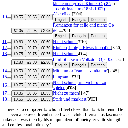
kleine und grosse Kinder
Op 85
arr.
Joseph Joachim (1831-1907)
Abendlied
[3'04]
10
£0.55
£0.55
£0.55
English
Français
Deutsch
Romanzen for cello and piano
Op
94
[11'04]
£2.05
£2.05
£2.05
English
Français
Deutsch
11
Nicht schnell
[3'10]
£0.60
£0.60
£0.60
12
Einfach, innig – Etwas lebhafter
[3'50]
£0.70
£0.70
£0.70
13
Nicht schnell
[4'04]
£0.75
£0.75
£0.75
Fünf Stücke im Volkston
Op 102
[15'23]
£2.80
£2.80
£2.80
English
Français
Deutsch
14
Mit Humor 'Vanitas vanitatum'
[2'48]
£0.50
£0.50
£0.50
15
Langsam
[3'37]
£0.65
£0.65
£0.65
Nicht schnell, mit viel Ton zu
16
£0.75
£0.75
£0.75
spielen
[4'08]
17
Nicht zu rasch
[1'47]
£0.35
£0.35
£0.35
18
Stark und markiert
[3'03]
£0.55
£0.55
£0.55
‘There is no composer to whom I feel closer than to Schumann. He
has been a beloved friend since I was a child; I remain as fascinated
today as I was then by his unique blend of poetry, ecstatic strength
and confessional intimacy.’