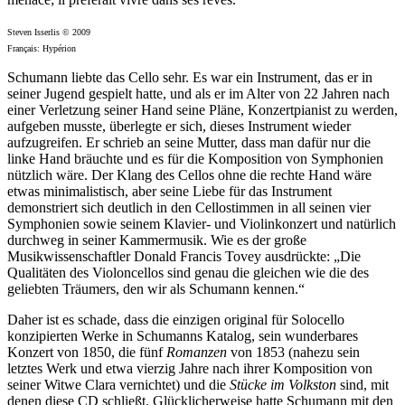
Steven Isserlis © 2009
Français: Hypérion
Schumann liebte das Cello sehr. Es war ein Instrument, das er in
seiner Jugend gespielt hatte, und als er im Alter von 22 Jahren nach
einer Verletzung seiner Hand seine Pläne, Konzertpianist zu werden,
aufgeben musste, überlegte er sich, dieses Instrument wieder
aufzugreifen. Er schrieb an seine Mutter, dass man dafür nur die
linke Hand bräuchte und es für die Komposition von Symphonien
nützlich wäre. Der Klang des Cellos ohne die rechte Hand wäre
etwas minimalistisch, aber seine Liebe für das Instrument
demonstriert sich deutlich in den Cellostimmen in all seinen vier
Symphonien sowie seinem Klavier- und Violinkonzert und natürlich
durchweg in seiner Kammermusik. Wie es der große
Musikwissenschaftler Donald Francis Tovey ausdrückte: „Die
Qualitäten des Violoncellos sind genau die gleichen wie die des
geliebten Träumers, den wir als Schumann kennen.“
Daher ist es schade, dass die einzigen original für Solocello
konzipierten Werke in Schumanns Katalog, sein wunderbares
Konzert von 1850, die fünf
Romanzen
von 1853 (nahezu sein
letztes Werk und etwa vierzig Jahre nach ihrer Komposition von
seiner Witwe Clara vernichtet) und die
Stücke im Volkston
sind, mit
denen diese CD schließt. Glücklicherweise hatte Schumann mit den