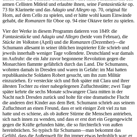
armen Cellisten Mitleid und erlaubte ihnen, seine
Fantasiestücke
op.
73 für Klarinette und das
Adagio und Allegro
op. 70, original für
Horn, auf dem Cello zu spielen, und er hätte wohl kaum Einwände
gehabt, die
Romanzen
für Oboe op. 94 eine Oktave tiefer zu spielen.
Vier der Werke in diesem Programm datieren von 1849: die
Fantasiestücke
und
Adagio und Allegro
(beide vom Februar), die
Stücke im Volkston
(April) und die
Romanzen
(Dezember)—die
Schumann allesamt in seiner üblichen inspirierter Eile schrieb und
jeweils innerhalb weniger Tage vollendete. Deutschland war damals
im Aufruhr: die ein Jahr zuvor begonnene Revolution gegen die
Monarchien flammte gefährlich durch das Land. Die Schumanns,
wohnten damals in Dresden und waren in Gefahr: im Mai hatten
republikanische Soldaten Robert gesucht, um ihn zum Militär
einzuziehen. Er versteckte sich und floh später mit Clara und ihrer
ältesten Tochter zu einer nahegelegenen Zufluchtsstätte; zwei Tage
später kehrte die sechs Monate schwangere Clara mitten in der
Nacht nach Dresden zurück und holte für eine dramatische Flucht
die anderen drei Kinder aus dem Bett. Schumann schrieb aus seinem
Zufluchtsort an einen Freund, dass er seit einiger Zeit viel zu tun
hatte und es schiene, als ob äußere Stürme die Menschen antrieben,
sich nach innen zu wenden, und dass er erst dort ein Gegengewicht
gegen die Kräfte gefunden hätte, die so fürchterlich von außen
hereinbrächen. So typisch für Schumann—man bekommt das
Gefühl, dass die Außenwelt für ihn immer etwas bedrohlich war; er