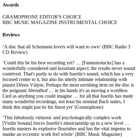
Awards
GRAMOPHONE EDITOR'S CHOICE
BBC MUSIC MAGAZINE INSTRUMENTAL CHOICE
Reviews
‘A disc that all Schumann lovers will want to own’ (BBC Radio 3
CD Review)
‘Could this be his best recording yet? … [Fantasiestucke] has a
wonderfully considered and luxuriant aspect; the results never sound
contrived. That's partly to do with Isserlis's sound, which has a very
focused centre to it, but also his utterly intimate relationship with
pianist Dénes Várjon. Perhaps the most ravishing item on the disc is
the poignant
Abendlied
… in his hands it's as moving a wordless
Lied as anything you could imagine … for all that Isserlis has made
many wonderful recordings, not least his seminal Bach suites, I
think this might just be his finest yet’ (Gramophone)
‘This fabulously virtuosic and psychologically complex work
[Violin Sonata] forces Isserlis's musicianship up to a new level …
Isserlis masters its explosive flourishes and has the vital impetus to
manke an eccentric work feel whole’ (BBC Music Magazine)