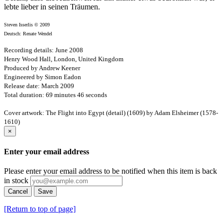
lebte lieber in seinen Träumen.
Steven Isserlis © 2009
Deutsch: Renate Wendel
Recording details: June 2008
Henry Wood Hall, London, United Kingdom
Produced by Andrew Keener
Engineered by Simon Eadon
Release date: March 2009
Total duration: 69 minutes 46 seconds
Cover artwork: The Flight into Egypt (detail) (1609) by Adam Elsheimer (1578-
1610)
×
Enter your email address
Please enter your email address to be notified when this item is back
in stock
Cancel
Save
[Return to top of page]