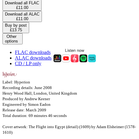
Download all FLAC
£11.00
Download all ALAC
£11.00
Buy by post
£13.75
Other
options
FLAC downloads
ALAC downloads
CD / LP only
Label: Hyperion
Recording details: June 2008
Henry Wood Hall, London, United Kingdom
Produced by Andrew Keener
Engineered by Simon Eadon
Release date: March 2009
Total duration: 69 minutes 46 seconds
Cover artwork: The Flight into Egypt (detail) (1609) by Adam Elsheimer (1578-
1610)