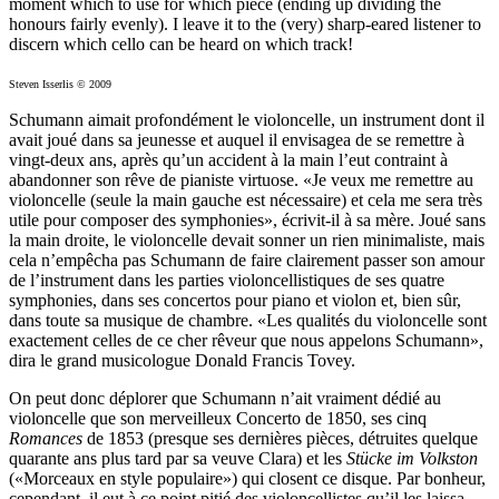
moment which to use for which piece (ending up dividing the
honours fairly evenly). I leave it to the (very) sharp-eared listener to
discern which cello can be heard on which track!
Steven Isserlis © 2009
Schumann aimait profondément le violoncelle, un instrument dont il
avait joué dans sa jeunesse et auquel il envisagea de se remettre à
vingt-deux ans, après qu’un accident à la main l’eut contraint à
abandonner son rêve de pianiste virtuose. «Je veux me remettre au
violoncelle (seule la main gauche est nécessaire) et cela me sera très
utile pour composer des symphonies», écrivit-il à sa mère. Joué sans
la main droite, le violoncelle devait sonner un rien minimaliste, mais
cela n’empêcha pas Schumann de faire clairement passer son amour
de l’instrument dans les parties violoncellistiques de ses quatre
symphonies, dans ses concertos pour piano et violon et, bien sûr,
dans toute sa musique de chambre. «Les qualités du violoncelle sont
exactement celles de ce cher rêveur que nous appelons Schumann»,
dira le grand musicologue Donald Francis Tovey.
On peut donc déplorer que Schumann n’ait vraiment dédié au
violoncelle que son merveilleux Concerto de 1850, ses cinq
Romances
de 1853 (presque ses dernières pièces, détruites quelque
quarante ans plus tard par sa veuve Clara) et les
Stücke im Volkston
(«Morceaux en style populaire») qui closent ce disque. Par bonheur,
cependant, il eut à ce point pitié des violoncellistes qu’il les laissa