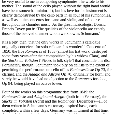
be very useful to me in composing symphonies’, he wrote to his
mother. The sound of the cello played without the right hand would
have been somewhat minimalist; but his love for the instrument is
clearly demonstrated by the cello parts in all four of his symphonies,
as well as in the concertos for piano and violin, and of course
throughout his chamber music. As the great musicologist Donald
Francis Tovey put it: ‘The qualities of the violoncello are exactly
those of the beloved dreamer whom we know as Schumann.’
It is a pity, then, that the only works in Schumann’s catalogue
originally conceived for solo cello are his wonderful Concerto of
1850, the five
Romances
of 1853 (almost his last work, destroyed
some forty years after their composition by his widow Clara), and
the
Stücke im Volkston
(‘Pieces in folk style’) that conclude this disc.
Fortunately, though, Schumann took pity on cellists to the extent of
permitting the performance on cello of his
Fantasiestücke
Op 73, for
clarinet, and the
Adagio and Allegro
Op 70, originally for horn; and
surely he would have had no objection to the
Romances
for oboe,
Op 94, being played an octave lower.
Four of the works on this programme date from 1849: the
Fantasiestücke
and
Adagio and Allegro
(both from February), the
Stücke im Volkston
(April) and the
Romances
(December)—all of
them written in Schumann’s customary inspired haste, each
completed within a few days. Germany was in turmoil at that time,