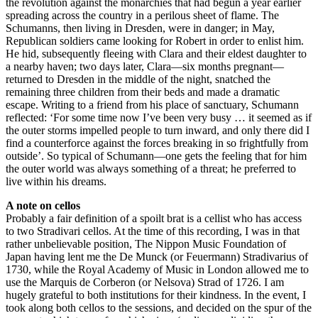
the revolution against the monarchies that had begun a year earlier
spreading across the country in a perilous sheet of flame. The
Schumanns, then living in Dresden, were in danger; in May,
Republican soldiers came looking for Robert in order to enlist him.
He hid, subsequently fleeing with Clara and their eldest daughter to
a nearby haven; two days later, Clara—six months pregnant—
returned to Dresden in the middle of the night, snatched the
remaining three children from their beds and made a dramatic
escape. Writing to a friend from his place of sanctuary, Schumann
reflected: ‘For some time now I’ve been very busy … it seemed as if
the outer storms impelled people to turn inward, and only there did I
find a counterforce against the forces breaking in so frightfully from
outside’. So typical of Schumann—one gets the feeling that for him
the outer world was always something of a threat; he preferred to
live within his dreams.
A note on cellos
Probably a fair definition of a spoilt brat is a cellist who has access
to two Stradivari cellos. At the time of this recording, I was in that
rather unbelievable position, The Nippon Music Foundation of
Japan having lent me the De Munck (or Feuermann) Stradivarius of
1730, while the Royal Academy of Music in London allowed me to
use the Marquis de Corberon (or Nelsova) Strad of 1726. I am
hugely grateful to both institutions for their kindness. In the event, I
took along both cellos to the sessions, and decided on the spur of the