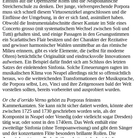
Einfluss auf die Opernszene Roms und die Neapolitanische
Streicherschule zu denken. Der junge, vielversprechende Porpora
muss sich schnell diesem Virtuosenzirkel angeschlossen und die
Einflüsse der Umgebung, in der er sich fand, assimiliert haben.
Obwohl die Instrumentalabschnitte dieser Kantate im Stile eines
Concerto grosso (mit systematischem Wechsel zwischen Soli und
Tutti) gehalten sind, und einige Passagen in den Gesangsstimmen
ein Scarlattisches Flair besitzen und der Charakter der Rezitative
und gewisser harmonischer Wahlen unmittelbar an das römische
Milieu erinnern, gibt es viele Elemente, die (selbst für moderne
Ohren) beträchtliche Originalität und eindrucksvolle Innovationen
aufweisen. Ein Beispiel dafür findet sich am Schluss des letzten
Satzes der einleitenden Sinfonia. Solche Erneuerungen ragten im
musikalischen Klima von Neapel allerdings nicht so offensichtlich
heraus, wo die weitreichenden Transformationen der Musiksprache,
die Porpora selbst, Leo, Vinci und ihre Zeitgenossen bald der Welt
vorstellen sollten, bereits vorbereitet und ausprobiert wurden.
Or che d’orrido Verno
gehört zu Porporas feinsten
Kammerkantaten. Sie kann nicht sicher datiert werden, könnte aber
zwischen 1725 und 1730 geschrieben worden sein, als der
Komponist in Neapel oder Venedig (oder vielleicht sogar Dresden)
tätig war, oder sonst in den 1740ern. Das Werk enthält eine
zweiteilige Sinfonia (ohne Tempoanweisung) und gibt dem Sänger
und der konzertanten Flöte besonders brillante Rollen. Die