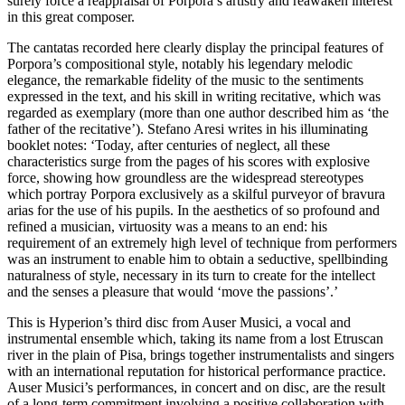
surely force a reappraisal of Porpora’s artistry and reawaken interest
in this great composer.
The cantatas recorded here clearly display the principal features of
Porpora’s compositional style, notably his legendary melodic
elegance, the remarkable fidelity of the music to the sentiments
expressed in the text, and his skill in writing recitative, which was
regarded as exemplary (more than one author described him as ‘the
father of the recitative’). Stefano Aresi writes in his illuminating
booklet notes: ‘Today, after centuries of neglect, all these
characteristics surge from the pages of his scores with explosive
force, showing how groundless are the widespread stereotypes
which portray Porpora exclusively as a skilful purveyor of bravura
arias for the use of his pupils. In the aesthetics of so profound and
refined a musician, virtuosity was a means to an end: his
requirement of an extremely high level of technique from performers
was an instrument to enable him to obtain a seductive, spellbinding
naturalness of style, necessary in its turn to create for the intellect
and the senses a pleasure that would ‘move the passions’.’
This is Hyperion’s third disc from Auser Musici, a vocal and
instrumental ensemble which, taking its name from a lost Etruscan
river in the plain of Pisa, brings together instrumentalists and singers
with an international reputation for historical performance practice.
Auser Musici’s performances, in concert and on disc, are the result
of a long-term commitment involving a positive collaboration with