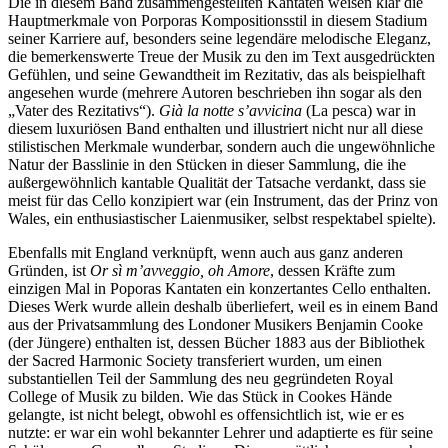
Die in diesem Band zusammengestellten Kantaten weisen klar die
Hauptmerkmale von Porporas Kompositionsstil in diesem Stadium
seiner Karriere auf, besonders seine legendäre melodische Eleganz,
die bemerkenswerte Treue der Musik zu den im Text ausgedrückten
Gefühlen, und seine Gewandtheit im Rezitativ, das als beispielhaft
angesehen wurde (mehrere Autoren beschrieben ihn sogar als den
„Vater des Rezitativs“).
Già la notte s’avvicina
(La pesca) war in
diesem luxuriösen Band enthalten und illustriert nicht nur all diese
stilistischen Merkmale wunderbar, sondern auch die ungewöhnliche
Natur der Basslinie in den Stücken in dieser Sammlung, die ihe
außergewöhnlich kantable Qualität der Tatsache verdankt, dass sie
meist für das Cello konzipiert war (ein Instrument, das der Prinz von
Wales, ein enthusiastischer Laienmusiker, selbst respektabel spielte).
Ebenfalls mit England verknüpft, wenn auch aus ganz anderen
Gründen, ist
Or sì m’avveggio, oh Amore
, dessen Kräfte zum
einzigen Mal in Poporas Kantaten ein konzertantes Cello enthalten.
Dieses Werk wurde allein deshalb überliefert, weil es in einem Band
aus der Privatsammlung des Londoner Musikers Benjamin Cooke
(der Jüngere) enthalten ist, dessen Bücher 1883 aus der Bibliothek
der Sacred Harmonic Society transferiert wurden, um einen
substantiellen Teil der Sammlung des neu gegründeten Royal
College of Musik zu bilden. Wie das Stück in Cookes Hände
gelangte, ist nicht belegt, obwohl es offensichtlich ist, wie er es
nutzte: er war ein wohl bekannter Lehrer und adaptierte es für seine