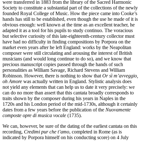
were transferred in 1883 from the library of the Sacred Harmonic
Society to constitute a substantial part of the collections of the newly
founded Royal College of Music. How the piece came into Cooke’s
hands has still to be established, even though the use he made of it is
obvious enough: well known at the time as an excellent teacher, he
adapted it as a tool for his pupils to study continuo. The voracious
but selective curiosity of this late-eighteenth-century collector must
have had no difficulty in finding compositions by Porpora on the
market even years after he left England: works by the Neapolitan
composer were still circulating and arousing the interest of British
musicians (and would long continue to do so), and we know that
precious manuscript copies passed through the hands of such
personalities as William Savage, Richard Stevens and William
Robinson. However, there is nothing to show that
Or sì m’avveggio,
oh Amore
was actually written in England. Stylistic analysis does
not yield any elements that can help us to date it very precisely: we
can do no more than assert that this cantata broadly corresponds to
traits shown by the composer during his years in Naples in the
1720s and his London period of the mid-1730s, although it certainly
dates from a few years before the publication of the
Nuovamente
composte opre di musica vocale
(1735).
We can, however, be sure of the dating of the earliest cantata on this
recording,
Credimi pur che t’amo
, completed in Rome (as is
indicated by Porpora himself on his conducting score) on 4 July