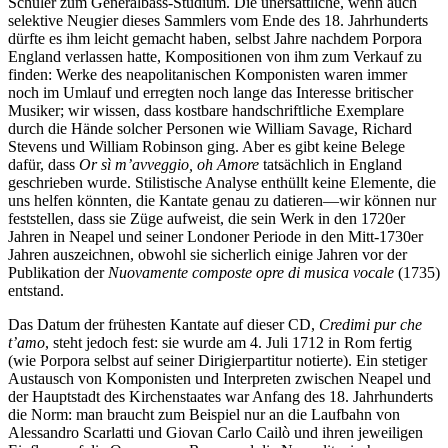
Schüler zum Generalbass-Studium. Die unersättliche, wenn auch
selektive Neugier dieses Sammlers vom Ende des 18. Jahrhunderts
dürfte es ihm leicht gemacht haben, selbst Jahre nachdem Porpora
England verlassen hatte, Kompositionen von ihm zum Verkauf zu
finden: Werke des neapolitanischen Komponisten waren immer
noch im Umlauf und erregten noch lange das Interesse britischer
Musiker; wir wissen, dass kostbare handschriftliche Exemplare
durch die Hände solcher Personen wie William Savage, Richard
Stevens und William Robinson ging. Aber es gibt keine Belege
dafür, dass
Or sì m’avveggio, oh Amore
tatsächlich in England
geschrieben wurde. Stilistische Analyse enthüllt keine Elemente, die
uns helfen könnten, die Kantate genau zu datieren—wir können nur
feststellen, dass sie Züge aufweist, die sein Werk in den 1720er
Jahren in Neapel und seiner Londoner Periode in den Mitt-1730er
Jahren auszeichnen, obwohl sie sicherlich einige Jahren vor der
Publikation der
Nuovamente composte opre di musica vocale
(1735)
entstand.
Das Datum der frühesten Kantate auf dieser CD,
Credimi pur che
t’amo
, steht jedoch fest: sie wurde am 4. Juli 1712 in Rom fertig
(wie Porpora selbst auf seiner Dirigierpartitur notierte). Ein stetiger
Austausch von Komponisten und Interpreten zwischen Neapel und
der Hauptstadt des Kirchenstaates war Anfang des 18. Jahrhunderts
die Norm: man braucht zum Beispiel nur an die Laufbahn von
Alessandro Scarlatti und Giovan Carlo Cailò und ihren jeweiligen