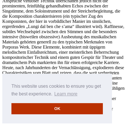
Ansprüche virtuoser Technik überschatten jedoch nicht die
prominenten, feinfühlig gehandhabten Echos zwischen der
Singstimme, dem Soloinstrument und der Streicherbegleitung, die
die Komposition charakterisieren (ein typischer Zug des
Komponisten, der hier in vorbildlicher Manier im sinnlichen,
ergreifenden „Lungi dal ben che s’ama“ illustriert wird). Raffinesse,
subtiles Wechselspiel zwischen den Stimmen und die besonders
intensive (bisweilen obszessive) Ausbeutung des musikalischen
Materials gehörten generell zu den typischen Merkmalen von
Porporas Werk. Diese Elemente, kombiniert mit üppigem
melodischem Einfallsreichtum, einer meisterlichen Beherrschung
kompositorischer Technik und einem guten Gespür für Theater und
dramatischem Puls markierten ihn für einen erfolgreiche Karriere.
Heute, nach Jahrhunderten der Vernachlässigung, explodieren diese
Charakteristiken vom Blatt und zeigen, dass die weit verbreiteten
Stereotypen, die Porpora ausschließlich als gewandten Lieferanten
von Bravourarien zum Gebrauch seiner Schüler schildern, keine
This website uses cookies to ensure you get
Basis haben. In der Ästhetik eines solch profunden und feinfühligen
Musiker, war Virtuosität ein bloßes Mittel zum Zweck: seine
the best experience.
Learn more
Anforderungen eines extrem hohen technischen Niveaus seiner
Interpreten war ein Instrument, das ihm erlaubte, einen solch
verführerischen, bezaubernd natürlichen Stil zu erreichen, der
OK
wiederum nötig war, um für den Intellekt und die Sinne ein
Vergnügen zu schaffen, das „die Leidenschaften anregte“.