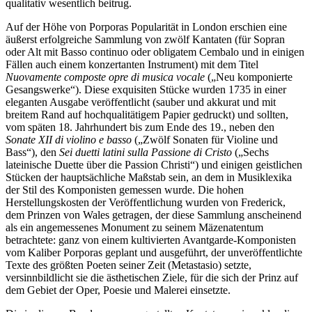
qualitativ wesentlich beitrug.
Auf der Höhe von Porporas Popularität in London erschien eine
äußerst erfolgreiche Sammlung von zwölf Kantaten (für Sopran
oder Alt mit Basso continuo oder obligatem Cembalo und in einigen
Fällen auch einem konzertanten Instrument) mit dem Titel
Nuovamente composte opre di musica vocale
(„Neu komponierte
Gesangswerke“). Diese exquisiten Stücke wurden 1735 in einer
eleganten Ausgabe veröffentlicht (sauber und akkurat und mit
breitem Rand auf hochqualitätigem Papier gedruckt) und sollten,
vom späten 18. Jahrhundert bis zum Ende des 19., neben den
Sonate XII di violino e basso
(„Zwölf Sonaten für Violine und
Bass“), den
Sei duetti latini sulla Passione di Cristo
(„Sechs
lateinische Duette über die Passion Christi“) und einigen geistlichen
Stücken der hauptsächliche Maßstab sein, an dem in Musiklexika
der Stil des Komponisten gemessen wurde. Die hohen
Herstellungskosten der Veröffentlichung wurden von Frederick,
dem Prinzen von Wales getragen, der diese Sammlung anscheinend
als ein angemessenes Monument zu seinem Mäzenatentum
betrachtete: ganz von einem kultivierten Avantgarde-Komponisten
vom Kaliber Porporas geplant und ausgeführt, der unveröffentlichte
Texte des größten Poeten seiner Zeit (Metastasio) setzte,
versinnbildlicht sie die ästhetischen Ziele, für die sich der Prinz auf
dem Gebiet der Oper, Poesie und Malerei einsetzte.