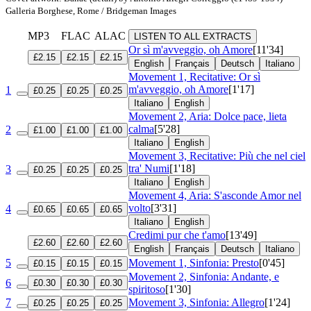
Galleria Borghese, Rome / Bridgeman Images
MP3
FLAC
ALAC
LISTEN TO ALL EXTRACTS
Or sì m'avveggio, oh Amore
[11'34]
£2.15
£2.15
£2.15
English
Français
Deutsch
Italiano
Movement 1, Recitative: Or sì
m'avveggio, oh Amore
[1'17]
1
£0.25
£0.25
£0.25
Italiano
English
Movement 2, Aria: Dolce pace, lieta
calma
[5'28]
2
£1.00
£1.00
£1.00
Italiano
English
Movement 3, Recitative: Più che nel ciel
tra' Numi
[1'18]
3
£0.25
£0.25
£0.25
Italiano
English
Movement 4, Aria: S'asconde Amor nel
volto
[3'31]
4
£0.65
£0.65
£0.65
Italiano
English
Credimi pur che t'amo
[13'49]
£2.60
£2.60
£2.60
English
Français
Deutsch
Italiano
5
Movement 1, Sinfonia: Presto
[0'45]
£0.15
£0.15
£0.15
Movement 2, Sinfonia: Andante, e
6
£0.30
£0.30
£0.30
spiritoso
[1'30]
7
Movement 3, Sinfonia: Allegro
[1'24]
£0.25
£0.25
£0.25