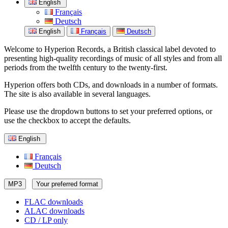
English
Français
Deutsch
English
Français
Deutsch
Welcome to Hyperion Records, a British classical label devoted to
presenting high-quality recordings of music of all styles and from all
periods from the twelfth century to the twenty-first.
Hyperion offers both CDs, and downloads in a number of formats.
The site is also available in several languages.
Please use the dropdown buttons to set your preferred options, or
use the checkbox to accept the defaults.
English
Français
Deutsch
MP3
Your preferred format
FLAC downloads
ALAC downloads
CD / LP only