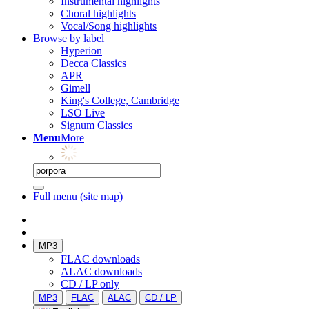
Instrumental highlights
Choral highlights
Vocal/Song highlights
Browse by label
Hyperion
Decca Classics
APR
Gimell
King's College, Cambridge
LSO Live
Signum Classics
Menu
More
Full menu (site map)
MP3
FLAC downloads
ALAC downloads
CD / LP only
MP3
FLAC
ALAC
CD / LP