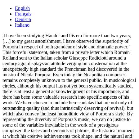
English
Français
Deutsch
Italiano
'I have been studying Handel and his era for more than two years;
[…] to my great astonishment, I have observed the superiority of
Porpora in respect of both grandeur of style and dramatic power.’
This forceful statement, taken from a private letter which Romain
Rolland sent to the Italian scholar Giuseppe Radiciotti around a
century ago, displays an attitude verging on consternation at the
unexpectedly high standard the Frenchman had discovered in the
music of Nicola Porpora. Even today the Neapolitan composer
remains completely unknown to the general public. In musicological
circles, although his output has not yet been systematically studied,
there is at least a general acknowledgment of his importance, and
there has been some valuable research into specific aspects of his
work. We have chosen to include here cantatas that are not only of
outstanding quality (and thus intrinsically deserving of revival), but
which also convey the least monolithic view of Porpora’s style. By
representing the diversity of Porpora’s music, we can do justice to
some of the variables inevitable in the work of a prestigious
composer: the tastes and demands of patrons, the historical moment
at which his creative achievements took shape, and the natural and