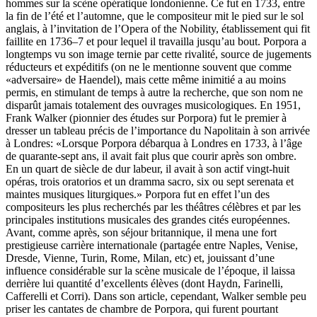
hommes sur la scène opératique londonienne. Ce fut en 1733, entre
la fin de l’été et l’automne, que le compositeur mit le pied sur le sol
anglais, à l’invitation de l’Opera of the Nobility, établissement qui fit
faillite en 1736–7 et pour lequel il travailla jusqu’au bout. Porpora a
longtemps vu son image ternie par cette rivalité, source de jugements
réducteurs et expéditifs (on ne le mentionne souvent que comme
«adversaire» de Haendel), mais cette même inimitié a au moins
permis, en stimulant de temps à autre la recherche, que son nom ne
disparût jamais totalement des ouvrages musicologiques. En 1951,
Frank Walker (pionnier des études sur Porpora) fut le premier à
dresser un tableau précis de l’importance du Napolitain à son arrivée
à Londres: «Lorsque Porpora débarqua à Londres en 1733, à l’âge
de quarante-sept ans, il avait fait plus que courir après son ombre.
En un quart de siècle de dur labeur, il avait à son actif vingt-huit
opéras, trois oratorios et un dramma sacro, six ou sept serenata et
maintes musiques liturgiques.» Porpora fut en effet l’un des
compositeurs les plus recherchés par les théâtres célèbres et par les
principales institutions musicales des grandes cités européennes.
Avant, comme après, son séjour britannique, il mena une fort
prestigieuse carrière internationale (partagée entre Naples, Venise,
Dresde, Vienne, Turin, Rome, Milan, etc) et, jouissant d’une
influence considérable sur la scène musicale de l’époque, il laissa
derrière lui quantité d’excellents élèves (dont Haydn, Farinelli,
Cafferelli et Corri). Dans son article, cependant, Walker semble peu
priser les cantates de chambre de Porpora, qui furent pourtant