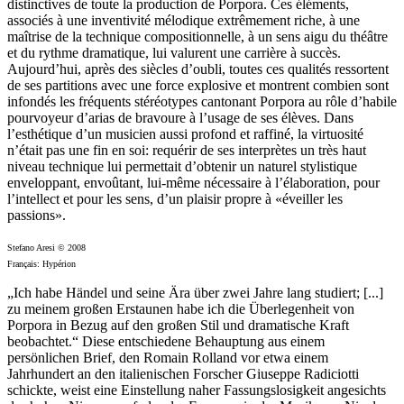
distinctives de toute la production de Porpora. Ces éléments,
associés à une inventivité mélodique extrêmement riche, à une
maîtrise de la technique compositionnelle, à un sens aigu du théâtre
et du rythme dramatique, lui valurent une carrière à succès.
Aujourd’hui, après des siècles d’oubli, toutes ces qualités ressortent
de ses partitions avec une force explosive et montrent combien sont
infondés les fréquents stéréotypes cantonant Porpora au rôle d’habile
pourvoyeur d’arias de bravoure à l’usage de ses élèves. Dans
l’esthétique d’un musicien aussi profond et raffiné, la virtuosité
n’était pas une fin en soi: requérir de ses interprètes un très haut
niveau technique lui permettait d’obtenir un naturel stylistique
enveloppant, envoûtant, lui-même nécessaire à l’élaboration, pour
l’intellect et pour les sens, d’un plaisir propre à «éveiller les
passions».
Stefano Aresi © 2008
Français: Hypérion
„Ich habe Händel und seine Ära über zwei Jahre lang studiert; [...]
zu meinem großen Erstaunen habe ich die Überlegenheit von
Porpora in Bezug auf den großen Stil und dramatische Kraft
beobachtet.“ Diese entschiedene Behauptung aus einem
persönlichen Brief, den Romain Rolland vor etwa einem
Jahrhundert an den italienischen Forscher Giuseppe Radiciotti
schickte, weist eine Einstellung naher Fassungslosigkeit angesichts