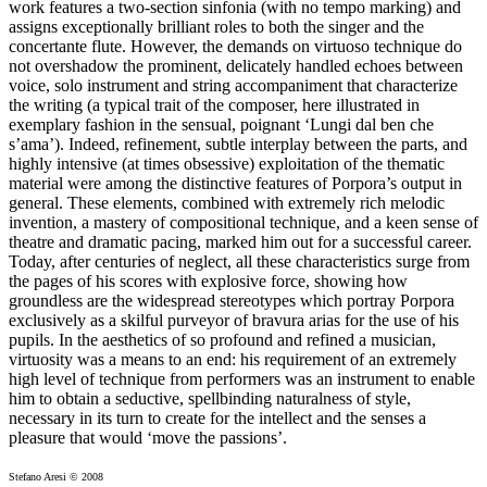
work features a two-section sinfonia (with no tempo marking) and
assigns exceptionally brilliant roles to both the singer and the
concertante flute. However, the demands on virtuoso technique do
not overshadow the prominent, delicately handled echoes between
voice, solo instrument and string accompaniment that characterize
the writing (a typical trait of the composer, here illustrated in
exemplary fashion in the sensual, poignant ‘Lungi dal ben che
s’ama’). Indeed, refinement, subtle interplay between the parts, and
highly intensive (at times obsessive) exploitation of the thematic
material were among the distinctive features of Porpora’s output in
general. These elements, combined with extremely rich melodic
invention, a mastery of compositional technique, and a keen sense of
theatre and dramatic pacing, marked him out for a successful career.
Today, after centuries of neglect, all these characteristics surge from
the pages of his scores with explosive force, showing how
groundless are the widespread stereotypes which portray Porpora
exclusively as a skilful purveyor of bravura arias for the use of his
pupils. In the aesthetics of so profound and refined a musician,
virtuosity was a means to an end: his requirement of an extremely
high level of technique from performers was an instrument to enable
him to obtain a seductive, spellbinding naturalness of style,
necessary in its turn to create for the intellect and the senses a
pleasure that would ‘move the passions’.
Stefano Aresi © 2008