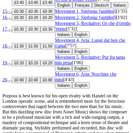
£3.40
£3.40
£3.40
English
Français
Deutsch
Italiano
15
Movement 1, Sinfonia: [untitled]
[1'35]
£0.30
£0.30
£0.30
16
Movement 2, Sinfonia: [untitled]
[1'02]
£0.20
£0.20
£0.20
Movement 3, Recitative: Or che d'orrido
Verno
[1'32]
17
£0.30
£0.30
£0.30
Italiano
English
Movement 4, Aria: Lungi dal ben che
s'ama
[7'57]
18
£1.50
£1.50
£1.50
Italiano
English
Movement 5, Recitative: Pur fra tanta
mia pena
[1'06]
19
£0.20
£0.20
£0.20
Italiano
English
Movement 6, Aria: Nocchier che
mira
[4'43]
20
£0.90
£0.90
£0.90
Italiano
English
Porpora is best known for his open rivalry with Handel on the
London operatic scene, and is remembered more for the ferocious
controversies that raged between the two men than for his music.
But this dazzling new disc from Auser Musici shows the composer
to be a profound musician with a rich and wide-ranging output, a
mastery of compositional technique and a keen sense of theatre and
dramatic pacing. Stylishly performed and recorded, this disc will