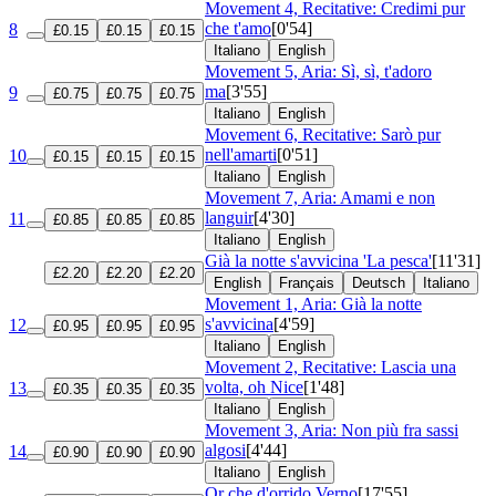
Movement 4, Recitative: Credimi pur
che t'amo
[0'54]
8
£0.15
£0.15
£0.15
Italiano
English
Movement 5, Aria: Sì, sì, t'adoro
ma
[3'55]
9
£0.75
£0.75
£0.75
Italiano
English
Movement 6, Recitative: Sarò pur
nell'amarti
[0'51]
10
£0.15
£0.15
£0.15
Italiano
English
Movement 7, Aria: Amami e non
languir
[4'30]
11
£0.85
£0.85
£0.85
Italiano
English
Già la notte s'avvicina 'La pesca'
[11'31]
£2.20
£2.20
£2.20
English
Français
Deutsch
Italiano
Movement 1, Aria: Già la notte
s'avvicina
[4'59]
12
£0.95
£0.95
£0.95
Italiano
English
Movement 2, Recitative: Lascia una
volta, oh Nice
[1'48]
13
£0.35
£0.35
£0.35
Italiano
English
Movement 3, Aria: Non più fra sassi
algosi
[4'44]
14
£0.90
£0.90
£0.90
Italiano
English
Or che d'orrido Verno
[17'55]