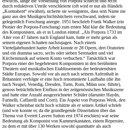
erwuchs, lange die Vorstellung von Porpora schlecht und recht
durch reduktiven Urteile verschleierte (oft wird er nur als Händels
„Kontrahent“ erwähnt), sicherte sie wenigstens, dass sein Name nie
ganz aus den Musikgeschichtsbüchern verschwand, indem sie
gelegentlich Forschung anregte. 1951 beschrieb Frank Walker (ein
Pionier der Porpora-Forschung) zum ersten Mal klar die Bedeutung
des Komponisten, als er in London eintraf. „Als Porpora 1733 im
Alter von 47 Jahren nach England kam, hatte er mehr getan als
seinem eigenen Schatten nachzujagen. Nach einem
Vierteljahrhundert harter Arbeit konnte er 28 Opern, drei Oratorien
und ein dramma sacro, sechs oder sieben Serenaden und viel
Kirchenmusik auf seinem Konto verbuchen.“ Tatsächlich war
Porpora einer der begehrtesten Komponisten in den berühmten
Theatern und musikalischen Etablissements der bedeutendsten
Städte Europas. Sowohl vor als auch nach seinem Aufenthalt in
Britannien verfolgte er eine hoch renommierte Laufbahn (die ihn
nach Neapel, Venedig, Dresden, Turin, Rom, Milan usw. führte),
genoss beträchtlichen Einfluss in der zeitgenössischen Musikszene
und hatte eine Anzahl ausgezeichneter Schüler (darunter Haydn,
Farinelli, Caffarelli und Corri). Ein Aspekt von Porporas Werk, den
Walker scheinbar nicht hoch schätzte als er seinen Artikel schrieb
(und wie konnte er, da die grundlegende Dissertation über das
Thema von Everett Lavern Sutton erst 1974 erschien) war seine
Bedeutung als Komponist von Kammerkantaten, einem Reperoire,
zu dem er mit über 130 Werken sowohl quantitativ als auch