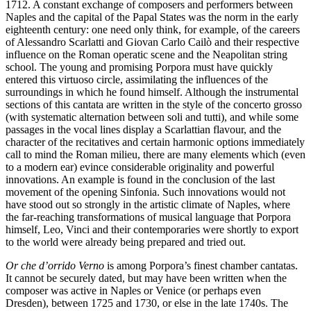
1712. A constant exchange of composers and performers between
Naples and the capital of the Papal States was the norm in the early
eighteenth century: one need only think, for example, of the careers
of Alessandro Scarlatti and Giovan Carlo Cailò and their respective
influence on the Roman operatic scene and the Neapolitan string
school. The young and promising Porpora must have quickly
entered this virtuoso circle, assimilating the influences of the
surroundings in which he found himself. Although the instrumental
sections of this cantata are written in the style of the concerto grosso
(with systematic alternation between soli and tutti), and while some
passages in the vocal lines display a Scarlattian flavour, and the
character of the recitatives and certain harmonic options immediately
call to mind the Roman milieu, there are many elements which (even
to a modern ear) evince considerable originality and powerful
innovations. An example is found in the conclusion of the last
movement of the opening Sinfonia. Such innovations would not
have stood out so strongly in the artistic climate of Naples, where
the far-reaching transformations of musical language that Porpora
himself, Leo, Vinci and their contemporaries were shortly to export
to the world were already being prepared and tried out.
Or che d’orrido Verno
is among Porpora’s finest chamber cantatas.
It cannot be securely dated, but may have been written when the
composer was active in Naples or Venice (or perhaps even
Dresden), between 1725 and 1730, or else in the late 1740s. The