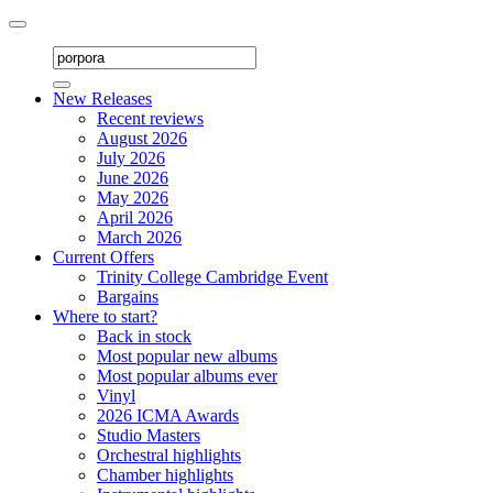
Toggle
navigation
New Releases
Recent reviews
August 2026
July 2026
June 2026
May 2026
April 2026
March 2026
Current Offers
Trinity College Cambridge Event
Bargains
Where to start?
Back in stock
Most popular new albums
Most popular albums ever
Vinyl
2026 ICMA Awards
Studio Masters
Orchestral highlights
Chamber highlights