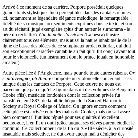
Arrivé à ce moment de sa carrière, Porpora possédait quelques
grands traits stylistiques bien perceptibles dans les cantates réunies
ici, notamment sa légendaire élégance mélodique, la remarquable
fidélité de sa musique aux sentiments exprimés dans le texte, et son
art du récitatif, jugé exemplaire (plus d’un auteur le surnomma «le
père du récitatif»).
Gìa la notte s’avvicina
(La pesca) illustre
clairement tous ces éléments, mais aussi la nature inhabituelle de la
ligne de basse des pièces de ce somptueux projet éditorial, qui doit
son exceptionnel caractère cantabile au fait qu’il fut conçu avant tout
pour le violoncelle (un instrument dont le prince jouait en honorable
amateur).
Autre pièce liée à l’Angleterre, mais pour de toute autres raisons,
Or
sì m’avveggio, oh Amore
comporte un violoncelle concertant—cas
unique dans les cantates de Porpora. Cette œuvre ne nous est
parvenue que parce qu’elle figure dans un des volumes de Benjamin
Cooke (fils), musicien londonien dont la collection privée fut
transférée, en 1883, de la bibliothèque de la Sacred Harmonic
Society au Royal College of Music. On ignore encore comment
cette pièce est arrivée entre les mains de Cooke, mais on sait assez
bien comment il l’utilisa: réputé pour ses qualités d’excellent
pédagogue, il en fit un outil grâce auquel ses élèves purent étudier le
continuo. Ce collectionneur de la fin du XVIIIe siècle, à la curiosité
insatiable mais sélective, ne dut avoir aucun mal à dénicher des