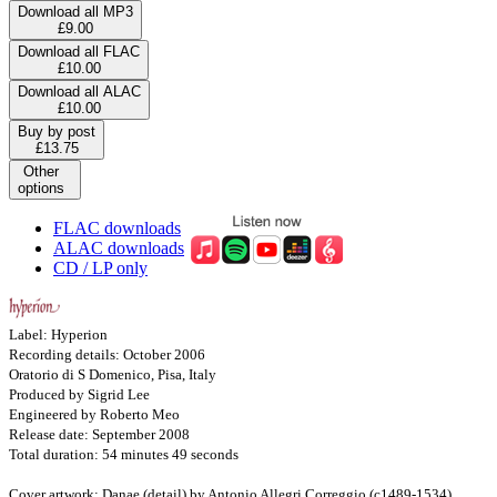
Download all MP3
£9.00
Download all FLAC
£10.00
Download all ALAC
£10.00
Buy by post
£13.75
Other
options
FLAC downloads
ALAC downloads
CD / LP only
Label: Hyperion
Recording details: October 2006
Oratorio di S Domenico, Pisa, Italy
Produced by Sigrid Lee
Engineered by Roberto Meo
Release date: September 2008
Total duration: 54 minutes 49 seconds
Cover artwork: Danae (detail) by Antonio Allegri Correggio (c1489-1534)