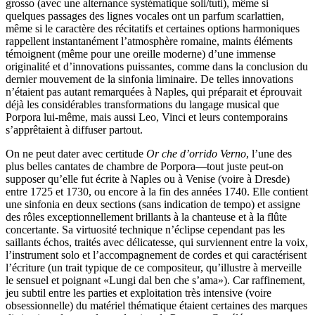
grosso (avec une alternance systématique soli/tuti), même si
quelques passages des lignes vocales ont un parfum scarlattien,
même si le caractère des récitatifs et certaines options harmoniques
rappellent instantanément l’atmosphère romaine, maints éléments
témoignent (même pour une oreille moderne) d’une immense
originalité et d’innovations puissantes, comme dans la conclusion du
dernier mouvement de la sinfonia liminaire. De telles innovations
n’étaient pas autant remarquées à Naples, qui préparait et éprouvait
déjà les considérables transformations du langage musical que
Porpora lui-même, mais aussi Leo, Vinci et leurs contemporains
s’apprêtaient à diffuser partout.
On ne peut dater avec certitude
Or che d’orrido Verno
, l’une des
plus belles cantates de chambre de Porpora—tout juste peut-on
supposer qu’elle fut écrite à Naples ou à Venise (voire à Dresde)
entre 1725 et 1730, ou encore à la fin des années 1740. Elle contient
une sinfonia en deux sections (sans indication de tempo) et assigne
des rôles exceptionnellement brillants à la chanteuse et à la flûte
concertante. Sa virtuosité technique n’éclipse cependant pas les
saillants échos, traités avec délicatesse, qui surviennent entre la voix,
l’instrument solo et l’accompagnement de cordes et qui caractérisent
l’écriture (un trait typique de ce compositeur, qu’illustre à merveille
le sensuel et poignant «Lungi dal ben che s’ama»). Car raffinement,
jeu subtil entre les parties et exploitation très intensive (voire
obsessionnelle) du matériel thématique étaient certaines des marques