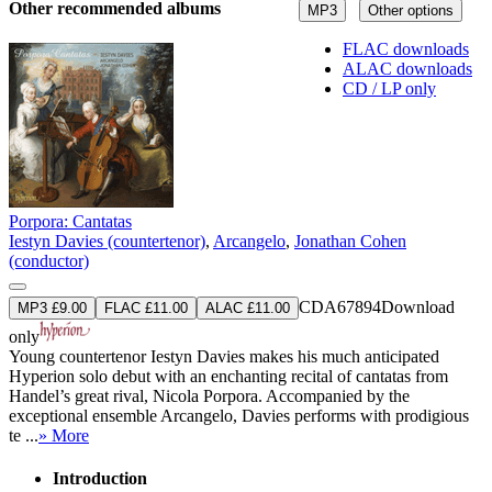
Other recommended albums
MP3
Other options
FLAC downloads
ALAC downloads
CD / LP only
Porpora: Cantatas
Iestyn Davies (countertenor)
,
Arcangelo
,
Jonathan Cohen
(conductor)
CDA67894
Download
MP3 £9.00
FLAC £11.00
ALAC £11.00
only
Young countertenor Iestyn Davies makes his much anticipated
Hyperion solo debut with an enchanting recital of cantatas from
Handel’s great rival, Nicola Porpora. Accompanied by the
exceptional ensemble Arcangelo, Davies performs with prodigious
te ...
» More
Introduction