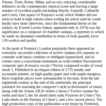
Vienna, Turin, Rome, Milan, and so on), enjoying considerable
influence on the contemporary musical scene and leaving a large
number of excellent pupils (including Haydn, Farinelli, Caffarelli
and Corri). One aspect of Porpora’s work which Walker did not
seem to hold in high esteem when writing his article (and he could
hardly have done otherwise, since the fundamental thesis on the
subject, by Everett Lavern Sutton, appeared only in 1974) was his
significance as a composer of chamber cantatas, a repertory to which
he made an abundant contribution in terms of both quantity (over
130 works) and quality.
At the peak of Porpora’s London popularity there appeared an
extremely successful collection of twelve cantatas (for soprano or
contralto with basso continuo or obbligato harpsichord, and in
certain cases a concertante instrument as well) entitled
Nuovamente
composte opre di musica vocale
(‘Newly composed works of vocal
music’). Published in an elegant edition in 1735 (neatly and
accurately printed, on high-quality paper and with ample margins),
these exquisite pieces were subsequently to become, from the late
eighteenth century to the end of the nineteenth, the principal
yardstick for assessing the composer’s style in dictionaries of music,
along with the
Sonate XII di violino e basso
(‘Twelve sonatas for
violin and bass’), the
Sei duetti latini sulla Passione di Cristo
(‘Six
Latin duets on the Passion of Christ’), and a few sacred pieces. The
high production costs of the publication were borne by Frederick,