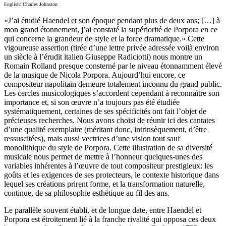
English: Charles Johnston
«J’ai étudié Haendel et son époque pendant plus de deux ans; […] à
mon grand étonnement, j’ai constaté la supériorité de Porpora en ce
qui concerne la grandeur de style et la force dramatique.» Cette
vigoureuse assertion (tirée d’une lettre privée adressée voilà environ
un siècle à l’érudit italien Giuseppe Radiciotti) nous montre un
Romain Rolland presque consterné par le niveau étonnamment élevé
de la musique de Nicola Porpora. Aujourd’hui encore, ce
compositeur napolitain demeure totalement inconnu du grand public.
Les cercles musicologiques s’accordent cependant à reconnaître son
importance et, si son œuvre n’a toujours pas été étudiée
systématiquement, certaines de ses spécificités ont fait l’objet de
précieuses recherches. Nous avons choisi de réunir ici des cantates
d’une qualité exemplaire (méritant donc, intrinsèquement, d’être
ressuscitées), mais aussi vectrices d’une vision tout sauf
monolithique du style de Porpora. Cette illustration de sa diversité
musicale nous permet de mettre à l’honneur quelques-unes des
variables inhérentes à l’œuvre de tout compositeur prestigieux: les
goûts et les exigences de ses protecteurs, le contexte historique dans
lequel ses créations prirent forme, et la transformation naturelle,
continue, de sa philosophie esthétique au fil des ans.
Le parallèle souvent établi, et de longue date, entre Haendel et
Porpora est étroitement lié à la franche rivalité qui opposa ces deux