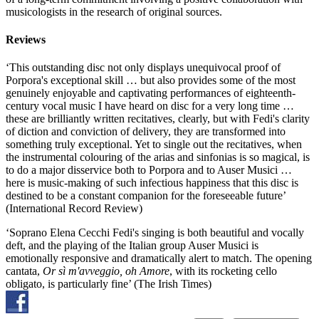
musicologists in the research of original sources.
Reviews
‘This outstanding disc not only displays unequivocal proof of
Porpora's exceptional skill … but also provides some of the most
genuinely enjoyable and captivating performances of eighteenth-
century vocal music I have heard on disc for a very long time …
these are brilliantly written recitatives, clearly, but with Fedi's clarity
of diction and conviction of delivery, they are transformed into
something truly exceptional. Yet to single out the recitatives, when
the instrumental colouring of the arias and sinfonias is so magical, is
to do a major disservice both to Porpora and to Auser Musici …
here is music-making of such infectious happiness that this disc is
destined to be a constant companion for the foreseeable future’
(International Record Review)
‘Soprano Elena Cecchi Fedi's singing is both beautiful and vocally
deft, and the playing of the Italian group Auser Musici is
emotionally responsive and dramatically alert to match. The opening
cantata,
Or sì m'avveggio, oh Amore
, with its rocketing cello
obligato, is particularly fine’ (The Irish Times)