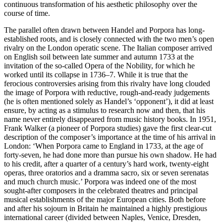
continuous transformation of his aesthetic philosophy over the
course of time.
The parallel often drawn between Handel and Porpora has long-
established roots, and is closely connected with the two men’s open
rivalry on the London operatic scene. The Italian composer arrived
on English soil between late summer and autumn 1733 at the
invitation of the so-called Opera of the Nobility, for which he
worked until its collapse in 1736–7. While it is true that the
ferocious controversies arising from this rivalry have long clouded
the image of Porpora with reductive, rough-and-ready judgements
(he is often mentioned solely as Handel’s ‘opponent’), it did at least
ensure, by acting as a stimulus to research now and then, that his
name never entirely disappeared from music history books. In 1951,
Frank Walker (a pioneer of Porpora studies) gave the first clear-cut
description of the composer’s importance at the time of his arrival in
London: ‘When Porpora came to England in 1733, at the age of
forty-seven, he had done more than pursue his own shadow. He had
to his credit, after a quarter of a century’s hard work, twenty-eight
operas, three oratorios and a dramma sacro, six or seven serenatas
and much church music.’ Porpora was indeed one of the most
sought-after composers in the celebrated theatres and principal
musical establishments of the major European cities. Both before
and after his sojourn in Britain he maintained a highly prestigious
international career (divided between Naples, Venice, Dresden,