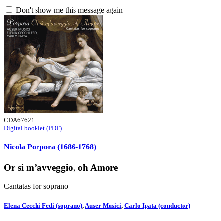
Don't show me this message again
CDA67621
Digital booklet (PDF)
Nicola Porpora (1686-1768)
Or sì m’avveggio, oh Amore
Cantatas for soprano
Elena Cecchi Fedi (soprano)
,
Auser Musici
,
Carlo Ipata (conductor)