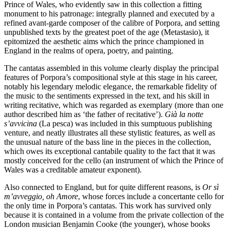
Prince of Wales, who evidently saw in this collection a fitting
monument to his patronage: integrally planned and executed by a
refined avant-garde composer of the calibre of Porpora, and setting
unpublished texts by the greatest poet of the age (Metastasio), it
epitomized the aesthetic aims which the prince championed in
England in the realms of opera, poetry, and painting.
The cantatas assembled in this volume clearly display the principal
features of Porpora’s compositional style at this stage in his career,
notably his legendary melodic elegance, the remarkable fidelity of
the music to the sentiments expressed in the text, and his skill in
writing recitative, which was regarded as exemplary (more than one
author described him as ‘the father of recitative’).
Già la notte
s’avvicina
(La pesca) was included in this sumptuous publishing
venture, and neatly illustrates all these stylistic features, as well as
the unusual nature of the bass line in the pieces in the collection,
which owes its exceptional cantabile quality to the fact that it was
mostly conceived for the cello (an instrument of which the Prince of
Wales was a creditable amateur exponent).
Also connected to England, but for quite different reasons, is
Or sì
m’avveggio, oh Amore
, whose forces include a concertante cello for
the only time in Porpora’s cantatas. This work has survived only
because it is contained in a volume from the private collection of the
London musician Benjamin Cooke (the younger), whose books