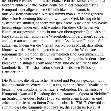
des hohen Niveaus auf, das der Franzose in der Musik von Nicola
Porpora entdeckt hatte. Selbst heute bleibt der neapolitanische
Komponist der allgemeinen Öffentlichkeit unbekannt. In
musikwissenschaftlichen Kreisen stimmt man zumindest generell
über seine Bedeutung überein, obwohl sein Werk bislang nicht
systematisch studiert, sondern nur spezifische Aspekte seines Werks
bereits eingehender erforscht wurden. Für diese CD haben wir
Kantaten ausgewählt, die nicht nur von überragender Qualität sind
(und somit an sich schon eine Wiederbelebung verdienen), sondern
auch den am wenigsten monolithischen Aspekt von Porporas Stil
aufzeigen. Indem wir die Vielfalt von Porporas Musik darstellen,
können wir den Variablen gerecht werden, die im Werk eines
renommierten Komponisten unvermeidlich sind: Geschmack und
Ansprüche seiner Mäzene, der historische Zeitpunkt, in dem seine
kreativen Leistungen Form annahmen, und die natürliche und
kontinuierliche Transformation seiner ästhetischen Philosophie im
Lauf der Zeit.
Die Parallele, die oft zwischen Händel und Porpora gezogen wird,
hat lang etablierte Wurzeln und ist eng mit der offenen Rivalität der
beiden in der Londoner Opernszene verbunden. Der italienische
Komponist kam auf Einladung der sogenannten „Opera of Nobility“
im Spätsommer oder Herbst 1733 auf englischem Boden an und
arbeitete für sie bis zu ihrem Zusammenbruch 1736–7. Obwohl es
stimmt, dass die grimmige Kontroverse, die aus dieser Rivalität