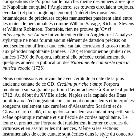
compositions de Porpora sur le marché: même des années après que
le Napolitain eut quitté l’Angleterre, ses œuvres circulaient toujours,
éveillant (et pour longtemps encore) l’intérêt des musiciens
britanniques; de précieuses copies manuscrites passèrent ainsi entre
les mains de personnalités comme William Savage, Richard Stevens
et William Robinson. Toutefois, rien ne prouve qu’
Or sì
m’avveggio, oh Amore
fut vraiment écrite en Angleterre. L’analyse
stylistique ne nous fournit aucun élément de datation précise: on
peut seulement affirmer que cette cantate correspond grosso modo
aux périodes napolitaine (années 1720) et londonienne (milieu des
années 1730) de Porpora, même si elle précède certainement de
quelques années la publication des
Nuovamente composte opre di
musica vocale
(1735).
Nous connaissons en revanche avec certitude la date de la plus
ancienne cantate de ce CD,
Credimi pur che t’amo
: Porpora
mentionna sur sa grande partition l’avoir achevée à Rome le 4 juillet
1712. Au début du XVIIIe siècle, Naples et la capitale des États
pontificaux s’échangeaient constamment compositeurs et interprètes:
songeons seulement aux carrières d’Alessandro Scarlatti et de
Giovan Carlo Cailò, et rappelons-nous leur ascendant respectif sur la
scène opératique romaine et sur l’école de cordes napolitaine. Le
jeune et prometteur Porpora dut rapidement intégrer ce cercles de
virtuoses et en assimiler les influences. Même si les sections
instrumentales de cette cantate sont écrites dans le style du concerto