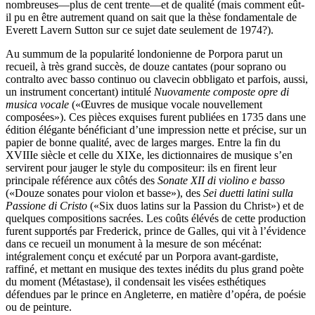
nombreuses—plus de cent trente—et de qualité (mais comment eût-
il pu en être autrement quand on sait que la thèse fondamentale de
Everett Lavern Sutton sur ce sujet date seulement de 1974?).
Au summum de la popularité londonienne de Porpora parut un
recueil, à très grand succès, de douze cantates (pour soprano ou
contralto avec basso continuo ou clavecin obbligato et parfois, aussi,
un instrument concertant) intitulé
Nuovamente composte opre di
musica vocale
(«Œuvres de musique vocale nouvellement
composées»). Ces pièces exquises furent publiées en 1735 dans une
édition élégante bénéficiant d’une impression nette et précise, sur un
papier de bonne qualité, avec de larges marges. Entre la fin du
XVIIIe siècle et celle du XIXe, les dictionnaires de musique s’en
servirent pour jauger le style du compositeur: ils en firent leur
principale référence aux côtés des
Sonate XII di violino e basso
(«Douze sonates pour violon et basse»), des
Sei duetti latini sulla
Passione di Cristo
(«Six duos latins sur la Passion du Christ») et de
quelques compositions sacrées. Les coûts élévés de cette production
furent supportés par Frederick, prince de Galles, qui vit à l’évidence
dans ce recueil un monument à la mesure de son mécénat:
intégralement conçu et exécuté par un Porpora avant-gardiste,
raffiné, et mettant en musique des textes inédits du plus grand poète
du moment (Métastase), il condensait les visées esthétiques
défendues par le prince en Angleterre, en matière d’opéra, de poésie
ou de peinture.