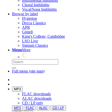
Instrumental highlights
Choral highlights
Vocal/Song highlights
Browse by label
Hyperion
Decca Classics
APR
Gimell
King's College, Cambridge
LSO Live
Signum Classics
Menu
More
Full menu (site map)
MP3
FLAC downloads
ALAC downloads
CD / LP only
MP3
FLAC
ALAC
CD / LP