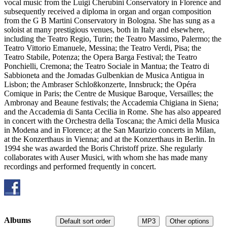
vocal music from the Luigi Cherubini Conservatory in Florence and
subsequently received a diploma in organ and organ composition
from the G B Martini Conservatory in Bologna. She has sung as a
soloist at many prestigious venues, both in Italy and elsewhere,
including the Teatro Regio, Turin; the Teatro Massimo, Palermo; the
Teatro Vittorio Emanuele, Messina; the Teatro Verdi, Pisa; the
Teatro Stabile, Potenza; the Opera Barga Festival; the Teatro
Ponchielli, Cremona; the Teatro Sociale in Mantua; the Teatro di
Sabbioneta and the Jomadas Gulbenkian de Musica Antigua in
Lisbon; the Ambraser Schloßkonzerte, Innsbruck; the Opéra
Comique in Paris; the Centre de Musique Baroque, Versailles; the
Ambronay and Beaune festivals; the Accademia Chigiana in Siena;
and the Accademia di Santa Cecilia in Rome. She has also appeared
in concert with the Orchestra della Toscana; the Amici della Musica
in Modena and in Florence; at the San Maurizio concerts in Milan,
at the Konzerthaus in Vienna; and at the Konzerthaus in Berlin. In
1994 she was awarded the Boris Christoff prize. She regularly
collaborates with Auser Musici, with whom she has made many
recordings and performed frequently in concert.
Albums
Default sort order
MP3
Other options