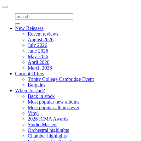
Toggle
navigation
New Releases
Recent reviews
August 2026
July 2026
June 2026
May 2026
April 2026
March 2026
Current Offers
Trinity College Cambridge Event
Bargains
Where to start?
Back in stock
Most popular new albums
Most popular albums ever
Vinyl
2026 ICMA Awards
Studio Masters
Orchestral highlights
Chamber highlights