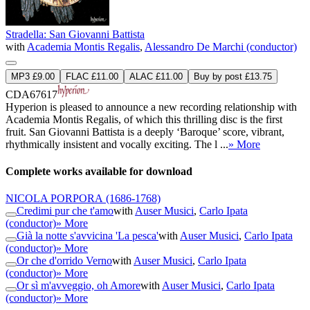
Stradella: San Giovanni Battista
with
Academia Montis Regalis
,
Alessandro De Marchi (conductor)
MP3 £9.00
FLAC £11.00
ALAC £11.00
Buy by post £13.75
CDA67617
Hyperion is pleased to announce a new recording relationship with
Academia Montis Regalis, of which this thrilling disc is the first
fruit. San Giovanni Battista is a deeply ‘Baroque’ score, vibrant,
rhythmically insistent and vocally exciting. The l ...
» More
Complete works available for download
NICOLA PORPORA
(1686-1768)
Credimi pur che t'amo
with
Auser Musici
,
Carlo Ipata
(conductor)
» More
Già la notte s'avvicina 'La pesca'
with
Auser Musici
,
Carlo Ipata
(conductor)
» More
Or che d'orrido Verno
with
Auser Musici
,
Carlo Ipata
(conductor)
» More
Or sì m'avveggio, oh Amore
with
Auser Musici
,
Carlo Ipata
(conductor)
» More