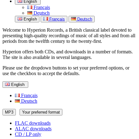
English
Français
Deutsch
English
Français
Deutsch
Welcome to Hyperion Records, a British classical label devoted to
presenting high-quality recordings of music of all styles and from all
periods from the twelfth century to the twenty-first.
Hyperion offers both CDs, and downloads in a number of formats.
The site is also available in several languages.
Please use the dropdown buttons to set your preferred options, or
use the checkbox to accept the defaults.
English
Français
Deutsch
MP3
Your preferred format
FLAC downloads
ALAC downloads
CD / LP only