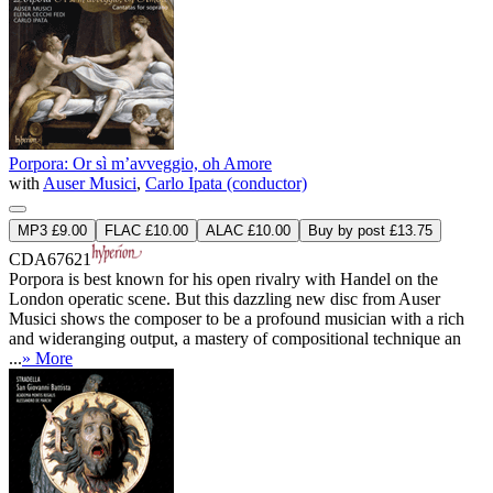
Porpora: Or sì m’avveggio, oh Amore
with
Auser Musici
,
Carlo Ipata (conductor)
MP3 £9.00
FLAC £10.00
ALAC £10.00
Buy by post £13.75
CDA67621
Porpora is best known for his open rivalry with Handel on the
London operatic scene. But this dazzling new disc from Auser
Musici shows the composer to be a profound musician with a rich
and wideranging output, a mastery of compositional technique an
...
» More