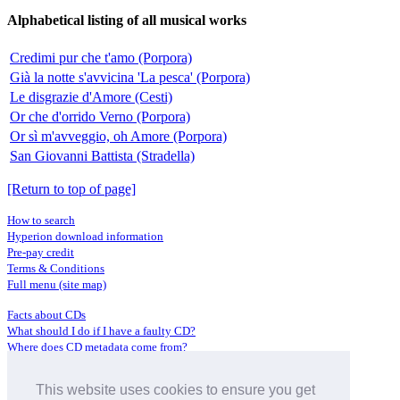
Alphabetical listing of all musical works
Credimi pur che t'amo (Porpora)
Già la notte s'avvicina 'La pesca' (Porpora)
Le disgrazie d'Amore (Cesti)
Or che d'orrido Verno (Porpora)
Or sì m'avveggio, oh Amore (Porpora)
San Giovanni Battista (Stradella)
[Return to top of page]
How to search
Hyperion download information
Pre-pay credit
Terms & Conditions
Full menu (site map)
Facts about CDs
What should I do if I have a faulty CD?
Where does CD metadata come from?
Contact us
This website uses cookies to ensure you get
Distributors