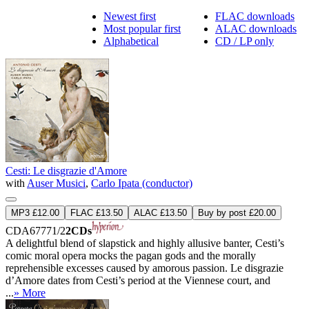
Newest first
FLAC downloads
Most popular first
ALAC downloads
Alphabetical
CD / LP only
Cesti: Le disgrazie d'Amore
with
Auser Musici
,
Carlo Ipata (conductor)
MP3 £12.00
FLAC £13.50
ALAC £13.50
Buy by post £20.00
CDA67771/2
2CDs
A delightful blend of slapstick and highly allusive banter, Cesti’s
comic moral opera mocks the pagan gods and the morally
reprehensible excesses caused by amorous passion. Le disgrazie
d’Amore dates from Cesti’s period at the Viennese court, and
...
» More