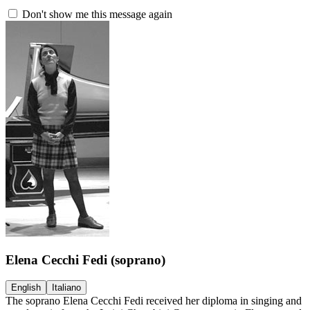
Don't show me this message again
Elena Cecchi Fedi
(soprano)
English
Italiano
The soprano Elena Cecchi Fedi received her diploma in singing and