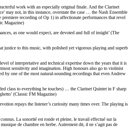
cterful work with an especially original finale. And the Clarinet
e' may not, in this instance, overstate the case … the Nash Ensemble
e premiere recording of Op 1) in affectionate performances that revel
sic Magazine)
ances, as one would expect, are devoted and full of insight’ (The
 justice to this music, with polished yet vigorous playing and superb
el of interpretative and technical expertise down the years that it is
tmost sensitivity and imagination. High honours also go to violinist
d by one of the most natural-sounding recordings that even Andrew
dded class to everything he touches) … the Clarinet Quintet in F sharp
arghetto’ (Classic FM Magazine)
votion repays the listener’s curiosity many times over. The playing is
nnus. La sonorité est ronde et pleine, le travail effectué sur la
e musique de chambre en herbe. Autrement dit, il ne s’agit pas de