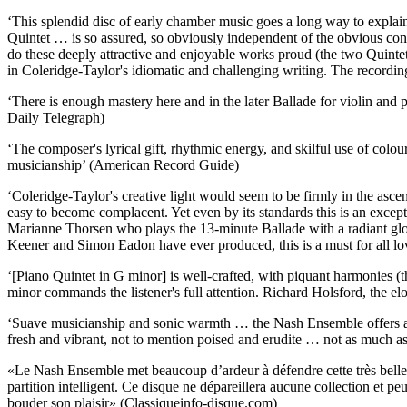
‘This splendid disc of early chamber music goes a long way to explain
Quintet … is so assured, so obviously independent of the obvious con
do these deeply attractive and enjoyable works proud (the two Quintets
in Coleridge-Taylor's idiomatic and challenging writing. The record
‘There is enough mastery here and in the later Ballade for violin and
Daily Telegraph)
‘The composer's lyrical gift, rhythmic energy, and skilful use of col
musicianship’ (American Record Guide)
‘Coleridge-Taylor's creative light would seem to be firmly in the asce
easy to become complacent. Yet even by its standards this is an except
Marianne Thorsen who plays the 13-minute Ballade with a radiant gl
Keener and Simon Eadon have ever produced, this is a must for all l
‘[Piano Quintet in G minor] is well-crafted, with piquant harmonies (t
minor commands the listener's full attention. Richard Holsford, the el
‘Suave musicianship and sonic warmth … the Nash Ensemble offers a vita
fresh and vibrant, not to mention poised and erudite … not as much as
«Le Nash Ensemble met beaucoup d’ardeur à défendre cette très belle mus
partition intelligent. Ce disque ne dépareillera aucune collection et 
bouder son plaisir» (Classiqueinfo-disque.com)