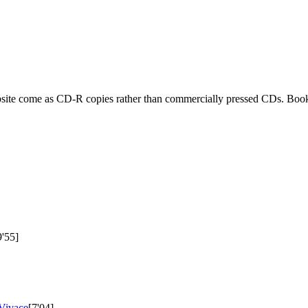
ebsite come as CD-R copies rather than commercially pressed CDs. Book
9'55]
 Vivace
[7'04]