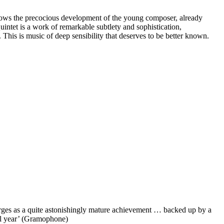
shows the precocious development of the young composer, already
intet is a work of remarkable subtlety and sophistication,
This is music of deep sensibility that deserves to be better known.
rges as a quite astonishingly mature achievement … backed up by a
all year’ (Gramophone)