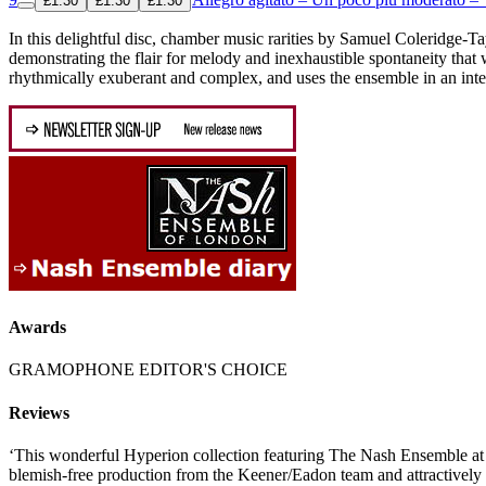
£1.30
£1.30
£1.30
In this delightful disc, chamber music rarities by Samuel Coleridge
demonstrating the flair for melody and inexhaustible spontaneity that
rhythmically exuberant and complex, and uses the ensemble in an integ
Awards
GRAMOPHONE EDITOR'S CHOICE
Reviews
‘This wonderful Hyperion collection featuring The Nash Ensemble at
blemish-free production from the Keener/Eadon team and attractively p