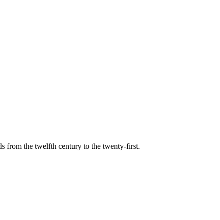
s from the twelfth century to the twenty-first.