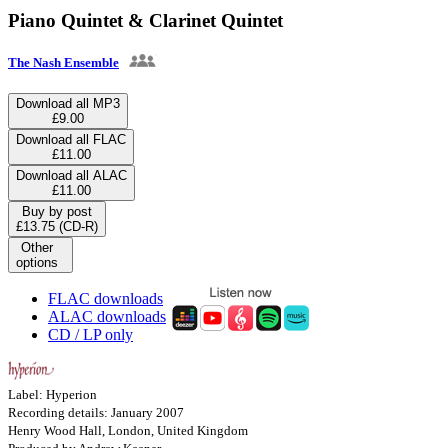
Piano Quintet & Clarinet Quintet
The Nash Ensemble
Download all MP3
£9.00
Download all FLAC
£11.00
Download all ALAC
£11.00
Buy by post
£13.75 (CD-R)
Other
options
FLAC downloads
ALAC downloads
CD / LP only
Label: Hyperion
Recording details: January 2007
Henry Wood Hall, London, United Kingdom