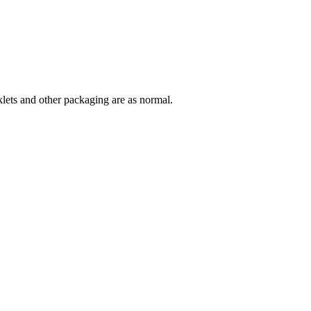
lets and other packaging are as normal.