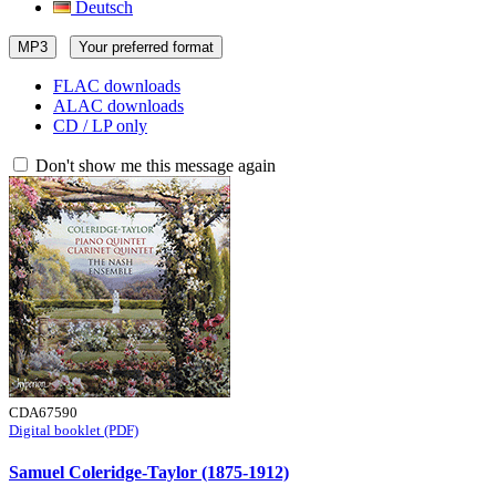
Deutsch
MP3
Your preferred format
FLAC downloads
ALAC downloads
CD / LP only
Don't show me this message again
CDA67590
Digital booklet (PDF)
Samuel Coleridge-Taylor (1875-1912)