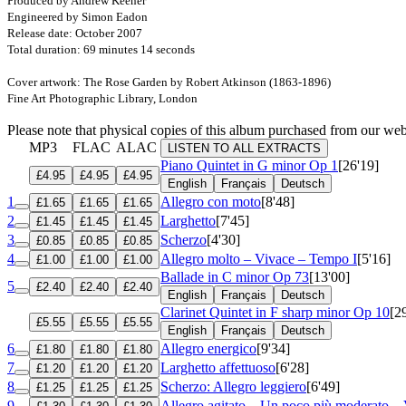
Produced by Andrew Keener
Engineered by Simon Eadon
Release date: October 2007
Total duration: 69 minutes 14 seconds
Cover artwork: The Rose Garden by Robert Atkinson (1863-1896)
Fine Art Photographic Library, London
Please note that physical copies of this album purchased from our w
MP3
FLAC
ALAC
LISTEN TO ALL EXTRACTS
Piano Quintet in G minor
Op 1
[26'19]
£4.95
£4.95
£4.95
English
Français
Deutsch
1
Allegro con moto
[8'48]
£1.65
£1.65
£1.65
2
Larghetto
[7'45]
£1.45
£1.45
£1.45
3
Scherzo
[4'30]
£0.85
£0.85
£0.85
4
Allegro molto – Vivace – Tempo I
[5'16]
£1.00
£1.00
£1.00
Ballade in C minor
Op 73
[13'00]
5
£2.40
£2.40
£2.40
English
Français
Deutsch
Clarinet Quintet in F sharp minor
Op 10
[2
£5.55
£5.55
£5.55
English
Français
Deutsch
6
Allegro energico
[9'34]
£1.80
£1.80
£1.80
7
Larghetto affettuoso
[6'28]
£1.20
£1.20
£1.20
8
Scherzo: Allegro leggiero
[6'49]
£1.25
£1.25
£1.25
9
Allegro agitato – Un poco più moderato –