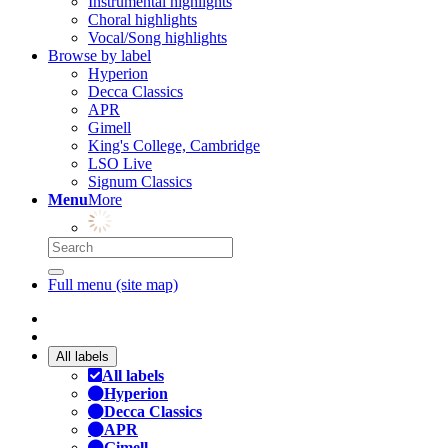
Instrumental highlights
Choral highlights
Vocal/Song highlights
Browse by label
Hyperion
Decca Classics
APR
Gimell
King's College, Cambridge
LSO Live
Signum Classics
Menu
More
Full menu (site map)
All labels
All labels
Hyperion
Decca Classics
APR
Gimell