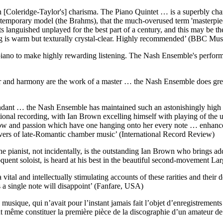
 [Coleridge-Taylor's] charisma. The Piano Quintet … is a superbly chara
temporary model (the Brahms), that the much-overused term 'masterpiec
 languished unplayed for the best part of a century, and this may be th
ing is warm but texturally crystal-clear. Highly recommended’ (BBC Mu
 piano to make highly rewarding listening. The Nash Ensemble's perform
our and harmony are the work of a master … the Nash Ensemble does great
ndant … the Nash Ensemble has maintained such an astonishingly high lev
ional recording, with Ian Brown excelling himself with playing of the u
ow and passion which have one hanging onto her every note … enhance
overs of late-Romantic chamber music’ (International Record Review)
he pianist, not incidentally, is the outstanding Ian Brown who brings a
oquent soloist, is heard at his best in the beautiful second-movement L
l and intellectually stimulating accounts of these rarities and their de
 a single note will disappoint’ (Fanfare, USA)
ique, qui n’avait pour l’instant jamais fait l’objet d’enregistrements co
peut même constituer la première pièce de la discographie d’un amateur d