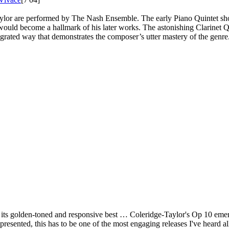
-Taylor are performed by The Nash Ensemble. The early Piano Quintet 
 would become a hallmark of his later works. The astonishing Clarinet Qu
rated way that demonstrates the composer’s utter mastery of the genre. 
 its golden-toned and responsive best … Coleridge-Taylor's Op 10 eme
resented, this has to be one of the most engaging releases I've heard 