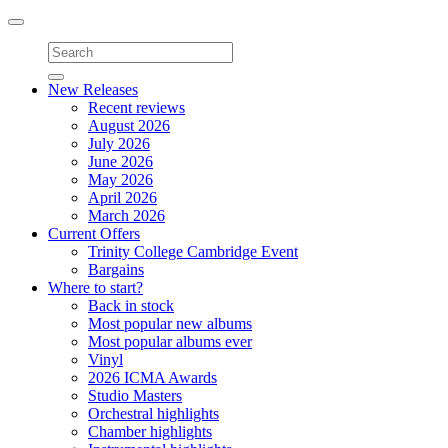
Toggle
navigation
New Releases
Recent reviews
August 2026
July 2026
June 2026
May 2026
April 2026
March 2026
Current Offers
Trinity College Cambridge Event
Bargains
Where to start?
Back in stock
Most popular new albums
Most popular albums ever
Vinyl
2026 ICMA Awards
Studio Masters
Orchestral highlights
Chamber highlights