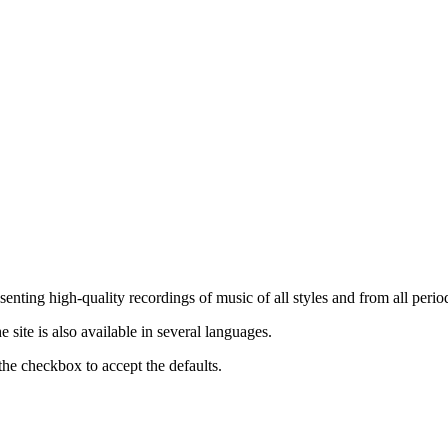
nting high-quality recordings of music of all styles and from all period
ite is also available in several languages.
the checkbox to accept the defaults.