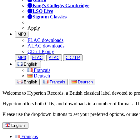
King's College, Cambridge
LSO Live
Signum Classics
Apply
MP3
FLAC downloads
ALAC downloads
CD / LP only
MP3
FLAC
ALAC
CD / LP
English
Français
Deutsch
English
Français
Deutsch
Welcome to Hyperion Records, a British classical label devoted to prese
Hyperion offers both CDs, and downloads in a number of formats. The s
Please use the dropdown buttons to set your preferred options, or use 
English
Français