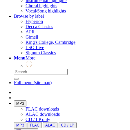
Instrumental highlights
Choral highlights
Vocal/Song highlights
Browse by label
Hyperion
Decca Classics
APR
Gimell
King's College, Cambridge
LSO Live
Signum Classics
Menu
More
Full menu (site map)
MP3
FLAC downloads
ALAC downloads
CD / LP only
MP3
FLAC
ALAC
CD / LP