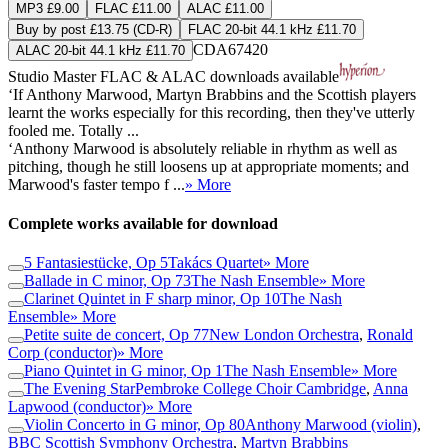
MP3 £9.00
FLAC £11.00
ALAC £11.00
Buy by post £13.75 (CD-R)
FLAC 20-bit 44.1 kHz £11.70
CDA67420
ALAC 20-bit 44.1 kHz £11.70
Studio Master
FLAC
&
ALAC
downloads available
‘If Anthony Marwood, Martyn Brabbins and the Scottish players
learnt the works especially for this recording, then they've utterly
fooled me. Totally ...
‘Anthony Marwood is absolutely reliable in rhythm as well as
pitching, though he still loosens up at appropriate moments; and
Marwood's faster tempo f ...
» More
Complete works available for download
5 Fantasiestücke, Op 5
Takács Quartet
» More
Ballade in C minor, Op 73
The Nash Ensemble
» More
Clarinet Quintet in F sharp minor, Op 10
The Nash
Ensemble
» More
Petite suite de concert, Op 77
New London Orchestra
,
Ronald
Corp (conductor)
» More
Piano Quintet in G minor, Op 1
The Nash Ensemble
» More
The Evening Star
Pembroke College Choir Cambridge
,
Anna
Lapwood (conductor)
» More
Violin Concerto in G minor, Op 80
Anthony Marwood (violin)
,
BBC Scottish Symphony Orchestra
,
Martyn Brabbins