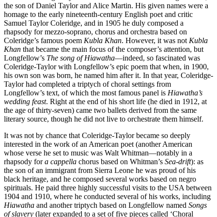
the son of Daniel Taylor and Alice Martin. His given names were a
homage to the early nineteenth-century English poet and critic
Samuel Taylor Coleridge, and in 1905 he duly composed a
rhapsody for mezzo-soprano, chorus and orchestra based on
Coleridge’s famous poem
Kubla Khan
. However, it was not
Kubla
Khan
that became the main focus of the composer’s attention, but
Longfellow’s
The song of Hiawatha
—indeed, so fascinated was
Coleridge-Taylor with Longfellow’s epic poem that when, in 1900,
his own son was born, he named him after it. In that year, Coleridge-
Taylor had completed a triptych of choral settings from
Longfellow’s text, of which the most famous panel is
Hiawatha’s
wedding feast
. Right at the end of his short life (he died in 1912, at
the age of thirty-seven) came two ballets derived from the same
literary source, though he did not live to orchestrate them himself.
It was not by chance that Coleridge-Taylor became so deeply
interested in the work of an American poet (another American
whose verse he set to music was Walt Whitman—notably in a
rhapsody for
a cappella
chorus based on Whitman’s
Sea-drift
): as
the son of an immigrant from Sierra Leone he was proud of his
black heritage, and he composed several works based on negro
spirituals. He paid three highly successful visits to the USA between
1904 and 1910, where he conducted several of his works, including
Hiawatha
and another triptych based on Longfellow named
Songs
of slavery
(later expanded to a set of five pieces called ‘Choral