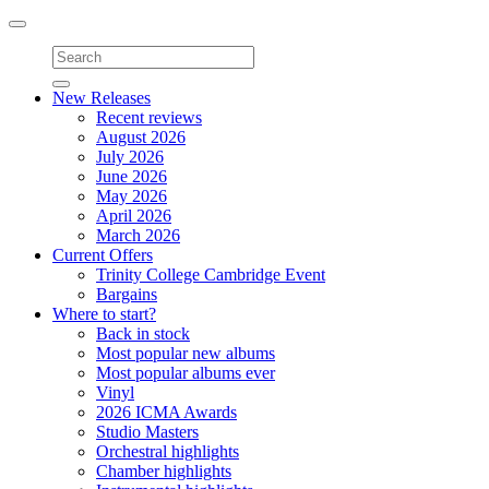
Toggle
navigation
New Releases
Recent reviews
August 2026
July 2026
June 2026
May 2026
April 2026
March 2026
Current Offers
Trinity College Cambridge Event
Bargains
Where to start?
Back in stock
Most popular new albums
Most popular albums ever
Vinyl
2026 ICMA Awards
Studio Masters
Orchestral highlights
Chamber highlights