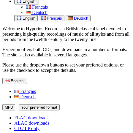
English
Français
Deutsch
English
Français
Deutsch
Welcome to Hyperion Records, a British classical label devoted to
presenting high-quality recordings of music of all styles and from all
periods from the twelfth century to the twenty-first.
Hyperion offers both CDs, and downloads in a number of formats.
The site is also available in several languages.
Please use the dropdown buttons to set your preferred options, or
use the checkbox to accept the defaults.
English
Français
Deutsch
MP3
Your preferred format
FLAC downloads
ALAC downloads
CD / LP only