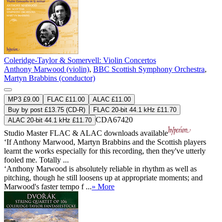
Coleridge-Taylor & Somervell: Violin Concertos
Anthony Marwood (violin)
,
BBC Scottish Symphony Orchestra
,
Martyn Brabbins (conductor)
MP3 £9.00
FLAC £11.00
ALAC £11.00
Buy by post £13.75 (CD-R)
FLAC 20-bit 44.1 kHz £11.70
CDA67420
ALAC 20-bit 44.1 kHz £11.70
Studio Master
FLAC
&
ALAC
downloads available
‘If Anthony Marwood, Martyn Brabbins and the Scottish players
learnt the works especially for this recording, then they've utterly
fooled me. Totally ...
‘Anthony Marwood is absolutely reliable in rhythm as well as
pitching, though he still loosens up at appropriate moments; and
Marwood's faster tempo f ...
» More