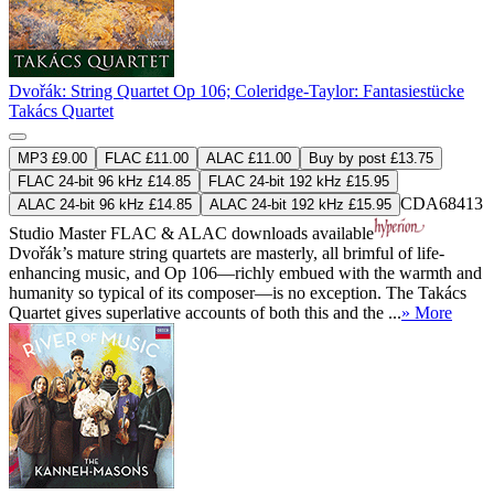
Dvořák: String Quartet Op 106; Coleridge-Taylor: Fantasiestücke
Takács Quartet
MP3 £9.00
FLAC £11.00
ALAC £11.00
Buy by post £13.75
FLAC 24-bit 96 kHz £14.85
FLAC 24-bit 192 kHz £15.95
CDA68413
ALAC 24-bit 96 kHz £14.85
ALAC 24-bit 192 kHz £15.95
Studio Master
FLAC
&
ALAC
downloads available
Dvořák’s mature string quartets are masterly, all brimful of life-
enhancing music, and Op 106—richly embued with the warmth and
humanity so typical of its composer—is no exception. The Takács
Quartet gives superlative accounts of both this and the ...
» More