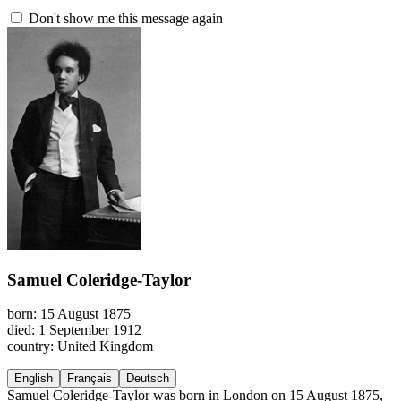
Don't show me this message again
Samuel Coleridge-Taylor
born: 15 August 1875
died: 1 September 1912
country: United Kingdom
English
Français
Deutsch
Samuel Coleridge-Taylor was born in London on 15 August 1875,