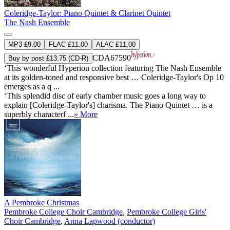
Coleridge-Taylor: Piano Quintet & Clarinet Quintet
The Nash Ensemble
MP3 £9.00
FLAC £11.00
ALAC £11.00
CDA67590
Buy by post £13.75 (CD-R)
‘This wonderful Hyperion collection featuring The Nash Ensemble
at its golden-toned and responsive best … Coleridge-Taylor's Op 10
emerges as a q ...
‘This splendid disc of early chamber music goes a long way to
explain [Coleridge-Taylor's] charisma. The Piano Quintet … is a
superbly characterf ...
» More
A Pembroke Christmas
Pembroke College Choir Cambridge
,
Pembroke College Girls'
Choir Cambridge
,
Anna Lapwood (conductor)