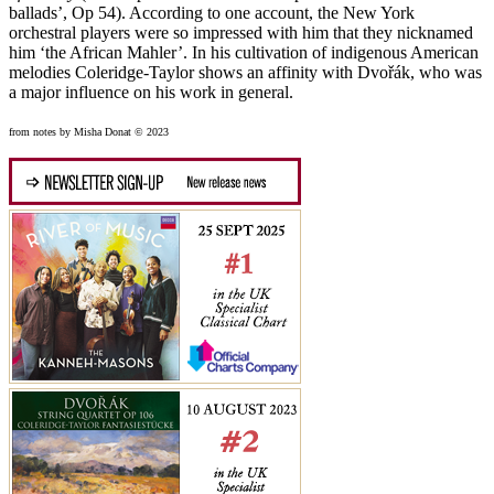
ballads’, Op 54). According to one account, the New York
orchestral players were so impressed with him that they nicknamed
him ‘the African Mahler’. In his cultivation of indigenous American
melodies Coleridge-Taylor shows an affinity with Dvořák, who was
a major influence on his work in general.
from notes by Misha Donat © 2023