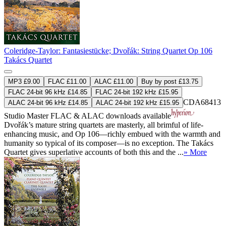
Coleridge-Taylor: Fantasiestücke; Dvořák: String Quartet Op 106
Takács Quartet
MP3 £9.00
FLAC £11.00
ALAC £11.00
Buy by post £13.75
FLAC 24-bit 96 kHz £14.85
FLAC 24-bit 192 kHz £15.95
CDA68413
ALAC 24-bit 96 kHz £14.85
ALAC 24-bit 192 kHz £15.95
Studio Master
FLAC
&
ALAC
downloads available
Dvořák’s mature string quartets are masterly, all brimful of life-
enhancing music, and Op 106—richly embued with the warmth and
humanity so typical of its composer—is no exception. The Takács
Quartet gives superlative accounts of both this and the ...
» More