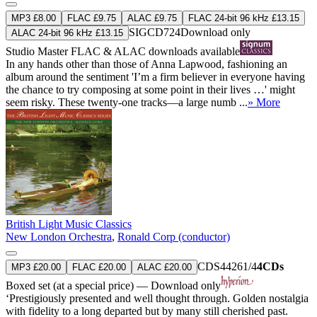
MP3 £8.00
FLAC £9.75
ALAC £9.75
FLAC 24-bit 96 kHz £13.15
SIGCD724
Download only
ALAC 24-bit 96 kHz £13.15
Studio Master
FLAC
&
ALAC
downloads available
In any hands other than those of Anna Lapwood, fashioning an
album around the sentiment 'I’m a firm believer in everyone having
the chance to try composing at some point in their lives …' might
seem risky. These twenty-one tracks—a large numb ...
» More
British Light Music Classics
New London Orchestra
,
Ronald Corp (conductor)
CDS44261/4
4CDs
MP3 £20.00
FLAC £20.00
ALAC £20.00
Boxed set (at a special price) — Download only
‘Prestigiously presented and well thought through. Golden nostalgia
with fidelity to a long departed but by many still cherished past.