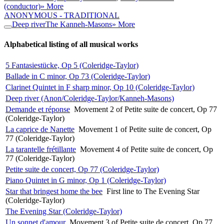
(conductor)
» More
ANONYMOUS - TRADITIONAL
Deep river
The Kanneh-Masons
» More
Alphabetical listing of all musical works
5 Fantasiestücke, Op 5 (Coleridge-Taylor)
Ballade in C minor, Op 73 (Coleridge-Taylor)
Clarinet Quintet in F sharp minor, Op 10 (Coleridge-Taylor)
Deep river (Anon/Coleridge-Taylor/Kanneh-Masons)
Demande et réponse
Movement 2 of Petite suite de concert, Op 77
(Coleridge-Taylor)
La caprice de Nanette
Movement 1 of Petite suite de concert, Op
77 (Coleridge-Taylor)
La tarantelle frétillante
Movement 4 of Petite suite de concert, Op
77 (Coleridge-Taylor)
Petite suite de concert, Op 77 (Coleridge-Taylor)
Piano Quintet in G minor, Op 1 (Coleridge-Taylor)
Star that bringest home the bee
First line to The Evening Star
(Coleridge-Taylor)
The Evening Star (Coleridge-Taylor)
Un sonnet d'amour
Movement 3 of Petite suite de concert, Op 77