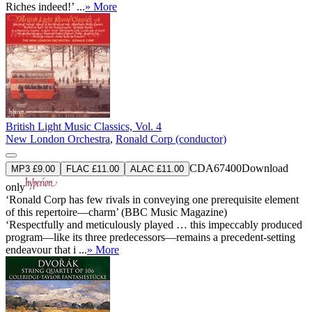
Riches indeed!’ ...
» More
British Light Music Classics, Vol. 4
New London Orchestra
,
Ronald Corp (conductor)
CDA67400
Download
MP3 £9.00
FLAC £11.00
ALAC £11.00
only
‘Ronald Corp has few rivals in conveying one prerequisite element
of this repertoire—charm’ (BBC Music Magazine)
‘Respectfully and meticulously played … this impeccably produced
program—like its three predecessors—remains a precedent-setting
endeavour that i ...
» More