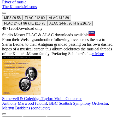
River of music
The Kanneh-Masons
MP3 £9.58
FLAC £12.89
ALAC £12.89
FLAC 24-bit 96 kHz £16.75
ALAC 24-bit 96 kHz £16.75
4871265
Download only
Studio Master
FLAC
&
ALAC
downloads available
From their Welsh grandmother following love across the sea to
Sierra Leone, to their Antiguan grandad passing on his own dashed
hopes of a musical career, this album celebrates the musical threads
of the Kanneh-Mason family. Prefacing Schubert’s ‘ ...
» More
Somervell & Coleridge-Taylor: Violin Concertos
Anthony Marwood (violin)
,
BBC Scottish Symphony Orchestra
,
Martyn Brabbins (conductor)