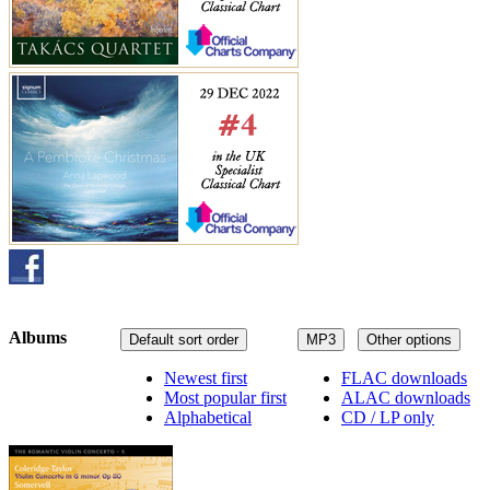
Albums
Default sort order
MP3
Other options
Newest first
FLAC downloads
Most popular first
ALAC downloads
Alphabetical
CD / LP only