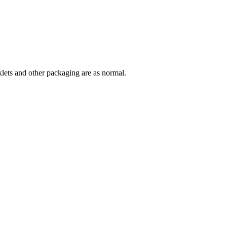
lets and other packaging are as normal.