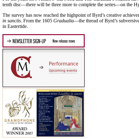
tenth disc—there will be three more to complete the series—on the H
The survey has now reached the highpoint of Byrd’s creative achieve
in sanctis
. From the 1605
Gradualia
—the thread of Byrd’s subversive
in Eastertide.