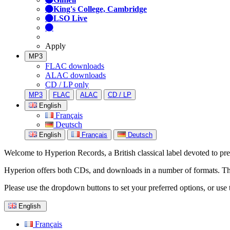
King's College, Cambridge
LSO Live
Apply
MP3
FLAC downloads
ALAC downloads
CD / LP only
MP3
FLAC
ALAC
CD / LP
English
Français
Deutsch
English
Français
Deutsch
Welcome to Hyperion Records, a British classical label devoted to prese
Hyperion offers both CDs, and downloads in a number of formats. The s
Please use the dropdown buttons to set your preferred options, or use 
English
Français