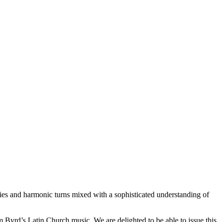
odies and harmonic turns mixed with a sophisticated understanding of
Byrd’s Latin Church music. We are delighted to be able to issue this