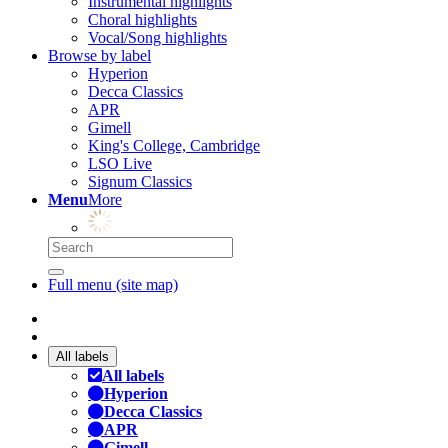
Instrumental highlights
Choral highlights
Vocal/Song highlights
Browse by label
Hyperion
Decca Classics
APR
Gimell
King's College, Cambridge
LSO Live
Signum Classics
Menu
More
Full menu (site map)
All labels
All labels
Hyperion
Decca Classics
APR
Gimell