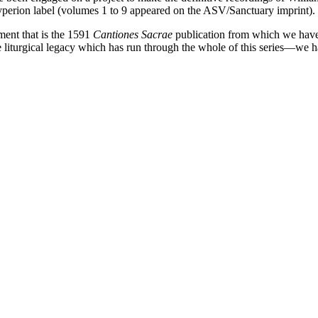
yperion label (volumes 1 to 9 appeared on the ASV/Sanctuary imprint).
ment that is the 1591
Cantiones Sacrae
publication from which we have 
 liturgical legacy which has run through the whole of this series—we ha