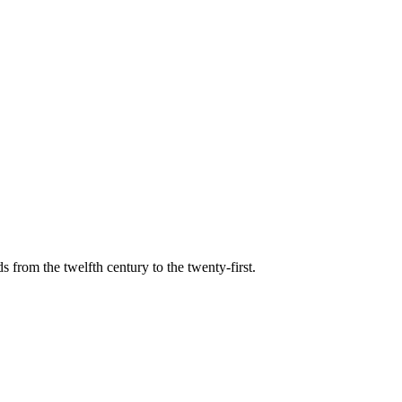
s from the twelfth century to the twenty-first.