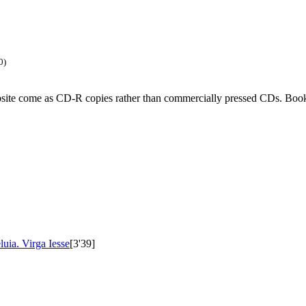
0)
ebsite come as CD-R copies rather than commercially pressed CDs. Book
luia. Virga Iesse
[3'39]