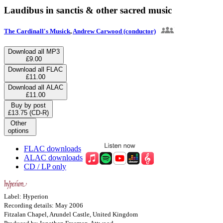
Laudibus in sanctis & other sacred music
The Cardinall's Musick
,
Andrew Carwood (conductor)
Download all MP3
£9.00
Download all FLAC
£11.00
Download all ALAC
£11.00
Buy by post
£13.75 (CD-R)
Other
options
FLAC downloads
ALAC downloads
CD / LP only
Label: Hyperion
Recording details: May 2006
Fitzalan Chapel, Arundel Castle, United Kingdom