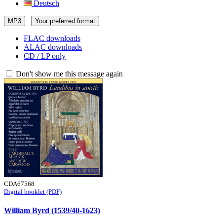
Deutsch
MP3
Your preferred format
FLAC downloads
ALAC downloads
CD / LP only
Don't show me this message again
CDA67568
Digital booklet (PDF)
William Byrd (1539/40-1623)