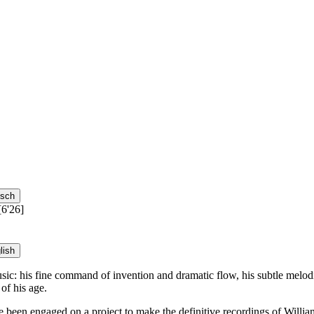
tsch
[6'26]
lish
s music: his fine command of invention and dramatic flow, his subtle mel
of his age.
en engaged on a project to make the definitive recordings of William 