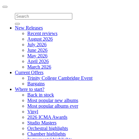
Toggle
navigation
New Releases
Recent reviews
August 2026
July 2026
June 2026
May 2026
April 2026
March 2026
Current Offers
Trinity College Cambridge Event
Bargains
Where to start?
Back in stock
Most popular new albums
Most popular albums ever
Vinyl
2026 ICMA Awards
Studio Masters
Orchestral highlights
Chamber highlights