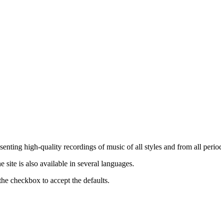
nting high-quality recordings of music of all styles and from all period
ite is also available in several languages.
the checkbox to accept the defaults.