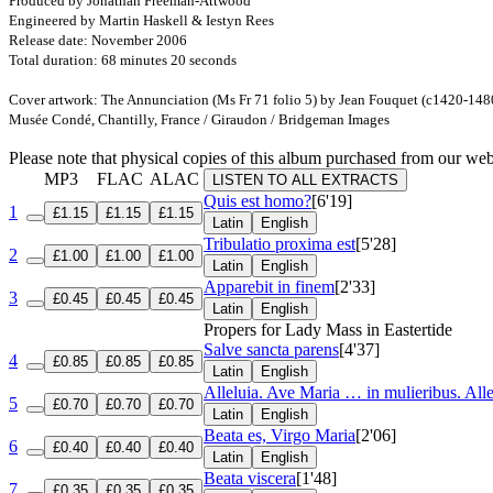
Produced by Jonathan Freeman-Attwood
Engineered by Martin Haskell & Iestyn Rees
Release date: November 2006
Total duration: 68 minutes 20 seconds
Cover artwork: The Annunciation (Ms Fr 71 folio 5) by Jean Fouquet (c1420-148
Musée Condé, Chantilly, France / Giraudon / Bridgeman Images
Please note that physical copies of this album purchased from our w
MP3
FLAC
ALAC
LISTEN TO ALL EXTRACTS
Quis est homo?
[6'19]
1
£1.15
£1.15
£1.15
Latin
English
Tribulatio proxima est
[5'28]
2
£1.00
£1.00
£1.00
Latin
English
Apparebit in finem
[2'33]
3
£0.45
£0.45
£0.45
Latin
English
Propers for Lady Mass in Eastertide
Salve sancta parens
[4'37]
4
£0.85
£0.85
£0.85
Latin
English
Alleluia. Ave Maria … in mulieribus. Alle
5
£0.70
£0.70
£0.70
Latin
English
Beata es, Virgo Maria
[2'06]
6
£0.40
£0.40
£0.40
Latin
English
Beata viscera
[1'48]
7
£0.35
£0.35
£0.35