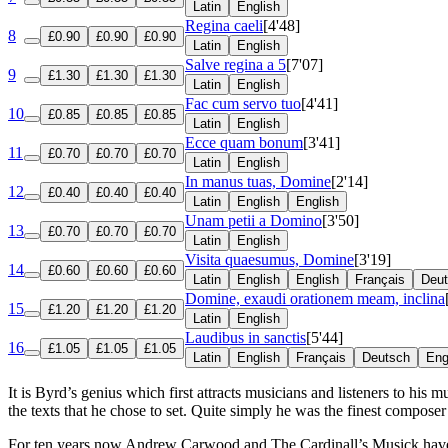
Latin
English
Regina caeli
[4'48]
8
£0.90
£0.90
£0.90
Latin
English
Salve regina a 5
[7'07]
9
£1.30
£1.30
£1.30
Latin
English
Fac cum servo tuo
[4'41]
10
£0.85
£0.85
£0.85
Latin
English
Ecce quam bonum
[3'41]
11
£0.70
£0.70
£0.70
Latin
English
In manus tuas, Domine
[2'14]
12
£0.40
£0.40
£0.40
Latin
English
English
Unam petii a Domino
[3'50]
13
£0.70
£0.70
£0.70
Latin
English
Visita quaesumus, Domine
[3'19]
14
£0.60
£0.60
£0.60
Latin
English
English
Français
Deu
Domine, exaudi orationem meam, inclina
15
£1.20
£1.20
£1.20
Latin
English
Laudibus in sanctis
[5'44]
16
£1.05
£1.05
£1.05
Latin
English
Français
Deutsch
Eng
It is Byrd’s genius which first attracts musicians and listeners to hi
the texts that he chose to set. Quite simply he was the finest composer 
For ten years now Andrew Carwood and The Cardinall’s Musick have be