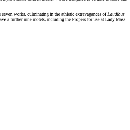
seven works, culminating in the athletic extravagances of
Laudibus
ve a further nine motets, including the Propers for use at Lady Mass