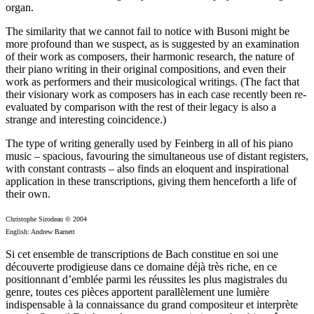
organ.
The similarity that we cannot fail to notice with Busoni might be
more profound than we suspect, as is suggested by an examination
of their work as composers, their harmonic research, the nature of
their piano writing in their original compositions, and even their
work as performers and their musicological writings. (The fact that
their visionary work as composers has in each case recently been re-
evaluated by comparison with the rest of their legacy is also a
strange and interesting coincidence.)
The type of writing generally used by Feinberg in all of his piano
music – spacious, favouring the simultaneous use of distant registers,
with constant contrasts – also finds an eloquent and inspirational
application in these transcriptions, giving them henceforth a life of
their own.
Christophe Sirodeau © 2004
English: Andrew Barnett
Si cet ensemble de transcriptions de Bach constitue en soi une
découverte prodigieuse dans ce domaine déjà très riche, en ce
positionnant d’emblée parmi les réussites les plus magistrales du
genre, toutes ces pièces apportent parallèlement une lumière
indispensable à la connaissance du grand compositeur et interprète