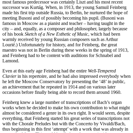
most famous predecessor was certainly Liszt and his most recent
successor was Kurtág. When, in 1913, the young Samuil Feinberg
made his first trip outside Russia, to Berlin, he nurtured the hope of
meeting Busoni and of possibly becoming his pupil. (Busoni was
famous in Moscow as a pianist and teacher – having taught in the
city – and, equally, as a composer and philosopher, largely because
of his book
Sketch of a New Esthetic of Music
, which had been
warmly received by young Russian composers such as Arthur
Lourié.) Unfortunately for history, and for Feinberg, the great
maestro was not in Berlin during these weeks in the spring of 1913,
and Feinberg had to be content with auditions for Schnabel and
Lamond.
Even at this early age Feinberg had the entire
Well-Tempered
Clavier
in his repertoire, and he had also impressed everybody when
he left the Moscow Conservatory by presenting the ‘48’ in public,
an achievement that he repeated in 1914 and on various later
occasions before finally being able to record them around 1960.
Feinberg knew a large number of transcriptions of Bach’s organ
works when he decided to make his own contribution to what might
almost be considered a genre in its own right. It would seem, despite
everything, that Feinberg started his great series of transcriptions not
with the Chorale Preludes but with the Concerto by Vivaldi/Bach,
thus beginning in this first ‘attempt’ with a work that was already in