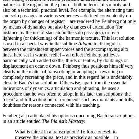
natures of the organ and the piano – both in terms of sonority and
also on a technical, practical level. For example, the alternating tutti
and solo passages in various sequences – defined conveniently on
the organ by changes of register – are rendered by Feinberg not only
by means of dynamics but also by changes of articulation (for
instance by the use of staccato in the solo passages), or by a
lightening (or thickening) of the harmonic texture. This last solution
is used in a special way in the sublime
Adagio
to distinguish
between the translucent upper voices and the accompanying alto
lines, here set in warmer relief – an effect Feinberg achieves
harmonically with added sixths, thirds or tenths, by doublings or
displacement an octave down. Feinberg thus positions himself very
clearly in the matter of transcribing or adapting or rewriting or
completely recreating the piece, and in this regard he is undeniably
close to Bach’s transcription. Otherwise, apart from the essential
indications of dynamics, articulation and phrasing, he uses a
procedure that he was often to adopt in his later transcriptions: the
‘clear’ and full writing out of ornaments such as mordants and trills,
doubtless for reasons connected with his teaching.
Feinberg also articulated his options concerning Bach transcriptions
in an article entitled
The Pianist’s Mastery
:
What is fairest in a transcription? To force oneself to
preserve the original text as precisely as possible – in