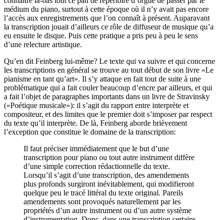
connaître là-bas tout ce pan de répertoire d’orgue de passer par le
médium du piano, surtout à cette époque où il n’y avait pas encore
l’accès aux enregistrements que l’on connaît à présent. Auparavant
la transcription jouait d’ailleurs ce rôle de diffuseur de musique qu’a
eu ensuite le disque. Puis cette pratique a pris peu à peu le sens
d’une relecture artistique.
Qu’en dit Feinberg lui-même? Le texte qui va suivre et qui concerne
les transcriptions en général se trouve au tout début de son livre «Le
pianisme en tant qu’art». Il s’y attaque en fait tout de suite à une
problématique qui a fait couler beaucoup d’encre par ailleurs, et qui
a fait l’objet de paragraphes importants dans un livre de Stravinsky
(«Poétique musicale»): il s’agit du rapport entre interprète et
compositeur, et des limites que le premier doit s’imposer par respect
du texte qu’il interprète. De là, Feinberg aborde brièvement
l’exception que constitue le domaine de la transcription:
Il faut préciser immédiatement que le but d’une
transcription pour piano ou tout autre instrument diffère
d’une simple correction rédactionnelle du texte.
Lorsqu’il s’agit d’une transcription, des amendements
plus profonds surgiront inévitablement, qui modifieront
quelque peu le tracé littéral du texte original. Pareils
amendements sont provoqués naturellement par les
propriétés d’un autre instrument ou d’un autre système
d’instrumentation. Donc, dans une transcription certains