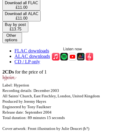
Download all FLAC
£11.00
Download all ALAC
£11.00
Buy by post
£13.75
Other
options
FLAC downloads
ALAC downloads
CD / LP only
2CDs
for the price of 1
Label: Hyperion
Recording details: December 2003
All Saints' Church, East Finchley, London, United Kingdom
Produced by Jeremy Hayes
Engineered by Tony Faulkner
Release date: September 2004
Total duration: 89 minutes 15 seconds
Cover artwork: Front illustration by Julie Doucet (b?)