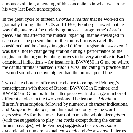
curious evolution, a bending of his conceptions in what was to be
his very last Bach transcription.
In the great cycle of thirteen
Chorale Preludes
that he worked on
gradually through the 1920s and 1930s, Feinberg showed that he
was fully aware of the underlying musical ‘programme’ of each
piece, and this affected the musical ‘spacing’ that he envisaged in
each case. The presentation of the cantus firmus is carefully
considered and he always imagined different registrations – even if it
was usual not to change registration during a performance of the
original on the organ. Feinberg proves to be very attentive to Bach’s
occasional indications – for instance in BWV650 in G major, where
the cantus firmus is marked
Pedal 4 Fuss
, indicating in practice that
it would sound an octave higher than the normal pedal line.
Two of the chorales offer us the chance to compare Feinberg’s
transcriptions with those of Busoni: BWV665 in E minor, and
BWV659 in G minor. In the latter piece we find a large number of
different choices in the two versions. The tempo is
Adagio
in
Busoni’s transcription, followed by numerous character indications,
and
Largo
in Feinberg’s, and this qualified only by the word
espressivo
. As for dynamics, Busoni marks the whole piece
piano
(with the suggestion to play
una corda
except during the cantus
firmus passages), while Feinberg suggests a basic
pianissimo
dynamic with numerous small
crescendi
and
decrescendi
. In terms