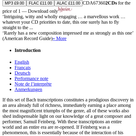
CDA67360
2CDs
for the
MP3 £9.00
FLAC £11.00
ALAC £11.00
price of 1 — Download only
‘Intriguing, witty and wholly engaging … a marvellous work …
whatever your CD priorities to date, this one surely has to fly
straight to the ...
‘Rarely has a new composition impressed me as strongly as this one’
(American Record Guide)
» More
Introduction
English
Français
Deutsch
Performance note
Note de l’interprète
Anmerkungen
If this set of Bach transcriptions constitutes a prodigious discovery in
an area already full of richness, immediately earning a place among
the most magnificent triumphs of the genre, all of these works also
shed indispensable light on our knowledge of a great composer and
performer, Samuil Feinberg. With these transcriptions an entire
world and an entire era are re-opened. If Feinberg was a
phenomenon, this is essentially because of the interaction of his