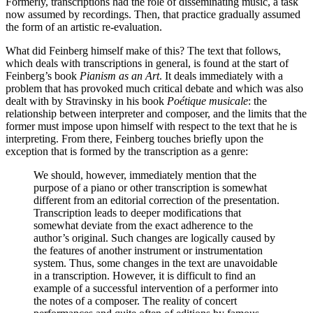
Formerly, transcriptions had the role of disseminating music, a task
now assumed by recordings. Then, that practice gradually assumed
the form of an artistic re-evaluation.
What did Feinberg himself make of this? The text that follows,
which deals with transcriptions in general, is found at the start of
Feinberg’s book
Pianism as an Art
. It deals immediately with a
problem that has provoked much critical debate and which was also
dealt with by Stravinsky in his book
Poétique musicale
: the
relationship between interpreter and composer, and the limits that the
former must impose upon himself with respect to the text that he is
interpreting. From there, Feinberg touches briefly upon the
exception that is formed by the transcription as a genre:
We should, however, immediately mention that the
purpose of a piano or other transcription is somewhat
different from an editorial correction of the presentation.
Transcription leads to deeper modifications that
somewhat deviate from the exact adherence to the
author’s original. Such changes are logically caused by
the features of another instrument or instrumentation
system. Thus, some changes in the text are unavoidable
in a transcription. However, it is difficult to find an
example of a successful intervention of a performer into
the notes of a composer. The reality of concert