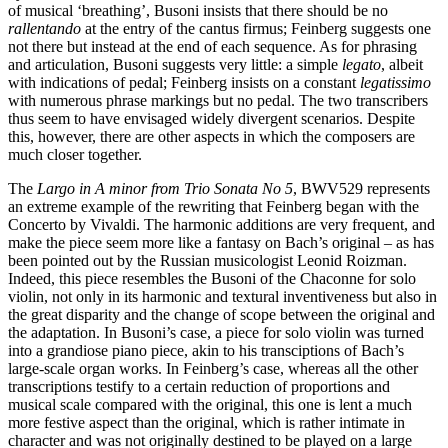
of musical ‘breathing’, Busoni insists that there should be no
rallentando
at the entry of the cantus firmus; Feinberg suggests one
not there but instead at the end of each sequence. As for phrasing
and articulation, Busoni suggests very little: a simple
legato
, albeit
with indications of pedal; Feinberg insists on a constant
legatissimo
with numerous phrase markings but no pedal. The two transcribers
thus seem to have envisaged widely divergent scenarios. Despite
this, however, there are other aspects in which the composers are
much closer together.
The
Largo in A minor from Trio Sonata No 5
, BWV529 represents
an extreme example of the rewriting that Feinberg began with the
Concerto by Vivaldi. The harmonic additions are very frequent, and
make the piece seem more like a fantasy on Bach’s original – as has
been pointed out by the Russian musicologist Leonid Roizman.
Indeed, this piece resembles the Busoni of the Chaconne for solo
violin, not only in its harmonic and textural inventiveness but also in
the great disparity and the change of scope between the original and
the adaptation. In Busoni’s case, a piece for solo violin was turned
into a grandiose piano piece, akin to his transciptions of Bach’s
large-scale organ works. In Feinberg’s case, whereas all the other
transcriptions testify to a certain reduction of proportions and
musical scale compared with the original, this one is lent a much
more festive aspect than the original, which is rather intimate in
character and was not originally destined to be played on a large