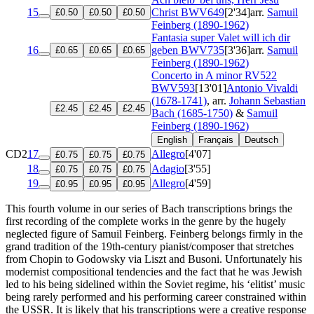
15
Christ
BWV649
[2'34]
arr.
Samuil
£0.50
£0.50
£0.50
Feinberg (1890-1962)
Fantasia super Valet will ich dir
16
geben
BWV735
[3'36]
arr.
Samuil
£0.65
£0.65
£0.65
Feinberg (1890-1962)
Concerto in A minor
RV522
BWV593
[13'01]
Antonio Vivaldi
(1678-1741)
, arr.
Johann Sebastian
£2.45
£2.45
£2.45
Bach (1685-1750)
&
Samuil
Feinberg (1890-1962)
English
Français
Deutsch
CD2
17
Allegro
[4'07]
£0.75
£0.75
£0.75
18
Adagio
[3'55]
£0.75
£0.75
£0.75
19
Allegro
[4'59]
£0.95
£0.95
£0.95
This fourth volume in our series of Bach transcriptions brings the
first recording of the complete works in the genre by the hugely
neglected figure of Samuil Feinberg. Feinberg belongs firmly in the
grand tradition of the 19th-century pianist/composer that stretches
from Chopin to Godowsky via Liszt and Busoni. Unfortunately his
modernist compositional tendencies and the fact that he was Jewish
led to his being sidelined within the Soviet regime, his ‘elitist’ music
being rarely performed and his performing career constrained within
the USSR. It is likely that his transcriptions were a creative response