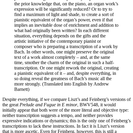
the prior knowledge that, on the piano, an organ work’s
expression will be significantly reduced? Or to try to
find a maximum of light and shade, to create a sort of
pianistic equivalent of the organ’s power, even if that
implies an inevitable dose of enrichment and addition to
what had originally been written? In each different
situation, everything depends on the gifts and the
artistic initiative of the contemporary pianist or
composer who is preparing a transcription of a work by
Bach. In other words, one might preserve the original
text of a work almost completely – and, at the same
time, smother the charm of the original in such a half-
transcription. Or one might rework the original, creating
a pianistic equivalent of it – and, despite everything, in
so doing reveal the greatness of Bach’s music all the
more strongly. (Translated into English by Andrew
Barnett)
Despite everything, if we compare Liszt’s and Feinberg’s versions of
the great
Prelude and Fugue in E minor
, BWV548, it would
initially appear that both were of the more literal and objective type:
neither transcription suggests a tempo, and neither provides
expressive indications or dynamics; this is the only one of Feinberg’s
transcriptions to lack these instructions. In fact it is Liszt’s version
that is more ascetic. Even for Feinberg, however, this is still a