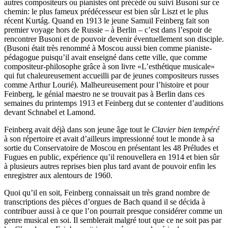
autres compositeurs ou pianistes ont précédé ou suivi Busoni sur ce
chemin: le plus fameux prédécesseur est bien sûr Liszt et le plus
récent Kurtág. Quand en 1913 le jeune Samuil Feinberg fait son
premier voyage hors de Russie – à Berlin – c’est dans l’espoir de
rencontrer Busoni et de pouvoir devenir éventuellement son disciple.
(Busoni était très renommé à Moscou aussi bien comme pianiste-
pédagogue puisqu’il avait enseigné dans cette ville, que comme
compositeur-philosophe grâce à son livre «L’esthétique musicale»
qui fut chaleureusement accueilli par de jeunes compositeurs russes
comme Arthur Lourié). Malheureusement pour l’histoire et pour
Feinberg, le génial maestro ne se trouvait pas à Berlin dans ces
semaines du printemps 1913 et Feinberg dut se contenter d’auditions
devant Schnabel et Lamond.
Feinberg avait déjà dans son jeune âge tout le
Clavier bien tempéré
à son répertoire et avait d’ailleurs impressionné tout le monde à sa
sortie du Conservatoire de Moscou en présentant les 48 Préludes et
Fugues en public, expérience qu’il renouvellera en 1914 et bien sûr
à plusieurs autres reprises bien plus tard avant de pouvoir enfin les
enregistrer aux alentours de 1960.
Quoi qu’il en soit, Feinberg connaissait un très grand nombre de
transcriptions des pièces d’orgues de Bach quand il se décida à
contribuer aussi à ce que l’on pourrait presque considérer comme un
genre musical en soi. Il semblerait malgré tout que ce ne soit pas par