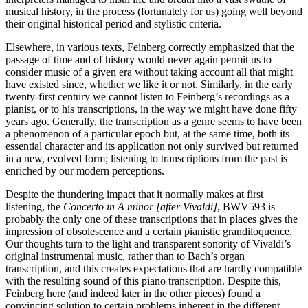
musical history, in the process (fortunately for us) going well beyond
their original historical period and stylistic criteria.
Elsewhere, in various texts, Feinberg correctly emphasized that the
passage of time and of history would never again permit us to
consider music of a given era without taking account all that might
have existed since, whether we like it or not. Similarly, in the early
twenty-first century we cannot listen to Feinberg’s recordings as a
pianist, or to his transcriptions, in the way we might have done fifty
years ago. Generally, the transcription as a genre seems to have been
a phenomenon of a particular epoch but, at the same time, both its
essential character and its application not only survived but returned
in a new, evolved form; listening to transcriptions from the past is
enriched by our modern perceptions.
Despite the thundering impact that it normally makes at first
listening, the
Concerto in A minor [after Vivaldi]
, BWV593 is
probably the only one of these transcriptions that in places gives the
impression of obsolescence and a certain pianistic grandiloquence.
Our thoughts turn to the light and transparent sonority of Vivaldi’s
original instrumental music, rather than to Bach’s organ
transcription, and this creates expectations that are hardly compatible
with the resulting sound of this piano transcription. Despite this,
Feinberg here (and indeed later in the other pieces) found a
convincing solution to certain problems inherent in the different