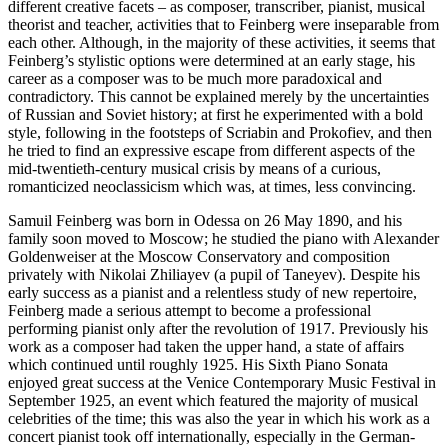
different creative facets – as composer, transcriber, pianist, musical
theorist and teacher, activities that to Feinberg were inseparable from
each other. Although, in the majority of these activities, it seems that
Feinberg’s stylistic options were determined at an early stage, his
career as a composer was to be much more paradoxical and
contradictory. This cannot be explained merely by the uncertainties
of Russian and Soviet history; at first he experimented with a bold
style, following in the footsteps of Scriabin and Prokofiev, and then
he tried to find an expressive escape from different aspects of the
mid-twentieth-century musical crisis by means of a curious,
romanticized neoclassicism which was, at times, less convincing.
Samuil Feinberg was born in Odessa on 26 May 1890, and his
family soon moved to Moscow; he studied the piano with Alexander
Goldenweiser at the Moscow Conservatory and composition
privately with Nikolai Zhiliayev (a pupil of Taneyev). Despite his
early success as a pianist and a relentless study of new repertoire,
Feinberg made a serious attempt to become a professional
performing pianist only after the revolution of 1917. Previously his
work as a composer had taken the upper hand, a state of affairs
which continued until roughly 1925. His Sixth Piano Sonata
enjoyed great success at the Venice Contemporary Music Festival in
September 1925, an event which featured the majority of musical
celebrities of the time; this was also the year in which his work as a
concert pianist took off internationally, especially in the German-