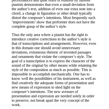
performances and quite often of editions by famous
pianists demonstrates that even a small deviation from
the author’s text, addition of even one extra note into a
chord, a change in figuration or other detail typically
distort the composer’s intentions. Most frequently such
‘improvements’ show that performer does not have the
complete grasp of the author’s style.
Thus the only area where a pianist has the right to
introduce creative corrections to the author’s style is
that of transcriptions and arrangements. However, even
in this domain one should avoid unnecessary
deviations, extraneous rhetoric of invented passages
and ornaments that violate the composer’s style. The
goal of a transcription is to express the character of the
sound of the original by other means while retaining the
style of the composition as much as possible. This is
impossible to accomplish mechanically. One has to
know well the possibilities of his instrument, as well as
find creatively the adequate forms of presentation and
new means of expression to shed light on the
composer’s intentions. The new avenues of
presentation and expression are needed solely in order
to preserve, not break apart the very concept of the
work.