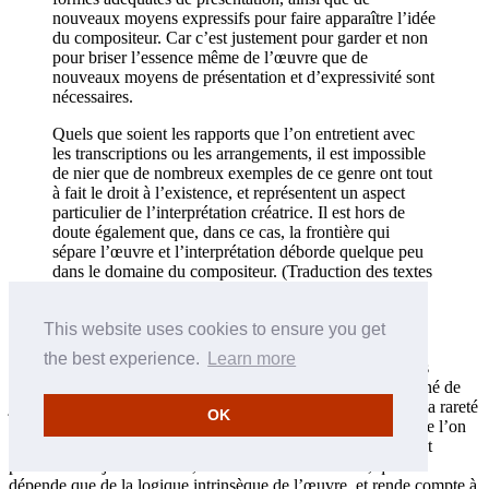
nouveaux moyens expressifs pour faire apparaître l’idée
du compositeur. Car c’est justement pour garder et non
pour briser l’essence même de l’œuvre que de
nouveaux moyens de présentation et d’expressivité sont
nécessaires.
Quels que soient les rapports que l’on entretient avec
les transcriptions ou les arrangements, il est impossible
de nier que de nombreux exemples de ce genre ont tout
à fait le droit à l’existence, et représentent un aspect
particulier de l’interprétation créatrice. Il est hors de
doute également que, dans ce cas, la frontière qui
sépare l’œuvre et l’interprétation déborde quelque peu
dans le domaine du compositeur. (Traduction des textes
russes en français par Natalia Reingard et Christophe
Sirodeau)
This website uses cookies to ensure you get
Un peu plus loin, dans ce chapitre sur «Le compositeur et
the best experience.
Learn more
l’interprète», au cours d’un paragraphe concernant le rôle des
indications d’auteur, Feinberg souligne combien il serait erroné de
juger du style de jeu que pouvait avoir Bach, en fonction de la rareté
OK
des indications de jeu dans ses œuvres (une rareté qui, comme l’on
sait, était tout à fait naturelle à l’époque). Feinberg était en fait
partisan d’un jeu «naturel», fluide et libre dans Bach, qui ne
dépende que de la logique intrinsèque de l’œuvre, et rende compte à