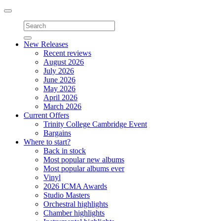
Toggle
navigation
New Releases
Recent reviews
August 2026
July 2026
June 2026
May 2026
April 2026
March 2026
Current Offers
Trinity College Cambridge Event
Bargains
Where to start?
Back in stock
Most popular new albums
Most popular albums ever
Vinyl
2026 ICMA Awards
Studio Masters
Orchestral highlights
Chamber highlights