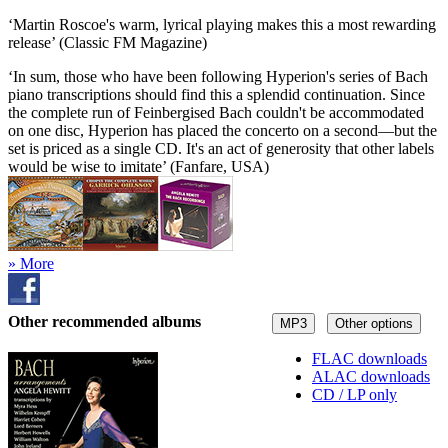
‘Martin Roscoe's warm, lyrical playing makes this a most rewarding
release’ (Classic FM Magazine)
‘In sum, those who have been following Hyperion's series of Bach
piano transcriptions should find this a splendid continuation. Since
the complete run of Feinbergised Bach couldn't be accommodated
on one disc, Hyperion has placed the concerto on a second—but the
set is priced as a single CD. It's an act of generosity that other labels
would be wise to imitate’ (Fanfare, USA)
» More
Other recommended albums
MP3
Other options
FLAC downloads
ALAC downloads
CD / LP only