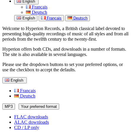
English
Français
Deutsch
English
Français
Deutsch
Welcome to Hyperion Records, a British classical label devoted to
presenting high-quality recordings of music of all styles and from all
periods from the twelfth century to the twenty-first.
Hyperion offers both CDs, and downloads in a number of formats.
The site is also available in several languages.
Please use the dropdown buttons to set your preferred options, or
use the checkbox to accept the defaults.
English
Français
Deutsch
MP3
Your preferred format
FLAC downloads
ALAC downloads
CD / LP only