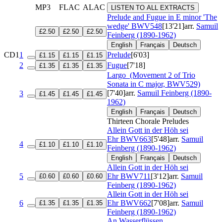
MP3
FLAC
ALAC
LISTEN TO ALL EXTRACTS
Prelude and Fugue in E minor 'The
wedge'
BWV548
[13'21]
arr.
Samuil
£2.50
£2.50
£2.50
Feinberg (1890-1962)
English
Français
Deutsch
CD1
1
Prelude
[6'03]
£1.15
£1.15
£1.15
2
Fugue
[7'18]
£1.35
£1.35
£1.35
Largo
(Movement 2 of Trio
Sonata in C major, BWV529)
[7'40]
arr.
Samuil Feinberg (1890-
3
£1.45
£1.45
£1.45
1962)
English
Français
Deutsch
Thirteen Chorale Preludes
Allein Gott in der Höh sei
Ehr
BWV663
[5'48]
arr.
Samuil
4
£1.10
£1.10
£1.10
Feinberg (1890-1962)
English
Français
Deutsch
Allein Gott in der Höh sei
5
Ehr
BWV711
[3'12]
arr.
Samuil
£0.60
£0.60
£0.60
Feinberg (1890-1962)
Allein Gott in der Höh sei
6
Ehr
BWV662
[7'08]
arr.
Samuil
£1.35
£1.35
£1.35
Feinberg (1890-1962)
An Wasserflüssen