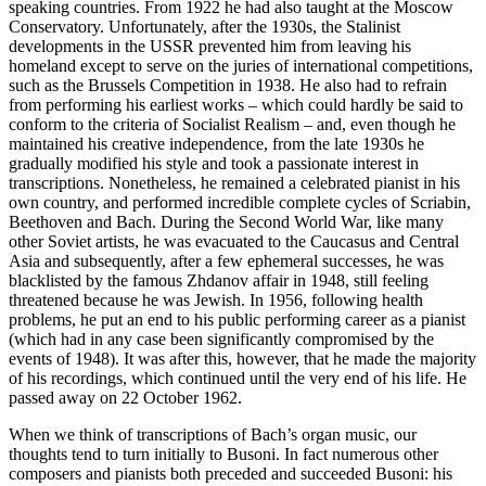
speaking countries. From 1922 he had also taught at the Moscow
Conservatory. Unfortunately, after the 1930s, the Stalinist
developments in the USSR prevented him from leaving his
homeland except to serve on the juries of international competitions,
such as the Brussels Competition in 1938. He also had to refrain
from performing his earliest works – which could hardly be said to
conform to the criteria of Socialist Realism – and, even though he
maintained his creative independence, from the late 1930s he
gradually modified his style and took a passionate interest in
transcriptions. Nonetheless, he remained a celebrated pianist in his
own country, and performed incredible complete cycles of Scriabin,
Beethoven and Bach. During the Second World War, like many
other Soviet artists, he was evacuated to the Caucasus and Central
Asia and subsequently, after a few ephemeral successes, he was
blacklisted by the famous Zhdanov affair in 1948, still feeling
threatened because he was Jewish. In 1956, following health
problems, he put an end to his public performing career as a pianist
(which had in any case been significantly compromised by the
events of 1948). It was after this, however, that he made the majority
of his recordings, which continued until the very end of his life. He
passed away on 22 October 1962.
When we think of transcriptions of Bach’s organ music, our
thoughts tend to turn initially to Busoni. In fact numerous other
composers and pianists both preceded and succeeded Busoni: his