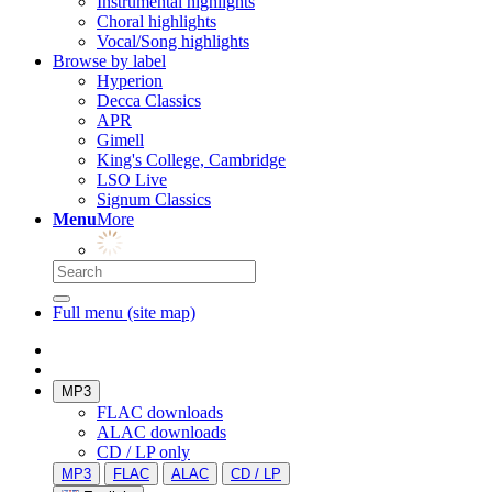
Instrumental highlights
Choral highlights
Vocal/Song highlights
Browse by label
Hyperion
Decca Classics
APR
Gimell
King's College, Cambridge
LSO Live
Signum Classics
Menu
More
Full menu (site map)
MP3
FLAC downloads
ALAC downloads
CD / LP only
MP3
FLAC
ALAC
CD / LP