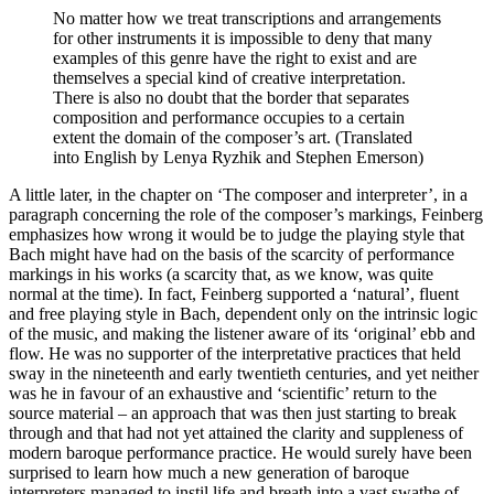
No matter how we treat transcriptions and arrangements
for other instruments it is impossible to deny that many
examples of this genre have the right to exist and are
themselves a special kind of creative interpretation.
There is also no doubt that the border that separates
composition and performance occupies to a certain
extent the domain of the composer’s art. (Translated
into English by Lenya Ryzhik and Stephen Emerson)
A little later, in the chapter on ‘The composer and interpreter’, in a
paragraph concerning the role of the composer’s markings, Feinberg
emphasizes how wrong it would be to judge the playing style that
Bach might have had on the basis of the scarcity of performance
markings in his works (a scarcity that, as we know, was quite
normal at the time). In fact, Feinberg supported a ‘natural’, fluent
and free playing style in Bach, dependent only on the intrinsic logic
of the music, and making the listener aware of its ‘original’ ebb and
flow. He was no supporter of the interpretative practices that held
sway in the nineteenth and early twentieth centuries, and yet neither
was he in favour of an exhaustive and ‘scientific’ return to the
source material – an approach that was then just starting to break
through and that had not yet attained the clarity and suppleness of
modern baroque performance practice. He would surely have been
surprised to learn how much a new generation of baroque
interpreters managed to instil life and breath into a vast swathe of