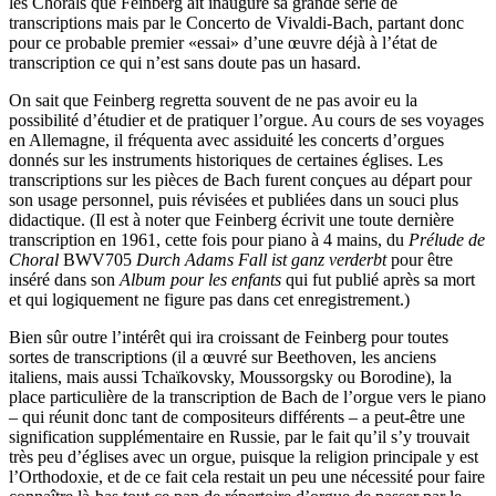
les Chorals que Feinberg ait inauguré sa grande série de
transcriptions mais par le Concerto de Vivaldi-Bach, partant donc
pour ce probable premier «essai» d’une œuvre déjà à l’état de
transcription ce qui n’est sans doute pas un hasard.
On sait que Feinberg regretta souvent de ne pas avoir eu la
possibilité d’étudier et de pratiquer l’orgue. Au cours de ses voyages
en Allemagne, il fréquenta avec assiduité les concerts d’orgues
donnés sur les instruments historiques de certaines églises. Les
transcriptions sur les pièces de Bach furent conçues au départ pour
son usage personnel, puis révisées et publiées dans un souci plus
didactique. (Il est à noter que Feinberg écrivit une toute dernière
transcription en 1961, cette fois pour piano à 4 mains, du
Prélude de
Choral
BWV705
Durch Adams Fall ist ganz verderbt
pour être
inséré dans son
Album pour les enfants
qui fut publié après sa mort
et qui logiquement ne figure pas dans cet enregistrement.)
Bien sûr outre l’intérêt qui ira croissant de Feinberg pour toutes
sortes de transcriptions (il a œuvré sur Beethoven, les anciens
italiens, mais aussi Tchaïkovsky, Moussorgsky ou Borodine), la
place particulière de la transcription de Bach de l’orgue vers le piano
– qui réunit donc tant de compositeurs différents – a peut-être une
signification supplémentaire en Russie, par le fait qu’il s’y trouvait
très peu d’églises avec un orgue, puisque la religion principale y est
l’Orthodoxie, et de ce fait cela restait un peu une nécessité pour faire