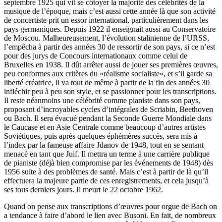
septembre 1925 qui vit se côtoyer la majorité des célébrités de la
musique de l’époque, mais c’est aussi cette année là que son activité
de concertiste prit un essor international, particulièrement dans les
pays germaniques. Depuis 1922 il enseignait aussi au Conservatoire
de Moscou. Malheureusement, l’évolution stalinienne de l’URSS,
l’empêcha à partir des années 30 de ressortir de son pays, si ce n’est
pour des jurys de Concours internationaux comme celui de
Bruxelles en 1938. Il dût arrêter aussi de jouer ses premières œuvres,
peu conformes aux critères du «réalisme socialiste», et s’il garde sa
liberté créatrice, il va tout de même à partir de la fin des années 30
infléchir peu à peu son style, et se passionner pour les transcriptions.
Il reste néanmoins une célébrité comme pianiste dans son pays,
proposant d’incroyables cycles d’intégrales de Scriabin, Beethoven
ou Bach. Il sera évacué pendant la Seconde Guerre Mondiale dans
le Caucase et en Asie Centrale comme beaucoup d’autres artistes
Soviétiques, puis après quelques éphémères succès, sera mis à
l’index par la fameuse affaire Jdanov de 1948, tout en se sentant
menacé en tant que Juif. Il mettra un terme à une carrière publique
de pianiste (déjà bien compromise par les événements de 1948) dès
1956 suite à des problèmes de santé. Mais c’est à partir de là qu’il
effectuera la majeure partie de ces enregistrements, et cela jusqu’à
ses tous derniers jours. Il meurt le 22 octobre 1962.
Quand on pense aux transcriptions d’œuvres pour orgue de Bach on
a tendance à faire d’abord le lien avec Busoni. En fait, de nombreux