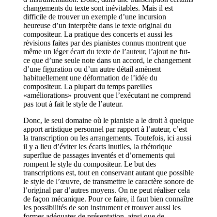
changements du texte sont inévitables. Mais il est
difficile de trouver un exemple d’une incursion
heureuse d’un interprète dans le texte original du
compositeur. La pratique des concerts et aussi les
révisions faites par des pianistes connus montrent que
même un léger écart du texte de l’auteur, l’ajout ne fut-
ce que d’une seule note dans un accord, le changement
d’une figuration ou d’un autre détail amènent
habituellement une déformation de l’idée du
compositeur. La plupart du temps pareilles
«améliorations» prouvent que l’exécutant ne comprend
pas tout à fait le style de l’auteur.
Donc, le seul domaine où le pianiste a le droit à quelque
apport artistique personnel par rapport à l’auteur, c’est
la transcription ou les arrangements. Toutefois, ici aussi
il y a lieu d’éviter les écarts inutiles, la rhétorique
superflue de passages inventés et d’ornements qui
rompent le style du compositeur. Le but des
transcriptions est, tout en conservant autant que possible
le style de l’œuvre, de transmettre le caractère sonore de
l’original par d’autres moyens. On ne peut réaliser cela
de façon mécanique. Pour ce faire, il faut bien connaître
les possibilités de son instrument et trouver aussi les
formes adéquates de présentation, ainsi que de