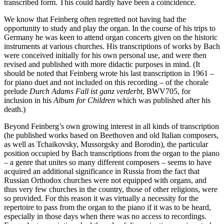
transcribed form. This could hardly have been a coincidence.
We know that Feinberg often regretted not having had the
opportunity to study and play the organ. In the course of his trips to
Germany he was keen to attend organ concerts given on the historic
instruments at various churches. His transcriptions of works by Bach
were conceived initially for his own personal use, and were then
revised and published with more didactic purposes in mind. (It
should be noted that Feinberg wrote his last transcription in 1961 –
for piano duet and not included on this recording – of the chorale
prelude
Durch Adams Fall ist ganz verderbt
, BWV705, for
inclusion in his
Album for Children
which was published after his
death.)
Beyond Feinberg’s own growing interest in all kinds of transcription
(he published works based on Beethoven and old Italian composers,
as well as Tchaikovsky, Mussorgsky and Borodin), the particular
position occupied by Bach transcriptions from the organ to the piano
– a genre that unites so many different composers – seems to have
acquired an additional significance in Russia from the fact that
Russian Orthodox churches were not equipped with organs, and
thus very few churches in the country, those of other religions, were
so provided. For this reason it was virtually a necessity for the
repertoire to pass from the organ to the piano if it was to be heard,
especially in those days when there was no access to recordings.