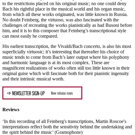
to the restrictions placed on his original music; no one could deny
Bach his rightful place in the musical world and his organ music,
from which all these works originated, was little known in Russia.
No doubt Feinberg, the virtuoso, was also fascinated with the
challenges of recreating the works pianistically as had Busoni before
him, and it is to this composer that Feinberg’s transcriptional style
can most easily be compared.
His earliest transcription, the Vivaldi/Bach concerto, is also his most
superficially virtuosic; it’s interesting that thereafter his choice of
music tends to come from Bach’s later output where his polyphony
and harmonic language is at its most complex. These are
magnificent realizations of works often still too little known in their
original guise which will fascinate both for their pianistic ingenuity
and their intrinsic musical worth.
Reviews
‘In this recording of all Feinberg's transcriptions, Martin Roscoe's
interpretations reflect both the sensitivity behind the undertaking and
the spirit behind the music’ (Gramophone)