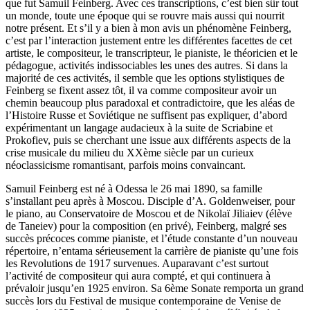
que fut Samuil Feinberg. Avec ces transcriptions, c’est bien sûr tout
un monde, toute une époque qui se rouvre mais aussi qui nourrit
notre présent. Et s’il y a bien à mon avis un phénomène Feinberg,
c’est par l’interaction justement entre les différentes facettes de cet
artiste, le compositeur, le transcripteur, le pianiste, le théoricien et le
pédagogue, activités indissociables les unes des autres. Si dans la
majorité de ces activités, il semble que les options stylistiques de
Feinberg se fixent assez tôt, il va comme compositeur avoir un
chemin beaucoup plus paradoxal et contradictoire, que les aléas de
l’Histoire Russe et Soviétique ne suffisent pas expliquer, d’abord
expérimentant un langage audacieux à la suite de Scriabine et
Prokofiev, puis se cherchant une issue aux différents aspects de la
crise musicale du milieu du XXème siècle par un curieux
néoclassicisme romantisant, parfois moins convaincant.
Samuil Feinberg est né à Odessa le 26 mai 1890, sa famille
s’installant peu après à Moscou. Disciple d’A. Goldenweiser, pour
le piano, au Conservatoire de Moscou et de Nikolaï Jiliaiev (élève
de Taneiev) pour la composition (en privé), Feinberg, malgré ses
succès précoces comme pianiste, et l’étude constante d’un nouveau
répertoire, n’entama sérieusement la carrière de pianiste qu’une fois
les Revolutions de 1917 survenues. Auparavant c’est surtout
l’activité de compositeur qui aura compté, et qui continuera à
prévaloir jusqu’en 1925 environ. Sa 6ème Sonate remporta un grand
succès lors du Festival de musique contemporaine de Venise de