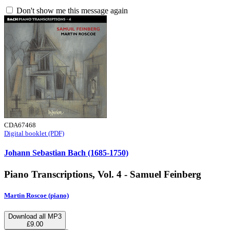
Don't show me this message again
CDA67468
Digital booklet (PDF)
Johann Sebastian Bach (1685-1750)
Piano Transcriptions, Vol. 4 - Samuel Feinberg
Martin Roscoe (piano)
Download all MP3
£9.00