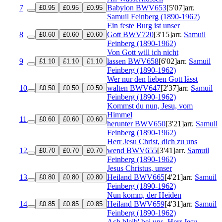
7
Babylon
BWV653
[5'07]
arr.
£0.95
£0.95
£0.95
Samuil Feinberg (1890-1962)
Ein feste Burg ist unser
8
Gott
BWV720
[3'15]
arr.
Samuil
£0.60
£0.60
£0.60
Feinberg (1890-1962)
Von Gott will ich nicht
9
lassen
BWV658
[6'02]
arr.
Samuil
£1.10
£1.10
£1.10
Feinberg (1890-1962)
Wer nur den lieben Gott lässt
10
walten
BWV647
[2'37]
arr.
Samuil
£0.50
£0.50
£0.50
Feinberg (1890-1962)
Kommst du nun, Jesu, vom
Himmel
11
£0.60
£0.60
£0.60
herunter
BWV650
[3'21]
arr.
Samuil
Feinberg (1890-1962)
Herr Jesu Christ, dich zu uns
12
wend
BWV655
[3'41]
arr.
Samuil
£0.70
£0.70
£0.70
Feinberg (1890-1962)
Jesus Christus, unser
13
Heiland
BWV665
[4'21]
arr.
Samuil
£0.80
£0.80
£0.80
Feinberg (1890-1962)
Nun komm, der Heiden
14
Heiland
BWV659
[4'31]
arr.
Samuil
£0.85
£0.85
£0.85
Feinberg (1890-1962)
Ach bleib' bei uns, Herr Jesu