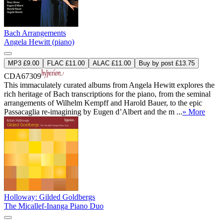
Bach Arrangements
Angela Hewitt (piano)
MP3 £9.00
FLAC £11.00
ALAC £11.00
Buy by post £13.75
CDA67309
This immaculately curated albums from Angela Hewitt explores the
rich heritage of Bach transcriptions for the piano, from the seminal
arrangements of Wilhelm Kempff and Harold Bauer, to the epic
Passacaglia re-imagining by Eugen d’Albert and the m ...
» More
Holloway: Gilded Goldbergs
The Micallef-Inanga Piano Duo