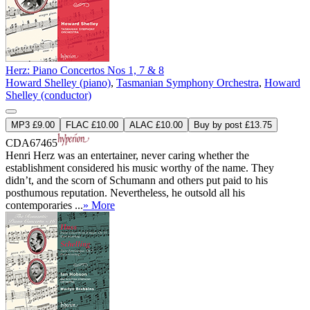
Herz: Piano Concertos Nos 1, 7 & 8
Howard Shelley (piano)
,
Tasmanian Symphony Orchestra
,
Howard
Shelley (conductor)
MP3 £9.00
FLAC £10.00
ALAC £10.00
Buy by post £13.75
CDA67465
Henri Herz was an entertainer, never caring whether the
establishment considered his music worthy of the name. They
didn’t, and the scorn of Schumann and others put paid to his
posthumous reputation. Nevertheless, he outsold all his
contemporaries ...
» More