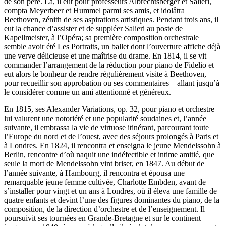
de son père. Là, il eut pour professeurs Albrechtsberger et Salieri,
compta Meyerbeer et Hummel parmi ses amis, et idolâtra
Beethoven, zénith de ses aspirations artistiques. Pendant trois ans, il
eut la chance d’assister et de suppléer Salieri au poste de
Kapellmeister, à l’Opéra; sa première composition orchestrale
semble avoir été Les Portraits, un ballet dont l’ouverture affiche déjà
une verve délicieuse et une maîtrise du drame. En 1814, il se vit
commander l’arrangement de la réduction pour piano de Fidelio et
eut alors le bonheur de rendre régulièrement visite à Beethoven,
pour recueillir son approbation ou ses commentaires – allant jusqu’à
le considérer comme un ami attentionné et généreux.
En 1815, ses Alexander Variations, op. 32, pour piano et orchestre
lui valurent une notoriété et une popularité soudaines et, l’année
suivante, il embrassa la vie de virtuose itinérant, parcourant toute
l’Europe du nord et de l’ouest, avec des séjours prolongés à Paris et
à Londres. En 1824, il rencontra et enseigna le jeune Mendelssohn à
Berlin, rencontre d’où naquit une indéfectible et intime amitié, que
seule la mort de Mendelssohn vint briser, en 1847. Au début de
l’année suivante, à Hambourg, il rencontra et épousa une
remarquable jeune femme cultivée, Charlotte Embden, avant de
s’installer pour vingt et un ans à Londres, où il éleva une famille de
quatre enfants et devint l’une des figures dominantes du piano, de la
composition, de la direction d’orchestre et de l’enseignement. Il
poursuivit ses tournées en Grande-Bretagne et sur le continent