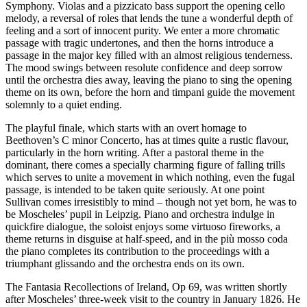
Symphony. Violas and a pizzicato bass support the opening cello
melody, a reversal of roles that lends the tune a wonderful depth of
feeling and a sort of innocent purity. We enter a more chromatic
passage with tragic undertones, and then the horns introduce a
passage in the major key filled with an almost religious tenderness.
The mood swings between resolute confidence and deep sorrow
until the orchestra dies away, leaving the piano to sing the opening
theme on its own, before the horn and timpani guide the movement
solemnly to a quiet ending.
The playful finale, which starts with an overt homage to
Beethoven’s C minor Concerto, has at times quite a rustic flavour,
particularly in the horn writing. After a pastoral theme in the
dominant, there comes a specially charming figure of falling trills
which serves to unite a movement in which nothing, even the fugal
passage, is intended to be taken quite seriously. At one point
Sullivan comes irresistibly to mind – though not yet born, he was to
be Moscheles’ pupil in Leipzig. Piano and orchestra indulge in
quickfire dialogue, the soloist enjoys some virtuoso fireworks, a
theme returns in disguise at half-speed, and in the più mosso coda
the piano completes its contribution to the proceedings with a
triumphant glissando and the orchestra ends on its own.
The Fantasia Recollections of Ireland, Op 69, was written shortly
after Moscheles’ three-week visit to the country in January 1826. He