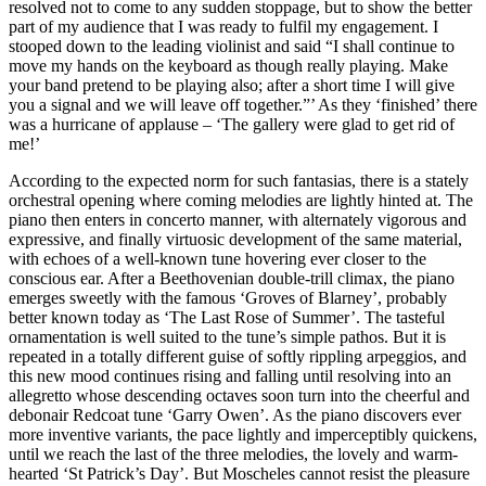
resolved not to come to any sudden stoppage, but to show the better
part of my audience that I was ready to fulfil my engagement. I
stooped down to the leading violinist and said “I shall continue to
move my hands on the keyboard as though really playing. Make
your band pretend to be playing also; after a short time I will give
you a signal and we will leave off together.”’ As they ‘finished’ there
was a hurricane of applause – ‘The gallery were glad to get rid of
me!’
According to the expected norm for such fantasias, there is a stately
orchestral opening where coming melodies are lightly hinted at. The
piano then enters in concerto manner, with alternately vigorous and
expressive, and finally virtuosic development of the same material,
with echoes of a well-known tune hovering ever closer to the
conscious ear. After a Beethovenian double-trill climax, the piano
emerges sweetly with the famous ‘Groves of Blarney’, probably
better known today as ‘The Last Rose of Summer’. The tasteful
ornamentation is well suited to the tune’s simple pathos. But it is
repeated in a totally different guise of softly rippling arpeggios, and
this new mood continues rising and falling until resolving into an
allegretto whose descending octaves soon turn into the cheerful and
debonair Redcoat tune ‘Garry Owen’. As the piano discovers ever
more inventive variants, the pace lightly and imperceptibly quickens,
until we reach the last of the three melodies, the lovely and warm-
hearted ‘St Patrick’s Day’. But Moscheles cannot resist the pleasure