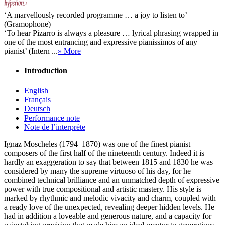
‘A marvellously recorded programme … a joy to listen to’
(Gramophone)
‘To hear Pizarro is always a pleasure … lyrical phrasing wrapped in
one of the most entrancing and expressive pianissimos of any
pianist’ (Intern ...
» More
Introduction
English
Français
Deutsch
Performance note
Note de l’interprète
Ignaz Moscheles (1794–1870) was one of the finest pianist–
composers of the first half of the nineteenth century. Indeed it is
hardly an exaggeration to say that between 1815 and 1830 he was
considered by many the supreme virtuoso of his day, for he
combined technical brilliance and an unmatched depth of expressive
power with true compositional and artistic mastery. His style is
marked by rhythmic and melodic vivacity and charm, coupled with
a ready love of the unexpected, revealing deeper hidden levels. He
had in addition a loveable and generous nature, and a capacity for