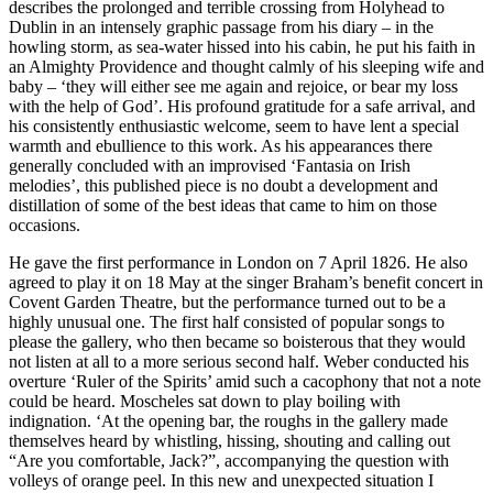
describes the prolonged and terrible crossing from Holyhead to
Dublin in an intensely graphic passage from his diary – in the
howling storm, as sea-water hissed into his cabin, he put his faith in
an Almighty Providence and thought calmly of his sleeping wife and
baby – ‘they will either see me again and rejoice, or bear my loss
with the help of God’. His profound gratitude for a safe arrival, and
his consistently enthusiastic welcome, seem to have lent a special
warmth and ebullience to this work. As his appearances there
generally concluded with an improvised ‘Fantasia on Irish
melodies’, this published piece is no doubt a development and
distillation of some of the best ideas that came to him on those
occasions.
He gave the first performance in London on 7 April 1826. He also
agreed to play it on 18 May at the singer Braham’s benefit concert in
Covent Garden Theatre, but the performance turned out to be a
highly unusual one. The first half consisted of popular songs to
please the gallery, who then became so boisterous that they would
not listen at all to a more serious second half. Weber conducted his
overture ‘Ruler of the Spirits’ amid such a cacophony that not a note
could be heard. Moscheles sat down to play boiling with
indignation. ‘At the opening bar, the roughs in the gallery made
themselves heard by whistling, hissing, shouting and calling out
“Are you comfortable, Jack?”, accompanying the question with
volleys of orange peel. In this new and unexpected situation I