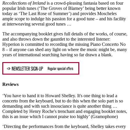
Recollections of Ireland
is a crowd-pleasing fantasia based on four
popular Irish tunes (‘The Groves of Blarney’ being better known
today as ‘The Last Rose of Summer’) and provides Moscheles
ample scope to indulge his passion for a good tune – and his facility
at interweaving several good tunes …
The accompanying booklet gives full details of the works, of course,
and also throws down the gauntlet to the interested listener:
Hyperion is committed to recording the missing Piano Concerto No
8 – if anyone can shed any light on where the music might be, many
years of international searching having so far drawn a blank.
Reviews
‘You have to hand it to Howard Shelley. It's one thing to lead a
concerto from the keyboard, but to do this when the solo part is so
demanding and with such insouciance is quite another thing …
Completed by Henry Roche's trenchant and engaging booklet notes,
this is an issue which I cannot praise too highly’ (Gramophone)
‘Directing the performances from the keyboard, Shelley takes every