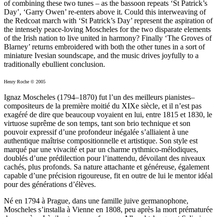
of combining these two tunes – as the bassoon repeats ‘St Patrick’s
Day’, ‘Garry Owen’ re-enters above it. Could this interweaving of
the Redcoat march with ‘St Patrick’s Day’ represent the aspiration of
the intensely peace-loving Moscheles for the two disparate elements
of the Irish nation to live united in harmony? Finally ‘The Groves of
Blarney’ returns embroidered with both the other tunes in a sort of
miniature Ivesian soundscape, and the music drives joyfully to a
traditionally ebullient conclusion.
Henry Roche © 2005
Ignaz Moscheles (1794–1870) fut l’un des meilleurs pianistes–
compositeurs de la première moitié du XIXe siècle, et il n’est pas
exagéré de dire que beaucoup voyaient en lui, entre 1815 et 1830, le
virtuose suprême de son temps, tant son brio technique et son
pouvoir expressif d’une profondeur inégalée s’alliaient à une
authentique maîtrise compositionnelle et artistique. Son style est
marqué par une vivacité et par un charme rythmico-mélodiques,
doublés d’une prédilection pour l’inattendu, dévoilant des niveaux
cachés, plus profonds. Sa nature attachante et généreuse, également
capable d’une précision rigoureuse, fit en outre de lui le mentor idéal
pour des générations d’élèves.
Né en 1794 à Prague, dans une famille juive germanophone,
Moscheles s’installa à Vienne en 1808, peu après la mort prématurée