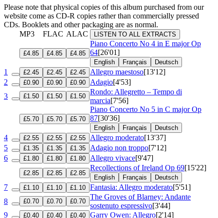
Please note that physical copies of this album purchased from our
website come as CD-R copies rather than commercially pressed
CDs. Booklets and other packaging are as normal.
MP3
FLAC
ALAC
LISTEN TO ALL EXTRACTS
Piano Concerto No 4 in E major
Op
64
[26'01]
£4.85
£4.85
£4.85
English
Français
Deutsch
1
Allegro maestoso
[13'12]
£2.45
£2.45
£2.45
2
Adagio
[4'53]
£0.90
£0.90
£0.90
Rondo: Allegretto – Tempo di
3
£1.50
£1.50
£1.50
marcia
[7'56]
Piano Concerto No 5 in C major
Op
87
[30'36]
£5.70
£5.70
£5.70
English
Français
Deutsch
4
Allegro moderato
[13'37]
£2.55
£2.55
£2.55
5
Adagio non troppo
[7'12]
£1.35
£1.35
£1.35
6
Allegro vivace
[9'47]
£1.80
£1.80
£1.80
Recollections of Ireland
Op 69
[15'22]
£2.85
£2.85
£2.85
English
Français
Deutsch
7
Fantasia: Allegro moderato
[5'51]
£1.10
£1.10
£1.10
The Groves of Blarney: Andante
8
£0.70
£0.70
£0.70
sostenuto espressivo
[3'44]
9
Garry Owen: Allegro
[2'14]
£0.40
£0.40
£0.40