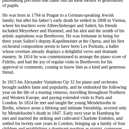
painstaking precision that made him an ideal mentor to generations
of pupils.
He was born in 1794 in Prague to a German-speaking Jewish
family; but after his father’s early death he settled in 1808 in Vienna,
where his teachers were Albrechtsberger and Salieri, his friends
included Meyerbeer and Hummel, and his idol and the zenith of his
artistic aspirations was Beethoven. He was fortunate in being for
three years Salieri’s deputy-Kapellmeister at the Opera, and his first
orchestral composition seems to have been Les Portraits, a ballet
whose overture already displays a delightful verve and dramatic
mastery. In 1814 he was commissioned to arrange the piano score of
Fidelio, and had the joy of regular visits to Beethoven for his
approval or comments, coming to know him as a kind and generous
friend.
In 1815 his Alexander Variations Op 32 for piano and orchestra
brought sudden fame and popularity, and he embarked the following
year on the life of a touring virtuoso, travelling throughout Northern
and Western Europe, and paying extended visits to Paris and
London. In 1824 he met and taught the young Mendelssohn in
Berlin, whence arose a lifelong and intimate friendship, severed only
by Mendelssohn’s death in 1847. Early next year in Hamburg he
met and married the striking and cultivated Charlotte Embden, and
settled for twenty-one years in London, bringing up a family of four
children and establishing a dominant position as pianist, composer,