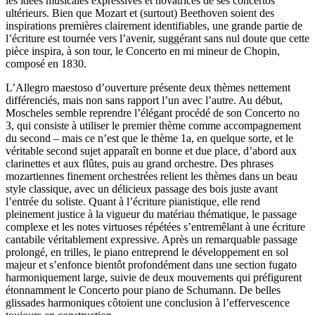
les idées musicales expressives et novatrices de ses concertos
ultérieurs. Bien que Mozart et (surtout) Beethoven soient des
inspirations premières clairement identifiables, une grande partie de
l’écriture est tournée vers l’avenir, suggérant sans nul doute que cette
pièce inspira, à son tour, le Concerto en mi mineur de Chopin,
composé en 1830.
L’Allegro maestoso d’ouverture présente deux thèmes nettement
différenciés, mais non sans rapport l’un avec l’autre. Au début,
Moscheles semble reprendre l’élégant procédé de son Concerto no
3, qui consiste à utiliser le premier thème comme accompagnement
du second – mais ce n’est que le thème 1a, en quelque sorte, et le
véritable second sujet apparaît en bonne et due place, d’abord aux
clarinettes et aux flûtes, puis au grand orchestre. Des phrases
mozartiennes finement orchestrées relient les thèmes dans un beau
style classique, avec un délicieux passage des bois juste avant
l’entrée du soliste. Quant à l’écriture pianistique, elle rend
pleinement justice à la vigueur du matériau thématique, le passage
complexe et les notes virtuoses répétées s’entremêlant à une écriture
cantabile véritablement expressive. Après un remarquable passage
prolongé, en trilles, le piano entreprend le développement en sol
majeur et s’enfonce bientôt profondément dans une section fugato
harmoniquement large, suivie de deux mouvements qui préfigurent
étonnamment le Concerto pour piano de Schumann. De belles
glissades harmoniques côtoient une conclusion à l’effervescence