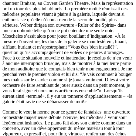
chanteur Braham, au Covent Garden Theatre. Mais la représentation
prit un tour des plus inhabituels. La première moitié réunissait des
mélodies populaires visant à plaire à la galerie, laquelle devint si
enthousiaste qu’elle n’écouta rien de la seconde moitié, plus
sérieuse. Weber dirigea son ouverture «Ruler of the Spirits» dans
une cacophonie telle qu’on ne put entendre une seule note.
Moscheles s’assit alors pour jouer, bouillant d’indignation. «À la
mesure d’ouverture, les durs de la galerie se manifestèrent, huant,
sifflant, hurlant et m’apostrophant “Vous êtes bien installé?”,
question qu’ils accompagnèrent de volées de pelures d’oranges.
Face à cette situation nouvelle et inattendue, je résolus de n’en venir
à aucune interruption brusque, mais de montrer à la meilleure partie
de mon auditoire que je comptais bien tenir mon engagement. Je me
penchai vers le premier violon et lui dis: “Je vais continuer à bouger
mes mains sur le clavier comme si je jouais vraiment. Dites à votre
orchestre de faire semblant de jouer aussi; dans un petit moment, je
vous ferai signe et nous nous arrêterons ensemble”». Lorsqu’ils
eurent ainsi «terminé», il y eut un tonnerre d’applaudissements – «la
galerie était ravie de se débarrasser de moi!»
Comme le veut la norme pour ce genre de fantaisies, une ouverture
orchestrale majestueuse débute l’œuvre; les mélodies à venir sont
légèrement insinuées. Le piano fait alors son entrée comme dans un
concerto, avec un développement du même matériau tour à tour
vigoureux, expressif et, pour finir, virtuose, renfermant des échos