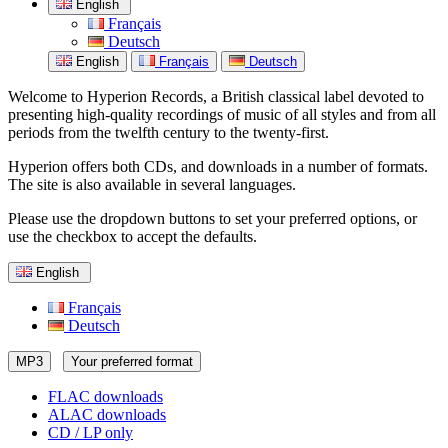
English
Français
Deutsch
English
Français
Deutsch
Welcome to Hyperion Records, a British classical label devoted to
presenting high-quality recordings of music of all styles and from all
periods from the twelfth century to the twenty-first.
Hyperion offers both CDs, and downloads in a number of formats.
The site is also available in several languages.
Please use the dropdown buttons to set your preferred options, or
use the checkbox to accept the defaults.
English
Français
Deutsch
MP3
Your preferred format
FLAC downloads
ALAC downloads
CD / LP only