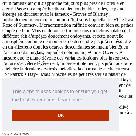
d’un fameux air qui s’approche toujours plus près de l’oreille en
alerte. Passé un apogée beethovénien en doubles trilles, le piano
émerge en douceur avec le fameux «Groves of Blarney»,
probablement mieux connu aujourd’hui sous l’appellation «The Last
Rose of Summer». L’ornementation raffinée convient bien au pathos
simple de l’air. Mais ce dernier est repris sous un dehors totalement
différent, fait d’arpèges doucement ondoyants, et cette nouvelle
atmosphère continue de monter et de descendre jusqu’à se résoudre
en un allegretto dont les octaves descendantes se muent bientôt en
l’air du soldat anglais, enjoué et débonnaire, «Garry Owen». À
mesure que le piano dévoile des variantes toujours plus inventives,
l’allure s’accélère légèrement, imperceptiblement, jusqu’à nous faire
atteindre la dernière des trois mélodies, la charmante et chaleureuse
«St Patrick’s Day». Mais Moscheles ne peut résister au plaisir de
combiner les deux airs: quand le basson reprend «St Patrick’s Day»,
«Garry Owen» entre de nouveau, par-dessus. Cet entrelacement de
la marche du soldat anglais avec «St Patrick’s Day» pourrait-il
This website uses cookies to ensure you get
symboliser l’aspiration de Moscheles, pacifiste dans l’âme, à voir les
the best experience.
Learn more
deux éléments disparates de la nation irlandaise vivre unis, en
harmonie? Finalement, «The Groves of Blarney» revient, enjolivé
par les deux autres airs en une sorte de paysage sonore miniature à la
OK
Ives, et la musique s’en va gaiement vers une conclusion
traditionnellement exubérante.
Henry Roche © 2005