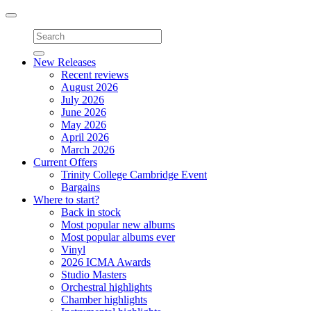
Toggle
navigation
New Releases
Recent reviews
August 2026
July 2026
June 2026
May 2026
April 2026
March 2026
Current Offers
Trinity College Cambridge Event
Bargains
Where to start?
Back in stock
Most popular new albums
Most popular albums ever
Vinyl
2026 ICMA Awards
Studio Masters
Orchestral highlights
Chamber highlights