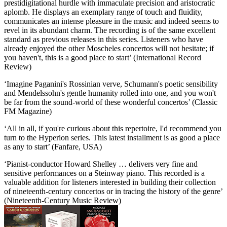
prestidigitational hurdle with immaculate precision and aristocratic
aplomb. He displays an exemplary range of touch and fluidity,
communicates an intense pleasure in the music and indeed seems to
revel in its abundant charm. The recording is of the same excellent
standard as previous releases in this series. Listeners who have
already enjoyed the other Moscheles concertos will not hesitate; if
you haven't, this is a good place to start’ (International Record
Review)
‘Imagine Paganini's Rossinian verve, Schumann's poetic sensibility
and Mendelssohn's gentle humanity rolled into one, and you won't
be far from the sound-world of these wonderful concertos’ (Classic
FM Magazine)
‘All in all, if you're curious about this repertoire, I'd recommend you
turn to the Hyperion series. This latest installment is as good a place
as any to start’ (Fanfare, USA)
‘Pianist-conductor Howard Shelley … delivers very fine and
sensitive performances on a Steinway piano. This recorded is a
valuable addition for listeners interested in building their collection
of nineteenth-century concertos or in tracing the history of the genre’
(Nineteenth-Century Music Review)