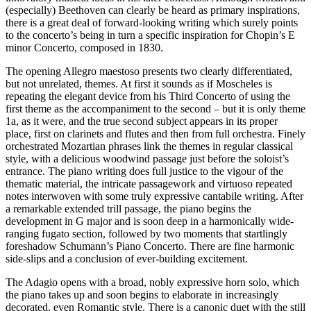
(especially) Beethoven can clearly be heard as primary inspirations,
there is a great deal of forward-looking writing which surely points
to the concerto’s being in turn a specific inspiration for Chopin’s E
minor Concerto, composed in 1830.
The opening Allegro maestoso presents two clearly differentiated,
but not unrelated, themes. At first it sounds as if Moscheles is
repeating the elegant device from his Third Concerto of using the
first theme as the accompaniment to the second – but it is only theme
1a, as it were, and the true second subject appears in its proper
place, first on clarinets and flutes and then from full orchestra. Finely
orchestrated Mozartian phrases link the themes in regular classical
style, with a delicious woodwind passage just before the soloist’s
entrance. The piano writing does full justice to the vigour of the
thematic material, the intricate passagework and virtuoso repeated
notes interwoven with some truly expressive cantabile writing. After
a remarkable extended trill passage, the piano begins the
development in G major and is soon deep in a harmonically wide-
ranging fugato section, followed by two moments that startlingly
foreshadow Schumann’s Piano Concerto. There are fine harmonic
side-slips and a conclusion of ever-building excitement.
The Adagio opens with a broad, nobly expressive horn solo, which
the piano takes up and soon begins to elaborate in increasingly
decorated, even Romantic style. There is a canonic duet with the still