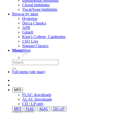
Instrumental highlights
Choral highlights
Vocal/Song highlights
Browse by label
Hyperion
Decca Classics
APR
Gimell
King's College, Cambridge
LSO Live
Signum Classics
Menu
More
Full menu (site map)
MP3
FLAC downloads
ALAC downloads
CD / LP only
MP3
FLAC
ALAC
CD / LP