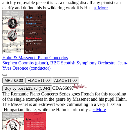
a richly enjoyable piece it is … a dazzling disc. If any pianist can
clarify and define this bewildering work it is Ha ...
» More
Hahn & Massenet: Piano Concertos
Stephen Coombs (piano)
,
BBC Scottish Symphony Orchestra
,
Jean-
Yves Ossonce (conductor)
MP3 £9.00
FLAC £11.00
ALAC £11.00
CDA66897
Buy by post £13.75 (CD-R)
The Romantic Piano Concerto Series goes French for this recording
of the single examples in the genre by Massenet and his pupil Hahn.
The Massenet is an extrovert work culminating in a very Lisztian
‘Hungarian’ finale, while the Hahn is primarily ...
» More