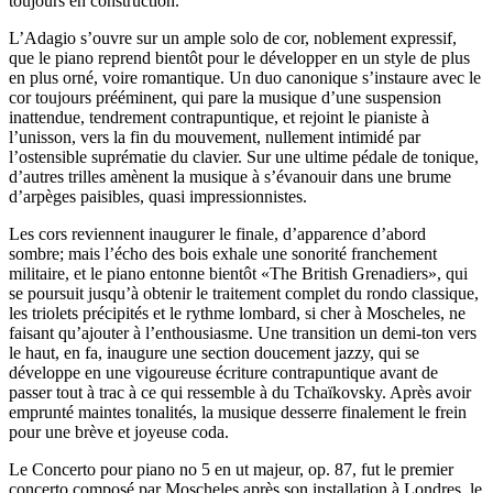
toujours en construction.
L’Adagio s’ouvre sur un ample solo de cor, noblement expressif,
que le piano reprend bientôt pour le développer en un style de plus
en plus orné, voire romantique. Un duo canonique s’instaure avec le
cor toujours prééminent, qui pare la musique d’une suspension
inattendue, tendrement contrapuntique, et rejoint le pianiste à
l’unisson, vers la fin du mouvement, nullement intimidé par
l’ostensible suprématie du clavier. Sur une ultime pédale de tonique,
d’autres trilles amènent la musique à s’évanouir dans une brume
d’arpèges paisibles, quasi impressionnistes.
Les cors reviennent inaugurer le finale, d’apparence d’abord
sombre; mais l’écho des bois exhale une sonorité franchement
militaire, et le piano entonne bientôt «The British Grenadiers», qui
se poursuit jusqu’à obtenir le traitement complet du rondo classique,
les triolets précipités et le rythme lombard, si cher à Moscheles, ne
faisant qu’ajouter à l’enthousiasme. Une transition un demi-ton vers
le haut, en fa, inaugure une section doucement jazzy, qui se
développe en une vigoureuse écriture contrapuntique avant de
passer tout à trac à ce qui ressemble à du Tchaïkovsky. Après avoir
emprunté maintes tonalités, la musique desserre finalement le frein
pour une brève et joyeuse coda.
Le Concerto pour piano no 5 en ut majeur, op. 87, fut le premier
concerto composé par Moscheles après son installation à Londres, le