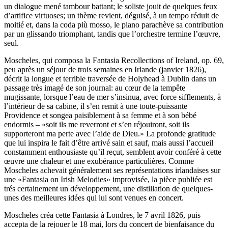
un dialogue mené tambour battant; le soliste jouit de quelques feux
d’artifice virtuoses; un thème revient, déguisé, à un tempo réduit de
moitié et, dans la coda più mosso, le piano parachève sa contribution
par un glissando triomphant, tandis que l’orchestre termine l’œuvre,
seul.
Moscheles, qui composa la Fantasia Recollections of Ireland, op. 69,
peu après un séjour de trois semaines en Irlande (janvier 1826),
décrit la longue et terrible traversée de Holyhead à Dublin dans un
passage très imagé de son journal: au cœur de la tempête
mugissante, lorsque l’eau de mer s’insinua, avec force sifflements, à
l’intérieur de sa cabine, il s’en remit à une toute-puissante
Providence et songea paisiblement à sa femme et à son bébé
endormis – «soit ils me reverront et s’en réjouiront, soit ils
supporteront ma perte avec l’aide de Dieu.» La profonde gratitude
que lui inspira le fait d’être arrivé sain et sauf, mais aussi l’accueil
constamment enthousiaste qu’il reçut, semblent avoir conféré à cette
œuvre une chaleur et une exubérance particulières. Comme
Moscheles achevait généralement ses représentations irlandaises sur
une «Fantasia on Irish Melodies» improvisée, la pièce publiée est
trés certainement un développement, une distillation de quelques-
unes des meilleures idées qui lui sont venues en concert.
Moscheles créa cette Fantasia à Londres, le 7 avril 1826, puis
accepta de la rejouer le 18 mai, lors du concert de bienfaisance du