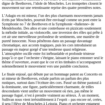
digne de Beethoven, l’idole de Moscheles. Les trompettes closent le
mouvement sur une retentissante reprise des quatre premières notes.
L’Adagio en mi mineur, l’un des plus charmants mouvements jamais
écrits par Moscheles, pourrait être envisagé comme un pont entre la
Symphonie no 7 de Beethoven et la Symphonie «Italienne» de
Mendelssohn. Des altos et une contrebasse en pizzicato soutiennent
la mélodie initiale, au violoncelle, une inversion des rôles qui prête à
cet air une merveilleuse profondeur de sentiments, une manière de
pureté innocente. Nous pénétrons dans un passage davantage
chromatique, aux accents tragiques, puis les cors introduisent un
passage en majeur gorgé d’une tendresse quasi religieuse.
L’atmosphère oscille entre foi inébranlable et profonde tristesse
jusqu’à ce que l’orchestre s’éteigne, laissant le piano entonner seul le
thème d’ouverture, avant que le cor et les timbales n’accompagnent
solennellement le mouvement vers une paisible conclusion.
Le finale enjoué, qui débute par un hommage patent au Concerto en
ut mineur de Beethoven, exhale parfois un parfum des plus
rustiques, surtout dans l’écriture des cors. Passé un thème pastoral à
la dominante, une figure, particulièrement charmante, de trilles
descendants vient unifier un mouvement où rien, pas même le
passage fugué, n’est à prendre vraiment au sérieux. À un moment,
Sullivan nous vient irrésistiblement à l’esprit – pas encore né, certes,
il sera l’élève de Moscheles à Leipzig. Piano et orchestre entament