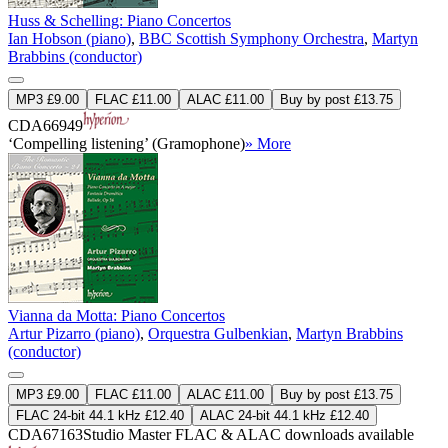
Huss & Schelling: Piano Concertos
Ian Hobson (piano)
,
BBC Scottish Symphony Orchestra
,
Martyn
Brabbins (conductor)
MP3 £9.00
FLAC £11.00
ALAC £11.00
Buy by post £13.75
CDA66949
‘Compelling listening’ (Gramophone)
» More
Vianna da Motta: Piano Concertos
Artur Pizarro (piano)
,
Orquestra Gulbenkian
,
Martyn Brabbins
(conductor)
MP3 £9.00
FLAC £11.00
ALAC £11.00
Buy by post £13.75
FLAC 24-bit 44.1 kHz £12.40
ALAC 24-bit 44.1 kHz £12.40
CDA67163
Studio Master
FLAC
&
ALAC
downloads available