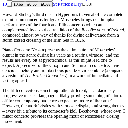
10
St Patrick's Day
[3'33]
£0.65
£0.65
£0.65
Howard Shelley’s third disc in Hyperion’s traversal of the complete
extant piano concertos by Ignaz Moscheles brings us triumphant
performances of the fourth and fifth concertos which are
complemented by a spirited rendition of the
Recollections of Ireland
,
composed almost by way of thanks for divine deliverance from a
storm-tossed crossing of the Irish Sea in 1826.
Piano Concerto No 4 represents the culmination of Moscheles’
output in the genre during his years as a touring virtuoso, and the
results are every bit as pyrotechnical as this might lead one to
expect. A precurser of the Chopin and Schumann concertos, here
delicious melody and rumbustious joie de vivre combine (alongside
a version of
The British Grenadiers
) in a work of immediate and
lasting appeal.
The fifth concerto is something rather different, its audaciously
progressive musical language initially proving something of a turn-
off for contemporary audiences expecting ‘more of the same’.
However, the work bristles with virtuosic display and strong themes
– every bit a tribute to its composer’s idol, Beethoven, whose own C
minor concerto provides the opening motif of Moscheles’ closing
movement.