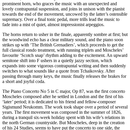
prominent horn, who graces the music with an unexpected and
lovely contrapuntal suspension, and joins in unison with the pianist
towards the end of the movement, uncowed by the latter’s ostensible
supremacy. Over a final tonic pedal, more trills lead the music to
fade into a mist of quiet, almost impressionist arpeggios.
The horns return to usher in the finale, apparently sombre at first; but
the woodwind echo has a clear military sound, and the piano soon
strikes up with ‘The British Grenadiers’, which proceeds to get the
full classical rondo treatment, with running triplets and Moscheles’
favourite ‘Scotch snap’ rhythm adding to the excitement. An upward
semitone shift into F ushers in a quietly jazzy section, which
expands into some vigorous contrapuntal writing and then suddenly
switches to what sounds like a quote from Tchaikovsky. After
passing through many keys, the music finally releases the brakes for
a short and joyful coda.
The Piano Concerto No 5 in C major, Op 87, was the first concerto
Moscheles composed after he settled in London and the first of his
‘later’ period; it is dedicated to his friend and fellow-composer
Sigismund Neukomm. The work took shape over a period of several
years. The first movement was composed in the summer of 1826,
during a tranquil six-week holiday spent with his wife’s relations in
the north German countryside. But Moscheles, deep in the creation
of his 24 Studies, seems to have put the concerto to one side, the