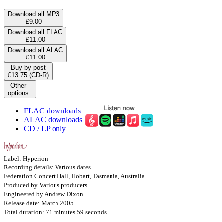
Download all MP3
£9.00
Download all FLAC
£11.00
Download all ALAC
£11.00
Buy by post
£13.75 (CD-R)
Other
options
FLAC downloads
ALAC downloads
CD / LP only
Label: Hyperion
Recording details: Various dates
Federation Concert Hall, Hobart, Tasmania, Australia
Produced by Various producers
Engineered by Andrew Dixon
Release date: March 2005
Total duration: 71 minutes 59 seconds