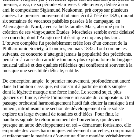
premier, aussi, de sa période «tardive». Cette œuvre, dédiée à son
ami le compositeur Sigismund Neukomm, prit corps sur plusieurs
années. Le premier mouvement fut ainsi écrit à l’été de 1826, durant
six semaines de vacances paisibles passées à la campagne, en
Allemagne du Nord, avec sa belle-famille. Mais, absorbé par la
création de ses vingt-quatre Études, Moscheles semble avoir délaissé
ce concerto, dont l’Adagio ne fut écrit que cinq ans plus tard.
L’œuvre complète fut probablement créée lors d’un concert de la
Philharmonic Society, à Londres, en mars 1832. Tout comme les
suivants, ce concerto n’atteignit jamais la popularité des précédents,
peut-être à cause du caractère toujours plus exploratoire du langage
musical utilisé et des qualités réfléchies qui confèrent si souvent à la
musique une sensibilité délicate, subtile.
De conception ample, le premier mouvement, profondément ancré
dans la tradition classique, est construit à partir de motifs simples
dont la légèreté masque une force innée. Le second sujet, plus
gracieux et fluide, révèle l’innocence musicale du compositeur. Un
passage orchestral harmoniquement hardi fait chuter la musique à mi
mineur, introduisant une section de développement où le soliste
explore un large éventail de tonalités et d’idées. Pour finir, le
hautbois signale le retour imminent de l’ouverture, qui devient
presque un autre développement en soi – démarrant fortissimo, elle
emprunte des voies harmoniques entièrement nouvelles, comprimant
et refaçonnant le matériau d’ouverture d’une manière véritablement