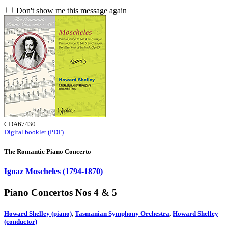
Don't show me this message again
CDA67430
Digital booklet (PDF)
The Romantic Piano Concerto
Ignaz Moscheles (1794-1870)
Piano Concertos Nos 4 & 5
Howard Shelley (piano)
,
Tasmanian Symphony Orchestra
,
Howard Shelley
(conductor)