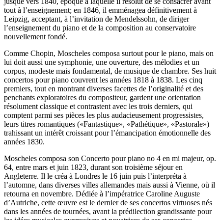
jusque vers 1840, époque à laquelle il résolut de se consacrer avant
tout à l’enseignement; en 1846, il emménagea définitivement à
Leipzig, acceptant, à l’invitation de Mendelssohn, de diriger
l’enseignement du piano et de la composition au conservatoire
nouvellement fondé.
Comme Chopin, Moscheles composa surtout pour le piano, mais on
lui doit aussi une symphonie, une ouverture, des mélodies et un
corpus, modeste mais fondamental, de musique de chambre. Ses huit
concertos pour piano couvrent les années 1818 à 1838. Les cinq
premiers, tout en montrant diverses facettes de l’originalité et des
penchants exploratoires du compositeur, gardent une orientation
résolument classique et contrastent avec les trois derniers, qui
comptent parmi ses pièces les plus audacieusement progressistes,
leurs titres romantiques («Fantastique», «Pathétique», «Pastorale»)
trahissant un intérêt croissant pour l’émancipation émotionnelle des
années 1830.
Moscheles composa son Concerto pour piano no 4 en mi majeur, op.
64, entre mars et juin 1823, durant son troisième séjour en
Angleterre. Il le créa à Londres le 16 juin puis l’interpréta à
l’automne, dans diverses villes allemandes mais aussi à Vienne, où il
retourna en novembre. Dédiée à l’impératrice Caroline Auguste
d’Autriche, cette œuvre est le dernier de ses concertos virtuoses nés
dans les années de tournées, avant la prédilection grandissante pour