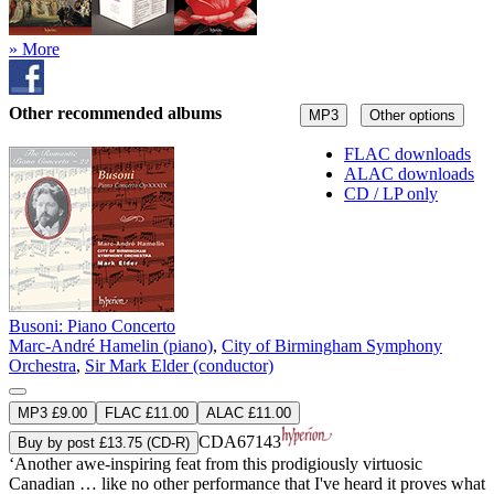
» More
Other recommended albums
MP3
Other options
FLAC downloads
ALAC downloads
CD / LP only
Busoni: Piano Concerto
Marc-André Hamelin (piano)
,
City of Birmingham Symphony
Orchestra
,
Sir Mark Elder (conductor)
MP3 £9.00
FLAC £11.00
ALAC £11.00
CDA67143
Buy by post £13.75 (CD-R)
‘Another awe-inspiring feat from this prodigiously virtuosic
Canadian … like no other performance that I've heard it proves what