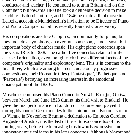
conductor and teacher. He continued to tour in Britain and on the
Continent; but towards 1840 he took a deliberate decision to make
teaching his dominant role, and in 1846 he made a final move to
Leipzig, accepting Mendelssohn’s invitation to be Director of Piano
and Piano-Composition at his recently founded Conservatory.
His compositions are, like Chopin’s, predominantly for piano, but
they include a symphony, an overture, some songs and a small but
important body of chamber music. His eight piano concertos span
the years 1818 to 1838. The earlier five concertos retain a firmly
classical orientation, even though each shows different facets of the
composer’s originality and exploratory bent. This is in contrast to the
final three, which are among his most audaciously progressive
compositions, their Romantic titles (‘Fantastique’, ‘Pathétique’ and
‘Pastorale’) betraying an increasing interest in the emotional
emancipation of the 1830s.
Moscheles composed his Piano Concerto No 4 in E major, Op 64,
between March and June 1823 during his third visit to England. He
gave the first performance in London on 16 June, and played it
during his tour of German cities in the autumn and also on his return
to Vienna in November. Bearing a dedication to Empress Caroline
Auguste of Austria, it is the last of the virtuoso concertos of his
touring years, before the increasing bias towards expressive and
innovatory musical ideas in his later concertos. Although Mozart and