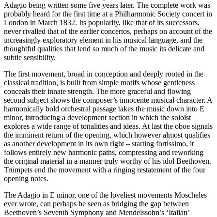
Adagio being written some five years later. The complete work was
probably heard for the first time at a Philharmonic Society concert in
London in March 1832. Its popularity, like that of its successors,
never rivalled that of the earlier concertos, perhaps on account of the
increasingly exploratory element in his musical language, and the
thoughtful qualities that lend so much of the music its delicate and
subtle sensibility.
The first movement, broad in conception and deeply rooted in the
classical tradition, is built from simple motifs whose gentleness
conceals their innate strength. The more graceful and flowing
second subject shows the composer’s innocente musical character. A
harmonically bold orchestral passage takes the music down into E
minor, introducing a development section in which the soloist
explores a wide range of tonalities and ideas. At last the oboe signals
the imminent return of the opening, which however almost qualifies
as another development in its own right – starting fortissimo, it
follows entirely new harmonic paths, compressing and reworking
the original material in a manner truly worthy of his idol Beethoven.
Trumpets end the movement with a ringing restatement of the four
opening notes.
The Adagio in E minor, one of the loveliest movements Moscheles
ever wrote, can perhaps be seen as bridging the gap between
Beethoven’s Seventh Symphony and Mendelssohn’s ‘Italian’