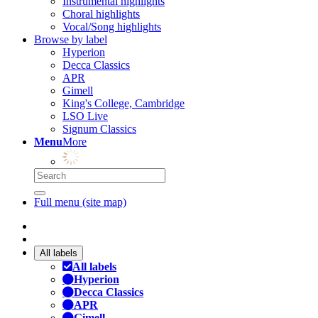
Instrumental highlights
Choral highlights
Vocal/Song highlights
Browse by label
Hyperion
Decca Classics
APR
Gimell
King's College, Cambridge
LSO Live
Signum Classics
Menu
More
Full menu (site map)
All labels
All labels
Hyperion
Decca Classics
APR
Gimell