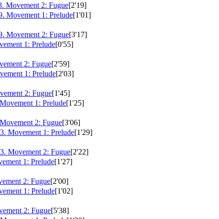
8. Movement 2: Fugue
[2'19]
9. Movement 1: Prelude
[1'01]
9. Movement 2: Fugue
[3'17]
ement 1: Prelude
[0'55]
vement 2: Fugue
[2'59]
ement 1: Prelude
[2'03]
vement 2: Fugue
[1'45]
 Movement 1: Prelude
[1'25]
 Movement 2: Fugue
[3'06]
3. Movement 1: Prelude
[1'29]
3. Movement 2: Fugue
[2'22]
ement 1: Prelude
[1'27]
vement 2: Fugue
[2'00]
ement 1: Prelude
[1'02]
vement 2: Fugue
[5'38]