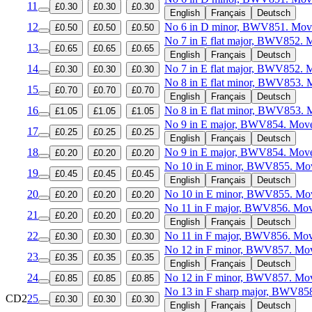
11
£0.30
£0.30
£0.30
English
Français
Deutsch
12
No 6 in D minor, BWV851. Mov
£0.50
£0.50
£0.50
No 7 in E flat major, BWV852. 
13
£0.65
£0.65
£0.65
English
Français
Deutsch
14
No 7 in E flat major, BWV852. 
£0.30
£0.30
£0.30
No 8 in E flat minor, BWV853. 
15
£0.70
£0.70
£0.70
English
Français
Deutsch
16
No 8 in E flat minor, BWV853. 
£1.05
£1.05
£1.05
No 9 in E major, BWV854. Move
17
£0.25
£0.25
£0.25
English
Français
Deutsch
18
No 9 in E major, BWV854. Move
£0.20
£0.20
£0.20
No 10 in E minor, BWV855. Mov
19
£0.45
£0.45
£0.45
English
Français
Deutsch
20
No 10 in E minor, BWV855. Mo
£0.20
£0.20
£0.20
No 11 in F major, BWV856. Mov
21
£0.20
£0.20
£0.20
English
Français
Deutsch
22
No 11 in F major, BWV856. Mov
£0.30
£0.30
£0.30
No 12 in F minor, BWV857. Mov
23
£0.35
£0.35
£0.35
English
Français
Deutsch
24
No 12 in F minor, BWV857. Mo
£0.85
£0.85
£0.85
No 13 in F sharp major, BWV858
CD2
25
£0.30
£0.30
£0.30
English
Français
Deutsch