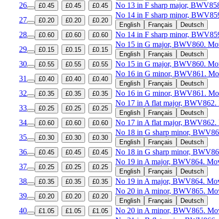
26
No 13 in F sharp major, BWV85
£0.45
£0.45
£0.45
No 14 in F sharp minor, BWV85
27
£0.20
£0.20
£0.20
English
Français
Deutsch
28
No 14 in F sharp minor, BWV85
£0.60
£0.60
£0.60
No 15 in G major, BWV860. Mov
29
£0.15
£0.15
£0.15
English
Français
Deutsch
30
No 15 in G major, BWV860. Mo
£0.55
£0.55
£0.55
No 16 in G minor, BWV861. Mov
31
£0.40
£0.40
£0.40
English
Français
Deutsch
32
No 16 in G minor, BWV861. Mo
£0.35
£0.35
£0.35
No 17 in A flat major, BWV862.
33
£0.25
£0.25
£0.25
English
Français
Deutsch
34
No 17 in A flat major, BWV862.
£0.60
£0.60
£0.60
No 18 in G sharp minor, BWV86
35
£0.30
£0.30
£0.30
English
Français
Deutsch
36
No 18 in G sharp minor, BWV86
£0.45
£0.45
£0.45
No 19 in A major, BWV864. Mov
37
£0.25
£0.25
£0.25
English
Français
Deutsch
38
No 19 in A major, BWV864. Mo
£0.35
£0.35
£0.35
No 20 in A minor, BWV865. Mov
39
£0.20
£0.20
£0.20
English
Français
Deutsch
40
No 20 in A minor, BWV865. Mo
£1.05
£1.05
£1.05