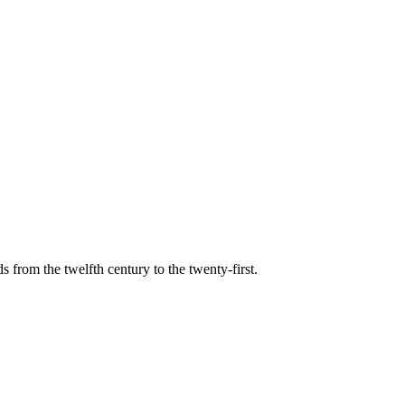
s from the twelfth century to the twenty-first.