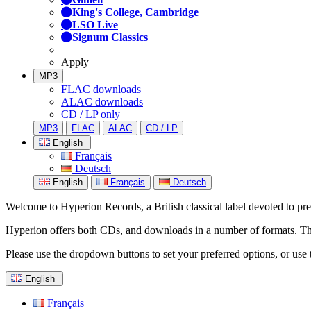
King's College, Cambridge
LSO Live
Signum Classics
Apply
MP3
FLAC downloads
ALAC downloads
CD / LP only
MP3
FLAC
ALAC
CD / LP
English
Français
Deutsch
English
Français
Deutsch
Welcome to Hyperion Records, a British classical label devoted to prese
Hyperion offers both CDs, and downloads in a number of formats. The s
Please use the dropdown buttons to set your preferred options, or use 
English
Français