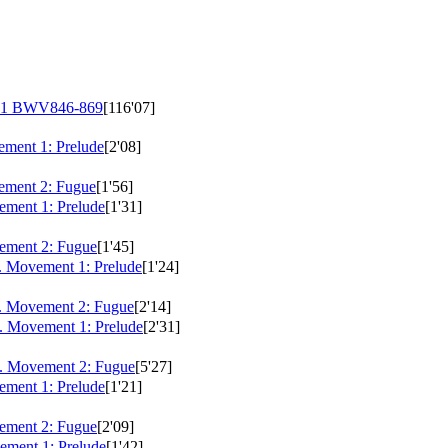
 1
BWV846-869
[116'07]
ment 1: Prelude
[2'08]
ement 2: Fugue
[1'56]
ment 1: Prelude
[1'31]
ement 2: Fugue
[1'45]
. Movement 1: Prelude
[1'24]
. Movement 2: Fugue
[2'14]
. Movement 1: Prelude
[2'31]
. Movement 2: Fugue
[5'27]
ment 1: Prelude
[1'21]
ement 2: Fugue
[2'09]
ment 1: Prelude
[1'42]