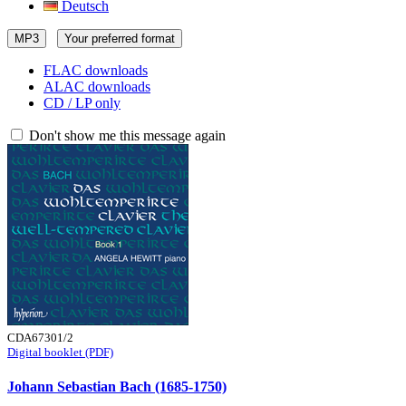
Deutsch
MP3
Your preferred format
FLAC downloads
ALAC downloads
CD / LP only
Don't show me this message again
CDA67301/2
Digital booklet (PDF)
Johann Sebastian Bach (1685-1750)