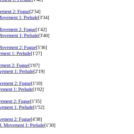
ement 2: Fugue
[2'34]
Movement 1: Prelude
[3'34]
Movement 2: Fugue
[1'42]
Movement 1: Prelude
[3'40]
Movement 2: Fugue
[5'36]
ment 1: Prelude
[1'27]
ment 2: Fugue
[1'07]
ement 1: Prelude
[2'19]
vement 2: Fugue
[1'10]
ement 1: Prelude
[1'02]
ement 2: Fugue
[1'35]
ement 1: Prelude
[1'52]
vement 2: Fugue
[4'38]
. Movement 1: Prelude
[1'30]