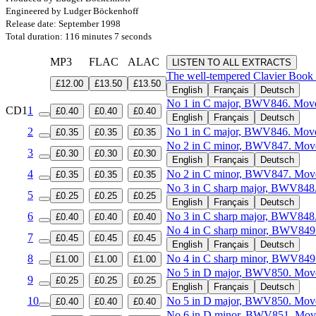
Engineered by Ludger Böckenhoff
Release date: September 1998
Total duration: 116 minutes 7 seconds
MP3
FLAC
ALAC
LISTEN TO ALL EXTRACTS
The well-tempered Clavier Book
£12.00
£13.50
£13.50
English
Français
Deutsch
No 1 in C major, BWV846. Move
CD1
1
£0.40
£0.40
£0.40
English
Français
Deutsch
2
No 1 in C major, BWV846. Mov
£0.35
£0.35
£0.35
No 2 in C minor, BWV847. Move
3
£0.30
£0.30
£0.30
English
Français
Deutsch
4
No 2 in C minor, BWV847. Mov
£0.35
£0.35
£0.35
No 3 in C sharp major, BWV848
5
£0.25
£0.25
£0.25
English
Français
Deutsch
6
No 3 in C sharp major, BWV848
£0.40
£0.40
£0.40
No 4 in C sharp minor, BWV849
7
£0.45
£0.45
£0.45
English
Français
Deutsch
8
No 4 in C sharp minor, BWV849
£1.00
£1.00
£1.00
No 5 in D major, BWV850. Move
9
£0.25
£0.25
£0.25
English
Français
Deutsch
10
No 5 in D major, BWV850. Mov
£0.40
£0.40
£0.40
No 6 in D minor, BWV851. Move