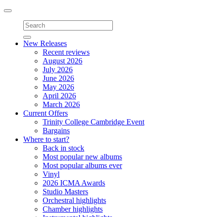
Toggle
navigation
New Releases
Recent reviews
August 2026
July 2026
June 2026
May 2026
April 2026
March 2026
Current Offers
Trinity College Cambridge Event
Bargains
Where to start?
Back in stock
Most popular new albums
Most popular albums ever
Vinyl
2026 ICMA Awards
Studio Masters
Orchestral highlights
Chamber highlights