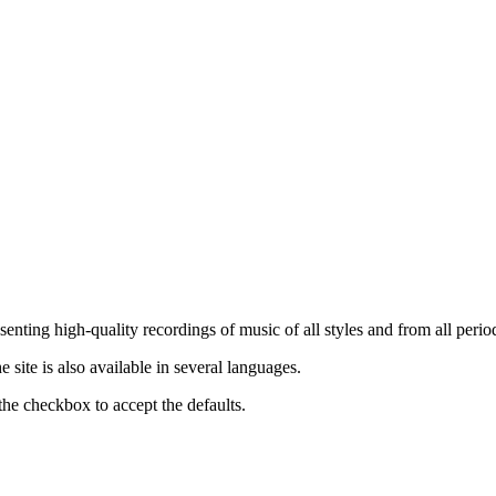
nting high-quality recordings of music of all styles and from all period
ite is also available in several languages.
the checkbox to accept the defaults.