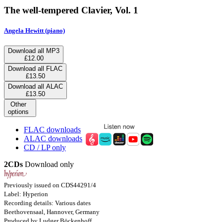
The well-tempered Clavier, Vol. 1
Angela Hewitt (piano)
Download all MP3
£12.00
Download all FLAC
£13.50
Download all ALAC
£13.50
Other
options
FLAC downloads
ALAC downloads
CD / LP only
2CDs
Download only
Previously issued on CDS44291/4
Label: Hyperion
Recording details: Various dates
Beethovensaal, Hannover, Germany
Produced by Ludger Böckenhoff