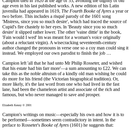
Campion died in 1620 at the age of 53, avoiding the dignity of old
age even in his last published works. A new edition of his Latin
juvenilia had appeared in 1619,
The Fourth Booke of Ayres
a year or
two before. This includes a risqué parody of the 1601 song
'Mistress, since you so much desire', which had traced the source of
Cupid's fire chastely to her eyes. ln 'Beauty since you so much
desire' it slipped rather lower. The other 'vaine dittie' in the book,
'Fain would I wed' lm was meant for a woman's voice originally
(about a reluctant virgin). A wisecracking seventeenth-century
author changed the pronouns in verse one so a coy man could sing it
instead. We employed our own parodist to finish the job …
Campion left 'all that he had unto Mr Philip Rosseter, and wished
that his estate had bin farr more'—a sum amounting to £22. We can
take this as the noble altruism of a kindly old man wishing he could
do more for his friend (the Victorian biographical tradition). Or,
more likely, it's the last word from one who had lived in the fast
lane, had been the chameleon artist and associate of the rich and
famous, but who never managed to save and prosper.
Elizabeth Kenny © 2001
Campion's writings on music—especially his own and how it is to
be performed—sometimes seem contradictory in intent. ln the
preface to Rosseter's
Booke of Ayres
(1601) he suggests that: