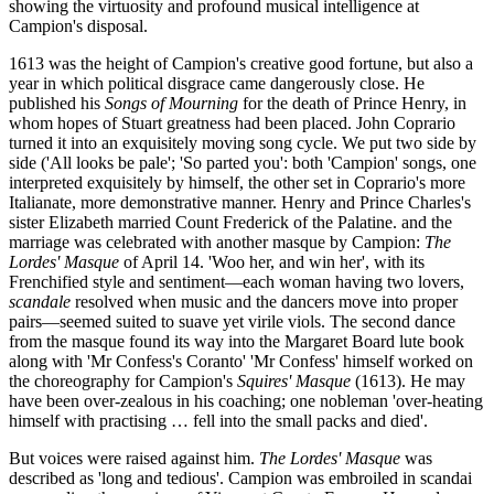
showing the virtuosity and profound musical intelligence at
Campion's disposal.
1613 was the height of Campion's creative good fortune, but also a
year in which political disgrace came dangerously close. He
published his
Songs of Mourning
for the death of Prince Henry, in
whom hopes of Stuart greatness had been placed. John Coprario
turned it into an exquisitely moving song cycle. We put two side by
side ('All looks be pale'; 'So parted you': both 'Campion' songs, one
interpreted exquisitely by himself, the other set in Coprario's more
Italianate, more demonstrative manner. Henry and Prince Charles's
sister Elizabeth married Count Frederick of the Palatine. and the
marriage was celebrated with another masque by Campion:
The
Lordes' Masque
of April 14. 'Woo her, and win her', with its
Frenchified style and sentiment—each woman having two lovers,
scandale
resolved when music and the dancers move into proper
pairs—seemed suited to suave yet virile viols. The second dance
from the masque found its way into the Margaret Board lute book
along with 'Mr Confess's Coranto' 'Mr Confess' himself worked on
the choreography for Campion's
Squires' Masque
(1613). He may
have been over-zealous in his coaching; one nobleman 'over-heating
himself with practising … fell into the small packs and died'.
But voices were raised against him.
The Lordes' Masque
was
described as 'long and tedious'. Campion was embroiled in scandai