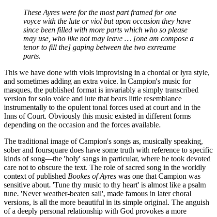
These Ayres were for the most part framed for one
voyce with the lute or viol but upon occasion they have
since been filled with more parts which who so please
may use, who like not may leave … [one am compose a
tenor to fill the] gaping between the two exrreame
parts.
This we have done with viols improvising in a chordal or lyra style,
and sometimes adding an extra voice. ln Campion's music for
masques, the published format is invariably a simply transcribed
version for solo voice and lute that bears little resemblance
instrumentally to the opulent tonal forces used at court and in the
Inns of Court. Obviously this music existed in different forms
depending on the occasion and the forces available.
The traditional image of Campion's songs as, musically speaking,
sober and foursquare does have some truth with reference to specific
kinds of song—the 'holy' sangs in particular, where he took devoted
care not to obscure the text. The role of sacred song in the worldly
context of published
Bookes of Ayres
was one that Campion was
sensitive about. 'Tune thy music to thy heart' is almost like a psalm
tune. 'Never weather-beaten sail', made famous in later choral
versions, is all the more beautiful in its simple original. The anguish
of a deeply personal relationship with God provokes a more