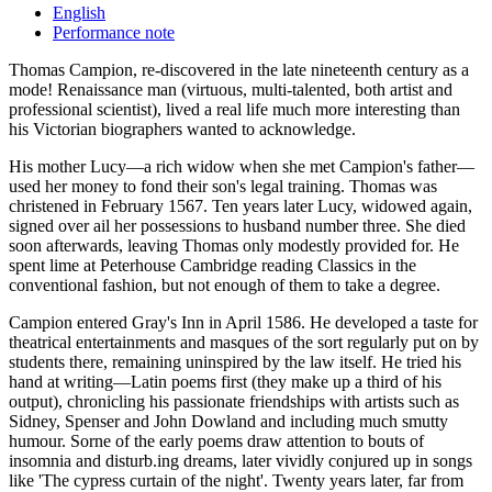
English
Performance note
Thomas Campion, re-discovered in the late nineteenth century as a
mode! Renaissance man (virtuous, multi-talented, both artist and
professional scientist), lived a real life much more interesting than
his Victorian biographers wanted to acknowledge.
His mother Lucy—a rich widow when she met Campion's father—
used her money to fond their son's legal training. Thomas was
christened in February 1567. Ten years later Lucy, widowed again,
signed over ail her possessions to husband number three. She died
soon afterwards, leaving Thomas only modestly provided for. He
spent lime at Peterhouse Cambridge reading Classics in the
conventional fashion, but not enough of them to take a degree.
Campion entered Gray's Inn in April 1586. He developed a taste for
theatrical entertainments and masques of the sort regularly put on by
students there, remaining uninspired by the law itself. He tried his
hand at writing—Latin poems first (they make up a third of his
output), chronicling his passionate friendships with artists such as
Sidney, Spenser and John Dowland and including much smutty
humour. Sorne of the early poems draw attention to bouts of
insomnia and disturb.ing dreams, later vividly conjured up in songs
like 'The cypress curtain of the night'. Twenty years later, far from