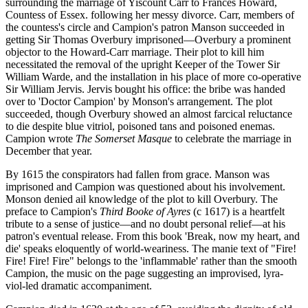
surrounding the marriage of Yiscount Carr to Frances Howard,
Countess of Essex. following her messy divorce. Carr, members of
the countess's circle and Campion's patron Manson succeeded in
getting Sir Thomas Overbury imprisoned—Overbury a prominent
objector to the Howard-Carr marriage. Their plot to kill him
necessitated the removal of the upright Keeper of the Tower Sir
William Warde, and the installation in his place of more co-operative
Sir William Jervis. Jervis bought his office: the bribe was handed
over to 'Doctor Campion' by Monson's arrangement. The plot
succeeded, though Overbury showed an almost farcical reluctance
to die despite blue vitriol, poisoned tans and poisoned enemas.
Campion wrote
The Somerset Masque
to celebrate the marriage in
December that year.
By 1615 the conspirators had fallen from grace. Manson was
imprisoned and Campion was questioned about his involvement.
Monson denied ail knowledge of the plot to kill Overbury. The
preface to Campion's
Third Booke of Ayres
(c 1617) is a heartfelt
tribute to a sense of justice—and no doubt personal relief—at his
patron's eventual release. From this book 'Break, now my heart, and
die' speaks eloquently of world-weariness. The manie text of "Fire!
Fire! Fire! Fire" belongs to the 'inflammable' rather than the smooth
Campion, the music on the page suggesting an improvised, lyra-
viol-led dramatic accompaniment.