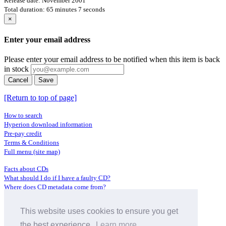
Release date: November 2001
Total duration: 65 minutes 7 seconds
×
Enter your email address
Please enter your email address to be notified when this item is back
in stock
Cancel
Save
[Return to top of page]
How to search
Hyperion download information
Pre-pay credit
Terms & Conditions
Full menu (site map)
Facts about CDs
What should I do if I have a faulty CD?
Where does CD metadata come from?
Contact us
This website uses cookies to ensure you get
Distributors
Archive Service information
the best experience.
Learn more