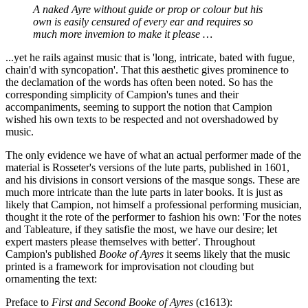
A naked Ayre without guide or prop or colour but his
own is easily censured of every ear and requires so
much more invemion to make it please …
...yet he rails against music that is 'long, intricate, bated with fugue,
chain'd with syncopation'. That this aesthetic gives prominence to
the declamation of the words has often been noted. So has the
corresponding simplicity of Campion's tunes and their
accompaniments, seeming to support the notion that Campion
wished his own texts to be respected and not overshadowed by
music.
The only evidence we have of what an actual performer made of the
material is Rosseter's versions of the lute parts, published in 1601,
and his divisions in consort versions of the masque songs. These are
much more intricate than the lute parts in later books. It is just as
likely that Campion, not himself a professional performing musician,
thought it the rote of the performer to fashion his own: 'For the notes
and Tableature, if they satisfie the most, we have our desire; let
expert masters please themselves with better'. Throughout
Campion's published
Booke of Ayres
it seems likely that the music
printed is a framework for improvisation not clouding but
ornamenting the text:
Preface to
First and Second Booke of Ayres
(c1613):