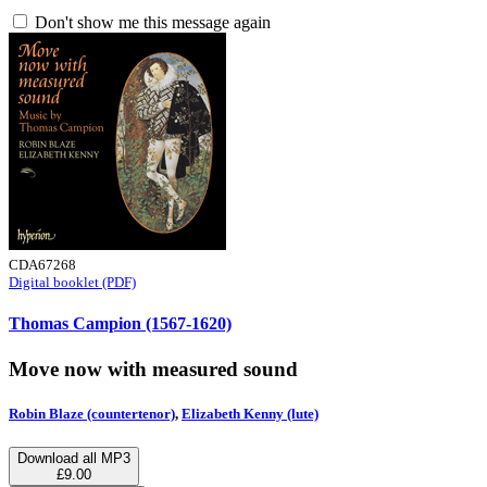
Don't show me this message again
CDA67268
Digital booklet (PDF)
Thomas Campion (1567-1620)
Move now with measured sound
Robin Blaze (countertenor)
,
Elizabeth Kenny (lute)
Download all MP3
£9.00