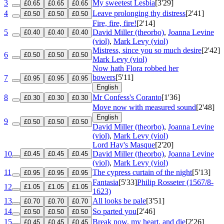
3
My sweetest Lesbia
[3'29]
£0.65
£0.65
£0.65
4
Leave prolonging thy distress
[2'41]
£0.50
£0.50
£0.50
Fire, fire, fire!
[2'14]
5
David Miller (theorbo)
,
Joanna Levine
£0.40
£0.40
£0.40
(viol)
,
Mark Levy (viol)
Mistress, since you so much desire
[2'42]
6
£0.50
£0.50
£0.50
Mark Levy (viol)
Now hath Flora robbed her
bowers
[5'11]
7
£0.95
£0.95
£0.95
English
8
Mr Confess's Coranto
[1'36]
£0.30
£0.30
£0.30
Move now with measured sound
[2'48]
English
9
£0.50
£0.50
£0.50
David Miller (theorbo)
,
Joanna Levine
(viol)
,
Mark Levy (viol)
Lord Hay's Masque
[2'20]
10
David Miller (theorbo)
,
Joanna Levine
£0.45
£0.45
£0.45
(viol)
,
Mark Levy (viol)
11
The cypress curtain of the night
[5'13]
£0.95
£0.95
£0.95
Fantasia
[5'33]
Philip Rosseter (1567/8-
12
£1.05
£1.05
£1.05
1623)
13
All looks be pale
[3'51]
£0.70
£0.70
£0.70
14
So parted you
[2'46]
£0.50
£0.50
£0.50
15
Break now, my heart, and die
[2'26]
£0.45
£0.45
£0.45