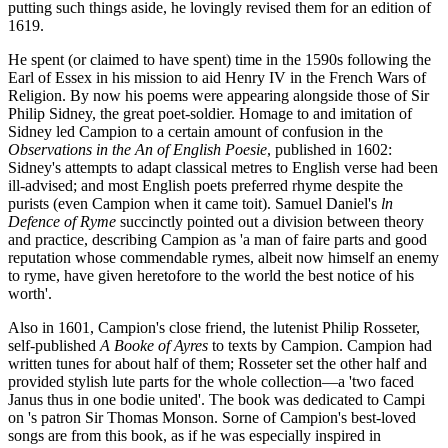
putting such things aside, he lovingly revised them for an edition of
1619.
He spent (or claimed to have spent) time in the 1590s following the
Earl of Essex in his mission to aid Henry IV in the French Wars of
Religion. By now his poems were appearing alongside those of Sir
Philip Sidney, the great poet-soldier. Homage to and imitation of
Sidney led Campion to a certain amount of confusion in the
Observations in the An of English Poesie
, published in 1602:
Sidney's attempts to adapt classical metres to English verse had been
ill-advised; and most English poets preferred rhyme despite the
purists (even Campion when it came toit). Samuel Daniel's
ln
Defence of Ryme
succinctly pointed out a division between theory
and practice, describing Campion as 'a man of faire parts and good
reputation whose commendable rymes, albeit now himself an enemy
to ryme, have given heretofore to the world the best notice of his
worth'.
Also in 1601, Campion's close friend, the lutenist Philip Rosseter,
self-published
A Booke of Ayres
to texts by Campion. Campion had
written tunes for about half of them; Rosseter set the other half and
provided stylish lute parts for the whole collection—a 'two faced
Janus thus in one bodie united'. The book was dedicated to Campi
on 's patron Sir Thomas Monson. Sorne of Campion's best-loved
songs are from this book, as if he was especially inspired in