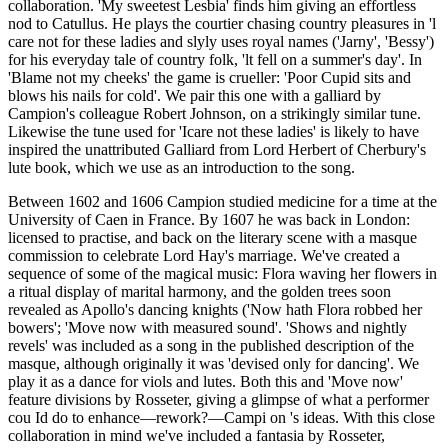
collaboration. 'My sweetest Lesbia' finds him giving an effortless
nod to Catullus. He plays the courtier chasing country pleasures in 'l
care not for these ladies and slyly uses royal names ('Jarny', 'Bessy')
for his everyday tale of country folk, 'lt fell on a summer's day'. In
'Blame not my cheeks' the game is crueller: 'Poor Cupid sits and
blows his nails for cold'. We pair this one with a galliard by
Campion's colleague Robert Johnson, on a strikingly similar tune.
Likewise the tune used for 'Icare not these ladies' is likely to have
inspired the unattributed Galliard from Lord Herbert of Cherbury's
lute book, which we use as an introduction to the song.
Between 1602 and 1606 Campion studied medicine for a time at the
University of Caen in France. By 1607 he was back in London:
licensed to practise, and back on the literary scene with a masque
commission to celebrate Lord Hay's marriage. We've created a
sequence of some of the magical music: Flora waving her flowers in
a ritual display of marital harmony, and the golden trees soon
revealed as Apollo's dancing knights ('Now hath Flora robbed her
bowers'; 'Move now with measured sound'. 'Shows and nightly
revels' was included as a song in the published description of the
masque, although originally it was 'devised only for dancing'. We
play it as a dance for viols and lutes. Both this and 'Move now'
feature divisions by Rosseter, giving a glimpse of what a performer
cou Id do to enhance—rework?—Campi on 's ideas. With this close
collaboration in mind we've included a fantasia by Rosseter,