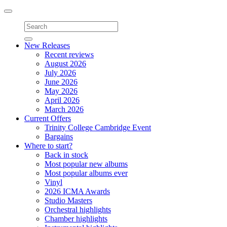
Toggle
navigation
New Releases
Recent reviews
August 2026
July 2026
June 2026
May 2026
April 2026
March 2026
Current Offers
Trinity College Cambridge Event
Bargains
Where to start?
Back in stock
Most popular new albums
Most popular albums ever
Vinyl
2026 ICMA Awards
Studio Masters
Orchestral highlights
Chamber highlights