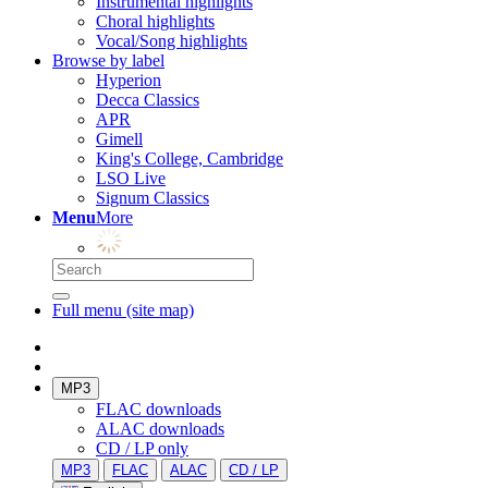
Instrumental highlights
Choral highlights
Vocal/Song highlights
Browse by label
Hyperion
Decca Classics
APR
Gimell
King's College, Cambridge
LSO Live
Signum Classics
Menu
More
Full menu (site map)
MP3
FLAC downloads
ALAC downloads
CD / LP only
MP3
FLAC
ALAC
CD / LP