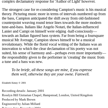
complex declamatory response for 'Author of Light' however.
The strongest case for re-considering Campion's music is his musical
theory. Picturing music more in terms of intervals numbered up from
the bass, Campion anticipated the shift away from old-fashioned
counterpoint weaving round tenor lines towards the more modern
tune-and-bass. Italians like Angelo Notari, the ltalian-influenced
Lanier and Campi on himself were edging -half-consciously—
towards an Italian figured bass system. Far from being a foursquare
musical Mr Average, Campion shows himself to be a musical
revolutionary. While the florid vocal writing of the Italians was an
innovation to which the clear declamation of his poetry was not
suited, his sense of harmony and—perhaps even more importantly—
the responsibility given to the performer in 'creating' the music from
a tune and a bass was new.
To be briefe, all these songs are mine, if you expresse
them well, otherwise they are your owne. Farewell.
Elizabeth Kenny © 2001
Recording details: January 2001
Rosslyn Hill Unitarian Chapel, Hampstead, London, United Kingdom
Produced by Mark Brown
Engineered by Julian Millard