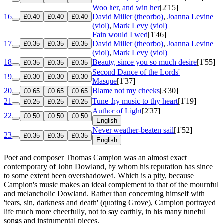
Woo her, and win her
[2'15]
16
David Miller (theorbo)
,
Joanna Levine
£0.40
£0.40
£0.40
(viol)
,
Mark Levy (viol)
Fain would I wed
[1'46]
17
David Miller (theorbo)
,
Joanna Levine
£0.35
£0.35
£0.35
(viol)
,
Mark Levy (viol)
18
Beauty, since you so much desire
[1'55]
£0.35
£0.35
£0.35
Second Dance of the Lords'
19
£0.30
£0.30
£0.30
Masque
[1'37]
20
Blame not my cheeks
[3'30]
£0.65
£0.65
£0.65
21
Tune thy music to thy heart
[1'19]
£0.25
£0.25
£0.25
Author of Light
[2'37]
22
£0.50
£0.50
£0.50
English
Never weather-beaten sail
[1'52]
23
£0.35
£0.35
£0.35
English
Poet and composer Thomas Campion was an almost exact
contemporary of John Dowland, by whom his reputation has since
to some extent been overshadowed. Which is a pity, because
Campion's music makes an ideal complement to that of the mournful
and melancholic Dowland. Rather than concerning himself with
'tears, sin, darkness and death' (quoting Grove), Campion portrayed
life much more cheerfully, not to say earthly, in his many tuneful
songs and instrumental pieces.