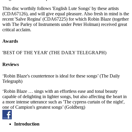
This disc worthily follows 'English Lute Songs' by these artists
(CDA67126), and will give equal pleasure. Also fresh in mind is the
recent 'Salve Regina' (CDA67225) for which Robin Blaze (together
with The Parley of Instruments under Peter Holman) received great
critical acclaim.
Awards
'BEST OF THE YEAR' (THE DAILY TELEGRAPH)
Reviews
‘Robin Blaze's countertenor is ideal for these songs’ (The Daily
Telegraph)
‘Robin Blaze … sings with an effortless ease and tonal beauty
capable of delighting in lighter songs, but also affecting the heart in
a more intense utterance such as 'The cypress curtain of the night',
one of Campion's greatest songs’ (Goldberg)
Introduction