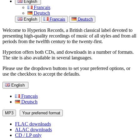
English
Français
Deutsch
English
Français
Deutsch
Welcome to Hyperion Records, a British classical label devoted to
presenting high-quality recordings of music of all styles and from all
periods from the twelfth century to the twenty-first.
Hyperion offers both CDs, and downloads in a number of formats.
The site is also available in several languages.
Please use the dropdown buttons to set your preferred options, or
use the checkbox to accept the defaults.
English
Français
Deutsch
MP3
Your preferred format
FLAC downloads
ALAC downloads
CD / LP only