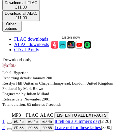
Download all FLAC
£11.00
Download all ALAC
£11.00
Other
options
FLAC downloads
ALAC downloads
CD / LP only
Download only
Label: Hyperion
Recording details: January 2001
Rosslyn Hill Unitarian Chapel, Hampstead, London, United Kingdom
Produced by Mark Brown
Engineered by Julian Millard
Release date: November 2001
Total duration: 65 minutes 7 seconds
MP3
FLAC
ALAC
LISTEN TO ALL EXTRACTS
1
It fell on a summer's day
[2'26]
£0.45
£0.45
£0.45
2
I care not for these ladies
[3'00]
£0.55
£0.55
£0.55