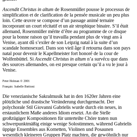
Ascendit Christus in altum
de Rosenmüller pousse le processus de
simplification et de clarification de la pensée musicale un peu plus
loin. Cette œuvre se compose d’un passage animé ternaire
incorporant un court récitatif et un air strophique binaire. S’il était
allemand, Rosenmüller mérite d’être au programme de ce disque
pour la bonne raison qu’il travailla pendant plus de vingt ans à
Venise, ayant dû s’exiler de son Leipzig natal à la suite d’un
scandale homosexuel. Dans son vieil âge il retourna dans son pays
natal pour devenir le Kapellmeister fort honoré de la cour de
Wolfenbüttel. Si
Ascendit Christus in altum
n’a survécu que dans
des sources allemandes, on est presque certain qu’il a vu le jour à
Venise.
Peter Holman © 2001
Français: Isabelle Battioni
Die venezianische Sakralmusik hat in den 1620er Jahren eine
plötzliche und drastische Veränderung durchgemacht. Der
polychorale Stil Giovanni Gabrielis wurde durch ein neues, in
erstaunlichem Maße anderes Idiom ersetzt. An die Stelle
großzügiger Kompositionen für unterteilte Chöre traten nun
schwerpunktmäßig einige wenige Solostimmen, während Gabrielis
üppige Ensembles aus Kornetten, Violinen und Posaunen
wesentlich kleineren Gruppen Platz machten, die gewöhnlich nur