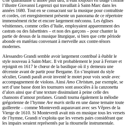
Une quarantaine d’année plus tard, il était toujours en usage comme
l’illustre Giovanni Legrenzi qui travaillait à Saint-Marc dans les
années 1680. Tout en se consacrant sur la musique pour contraltiste
et cordes, cet enregistrement présente un panorama de ce répertoire
immensément riche et encore largement méconnu. Les églises
vénitiennes, comme celles d’Italie, employaient apparemment des
castrats ou des falsettistes – et non des garçons – pour chanter la
partie de dessus de la musique liturgique, si bien que cette période
abonde en matériau convenant à merveille aux contre-ténors
modernes.
Alessandro Grandi semble avoir largement contribué à établir le
style nouveau à Saint-Marc. Il vit probablement le jour à Ferrare et
rejoignit en 1617 le chœur de la basilique où il y demeura une
décennie avant de partir pour Bergame. En s’inspirant du style
séculier, Grandi paraît avoir inventé le motet pour voix seule avec
accompagnement de violons. Ainsi
Amo Christum
, par exemple, se
sert d’une basse dont les tournures sont associées à la canzonetta
d’alors ainsi que d’une texture dissimulant à peine celle des
chansons d’amour profanes. Grandi tourna également la mélodie
grégorienne de l’hymne
Ave maris stella
en une danse ternaire toute
guillerette – comme Monteverdi auparavant avec ses Vêpres de la
Vierge de 1610. Si Monteverdi avait mis en musique tous les versets
de l’hymne, Grandi n’exploita que les versets pairs considérant que
les impairs seraient représentés par la ritournelle instrumentale.