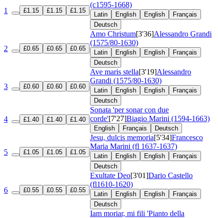
(c1595-1668)
1
£1.15
£1.15
£1.15
Latin
English
English
Français
Deutsch
Amo Christum
[3'36]
Alessandro Grandi
(1575/80-1630)
2
£0.65
£0.65
£0.65
Latin
English
English
Français
Deutsch
Ave maris stella
[3'19]
Alessandro
Grandi (1575/80-1630)
3
£0.60
£0.60
£0.60
Latin
English
English
Français
Deutsch
Sonata 'per sonar con due
corde'
[7'27]
Biagio Marini (1594-1663)
4
£1.40
£1.40
£1.40
English
Français
Deutsch
Jesu, dulcis memoria
[5'34]
Francesco
Maria Marini (fl 1637-1637)
5
£1.05
£1.05
£1.05
Latin
English
English
Français
Deutsch
Exultate Deo
[3'01]
Dario Castello
(fl1610-1620)
6
£0.55
£0.55
£0.55
Latin
English
English
Français
Deutsch
Iam moriar, mi fili 'Pianto della