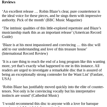
Reviews
‘An excellent release … Robin Blaze’s clear, pure countertenor is
the ideal voice for these pieces, and he sings them with impressive
authority. Pick of the month’ (BBC Music Magazine)
‘The intrinsic qualities of this little-explored repertoire and Blaze’s
musicianship mark this as an important release’ (American Record
Guide)
‘Blaze is at his most impassioned and convincing … this disc will
add to our understanding and love of this treasure house’
(International Record Review)
‘It is a rare thing to reach the end of a long program like this wanting
more, yet that’s exactly what happened to me in this instance. All
readers are urged to investigate a remarkable disc that is assured of
being an exceptionally strong contender for the Want List’ (Fanfare,
USA)
‘Robin Blaze has justifiably moved quickly into the elite of counter-
tenors. Not only is he convincing vocally but his interpretative
instincts are sound’ (Cathedral Music)
‘I would recommend this disc to anyone with a love for baroque