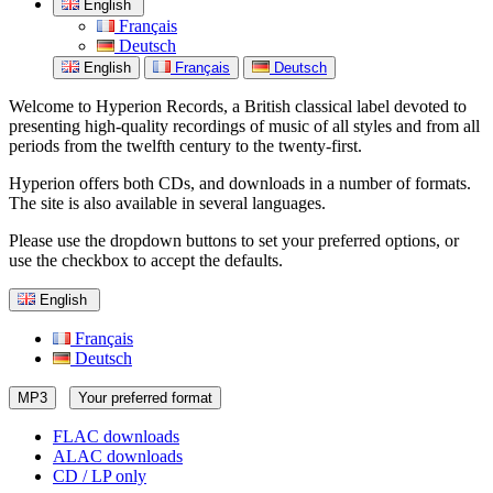
English
Français
Deutsch
English
Français
Deutsch
Welcome to Hyperion Records, a British classical label devoted to
presenting high-quality recordings of music of all styles and from all
periods from the twelfth century to the twenty-first.
Hyperion offers both CDs, and downloads in a number of formats.
The site is also available in several languages.
Please use the dropdown buttons to set your preferred options, or
use the checkbox to accept the defaults.
English
Français
Deutsch
MP3
Your preferred format
FLAC downloads
ALAC downloads
CD / LP only