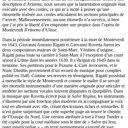
description d’
Arianna
, nous savons que la lamentation originale était
exécutée avec des cordes, ce qui m’a incité à penser qu’une
ritournelle réalisée aux cordes articulaient les sections principales de
l’œuvre. Malheureusement, aucune ritornello n’a survécu, si bien
que j’ai pris la liberté d’en emprunter une propice dans l’opéra de
Monteverdi
Il ritorno d’Ulisse
.
Dans la période immédiatement postérieure à la mort de Monteverdi
en 1643, Giovanni Antonio Rigatti et Giovanni Rovetta furent les
deux compositeurs majeurs de Saint-Marc. Vénitien d’origine,
Rigatti passa toute sa carrière à Saint-Marc à l’exception d’un court
séjour à Udine dans les années 1630. Il s’éteignit en 1649 dans la
trentaine. Ses partitions pour le Psaume 4,
Cum invocarem
, et le
Nunc Dimittis proviennent d’un recueil de musique pour complies
publié en 1646. Comme ses œuvres en témoignent, Rigatti possédait
à merveille le style de Monteverdi et comme le maître il se servait
des ritornelli instrumentales d’une manière originale pour articuler et
modeler les sections vocales souvent disparates et éparpillées. Dans
la musique que Rovetta écrivit pour le
Salve Regina
, les instruments
s’illustrent par une fonction plus moderne en accompagnant la voix
tout en alternant avec elle, créant des textures riches et sensuelles. Il
n’est guère surprenant que cette superbe page ait trouvé le chemin
de l’Europe du Nord. Une version attribuée à tort à Franz Tunder a
été copiée pour la cour suédoise sous le titre de « Salve mi Jesu,
pater misericordiae » – un texte pertinemment expurgé de tout