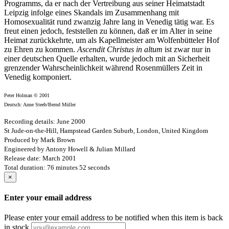
Programms, da er nach der Vertreibung aus seiner Heimatstadt
Leipzig infolge eines Skandals im Zusammenhang mit
Homosexualität rund zwanzig Jahre lang in Venedig tätig war. Es
freut einen jedoch, feststellen zu können, daß er im Alter in seine
Heimat zurückkehrte, um als Kapellmeister am Wolfenbütteler Hof
zu Ehren zu kommen.
Ascendit Christus in altum
ist zwar nur in
einer deutschen Quelle erhalten, wurde jedoch mit an Sicherheit
grenzender Wahrscheinlichkeit während Rosenmüllers Zeit in
Venedig komponiert.
Peter Holman © 2001
Deutsch: Anne Steeb/Bernd Müller
Recording details: June 2000
St Jude-on-the-Hill, Hampstead Garden Suburb, London, United Kingdom
Produced by Mark Brown
Engineered by Antony Howell & Julian Millard
Release date: March 2001
Total duration: 76 minutes 52 seconds
×
Enter your email address
Please enter your email address to be notified when this item is back
in stock