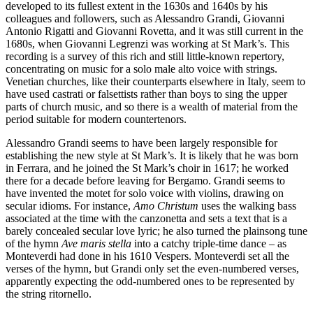
developed to its fullest extent in the 1630s and 1640s by his
colleagues and followers, such as Alessandro Grandi, Giovanni
Antonio Rigatti and Giovanni Rovetta, and it was still current in the
1680s, when Giovanni Legrenzi was working at St Mark’s. This
recording is a survey of this rich and still little-known repertory,
concentrating on music for a solo male alto voice with strings.
Venetian churches, like their counterparts elsewhere in Italy, seem to
have used castrati or falsettists rather than boys to sing the upper
parts of church music, and so there is a wealth of material from the
period suitable for modern countertenors.
Alessandro Grandi seems to have been largely responsible for
establishing the new style at St Mark’s. It is likely that he was born
in Ferrara, and he joined the St Mark’s choir in 1617; he worked
there for a decade before leaving for Bergamo. Grandi seems to
have invented the motet for solo voice with violins, drawing on
secular idioms. For instance,
Amo Christum
uses the walking bass
associated at the time with the canzonetta and sets a text that is a
barely concealed secular love lyric; he also turned the plainsong tune
of the hymn
Ave maris stella
into a catchy triple-time dance – as
Monteverdi had done in his 1610 Vespers. Monteverdi set all the
verses of the hymn, but Grandi only set the even-numbered verses,
apparently expecting the odd-numbered ones to be represented by
the string ritornello.