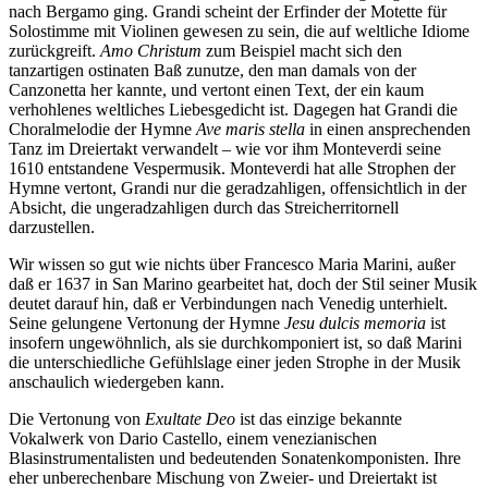
nach Bergamo ging. Grandi scheint der Erfinder der Motette für
Solostimme mit Violinen gewesen zu sein, die auf weltliche Idiome
zurückgreift.
Amo Christum
zum Beispiel macht sich den
tanzartigen ostinaten Baß zunutze, den man damals von der
Canzonetta her kannte, und vertont einen Text, der ein kaum
verhohlenes weltliches Liebesgedicht ist. Dagegen hat Grandi die
Choralmelodie der Hymne
Ave maris stella
in einen ansprechenden
Tanz im Dreiertakt verwandelt – wie vor ihm Monteverdi seine
1610 entstandene Vespermusik. Monteverdi hat alle Strophen der
Hymne vertont, Grandi nur die geradzahligen, offensichtlich in der
Absicht, die ungeradzahligen durch das Streicherritornell
darzustellen.
Wir wissen so gut wie nichts über Francesco Maria Marini, außer
daß er 1637 in San Marino gearbeitet hat, doch der Stil seiner Musik
deutet darauf hin, daß er Verbindungen nach Venedig unterhielt.
Seine gelungene Vertonung der Hymne
Jesu dulcis memoria
ist
insofern ungewöhnlich, als sie durchkomponiert ist, so daß Marini
die unterschiedliche Gefühlslage einer jeden Strophe in der Musik
anschaulich wiedergeben kann.
Die Vertonung von
Exultate Deo
ist das einzige bekannte
Vokalwerk von Dario Castello, einem venezianischen
Blasinstrumentalisten und bedeutenden Sonatenkomponisten. Ihre
eher unberechenbare Mischung von Zweier- und Dreiertakt ist