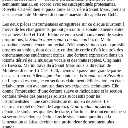
sentiment marial, en accord avec les susceptibilités protestantes.
Rovetta était vénitien et passa toute sa carrière à Saint-Marc, prenant
la succession de Monteverdi comme maestro di capella en 1644.
Les deux pièces instrumentales enregistrées sur ce disque illustrent à
merveille les changements qui ont parcouru la sonate italienne entre
les années 1620 et 1650. Elaborée en un seul mouvement de vastes
proportions, la
Sonata « per sonar con due corde »
de Marini
constitue essentiellement un récital d’éléments virtuoses et expressifs
propres au violon, dont des jeux en double corde (d’où le titre), des
ornementations entièrement écrites, une écriture expressive dans un
idiome dérivé de la musique vocale et des traits rapides. Originaire
de Brescia, Marini travailla à Saint-Marc sous la direction de
Monteverdi entre 1615 et 1620, même s’il passa une grande partie
de sa carrière en Allemagne. Par contraste, la
Sonata « La Pezzoli »
de Legrenzi est conçue en sections clairement définies, tout en étant
relativement peu aventureuse dans ses exigences techniques. Elle
donne l’impression d’une écriture suave et mélodieuse et la section
centrale révèle des passages solistes successifs pour les
instrumentistes – une caractéristique du milieu de siècle. Le
charmant motet de Noël de Legrenzi,
O mirandum mysterium
dénote de similaires qualités de clarté, d’ordre et de douceur même si
sa seconde section est écrite dans le style contemporain de la
lamentation et laisse deviner une profondeur de sentiment plus
grande.