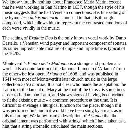
We know virtually nothing about Francesco Maria Marini except
that he was working in San Marino in 1637, though the style of his
music suggests that he had Venetian connections. His fine setting of
the hymn
Jesu dulcis memoria
is unusual in that it is through-
composed, which allows him to represent the contrasted emotions of
each verse vividly in the music.
The setting of
Exultate Deo
is the only known vocal work by Dario
Castello, a Venetian wind player and important composer of sonatas.
Its rather unpredictable mixture of duple and triple time is typical of
the 1620s.
Monteverdi’s
Pianto della Madonna
is a strange and problematic
work. It is a contrafactum of the famous ‘Lamento d’Arianna’ from
the otherwise lost opera
Arianna
of 1608, and was published in
1641 with most of Monteverdi’s later church music in the large
collection
Selva morale
. It is not clear who made the adaptation: the
Latin text, the lament of Mary at the foot of the Cross, is sometimes
closer to Italian than Latin, and shows signs of having been written
to fit the existing music – a common procedure at the time. It is
difficult to envisage a liturgical function for the piece, though if it
was performed in church it would have been sung by a man, as in
this recording. We know from a description of
Arianna
that the
original lament was performed with strings, which I have taken as a
hint that a string ritornello articulated the main sections.