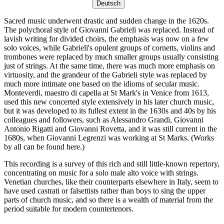
Deutsch
Sacred music underwent drastic and sudden change in the 1620s.
The polychoral style of Giovanni Gabrieli was replaced. Instead of
lavish writing for divided choirs, the emphasis was now on a few
solo voices, while Gabrieli's opulent groups of cornetts, violins and
trombones were replaced by much smaller groups usually consisting
just of strings. At the same time, there was much more emphasis on
virtuosity, and the grandeur of the Gabrieli style was replaced by
much more intimate one based on the idioms of secular music.
Monteverdi, maestro di capella at St Mark's in Venice from 1613,
used this new concerted style extensively in his later church music,
but it was developed to its fullest extent in the 1630s and 40s by his
colleagues and followers, such as Alessandro Grandi, Giovanni
Antonio Rigatti and Giovanni Rovetta, and it was still current in the
1680s, when Giovanni Legrenzi was working at St Marks. (Works
by all can be found here.)
This recording is a survey of this rich and still little-known repertory,
concentrating on music for a solo male alto voice with strings.
Venetian churches, like their counterparts elsewhere in Italy, seem to
have used castrati or falsettists rather than boys to sing the upper
parts of church music, and so there is a wealth of material from the
period suitable for modern countertenors.