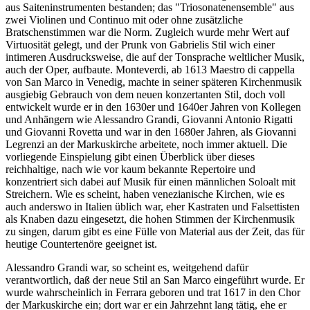
aus Saiteninstrumenten bestanden; das "Triosonatenensemble" aus
zwei Violinen und Continuo mit oder ohne zusätzliche
Bratschenstimmen war die Norm. Zugleich wurde mehr Wert auf
Virtuosität gelegt, und der Prunk von Gabrielis Stil wich einer
intimeren Ausdrucksweise, die auf der Tonsprache weltlicher Musik,
auch der Oper, aufbaute. Monteverdi, ab 1613 Maestro di cappella
von San Marco in Venedig, machte in seiner späteren Kirchenmusik
ausgiebig Gebrauch von dem neuen konzertanten Stil, doch voll
entwickelt wurde er in den 1630er und 1640er Jahren von Kollegen
und Anhängern wie Alessandro Grandi, Giovanni Antonio Rigatti
und Giovanni Rovetta und war in den 1680er Jahren, als Giovanni
Legrenzi an der Markuskirche arbeitete, noch immer aktuell. Die
vorliegende Einspielung gibt einen Überblick über dieses
reichhaltige, nach wie vor kaum bekannte Repertoire und
konzentriert sich dabei auf Musik für einen männlichen Soloalt mit
Streichern. Wie es scheint, haben venezianische Kirchen, wie es
auch anderswo in Italien üblich war, eher Kastraten und Falsettisten
als Knaben dazu eingesetzt, die hohen Stimmen der Kirchenmusik
zu singen, darum gibt es eine Fülle von Material aus der Zeit, das für
heutige Countertenöre geeignet ist.
Alessandro Grandi war, so scheint es, weitgehend dafür
verantwortlich, daß der neue Stil an San Marco eingeführt wurde. Er
wurde wahrscheinlich in Ferrara geboren und trat 1617 in den Chor
der Markuskirche ein; dort war er ein Jahrzehnt lang tätig, ehe er