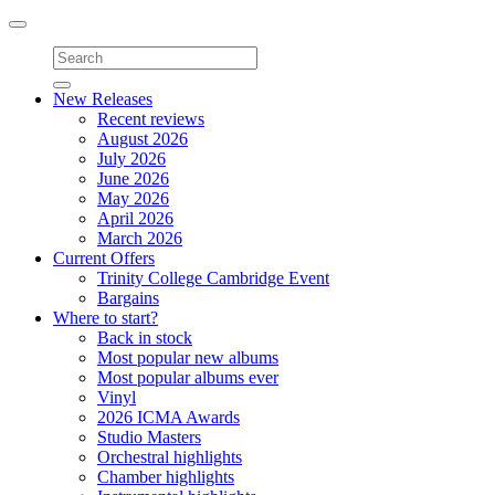
Toggle
navigation
New Releases
Recent reviews
August 2026
July 2026
June 2026
May 2026
April 2026
March 2026
Current Offers
Trinity College Cambridge Event
Bargains
Where to start?
Back in stock
Most popular new albums
Most popular albums ever
Vinyl
2026 ICMA Awards
Studio Masters
Orchestral highlights
Chamber highlights