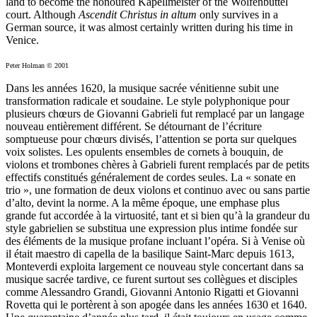
land to become the honoured Kapellmeister of the Wolfenbüttel
court. Although
Ascendit Christus in altum
only survives in a
German source, it was almost certainly written during his time in
Venice.
Peter Holman © 2001
Dans les années 1620, la musique sacrée vénitienne subit une
transformation radicale et soudaine. Le style polyphonique pour
plusieurs chœurs de Giovanni Gabrieli fut remplacé par un langage
nouveau entièrement différent. Se détournant de l’écriture
somptueuse pour chœurs divisés, l’attention se porta sur quelques
voix solistes. Les opulents ensembles de cornets à bouquin, de
violons et trombones chères à Gabrieli furent remplacés par de petits
effectifs constitués généralement de cordes seules. La « sonate en
trio », une formation de deux violons et continuo avec ou sans partie
d’alto, devint la norme. A la même époque, une emphase plus
grande fut accordée à la virtuosité, tant et si bien qu’à la grandeur du
style gabrielien se substitua une expression plus intime fondée sur
des éléments de la musique profane incluant l’opéra. Si à Venise où
il était maestro di capella de la basilique Saint-Marc depuis 1613,
Monteverdi exploita largement ce nouveau style concertant dans sa
musique sacrée tardive, ce furent surtout ses collègues et disciples
comme Alessandro Grandi, Giovanni Antonio Rigatti et Giovanni
Rovetta qui le portèrent à son apogée dans les années 1630 et 1640.