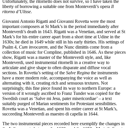
Unfortunately, the ritornello does not survive, so I have taken the
liberty of borrowing a suitable one from Monteverdi’s opera
Il
ritorno d’Ulisse
.
Giovanni Antonio Rigatti and Giovanni Rovetta were the most
important composers at St Mark’s in the period immediately after
Monteverdi’s death in 1643. Rigatti was a Venetian, and served at St
Mark’s for his entire career apart from a short time at Udine in the
1630s; he died in 1649 while still in his early thirties. His settings of
Psalm 4,
Cum invocarem
, and the Nunc dimittis come from a
collection of music for Compline, published in 1646. As these pieces
show, Rigatti was a master of the Monteverdi style, and, like
Monteverdi, used instrumental ritornelli in a creative way to
articulate and give shape to often disparate and diffuse vocal
sections. In Rovetta’s setting of the
Salve Regina
the instruments
have a more modern role, accompanying the voice as well as
alternating with it, creating rich and sensuous textures. Not
surprisingly, this fine piece found its way to northern Europe: a
version of it wrongly ascribed to Franz Tunder was copied for the
Swedish court as ‘Salve mi Jesu, pater misericordiae’ – a text
suitably purged of Marian sentiments for Protestant sensibilities.
Rovetta was a Venetian, and spent his entire career at St Mark’s,
succeeding Monteverdi as maestro di capella in 1644.
The two instrumental pieces recorded here exemplify the changes in