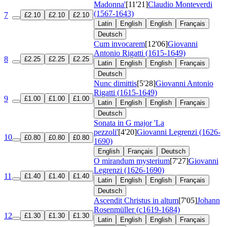
Madonna'
[11'21]
Claudio Monteverdi
(1567-1643)
7
£2.10
£2.10
£2.10
Latin
English
English
Français
Deutsch
Cum invocarem
[12'06]
Giovanni
Antonio Rigatti (1615-1649)
8
£2.25
£2.25
£2.25
Latin
English
English
Français
Deutsch
Nunc dimittis
[5'28]
Giovanni Antonio
Rigatti (1615-1649)
9
£1.00
£1.00
£1.00
Latin
English
English
Français
Deutsch
Sonata in G major 'La
pezzoli'
[4'20]
Giovanni Legrenzi (1626-
10
£0.80
£0.80
£0.80
1690)
English
Français
Deutsch
O mirandum mysterium
[7'27]
Giovanni
Legrenzi (1626-1690)
11
£1.40
£1.40
£1.40
Latin
English
English
Français
Deutsch
Ascendit Christus in altum
[7'05]
Johann
Rosenmüller (c1619-1684)
12
£1.30
£1.30
£1.30
Latin
English
English
Français