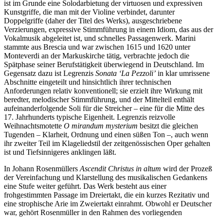
ist im Grunde eine Solodarbietung der virtuosen und expressiven
Kunstgriffe, die man mit der Violine verbindet, darunter
Doppelgriffe (daher der Titel des Werks), ausgeschriebene
Verzierungen, expressive Stimmführung in einem Idiom, das aus der
Vokalmusik abgeleitet ist, und schnelles Passagenwerk. Marini
stammte aus Brescia und war zwischen 1615 und 1620 unter
Monteverdi an der Markuskirche tätig, verbrachte jedoch die
Spätphase seiner Berufstätigkeit überwiegend in Deutschland. Im
Gegensatz dazu ist Legrenzis
Sonata ‘La Pezzoli’
in klar umrissene
Abschnitte eingeteilt und hinsichtlich ihrer technischen
Anforderungen relativ konventionell; sie erzielt ihre Wirkung mit
beredter, melodischer Stimmführung, und der Mittelteil enthält
aufeinanderfolgende Soli für die Streicher – eine für die Mitte des
17. Jahrhunderts typische Eigenheit. Legrenzis reizvolle
Weihnachtsmotette
O mirandum mysterium
besitzt die gleichen
Tugenden – Klarheit, Ordnung und einen süßen Ton –, auch wenn
ihr zweiter Teil im Klageliedstil der zeitgenössischen Oper gehalten
ist und Tiefsinnigeres anklingen läßt.
In Johann Rosenmüllers
Ascendit Christus in altum
wird der Prozeß
der Vereinfachung und Klarstellung des musikalischen Gedankens
eine Stufe weiter geführt. Das Werk besteht aus einer
frohgestimmten Passage im Dreiertakt, die ein kurzes Rezitativ und
eine strophische Arie im Zweiertakt einrahmt. Obwohl er Deutscher
war, gehört Rosenmüller in den Rahmen des vorliegenden