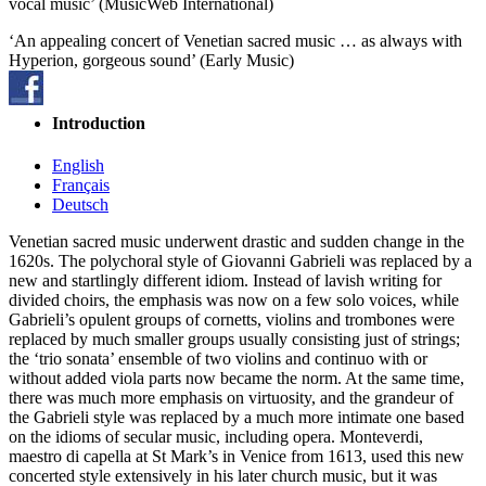
vocal music’ (MusicWeb International)
‘An appealing concert of Venetian sacred music … as always with
Hyperion, gorgeous sound’ (Early Music)
Introduction
English
Français
Deutsch
Venetian sacred music underwent drastic and sudden change in the
1620s. The polychoral style of Giovanni Gabrieli was replaced by a
new and startlingly different idiom. Instead of lavish writing for
divided choirs, the emphasis was now on a few solo voices, while
Gabrieli’s opulent groups of cornetts, violins and trombones were
replaced by much smaller groups usually consisting just of strings;
the ‘trio sonata’ ensemble of two violins and continuo with or
without added viola parts now became the norm. At the same time,
there was much more emphasis on virtuosity, and the grandeur of
the Gabrieli style was replaced by a much more intimate one based
on the idioms of secular music, including opera. Monteverdi,
maestro di capella at St Mark’s in Venice from 1613, used this new
concerted style extensively in his later church music, but it was