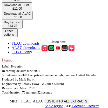
Download all FLAC
£11.00
Download all ALAC
£11.00
Buy by post
£13.75
Other
options
FLAC downloads
ALAC downloads
CD / LP only
Label: Hyperion
Recording details: June 2000
St Jude-on-the-Hill, Hampstead Garden Suburb, London, United Kingdom
Produced by Mark Brown
Engineered by Antony Howell & Julian Millard
Release date: March 2001
Total duration: 76 minutes 52 seconds
MP3
FLAC
ALAC
LISTEN TO ALL EXTRACTS
Salve regina
[6'08]
Giovanni Rovetta