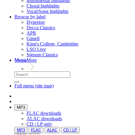
Instrumental highlights
Choral highlights
Vocal/Song highlights
Browse by label
Hyperion
Decca Classics
APR
Gimell
King's College, Cambridge
LSO Live
Signum Classics
Menu
More
Full menu (site map)
MP3
FLAC downloads
ALAC downloads
CD / LP only
MP3
FLAC
ALAC
CD / LP