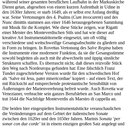
während seiner gesamten beruflichen Laufbahn in der Markuskirche
Dienst getan, abgesehen von einem kurzen Aufenthalt in Udine in
den 1630er Jahren; er starb 1649, als er selbst erst Anfang dreißig
war. Seine Vertonungen des 4. Psalms (
Cum invocarem
) und des
Nunc dimittis stammen aus einer 1646 herausgegebenen Sammlung
mit Musik für die Komplet. Wie diese Stücke zeigen, war Rigatti
einer Meister des Monteverdischen Stils und hat wie dieser auf
kreative Art Instrumentalritornelle eingesetzt, um oft völlig
verschiedene und weitschweifige Gesangsabschnitte zu gliedern und
in Form zu bringen. In Rovettas Vertonung des
Salve Regina
haben
die Instrumente eine modernere Funktion, da sie die Gesangsstimme
sowohl begleiten als auch mit ihr abwechseln und üppig sinnliche
Strukturen schaffen. Es überrascht nicht, daß dieses reizvolle Stück
den Weg nach Nordeuropa gefunden hat: Eine fälschlich Franz
Tunder zugeschriebene Version wurde für den schwedischen Hof
als ‘Salve mi Jesu, pater misericordiae’ kopiert – auf einen Text, der
mit Rücksicht auf entsprechende protestantische Sensibilität von
Äußerungen der Marienverehrung befreit wurde. Auch Rovetta war
Venezianer, verbrachte sein ganzes Berufsleben an San Marco und
trat 1644 die Nachfolge Monteverdis als Maestro di cappella an.
Die beiden hier eingespielten Instrumentalstücke veranschaulichen
die Veränderungen auf dem Gebiet der italienischen Sonate
zwischen den 1620er und den 1650er Jahren. Marinis
Sonata ‘per
sonar con due corde’
ist in einem einzigen großen Satz angelegt und