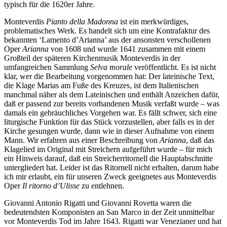
typisch für die 1620er Jahre.
Monteverdis
Pianto della Madonna
ist ein merkwürdiges,
problematisches Werk. Es handelt sich um eine Kontrafaktur des
bekannten ‘Lamento d’Arianna’ aus der ansonsten verschollenen
Oper
Arianna
von 1608 und wurde 1641 zusammen mit einem
Großteil der späteren Kirchenmusik Monteverdis in der
umfangreichen Sammlung
Selva morale
veröffentlicht. Es ist nicht
klar, wer die Bearbeitung vorgenommen hat: Der lateinische Text,
die Klage Marias am Fuße des Kreuzes, ist dem Italienischen
manchmal näher als dem Lateinischen und enthält Anzeichen dafür,
daß er passend zur bereits vorhandenen Musik verfaßt wurde – was
damals ein gebräuchliches Vorgehen war. Es fällt schwer, sich eine
liturgische Funktion für das Stück vorzustellen, aber falls es in der
Kirche gesungen wurde, dann wie in dieser Aufnahme von einem
Mann. Wir erfahren aus einer Beschreibung von
Arianna
, daß das
Klagelied im Original mit Streichern aufgeführt wurde – für mich
ein Hinweis darauf, daß ein Streicherritornell die Hauptabschnitte
untergliedert hat. Leider ist das Ritornell nicht erhalten, darum habe
ich mir erlaubt, ein für unseren Zweck geeignetes aus Monteverdis
Oper
Il ritorno d’Ulisse
zu entlehnen.
Giovanni Antonio Rigatti und Giovanni Rovetta waren die
bedeutendsten Komponisten an San Marco in der Zeit unmittelbar
vor Monteverdis Tod im Jahre 1643. Rigatti war Venezianer und hat