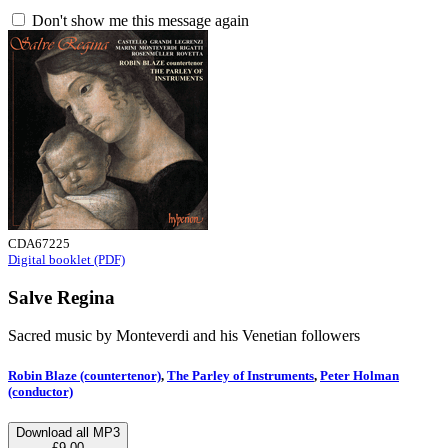
Don't show me this message again
CDA67225
Digital booklet (PDF)
Salve Regina
Sacred music by Monteverdi and his Venetian followers
Robin Blaze (countertenor)
,
The Parley of Instruments
,
Peter Holman
(conductor)
Download all MP3
£9.00