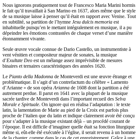
Nous ignorons pratiquement tout de Francesco Maria Marini hormis
le fait qu’il travaillait à San Marino en 1637, alors même que le style
de sa musique laisse à penser qu’il était en rapport avec Venise. Tout
en subtilité, sa partition de l’hymne
Jesu dulcis memoria
est
inhabituelle puisqu’en le mettant intégralement en musique, il a pu
dépeindre les émotions contrastées de chaque verset d’une manière
étonnamment vivante.
Seule œuvre vocale connue de Dario Castello, un instrumentiste à
vent vénitien et compositeur majeur de sonates, la musique
d’
Exultate Deo
est un mélange assez imprévisible de mesures
binaires et ternaires caractéristiques des années 1620.
Le
Pianto della Madonna
de Monteverdi est une œuvre étrange et
problématique. Il s’agit d’un contrefactum du célèbre « Lamento
d’Arianne » de son opéra
Arianna
de 1608 dont la partition a été
autrement perdue. Il parut en 1641 avec la plupart de la musique
sacrée tardive de Monteverdi dans l’important recueil des
Selva
Morale e Spirtuale
. On ignore qui en réalisa l’adaptation : le texte
latin, la lamentation de Marie au pied de la Croix est parfois plus
proche de l’italien que du latin et indique clairement avoir été conçu
pour s’adapter à la musique existant déjà – un procédé courant de
l’époque. Il est difficile d’imaginer quelle était sa fonction liturgique
même si, eût-elle été exécutée à l’église, il serait revenu à un homme
de la chanter, comme dans le cas de cet enregistrement. Grâce à une