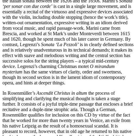
the Italian sonata between the 1620s and the 1650s. Marini’s
Sonata
‘per sonar con due corde’
is cast in a single large movement, and is
essentially a recital of the virtuoso and expressive devices associated
with the violin, including double stopping (hence the work’s title),
written-out ornamentation, expressive writing in an idiom derived
from vocal music, and rapid passage-work. Marini came from
Brescia, and worked at St Mark’s under Monteverdi between 1615
and 1620, though he spent much of his later career in Germany. By
contrast, Legrenzi’s
Sonata ‘La Pezzoli’
is in clearly defined sections
and is relatively unadventurous in its technical demands; it makes its
effect with suave and melodious writing and the central section has
successive solos for the string players – a typical mid-century
device. Legrenzi’s charming Christmas motet
O mirandum
mysterium
has the same virtues of clarity, order and sweetness,
though its second section is in the lament idiom of contemporary
opera, and hints at deeper things.
In Rosenmüller’s
Ascendit Christus in altum
the process of
simplifying and clarifying the musical thought is taken a stage
further. It consists of a joyful triple-time passage that encloses a brief
recitative and a duple-time strophic aria. Though a German,
Rosenmüller qualifies for inclusion on this CD by virtue of the fact
that he worked for more than twenty years in Venice, an exile from
his native Leipzig as the result of a homosexual scandal. It is
pleasant to record, however, that in old age he returned to his native