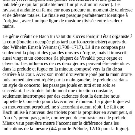
habileté (ce qui fait probablement fuir plus d’un musicien). Le
ravissant andante en fa majeur nous procure un moment de tendresse
et de détente totales. Le finale est presque parfaitement identique à
l’original, avec l’unique ligne de musique divisée entre les deux
mains.
Le génie créatif de Bach lui valut du succès lorsqu’il était organiste à
la cour (fonction occupée plus tard par Konzertmeister) auprès du
duc Wilhelm Ernst à Weimar (1708–1717). Là il ne composa pas
seulement la plupart des grandes œuvres d’orgue, mais il transcrit
aussi vingt et un concertos (la plupart de Vivaldi) pour orgue et
clavecin. Les influences de ces deux genres peuvent être entendues
dans la prélude et fugue en la mineur, composé vers la fin de sa
carrière à la cour. Avec son motif d’ouverture joué par la main droite
puis immédiatement répété par la main gauche, le prélude est dans
un style de concerto, les passages joués en tutti et en solo se
succédant. Les triolets lui donnent une direction constante,
seulement interrompue par des cadences dont la dernière nous
rappelle le Concerto pour clavecin en ré mineur. La gigue fugue est
en mouvement perpétuel, ne s’accordant aucun répit. Le fait que
Bach utilise à nouveau des triolets pour la propulser en avant peut, si
l’on n’y prend pas garde, donner peu de contraste avec le prélude.
Mieux vaut peut-être mettre l’accent sur la différence dans les
indications de la mesure (4/4 pour le Prélude, 12/16 pour la fugue).