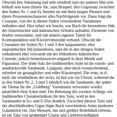
Obwohl ihre Stimmung mal sehr ernsthaft und ein anderes Mal sehr
lebhaft sein kann (hören Sie, zum Beispiel, den Gegensatz zwischen
den Suiten Nr. 1 und 6), bereitet sie mit ihren langen Phrasen und
ihrem Prozessionscharacter alles Nachfolgende vor. Dann folgt die
Courante, von der in diesen Suiten verschiedene Variationen
enthalten sind. Hier sehen wir bereits, wie Bach die besonderen Stile
der französischen und italienischen Schulen aufnahm, Elemente von
beiden verwendete, und mit seinem eigenen Talent für
Kontrapunktion und Klaviervirtuosität verband. Obwohl die
Couranten der Suiten Nr. 1 und 3 den langsameren, eher
majestätischen Stil präsentieren, sind die in den übrigen Suiten
enthaltenen eher verwandt mit der lebhafteren italienischen
Corrente, jedoch bemerkenswert originell in ihrer Metrik und
Figuration. Der dritte Satz der traditionellen Suite ist die würde- und
ausdrucksvolle Sarabande. Langsam, aber doch voranschreitend,
erfordert sie gesangliches und edles Klavierspiel. Die erste, in d-
moll, die ernsthafteste der sechs, ist fast wie ein Choral, während die
in den Suiten Nr. 2, 3 und 5 (ähnlich wie die Sarabande, die später
als Thema für die „Goldberg“ Variationen verwendet wurde)
tatsächlich freie Arien sind. Die Betonung des zweiten Schlags, ein
traditionelles Charakteristikum für den Tanz, wird in den
Sarabanden in Es- und E-Dur deutlich. Zwischen diesem Tanz und
der abschließenden Gigue fügte Bach verschiedene Arten moderner
Galanterien ein. Das Menuett, das sich größter Beliebtheit erfreute,
ist ein Tanz von großartiger Grazie und Liebenswürdigkeit.