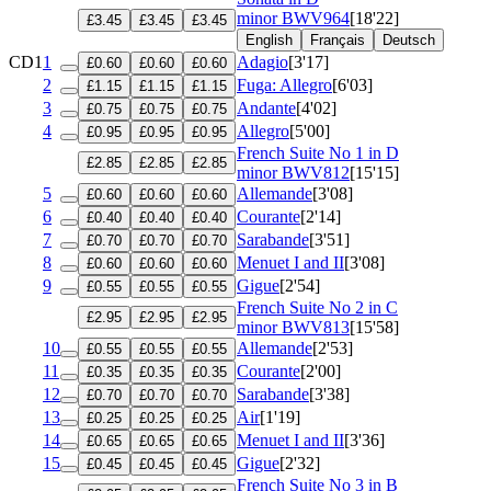
minor
BWV964
[18'22]
£3.45
£3.45
£3.45
English
Français
Deutsch
CD1
1
Adagio
[3'17]
£0.60
£0.60
£0.60
2
Fuga: Allegro
[6'03]
£1.15
£1.15
£1.15
3
Andante
[4'02]
£0.75
£0.75
£0.75
4
Allegro
[5'00]
£0.95
£0.95
£0.95
French Suite No 1 in D
£2.85
£2.85
£2.85
minor
BWV812
[15'15]
5
Allemande
[3'08]
£0.60
£0.60
£0.60
6
Courante
[2'14]
£0.40
£0.40
£0.40
7
Sarabande
[3'51]
£0.70
£0.70
£0.70
8
Menuet I and II
[3'08]
£0.60
£0.60
£0.60
9
Gigue
[2'54]
£0.55
£0.55
£0.55
French Suite No 2 in C
£2.95
£2.95
£2.95
minor
BWV813
[15'58]
10
Allemande
[2'53]
£0.55
£0.55
£0.55
11
Courante
[2'00]
£0.35
£0.35
£0.35
12
Sarabande
[3'38]
£0.70
£0.70
£0.70
13
Air
[1'19]
£0.25
£0.25
£0.25
14
Menuet I and II
[3'36]
£0.65
£0.65
£0.65
15
Gigue
[2'32]
£0.45
£0.45
£0.45
French Suite No 3 in B