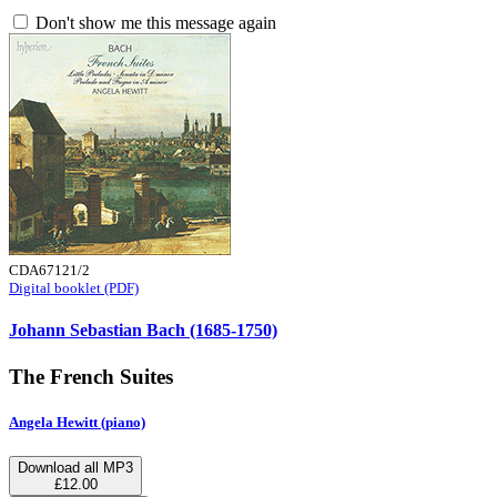
Don't show me this message again
CDA67121/2
Digital booklet (PDF)
Johann Sebastian Bach (1685-1750)
The French Suites
Angela Hewitt (piano)
Download all MP3
£12.00