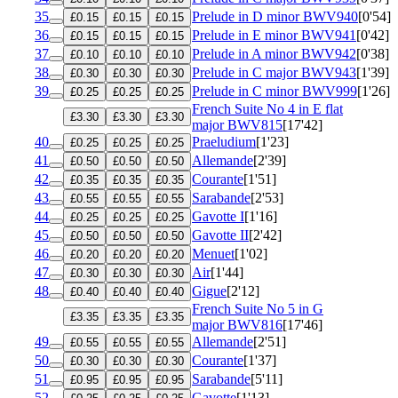
35
Prelude in D minor
BWV940
[0'54]
£0.15
£0.15
£0.15
36
Prelude in E minor
BWV941
[0'42]
£0.15
£0.15
£0.15
37
Prelude in A minor
BWV942
[0'38]
£0.10
£0.10
£0.10
38
Prelude in C major
BWV943
[1'39]
£0.30
£0.30
£0.30
39
Prelude in C minor
BWV999
[1'26]
£0.25
£0.25
£0.25
French Suite No 4 in E flat
£3.30
£3.30
£3.30
major
BWV815
[17'42]
40
Praeludium
[1'23]
£0.25
£0.25
£0.25
41
Allemande
[2'39]
£0.50
£0.50
£0.50
42
Courante
[1'51]
£0.35
£0.35
£0.35
43
Sarabande
[2'53]
£0.55
£0.55
£0.55
44
Gavotte I
[1'16]
£0.25
£0.25
£0.25
45
Gavotte II
[2'42]
£0.50
£0.50
£0.50
46
Menuet
[1'02]
£0.20
£0.20
£0.20
47
Air
[1'44]
£0.30
£0.30
£0.30
48
Gigue
[2'12]
£0.40
£0.40
£0.40
French Suite No 5 in G
£3.35
£3.35
£3.35
major
BWV816
[17'46]
49
Allemande
[2'51]
£0.55
£0.55
£0.55
50
Courante
[1'37]
£0.30
£0.30
£0.30
51
Sarabande
[5'11]
£0.95
£0.95
£0.95
52
Gavotte
[1'13]