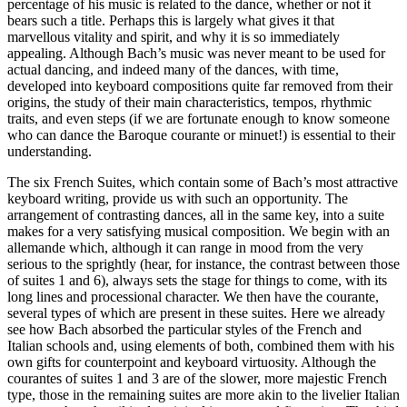
percentage of his music is related to the dance, whether or not it
bears such a title. Perhaps this is largely what gives it that
marvellous vitality and spirit, and why it is so immediately
appealing. Although Bach’s music was never meant to be used for
actual dancing, and indeed many of the dances, with time,
developed into keyboard compositions quite far removed from their
origins, the study of their main characteristics, tempos, rhythmic
traits, and even steps (if we are fortunate enough to know someone
who can dance the Baroque courante or minuet!) is essential to their
understanding.
The six French Suites, which contain some of Bach’s most attractive
keyboard writing, provide us with such an opportunity. The
arrangement of contrasting dances, all in the same key, into a suite
makes for a very satisfying musical composition. We begin with an
allemande which, although it can range in mood from the very
serious to the sprightly (hear, for instance, the contrast between those
of suites 1 and 6), always sets the stage for things to come, with its
long lines and processional character. We then have the courante,
several types of which are present in these suites. Here we already
see how Bach absorbed the particular styles of the French and
Italian schools and, using elements of both, combined them with his
own gifts for counterpoint and keyboard virtuosity. Although the
courantes of suites 1 and 3 are of the slower, more majestic French
type, those in the remaining suites are more akin to the livelier Italian