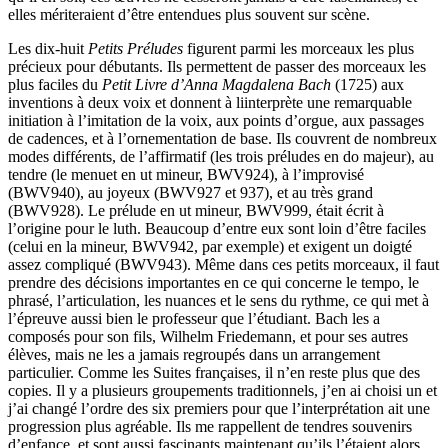
elles mériteraient d’être entendues plus souvent sur scène.
Les dix-huit
Petits Préludes
figurent parmi les morceaux les plus
précieux pour débutants. Ils permettent de passer des morceaux les
plus faciles du
Petit Livre d’Anna Magdalena Bach
(1725) aux
inventions à deux voix et donnent à liinterprète une remarquable
initiation à l’imitation de la voix, aux points d’orgue, aux passages
de cadences, et à l’ornementation de base. Ils couvrent de nombreux
modes différents, de l’affirmatif (les trois préludes en do majeur), au
tendre (le menuet en ut mineur, BWV924), à l’improvisé
(BWV940), au joyeux (BWV927 et 937), et au très grand
(BWV928). Le prélude en ut mineur, BWV999, était écrit à
l’origine pour le luth. Beaucoup d’entre eux sont loin d’être faciles
(celui en la mineur, BWV942, par exemple) et exigent un doigté
assez compliqué (BWV943). Même dans ces petits morceaux, il faut
prendre des décisions importantes en ce qui concerne le tempo, le
phrasé, l’articulation, les nuances et le sens du rythme, ce qui met à
l’épreuve aussi bien le professeur que l’étudiant. Bach les a
composés pour son fils, Wilhelm Friedemann, et pour ses autres
élèves, mais ne les a jamais regroupés dans un arrangement
particulier. Comme les Suites françaises, il n’en reste plus que des
copies. Il y a plusieurs groupements traditionnels, j’en ai choisi un et
j’ai changé l’ordre des six premiers pour que l’interprétation ait une
progression plus agréable. Ils me rappellent de tendres souvenirs
d’enfance, et sont aussi fascinants maintenant qu’ils l’étaient alors.