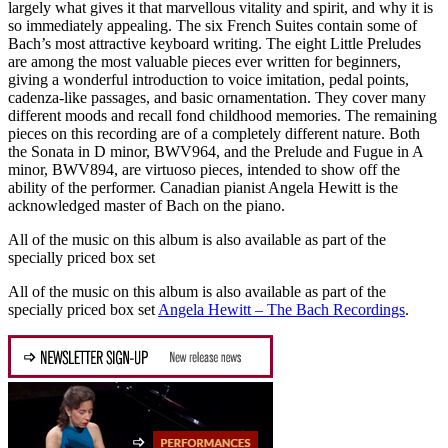
largely what gives it that marvellous vitality and spirit, and why it is
so immediately appealing. The six French Suites contain some of
Bach’s most attractive keyboard writing. The eight Little Preludes
are among the most valuable pieces ever written for beginners,
giving a wonderful introduction to voice imitation, pedal points,
cadenza-like passages, and basic ornamentation. They cover many
different moods and recall fond childhood memories. The remaining
pieces on this recording are of a completely different nature. Both
the Sonata in D minor, BWV964, and the Prelude and Fugue in A
minor, BWV894, are virtuoso pieces, intended to show off the
ability of the performer. Canadian pianist Angela Hewitt is the
acknowledged master of Bach on the piano.
All of the music on this album is also available as part of the
specially priced box set
All of the music on this album is also available as part of the
specially priced box set
Angela Hewitt – The Bach Recordings
.