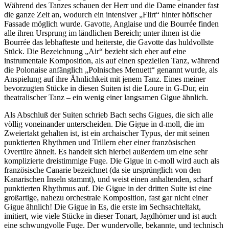
Während des Tanzes schauen der Herr und die Dame einander fast
die ganze Zeit an, wodurch ein intensiver „Flirt“ hinter höfischer
Fassade möglich wurde. Gavotte, Anglaise und die Bourrée finden
alle ihren Ursprung im ländlichen Bereich; unter ihnen ist die
Bourrée das lebhafteste und heiterste, die Gavotte das huldvollste
Stück. Die Bezeichnung „Air“ bezieht sich eher auf eine
instrumentale Komposition, als auf einen speziellen Tanz, während
die Polonaise anfänglich „Polnisches Menuett“ genannt wurde, als
Anspielung auf ihre Ähnlichkeit mit jenem Tanz. Eines meiner
bevorzugten Stücke in diesen Suiten ist die Loure in G-Dur, ein
theatralischer Tanz – ein wenig einer langsamen Gigue ähnlich.
Als Abschluß der Suiten schrieb Bach sechs Gigues, die sich alle
völlig voneinander unterscheiden. Die Gigue in d-moll, die im
Zweiertakt gehalten ist, ist ein archaischer Typus, der mit seinen
punktierten Rhythmen und Trillern eher einer französischen
Overtüre ähnelt. Es handelt sich hierbei außerdem um eine sehr
komplizierte dreistimmige Fuge. Die Gigue in c-moll wird auch als
französische Canarie bezeichnet (da sie ursprünglich von den
Kanarischen Inseln stammt), und weist einen anhaltenden, scharf
punktierten Rhythmus auf. Die Gigue in der dritten Suite ist eine
großartige, nahezu orchestrale Komposition, fast gar nicht einer
Gigue ähnlich! Die Gigue in Es, die erste im Sechsachteltakt,
imitiert, wie viele Stücke in dieser Tonart, Jagdhörner und ist auch
eine schwungvolle Fuge. Der wundervolle, bekannte, und technisch