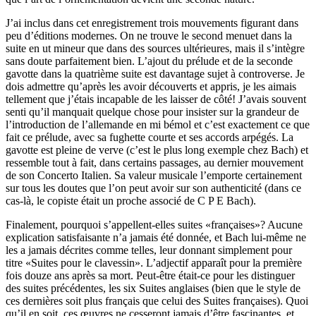
J’ai inclus dans cet enregistrement trois mouvements figurant dans
peu d’éditions modernes. On ne trouve le second menuet dans la
suite en ut mineur que dans des sources ultérieures, mais il s’intègre
sans doute parfaitement bien. L’ajout du prélude et de la seconde
gavotte dans la quatrième suite est davantage sujet à controverse. Je
dois admettre qu’après les avoir découverts et appris, je les aimais
tellement que j’étais incapable de les laisser de côté! J’avais souvent
senti qu’il manquait quelque chose pour insister sur la grandeur de
l’introduction de l’allemande en mi bémol et c’est exactement ce que
fait ce prélude, avec sa fughette courte et ses accords arpégés. La
gavotte est pleine de verve (c’est le plus long exemple chez Bach) et
ressemble tout à fait, dans certains passages, au dernier mouvement
de son Concerto Italien. Sa valeur musicale l’emporte certainement
sur tous les doutes que l’on peut avoir sur son authenticité (dans ce
cas-là, le copiste était un proche associé de C P E Bach).
Finalement, pourquoi s’appellent-elles suites «françaises»? Aucune
explication satisfaisante n’a jamais été donnée, et Bach lui-même ne
les a jamais décrites comme telles, leur donnant simplement pour
titre «Suites pour le clavessin». L’adjectif apparaît pour la première
fois douze ans après sa mort. Peut-être était-ce pour les distinguer
des suites précédentes, les six Suites anglaises (bien que le style de
ces dernières soit plus français que celui des Suites françaises). Quoi
qu’il en soit, ces œuvres ne cesseront jamais d’être fascinantes, et