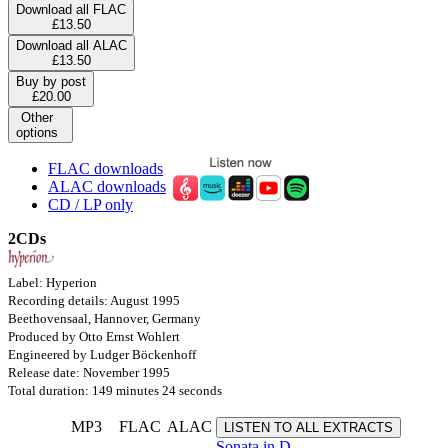
Download all FLAC
£13.50
Download all ALAC
£13.50
Buy by post
£20.00
Other
options
FLAC downloads
ALAC downloads
CD / LP only
2CDs
Label: Hyperion
Recording details: August 1995
Beethovensaal, Hannover, Germany
Produced by Otto Ernst Wohlert
Engineered by Ludger Böckenhoff
Release date: November 1995
Total duration: 149 minutes 24 seconds
MP3
FLAC
ALAC
LISTEN TO ALL EXTRACTS
Sonata in D