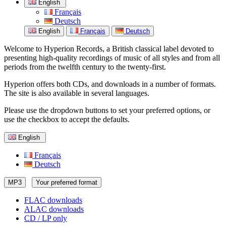
English
Français
Deutsch
English
Français
Deutsch
Welcome to Hyperion Records, a British classical label devoted to
presenting high-quality recordings of music of all styles and from all
periods from the twelfth century to the twenty-first.
Hyperion offers both CDs, and downloads in a number of formats.
The site is also available in several languages.
Please use the dropdown buttons to set your preferred options, or
use the checkbox to accept the defaults.
English
Français
Deutsch
MP3
Your preferred format
FLAC downloads
ALAC downloads
CD / LP only