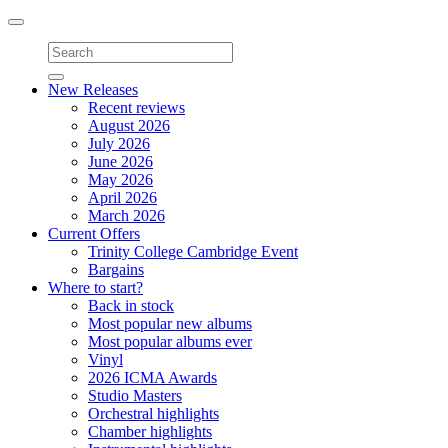
Toggle
navigation
New Releases
Recent reviews
August 2026
July 2026
June 2026
May 2026
April 2026
March 2026
Current Offers
Trinity College Cambridge Event
Bargains
Where to start?
Back in stock
Most popular new albums
Most popular albums ever
Vinyl
2026 ICMA Awards
Studio Masters
Orchestral highlights
Chamber highlights