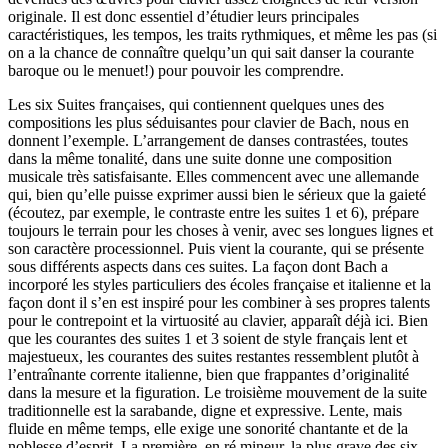
originale. Il est donc essentiel d’étudier leurs principales
caractéristiques, les tempos, les traits rythmiques, et même les pas (si
on a la chance de connaître quelqu’un qui sait danser la courante
baroque ou le menuet!) pour pouvoir les comprendre.
Les six Suites françaises, qui contiennent quelques unes des
compositions les plus séduisantes pour clavier de Bach, nous en
donnent l’exemple. L’arrangement de danses contrastées, toutes
dans la même tonalité, dans une suite donne une composition
musicale très satisfaisante. Elles commencent avec une allemande
qui, bien qu’elle puisse exprimer aussi bien le sérieux que la gaieté
(écoutez, par exemple, le contraste entre les suites 1 et 6), prépare
toujours le terrain pour les choses à venir, avec ses longues lignes et
son caractère processionnel. Puis vient la courante, qui se présente
sous différents aspects dans ces suites. La façon dont Bach a
incorporé les styles particuliers des écoles française et italienne et la
façon dont il s’en est inspiré pour les combiner à ses propres talents
pour le contrepoint et la virtuosité au clavier, apparaît déjà ici. Bien
que les courantes des suites 1 et 3 soient de style français lent et
majestueux, les courantes des suites restantes ressemblent plutôt à
l’entraînante corrente italienne, bien que frappantes d’originalité
dans la mesure et la figuration. Le troisième mouvement de la suite
traditionnelle est la sarabande, digne et expressive. Lente, mais
fluide en même temps, elle exige une sonorité chantante et de la
noblesse d’esprit. La première, en ré mineur, la plus grave des six,