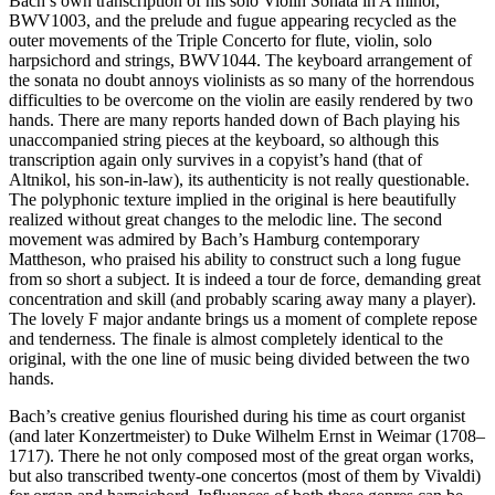
Bach’s own transcription of his solo Violin Sonata in A minor,
BWV1003, and the prelude and fugue appearing recycled as the
outer movements of the Triple Concerto for flute, violin, solo
harpsichord and strings, BWV1044. The keyboard arrangement of
the sonata no doubt annoys violinists as so many of the horrendous
difficulties to be overcome on the violin are easily rendered by two
hands. There are many reports handed down of Bach playing his
unaccompanied string pieces at the keyboard, so although this
transcription again only survives in a copyist’s hand (that of
Altnikol, his son-in-law), its authenticity is not really questionable.
The polyphonic texture implied in the original is here beautifully
realized without great changes to the melodic line. The second
movement was admired by Bach’s Hamburg contemporary
Mattheson, who praised his ability to construct such a long fugue
from so short a subject. It is indeed a tour de force, demanding great
concentration and skill (and probably scaring away many a player).
The lovely F major andante brings us a moment of complete repose
and tenderness. The finale is almost completely identical to the
original, with the one line of music being divided between the two
hands.
Bach’s creative genius flourished during his time as court organist
(and later Konzertmeister) to Duke Wilhelm Ernst in Weimar (1708–
1717). There he not only composed most of the great organ works,
but also transcribed twenty-one concertos (most of them by Vivaldi)