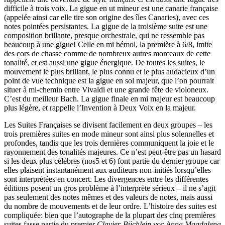
difficile à trois voix. La gigue en ut mineur est une canarie française
(appelée ainsi car elle tire son origine des îles Canaries), avec ces
notes pointées persistantes. La gigue de la troisième suite est une
composition brillante, presque orchestrale, qui ne ressemble pas
beaucoup à une gigue! Celle en mi bémol, la première à 6/8, imite
des cors de chasse comme de nombreux autres morceaux de cette
tonalité, et est aussi une gigue énergique. De toutes les suites, le
mouvement le plus brillant, le plus connu et le plus audacieux d’un
point de vue technique est la gigue en sol majeur, que l’on pourrait
situer à mi-chemin entre Vivaldi et une grande fête de violoneux.
C’est du meilleur Bach. La gigue finale en mi majeur est beaucoup
plus légère, et rappelle l’Invention à Deux Voix en la majeur.
Les Suites Françaises se divisent facilement en deux groupes – les
trois premières suites en mode mineur sont ainsi plus solennelles et
profondes, tandis que les trois dernières communiquent la joie et le
rayonnement des tonalités majeures. Ce n’est peut-être pas un hasard
si les deux plus célèbres (nos5 et 6) font partie du dernier groupe car
elles plaisent instantanément aux auditeurs non-initiés lorsqu’elles
sont interprétées en concert. Les divergences entre les différentes
éditions posent un gros problème à l’interprète sérieux – il ne s’agit
pas seulement des notes mêmes et des valeurs de notes, mais aussi
du nombre de mouvements et de leur ordre. L’histoire des suites est
compliquée: bien que l’autographe de la plupart des cinq premières
suites fasse partie du premier
Clavier-Büchlein vor Anna Magdalena