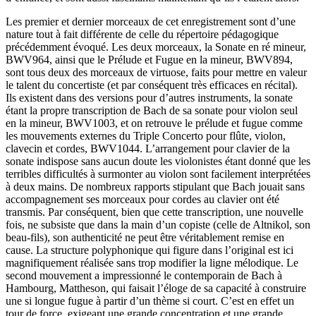
Les premier et dernier morceaux de cet enregistrement sont d’une
nature tout à fait différente de celle du répertoire pédagogique
précédemment évoqué. Les deux morceaux, la Sonate en ré mineur,
BWV964, ainsi que le Prélude et Fugue en la mineur, BWV894,
sont tous deux des morceaux de virtuose, faits pour mettre en valeur
le talent du concertiste (et par conséquent très efficaces en récital).
Ils existent dans des versions pour d’autres instruments, la sonate
étant la propre transcription de Bach de sa sonate pour violon seul
en la mineur, BWV1003, et on retrouve le prélude et fugue comme
les mouvements externes du Triple Concerto pour flûte, violon,
clavecin et cordes, BWV1044. L’arrangement pour clavier de la
sonate indispose sans aucun doute les violonistes étant donné que les
terribles difficultés à surmonter au violon sont facilement interprétées
à deux mains. De nombreux rapports stipulant que Bach jouait sans
accompagnement ses morceaux pour cordes au clavier ont été
transmis. Par conséquent, bien que cette transcription, une nouvelle
fois, ne subsiste que dans la main d’un copiste (celle de Altnikol, son
beau-fils), son authenticité ne peut être véritablement remise en
cause. La structure polyphonique qui figure dans l’original est ici
magnifiquement réalisée sans trop modifier la ligne mélodique. Le
second mouvement a impressionné le contemporain de Bach à
Hambourg, Mattheson, qui faisait l’éloge de sa capacité à construire
une si longue fugue à partir d’un thème si court. C’est en effet un
tour de force, exigeant une grande concentration et une grande