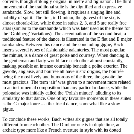
corrente, though strikingly original in metre and figuration. The third
movement of the traditional suite is the dignified and expressive
sarabande. Slow, but still flowing, it requires a singing line and
nobility of spirit. The first, in D minor, the gravest of the six, is
almost chorale-like, while those in suites 2, 3, and 5 are really free
arias (similar to the sarabande which was later used as the theme for
the ‘Goldberg’ Variations). The accentuation of the second beat, a
traditional feature of the dance, is illustrated in the E flat and E major
sarabandes. Between this dance and the concluding gigue, Bach
inserts several types of fashionable galanteries. The most popular,
the minuet, is a dance of great poise and courtesy. When dancing it,
the gentleman and lady would face each other almost constantly,
making possible an intense courtship beneath a polite exterior. The
gavotte, anglaise, and bourrée all have rustic origins, the bourrée
being the most lively and humorous of the three, the gavotte the
most gracious. The term ‘air’ was given to a movement more related
to an instrumental composition than any particular dance, while the
polonaise was initially called the ‘Polish minuet’, alluding to its
similarity to that dance. One of my favourite moments in these suites
is the G major loure – a theatrical dance, somewhat like a slow
gigue.
To conclude these works, Bach writes six gigues that are all totally
different from each other. The D minor one is in duple time, an
archaic type more like a French overture in style with its dotted