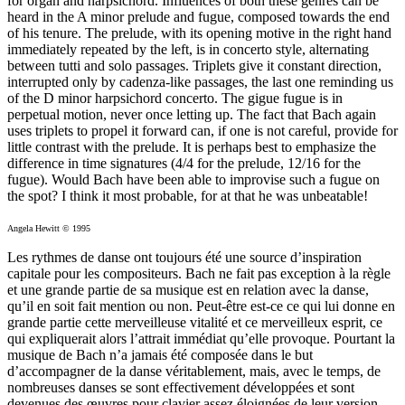
for organ and harpsichord. Influences of both these genres can be
heard in the A minor prelude and fugue, composed towards the end
of his tenure. The prelude, with its opening motive in the right hand
immediately repeated by the left, is in concerto style, alternating
between tutti and solo passages. Triplets give it constant direction,
interrupted only by cadenza-like passages, the last one reminding us
of the D minor harpsichord concerto. The gigue fugue is in
perpetual motion, never once letting up. The fact that Bach again
uses triplets to propel it forward can, if one is not careful, provide for
little contrast with the prelude. It is perhaps best to emphasize the
difference in time signatures (4/4 for the prelude, 12/16 for the
fugue). Would Bach have been able to improvise such a fugue on
the spot? I think it most probable, for at that he was unbeatable!
Angela Hewitt © 1995
Les rythmes de danse ont toujours été une source d’inspiration
capitale pour les compositeurs. Bach ne fait pas exception à la règle
et une grande partie de sa musique est en relation avec la danse,
qu’il en soit fait mention ou non. Peut-être est-ce ce qui lui donne en
grande partie cette merveilleuse vitalité et ce merveilleux esprit, ce
qui expliquerait alors l’attrait immédiat qu’elle provoque. Pourtant la
musique de Bach n’a jamais été composée dans le but
d’accompagner de la danse véritablement, mais, avec le temps, de
nombreuses danses se sont effectivement développées et sont
devenues des œuvres pour clavier assez éloignées de leur version