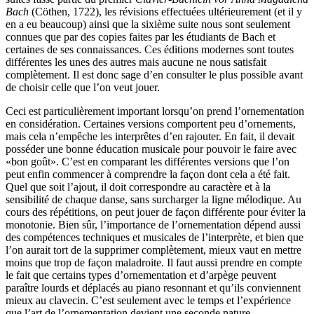
Bach
(Cöthen, 1722), les révisions effectuées ultérieurement (et il y
en a eu beaucoup) ainsi que la sixième suite nous sont seulement
connues que par des copies faites par les étudiants de Bach et
certaines de ses connaissances. Ces éditions modernes sont toutes
différentes les unes des autres mais aucune ne nous satisfait
complètement. Il est donc sage d’en consulter le plus possible avant
de choisir celle que l’on veut jouer.
Ceci est particulièrement important lorsqu’on prend l’ornementation
en considération. Certaines versions comportent peu d’ornements,
mais cela n’empêche les interprêtes d’en rajouter. En fait, il devait
posséder une bonne éducation musicale pour pouvoir le faire avec
«bon goût». C’est en comparant les différentes versions que l’on
peut enfin commencer à comprendre la façon dont cela a été fait.
Quel que soit l’ajout, il doit correspondre au caractère et à la
sensibilité de chaque danse, sans surcharger la ligne mélodique. Au
cours des répétitions, on peut jouer de façon différente pour éviter la
monotonie. Bien sûr, l’importance de l’ornementation dépend aussi
des compétences techniques et musicales de l’interprète, et bien que
l’on aurait tort de la supprimer complètement, mieux vaut en mettre
moins que trop de façon maladroite. Il faut aussi prendre en compte
le fait que certains types d’ornementation et d’arpège peuvent
paraître lourds et déplacés au piano resonnant et qu’ils conviennent
mieux au clavecin. C’est seulement avec le temps et l’expérience
que l’art de l’ornementation devient une seconde nature.