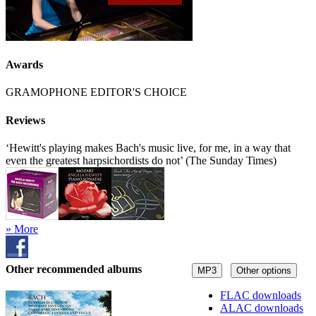
Awards
GRAMOPHONE EDITOR'S CHOICE
Reviews
‘Hewitt's playing makes Bach's music live, for me, in a way that
even the greatest harpsichordists do not’ (The Sunday Times)
» More
Other recommended albums
MP3
Other options
FLAC downloads
ALAC downloads