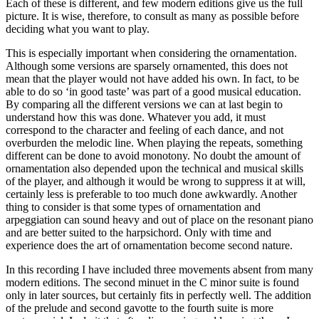
Each of these is different, and few modern editions give us the full
picture. It is wise, therefore, to consult as many as possible before
deciding what you want to play.
This is especially important when considering the ornamentation.
Although some versions are sparsely ornamented, this does not
mean that the player would not have added his own. In fact, to be
able to do so ‘in good taste’ was part of a good musical education.
By comparing all the different versions we can at last begin to
understand how this was done. Whatever you add, it must
correspond to the character and feeling of each dance, and not
overburden the melodic line. When playing the repeats, something
different can be done to avoid monotony. No doubt the amount of
ornamentation also depended upon the technical and musical skills
of the player, and although it would be wrong to suppress it at will,
certainly less is preferable to too much done awkwardly. Another
thing to consider is that some types of ornamentation and
arpeggiation can sound heavy and out of place on the resonant piano
and are better suited to the harpsichord. Only with time and
experience does the art of ornamentation become second nature.
In this recording I have included three movements absent from many
modern editions. The second minuet in the C minor suite is found
only in later sources, but certainly fits in perfectly well. The addition
of the prelude and second gavotte to the fourth suite is more