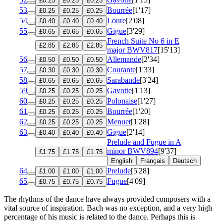
£0.25
£0.25
£0.25
53
Bourrée
[1'17]
£0.25
£0.25
£0.25
54
Loure
[2'08]
£0.40
£0.40
£0.40
55
Gigue
[3'29]
£0.65
£0.65
£0.65
French Suite No 6 in E
£2.85
£2.85
£2.85
major
BWV817
[15'13]
56
Allemande
[2'34]
£0.50
£0.50
£0.50
57
Courante
[1'33]
£0.30
£0.30
£0.30
58
Sarabande
[3'24]
£0.65
£0.65
£0.65
59
Gavotte
[1'13]
£0.25
£0.25
£0.25
60
Polonaise
[1'27]
£0.25
£0.25
£0.25
61
Bourrée
[1'20]
£0.25
£0.25
£0.25
62
Menuet
[1'28]
£0.25
£0.25
£0.25
63
Gigue
[2'14]
£0.40
£0.40
£0.40
Prelude and Fugue in A
minor
BWV894
[9'37]
£1.75
£1.75
£1.75
English
Français
Deutsch
64
Prelude
[5'28]
£1.00
£1.00
£1.00
65
Fugue
[4'09]
£0.75
£0.75
£0.75
The rhythms of the dance have always provided composers with a
vital source of inspiration. Bach was no exception, and a very high
percentage of his music is related to the dance. Perhaps this is