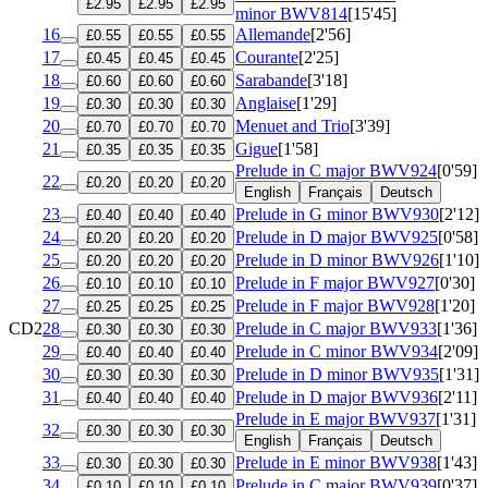
£2.95
£2.95
£2.95
minor
BWV814
[15'45]
16
Allemande
[2'56]
£0.55
£0.55
£0.55
17
Courante
[2'25]
£0.45
£0.45
£0.45
18
Sarabande
[3'18]
£0.60
£0.60
£0.60
19
Anglaise
[1'29]
£0.30
£0.30
£0.30
20
Menuet and Trio
[3'39]
£0.70
£0.70
£0.70
21
Gigue
[1'58]
£0.35
£0.35
£0.35
Prelude in C major
BWV924
[0'59]
22
£0.20
£0.20
£0.20
English
Français
Deutsch
23
Prelude in G minor
BWV930
[2'12]
£0.40
£0.40
£0.40
24
Prelude in D major
BWV925
[0'58]
£0.20
£0.20
£0.20
25
Prelude in D minor
BWV926
[1'10]
£0.20
£0.20
£0.20
26
Prelude in F major
BWV927
[0'30]
£0.10
£0.10
£0.10
27
Prelude in F major
BWV928
[1'20]
£0.25
£0.25
£0.25
CD2
28
Prelude in C major
BWV933
[1'36]
£0.30
£0.30
£0.30
29
Prelude in C minor
BWV934
[2'09]
£0.40
£0.40
£0.40
30
Prelude in D minor
BWV935
[1'31]
£0.30
£0.30
£0.30
31
Prelude in D major
BWV936
[2'11]
£0.40
£0.40
£0.40
Prelude in E major
BWV937
[1'31]
32
£0.30
£0.30
£0.30
English
Français
Deutsch
33
Prelude in E minor
BWV938
[1'43]
£0.30
£0.30
£0.30
34
Prelude in C major
BWV939
[0'37]
£0.10
£0.10
£0.10