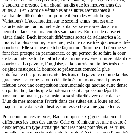
s’apparente presque à un choral, tandis que les mouvements des
suites 2, 3 et 5 sont de véritables arias libres (semblables à la
sarabande utilisée plus tard pour le thème des «Goldberg»
Variations). L’accentuation sur le second temps, qui est une
caractéristique traditionnelle de la danse, se retrouve dans le mi
bémol et dans le mi majeur des sarabandes. Entre cette danse et la
gigue finale, Bach introduit différentes sortes de galanteries à la
mode. La plus connue, le menuet, est une danse très gracieuse et très
courtoise. Elle se danse de telle façon que l’homme et la femme se
font face presque en permanence, ce qui permet de se faire la cour
de façon intense tout en affichant au monde extérieur un semblant de
courtoisie. La gavotte, l’anglaise, et la bourrée ont toutes trois des
origines rustiques, la bourrée se présentant comme la plus
entraînante et la plus amusante des trois et la gavotte comme la plus
gracieuse. Le terme «air» a été attribué à un mouvement plus en
relation avec une composition instrumentale qu’aucune autre danse
en particulier, tandis que la polonaise était appelée au départ le
«menuet polonais», par allusion à sa similarité avec cette danse.
L’un de mes moments favoris dans ces suites est la loure en sol
majeur – une danse de théâtre, qui ressemble à une gigue lente.
Pour conclure ces œuvres, Bach compose six gigues totalement
différentes les unes des autres. Celle en ré mineur est une mesure à
deux temps, un type archaïque dont les notes pointées et les trilles
rappellent une ouverture de style français. C’est aussi une fugue très