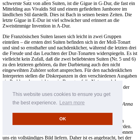
schwerste Satz von allen Suiten, ist die Gigue in G-Dur, die fast ein
Mittelding aus Vivaldis Stil und einem gefiedelten Jamboree im
ländlichen Stil darstellt. Dies ist Bach in seinen besten Zeiten. Die
letzte Gigue in E-Dur ist viel schwächer und erinnert an die
Zweistimmige Invention in A-Dur.
Die Französischen Suiten lassen sich leicht in zwei Gruppen
einteilen – die ersten drei Suiten befinden sich in der Moll-Tonart
und sind so ernsthafter und nachdenklicher, während die letzten drei
die Freude und das Leuchten der Dur-Tonarten widerspiegeln. Es ist
vielleicht kein Zufall, daß die zwei beliebtesten Suiten (Nr. 5 und 6)
zu den letzteren gehören, da ihre Darbietung auch den nicht
eingeweihten Zuhörer sofort ansprechen. Für den nachdenklichen
Interpreten stellen die Diskrepanzen in den verschiedenen Ausgaben
ein Problem dar – nicht nur in Bezug auf die Noten und den
Notenwert, sondern auch auf die Anordnung und die Anzahl der
Sätze. Die geschichtliche Tradition der Suiten ist kompliziert:
This website uses cookies to ensure you get
obwohl ein Großteil der ersten fünf Suiten in einem
the best experience.
Learn more
Originalmanuskript, das Teil des ersten
Clavier-Büchlein für Anna
Magdalena Bach
(Cöthen, 1722) ist, erhaltengeblieben sind,
existieren spätere Überarbeitungen (und davon gibt es viele)
OK
zusammen mit der sechsten Suite heute nur noch in Form von
Kopien, die von Bachs Studenten und Bekannten erstellt wurden.
Jede von ihnen ist anders, und wenige moderne Ausgaben können
uns ein vollständiges Bild liefern. Daher ist es angebracht, bei der