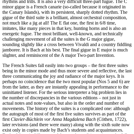
rhythms and trills. It is also a very difficult three-part fugue. The C
minor gigue is a French canarie (so-called because it originated in
the Canary Islands), with its persistent, sharply dotted rhythm. The
gigue of the third suite is a brilliant, almost orchestral composition,
not much like a jig at all! The E flat one, the first in 6/8 time,
imitates, like many pieces in that key, hunting horns and is also an
energetic fugue. The most brilliant, well-known, and technically
challenging movement of all the suites is the G major gigue,
sounding slightly like a cross between Vivaldi and a country fiddling
jamboree. It is Bach at his best. The final gigue in E major is much
slighter, and reminiscent of the A major Two-part Invention.
The French Suites fall easily into two groups – the first three suites
being in the minor mode and thus more severe and reflective, the last
three communicating the joy and radiance of the major keys. It is
perhaps no coincidence that the two most popular (Nos 5 and 6) are
from the latter, as they are instantly appealing in performance to the
uninitiated listener. For the serious interpreter a big problem lies in
the number of discrepancies in the various editions – not just in
actual notes and note-values, but also in the order and number of
movements. The history of the suites is a complicated one: although
the autograph of most of the first five suites survives as part of the
first
Clavier-Büchlein vor Anna Magdalena Bach
(Cöthen, 1722),
later revisions (and there were many) along with the sixth suite now
exist only in copies made by Bach’s students and acquaintances.