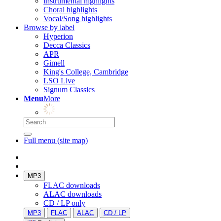
Instrumental highlights
Choral highlights
Vocal/Song highlights
Browse by label
Hyperion
Decca Classics
APR
Gimell
King's College, Cambridge
LSO Live
Signum Classics
Menu
More
Full menu (site map)
MP3
FLAC downloads
ALAC downloads
CD / LP only
MP3
FLAC
ALAC
CD / LP