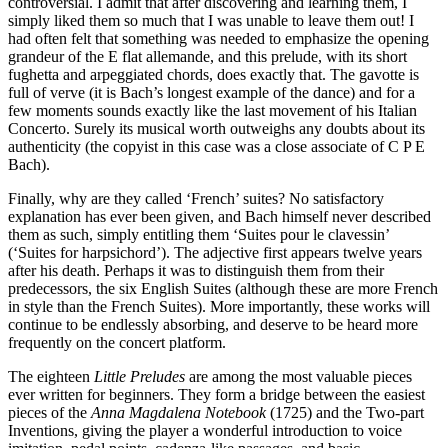
controversial. I admit that after discovering and learning them, I
simply liked them so much that I was unable to leave them out! I
had often felt that something was needed to emphasize the opening
grandeur of the E flat allemande, and this prelude, with its short
fughetta and arpeggiated chords, does exactly that. The gavotte is
full of verve (it is Bach’s longest example of the dance) and for a
few moments sounds exactly like the last movement of his Italian
Concerto. Surely its musical worth outweighs any doubts about its
authenticity (the copyist in this case was a close associate of C P E
Bach).
Finally, why are they called ‘French’ suites? No satisfactory
explanation has ever been given, and Bach himself never described
them as such, simply entitling them ‘Suites pour le clavessin’
(‘Suites for harpsichord’). The adjective first appears twelve years
after his death. Perhaps it was to distinguish them from their
predecessors, the six English Suites (although these are more French
in style than the French Suites). More importantly, these works will
continue to be endlessly absorbing, and deserve to be heard more
frequently on the concert platform.
The eighteen
Little Preludes
are among the most valuable pieces
ever written for beginners. They form a bridge between the easiest
pieces of the
Anna Magdalena Notebook
(1725) and the Two-part
Inventions, giving the player a wonderful introduction to voice