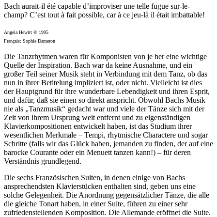
Bach aurait-il été capable d’improviser une telle fugue sur-le-
champ? C’est tout à fait possible, car à ce jeu-là il était imbattable!
Angela Hewitt © 1995
Français: Sophie Dameron
Die Tanzrhytmen waren für Komponisten von je her eine wichtige
Quelle der Inspiration. Bach war da keine Ausnahme, und ein
großer Teil seiner Musik steht in Verbindung mit dem Tanz, ob das
nun in ihrer Betitelung impliziert ist, oder nicht. Vielleicht ist dies
der Hauptgrund für ihre wunderbare Lebendigkeit und ihren Esprit,
und dafür, daß sie einen so direkt anspricht. Obwohl Bachs Musik
nie als „Tanzmusik“ gedacht war und viele der Tänze sich mit der
Zeit von ihrem Ursprung weit entfernt und zu eigenständigen
Klavierkompositionen entwickelt haben, ist das Studium ihrer
wesentlichen Merkmale – Tempi, rhytmische Charactere und sogar
Schritte (falls wir das Glück haben, jemanden zu finden, der auf eine
barocke Courante oder ein Menuett tanzen kann!) – für deren
Verständnis grundlegend.
Die sechs Französischen Suiten, in denen einige von Bachs
ansprechendsten Klavierstücken enthalten sind, geben uns eine
solche Gelegenheit. Die Anordnung gegensätzlicher Tänze, die alle
die gleiche Tonart haben, in einer Suite, führen zu einer sehr
zufriedenstellenden Komposition. Die Allemande eröffnet die Suite.