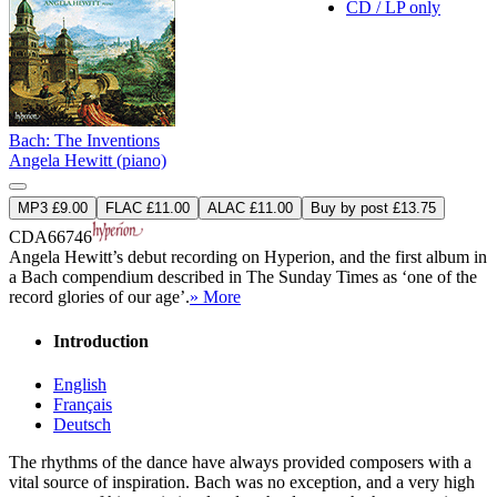
CD / LP only
Bach: The Inventions
Angela Hewitt (piano)
MP3 £9.00
FLAC £11.00
ALAC £11.00
Buy by post £13.75
CDA66746
Angela Hewitt’s debut recording on Hyperion, and the first album in
a Bach compendium described in The Sunday Times as ‘one of the
record glories of our age’.
» More
Introduction
English
Français
Deutsch
The rhythms of the dance have always provided composers with a
vital source of inspiration. Bach was no exception, and a very high