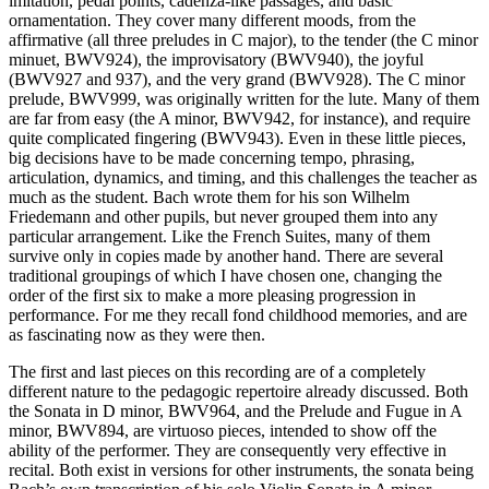
imitation, pedal points, cadenza-like passages, and basic
ornamentation. They cover many different moods, from the
affirmative (all three preludes in C major), to the tender (the C minor
minuet, BWV924), the improvisatory (BWV940), the joyful
(BWV927 and 937), and the very grand (BWV928). The C minor
prelude, BWV999, was originally written for the lute. Many of them
are far from easy (the A minor, BWV942, for instance), and require
quite complicated fingering (BWV943). Even in these little pieces,
big decisions have to be made concerning tempo, phrasing,
articulation, dynamics, and timing, and this challenges the teacher as
much as the student. Bach wrote them for his son Wilhelm
Friedemann and other pupils, but never grouped them into any
particular arrangement. Like the French Suites, many of them
survive only in copies made by another hand. There are several
traditional groupings of which I have chosen one, changing the
order of the first six to make a more pleasing progression in
performance. For me they recall fond childhood memories, and are
as fascinating now as they were then.
The first and last pieces on this recording are of a completely
different nature to the pedagogic repertoire already discussed. Both
the Sonata in D minor, BWV964, and the Prelude and Fugue in A
minor, BWV894, are virtuoso pieces, intended to show off the
ability of the performer. They are consequently very effective in
recital. Both exist in versions for other instruments, the sonata being