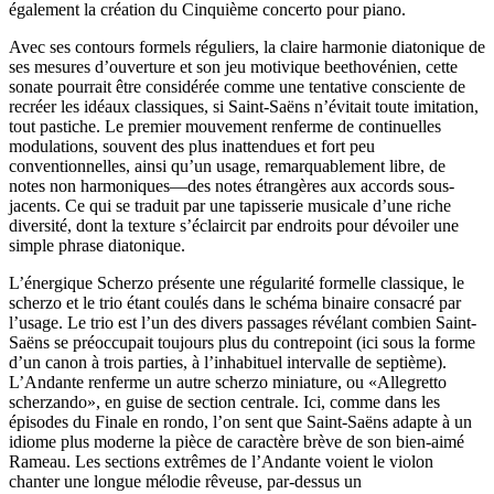
également la création du Cinquième concerto pour piano.
Avec ses contours formels réguliers, la claire harmonie diatonique de
ses mesures d’ouverture et son jeu motivique beethovénien, cette
sonate pourrait être considérée comme une tentative consciente de
recréer les idéaux classiques, si Saint-Saëns n’évitait toute imitation,
tout pastiche. Le premier mouvement renferme de continuelles
modulations, souvent des plus inattendues et fort peu
conventionnelles, ainsi qu’un usage, remarquablement libre, de
notes non harmoniques—des notes étrangères aux accords sous-
jacents. Ce qui se traduit par une tapisserie musicale d’une riche
diversité, dont la texture s’éclaircit par endroits pour dévoiler une
simple phrase diatonique.
L’énergique Scherzo présente une régularité formelle classique, le
scherzo et le trio étant coulés dans le schéma binaire consacré par
l’usage. Le trio est l’un des divers passages révélant combien Saint-
Saëns se préoccupait toujours plus du contrepoint (ici sous la forme
d’un canon à trois parties, à l’inhabituel intervalle de septième).
L’Andante renferme un autre scherzo miniature, ou «Allegretto
scherzando», en guise de section centrale. Ici, comme dans les
épisodes du Finale en rondo, l’on sent que Saint-Saëns adapte à un
idiome plus moderne la pièce de caractère brève de son bien-aimé
Rameau. Les sections extrêmes de l’Andante voient le violon
chanter une longue mélodie rêveuse, par-dessus un