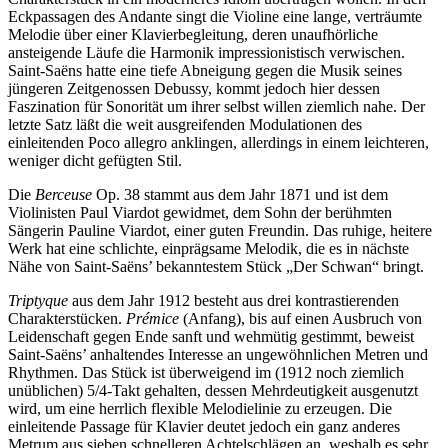
Eckpassagen des Andante singt die Violine eine lange, verträumte
Melodie über einer Klavierbegleitung, deren unaufhörliche
ansteigende Läufe die Harmonik impressionistisch verwischen.
Saint-Saëns hatte eine tiefe Abneigung gegen die Musik seines
jüngeren Zeitgenossen Debussy, kommt jedoch hier dessen
Faszination für Sonorität um ihrer selbst willen ziemlich nahe. Der
letzte Satz läßt die weit ausgreifenden Modulationen des
einleitenden Poco allegro anklingen, allerdings in einem leichteren,
weniger dicht gefügten Stil.
Die
Berceuse
Op. 38 stammt aus dem Jahr 1871 und ist dem
Violinisten Paul Viardot gewidmet, dem Sohn der berühmten
Sängerin Pauline Viardot, einer guten Freundin. Das ruhige, heitere
Werk hat eine schlichte, einprägsame Melodik, die es in nächste
Nähe von Saint-Saëns’ bekanntestem Stück „Der Schwan“ bringt.
Triptyque
aus dem Jahr 1912 besteht aus drei kontrastierenden
Charakterstücken.
Prémice
(Anfang), bis auf einen Ausbruch von
Leidenschaft gegen Ende sanft und wehmütig gestimmt, beweist
Saint-Saëns’ anhaltendes Interesse an ungewöhnlichen Metren und
Rhythmen. Das Stück ist überweigend im (1912 noch ziemlich
unüblichen) 5/4-Takt gehalten, dessen Mehrdeutigkeit ausgenutzt
wird, um eine herrlich flexible Melodielinie zu erzeugen. Die
einleitende Passage für Klavier deutet jedoch ein ganz anderes
Metrum aus sieben schnelleren Achtelschlägen an, weshalb es sehr