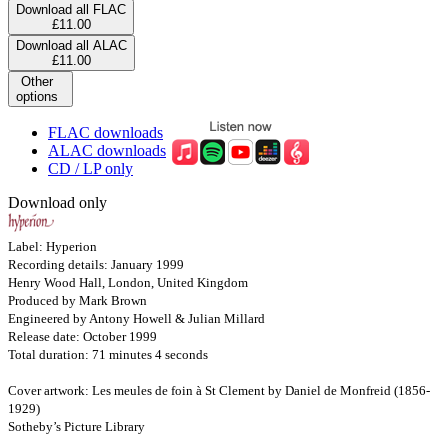
Download all FLAC
£11.00
Download all ALAC
£11.00
Other
options
FLAC downloads
ALAC downloads
CD / LP only
Download only
Label: Hyperion
Recording details: January 1999
Henry Wood Hall, London, United Kingdom
Produced by Mark Brown
Engineered by Antony Howell & Julian Millard
Release date: October 1999
Total duration: 71 minutes 4 seconds
Cover artwork: Les meules de foin à St Clement by Daniel de Monfreid (1856-
1929)
Sotheby’s Picture Library