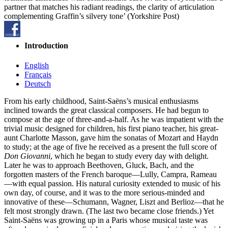
partner that matches his radiant readings, the clarity of articulation
complementing Graffin’s silvery tone’ (Yorkshire Post)
Introduction
English
Français
Deutsch
From his early childhood, Saint-Saëns’s musical enthusiasms
inclined towards the great classical composers. He had begun to
compose at the age of three-and-a-half. As he was impatient with the
trivial music designed for children, his first piano teacher, his great-
aunt Charlotte Masson, gave him the sonatas of Mozart and Haydn
to study; at the age of five he received as a present the full score of
Don Giovanni
, which he began to study every day with delight.
Later he was to approach Beethoven, Gluck, Bach, and the
forgotten masters of the French baroque—Lully, Campra, Rameau
—with equal passion. His natural curiosity extended to music of his
own day, of course, and it was to the more serious-minded and
innovative of these—Schumann, Wagner, Liszt and Berlioz—that he
felt most strongly drawn. (The last two became close friends.) Yet
Saint-Saëns was growing up in a Paris whose musical taste was