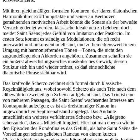
Klavierkonzerts.
Mit ihren gleichmäßigen formalen Konturen, der klaren diatonischen
Harmonik ihrer Eröffnungstakte und seiner an Beethoven
gemahnenden motivischen Arbeit könnte die Sonate als der bewußte
Versuch gedeutet werden, klassische Ideale neu zu beleben, doch
meidet Saint-Saëns jedes Gefühl von Imitation oder Pasticcio. Im
ersten Satz kommt es ständig zu Modulationen, die oft recht
unerwartet und unkonventionell sind, und zu bemerkenswert freiem
Umgang mit harmoniefremden Tönen—Tönen, die nicht den
zugrundeliegenden Akkorden angehören. Zusammen schaffen sie
ein äußerst abwechslungsreiches musikalisches Gewirk, dessen
Struktur sich hin und wieder ordnet, so daß eine schlichte
diatonische Phrase sichtbar wird.
Das kraftvolle Scherzo zeichnet sich formal durch klassische
Regelmäßigkeit aus, wobei sowohl Scherzo als auch Trio nach dem
altbewährten zweiteiligen Schema aufgebaut sind. Das Trio ist eine
von mehreren Passagen, die Saint-Saëns’ wachsendes Interesse am
Kontrapunkt aufzeigen; es ist als dreistimmiger Kanon im
ungewöhnlichen Septimenabstand angelegt. Das Andante
umschließt ein weiteres verkleinertes Scherzo bzw. „Allegretto
scherzando“, das als Mittelteil fungiert. Hier hat man ebenso wie in
den Episoden des Rondofinales das Gefühl, als habe Saint-Saëns die
Vorstellungen seines geliebten Rameau von einem kurzen
Charakterstück in ein moderneres Idiom übertragen wollen. In den