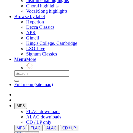
Instrumental highlights
Choral highlights
Vocal/Song highlights
Browse by label
Hyperion
Decca Classics
APR
Gimell
King's College, Cambridge
LSO Live
Signum Classics
Menu
More
Full menu (site map)
MP3
FLAC downloads
ALAC downloads
CD / LP only
MP3
FLAC
ALAC
CD / LP