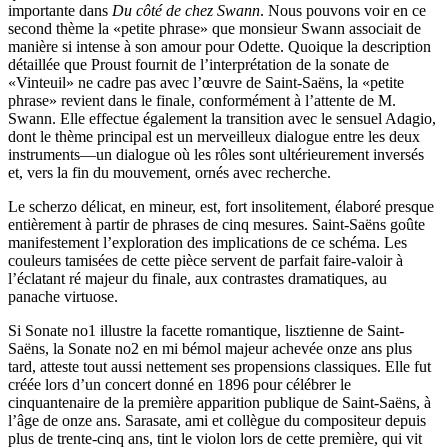
importante dans
Du côté de chez Swann
. Nous pouvons voir en ce
second thème la «petite phrase» que monsieur Swann associait de
manière si intense à son amour pour Odette. Quoique la description
détaillée que Proust fournit de l’interprétation de la sonate de
«Vinteuil» ne cadre pas avec l’œuvre de Saint-Saëns, la «petite
phrase» revient dans le finale, conformément à l’attente de M.
Swann. Elle effectue également la transition avec le sensuel Adagio,
dont le thème principal est un merveilleux dialogue entre les deux
instruments—un dialogue où les rôles sont ultérieurement inversés
et, vers la fin du mouvement, ornés avec recherche.
Le scherzo délicat, en mineur, est, fort insolitement, élaboré presque
entièrement à partir de phrases de cinq mesures. Saint-Saëns goûte
manifestement l’exploration des implications de ce schéma. Les
couleurs tamisées de cette pièce servent de parfait faire-valoir à
l’éclatant ré majeur du finale, aux contrastes dramatiques, au
panache virtuose.
Si Sonate no1 illustre la facette romantique, lisztienne de Saint-
Saëns, la Sonate no2 en mi bémol majeur achevée onze ans plus
tard, atteste tout aussi nettement ses propensions classiques. Elle fut
créée lors d’un concert donné en 1896 pour célébrer le
cinquantenaire de la première apparition publique de Saint-Saëns, à
l’âge de onze ans. Sarasate, ami et collègue du compositeur depuis
plus de trente-cinq ans, tint le violon lors de cette première, qui vit