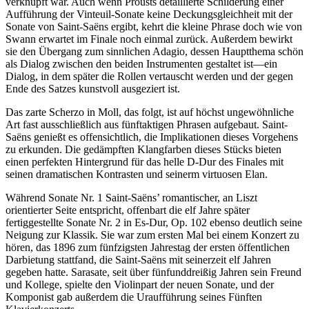
verknüpft war. Auch wenn Prousts detaillierte Schilderung einer
Aufführung der Vinteuil-Sonate keine Deckungsgleichheit mit der
Sonate von Saint-Saëns ergibt, kehrt die kleine Phrase doch wie von
Swann erwartet im Finale noch einmal zurück. Außerdem bewirkt
sie den Über­gang zum sinnlichen Adagio, dessen Hauptthema schön
als Dialog zwischen den beiden Instrumenten gestaltet ist—ein
Dialog, in dem später die Rollen vertauscht werden und der gegen
Ende des Satzes kunstvoll ausgeziert ist.
Das zarte Scherzo in Moll, das folgt, ist auf höchst ungewöhnliche
Art fast ausschließlich aus fünftaktigen Phrasen aufgebaut. Saint-
Saëns genießt es offensichtlich, die Implikationen dieses Vorgehens
zu erkunden. Die gedämpften Klangfarben dieses Stücks bieten
einen perfekten Hintergrund für das helle D-Dur des Finales mit
seinen dramatischen Kontrasten und seinerm virtuosen Elan.
Während Sonate Nr. 1 Saint-Saëns’ romantischer, an Liszt
orientierter Seite entspricht, offenbart die elf Jahre später
fertiggestellte Sonate Nr. 2 in Es-Dur, Op. 102 ebenso deutlich seine
Neigung zur Klassik. Sie war zum ersten Mal bei einem Konzert zu
hören, das 1896 zum fünfzigsten Jahrestag der ersten öffentlichen
Darbietung stattfand, die Saint-Saëns mit seinerzeit elf Jahren
gegeben hatte. Sarasate, seit über fünfunddreißig Jahren sein Freund
und Kollege, spielte den Violinpart der neuen Sonate, und der
Komponist gab außerdem die Uraufführung seines Fünften