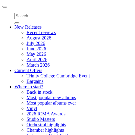
Toggle
navigation
New Releases
Recent reviews
August 2026
July 2026
June 2026
May 2026
April 2026
March 2026
Current Offers
Trinity College Cambridge Event
Bargains
Where to start?
Back in stock
Most popular new albums
Most popular albums ever
Vinyl
2026 ICMA Awards
Studio Masters
Orchestral highlights
Chamber highlights