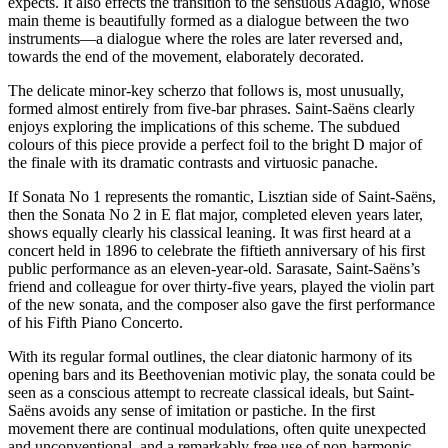
expects. It also effects the transition to the sensuous Adagio, whose
main theme is beautifully formed as a dialogue between the two
instruments—a dialogue where the roles are later reversed and,
towards the end of the movement, elaborately decorated.
The delicate minor-key scherzo that follows is, most unusually,
formed almost entirely from five-bar phrases. Saint-Saëns clearly
enjoys exploring the implications of this scheme. The subdued
colours of this piece provide a perfect foil to the bright D major of
the finale with its dramatic contrasts and virtuosic panache.
If Sonata No 1 represents the romantic, Lisztian side of Saint-Saëns,
then the Sonata No 2 in E flat major, completed eleven years later,
shows equally clearly his classical leaning. It was first heard at a
concert held in 1896 to celebrate the fiftieth anniversary of his first
public performance as an eleven-year-old. Sarasate, Saint-Saëns’s
friend and colleague for over thirty-five years, played the violin part
of the new sonata, and the composer also gave the first performance
of his Fifth Piano Concerto.
With its regular formal outlines, the clear diatonic harmony of its
opening bars and its Beethovenian motivic play, the sonata could be
seen as a conscious attempt to recreate classical ideals, but Saint-
Saëns avoids any sense of imitation or pastiche. In the first
movement there are continual modulations, often quite unexpected
and unconventional, and a remarkably free use of non-harmonic