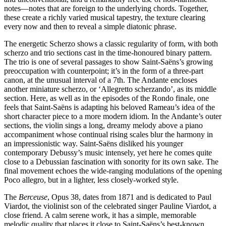
notes—notes that are foreign to the underlying chords. Together,
these create a richly varied musical tapestry, the texture clearing
every now and then to reveal a simple diatonic phrase.
The energetic Scherzo shows a classic regularity of form, with both
scherzo and trio sections cast in the time-honoured binary pattern.
The trio is one of several passages to show Saint-Saëns’s growing
preoccupation with counterpoint; it’s in the form of a three-part
canon, at the unusual interval of a 7th. The Andante encloses
another miniature scherzo, or ‘Allegretto scherzando’, as its middle
section. Here, as well as in the episodes of the Rondo finale, one
feels that Saint-Saëns is adapting his beloved Rameau’s idea of the
short character piece to a more modern idiom. In the Andante’s outer
sections, the violin sings a long, dreamy melody above a piano
accompaniment whose continual rising scales blur the harmony in
an impressionistic way. Saint-Saëns disliked his younger
contemporary Debussy’s music intensely, yet here he comes quite
close to a Debussian fascination with sonority for its own sake. The
final movement echoes the wide-ranging modulations of the opening
Poco allegro, but in a lighter, less closely-worked style.
The
Berceuse
, Opus 38, dates from 1871 and is dedicated to Paul
Viardot, the violinist son of the celebrated singer Pauline Viardot, a
close friend. A calm serene work, it has a simple, memorable
melodic quality that places it close to Saint-Saëns’s best-known