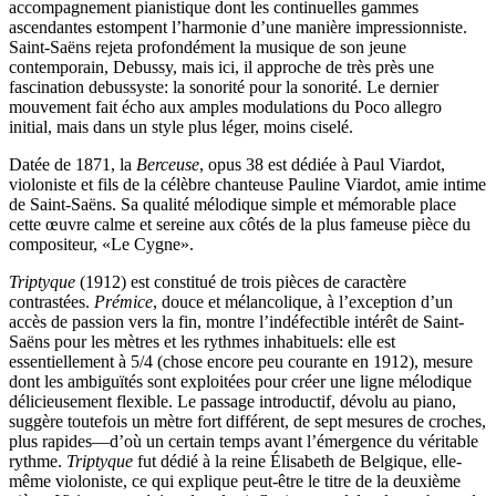
accompagnement pianistique dont les continuelles gammes
ascendantes estompent l’harmonie d’une manière impressionniste.
Saint-Saëns rejeta profondément la musique de son jeune
contemporain, Debussy, mais ici, il approche de très près une
fascination debussyste: la sonorité pour la sonorité. Le dernier
mouvement fait écho aux amples modulations du Poco allegro
initial, mais dans un style plus léger, moins ciselé.
Datée de 1871, la
Berceuse
, opus 38 est dédiée à Paul Viardot,
violoniste et fils de la célèbre chanteuse Pauline Viardot, amie intime
de Saint-Saëns. Sa qualité mélodique simple et mémorable place
cette œuvre calme et sereine aux côtés de la plus fameuse pièce du
compositeur, «Le Cygne».
Triptyque
(1912) est constitué de trois pièces de caractère
contrastées.
Prémice
, douce et mélancolique, à l’exception d’un
accès de passion vers la fin, montre l’indéfectible intérêt de Saint-
Saëns pour les mètres et les rythmes inhabituels: elle est
essentiellement à 5/4 (chose encore peu courante en 1912), mesure
dont les ambiguïtés sont exploitées pour créer une ligne mélodique
délicieusement flexible. Le passage introductif, dévolu au piano,
suggère toutefois un mètre fort différent, de sept mesures de croches,
plus rapides—d’où un certain temps avant l’émergence du véritable
rythme.
Triptyque
fut dédié à la reine Élisabeth de Belgique, elle-
même violoniste, ce qui explique peut-être le titre de la deuxième