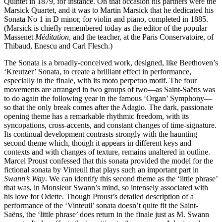
Quintet in 1879, for instance. On that occasion his partners were the
Marsick Quartet, and it was to Martin Marsick that he dedicated his
Sonata No 1 in D minor, for violin and piano, completed in 1885.
(Marsick is chiefly remembered today as the editor of the popular
Massenet
Méditation
, and the teacher, at the Paris Conservatoire, of
Thibaud, Enescu and Carl Flesch.)
The Sonata is a broadly-conceived work, designed, like Beethoven’s
‘Kreutzer’ Sonata, to create a brilliant effect in performance,
especially in the finale, with its moto perpetuo motif. The four
movements are arranged in two groups of two—as Saint-Saëns was
to do again the following year in the famous ‘Organ’ Symphony—
so that the only break comes after the Adagio. The dark, passionate
opening theme has a remarkable rhythmic freedom, with its
syncopations, cross-accents, and constant changes of time-signature.
Its continual development contrasts strongly with the haunting
second theme which, though it appears in different keys and
contexts and with changes of texture, remains unaltered in outline.
Marcel Proust confessed that this sonata provided the model for the
fictional sonata by Vinteuil that plays such an important part in
Swann’s Way
. We can identify this second theme as the ‘little phrase’
that was, in Monsieur Swann’s mind, so intensely associated with
his love for Odette. Though Proust’s detailed description of a
performance of the ‘Vinteuil’ sonata doesn’t quite fit the Saint-
Saëns, the ‘little phrase’ does return in the finale just as M. Swann