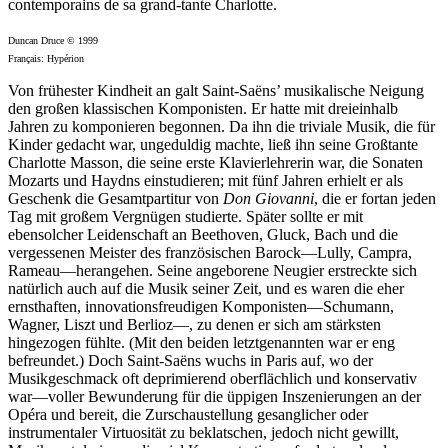
contemporains de sa grand-tante Charlotte.
Duncan Druce © 1999
Français: Hypérion
Von frühester Kindheit an galt Saint-Saëns’ musikalische Neigung
den großen klassischen Komponisten. Er hatte mit dreieinhalb
Jahren zu komponieren begonnen. Da ihn die triviale Musik, die für
Kinder gedacht war, ungeduldig machte, ließ ihn seine Großtante
Charlotte Masson, die seine erste Klavierlehrerin war, die Sonaten
Mozarts und Haydns einstudieren; mit fünf Jahren erhielt er als
Geschenk die Gesamtpartitur von
Don Giovanni
, die er fortan jeden
Tag mit großem Vergnügen studierte. Später sollte er mit
ebensolcher Leidenschaft an Beethoven, Gluck, Bach und die
vergessenen Meister des französischen Barock—Lully, Campra,
Rameau—herangehen. Seine angeborene Neugier erstreckte sich
natürlich auch auf die Musik seiner Zeit, und es waren die eher
ernsthaften, innovationsfreudigen Komponisten—Schumann,
Wagner, Liszt und Berlioz—, zu denen er sich am stärksten
hingezogen fühlte. (Mit den beiden letztgenannten war er eng
befreundet.) Doch Saint-Saëns wuchs in Paris auf, wo der
Musikgeschmack oft deprimierend oberflächlich und konservativ
war—voller Bewunderung für die üppigen Inszenierungen an der
Opéra und bereit, die Zurschaustellung gesanglicher oder
instrumentaler Virtuosität zu beklatschen, jedoch nicht gewillt,