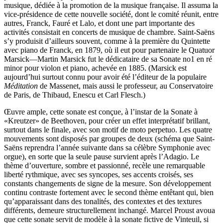
musique, dédiée à la promotion de la musique française. Il assuma la
vice-présidence de cette nouvelle société, dont le comité réunit, entre
autres, Franck, Fauré et Lalo, et dont une part importante des
activités consistait en concerts de musique de chambre. Saint-Saëns
s’y produisit d’ailleurs souvent, comme à la première du Quintette
avec piano de Franck, en 1879, où il eut pour partenaire le Quatuor
Marsick—Martin Marsick fut le dédicataire de sa Sonate no1 en ré
minor pour violon et piano, achevée en 1885. (Marsick est
aujourd’hui surtout connu pour avoir été l’éditeur de la populaire
Méditation
de Massenet, mais aussi le professeur, au Conservatoire
de Paris, de Thibaud, Enescu et Carl Flesch.)
Œuvre ample, cette sonate est conçue, à l’instar de la Sonate à
«Kreutzer» de Beethoven, pour créer un effet interprétatif brillant,
surtout dans le finale, avec son motif de moto perpetuo. Les quatre
mouvements sont disposés par groupes de deux (schéma que Saint-
Saëns reprendra l’année suivante dans sa célèbre Symphonie avec
orgue), en sorte que la seule pause survient après l’Adagio. Le
thème d’ouverture, sombre et passionné, recèle une remarquable
liberté rythmique, avec ses syncopes, ses accents croisés, ses
constants changements de signe de la mesure. Son développement
continu contraste fortement avec le second thème entêtant qui, bien
qu’apparaissant dans des tonalités, des contextes et des textures
différents, demeure structurellement inchangé. Marcel Proust avoua
que cette sonate servit de modèle à la sonate fictive de Vinteuil, si