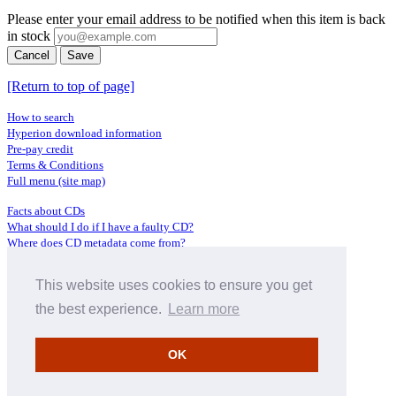
Please enter your email address to be notified when this item is back
in stock
Cancel
Save
[Return to top of page]
How to search
Hyperion download information
Pre-pay credit
Terms & Conditions
Full menu (site map)
Facts about CDs
What should I do if I have a faulty CD?
Where does CD metadata come from?
Contact us
This website uses cookies to ensure you get
Distributors
Archive Service information
the best experience.
Learn more
Privacy Policy
About Hyperion
OK