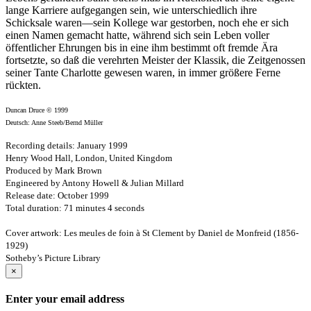
lange Karriere aufgegangen sein, wie unterschiedlich ihre
Schicksale waren—sein Kollege war gestorben, noch ehe er sich
einen Namen gemacht hatte, während sich sein Leben voller
öffentlicher Ehrungen bis in eine ihm bestimmt oft fremde Ära
fortsetzte, so daß die verehrten Meister der Klassik, die Zeitgenossen
seiner Tante Charlotte gewesen waren, in immer größere Ferne
rückten.
Duncan Druce © 1999
Deutsch: Anne Steeb/Bernd Müller
Recording details: January 1999
Henry Wood Hall, London, United Kingdom
Produced by Mark Brown
Engineered by Antony Howell & Julian Millard
Release date: October 1999
Total duration: 71 minutes 4 seconds
Cover artwork: Les meules de foin à St Clement by Daniel de Monfreid (1856-
1929)
Sotheby’s Picture Library
×
Enter your email address