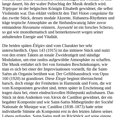
lange dauert, bis der wahre Pulsschlag der Musik deutlich wird.
Triptyque
ist der belgischen Königin Elisabeth gewidmet, die selbst
Violinistin war. Das erklärt vielleicht den Titel
Vision congolaise
für
das zweite Stück, dessen modale Akzente, Habanera-Rhythmen und
träge tropische Atmosphäre an die fünfundzwanzig Jahre zuvor
entstandene
Havanaise
erinnern.
Joyeuseté
ist ein forsches Scherzo,
so gut wie monothematisch und bemerkenswert wegen seiner
anhaltenden Energie und Vitalität.
Die beiden späten
Élégies
sind vom Charakter her sehr
unterschiedlich. Opus 143 (1915) ist das intimere Stück und nutzt
von den ersten Takten an tonale Zweideutigeit und ständige
Modulation, um eine rastlos aufgewühlte Atmosphäre zu schaffen.
Die Musik entfaltet sich frei von formalen Beschränkungen, wie
man es sich bei einer der Improvisationen vorstellt, für die Saint-
Saëns als Organist berühmt war. Der Gefühlsausdruck von Opus
160 (1920) ist grandioser. Diese
Élegie
beginnt überraschend
barsch, doch einige der Feinheiten in Harmonik und Form, die wir
vom Komponisten gewohnt sind, treten später in Erscheinung und
tragen dazu bei, einen eindrucksvollen Höhepunkt aufzubauen. Das
Stück ist dem Andenken von Alexis de Castillon gewidmet, der ein
begabter Komponist und wie Saint-Saëns Mitbegründer der Société
Nationale de Musique war. Castillon (1838–1873) hatte seine
individuelle Stimme als Komponist erst in den letzten Jahren seines
Lebens gefunden. Saint-Saëns muß im Rückblick auf seine eigene