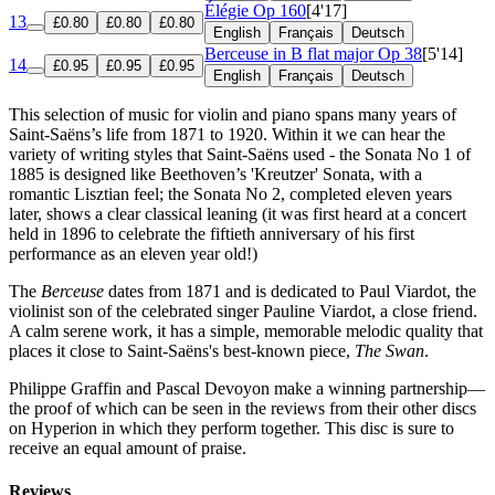
Élégie
Op 160
[4'17]
13
£0.80
£0.80
£0.80
English
Français
Deutsch
Berceuse in B flat major
Op 38
[5'14]
14
£0.95
£0.95
£0.95
English
Français
Deutsch
This selection of music for violin and piano spans many years of
Saint-Saëns’s life from 1871 to 1920. Within it we can hear the
variety of writing styles that Saint-Saëns used - the Sonata No 1 of
1885 is designed like Beethoven’s 'Kreutzer' Sonata, with a
romantic Lisztian feel; the Sonata No 2, completed eleven years
later, shows a clear classical leaning (it was first heard at a concert
held in 1896 to celebrate the fiftieth anniversary of his first
performance as an eleven year old!)
The
Berceuse
dates from 1871 and is dedicated to Paul Viardot, the
violinist son of the celebrated singer Pauline Viardot, a close friend.
A calm serene work, it has a simple, memorable melodic quality that
places it close to Saint-Saëns's best-known piece,
The Swan
.
Philippe Graffin and Pascal Devoyon make a winning partnership—
the proof of which can be seen in the reviews from their other discs
on Hyperion in which they perform together. This disc is sure to
receive an equal amount of praise.
Reviews