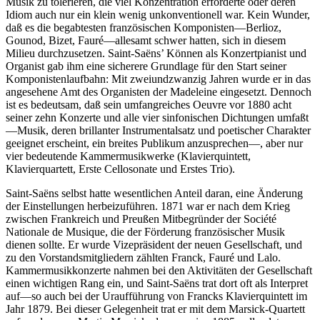
Musik zu tolerieren, die viel Konzentration erforderte oder deren
Idiom auch nur ein klein wenig unkonventionell war. Kein Wunder,
daß es die begabtesten französischen Komponisten—Berlioz,
Gounod, Bizet, Fauré—allesamt schwer hatten, sich in diesem
Milieu durchzusetzen. Saint-Saëns’ Können als Konzertpianist und
Organist gab ihm eine sicherere Grundlage für den Start seiner
Komponistenlaufbahn: Mit zweiundzwanzig Jahren wurde er in das
angesehene Amt des Organisten der Madeleine eingesetzt. Dennoch
ist es bedeutsam, daß sein umfangreiches Oeuvre vor 1880 acht
seiner zehn Konzerte und alle vier sinfonischen Dichtungen umfaßt
—Musik, deren brillanter Instrumentalsatz und poetischer Charakter
geeignet erscheint, ein breites Publikum anzusprechen—, aber nur
vier bedeutende Kammermusikwerke (Klavierquintett,
Klavierquartett, Erste Cellosonate und Erstes Trio).
Saint-Saëns selbst hatte wesentlichen Anteil daran, eine Änderung
der Einstellungen herbeizuführen. 1871 war er nach dem Krieg
zwischen Frankreich und Preußen Mitbegründer der Société
Nationale de Musique, die der Förderung französischer Musik
dienen sollte. Er wurde Vizepräsident der neuen Gesellschaft, und
zu den Vorstandsmitgliedern zählten Franck, Fauré und Lalo.
Kammermusikkonzerte nahmen bei den Aktivitäten der Gesellschaft
einen wichtigen Rang ein, und Saint-Saëns trat dort oft als Interpret
auf—so auch bei der Uraufführung von Francks Klavierquintett im
Jahr 1879. Bei dieser Gelegenheit trat er mit dem Marsick-Quartett