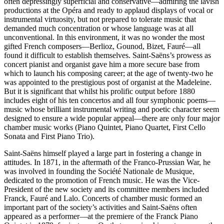
often depressingly superficial and conservative—admiring the lavish
productions at the Opéra and ready to applaud displays of vocal or
instrumental virtuosity, but not prepared to tolerate music that
demanded much concentration or whose language was at all
unconventional. In this environment, it was no wonder the most
gifted French composers—Berlioz, Gounod, Bizet, Fauré—all
found it difficult to establish themselves. Saint-Saëns’s prowess as
concert pianist and organist gave him a more secure base from
which to launch his composing career; at the age of twenty-two he
was appointed to the prestigious post of organist at the Madeleine.
But it is significant that whilst his prolific output before 1880
includes eight of his ten concertos and all four symphonic poems—
music whose brilliant instrumental writing and poetic character seem
designed to ensure a wide popular appeal—there are only four major
chamber music works (Piano Quintet, Piano Quartet, First Cello
Sonata and First Piano Trio).
Saint-Saëns himself played a large part in fostering a change in
attitudes. In 1871, in the aftermath of the Franco-Prussian War, he
was involved in founding the Société Nationale de Musique,
dedicated to the promotion of French music. He was the Vice-
President of the new society and its committee members included
Franck, Fauré and Lalo. Concerts of chamber music formed an
important part of the society’s activities and Saint-Saëns often
appeared as a performer—at the premiere of the Franck Piano