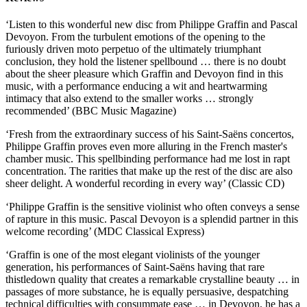
‘Listen to this wonderful new disc from Philippe Graffin and Pascal
Devoyon. From the turbulent emotions of the opening to the
furiously driven moto perpetuo of the ultimately triumphant
conclusion, they hold the listener spellbound … there is no doubt
about the sheer pleasure which Graffin and Devoyon find in this
music, with a performance enducing a wit and heartwarming
intimacy that also extend to the smaller works … strongly
recommended’ (BBC Music Magazine)
‘Fresh from the extraordinary success of his Saint-Saëns concertos,
Philippe Graffin proves even more alluring in the French master's
chamber music. This spellbinding performance had me lost in rapt
concentration. The rarities that make up the rest of the disc are also
sheer delight. A wonderful recording in every way’ (Classic CD)
‘Philippe Graffin is the sensitive violinist who often conveys a sense
of rapture in this music. Pascal Devoyon is a splendid partner in this
welcome recording’ (MDC Classical Express)
‘Graffin is one of the most elegant violinists of the younger
generation, his performances of Saint-Saëns having that rare
thistledown quality that creates a remarkable crystalline beauty … in
passages of more substance, he is equally persuasive, despatching
technical difficulties with consummate ease … in Devoyon, he has a