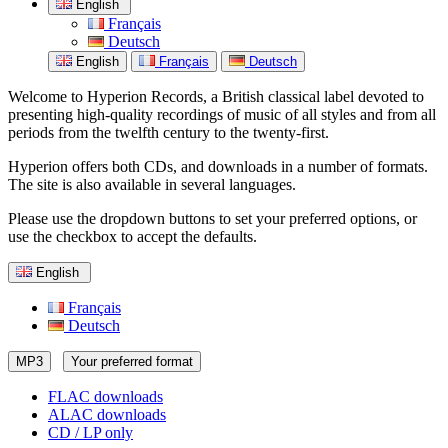
English
Français
Deutsch
English
Français
Deutsch
Welcome to Hyperion Records, a British classical label devoted to
presenting high-quality recordings of music of all styles and from all
periods from the twelfth century to the twenty-first.
Hyperion offers both CDs, and downloads in a number of formats.
The site is also available in several languages.
Please use the dropdown buttons to set your preferred options, or
use the checkbox to accept the defaults.
English
Français
Deutsch
MP3
Your preferred format
FLAC downloads
ALAC downloads
CD / LP only