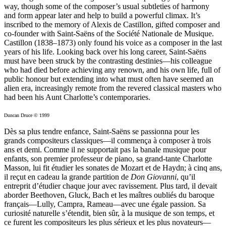
way, though some of the composer’s usual subtleties of harmony
and form appear later and help to build a powerful climax. It’s
inscribed to the memory of Alexis de Castillon, gifted composer and
co-founder with Saint-Saëns of the Société Nationale de Musique.
Castillon (1838–1873) only found his voice as a composer in the last
years of his life. Looking back over his long career, Saint-Saëns
must have been struck by the contrasting destinies—his colleague
who had died before achieving any renown, and his own life, full of
public honour but extending into what must often have seemed an
alien era, increasingly remote from the revered classical masters who
had been his Aunt Charlotte’s contemporaries.
Duncan Druce © 1999
Dès sa plus tendre enfance, Saint-Saëns se passionna pour les
grands compositeurs classiques—il commença à composer à trois
ans et demi. Comme il ne supportait pas la banale musique pour
enfants, son premier professeur de piano, sa grand-tante Charlotte
Masson, lui fit étudier les sonates de Mozart et de Haydn; à cinq ans,
il reçut en cadeau la grande partition de
Don Giovanni
, qu’il
entreprit d’étudier chaque jour avec ravissement. Plus tard, il devait
aborder Beethoven, Gluck, Bach et les maîtres oubliés du baroque
français—Lully, Campra, Rameau—avec une égale passion. Sa
curiosité naturelle s’étendit, bien sûr, à la musique de son temps, et
ce furent les compositeurs les plus sérieux et les plus novateurs—