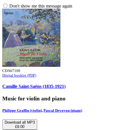
Don't show me this message again
CDA67100
Digital booklet (PDF)
Camille Saint-Saëns (1835-1921)
Music for violin and piano
Philippe Graffin (violin)
,
Pascal Devoyon (piano)
Download all MP3
£9.00