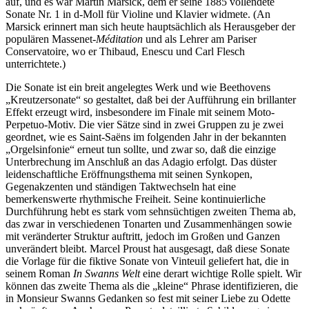
auf, und es war Martin Marsick, dem er seine 1885 vollendete
Sonate Nr. 1 in d-Moll für Violine und Klavier widmete. (An
Marsick erinnert man sich heute hauptsächlich als Herausgeber der
populären Massenet-
Méditation
und als Lehrer am Pariser
Conservatoire, wo er Thibaud, Enescu und Carl Flesch
unterrichtete.)
Die Sonate ist ein breit angelegtes Werk und wie Beethovens
„Kreutzersonate“ so gestaltet, daß bei der Aufführung ein brillanter
Effekt erzeugt wird, insbesondere im Finale mit seinem Moto-
Perpetuo-Motiv. Die vier Sätze sind in zwei Gruppen zu je zwei
geordnet, wie es Saint-Saëns im folgenden Jahr in der bekannten
„Orgelsinfonie“ erneut tun sollte, und zwar so, daß die einzige
Unterbrechung im Anschluß an das Adagio erfolgt. Das düster
leidenschaftliche Eröffnungsthema mit seinen Synkopen,
Gegenakzenten und ständigen Taktwechseln hat eine
bemerkenswerte rhythmische Freiheit. Seine kontinuierliche
Durchführung hebt es stark vom sehnsüchtigen zweiten Thema ab,
das zwar in verschiedenen Tonarten und Zusammenhängen sowie
mit veränderter Struktur auftritt, jedoch im Großen und Ganzen
unverändert bleibt. Marcel Proust hat ausgesagt, daß diese Sonate
die Vorlage für die fiktive Sonate von Vinteuil geliefert hat, die in
seinem Roman
In Swanns Welt
eine derart wichtige Rolle spielt. Wir
können das zweite Thema als die „kleine“ Phrase identifizieren, die
in Monsieur Swanns Gedanken so fest mit seiner Liebe zu Odette