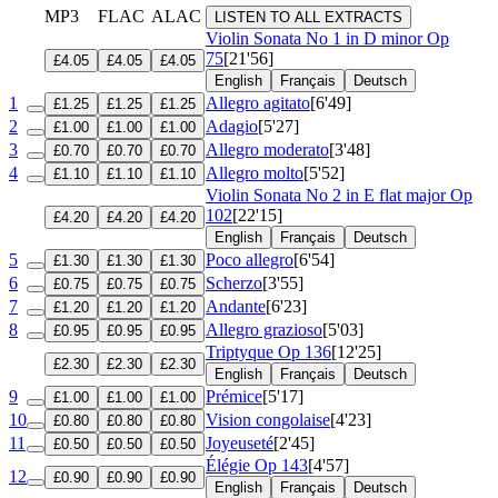
MP3
FLAC
ALAC
LISTEN TO ALL EXTRACTS
Violin Sonata No 1 in D minor
Op
75
[21'56]
£4.05
£4.05
£4.05
English
Français
Deutsch
1
Allegro agitato
[6'49]
£1.25
£1.25
£1.25
2
Adagio
[5'27]
£1.00
£1.00
£1.00
3
Allegro moderato
[3'48]
£0.70
£0.70
£0.70
4
Allegro molto
[5'52]
£1.10
£1.10
£1.10
Violin Sonata No 2 in E flat major
Op
102
[22'15]
£4.20
£4.20
£4.20
English
Français
Deutsch
5
Poco allegro
[6'54]
£1.30
£1.30
£1.30
6
Scherzo
[3'55]
£0.75
£0.75
£0.75
7
Andante
[6'23]
£1.20
£1.20
£1.20
8
Allegro grazioso
[5'03]
£0.95
£0.95
£0.95
Triptyque
Op 136
[12'25]
£2.30
£2.30
£2.30
English
Français
Deutsch
9
Prémice
[5'17]
£1.00
£1.00
£1.00
10
Vision congolaise
[4'23]
£0.80
£0.80
£0.80
11
Joyeuseté
[2'45]
£0.50
£0.50
£0.50
Élégie
Op 143
[4'57]
12
£0.90
£0.90
£0.90
English
Français
Deutsch