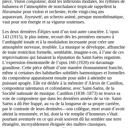
pièce,
Vision congolaise
, dont les inflexions modales, les rythmes de
habanera et l’atmosphère de nonchalance tropicale rappellent la
Havanaise
pour violon et orchestre, écrite vingt-cinq ans
auparavant.
Joyeuseté
, un scherzo animé, presque monothématique,
vaut pour son énergie et sa vigueur soutenues.
Les deux dernières
Élégies
sont d’un tout autre caractère. L’opus
143 (1915), le plus intime, recourt dès les premières mesures à
l’ambiguïté tonale et à la modulation incessante pour créer une
atmosphère nerveuse, troublée. La musique se développe, affranchie
de toute restriction formelle, semblable, imagine-t-on, à l’une de ces
improvisations qui faisaient la réputation du Saint-Saëns organiste.
L’expression émotionnelle de l’opus 160 (1920) est davantage
grandiose. Cette pièce débute d’une manière étonnamment franche,
même si certaines des habituelles subtilités harmoniques et formelles
du compositeur apparaissent ensuite pour aider à atteindre un
puissant apogée. Elle est dédiée à la mémoire d’Alexis de Castillon,
compositeur talentueux et cofondateur, avec Saint-Saëns, de la
Société nationale de musique. Castillon (1838–1873) ne trouva sa
voie de compositeur que dans les dernières années de sa vie. Saint-
Saëns a dû être frappé, au vu de la longueur de sa propre carrière,
par le contraste de leurs destinées—son collègue, mort avant d’avoir
atteint la renommée, et lui, dont la vie remplie d’honneurs s’était
pourtant aventurée en ce qui avait souvent dû lui sembler une terre
étrangère, incroyablement éloignée des maîtres classiques,