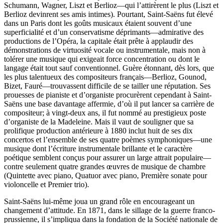
Schumann, Wagner, Liszt et Berlioz—qui l’attirèrent le plus (Liszt et
Berlioz devinrent ses amis intimes). Pourtant, Saint-Saëns fut élevé
dans un Paris dont les goûts musicaux étaient souvent d’une
superficialité et d’un conservatisme déprimants—admirative des
productions de l’Opéra, la capitale était prête à applaudir des
démonstrations de virtuosité vocale ou instrumentale, mais non à
tolérer une musique qui exigeait force concentration ou dont le
langage était tout sauf conventionnel. Guère étonnant, dès lors, que
les plus talentueux des compositeurs français—Berlioz, Gounod,
Bizet, Fauré—trouvassent difficile de se tailler une réputation. Ses
prouesses de pianiste et d’organiste procurèrent cependant à Saint-
Saëns une base davantage affermie, d’où il put lancer sa carrière de
compositeur; à vingt-deux ans, il fut nommé au prestigieux poste
d’organiste de la Madeleine. Mais il vaut de souligner que sa
prolifique production antérieure à 1880 inclut huit de ses dix
concertos et l’ensemble de ses quatre poèmes symphoniques—une
musique dont l’écriture instrumentale brillante et le caractère
poétique semblent conçus pour assurer un large attrait populaire—
contre seulement quatre grandes œuvres de musique de chambre
(Quintette avec piano, Quatuor avec piano, Première sonate pour
violoncelle et Premier trio).
Saint-Saëns lui-même joua un grand rôle en encourageant un
changement d’attitude. En 1871, dans le sillage de la guerre franco-
prussienne, il s’impliqua dans la fondation de la Société nationale de