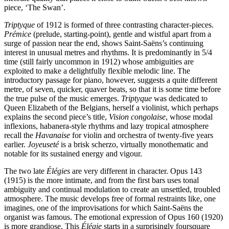
piece, ‘The Swan’.
Triptyque
of 1912 is formed of three contrasting character-pieces.
Prémice
(prelude, starting-point), gentle and wistful apart from a
surge of passion near the end, shows Saint-Saëns’s continuing
interest in unusual metres and rhythms. It is predominantly in 5/4
time (still fairly uncommon in 1912) whose ambiguities are
exploited to make a delightfully flexible melodic line. The
introductory passage for piano, however, suggests a quite different
metre, of seven, quicker, quaver beats, so that it is some time before
the true pulse of the music emerges.
Triptyque
was dedicated to
Queen Elizabeth of the Belgians, herself a violinist, which perhaps
explains the second piece’s title,
Vision congolaise
, whose modal
inflexions, habanera-style rhythms and lazy tropical atmosphere
recall the
Havanaise
for violin and orchestra of twenty-five years
earlier.
Joyeuseté
is a brisk scherzo, virtually monothematic and
notable for its sustained energy and vigour.
The two late
Élégies
are very different in character. Opus 143
(1915) is the more intimate, and from the first bars uses tonal
ambiguity and continual modulation to create an unsettled, troubled
atmosphere. The music develops free of formal restraints like, one
imagines, one of the improvisations for which Saint-Saëns the
organist was famous. The emotional expression of Opus 160 (1920)
is more grandiose. This
Élégie
starts in a surprisingly foursquare