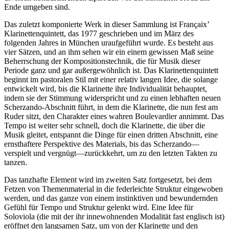
Ende umgeben sind.
Das zuletzt komponierte Werk in dieser Sammlung ist Françaix’
Klarinettenquintett, das 1977 geschrieben und im März des
folgenden Jahres in München uraufgeführt wurde. Es besteht aus
vier Sätzen, und an ihm sehen wir ein einem gewissen Maß seine
Beherrschung der Kompositionstechnik, die für Musik dieser
Periode ganz und gar außergewöhnlich ist. Das Klarinettenquintett
beginnt im pastoralen Stil mit einer relativ langen Idee, die solange
entwickelt wird, bis die Klarinette ihre Individualität behauptet,
indem sie der Stimmung widerspricht und zu einen lebhaften neuen
Scherzando-Abschnitt führt, in dem die Klarinette, die nun fest am
Ruder sitzt, den Charakter eines wahren Boulevardier annimmt. Das
Tempo ist weiter sehr schnell, doch die Klarinette, die über die
Musik gleitet, entspannt die Dinge für einen dritten Abschnitt, eine
ernsthaftere Perspektive des Materials, bis das Scherzando—
verspielt und vergnügt—zurückkehrt, um zu den letzten Takten zu
tanzen.
Das tanzhafte Element wird im zweiten Satz fortgesetzt, bei dem
Fetzen von Themenmaterial in die federleichte Struktur eingewoben
werden, und das ganze von einem instinktiven und bewundernden
Gefühl für Tempo und Struktur gelenkt wird. Eine Idee für
Soloviola (die mit der ihr innewohnenden Modalität fast englisch ist)
eröffnet den langsamen Satz, um von der Klarinette und den