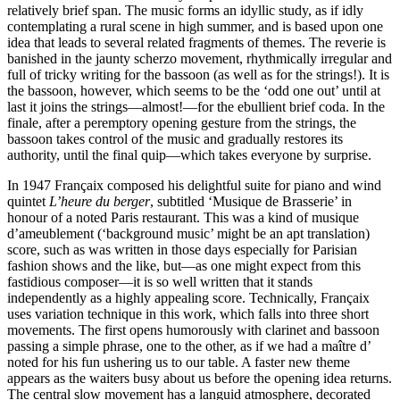
relatively brief span. The music forms an idyllic study, as if idly
contemplating a rural scene in high summer, and is based upon one
idea that leads to several related fragments of themes. The reverie is
banished in the jaunty scherzo movement, rhythmically irregular and
full of tricky writing for the bassoon (as well as for the strings!). It is
the bassoon, however, which seems to be the ‘odd one out’ until at
last it joins the strings—almost!—for the ebullient brief coda. In the
finale, after a peremptory opening gesture from the strings, the
bassoon takes control of the music and gradually restores its
authority, until the final quip—which takes everyone by surprise.
In 1947 Françaix composed his delightful suite for piano and wind
quintet
L’heure du berger
, subtitled ‘Musique de Brasserie’ in
honour of a noted Paris restaurant. This was a kind of musique
d’ameublement (‘background music’ might be an apt translation)
score, such as was written in those days especially for Parisian
fashion shows and the like, but—as one might expect from this
fastidious composer—it is so well written that it stands
independently as a highly appealing score. Technically, Françaix
uses variation technique in this work, which falls into three short
movements. The first opens humorously with clarinet and bassoon
passing a simple phrase, one to the other, as if we had a maître d’
noted for his fun ushering us to our table. A faster new theme
appears as the waiters busy about us before the opening idea returns.
The central slow movement has a languid atmosphere, decorated