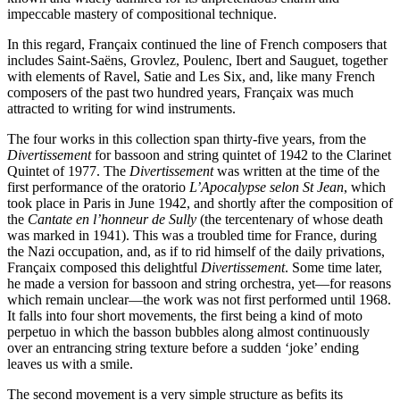
impeccable mastery of compositional technique.
In this regard, Françaix continued the line of French composers that
includes Saint-Saëns, Grovlez, Poulenc, Ibert and Sauguet, together
with elements of Ravel, Satie and Les Six, and, like many French
composers of the past two hundred years, Françaix was much
attracted to writing for wind instruments.
The four works in this collection span thirty-five years, from the
Divertissement
for bassoon and string quintet of 1942 to the Clarinet
Quintet of 1977. The
Divertissement
was written at the time of the
first performance of the oratorio
L’Apocalypse selon St Jean
, which
took place in Paris in June 1942, and shortly after the composition of
the
Cantate en l’honneur de Sully
(the tercentenary of whose death
was marked in 1941). This was a troubled time for France, during
the Nazi occupation, and, as if to rid himself of the daily privations,
Françaix composed this delightful
Divertissement
. Some time later,
he made a version for bassoon and string orchestra, yet—for reasons
which remain unclear—the work was not first performed until 1968.
It falls into four short movements, the first being a kind of moto
perpetuo in which the basson bubbles along almost continuously
over an entrancing string texture before a sudden ‘joke’ ending
leaves us with a smile.
The second movement is a very simple structure as befits its