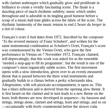
with clarinet arabesques which gradually grow and proliferate in
brilliance to create a vividly fascinating scene. The finale is a
dazzling piece of much rhythmic subtlety; music which smiles
throughout and is adorable in its tingling good humour before a
scrap of a music-hall tune glides across the fabric of the score. The
rhythmic luminosity of the music returns to end
L’heure du berger
in
a riot of colour.
Françaix’s octet
A huit
dates from 1972. Inscribed by the composer
‘To the revered memory of Franz Schubert’, and written for the
same instrumental combination as Schubert’s Octet, Françaix’s score
was commissioned by the Vienna Octet, who gave the first
performance in Vienna on 7 November 1972. Françaix claimed,
self-deprecatingly, that this work was asked for as the ensemble
‘needed a stop-gap to fill its programme’, but the result is one of the
composer’s most organically subtle scores. The first movement
opens with a slow introduction, given over to an evenly-measured
theme that is passed between the three wind instruments and
gradually builds to a climax before a perky scherzando idea,
Allegrissimo, with soft pizzicato accompaniment, is upon us. This
has a blues inflexion and is derived from the opening slow theme. It
is first heard on the clarinet and in turn leads to a new theme on the
horn; both themes are now developed in sequence—by bassoon and
strings, strings alone, clarinet and strings, horn and strings, and so on
—occasionally with lively counterpoint before the slower coda