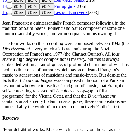
13
Les vieux beaux
[2'13]
£0.40
£0.40
£0.40
14
Pin-up girls
[2'06]
£0.40
£0.40
£0.40
15
Les petits nerveux
[3'03]
£0.55
£0.55
£0.55
Jean Françaix: a quintessentially French composer following in the
tradition of Saint-Saëns, Poulenc and Satie; composer of some one-
hundred-and-fifty works; and virtuoso pianist in his own right.
The four works on this recording were composed between 1942 (the
Divertissement
—very much a 'distraction' during the Nazi
Occupation of France) and 1977 (the Clarinet Quintet). All four
share a high degree of compositional mastery, but this is always
embedded within an air of grace, of profound charm, and of wit. It is
perhaps this sense of humour which has so endeared Françaix's
music to generations of musicians and music-lovers. But despite the
facts that
L'heure du berger
was composed in honour of a Parisian
restaurant who were to use it as 'background' music, that Françaix
self-deprecatingly passed off
A huit
as a 'stop-gap to fill a
programme' for the Vienna Octet, and that the
Divertissement
contains unashamedly blatant musical jokes, these compositions are
unmistakably the work of an expert, a distinctively 'Gallic' artist.
Reviews
‘Four delightful works. Music which is as easy on the ear as it is