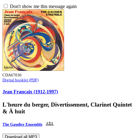
Don't show me this message again
CDA67036
Digital booklet (PDF)
Jean Françaix (1912-1997)
L'heure du berger, Divertissement, Clarinet Quintet
& À huit
The Gaudier Ensemble
Download all MP3