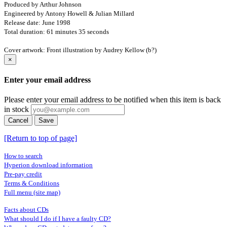
Produced by Arthur Johnson
Engineered by Antony Howell & Julian Millard
Release date: June 1998
Total duration: 61 minutes 35 seconds
Cover artwork: Front illustration by Audrey Kellow (b?)
×
Enter your email address
Please enter your email address to be notified when this item is back
in stock
Cancel
Save
[Return to top of page]
How to search
Hyperion download information
Pre-pay credit
Terms & Conditions
Full menu (site map)
Facts about CDs
What should I do if I have a faulty CD?