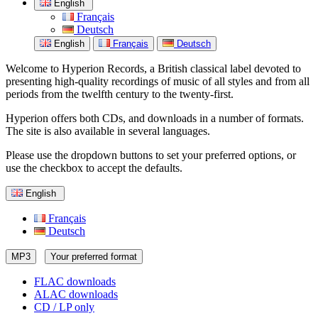
English
Français
Deutsch
English
Français
Deutsch
Welcome to Hyperion Records, a British classical label devoted to
presenting high-quality recordings of music of all styles and from all
periods from the twelfth century to the twenty-first.
Hyperion offers both CDs, and downloads in a number of formats.
The site is also available in several languages.
Please use the dropdown buttons to set your preferred options, or
use the checkbox to accept the defaults.
English
Français
Deutsch
MP3
Your preferred format
FLAC downloads
ALAC downloads
CD / LP only