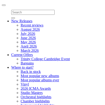
Toggle
navigation
New Releases
Recent reviews
August 2026
July 2026
June 2026
May 2026
April 2026
March 2026
Current Offers
Trinity College Cambridge Event
Bargains
Where to start?
Back in stock
Most popular new albums
Most popular albums ever
Vinyl
2026 ICMA Awards
Studio Masters
Orchestral highlights
Chamber highlights