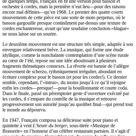
de quelques temps, Françaix en fit une version pour basson et
orchestre à cordes, mais la première n’eut lieu—pour des raisons
encore mal définies—qu’en 1968. Le premier des quatre courts
mouvements de cette pièce est une sorte de moto perpetuo, où le
basson gargouille presque continûment par-dessus une texture de
cordes enchanteresse, avant qu’une soudaine conclusion-«blague»
ne nous laisse sur un sourire.
Le deuxième mouvement est une structure très simple, adaptée à son
envergure relativement brève. La musique, qui forme une étude
idyllique, comme la nonchalante contemplation d’une scène rurale
au cœur de l’été, repose sur une idée aboutissant à plusieurs
fragments thématiques connexes. La rêverie est bannie de l’allègre
mouvement de scherzo, rythmiquement irrégulier, abondant en
écriture complexe pour le basson (et pour les cordes!). Ce dernier
semble, cependant, l’«intrus», du moins jusqu’à ce qu’il rejoigne
enfin les cordes—presque!—pour la bouillonnante et courte coda.
Dans le finale, passé un péremptoire geste d’ouverture exécuté par
les cordes, il s’empare du contrôle de la musique et retrouve
progressivement son autorité jusqu’au quolibet final—qui prend tout
le monde au dépourvu.
En 1947, Françaix composa sa délicieuse suite pour piano et
quintette à vent
L’heure du berger
, sous-titrée «Musique de
Brasserie» en l’honneur d’un célèbre restaurant parisien. Il s’agit d’