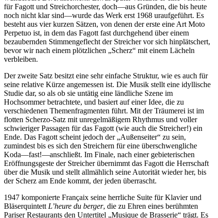
für Fagott und Streichorchester, doch—aus Gründen, die bis heute
noch nicht klar sind—wurde das Werk erst 1968 uraufgeführt. Es
besteht aus vier kurzen Sätzen, von denen der erste eine Art Moto
Perpetuo ist, in dem das Fagott fast durchgehend über einem
bezaubernden Stimmengeflecht der Streicher vor sich hinplätschert,
bevor wir nach einem plötzlichen „Scherz“ mit einem Lächeln
verbleiben.
Der zweite Satz besitzt eine sehr einfache Struktur, wie es auch für
seine relative Kürze angemessen ist. Die Musik stellt eine idyllische
Studie dar, so als ob sie untätig eine ländliche Szene im
Hochsommer betrachtete, und basiert auf einer Idee, die zu
verschiedenen Themen­fragmenten führt. Mit der Träumerei ist im
flotten Scherzo-Satz mit unregelmäßigem Rhythmus und voller
schwieriger Passagen für das Fagott (wie auch die Streicher!) ein
Ende. Das Fagott scheint jedoch der „Außenseiter“ zu sein,
zumindest bis es sich den Streichern für eine überschwengliche
Koda—fast!—anschließt. Im Finale, nach einer gebieterischen
Eröffnungsgeste der Streicher übernimmt das Fagott die Herrschaft
über die Musik und stellt allmählich seine Autorität wieder her, bis
der Scherz am Ende kommt, der jeden überrascht.
1947 komponierte Françaix seine herrliche Suite für Klavier und
Bläserquintett
L’heure du berger
, die zu Ehren eines berühmten
Pariser Restaurants den Untertitel „Musique de Brasserie“ trägt. Es