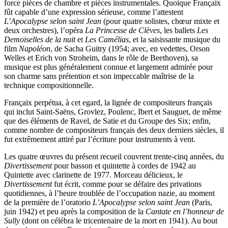
force pièces de chambre et pièces instrumentales. Quoique Françaix
fût capable d’une expression sérieuse, comme l’attestent
L’Apocalypse selon saint Jean
(pour quatre solistes, chœur mixte et
deux orchestres), l’opéra
La Princesse de Clèves
, les ballets
Les
Demoiselles de la nuit
et
Les Camélias
, et la saisissante musique du
film
Napoléon
, de Sacha Guitry (1954; avec, en vedettes, Orson
Welles et Erich von Stroheim, dans le rôle de Beethoven), sa
musique est plus généralement connue et largement admirée pour
son charme sans prétention et son impeccable maîtrise de la
technique compositionnelle.
Françaix perpétua, à cet egard, la lignée de compositeurs français
qui inclut Saint-Saëns, Grovlez, Poulenc, Ibert et Sauguet, de même
que des éléments de Ravel, de Satie et du Groupe des Six; enfin,
comme nombre de compositeurs français des deux derniers siècles, il
fut extrêmement attiré par l’écriture pour instruments à vent.
Les quatre œuvres du présent recueil couvrent trente-cinq années, du
Divertissement
pour basson et quintette à cordes de 1942 au
Quintette avec clarinette de 1977. Morceau délicieux, le
Divertissement
fut écrit, comme pour se défaire des privations
quotidiennes, à l’heure troublée de l’occupation nazie, au moment
de la première de l’oratorio
L’Apocalypse selon saint Jean
(Paris,
juin 1942) et peu après la composition de la
Cantate en l’honneur de
Sully
(dont on célébra le tricentenaire de la mort en 1941). Au bout