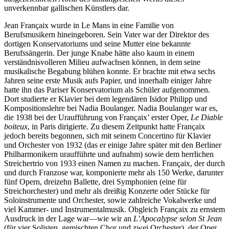
unverkennbar gallischen Künstlers dar.
Jean Françaix wurde in Le Mans in eine Familie von
Berufsmusikern hineingeboren. Sein Vater war der Direktor des
dortigen Konservatoriums und seine Mutter eine bekannte
Berufssängerin. Der junge Knabe hätte also kaum in einem
verständnisvolleren Milieu aufwachsen können, in dem seine
musikalische Begabung blühen konnte. Er brachte mit etwa sechs
Jahren seine erste Musik aufs Papier, und innerhalb einiger Jahre
hatte ihn das Pariser Konservatorium als Schüler aufgenommen.
Dort studierte er Klavier bei dem legendären Isidor Philipp und
Kompositionslehre bei Nadia Boulanger. Nadia Boulanger war es,
die 1938 bei der Uraufführung von Françaix’ erster Oper,
Le Diable
boiteux
, in Paris dirigierte. Zu diesem Zeitpunkt hatte Françaix
jedoch bereits begonnen, sich mit seinem Concertino für Klavier
und Orchester von 1932 (das er einige Jahre später mit den Berliner
Philharmonikern uraufführte und aufnahm) sowie dem herrlichen
Streichertrio von 1933 einen Namen zu machen. Françaix, der durch
und durch Franzose war, komponierte mehr als 150 Werke, darunter
fünf Opern, dreizehn Ballette, drei Symphonien (eine für
Streichorchester) und mehr als dreißig Konzerte oder Stücke für
Soloinstrumente und Orchester, sowie zahlreiche Vokalwerke und
viel Kammer- und Instrumentalmusik. Obgleich Françaix zu ernstem
Ausdruck in der Lage war—wie wir an
L’Apocalypse selon St Jean
(für vier Solisten, gemischten Chor und zwei Orchester), der Oper