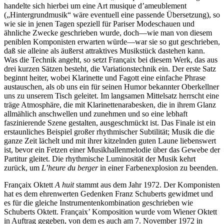
handelte sich hierbei um eine Art musique d’ameublement
(„Hintergrundmusik“ wäre eventuell eine passende Übersetzung), so
wie sie in jenen Tagen speziell für Pariser Modeschauen und
ähnliche Zwecke geschrieben wurde, doch—wie man von diesem
peniblen Komponisten erwarten würde—war sie so gut geschrieben,
daß sie alleine als äußerst attraktives Musikstück dastehen kann.
Was die Technik angeht, so setzt Françaix bei diesem Werk, das aus
drei kurzen Sätzen besteht, die Variationstechnik ein. Der erste Satz
beginnt heiter, wobei Klarinette und Fagott eine einfache Phrase
austauschen, als ob uns ein für seinen Humor bekannter Oberkellner
uns zu unserem Tisch geleitet. Im langsamen Mittelsatz herrscht eine
träge Atmosphäre, die mit Klarinettenarabesken, die in ihrem Glanz
allmählich anschwellen und zunehmen und so eine lebhaft
faszinierende Szene gestalten, ausgeschmückt ist. Das Finale ist ein
erstaunliches Beispiel großer rhythmischer Subtilität; Musik die die
ganze Zeit lächelt und mit ihrer kitzelnden guten Laune liebenswert
ist, bevor ein Fetzen einer Musikhallenmelodie über das Gewebe der
Partitur gleitet. Die rhythmische Luminosität der Musik kehrt
zurück, um
L’heure du berger
in einer Farbenexplosion zu beenden.
Françaix Oktett
A huit
stammt aus dem Jahr 1972. Der Komponisten
hat es dem ehrenwerten Gedenken Franz Schuberts gewidmet und
es für die gleiche Instrumentenkombination geschrieben wie
Schuberts Oktett. Françaix’ Komposition wurde vom Wiener Oktett
in Auftrag gegeben, von dem es auch am 7. November 1972 in