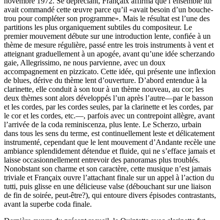
novembre 1972. Se dépréciant, Françaix affirma que l’ensemble lui
avait commandé cette œuvre parce qu’il «avait besoin d’un bouche-
trou pour compléter son programme». Mais le résultat est l’une des
partitions les plus organiquement subtiles du composi­teur. Le
premier mouvement débute sur une introduction lente, confiée à un
thème de mesure régulière, passé entre les trois instruments à vent et
atteignant graduellement à un apogée, avant qu’une idée scherzando
gaie, Allegrissimo, ne nous parvienne, avec un doux
accompagnement en pizzicato. Cette idée, qui présente une inflexion
de blues, dérive du thème lent d’ouverture. D’abord enten­due à la
clarinette, elle conduit à son tour à un thème nouveau, au cor; les
deux thèmes sont alors développés l’un après l’autre—par le basson
et les cordes, par les cordes seules, par la clarinette et les cordes, par
le cor et les cordes, etc.—, parfois avec un contrepoint allègre, avant
l’arrivée de la coda reminiscenza, plus lente. Le Scherzo, urbain
dans tous les sens du terme, est continuellement leste et délicatement
instrumenté, cependant que le lent mouvement d’Andante recèle une
ambiance splendidement détendue et fluide, qui ne s’efface jamais et
laisse occasionnellement entrevoir des panoramas plus troublés.
Nonobstant son charme et son caractère, cette musique n’est jamais
triviale et Françaix ouvre l’attachant finale sur un appel à l’action du
tutti, puis glisse en une délicieuse valse (débouchant sur une liaison
de fin de soirée, peut-être?), qui entoure divers épisodes contrastants,
avant la superbe coda finale.