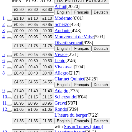
MP3
FLAC
ALAC
LISTEN TO ALL EXTRACTS
À huit
[20'20]
£3.80
£3.80
£3.80
English
Français
Deutsch
1
Moderato
[6'01]
£1.10
£1.10
£1.10
2
Scherzo
[4'33]
£0.85
£0.85
£0.85
3
Andante
[4'43]
£0.90
£0.90
£0.90
4
Mouvement de Valse
[5'03]
£0.95
£0.95
£0.95
Divertissement
[9'28]
£1.75
£1.75
£1.75
English
Français
Deutsch
5
Vivace
[2'21]
£0.45
£0.45
£0.45
6
Lento
[2'46]
£0.50
£0.50
£0.50
7
Vivo assai
[2'04]
£0.40
£0.40
£0.40
8
Allegro
[2'17]
£0.40
£0.40
£0.40
Clarinet Quintet
[24'25]
£4.55
£4.55
£4.55
English
Français
Deutsch
9
Adagio
[7'35]
£1.40
£1.40
£1.40
10
Scherzando
[6'04]
£1.15
£1.15
£1.15
11
Grave
[5'07]
£0.95
£0.95
£0.95
12
Rondo
[5'39]
£1.05
£1.05
£1.05
L'heure du berger
[7'22]
£1.35
£1.35
£1.35
English
Français
Deutsch
with
Susan Tomes (piano)