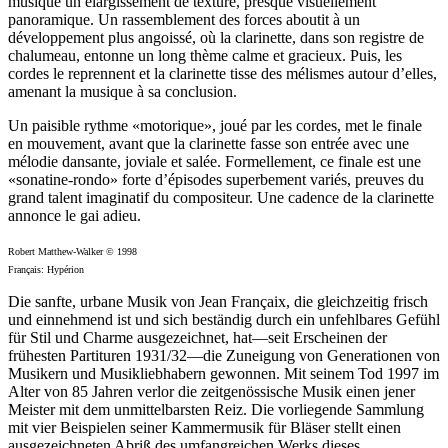
musique un élargissement de texture, presque visuellement
panoramique. Un rassemblement des forces aboutit à un
développement plus angoissé, où la clarinette, dans son registre de
chalumeau, entonne un long thème calme et gracieux. Puis, les
cordes le reprennent et la clarinette tisse des mélismes autour d’elles,
amenant la musique à sa conclusion.
Un paisible rythme «motorique», joué par les cordes, met le finale
en mouvement, avant que la clarinette fasse son entrée avec une
mélodie dansante, joviale et salée. Formellement, ce finale est une
«sonatine-rondo» forte d’épisodes superbement variés, preuves du
grand talent imaginatif du compositeur. Une cadence de la clarinette
annonce le gai adieu.
Robert Matthew-Walker © 1998
Français: Hypérion
Die sanfte, urbane Musik von Jean Françaix, die gleichzeitig frisch
und einnehmend ist und sich beständig durch ein unfehlbares Gefühl
für Stil und Charme ausgezeichnet, hat—seit Erscheinen der
frühesten Partituren 1931/32—die Zuneigung von Generationen von
Musikern und Musikliebhabern gewonnen. Mit seinem Tod 1997 im
Alter von 85 Jahren verlor die zeitgenössische Musik einen jener
Meister mit dem unmittelbarsten Reiz. Die vorliegende Sammlung
mit vier Beispielen seiner Kammermusik für Bläser stellt einen
ausgezeichneten Abriß des umfangreichen Werks dieses