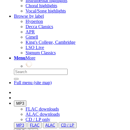
Instrumental highlights
Choral highlights
Vocal/Song highlights
Browse by label
Hyperion
Decca Classics
APR
Gimell
King's College, Cambridge
LSO Live
Signum Classics
Menu
More
Full menu (site map)
MP3
FLAC downloads
ALAC downloads
CD / LP only
MP3
FLAC
ALAC
CD / LP