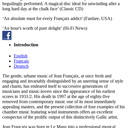
beguilingly performed. A magical disc ideal for unwinding after a
long hard day at the chalk face’ (Classic CD)
‘An absolute must for every Françaix addict’ (Fanfare, USA)
‘An hour's worth of pure delight’ (Hi-Fi News)
Introduction
English
Français
Deutsch
The gentle, urbane music of Jean Françaix, at once fresh and
engaging and invariably distinguished by an unerring sense of style
and charm, has endeared itself to successive generations of
musicians and music-lovers since the appearance of his earliest
scores in 1931/2. His death in 1997 at the age of eighty-five
removed from contemporary music one of its most immediately
appealing masters, and the present collection of four examples of his
chamber music featuring wind instruments offers an excellent
conspectus of the prolific output of this distinctively Gallic artist.
Jean Françaix was born in Le Mans into a professional musical