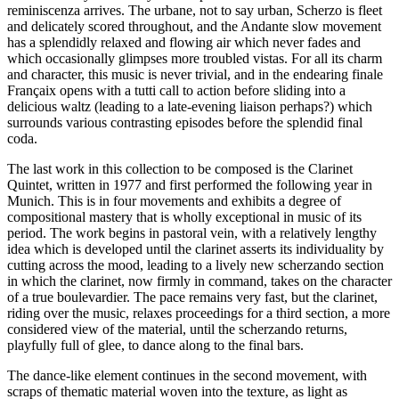
reminiscenza arrives. The urbane, not to say urban, Scherzo is fleet
and delicately scored throughout, and the Andante slow movement
has a splendidly relaxed and flowing air which never fades and
which occasionally glimpses more troubled vistas. For all its charm
and character, this music is never trivial, and in the endearing finale
Françaix opens with a tutti call to action before sliding into a
delicious waltz (leading to a late-evening liaison perhaps?) which
surrounds various contrasting episodes before the splendid final
coda.
The last work in this collection to be composed is the Clarinet
Quintet, written in 1977 and first performed the following year in
Munich. This is in four movements and exhibits a degree of
compositional mastery that is wholly exceptional in music of its
period. The work begins in pastoral vein, with a relatively lengthy
idea which is developed until the clarinet asserts its individuality by
cutting across the mood, leading to a lively new scherzando section
in which the clarinet, now firmly in command, takes on the character
of a true boulevardier. The pace remains very fast, but the clarinet,
riding over the music, relaxes proceedings for a third section, a more
considered view of the material, until the scherzando returns,
playfully full of glee, to dance along to the final bars.
The dance-like element continues in the second movement, with
scraps of thematic material woven into the texture, as light as