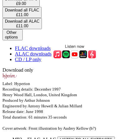
£9.00
Download all FLAC
£11.00
Download all ALAC
£11.00
Other
options
FLAC downloads
ALAC downloads
CD / LP only
Download only
Label: Hyperion
Recording details: December 1997
Henry Wood Hall, London, United Kingdom
Produced by Arthur Johnson
Engineered by Antony Howell & Julian Millard
Release date: June 1998
Total duration: 61 minutes 35 seconds
Cover artwork: Front illustration by Audrey Kellow (b?)