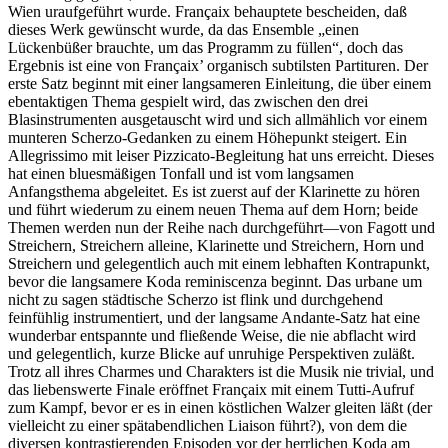
Wien uraufgeführt wurde. Françaix behauptete bescheiden, daß
dieses Werk gewünscht wurde, da das Ensemble „einen
Lückenbüßer brauchte, um das Programm zu füllen“, doch das
Ergebnis ist eine von Françaix’ organisch subtilsten Partituren. Der
erste Satz beginnt mit einer langsameren Einleitung, die über einem
ebentaktigen Thema gespielt wird, das zwischen den drei
Blasinstrumenten ausgetauscht wird und sich allmählich vor einem
munteren Scherzo-Gedanken zu einem Höhepunkt steigert. Ein
Allegrissimo mit leiser Pizzicato-Begleitung hat uns erreicht. Dieses
hat einen bluesmäßigen Tonfall und ist vom langsamen
Anfangsthema abgeleitet. Es ist zuerst auf der Klarinette zu hören
und führt wiederum zu einem neuen Thema auf dem Horn; beide
Themen werden nun der Reihe nach durchgeführt—von Fagott und
Streichern, Streichern alleine, Klarinette und Streichern, Horn und
Streichern und gelegentlich auch mit einem lebhaften Kontrapunkt,
bevor die langsamere Koda reminiscenza beginnt. Das urbane um
nicht zu sagen städtische Scherzo ist flink und durchgehend
feinfühlig instrumentiert, und der langsame Andante-Satz hat eine
wunderbar entspannte und fließende Weise, die nie abflacht wird
und gelegentlich, kurze Blicke auf unruhige Perspektiven zuläßt.
Trotz all ihres Charmes und Charakters ist die Musik nie trivial, und
das liebenswerte Finale eröffnet Françaix mit einem Tutti-Aufruf
zum Kampf, bevor er es in einen köstlichen Walzer gleiten läßt (der
vielleicht zu einer spätabendlichen Liaison führt?), von dem die
diversen kontrastierenden Episoden vor der herr­lichen Koda am