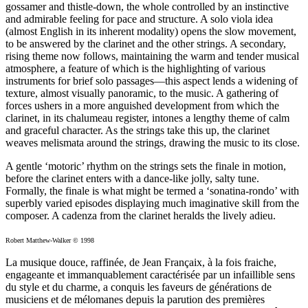
gossamer and thistle-down, the whole controlled by an instinctive
and admirable feeling for pace and structure. A solo viola idea
(almost English in its inherent modality) opens the slow movement,
to be answered by the clarinet and the other strings. A secondary,
rising theme now follows, maintaining the warm and tender musical
atmosphere, a feature of which is the highlighting of various
instruments for brief solo passages—this aspect lends a widening of
texture, almost visually panoramic, to the music. A gathering of
forces ushers in a more anguished development from which the
clarinet, in its chalumeau register, intones a lengthy theme of calm
and graceful character. As the strings take this up, the clarinet
weaves melismata around the strings, drawing the music to its close.
A gentle ‘motoric’ rhythm on the strings sets the finale in motion,
before the clarinet enters with a dance-like jolly, salty tune.
Formally, the finale is what might be termed a ‘sonatina-rondo’ with
superbly varied episodes displaying much imaginative skill from the
composer. A cadenza from the clarinet heralds the lively adieu.
Robert Matthew-Walker © 1998
La musique douce, raffinée, de Jean Françaix, à la fois fraiche,
engageante et immanquablement caractérisée par un infaillible sens
du style et du charme, a conquis les faveurs de générations de
musiciens et de mélomanes depuis la parution des premières