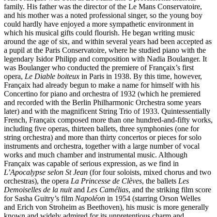
family. His father was the director of the Le Mans Conservatoire,
and his mother was a noted professional singer, so the young boy
could hardly have enjoyed a more sympathetic environment in
which his musical gifts could flourish. He began writing music
around the age of six, and within several years had been accepted as
a pupil at the Paris Conservatoire, where he studied piano with the
legendary Isidor Philipp and composition with Nadia Boulanger. It
was Boulanger who conducted the premiere of Françaix’s first
opera,
Le Diable boiteux
in Paris in 1938. By this time, however,
Françaix had already begun to make a name for himself with his
Concertino for piano and orchestra of 1932 (which he premiered
and recorded with the Berlin Philharmonic Orchestra some years
later) and with the magnificent String Trio of 1933. Quintessentially
French, Françaix composed more than one hundred-and-fifty works,
including five operas, thirteen ballets, three symphonies (one for
string orchestra) and more than thirty concertos or pieces for solo
instruments and orchestra, together with a large number of vocal
works and much chamber and instrumental music. Although
Françaix was capable of serious expression, as we find in
L’Apocalypse selon St Jean
(for four soloists, mixed chorus and two
orchestras), the opera
La Princesse de Clèves
, the ballets
Les
Demoiselles de la nuit
and
Les Camélias
, and the striking film score
for Sasha Guitry’s film
Napoléon
in 1954 (starring Orson Welles
and Erich von Stroheim as Beethoven), his music is more generally
known and widely admired for its unpretentious charm and