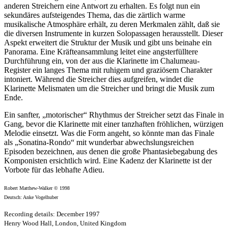
anderen Streichern eine Antwort zu erhalten. Es folgt nun ein
sekundäres aufsteigendes Thema, das die zärtlich warme
musikalische Atmosphäre erhält, zu deren Merkmalen zählt, daß sie
die diversen Instrumente in kurzen Solopassagen herausstellt. Dieser
Aspekt erweitert die Struktur der Musik und gibt uns beinahe ein
Panorama. Eine Kräfteansammlung leitet eine angsterfülltere
Durchführung ein, von der aus die Klarinette im Chalumeau-
Register ein langes Thema mit ruhigem und graziösem Charakter
intoniert. Während die Streicher dies aufgreifen, windet die
Klarinette Melismaten um die Streicher und bringt die Musik zum
Ende.
Ein sanfter, „motorischer“ Rhythmus der Streicher setzt das Finale in
Gang, bevor die Klarinette mit einer tanzhaften fröhlichen, würzigen
Melodie einsetzt. Was die Form angeht, so könnte man das Finale
als „Sonatina-Rondo“ mit wunderbar abwechslungsreichen
Episoden bezeichnen, aus denen die große Phantasiebegabung des
Komponisten ersichtlich wird. Eine Kadenz der Klarinette ist der
Vorbote für das lebhafte Adieu.
Robert Matthew-Walker © 1998
Deutsch: Anke Vogelhuber
Recording details: December 1997
Henry Wood Hall, London, United Kingdom