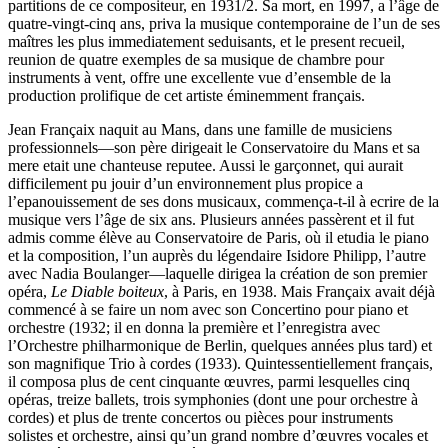
partitions de ce compositeur, en 1931/2. Sa mort, en 1997, a l’âge de
quatre-vingt-cinq ans, priva la musique contemporaine de l’un de ses
maîtres les plus immediatement seduisants, et le present recueil,
reunion de quatre exemples de sa musique de chambre pour
instruments à vent, offre une excellente vue d’ensemble de la
production prolifique de cet artiste éminemment français.
Jean Françaix naquit au Mans, dans une famille de musiciens
professionnels—son père dirigeait le Conservatoire du Mans et sa
mere etait une chanteuse reputee. Aussi le garçonnet, qui aurait
difficilement pu jouir d’un environnement plus propice a
l’epanouissement de ses dons musicaux, commença-t-il à ecrire de la
musique vers l’âge de six ans. Plusieurs années passèrent et il fut
admis comme élève au Conservatoire de Paris, où il etudia le piano
et la composition, l’un auprès du légendaire Isidore Philipp, l’autre
avec Nadia Boulanger—laquelle dirigea la création de son premier
opéra,
Le Diable boiteux
, à Paris, en 1938. Mais Françaix avait déjà
commencé à se faire un nom avec son Concertino pour piano et
orchestre (1932; il en donna la première et l’enregistra avec
l’Orchestre philharmonique de Berlin, quelques années plus tard) et
son magnifique Trio à cordes (1933). Quintessentiellement français,
il composa plus de cent cinquante œuvres, parmi lesquelles cinq
opéras, treize ballets, trois symphonies (dont une pour orchestre à
cordes) et plus de trente concertos ou pièces pour instruments
solistes et orchestre, ainsi qu’un grand nombre d’œuvres vocales et