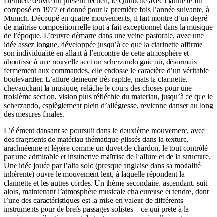
Dernière œuvre du présent recueil, le Quintette avec clarinette fut
composé en 1977 et donné pour la première fois l’année suivante, à
Munich. Découpé en quatre mouvements, il fait montre d’un degré
de maîtrise compositionnelle tout à fait exceptionnel dans la musique
de l’époque. L’œuvre démarre dans une veine pastorale, avec une
idée assez longue, développée jusqu’à ce que la clarinette affirme
son individualité en allant à l’encontre de cette atmosphère et
aboutisse à une nouvelle section scherzando gaie où, désormais
fermement aux commandes, elle endosse le caractère d’un véritable
boulevardier. L’allure demeure très rapide, mais la clarinette,
chevauchant la musique, relâche le cours des choses pour une
troisième section, vision plus réfléchie du materiau, jusqu’à ce que le
scherzando, espièglement plein d’allégresse, revienne danser au long
des mesures finales.
L’élément dansant se poursuit dans le deuxième mouvement, avec
des fragments de matériau thématique glissés dans la texture,
arachnéenne et légère comme un duvet de chardon, le tout contrôlé
par une admirable et instinctive maîtrise de l’allure et de la structure.
Une idée jouée par l’alto solo (presque anglaise dans sa modalité
inhérente) ouvre le mouvement lent, à laquelle répondent la
clarinette et les autres cordes. Un thème secondaire, ascendant, suit
alors, maintenant l’atmosphère musicale chaleureuse et tendre, dont
l’une des caractéristiques est la mise en valeur de différents
instruments pour de brefs passages solistes—ce qui prête à la