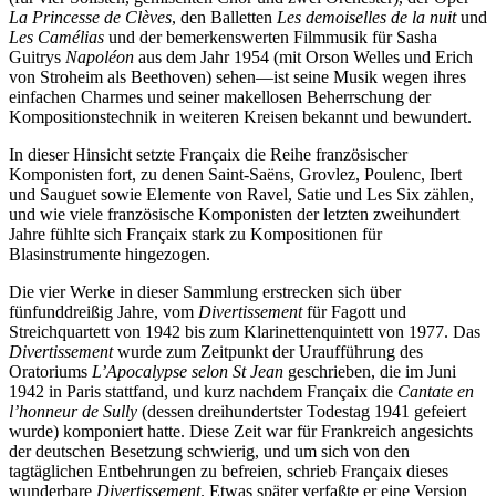
La Princesse de Clèves
, den Balletten
Les demoiselles de la nuit
und
Les Camélias
und der bemerkenswerten Filmmusik für Sasha
Guitrys
Napoléon
aus dem Jahr 1954 (mit Orson Welles und Erich
von Stroheim als Beethoven) sehen—ist seine Musik wegen ihres
einfachen Charmes und seiner makellosen Beherrschung der
Kompositionstechnik in weiteren Kreisen bekannt und bewundert.
In dieser Hinsicht setzte Françaix die Reihe französischer
Komponisten fort, zu denen Saint-Saëns, Grovlez, Poulenc, Ibert
und Sauguet sowie Elemente von Ravel, Satie und Les Six zählen,
und wie viele französische Komponisten der letzten zweihundert
Jahre fühlte sich Françaix stark zu Kompositionen für
Blasinstrumente hingezogen.
Die vier Werke in dieser Sammlung erstrecken sich über
fünfunddreißig Jahre, vom
Divertissement
für Fagott und
Streichquartett von 1942 bis zum Klarinettenquintett von 1977. Das
Divertissement
wurde zum Zeitpunkt der Uraufführung des
Oratoriums
L’Apocalypse selon St Jean
geschrieben, die im Juni
1942 in Paris stattfand, und kurz nachdem Françaix die
Cantate en
l’honneur de Sully
(dessen dreihundertster Todestag 1941 gefeiert
wurde) komponiert hatte. Diese Zeit war für Frankreich angesichts
der deutschen Besetzung schwierig, und um sich von den
tagtäglichen Entbehrungen zu befreien, schrieb Françaix dieses
wunderbare
Divertissement
. Etwas später verfaßte er eine Version