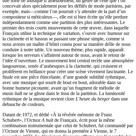
une sorte de musique d’ameublement, du genre de celle que l’on
concevait alors spécialement pour les défilés de mode parisiens, par
exemple, mais—comme l’on pourrait s’y attendre de la part d’un
compositeur si méticuleux—, elle est si bien écrite qu’elle perdure
indépendamment comme une partition des plus intéressantes. Le
premier des trois courts mouvements de cette œuvre, dans laquelle
Françaix utilise la technique de variation, s’ouvre avec humour sur
la clarinette et le basson se passant une phrase simple, comme si
nous avions un maître d’hôtel connu pour sa manière drôle de nous
conduire à notre table. Un nouveau thème, plus rapide, apparaît
lorsque les serveurs s’affairent autour de nous, avant le retour de
l’idée d’ouverture. Le mouvement lent central recèle une atmosphère
langoureuse, ornée d’arabesques à la clarinette, qui croissent et
prolifèrent en brillance pour créer une scène vivement fascinante. Le
finale est une pièce étincelante, d’une grande subtilité rythmique,
avec une musique qui sourit de bout en bout, adorable dans sa
bonne humeur picotante, avant qu’un fragment de mélodie de
music-hall ne se glisse dans le tissu de la partition. La luminosité
rythmique de la musique revient clore
L’heure du berger
dans une
debauche de couleurs.
Datant de 1972, et dédié «À la révérée mémoire de Franz
Schubert», l’Octuor
A huit
de Françaix, écrit pour la même
combinaison instrumentale que celui de Schubert, fut commandé par
l’Octuor de Vienne, qui en donna la première à Vienne, le 7