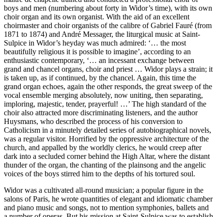
boys and men (numbering about forty in Widor’s time), with its own
choir organ and its own organist. With the aid of an excellent
choirmaster and choir organists of the calibre of Gabriel Fauré (from
1871 to 1874) and André Messager, the liturgical music at Saint-
Sulpice in Widor’s heyday was much admired: ‘… the most
beautifully religious it is possible to imagine’, according to an
enthusiastic contemporary, ‘… an incessant exchange between
grand and chancel organs, choir and priest … Widor plays a strain; it
is taken up, as if continued, by the chancel. Again, this time the
grand organ echoes, again the other responds, the great sweep of the
vocal ensemble merging absolutely, now uniting, then separating,
imploring, majestic, tender, prayerful! …’ The high standard of the
choir also attracted more discriminating listeners, and the author
Huysmans, who described the process of his conversion to
Catholicism in a minutely detailed series of autobiographical novels,
was a regular visitor. Horrified by the oppressive architecture of the
church, and appalled by the worldly clerics, he would creep after
dark into a secluded corner behind the High Altar, where the distant
thunder of the organ, the chanting of the plainsong and the angelic
voices of the boys stirred him to the depths of his tortured soul.
Widor was a cultivated all-round musician; a popular figure in the
salons of Paris, he wrote quantities of elegant and idiomatic chamber
and piano music and songs, not to mention symphonies, ballets and
a number of operas. But his mission at Saint-Sulpice was to establish