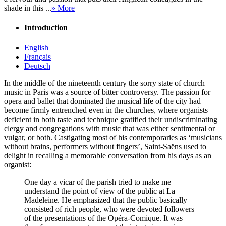
shade in this ...
» More
Introduction
English
Français
Deutsch
In the middle of the nineteenth century the sorry state of church
music in Paris was a source of bitter controversy. The passion for
opera and ballet that dominated the musical life of the city had
become firmly entrenched even in the churches, where organists
deficient in both taste and technique gratified their undiscriminating
clergy and congregations with music that was either sentimental or
vulgar, or both. Castigating most of his contemporaries as ‘musicians
without brains, performers without fingers’, Saint-Saëns used to
delight in recalling a memorable conversation from his days as an
organist:
One day a vicar of the parish tried to make me
understand the point of view of the public at La
Madeleine. He emphasized that the public basically
consisted of rich people, who were devoted followers
of the presentations of the Opéra-Comique. It was