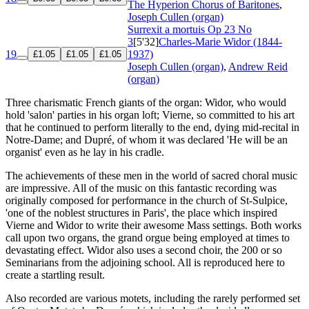
The Hyperion Chorus of Baritones
,
Joseph Cullen (organ)
Surrexit a mortuis
Op 23 No
3
[5'32]
Charles-Marie Widor (1844-
19
1937)
£1.05
£1.05
£1.05
Joseph Cullen (organ)
,
Andrew Reid
(organ)
Three charismatic French giants of the organ: Widor, who would
hold 'salon' parties in his organ loft; Vierne, so committed to his art
that he continued to perform literally to the end, dying mid-recital in
Notre-Dame; and Dupré, of whom it was declared 'He will be an
organist' even as he lay in his cradle.
The achievements of these men in the world of sacred choral music
are impressive. All of the music on this fantastic recording was
originally composed for performance in the church of St-Sulpice,
'one of the noblest structures in Paris', the place which inspired
Vierne and Widor to write their awesome Mass settings. Both works
call upon two organs, the grand orgue being employed at times to
devastating effect. Widor also uses a second choir, the 200 or so
Seminarians from the adjoining school. All is reproduced here to
create a startling result.
Also recorded are various motets, including the rarely performed set