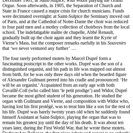
December 1901, at Saint-Sulpice, with Widor playing the Grand
Orgue. Soon afterwards, in 1905, the Separation of Church and
State in France caused a major crisis for church musicians. Funds
were decimated overnight: at Saint-Sulpice the Seminary moved out
of Paris, and at the Cathedral of Notre-Dame the choir was reduced
to four paid men and a motley collection of choir­boys from the local
school. The indefatigable maître de chapelle, Abbé Renault,
gradually built up the choir again and they learnt the Kyrie of
Vierne’s Mass, but the composer remarks ruefully in his
Souvenirs
that ‘we never ventured any further’ …
The four rarely performed motets by Marcel Dupré form a
fascinating postscript to the other works. Dupré was the son of a
distinguished organist, and his path in life was mapped out almost
from birth, for he was only three days old when the bearded figure
of Alexandre Guilmant peered into his cradle and pronounced: ‘He
will be an organist.’ Acquainted from an early age with both
Cavaillé-Coll (who called him ‘le petit prodige’) and Widor, Dupré
became the most gifted student of his generation. He studied the
organ with Guilmant and Vierne, and composition with Widor who,
having lost his first protégé, was to treat him like a son for the rest of
his life. Dupré was barely twenty years old when he suddenly found
himself Assistant at Saint-Sulpice, playing the organ that was to
remain his greatest joy until the day of his death. It was about ten
years later, during the First World War, that he wrote these motets.