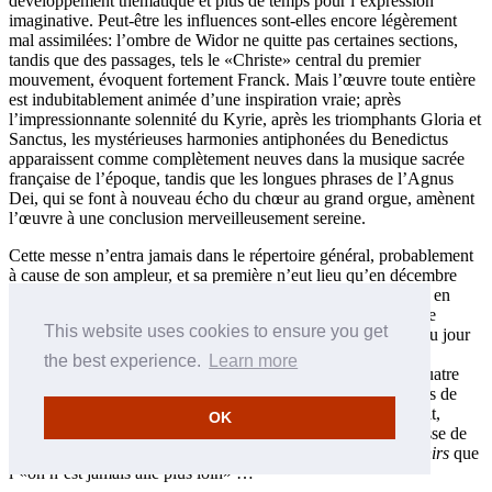
développement thématique et plus de temps pour l’expression
imaginative. Peut-être les influences sont-elles encore légèrement
mal assimilées: l’ombre de Widor ne quitte pas certaines sections,
tandis que des passages, tels le «Christe» central du premier
mouvement, évoquent fortement Franck. Mais l’œuvre toute entière
est indubitablement animée d’une inspiration vraie; après
l’impressionnante solennité du Kyrie, après les triomphants Gloria et
Sanctus, les mystérieuses harmonies antiphonées du Benedictus
apparaissent comme complètement neuves dans la musique sacrée
française de l’époque, tandis que les longues phrases de l’Agnus
Dei, qui se font à nouveau écho du chœur au grand orgue, amènent
l’œuvre à une conclusion merveilleusement sereine.
Cette messe n’entra jamais dans le répertoire général, probablement
à cause de son ampleur, et sa première n’eut lieu qu’en décembre
1901 à Saint-Sulpice, avec Widor au grand orgue. Peu après, en
1905, la séparation de l’Église et de l’État déclencha une crise
This website uses cookies to ensure you get
majeure chez les compositeurs français de musique sacrée. Du jour
au lendemain, les fonds furent supprimés: à Saint-Sulpice, le
the best experience.
Learn more
séminaire quitta Paris; à Notre-Dame, le chœur fut réduit à quatre
salariés et à un ensemble hétéroclite de garçons choristes issus de
l’école locale. L’infatigable maître de chapelle, l’abbé Renault,
OK
reconstruisit peu à peu le chœur, qui apprit le Kyrie de la messe de
Vierne, mais le compositeur note avec regret dans ses
Souvenirs
que
l’«on n’est jamais allé plus loin» …