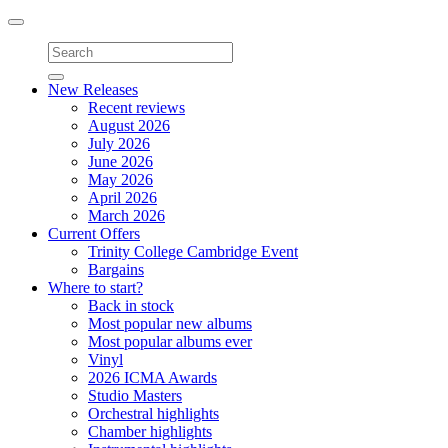
Toggle
navigation
New Releases
Recent reviews
August 2026
July 2026
June 2026
May 2026
April 2026
March 2026
Current Offers
Trinity College Cambridge Event
Bargains
Where to start?
Back in stock
Most popular new albums
Most popular albums ever
Vinyl
2026 ICMA Awards
Studio Masters
Orchestral highlights
Chamber highlights