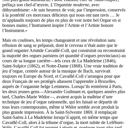
préfaça son chef-d’œuvre,
L’Organiste moderne
, avec
dithyrambisme: «Je suis heureux de voir, par l’impression, conservés
à la postérité ces morceaux délicieux qui nous ont tant ravis … Je
m’applaudis toujours de plus en plus de voir notre bel Orgue en si
bonnes mains; l’Instrument inspire l’Artiste et l’Artiste honore
l’Instrument.»
Mais en coulisses, les temps changeaient et une révolution sans
effusion de sang se préparait, dont le cerveau n’était autre que le
grand organier Aristide Cavaillé-Coll, qui construisit ou reconstruisit
la majorité des orgues parisiens (et quantité d’orgues provinciaux) au
cours de sa longue carrière—tels ceux de La Madeleine (1846),
Saint-Sulpice (1862), et Notre-Dame (1868). Une vraie tradition de
jeu d’orgue, centrée autour de la musique de Bach, survivait
toujours en Europe du Nord, et Cavaillé-Coll s’arrangea pour que
deux Français de ses protégés allassent l’apprendre à Bruxelles,
auprès de l’organiste belge Lemmens. Lorsqu’ils rentrèrent à Paris,
les deux jeunes gens—Alexandre Guilmant et, quelques années plus
tard, Charles-Marie Widor—, avaient acquis la maîtrise d’une
technique de jeu d’orgue rationnelle, qui les faisait se départir de
tous leurs contemporains, même si Widor semble avoir produit la
plus grande impression. À la Saint-Sylvestre 1869, il remplaçait
Saint-Saëns à La Madeleine lorsqu’il apprit, en même temps que
Cavaillé-Coll, alors à la tribune d’orgue, la mort subite de Lefébure-
Wély. Cavaillé-Coll fut prompt à réagir et, quelques jours plus tard,