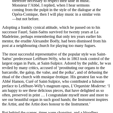
therefore necessary to respect their taste in music.
Monsieur l’Abbé, I replied, when I hear sermons
coming from the pulpit in the style of the dialogue at the
Opéra-Comique, then I will play music in a similar vein
—but not before.
Adopting a frankly cynical attitude, which he passed on to his
successor Fauré, Saint-Saëns survived for twenty years at La
Madeleine, perhaps remembering that only ten years earlier his
mentor, the erudite Alexandre Boëly, had been dismissed from his
post at a neighbouring church for playing too many fugues.
The most successful representative of the popular style was Saint-
Saëns’ predecessor Lefébure-Wély, who in 1863 took control of the
largest organ in Paris, at Saint-Sulpice. Adored by the public, he was
reviled by many critics, accused of ‘prostituting our organs to the
barcarolle, the galop, the valse, and the polka’, and of debasing the
ritual of the church with musique érotique. His greatest fan was the
Abbé Hamon, Curé of Saint-Sulpice, who contributed a fulsome
preface to Lefébure-Wély’s magnum opus,
L’Organiste Moderne
: ‘I
am happy to see these delicious pieces, that have delighted us so
often, preserved in print … I congratulate myself more and more to
see our beautiful organ in such good hands; the Instrument inspires
the Artist, and the Artist does honour to the Instrument.’
But behind the scenes, times were changing, and a bloodless