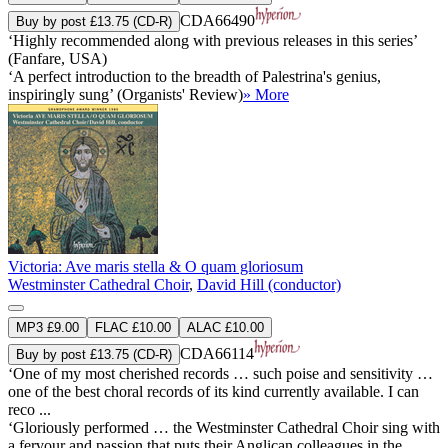
CDA66490
Buy by post £13.75 (CD-R)
‘Highly recommended along with previous releases in this series’
(Fanfare, USA)
‘A perfect introduction to the breadth of Palestrina's genius,
inspiringly sung’ (Organists' Review)
» More
Victoria: Ave maris stella & O quam gloriosum
Westminster Cathedral Choir
,
David Hill (conductor)
MP3 £9.00
FLAC £10.00
ALAC £10.00
CDA66114
Buy by post £13.75 (CD-R)
‘One of my most cherished records … such poise and sensitivity …
one of the best choral records of its kind currently available. I can
reco ...
‘Gloriously performed … the Westminster Cathedral Choir sing with
a fervour and passion that puts their Anglican colleagues in the