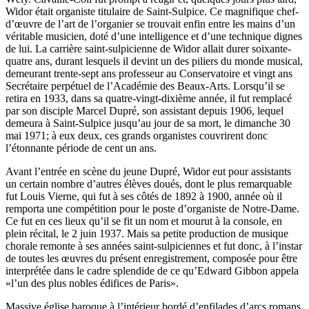
Widor était organiste titulaire de Saint-Sulpice. Ce magnifique chef-
d’œuvre de l’art de l’organier se trouvait enfin entre les mains d’un
véritable musicien, doté d’une intelligence et d’une technique dignes
de lui. La carrière saint-sulpicienne de Widor allait durer soixante-
quatre ans, durant lesquels il devint un des piliers du monde musical,
demeurant trente-sept ans professeur au Conservatoire et vingt ans
Secrétaire perpétuel de l’Académie des Beaux-Arts. Lorsqu’il se
retira en 1933, dans sa quatre-vingt-dixième année, il fut remplacé
par son disciple Marcel Dupré, son assistant depuis 1906, lequel
demeura à Saint-Sulpice jusqu’au jour de sa mort, le dimanche 30
mai 1971; à eux deux, ces grands organistes couvrirent donc
l’étonnante période de cent un ans.
Avant l’entrée en scène du jeune Dupré, Widor eut pour assistants
un certain nombre d’autres élèves doués, dont le plus remarquable
fut Louis Vierne, qui fut à ses côtés de 1892 à 1900, année où il
remporta une compétition pour le poste d’organiste de Notre-Dame.
Ce fut en ces lieux qu’il se fit un nom et mourut à la console, en
plein récital, le 2 juin 1937. Mais sa petite production de musique
chorale remonte à ses années saint-sulpiciennes et fut donc, à l’instar
de toutes les œuvres du présent enregistrement, composée pour être
interprétée dans le cadre splendide de ce qu’Edward Gibbon appela
«l’un des plus nobles édifices de Paris».
Massive église baroque à l’intérieur bordé d’enfilades d’arcs romans