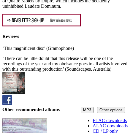
of Quatre Motets by Dupré, which includes the decidedly
uninhibited Laudate Dominum.
Reviews
‘This magnificent disc’ (Gramophone)
‘There can be little doubt that this release will be one of the
recordings of the year and my obeisance goes to all artists involved
with this outstanding production’ (Soundscapes, Australia)
Other recommended albums
MP3
Other options
FLAC downloads
ALAC downloads
CD / LP only