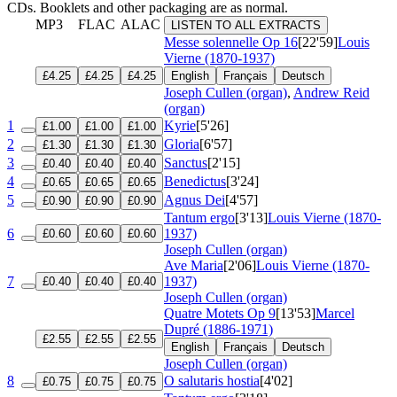
CDs. Booklets and other packaging are as normal.
MP3
FLAC
ALAC
LISTEN TO ALL EXTRACTS
Messe solennelle
Op 16
[22'59]
Louis
Vierne (1870-1937)
£4.25
£4.25
£4.25
English
Français
Deutsch
Joseph Cullen (organ)
,
Andrew Reid
(organ)
1
Kyrie
[5'26]
£1.00
£1.00
£1.00
2
Gloria
[6'57]
£1.30
£1.30
£1.30
3
Sanctus
[2'15]
£0.40
£0.40
£0.40
4
Benedictus
[3'24]
£0.65
£0.65
£0.65
5
Agnus Dei
[4'57]
£0.90
£0.90
£0.90
Tantum ergo
[3'13]
Louis Vierne (1870-
6
1937)
£0.60
£0.60
£0.60
Joseph Cullen (organ)
Ave Maria
[2'06]
Louis Vierne (1870-
7
1937)
£0.40
£0.40
£0.40
Joseph Cullen (organ)
Quatre Motets
Op 9
[13'53]
Marcel
Dupré (1886-1971)
£2.55
£2.55
£2.55
English
Français
Deutsch
Joseph Cullen (organ)
8
O salutaris hostia
[4'02]
£0.75
£0.75
£0.75