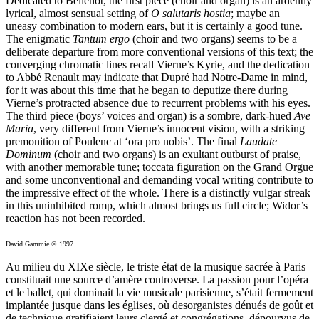
Dedicated to Bellenot, the first piece (choir and organ) is an ardently
lyrical, almost sensual setting of
O salutaris hostia
; maybe an
uneasy combination to modern ears, but it is certainly a good tune.
The enigmatic
Tantum ergo
(choir and two organs) seems to be a
deliberate departure from more conventional versions of this text; the
converging chromatic lines recall Vierne’s Kyrie, and the dedication
to Abbé Renault may indicate that Dupré had Notre-Dame in mind,
for it was about this time that he began to deputize there during
Vierne’s protracted absence due to recurrent problems with his eyes.
The third piece (boys’ voices and organ) is a sombre, dark-hued
Ave
Maria
, very different from Vierne’s innocent vision, with a striking
premonition of Poulenc at ‘ora pro nobis’. The final
Laudate
Dominum
(choir and two organs) is an exultant outburst of praise,
with another memorable tune; toccata figuration on the Grand Orgue
and some unconventional and demanding vocal writing contribute to
the impressive effect of the whole. There is a distinctly vulgar streak
in this uninhibited romp, which almost brings us full circle; Widor’s
reaction has not been recorded.
David Gammie © 1997
Au milieu du XIXe siècle, le triste état de la musique sacrée à Paris
constituait une source d’amère controverse. La passion pour l’opéra
et le ballet, qui dominait la vie musicale parisienne, s’était fermement
implantée jusque dans les églises, où desorganistes dénués de goût et
de technique gratifiaient leurs clergé et congrégations, dépourvus de