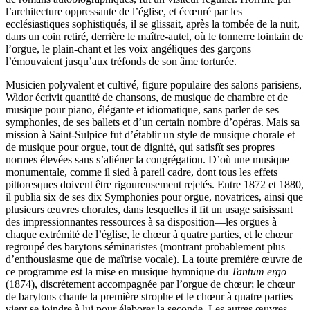
l’architecture oppressante de l’église, et écœuré par les
ecclésiastiques sophistiqués, il se glissait, après la tombée de la nuit,
dans un coin retiré, derrière le maître-autel, où le tonnerre lointain de
l’orgue, le plain-chant et les voix angéliques des garçons
l’émouvaient jusqu’aux tréfonds de son âme torturée.
Musicien polyvalent et cultivé, figure populaire des salons parisiens,
Widor écrivit quantité de chansons, de musique de chambre et de
musique pour piano, élégante et idiomatique, sans parler de ses
symphonies, de ses ballets et d’un certain nombre d’opéras. Mais sa
mission à Saint-Sulpice fut d’établir un style de musique chorale et
de musique pour orgue, tout de dignité, qui satisfît ses propres
normes élevées sans s’aliéner la congrégation. D’où une musique
monumentale, comme il sied à pareil cadre, dont tous les effets
pittoresques doivent être rigoureusement rejetés. Entre 1872 et 1880,
il publia six de ses dix Symphonies pour orgue, novatrices, ainsi que
plusieurs œuvres chorales, dans lesquelles il fit un usage saisissant
des impressionnantes ressources à sa disposition—les orgues à
chaque extrémité de l’église, le chœur à quatre parties, et le chœur
regroupé des barytons sémina­ristes (montrant probablement plus
d’enthousiasme que de maîtrise vocale). La toute première œuvre de
ce programme est la mise en musique hymnique du
Tantum ergo
(1874), discrètement accompagnée par l’orgue de chœur; le chœur
de barytons chante la première strophe et le chœur à quatre parties
vient se joindre à lui pour élaborer la seconde. Les autres œuvres