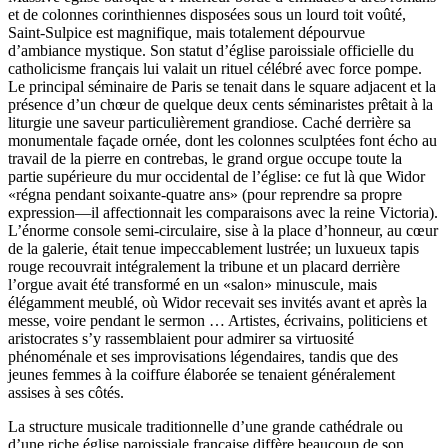
et de colonnes corinthiennes disposées sous un lourd toit voûté,
Saint-Sulpice est magnifique, mais totalement dépourvue
d’ambiance mystique. Son statut d’église paroissiale officielle du
catholicisme français lui valait un rituel célébré avec force pompe.
Le principal séminaire de Paris se tenait dans le square adjacent et la
présence d’un chœur de quelque deux cents séminaristes prêtait à la
liturgie une saveur particulièrement grandiose. Caché derrière sa
monumentale façade ornée, dont les colonnes sculptées font écho au
travail de la pierre en contrebas, le grand orgue occupe toute la
partie supérieure du mur occidental de l’église: ce fut là que Widor
«régna pendant soixante-quatre ans» (pour reprendre sa propre
expression—il affectionnait les comparaisons avec la reine Victoria).
L’énorme console semi-circulaire, sise à la place d’honneur, au cœur
de la galerie, était tenue impeccablement lustrée; un luxueux tapis
rouge recouvrait intégralement la tribune et un placard derrière
l’orgue avait été transformé en un «salon» minuscule, mais
élégamment meublé, où Widor recevait ses invités avant et après la
messe, voire pendant le sermon … Artistes, écrivains, politiciens et
aristocrates s’y rassemblaient pour admirer sa virtuosité
phénoménale et ses improvisations légendaires, tandis que des
jeunes femmes à la coiffure élaborée se tenaient généralement
assises à ses côtés.
La structure musicale traditionnelle d’une grande cathédrale ou
d’une riche église paroissiale française diffère beaucoup de son