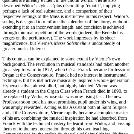
qualities are already evident in the choral works. Vierne also
described Widor’s style as ‘plus décoratif qu’émotif’, implying
perhaps a lack of real substance, and a comparison of their
respective settings of the Mass is instructive in this respect. Widor’s
setting is designed to reinforce the splendour of the liturgy without
extending it to an inconvenient length, and concision is achieved
through minimal repetition of the words (indeed, the Benedictus
verges on the perfunctory). The work impresses by its sheer
magnificence, but Vierne’s
Messe Solennelle
is undoubtedly of
greater musical interest.
This contrast can be explained to some extent by Vierne’s own
background. The revolution in musical standards had taken another
great step forward in 1872, when César Franck became Professor of
Organ at the Conservatoire. Franck had no interest in instrumental
technique, but his instinctive musicality inspired a whole generation.
Hypersensitive, almost blind, but highly talented, Vierne was
already a student in the Organ Class when Franck died in 1890, to
be replaced by Widor, whose star was now rising fast. The new
Professor soon took his most promising pupil under his wing, and
was amply rewarded. Acting as his Assistant both at Saint-Sulpice
and at the Conservatoire, Vierne rapidly became a complete master
of his art, combining the musical inspiration he had absorbed from
Franck with the technical mastery he learnt from Widor, and passing
them on to the next generation through his own teaching.