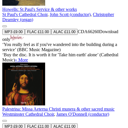
Howells: St Paul's Service & other works
St Paul's Cathedral Choir
,
John Scott (conductor)
,
Christopher
Dearnley (organ)
CDA66260
Download
MP3 £9.00
FLAC £11.00
ALAC £11.00
only
‘You really feel as if you've wandered into the building during a
service’ (BBC Music Magazine)
‘Buy the disc. It is worth it for 'Take him earth' alone’ (Cathedral
Music)
» More
Palestrina: Missa Aeterna Christi munera & other sacred music
Westminster Cathedral Choir
,
James O'Donnell (conductor)
MP3 £9.00
FLAC £11.00
ALAC £11.00