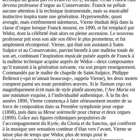
devenu professeur d’orgue au Conservatoire. Franck ne prêtait
aucune attention à la technique instrumentale, mais sa musicalité
instinctive inspira toute une génération. Hypersensible, quasi
aveugle, mais extrêmement talentueux, Vierne étudiait déjà dans la
classe d’orgue lorsque Franck mourut, en 1890, et fut remplacé par
Widor, dont la célébrité était alors en pleine ascension. Le nouveau
professeur prit sous son aile son élève le plus prometteur, et fut
amplement récompensé. Vierne, qui était son assistant à Saint-
Sulpice et au Conservatoire, parvint bientôt à une maîtrise totale de
son art, combinant l’inspiration musicale puisée auprès de Franck à
la maîtrise technique acquise auprès de Widor—deux composantes
qu’il transmit à la génération suivante, via son propre enseignement.
Commandés par le maître de chapelle de Saint-Sulpice, Philippe
Bellenot («qui m’aimait beaucoup», rappela Vierne), les deux motets
comptent parmi ses toute premières œuvres. Si le
Tantum ergo
est
magnifiquement écrit mais de style plutôt anonyme, l’
Ave Maria
est
une miniature exquise, à l’individualité authentique. À la fin des
années 1890, Vierne commença à faire sérieusement montre de sa
force de composition dans sa Première symphonie pour orgue
(1898), puis dans sa
Messe solennelle
pour chœur et deux orgues
(1899). Grâce aux figures rythmiques propulsives de
l’accompagnement du Kyrie, du Gloria et du Sanctus, qui confèrent
à la musique une sensation continue d’élan vers l’avant, Vierne se
laisse plus de temps que Widor, plus de temps pour le