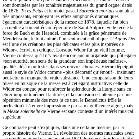
sont dominées par les tonalités majestueuses du grand orgue; datés
de 1876,
Tu es Petus
et le motet pascal
Surrexit a mortuis
sont ainsi
très imposants, employant les effets antiphonés dramatiques
également caractéristiques de la messe de 1878, laquelle fut bien
accueillie à son entrée au répertoire de Saint-Sulpice: «elle recèle la
force de Bach et de Haendel, combinée à la grâce pénétrante de
Mendelssohn, le tout animé d’un sentiment catholique. L’
Agnus Dei
est l’une des créations les plus délicates et les plus inspirées de
Widor», écrivit un critique. Lorsque Widor fut un vieil homme,
Vierne confessa qu’il n’y avait encore aucun organiste qui pût égaler
«son autorité, son sens de la grandeur, son impérieuse maîtrise»,
qualités déjà manifestes dans ses œuvres chorales. Vierne dépeignit
aussi le style de Widor comme «plus décoratif qu’émotif», insinuant
peut-être un manque de vraie substance. Une comparaison de leurs
mises en musique de la messe est à cet égard instructive: celle de
Widor est conçue pour renforcer la splendeur de la liturgie sans en
étirer inopportunément la durée, et la concision est atteinte par une
répétition minimale des mots (à ce titre, le Benedictus frôle la
perfection). L’œuvre impressionne par sa magnificence aiguë, mais
la
Messe solennelle
de Vierne est sans conteste d’un intérêt musical
supérieur.
Ce contraste peut s’expliquer, dans une certaine mesure, par la
propre histoire de Vierne. La révolution des normes musicales avait
accompli un grand pas en avant en 1872, lorsque César Franck était