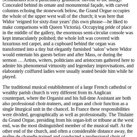
Concealed behind its ornate and monumental façade, with carved
columns echoing the stonework below, the Grand Orgue occupies
the whole of the upper west wall of the church; it was here that
Widor ‘reigned for sixty-four years’ (his own phrase—he liked to
make comparisons with Queen Victoria). Occupying pride of place
in the middle of the gallery, the enormous semi-circular console was
kept immaculately polished; the whole loft was covered with
luxurious red carpet, and a cupboard behind the organ was
transformed into a tiny but elegantly furnished ‘salon’ where Widor
would entertain his guests before and after Mass, or during the
sermon … Artists, writers, politicians and aristocrats gathered here to
admire his phenomenal virtuosity and legendary improvisations, and
elaborately coiffured ladies were usually seated beside him while he
played.
The traditional musical establishment of a large French cathedral or
wealthy parish church is very different from its Anglican
counterpart, where the Organist and his full-time Assistant are both
also professional choir-trainers, and organ and choir function as a
single liturgical unit in the chancel. In France these responsibilities
were divided, geographically as well as professionally. The Titulaire
du Grand Orgue, presiding from his organ-loft or tribune at the west
end, was the most distinguished member of the musical staff. At the
other end of the church, and often a considerable distance away, the
maître de chapelle trained and conducted a professional choir of