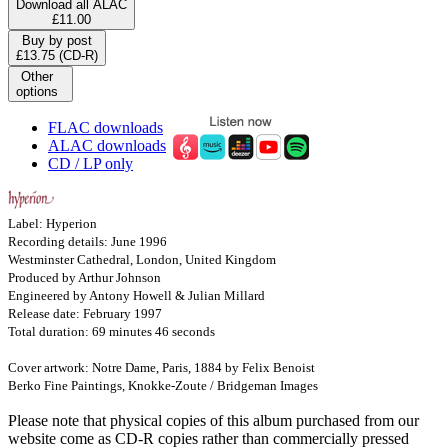
Download all ALAC
£11.00
Buy by post
£13.75 (CD-R)
Other
options
FLAC downloads
ALAC downloads
CD / LP only
Label: Hyperion
Recording details: June 1996
Westminster Cathedral, London, United Kingdom
Produced by Arthur Johnson
Engineered by Antony Howell & Julian Millard
Release date: February 1997
Total duration: 69 minutes 46 seconds
Cover artwork: Notre Dame, Paris, 1884 by Felix Benoist
Berko Fine Paintings, Knokke-Zoute / Bridgeman Images
Please note that physical copies of this album purchased from our
website come as CD-R copies rather than commercially pressed