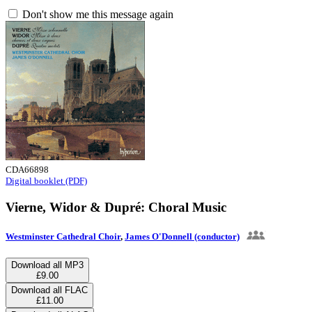
Don't show me this message again
CDA66898
Digital booklet (PDF)
Vierne, Widor & Dupré: Choral Music
Westminster Cathedral Choir
,
James O'Donnell (conductor)
Download all MP3
£9.00
Download all FLAC
£11.00