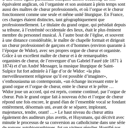
équivalent anglican, où l’organiste et son assistant à plein temps sont
aussi des maîtres de chœur professionnels, et où l’orgue et le chœur
fonctionnent comme une seule et même unité liturgique. En France,
ces charges étaient distinctes, tant géographiquement que
professionnellement. Le titulaire du grand orgue, qui présidait depuis
sa tribune, à l’extrémité occidentale des lieux, était le plus éminent
membre du personnel musical. À l’autre bout de l’église, et souvent
à une distance considérable, le maître de chapelle formait et dirigeait
un chœur professionnel de garçons et d’hommes (environ quarante à
l’époque de Widor), avec ses propres orgue de chœur et organiste.
Grâce à un excellent maître de chœur et à de remarquables
organistes de chœur, de l’envergure d’un Gabriel Fauré (de 1871 à
1874) et d’un André Messager, la musique liturgique de Saint-
Sulpice fut fort admirée à l’âge d’or de Widor: «la plus
merveilleusement religieuse qu’il est possible d’imaginer»,
s’enthousiasma un contemporain, «un échange incessant entre le
grand orgue et l’orgue de chœur, entre le chœur et le prêtre …
Widor joue un accord, qui est repris, comme continué, par l’orgue de
chœur. Puis le grand orgue fait à nouveau écho et l’orgue de chœur
répond une fois encore, le grand élan de l’ensemble vocal se fondant
entièrement, désormais uni, avant de se séparer, implorant,
majestueux, tendre, orant! …» Le haut niveau du chœur attira
également des auditeurs plus avertis, et Huysmans, qui décrivit avec
minutie le processus de sa conversion au catholicisme dans une série
de romans autobiographiques, fut un visiteur régulier. Horrifié par