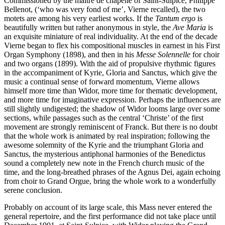
Commissioned by the maître de chapelle of Saint-Sulpice, Philippe
Bellenot, (‘who was very fond of me’, Vierne recalled), the two
motets are among his very earliest works. If the
Tantum ergo
is
beautifully written but rather anonymous in style, the
Ave Maria
is
an exquisite miniature of real individuality. At the end of the decade
Vierne began to flex his compositional muscles in earnest in his First
Organ Symphony (1898), and then in his
Messe Solennelle
for choir
and two organs (1899). With the aid of propulsive rhythmic figures
in the accompaniment of Kyrie, Gloria and Sanctus, which give the
music a continual sense of forward momentum, Vierne allows
himself more time than Widor, more time for thematic development,
and more time for imaginative expression. Perhaps the influences are
still slightly undigested; the shadow of Widor looms large over some
sections, while passages such as the central ‘Christe’ of the first
movement are strongly reminiscent of Franck. But there is no doubt
that the whole work is animated by real inspiration; following the
awesome solemnity of the Kyrie and the triumphant Gloria and
Sanctus, the mysterious antiphonal harmonies of the Benedictus
sound a completely new note in the French church music of the
time, and the long-breathed phrases of the Agnus Dei, again echoing
from choir to Grand Orgue, bring the whole work to a wonderfully
serene conclusion.
Probably on account of its large scale, this Mass never entered the
general repertoire, and the first performance did not take place until