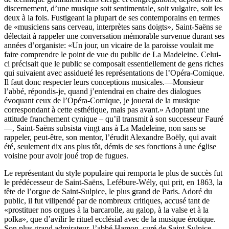
discernement, d’une musique soit sentimentale, soit vulgaire, soit les
deux à la fois. Fustigeant la plupart de ses contemporains en termes
de «musiciens sans cerveau, interprètes sans doigts», Saint-Saëns se
délectait à rappeler une conversation mémorable survenue durant ses
années d’organiste: «Un jour, un vicaire de la paroisse voulait me
faire comprendre le point de vue du public de La Madeleine. Celui-
ci précisait que le public se composait essentiellement de gens riches
qui suivaient avec assidueté les représentations de l’Opéra-Comique.
Il faut donc respecter leurs conceptions musicales.—Monsieur
l’abbé, répondis-je, quand j’entendrai en chaire des dialogues
évoquant ceux de l’Opéra-Comique, je jouerai de la musique
correspondant à cette esthétique, mais pas avant.» Adoptant une
attitude franchement cynique – qu’il transmit à son successeur Fauré
—, Saint-Saëns subsista vingt ans à La Madeleine, non sans se
rappeler, peut-être, son mentor, l’érudit Alexandre Boëly, qui avait
été, seulement dix ans plus tôt, démis de ses fonctions à une église
voisine pour avoir joué trop de fugues.
Le représentant du style populaire qui remporta le plus de succès fut
le prédécesseur de Saint-Saëns, Lefébure-Wély, qui prit, en 1863, la
tête de l’orgue de Saint-Sulpice, le plus grand de Paris. Adoré du
public, il fut vilipendé par de nombreux critiques, accusé tant de
«prostituer nos orgues à la barcarolle, au galop, à la valse et à la
polka», que d’avilir le rituel ecclésial avec de la musique érotique.
Son plus grand admirateur, l’abbé Hamon, curé de Saint-Sulpice,