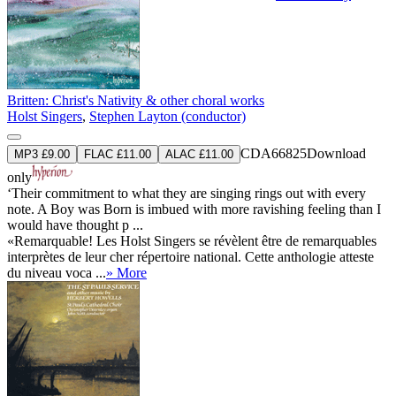
Britten: Christ's Nativity & other choral works
Holst Singers
,
Stephen Layton (conductor)
CDA66825
Download
MP3 £9.00
FLAC £11.00
ALAC £11.00
only
‘Their commitment to what they are singing rings out with every
note. A Boy was Born is imbued with more ravishing feeling than I
would have thought p ...
«Remarquable! Les Holst Singers se révèlent être de remarquables
interprètes de leur cher répertoire national. Cette anthologie atteste
du niveau voca ...
» More