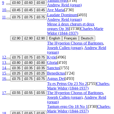
Tantum ergo
[3'18]
9
£0.60
£0.60
£0.60
Andrew Reid (organ)
10
Ave Maria
[2'30]
£0.45
£0.45
£0.45
Laudate Dominum
[4'03]
11
£0.75
£0.75
£0.75
Andrew Reid (organ)
Messe à deux chœurs et deux
orgues
Op 36
[15'38]
Charles-Marie
Widor (1844-1937)
£2.90
£2.90
£2.90
English
Français
Deutsch
The Hyperion Chorus of Baritones
,
Joseph Cullen (organ)
,
Andrew Reid
(organ)
12
Kyrie
[4'06]
£0.75
£0.75
£0.75
13
Gloria
[4'10]
£0.80
£0.80
£0.80
14
Sanctus
[1'55]
£0.35
£0.35
£0.35
15
Benedictus
[1'24]
£0.25
£0.25
£0.25
16
Agnus Dei
[4'03]
£0.75
£0.75
£0.75
Tu es Petrus
Op 23 No 2
[2'55]
Charles-
Marie Widor (1844-1937)
17
The Hyperion Chorus of Baritones
,
£0.55
£0.55
£0.55
Joseph Cullen (organ)
,
Andrew Reid
(organ)
Tantum ergo
Op 18 No 1
[3'30]
Charles-
Marie Widor (1844-1937)
18
£0.65
£0.65
£0.65