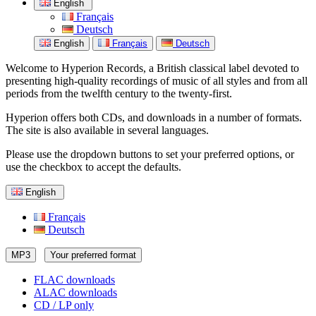
English
Français
Deutsch
English
Français
Deutsch
Welcome to Hyperion Records, a British classical label devoted to
presenting high-quality recordings of music of all styles and from all
periods from the twelfth century to the twenty-first.
Hyperion offers both CDs, and downloads in a number of formats.
The site is also available in several languages.
Please use the dropdown buttons to set your preferred options, or
use the checkbox to accept the defaults.
English
Français
Deutsch
MP3
Your preferred format
FLAC downloads
ALAC downloads
CD / LP only