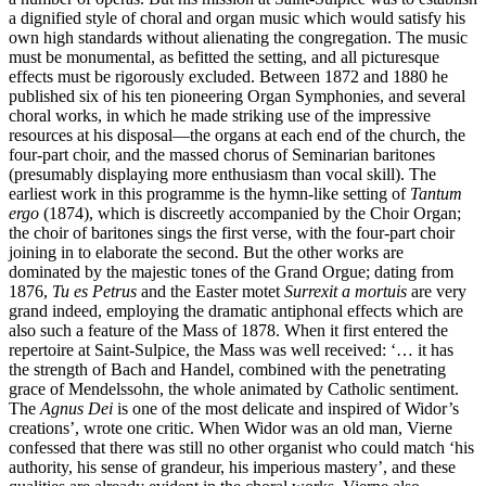
a dignified style of choral and organ music which would satisfy his
own high standards without alienating the congregation. The music
must be monumental, as befitted the setting, and all picturesque
effects must be rigorously excluded. Between 1872 and 1880 he
published six of his ten pioneering Organ Symphonies, and several
choral works, in which he made striking use of the impressive
resources at his disposal—the organs at each end of the church, the
four-part choir, and the massed chorus of Seminarian baritones
(presumably displaying more enthusiasm than vocal skill). The
earliest work in this programme is the hymn-like setting of
Tantum
ergo
(1874), which is discreetly accompanied by the Choir Organ;
the choir of baritones sings the first verse, with the four-part choir
joining in to elaborate the second. But the other works are
dominated by the majestic tones of the Grand Orgue; dating from
1876,
Tu es Petrus
and the Easter motet
Surrexit a mortuis
are very
grand indeed, employing the dramatic antiphonal effects which are
also such a feature of the Mass of 1878. When it first entered the
repertoire at Saint-Sulpice, the Mass was well received: ‘… it has
the strength of Bach and Handel, combined with the penetrating
grace of Mendelssohn, the whole animated by Catholic sentiment.
The
Agnus Dei
is one of the most delicate and inspired of Widor’s
creations’, wrote one critic. When Widor was an old man, Vierne
confessed that there was still no other organist who could match ‘his
authority, his sense of grandeur, his imperious mastery’, and these