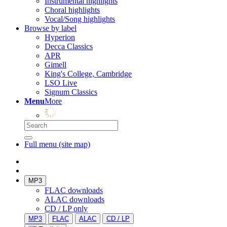
Instrumental highlights
Choral highlights
Vocal/Song highlights
Browse by label
Hyperion
Decca Classics
APR
Gimell
King's College, Cambridge
LSO Live
Signum Classics
Menu
More
Full menu (site map)
MP3
FLAC downloads
ALAC downloads
CD / LP only
MP3
FLAC
ALAC
CD / LP