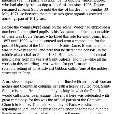
ninetieth year, his place was taken by his disciple Marcel Dupré,
who had already been acting as his Assistant since 1906. Dupré
remained at Saint-Sulpice until the day of his death, on Sunday 30
May 1971, so between them these two great organists covered an
amazing span of 101 years.
Before the young Dupré came on the scene, Widor had employed a
number of other gifted pupils as his Assistant, and the most notable
of these was Louis Vierne, who filled this role for eight years, from
1892 until 1900, when he entered and won a competition for the
post of Organist of the Cathedral of Notre-Dame. It was here that he
was to make his name, and here that he died at the console, in the
middle of a recital on 2 June 1937. But his small output of choral
music dates from his years at Saint-Sulpice, and thus—like all the
works in this recording—was written for performance in the
splendid setting of what Edward Gibbon called ‘one of the noblest
structures in Paris’.
A massive baroque church, the interior lined with arcades of Roman
arches and Corinthian columns beneath a heavy vaulted roof, Saint-
Sulpice is magnificent, but entirely lacking in what the French
would call ambiance mystique. The ritual here was celebrated with
great ceremony, for this was the official parish of the Catholic
Church in France. The main Seminary of Paris was situated in the
adjoining square, and the presence of a choir of some two hundred
Seminarians lent a particularly grandiose flavour to the liturgy.