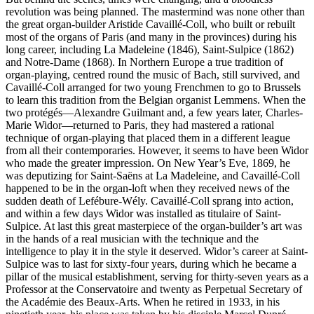
revolution was being planned. The mastermind was none other than
the great organ-builder Aristide Cavaillé-Coll, who built or rebuilt
most of the organs of Paris (and many in the provinces) during his
long career, including La Madeleine (1846), Saint-Sulpice (1862)
and Notre-Dame (1868). In Northern Europe a true tradition of
organ-playing, centred round the music of Bach, still survived, and
Cavaillé-Coll arranged for two young French­men to go to Brussels
to learn this tradition from the Belgian organist Lemmens. When the
two protégés—Alexandre Guilmant and, a few years later, Charles-
Marie Widor—returned to Paris, they had mastered a rational
technique of organ-playing that placed them in a different league
from all their contemporaries. However, it seems to have been Widor
who made the greater impression. On New Year’s Eve, 1869, he
was deputizing for Saint-Saëns at La Madeleine, and Cavaillé-Coll
happened to be in the organ-loft when they received news of the
sudden death of Lefébure-Wély. Cavaillé-Coll sprang into action,
and within a few days Widor was installed as titulaire of Saint-
Sulpice. At last this great masterpiece of the organ-builder’s art was
in the hands of a real musician with the technique and the
intelligence to play it in the style it deserved. Widor’s career at Saint-
Sulpice was to last for sixty-four years, during which he became a
pillar of the musical establishment, serving for thirty-seven years as a
Professor at the Conservatoire and twenty as Perpetual Secretary of
the Académie des Beaux-Arts. When he retired in 1933, in his