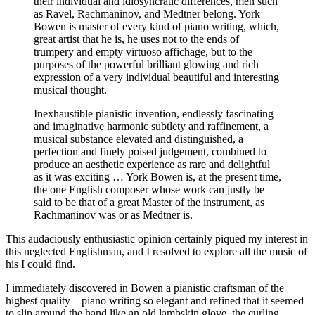
their individual and idiosyncratic differences, men such
as Ravel, Rachmaninov, and Medtner belong. York
Bowen is master of every kind of piano writing, which,
great artist that he is, he uses not to the ends of
trumpery and empty virtuoso affichage, but to the
purposes of the powerful brilliant glowing and rich
expression of a very individual beautiful and interesting
musical thought.
Inexhaustible pianistic invention, endlessly fascinating
and imaginative harmonic subtlety and raffinement, a
musical substance elevated and distinguished, a
perfection and finely poised judgement, combined to
produce an aesthetic experience as rare and delightful
as it was exciting … York Bowen is, at the present time,
the one English composer whose work can justly be
said to be that of a great Master of the instrument, as
Rachmaninov was or as Medtner is.
This audaciously enthusiastic opinion certainly piqued my interest in
this neglected Englishman, and I resolved to explore all the music of
his I could find.
I immediately discovered in Bowen a pianistic craftsman of the
highest quality—piano writing so elegant and refined that it seemed
to slip around the hand like an old lambskin glove, the curling