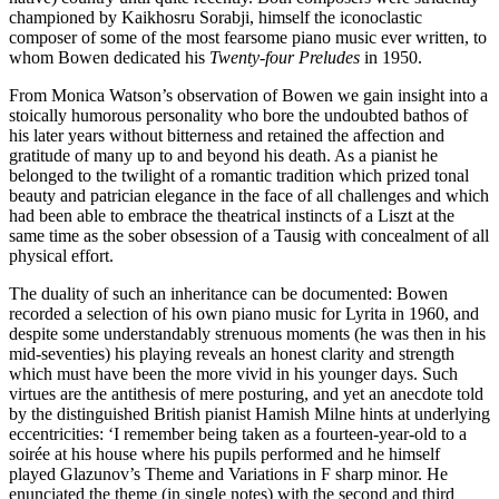
championed by Kaikhosru Sorabji, himself the iconoclastic
composer of some of the most fearsome piano music ever written, to
whom Bowen dedicated his
Twenty-four Preludes
in 1950.
From Monica Watson’s observation of Bowen we gain insight into a
stoically humorous personality who bore the undoubted bathos of
his later years without bitterness and retained the affection and
gratitude of many up to and beyond his death. As a pianist he
belonged to the twilight of a romantic tradition which prized tonal
beauty and patrician elegance in the face of all challenges and which
had been able to embrace the theatrical instincts of a Liszt at the
same time as the sober obsession of a Tausig with concealment of all
physical effort.
The duality of such an inheritance can be documented: Bowen
recorded a selection of his own piano music for Lyrita in 1960, and
despite some understandably strenuous moments (he was then in his
mid-seventies) his playing reveals an honest clarity and strength
which must have been the more vivid in his younger days. Such
virtues are the antithesis of mere posturing, and yet an anecdote told
by the distinguished British pianist Hamish Milne hints at underlying
eccentricities: ‘I remember being taken as a fourteen-year-old to a
soirée at his house where his pupils performed and he himself
played Glazunov’s Theme and Variations in F sharp minor. He
enunciated the theme (in single notes) with the second and third