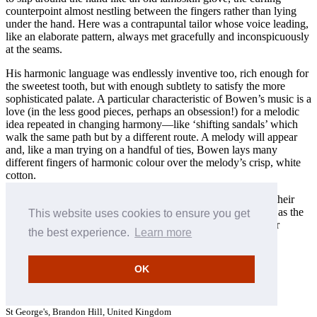
counterpoint almost nestling between the fingers rather than lying
under the hand. Here was a contrapuntal tailor whose voice leading,
like an elaborate pattern, always met gracefully and inconspicuously
at the seams.
His harmonic language was endlessly inventive too, rich enough for
the sweetest tooth, but with enough subtlety to satisfy the more
sophisticated palate. A particular characteristic of Bowen’s music is a
love (in the less good pieces, perhaps an obsession!) for a melodic
idea repeated in changing harmony—like ‘shifting sandals’ which
walk the same path but by a different route. A melody will appear
and, like a man trying on a handful of ties, Bowen lays many
different fingers of harmonic colour over the melody’s crisp, white
cotton.
The pieces need time to be known. They let the listener into their
world cautiously, with a suspicion which melts into affection as the
This website uses cookies to ensure you get
friendship develops. Does this not remind us of another, older
the best experience.
Learn more
world? Mr Bowen’s music will always respond better when
addressed by its ‘surname’.
OK
Stephen Hough © 1996
Recording details: September 1995
St George's, Brandon Hill, United Kingdom