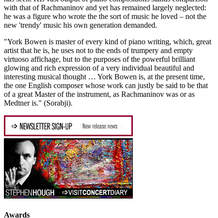
with that of Rachmaninov and yet has remained largely neglected:
he was a figure who wrote the the sort of music he loved – not the
new 'trendy' music his own generation demanded.
"York Bowen is master of every kind of piano writing, which, great
artist that he is, he uses not to the ends of trumpery and empty
virtuoso affichage, but to the purposes of the powerful brilliant
glowing and rich expression of a very individual beautiful and
interesting musical thought … York Bowen is, at the present time,
the one English composer whose work can justly be said to be that
of a great Master of the instrument, as Rachmaninov was or as
Medtner is." (Sorabji).
Awards