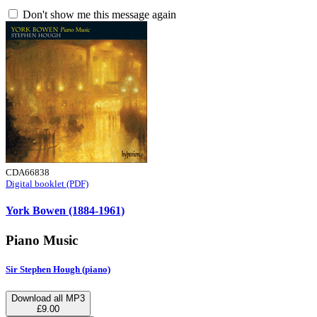
Don't show me this message again
CDA66838
Digital booklet (PDF)
York Bowen (1884-1961)
Piano Music
Sir Stephen Hough (piano)
Download all MP3
£9.00