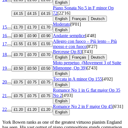
English
Piano Sonata No 5 in F minor
Op
72
[22'16]
£4.15
£4.15
£4.15
English
Français
Deutsch
Moderato
[9'01]
15
£1.70
£1.70
£1.70
English
16
Andante semplice
[4'48]
£0.90
£0.90
£0.90
Allegro con fuoco – Più lento – Più
17
£1.55
£1.55
£1.55
mosso e con fuoco
[8'27]
Berceuse
Op 83
[3'43]
18
£0.70
£0.70
£0.70
English
Français
Deutsch
Moto perpetuo
(Movement 3 of Suite
Mignonne, Op 39)
[2'43]
19
£0.50
£0.50
£0.50
English
Toccata in A minor
Op 155
[4'02]
20
£0.75
£0.75
£0.75
English
Romance No 1 in G flat major
Op 35
No 2
[4'03]
21
£0.75
£0.75
£0.75
English
Romance No 2 in F major
Op 45
[6'31]
22
£1.20
£1.20
£1.20
English
York Bowen ranks as one of the greatest virtuoso pianists England
has seen. His vast output of piano compositions stands comparison