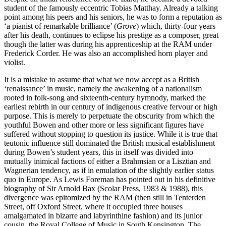
student of the famously eccentric Tobias Matthay. Already a talking
point among his peers and his seniors, he was to form a reputation as
‘a pianist of remarkable brilliance’ (
Grove
) which, thirty-four years
after his death, continues to eclipse his prestige as a composer, great
though the latter was during his apprenticeship at the RAM under
Frederick Corder. He was also an accomplished horn player and
violist.
It is a mistake to assume that what we now accept as a British
‘renaissance’ in music, namely the awakening of a nationalism
rooted in folk-song and sixteenth-century hymnody, marked the
earliest rebirth in our century of indigenous creative fervour or high
purpose. This is merely to perpetuate the obscurity from which the
youthful Bowen and other more or less significant figures have
suffered without stopping to question its justice. While it is true that
teutonic influence still dominated the British musical establishment
during Bowen’s student years, this in itself was divided into
mutually inimical factions of either a Brahmsian or a Lisztian and
Wagnerian tendency, as if in emulation of the slightly earlier status
quo in Europe. As Lewis Foreman has pointed out in his definitive
biography of Sir Arnold Bax (Scolar Press, 1983 & 1988), this
divergence was epitomized by the RAM (then still in Tenterden
Street, off Oxford Street, where it occupied three houses
amalgamated in bizarre and labyrinthine fashion) and its junior
cousin, the Royal College of Music in South Kensington. The