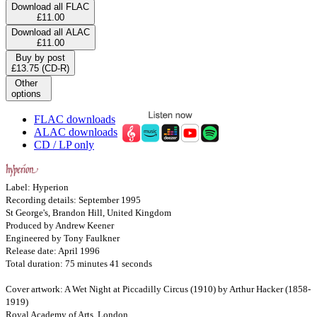
Download all FLAC
£11.00
Download all ALAC
£11.00
Buy by post
£13.75 (CD-R)
Other
options
FLAC downloads
ALAC downloads
CD / LP only
Label: Hyperion
Recording details: September 1995
St George's, Brandon Hill, United Kingdom
Produced by Andrew Keener
Engineered by Tony Faulkner
Release date: April 1996
Total duration: 75 minutes 41 seconds
Cover artwork: A Wet Night at Piccadilly Circus (1910) by Arthur Hacker (1858-
1919)
Royal Academy of Arts, London