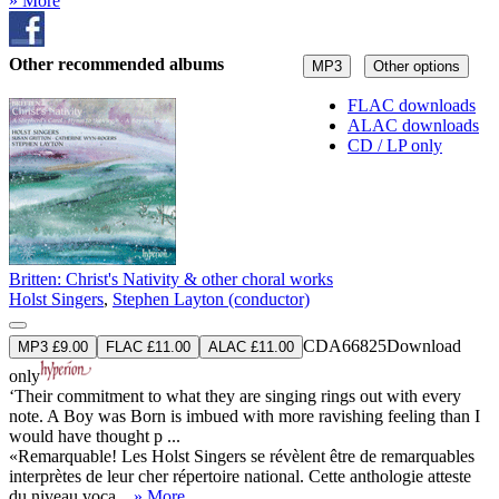
» More
Other recommended albums
MP3
Other options
FLAC downloads
ALAC downloads
CD / LP only
Britten: Christ's Nativity & other choral works
Holst Singers
,
Stephen Layton (conductor)
CDA66825
Download
MP3 £9.00
FLAC £11.00
ALAC £11.00
only
‘Their commitment to what they are singing rings out with every
note. A Boy was Born is imbued with more ravishing feeling than I
would have thought p ...
«Remarquable! Les Holst Singers se révèlent être de remarquables
interprètes de leur cher répertoire national. Cette anthologie atteste
du niveau voca ...
» More