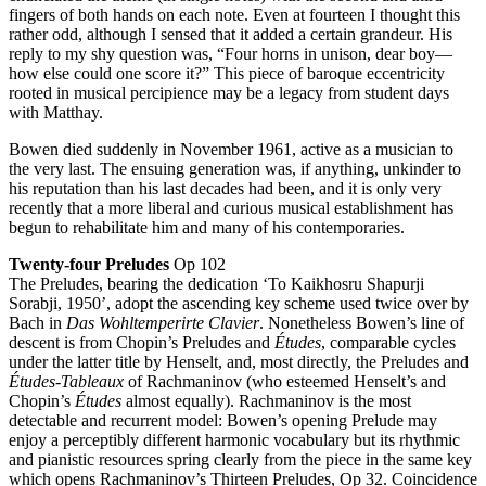
fingers of both hands on each note. Even at fourteen I thought this
rather odd, although I sensed that it added a certain grandeur. His
reply to my shy question was, “Four horns in unison, dear boy—
how else could one score it?” This piece of baroque eccentricity
rooted in musical percipience may be a legacy from student days
with Matthay.
Bowen died suddenly in November 1961, active as a musician to
the very last. The ensuing generation was, if anything, unkinder to
his reputation than his last decades had been, and it is only very
recently that a more liberal and curious musical establishment has
begun to rehabilitate him and many of his contemporaries.
Twenty-four Preludes
Op 102
The Preludes, bearing the dedication ‘To Kaikhosru Shapurji
Sorabji, 1950’, adopt the ascending key scheme used twice over by
Bach in
Das Wohltemperirte Clavier
. Nonetheless Bowen’s line of
descent is from Chopin’s Preludes and
Études
, comparable cycles
under the latter title by Henselt, and, most directly, the Preludes and
Études-Tableaux
of Rachmaninov (who esteemed Henselt’s and
Chopin’s
Études
almost equally). Rachmaninov is the most
detectable and recurrent model: Bowen’s opening Prelude may
enjoy a perceptibly different harmonic vocabulary but its rhythmic
and pianistic resources spring clearly from the piece in the same key
which opens Rachmaninov’s Thirteen Preludes, Op 32. Coincidence