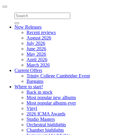
Toggle
navigation
New Releases
Recent reviews
August 2026
July 2026
June 2026
May 2026
April 2026
March 2026
Current Offers
Trinity College Cambridge Event
Bargains
Where to start?
Back in stock
Most popular new albums
Most popular albums ever
Vinyl
2026 ICMA Awards
Studio Masters
Orchestral highlights
Chamber highlights