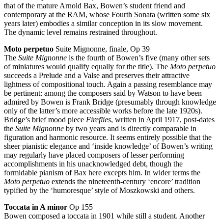
that of the mature Arnold Bax, Bowen’s student friend and
contemporary at the RAM, whose Fourth Sonata (written some six
years later) embodies a similar conception in its slow movement.
The dynamic level remains restrained throughout.
Moto perpetuo
Suite Mignonne, finale, Op 39
The
Suite Mignonne
is the fourth of Bowen’s five (many other sets
of miniatures would qualify equally for the title). The
Moto perpetuo
succeeds a Prelude and a Valse and preserves their attractive
lightness of compositional touch. Again a passing resemblance may
be pertinent: among the composers said by Watson to have been
admired by Bowen is Frank Bridge (presumably through knowledge
only of the latter’s more accessible works before the late 1920s).
Bridge’s brief mood piece
Fireflies
, written in April 1917, post-dates
the
Suite Mignonne
by two years and is directly comparable in
figuration and harmonic resource. It seems entirely possible that the
sheer pianistic elegance and ‘inside knowledge’ of Bowen’s writing
may regularly have placed composers of lesser performing
accomplishments in his unacknowledged debt, though the
formidable pianism of Bax here excepts him. In wider terms the
Moto perpetuo
extends the nineteenth-century ‘encore’ tradition
typified by the ‘humoresque’ style of Moszkowski and others.
Toccata in A minor
Op 155
Bowen composed a toccata in 1901 while still a student. Another