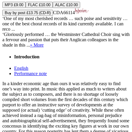
MP3 £9.00
FLAC £10.00
ALAC £10.00
CDA66114
Buy by post £13.75 (CD-R)
‘One of my most cherished records … such poise and sensitivity …
one of the best choral records of its kind currently available. I can
reco ...
‘Gloriously performed … the Westminster Cathedral Choir sing with
a fervour and passion that puts their Anglican colleagues in the
shade in this ...
» More
Introduction
English
Performance note
In a kinder economic age than ours it was relatively easy to find
one’s way into print. In music this applied as much to writers about
the subject as to composers, and there is no shortage of loosely
compiled short volumes from the first decades of this century which
purport to offer an instructive survey of developments at the
supposed (or actual) ‘cutting edge’ of creativity. While these often
achieved instead a rag-bag of misinformation, personal prejudice
and autobiographical self-advertisement, they frequently found some
concensus in identifying the exciting key figures at work in our own
country. For this reason posterity has lent them a degree of vicarious