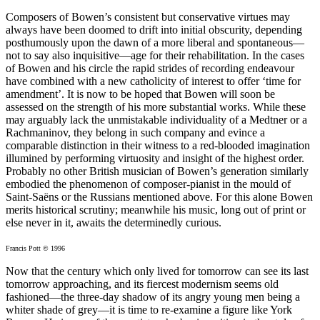
Composers of Bowen’s consistent but conservative virtues may
always have been doomed to drift into initial obscurity, depending
posthumously upon the dawn of a more liberal and spontaneous—
not to say also inquisitive—age for their rehabilitation. In the cases
of Bowen and his circle the rapid strides of recording endeavour
have combined with a new catholicity of interest to offer ‘time for
amendment’. It is now to be hoped that Bowen will soon be
assessed on the strength of his more substantial works. While these
may arguably lack the unmistakable individuality of a Medtner or a
Rachmaninov, they belong in such company and evince a
comparable distinction in their witness to a red-blooded imagination
illumined by performing virtuosity and insight of the highest order.
Probably no other British musician of Bowen’s generation similarly
embodied the phenomenon of composer-pianist in the mould of
Saint-Saëns or the Russians mentioned above. For this alone Bowen
merits historical scrutiny; meanwhile his music, long out of print or
else never in it, awaits the determinedly curious.
Francis Pott © 1996
Now that the century which only lived for tomorrow can see its last
tomorrow approaching, and its fiercest modernism seems old
fashioned—the three-day shadow of its angry young men being a
whiter shade of grey—it is time to re-examine a figure like York