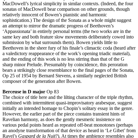
MacDowell’s lyrical simplicity in similar contexts. (Indeed, the four
sonatas of MacDowell bear comparison on other grounds, though
relatively innocent of Bowen’s pianistic and harmonic
sophistication.) The design of the Sonata as a whole might suggest
an attempt to mirror the dramatic progress of Beethoven’s
‘Appassionata’ in entirely personal terms (the two works are in the
same key and both feature slow movements deliberately cowed into
submission by what surrounds them). Bowen yields little to
Beethoven in the sheer fury of his finale’s climactic coda (heard after
a valedictory reappearance of the work’s opening triadic material),
and the ending of this work is no less stirring than that of the G
sharp minor Prelude. Presumably by coincidence, this peroration
bears a strikingly close resemblance to the final pages of the Sonata,
Op 25 of 1954 by Bernard Stevens, a similarly neglected British
composer of the generation after Bowen.
Berceuse in D major
Op 83
The choice of title here and the lilting character of the triple rhythm,
combined with intermittent quasi-improvisatory arabesque, suggest
initially an intended homage to Chopin’s solitary essay in the genre.
However, the earlier part of the piece contains transient hints of
Ravelian harmony, as does the gently mesmeric insistence on
various pedal points heard as repeated off-beat monotones (perhaps
an anodyne transformation of that device as heard in ‘Le Gibet’ from
Ravel’s
Gaspard de la Nuit
?). At times the ambience resembles also