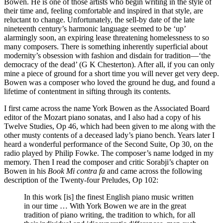
Bowen. He is one of those artists who begin writing in the style of
their time and, feeling comfortable and inspired in that style, are
reluctant to change. Unfortunately, the sell-by date of the late
nineteenth century’s harmonic language seemed to be ‘up’
alarmingly soon, an expiring lease threatening homelessness to so
many composers. There is something inherently superficial about
modernity’s obsession with fashion and disdain for tradition—‘the
democracy of the dead’ (G K Chesterton). After all, if you can only
mine a piece of ground for a short time you will never get very deep.
Bowen was a composer who loved the ground he dug, and found a
lifetime of contentment in sifting through its contents.
I first came across the name York Bowen as the Associated Board
editor of the Mozart piano sonatas, and I also had a copy of his
Twelve Studies, Op 46, which had been given to me along with the
other musty contents of a deceased lady’s piano bench. Years later I
heard a wonderful performance of the Second Suite, Op 30, on the
radio played by Philip Fowke. The composer’s name lodged in my
memory. Then I read the composer and critic Sorabji’s chapter on
Bowen in his
Book Mi contra fa
and came across the following
description of the Twenty-four Preludes, Op 102:
In this work [is] the finest English piano music written
in our time … With York Bowen we are in the great
tradition of piano writing, the tradition to which, for all