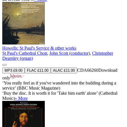
Howells: St Paul's Service & other works
St Paul's Cathedral Choir
,
John Scott (conductor)
,
Christopher
Dearnley (organ)
CDA66260
Download
MP3 £9.00
FLAC £11.00
ALAC £11.00
only
‘You really feel as if you've wandered into the building during a
service’ (BBC Music Magazine)
‘Buy the disc. It is worth it for 'Take him earth' alone’ (Cathedral
Music)
» More