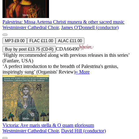
Palestrina: Missa Aeterna Christi munera & other sacred music
Westminster Cathedral Choir
,
James O'Donnell (conductor)
MP3 £9.00
FLAC £11.00
ALAC £11.00
CDA66490
Buy by post £13.75 (CD-R)
‘Highly recommended along with previous releases in this series’
(Fanfare, USA)
‘A perfect introduction to the breadth of Palestrina's genius,
inspiringly sung’ (Organists' Review)
» More
Victoria: Ave maris stella & O quam gloriosum
Westminster Cathedral Choir
,
David Hill (conductor)