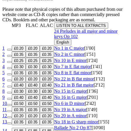
Please note that physical copies of this album purchased from our
website come as CD-R copies rather than commercially pressed
CDs. Booklets and other packaging are as normal.
MP3
FLAC
ALAC
LISTEN TO ALL EXTRACTS
24 Preludes in all major and minor
keys
Op 102
English
1
No 1 in C major
[1'00]
£0.20
£0.20
£0.20
2
No 2 in C minor
[1'51]
£0.35
£0.35
£0.35
3
No 10 in E minor
[1'24]
£0.25
£0.25
£0.25
4
No 7 in E flat major
[1'41]
£0.30
£0.30
£0.30
5
No 8 in E flat minor
[1'50]
£0.35
£0.35
£0.35
6
No 22 in B flat minor
[1'12]
£0.20
£0.20
£0.20
7
No 21 in B flat major
[2'12]
£0.40
£0.40
£0.40
8
No 15 in G major
[1'36]
£0.30
£0.30
£0.30
9
No 16 in G major
[2'01]
£0.40
£0.40
£0.40
10
No 6 in D minor
[2'42]
£0.50
£0.50
£0.50
11
No 19 in A major
[1'49]
£0.35
£0.35
£0.35
12
No 20 in A minor
[1'10]
£0.20
£0.20
£0.20
13
No 18 in G sharp minor
[1'55]
£0.35
£0.35
£0.35
Ballade No 2
Op 87
[10'00]
14
£1.85
£1.85
£1.85