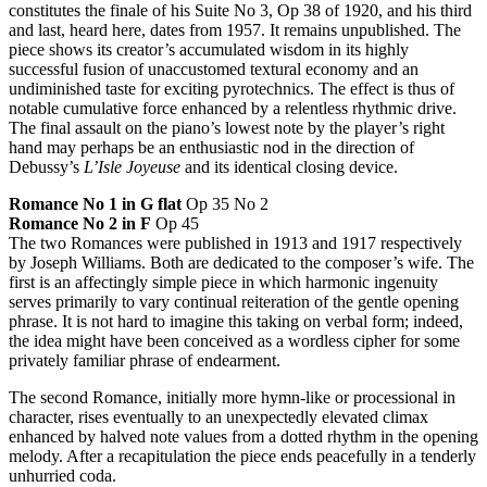
constitutes the finale of his Suite No 3, Op 38 of 1920, and his third
and last, heard here, dates from 1957. It remains unpublished. The
piece shows its creator’s accumulated wisdom in its highly
successful fusion of unaccustomed textural economy and an
undiminished taste for exciting pyrotechnics. The effect is thus of
notable cumulative force enhanced by a relentless rhythmic drive.
The final assault on the piano’s lowest note by the player’s right
hand may perhaps be an enthusiastic nod in the direction of
Debussy’s
L’Isle Joyeuse
and its identical closing device.
Romance No 1 in G flat
Op 35 No 2
Romance No 2 in F
Op 45
The two Romances were published in 1913 and 1917 respectively
by Joseph Williams. Both are dedicated to the composer’s wife. The
first is an affectingly simple piece in which harmonic ingenuity
serves primarily to vary continual reiteration of the gentle opening
phrase. It is not hard to imagine this taking on verbal form; indeed,
the idea might have been conceived as a wordless cipher for some
privately familiar phrase of endearment.
The second Romance, initially more hymn-like or processional in
character, rises eventually to an unexpectedly elevated climax
enhanced by halved note values from a dotted rhythm in the opening
melody. After a recapitulation the piece ends peacefully in a tenderly
unhurried coda.