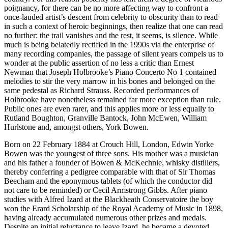
poignancy, for there can be no more affecting way to confront a
once-lauded artist’s descent from celebrity to obscurity than to read
in such a context of heroic beginnings, then realize that one can read
no further: the trail vanishes and the rest, it seems, is silence. While
much is being belatedly rectified in the 1990s via the enterprise of
many recording companies, the passage of silent years compels us to
wonder at the public assertion of no less a critic than Ernest
Newman that Joseph Holbrooke’s Piano Concerto No 1 contained
melodies to stir the very marrow in his bones and belonged on the
same pedestal as Richard Strauss. Recorded performances of
Holbrooke have nonetheless remained far more exception than rule.
Public ones are even rarer, and this applies more or less equally to
Rutland Boughton, Granville Bantock, John McEwen, William
Hurlstone and, amongst others, York Bowen.
Born on 22 February 1884 at Crouch Hill, London, Edwin Yorke
Bowen was the youngest of three sons. His mother was a musician
and his father a founder of Bowen & McKechnie, whisky distillers,
thereby conferring a pedigree comparable with that of Sir Thomas
Beecham and the eponymous tablets (of which the conductor did
not care to be reminded) or Cecil Armstrong Gibbs. After piano
studies with Alfred Izard at the Blackheath Conservatoire the boy
won the Erard Scholarship of the Royal Academy of Music in 1898,
having already accumulated numerous other prizes and medals.
Despite an initial reluctance to leave Izard, he became a devoted