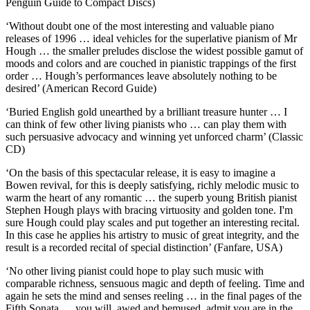
Penguin Guide to Compact Discs)
‘Without doubt one of the most interesting and valuable piano
releases of 1996 … ideal vehicles for the superlative pianism of Mr
Hough … the smaller preludes disclose the widest possible gamut of
moods and colors and are couched in pianistic trappings of the first
order … Hough’s performances leave absolutely nothing to be
desired’ (American Record Guide)
‘Buried English gold unearthed by a brilliant treasure hunter … I
can think of few other living pianists who … can play them with
such persuasive advocacy and winning yet unforced charm’ (Classic
CD)
‘On the basis of this spectacular release, it is easy to imagine a
Bowen revival, for this is deeply satisfying, richly melodic music to
warm the heart of any romantic … the superb young British pianist
Stephen Hough plays with bracing virtuosity and golden tone. I'm
sure Hough could play scales and put together an interesting recital.
In this case he applies his artistry to music of great integrity, and the
result is a recorded recital of special distinction’ (Fanfare, USA)
‘No other living pianist could hope to play such music with
comparable richness, sensuous magic and depth of feeling. Time and
again he sets the mind and senses reeling … in the final pages of the
Fifth Sonata … you will, awed and bemused, admit you are in the