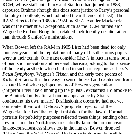
RCM, whose staff both Parry and Stanford had joined in 1883,
espoused Brahms (though this does scant justice to Parry’s personal
liberality of outlook, which admitted the influence of Liszt). The
RAM, directed from 1888 to 1924 by Sir Alexander Mackenzie,
was of the other hue. Exceptions, such as the RCM-trained arch-
Wagnerite Rutland Boughton, retained their identity despite rather
than through Stanford’s ministrations.
When Bowen left the RAM in 1905 Liszt had been dead for only
nineteen years and the reputations of many of his illustrious pupils
were at their zenith. One must consider Liszt’s impact in terms both
of pianistic innovation and personal charisma, adding to that a sense
of the heady aesthetic which had led to such conceptions as Liszt’s
Faust Symphony
, Wagner’s
Tristan
and the early tone poems of
Richard Strauss. It is then easy to sense the zeal and excitement from
a shared ideal which gripped many of Bowen’s generation.
(‘Superb! I feel like climbing up the pillars’, exclaimed Holbrooke to
the Bantock family after a London appearance by Strauss
conducting his own music.) Disillusioning obscurity had not yet
confronted them with Debussy’s prophetic rejection of the
Wagnerian ideal as ‘the twilight mistaken for the dawn’. Formal
portraits for publicity purposes reflected these things, tending often
towards an either ‘soft-focus’ or studiedly farouche romanticism.
Image-consciousness shows too in the names: Bowen dropped
‘Edwin’ and the ‘e’ of ‘Yorke’; Holbrooke teutonized himself to