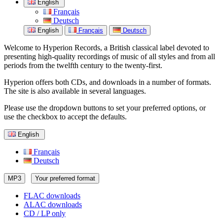
English
Français
Deutsch
English
Français
Deutsch
Welcome to Hyperion Records, a British classical label devoted to
presenting high-quality recordings of music of all styles and from all
periods from the twelfth century to the twenty-first.
Hyperion offers both CDs, and downloads in a number of formats.
The site is also available in several languages.
Please use the dropdown buttons to set your preferred options, or
use the checkbox to accept the defaults.
English
Français
Deutsch
MP3
Your preferred format
FLAC downloads
ALAC downloads
CD / LP only