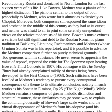
Revolutionary Russia and domiciled in North London for the last
sixteen years of his life. Like Bowen, Medtner was a pianist of the
highest distinction. The piano is central to the output of both
(especially to Medtner, who wrote for it almost as exclusively as
Chopin). Moreover, both composers still espoused the same idiom
and aesthetic in the middle of this century as they had at its outset,
and neither was afraid to air in print some serenely unrepentant
views on the relative modernists of his time. Bowen’s music evinces
a variable but still significant debt to the Russian Romantic piano
tradition of Balakirev, Liapunov, Rachmaninov and Medtner (whose
G minor Sonata was in his repertoire), and it is possible to advance
the Medtner comparison further on purely technical grounds: ‘…
Too generous with his substance. He never seems to appreciate the
value of repose’, reported the critic for
The Spectator
upon hearing
Bowen’s Third Concerto in 1907. His colleague with
The Sunday
Times
had already complained mildly of themes being ‘over-
developed’ in the First Concerto (1903). Such criticisms have been
levelled at Medtner’s tendency to pursue every contrapuntal
consequence of a theme to its ultimate conclusion, notably in such
works as his Sonata in E minor, Op 25 (‘The Night Wind’). While
Medtner remains a composer of greater melodic distinction and
structural resource, these similarities may go some way to explain
the continuing obscurity of Bowen’s large-scale works and the
virtual disappearance of Medtner’s from his adoptive (and his
native) country until quite recently. Both composers were stridently