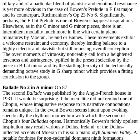
of key and of a particular blend of pianistic and emotional resonance
is yet more obvious in the case of Bowen’s Prelude in E flat major
and its counterpart, Rachmaninov’s Op 23 No 6. Significantly,
perhaps, the E flat Prelude is one of Bowen’s happiest inspirations.
Elsewhere, as in the C minor and G minor pieces, there is an
intermittent modality much more in line with certain piano
miniatures by Moeran, Ireland or Baines. These movements exhibit
a welcome restraint and economy, thereby lending balance to a
highly eclectic and atavistic but still imposing overall conception.
The overt moments of virtuosity noticeably call forth a heightened
terseness and astringency, typified in the present selection by the
piece in B flat minor and by the startling ferocity of the technically
demanding octave study in G sharp minor which provides a fitting
conclusion to the group.
Ballade No 2 in A minor
Op 87
The second
Ballade
was published by the Anglo-French house in
1931. It would be surprising if the mere title did not remind one of
Chopin, whose imaginative response to its narrative connotations
remains unique. In the event Bowen seems intent upon evoking
specifically the rhythmic momentum with which the second of
Chopin’s four
Ballades
opens. Harmonically Bowen’s richly opulent
inspiration may recall variously Delius, Ireland, or the Delius-
inflected accents of Moeran in his solo piano idyll
Summer Valley
. A
notable fondness for non-cadential dominant ninth formations