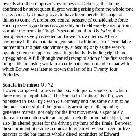
reveals also the composer’s awareness of Debussy, this being
confirmed by subsequent filigree writing arising from the whole tone
scale. An early climax proves to have been merely the shape of
things to come. A prolonged central passage of considerable force
encompasses figurations recognizably and deliberately arising from
stormier moments in Chopin’s second and third
Ballades
, these
being persuasively recreated on Bowen’s own terms. After a
temporary lull this material regenerates itself in music of formidable
momentum and pianistic virtuosity, subsiding only as the work’s
opening theme reappears beneath gradually dwindling right hand
arpeggiation. A full (though varied) recapitulation of the first section
brings this imposing work to an enigmatic end not unlike that with
which Bowen was later to crown the last of his Twenty-four
Preludes.
Sonata in F minor
Op 72
Bowen composed no fewer than six solo piano sonatas, of which
three remain unpublished. The Sonata in F minor, his fifth, was
published in 1923 by Swan & Company and has some claim to be
the most successful of the group. Its arresting triadic opening
generates material not only for the first movement, a spaciously
dramatic conception with an angular melodic principal subject, but
also (in altered guise) for the driving rhythms of the finale. Between
these turbulent utterances comes a fragile idyll whose irregular five
quavers to the bar cannot wholly dispel reminders of Edward