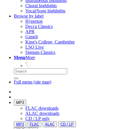
Instrumental highlights
Choral highlights
Vocal/Song highlights
Browse by label
Hyperion
Decca Classics
APR
Gimell
King's College, Cambridge
LSO Live
Signum Classics
Menu
More
Full menu (site map)
MP3
FLAC downloads
ALAC downloads
CD / LP only
MP3
FLAC
ALAC
CD / LP