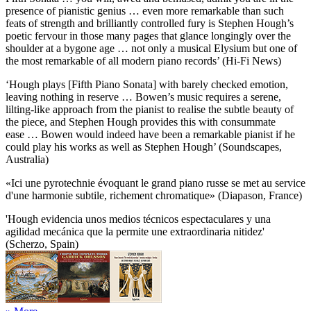
presence of pianistic genius … even more remarkable than such
feats of strength and brilliantly controlled fury is Stephen Hough’s
poetic fervour in those many pages that glance longingly over the
shoulder at a bygone age … not only a musical Elysium but one of
the most remarkable of all modern piano records’ (Hi-Fi News)
‘Hough plays [Fifth Piano Sonata] with barely checked emotion,
leaving nothing in reserve … Bowen’s music requires a serene,
lilting-like approach from the pianist to realise the subtle beauty of
the piece, and Stephen Hough provides this with consummate
ease … Bowen would indeed have been a remarkable pianist if he
could play his works as well as Stephen Hough’ (Soundscapes,
Australia)
«Ici une pyrotechnie évoquant le grand piano russe se met au service
d'une harmonie subtile, richement chromatique» (Diapason, France)
'Hough evidencia unos medios técnicos espectaculares y una
agilidad mecánica que la permite une extraordinaria nitidez'
(Scherzo, Spain)