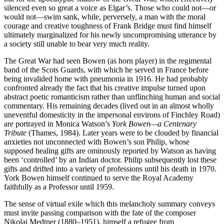
silenced even so great a voice as Elgar’s. Those who could not—or
would not—swim sank, while, perversely, a man with the moral
courage and creative toughness of Frank Bridge must find himself
ultimately marginalized for his newly uncompromising utterance by
a society still unable to bear very much reality.
The Great War had seen Bowen (as horn player) in the regimental
band of the Scots Guards, with which he served in France before
being invalided home with pneumonia in 1916. He had probably
confronted already the fact that his creative impulse turned upon
abstract poetic romanticism rather than unflinching human and social
commentary. His remaining decades (lived out in an almost wholly
uneventful domesticity in the impersonal environs of Finchley Road)
are portrayed in Monica Watson’s
York Bowen—a Centenary
Tribute
(Thames, 1984). Later years were to be clouded by financial
anxieties not unconnected with Bowen’s son Philip, whose
supposed healing gifts are ominously reported by Watson as having
been ‘controlled’ by an Indian doctor. Philip subsequently lost these
gifts and drifted into a variety of professions until his death in 1970.
York Bowen himself continued to serve the Royal Academy
faithfully as a Professor until 1959.
The sense of virtual exile which this melancholy summary conveys
must invite passing comparison with the fate of the composer
Nikolai Medtner (1880–1951), himself a refugee from