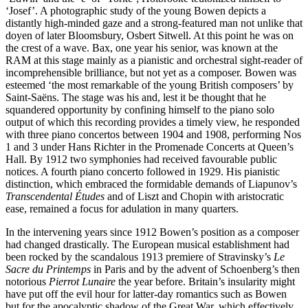
‘Josef’. A photographic study of the young Bowen depicts a
distantly high-minded gaze and a strong-featured man not unlike that
doyen of later Bloomsbury, Osbert Sitwell. At this point he was on
the crest of a wave. Bax, one year his senior, was known at the
RAM at this stage mainly as a pianistic and orchestral sight-reader of
incomprehensible brilliance, but not yet as a composer. Bowen was
esteemed ‘the most remarkable of the young British composers’ by
Saint-Saëns. The stage was his and, lest it be thought that he
squandered opportunity by confining himself to the piano solo
output of which this recording provides a timely view, he responded
with three piano concertos between 1904 and 1908, performing Nos
1 and 3 under Hans Richter in the Promenade Concerts at Queen’s
Hall. By 1912 two symphonies had received favourable public
notices. A fourth piano concerto followed in 1929. His pianistic
distinction, which embraced the formidable demands of Liapunov’s
Transcendental Études
and of Liszt and Chopin with aristocratic
ease, remained a focus for adulation in many quarters.
In the intervening years since 1912 Bowen’s position as a composer
had changed drastically. The European musical establishment had
been rocked by the scandalous 1913 premiere of Stravinsky’s
Le
Sacre du Printemps
in Paris and by the advent of Schoenberg’s then
notorious
Pierrot Lunaire
the year before. Britain’s insularity might
have put off the evil hour for latter-day romantics such as Bowen
but for the apocalyptic shadow of the Great War, which effectively