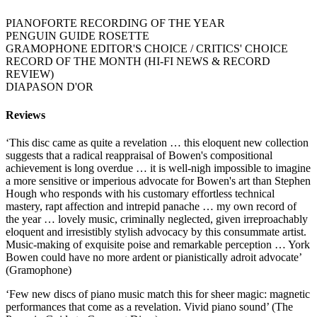
PIANOFORTE RECORDING OF THE YEAR
PENGUIN GUIDE ROSETTE
GRAMOPHONE EDITOR'S CHOICE / CRITICS' CHOICE
RECORD OF THE MONTH (HI-FI NEWS & RECORD
REVIEW)
DIAPASON D'OR
Reviews
‘This disc came as quite a revelation … this eloquent new collection
suggests that a radical reappraisal of Bowen's compositional
achievement is long overdue … it is well-nigh impossible to imagine
a more sensitive or imperious advocate for Bowen's art than Stephen
Hough who responds with his customary effortless technical
mastery, rapt affection and intrepid panache … my own record of
the year … lovely music, criminally neglected, given irreproachably
eloquent and irresistibly stylish advocacy by this consummate artist.
Music-making of exquisite poise and remarkable perception … York
Bowen could have no more ardent or pianistically adroit advocate’
(Gramophone)
‘Few new discs of piano music match this for sheer magic: magnetic
performances that come as a revelation. Vivid piano sound’ (The