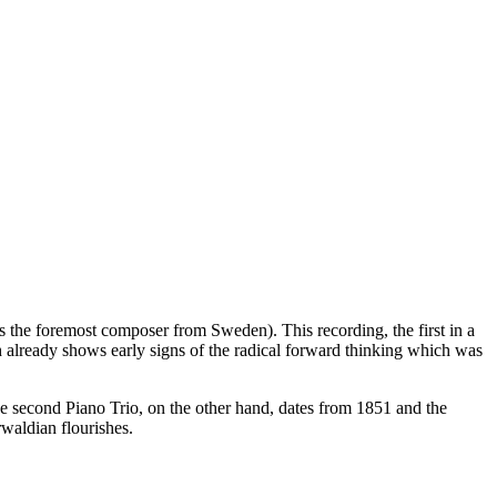
as the foremost composer from Sweden). This recording, the first in a
h already shows early signs of the radical forward thinking which was
e second Piano Trio, on the other hand, dates from 1851 and the
rwaldian flourishes.