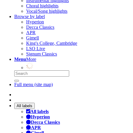
Instrumental highlights
Choral highlights
Vocal/Song highlights
Browse by label
Hyperion
Decca Classics
APR
Gimell
King's College, Cambridge
LSO Live
Signum Classics
Menu
More
Full menu (site map)
All labels
All labels
Hyperion
Decca Classics
APR
Gimell