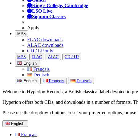
King's College, Cambridge
LSO Live
Signum Classics
Apply
MP3
FLAC downloads
ALAC downloads
CD / LP only
MP3
FLAC
ALAC
CD / LP
English
Français
Deutsch
English
Français
Deutsch
Welcome to Hyperion Records, a British classical label devoted to prese
Hyperion offers both CDs, and downloads in a number of formats. The s
Please use the dropdown buttons to set your preferred options, or use 
English
Français