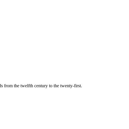
s from the twelfth century to the twenty-first.