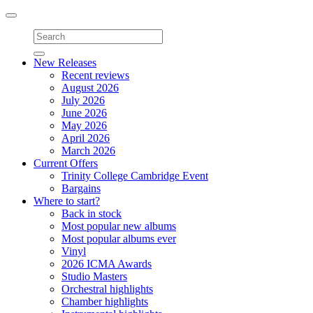
Toggle
navigation
New Releases
Recent reviews
August 2026
July 2026
June 2026
May 2026
April 2026
March 2026
Current Offers
Trinity College Cambridge Event
Bargains
Where to start?
Back in stock
Most popular new albums
Most popular albums ever
Vinyl
2026 ICMA Awards
Studio Masters
Orchestral highlights
Chamber highlights