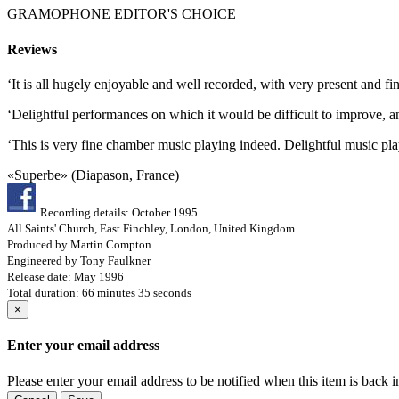
GRAMOPHONE EDITOR'S CHOICE
Reviews
‘It is all hugely enjoyable and well recorded, with very present an
‘Delightful performances on which it would be difficult to improve, 
‘This is very fine chamber music playing indeed. Delightful music play
«Superbe» (Diapason, France)
Recording details: October 1995
All Saints' Church, East Finchley, London, United Kingdom
Produced by Martin Compton
Engineered by Tony Faulkner
Release date: May 1996
Total duration: 66 minutes 35 seconds
×
Enter your email address
Please enter your email address to be notified when this item is back i