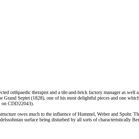
cted orthpaedic therapist and a tile-and-brick factory manager as well 
he Grand Septet (1828), one of his most delightful pieces and one whic
d on CDD22043).
l structure owes much to the influence of Hummel, Weber and Spohr. Th
ndelssohnian surface being disturbed by all sorts of characteristically Be