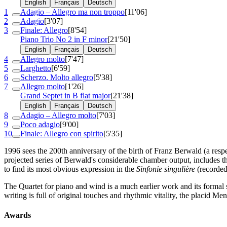
English
Français
Deutsch
1
Adagio – Allegro ma non troppo
[11'06]
2
Adagio
[3'07]
3
Finale: Allegro
[8'54]
Piano Trio No 2 in F minor
[21'50]
English
Français
Deutsch
4
Allegro molto
[7'47]
5
Larghetto
[6'59]
6
Scherzo. Molto allegro
[5'38]
7
Allegro molto
[1'26]
Grand Septet in B flat major
[21'38]
English
Français
Deutsch
8
Adagio – Allegro molto
[7'03]
9
Poco adagio
[9'00]
10
Finale: Allegro con spirito
[5'35]
1996 sees the 200th anniversary of the birth of Franz Berwald (a respe
projected series of Berwald's considerable chamber output, includes t
to find its most obvious expression in the
Sinfonie singulière
(recorde
The Quartet for piano and wind is a much earlier work and its forma
writing is full of original touches and rhythmic vitality, the placid Me
Awards