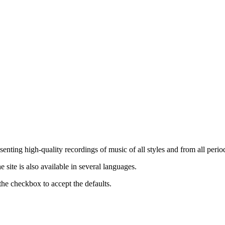
nting high-quality recordings of music of all styles and from all period
ite is also available in several languages.
the checkbox to accept the defaults.