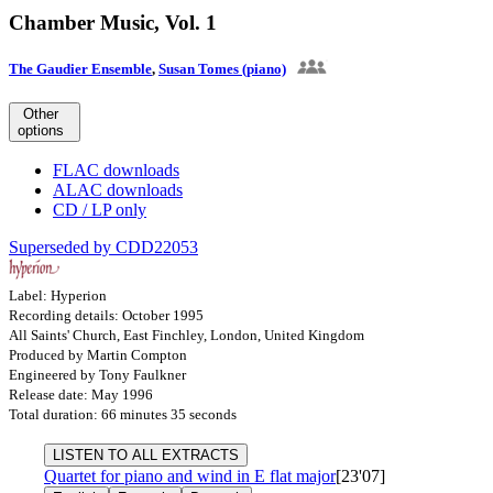
Chamber Music, Vol. 1
The Gaudier Ensemble
,
Susan Tomes (piano)
Other
options
FLAC downloads
ALAC downloads
CD / LP only
Superseded by CDD22053
Label: Hyperion
Recording details: October 1995
All Saints' Church, East Finchley, London, United Kingdom
Produced by Martin Compton
Engineered by Tony Faulkner
Release date: May 1996
Total duration: 66 minutes 35 seconds
LISTEN TO ALL EXTRACTS
Quartet for piano and wind in E flat major
[23'07]