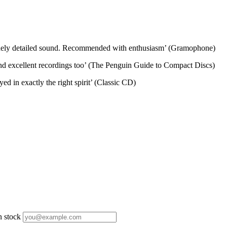
d finely detailed sound. Recommended with enthusiasm’ (Gramophone)
and excellent recordings too’ (The Penguin Guide to Compact Discs)
ed in exactly the right spirit’ (Classic CD)
n stock