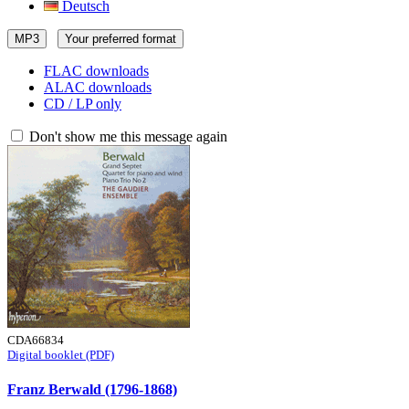
Deutsch
MP3
Your preferred format
FLAC downloads
ALAC downloads
CD / LP only
Don't show me this message again
CDA66834
Digital booklet (PDF)
Franz Berwald (1796-1868)