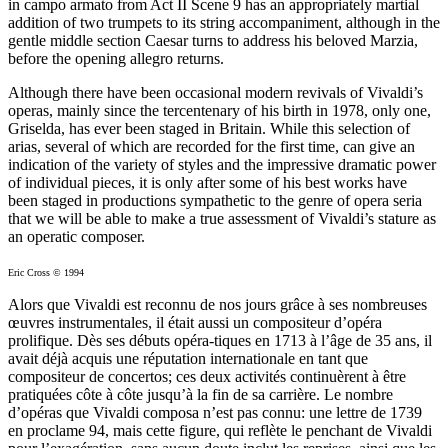
in campo armato from Act II Scene 9 has an appropriately martial
addition of two trumpets to its string accompaniment, although in the
gentle middle section Caesar turns to address his beloved Marzia,
before the opening allegro returns.
Although there have been occasional modern revivals of Vivaldi’s
operas, mainly since the tercentenary of his birth in 1978, only one,
Griselda, has ever been staged in Britain. While this selection of
arias, several of which are recorded for the first time, can give an
indication of the variety of styles and the impressive dramatic power
of individual pieces, it is only after some of his best works have
been staged in productions sympathetic to the genre of opera seria
that we will be able to make a true assessment of Vivaldi’s stature as
an operatic composer.
Eric Cross © 1994
Alors que Vivaldi est reconnu de nos jours grâce à ses nombreuses
œuvres instrumentales, il était aussi un compositeur d’opéra
prolifique. Dès ses débuts opéra-tiques en 1713 à l’âge de 35 ans, il
avait déjà acquis une réputation internationale en tant que
compositeur de concertos; ces deux activités continuèrent à être
pratiquées côte à côte jusqu’à la fin de sa carrière. Le nombre
d’opéras que Vivaldi composa n’est pas connu: une lettre de 1739
en proclame 94, mais cette figure, qui reflète le penchant de Vivaldi