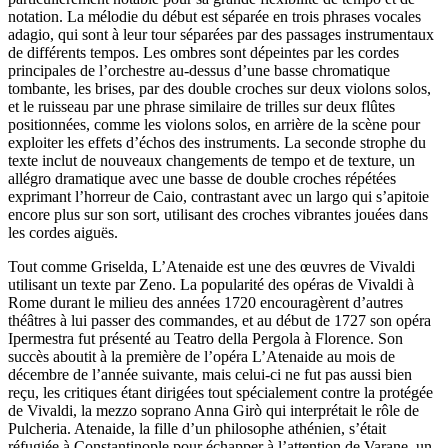
notation. La mélodie du début est séparée en trois phrases vocales
adagio, qui sont à leur tour séparées par des passages instrumentaux
de différents tempos. Les ombres sont dépeintes par les cordes
principales de l’orchestre au-dessus d’une basse chromatique
tombante, les brises, par des double croches sur deux violons solos,
et le ruisseau par une phrase similaire de trilles sur deux flûtes
positionnées, comme les violons solos, en arrière de la scène pour
exploiter les effets d’échos des instruments. La seconde strophe du
texte inclut de nouveaux changements de tempo et de texture, un
allégro dramatique avec une basse de double croches répétées
exprimant l’horreur de Caio, contrastant avec un largo qui s’apitoie
encore plus sur son sort, utilisant des croches vibrantes jouées dans
les cordes aiguës.
Tout comme Griselda, L’Atenaide est une des œuvres de Vivaldi
utilisant un texte par Zeno. La popularité des opéras de Vivaldi à
Rome durant le milieu des années 1720 encouragèrent d’autres
théâtres à lui passer des commandes, et au début de 1727 son opéra
Ipermestra fut présenté au Teatro della Pergola à Florence. Son
succès aboutit à la première de l’opéra L’Atenaide au mois de
décembre de l’année suivante, mais celui-ci ne fut pas aussi bien
reçu, les critiques étant dirigées tout spécialement contre la protégée
de Vivaldi, la mezzo soprano Anna Girò qui interprétait le rôle de
Pulcheria. Atenaide, la fille d’un philosophe athénien, s’était
réfugiée à Constantinople pour échapper à l’attention de Varane, un