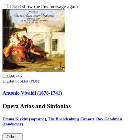
Don't show me this message again
CDA66745
Digital booklet (PDF)
Antonio Vivaldi (1678-1741)
Opera Arias and Sinfonias
Emma Kirkby (soprano)
,
The Brandenburg Consort
,
Roy Goodman
(conductor)
Other