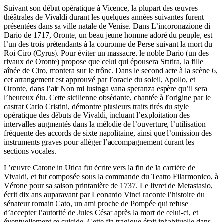
Suivant son début opératique à Vicence, la plupart des œuvres
théâtrales de Vivaldi durant les quelques années suivantes furent
présentées dans sa ville natale de Venise. Dans L’incoronazione di
Dario de 1717, Oronte, un beau jeune homme adoré du peuple, est
l’un des trois prétendants à la couronne de Perse suivant la mort du
Roi Ciro (Cyrus). Pour éviter un massacre, le noble Dario (un des
rivaux de Oronte) propose que celui qui épousera Statira, la fille
aînée de Ciro, montera sur le trône. Dans le second acte à la scène 6,
cet arrangement est approuvé par l’oracle du soleil, Apollo, et
Oronte, dans l’air Non mi lusinga vana speranza espère qu’il sera
l’heureux élu. Cette sicilienne obsédante, chantée à l’origine par le
castrat Carlo Cristini, démontre plusieurs traits tirés du style
opératique des débuts de Vivaldi, incluant l’exploitation des
intervalles augmentés dans la mélodie de l’ouverture, l’utilisation
fréquente des accords de sixte napolitaine, ainsi que l’omission des
instruments graves pour alléger l’accompagnement durant les
sections vocales.
L’œuvre Catone in Utica fut écrite vers la fin de la carrière de
Vivaldi, et fut composée sous la commande du Teatro Filarmonico, à
Vérone pour sa saison printanière de 1737. Le livret de Metastasio,
écrit dix ans auparavant par Leonardo Vinci raconte l’histoire du
sénateur romain Cato, un ami proche de Pompée qui refuse
d’accepter l’autorité de Jules César après la mort de celui-ci, et
éventuellement se suicide. Cette fin tragique était inhabituelle dans