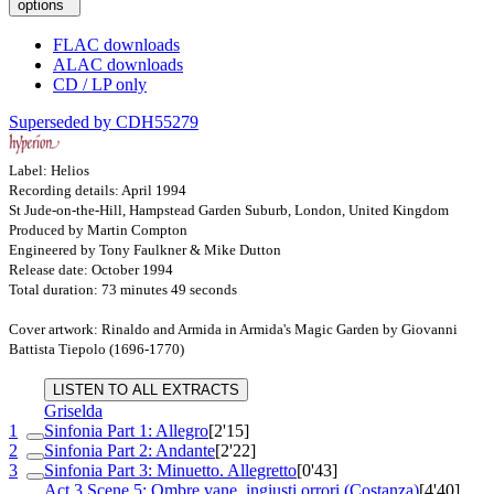
options
FLAC downloads
ALAC downloads
CD / LP only
Superseded by CDH55279
Label: Helios
Recording details: April 1994
St Jude-on-the-Hill, Hampstead Garden Suburb, London, United Kingdom
Produced by Martin Compton
Engineered by Tony Faulkner & Mike Dutton
Release date: October 1994
Total duration: 73 minutes 49 seconds
Cover artwork: Rinaldo and Armida in Armida's Magic Garden by Giovanni
Battista Tiepolo (1696-1770)
LISTEN TO ALL EXTRACTS
Griselda
1
Sinfonia Part 1: Allegro
[2'15]
2
Sinfonia Part 2: Andante
[2'22]
3
Sinfonia Part 3: Minuetto. Allegretto
[0'43]
Act 3 Scene 5: Ombre vane, ingiusti orrori (Costanza)
[4'40]