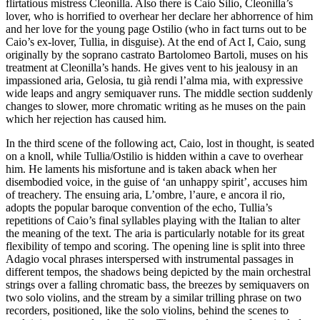
flirtatious mistress Cleonilla. Also there is Caio Silio, Cleonilla’s
lover, who is horrified to overhear her declare her abhorrence of him
and her love for the young page Ostilio (who in fact turns out to be
Caio’s ex-lover, Tullia, in disguise). At the end of Act I, Caio, sung
originally by the soprano castrato Bartolomeo Bartoli, muses on his
treatment at Cleonilla’s hands. He gives vent to his jealousy in an
impassioned aria, Gelosia, tu già rendi l’alma mia, with expressive
wide leaps and angry semiquaver runs. The middle section suddenly
changes to slower, more chromatic writing as he muses on the pain
which her rejection has caused him.
In the third scene of the following act, Caio, lost in thought, is seated
on a knoll, while Tullia/Ostilio is hidden within a cave to overhear
him. He laments his misfortune and is taken aback when her
disembodied voice, in the guise of ‘an unhappy spirit’, accuses him
of treachery. The ensuing aria, L’ombre, l’aure, e ancora il rio,
adopts the popular baroque convention of the echo, Tullia’s
repetitions of Caio’s final syllables playing with the Italian to alter
the meaning of the text. The aria is particularly notable for its great
flexibility of tempo and scoring. The opening line is split into three
Adagio vocal phrases interspersed with instrumental passages in
different tempos, the shadows being depicted by the main orchestral
strings over a falling chromatic bass, the breezes by semiquavers on
two solo violins, and the stream by a similar trilling phrase on two
recorders, positioned, like the solo violins, behind the scenes to