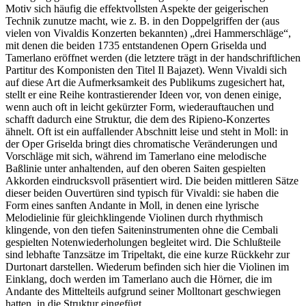
Motiv sich häufig die effektvollsten Aspekte der geigerischen
Technik zunutze macht, wie z. B. in den Doppelgriffen der (aus
vielen von Vivaldis Konzerten bekannten) „drei Hammerschläge“,
mit denen die beiden 1735 entstandenen Opern Griselda und
Tamerlano eröffnet werden (die letztere trägt in der handschriftlichen
Partitur des Komponisten den Titel Il Bajazet). Wenn Vivaldi sich
auf diese Art die Aufmerksamkeit des Publikums zugesichert hat,
stellt er eine Reihe kontrastierender Ideen vor, von denen einige,
wenn auch oft in leicht gekürzter Form, wiederauftauchen und
schafft dadurch eine Struktur, die dem des Ripieno-Konzertes
ähnelt. Oft ist ein auffallender Abschnitt leise und steht in Moll: in
der Oper Griselda bringt dies chromatische Veränderungen und
Vorschläge mit sich, während im Tamerlano eine melodische
Baßlinie unter anhaltenden, auf den oberen Saiten gespielten
Akkorden eindrucksvoll präsentiert wird. Die beiden mittleren Sätze
dieser beiden Ouvertüren sind typisch für Vivaldi: sie haben die
Form eines sanften Andante in Moll, in denen eine lyrische
Melodielinie für gleichklingende Violinen durch rhythmisch
klingende, von den tiefen Saiteninstrumenten ohne die Cembali
gespielten Notenwiederholungen begleitet wird. Die Schlußteile
sind lebhafte Tanzsätze im Tripeltakt, die eine kurze Rückkehr zur
Durtonart darstellen. Wiederum befinden sich hier die Violinen im
Einklang, doch werden im Tamerlano auch die Hörner, die im
Andante des Mittelteils aufgrund seiner Molltonart geschwiegen
hatten, in die Struktur eingefügt.