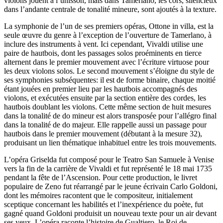
violons jouent à l’unisson, mais dans Tamerlano, les cors, silencieux
dans l’andante centrale de tonalité mineure, sont ajoutés à la texture.
La symphonie de l’un de ses premiers opéras, Ottone in villa, est la
seule œuvre du genre à l’exception de l’ouverture de Tamerlano, à
inclure des instruments à vent. Ici cependant, Vivaldi utilise une
paire de hautbois, dont les passages solos proéminents en tierce
alternent dans le premier mouvement avec l’écriture virtuose pour
les deux violons solos. Le second mouvement s’éloigne du style de
ses symphonies subséquentes: il est de forme binaire, chaque moitié
étant jouées en premier lieu par les hautbois accompagnés des
violons, et exécutées ensuite par la section entière des cordes, les
hautbois doublant les violons. Cette même section de huit mesures
dans la tonalité de do mineur est alors transposée pour l’allégro final
dans la tonalité de do majeur. Elle rappelle aussi un passage pour
hautbois dans le premier mouvement (débutant à la mesure 32),
produisant un lien thématique inhabituel entre les trois mouvements.
L’opéra Griselda fut composé pour le Teatro San Samuele à Venise
vers la fin de la carrière de Vivaldi et fut représenté le 18 mai 1735
pendant la fête de l’Ascension. Pour cette production, le livret
populaire de Zeno fut réarrangé par le jeune écrivain Carlo Goldoni,
dont les mémoires racontent que le compositeur, initialement
sceptique concernant les habilités et l’inexpérience du poète, fut
gagné quand Goldoni produisit un nouveau texte pour un air devant
ses yeux. L’opéra raconte l’histoire de Gualtiero, le Roi de