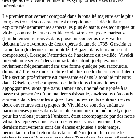
des opéras de Vivaldi réutilisent les symphonies de ses œuvres
précédentes.
Le premier mouvement composé dans la tonalité majeure est le plus
long des trois et son caractère est exceptionnel. L’idée initiale
exploite fréquemment les aspects les plus éclatants des techniques du
violon, comme le jeu en double corde «trois coups de marteau»
(familièrement retrouvés dans plusieurs concertos de Vivaldi)
débutant les ouvertures de deux opéras datant de 1735, Griselda et
Tamerlano (le dernier étant intitulé Il Bajazet dans le manuscrit du
compositeur). Lorsque l’attention de l’audience est éveillée, Vivaldi
présente une série d’idées contrastantes, dont quelques-unes
reviennent fréquemment dans une forme quelque peu raccourcie,
donnant à l’œuvre une structure similaire à celle du concerto ripieno.
Une section proéminente est caressante et dans la tonalité mineure:
dans Griselda, ceci comprend des inflexions chromatiques et
appoggiatures, alors que dans Tamerlano, une mélodie jouée à la
basse est présentée d’une manière saisissante, au-dessous d’accords
soutenus dans les cordes aiguës. Les mouvements centraux de ces
deux ouvertures sont typiques de Vivaldi: ce sont des andantes
harmonieuses jouées dans la tonalité mineure, une mélodie lyrique
pour les violons jouant à l’unisson, étant accompagnée par des notes
vibrantes répétées dans les cordes graves, sans clavecins. Les
derniers mouvements sont des danses enjouées à trois temps,
permettant un bref retour dans la tonalité majeure. Ici encore les