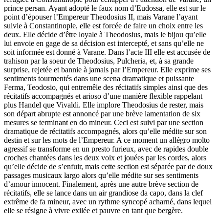
prince persan. Ayant adopté le faux nom d’Eudossa, elle est sur le
point d’épouser l’Empereur Theodosius II, mais Varane l’ayant
suivie à Constantinople, elle est forcée de faire un choix entre les
deux. Elle décide d’être loyale à Theodosius, mais le bijou qu’elle
lui envoie en gage de sa décision est intercepté, et sans qu’elle ne
soit informée est donné à Varane. Dans l’acte III elle est accusée de
trahison par la soeur de Theodosius, Pulcheria, et, à sa grande
surprise, rejetée et bannie à jamais par l’Empereur. Elle exprime ses
sentiments tourmentés dans une scena dramatique et puissante
Ferma, Teodosio, qui entremêle des récitatifs simples ainsi que des
récitatifs accompagnés et arioso d’une manière flexible rappelant
plus Handel que Vivaldi. Elle implore Theodosius de rester, mais
son départ abrupte est annoncé par une brève lamentation de six
mesures se terminant en do mineur. Ceci est suivi par une section
dramatique de récitatifs accompagnés, alors qu’elle médite sur son
destin et sur les mots de l’Empereur. A ce moment un allégro molto
agressif se transforme en un presto furieux, avec de rapides double
croches chantées dans les deux voix et jouées par les cordes, alors
qu’elle décide de s’enfuir, mais cette section est séparée par de doux
passages musicaux largo alors qu’elle médite sur ses sentiments
d’amour innocent. Finalement, après une autre brève section de
récitatifs, elle se lance dans un air grandiose da capo, dans la clef
extrême de fa mineur, avec un rythme syncopé acharné, dans lequel
elle se résigne à vivre exilée et pauvre en tant que bergère.