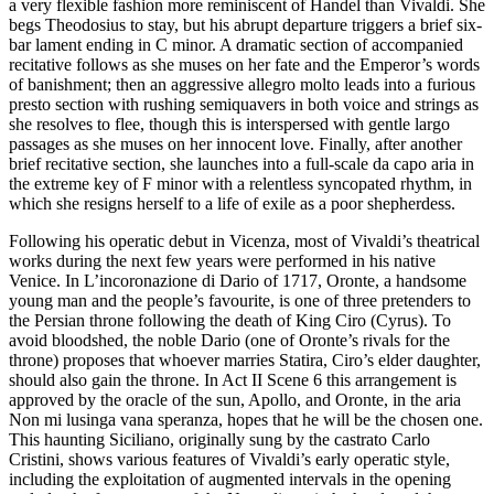
a very flexible fashion more reminiscent of Handel than Vivaldi. She
begs Theodosius to stay, but his abrupt departure triggers a brief six-
bar lament ending in C minor. A dramatic section of accompanied
recitative follows as she muses on her fate and the Emperor’s words
of banishment; then an aggressive allegro molto leads into a furious
presto section with rushing semiquavers in both voice and strings as
she resolves to flee, though this is interspersed with gentle largo
passages as she muses on her innocent love. Finally, after another
brief recitative section, she launches into a full-scale da capo aria in
the extreme key of F minor with a relentless syncopated rhythm, in
which she resigns herself to a life of exile as a poor shepherdess.
Following his operatic debut in Vicenza, most of Vivaldi’s theatrical
works during the next few years were performed in his native
Venice. In L’incoronazione di Dario of 1717, Oronte, a handsome
young man and the people’s favourite, is one of three pretenders to
the Persian throne following the death of King Ciro (Cyrus). To
avoid bloodshed, the noble Dario (one of Oronte’s rivals for the
throne) proposes that whoever marries Statira, Ciro’s elder daughter,
should also gain the throne. In Act II Scene 6 this arrangement is
approved by the oracle of the sun, Apollo, and Oronte, in the aria
Non mi lusinga vana speranza, hopes that he will be the chosen one.
This haunting Siciliano, originally sung by the castrato Carlo
Cristini, shows various features of Vivaldi’s early operatic style,
including the exploitation of augmented intervals in the opening