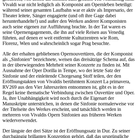
Vivaldi war nicht lediglich als Komponist am Opernleben beteiligt:
während seiner gesamten Laufbahn war er aktiv als Impresario, der
Theater leitete, Sänger engagierte (und oft ihre Gage dabei
herunterhandelte!) und außer den Werken anderer Komponisten
auch seine eigenen zur Aufführung brachte. In der Tat waren es
seine Opernengagements, die ihn auf viele Reisen aus Venedig
führten, auf denen er weit entfernte Kulturzentren wie Rom,
Florenz, Wien und wahrscheinlich sogar Prag besuchte.
Alle der erhalten gebliebenen Opernouvertüren, die der Komponist
als „Sinfonien“ bezeichnete, weisen das dreisätzige Schema auf, das
in der überwiegenden Mehrheit seiner Konzerte zu finden ist. Mit
Ausnahme der Oper Dorilla in Tempe, wo der letzte Satz der
Sinfonie und der einleitende Chorgesang Stoff teilen, der den
Eröffnungstakten von Vivaldis berühmtem Konzert La primavera,
RV269 aus den Vier Jahreszeiten entnommen ist, gibt es in der
Regel keine thematische Verbindung zwischen Ouvertüre und Oper.
Ja, ihre Unabhängigkeit wird noch durch die Eigenart der
Manuskripte unterstrichen, in denen die Sinfonie normalerweise vor
der Titelseite des Werkes erscheint, und tatsächlich werden in
mehreren von Vivaldis Opern Sinfonien aus früheren Werken
wiederverwendet.
Der längste der drei Sätze ist der Eröffnungssatz in Dur. Zu seiner
durchgängig brillanten Konzeption gehört, daß das ursprüngliche