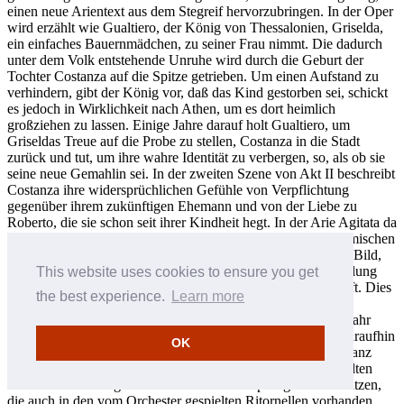
einen neue Arientext aus dem Stegreif hervorzubringen. In der Oper
wird erzählt wie Gualtiero, der König von Thessalonien, Griselda,
ein einfaches Bauernmädchen, zu seiner Frau nimmt. Die dadurch
unter dem Volk entstehende Unruhe wird durch die Geburt der
Tochter Costanza auf die Spitze getrieben. Um einen Aufstand zu
verhindern, gibt der König vor, daß das Kind gestorben sei, schickt
es jedoch in Wirklichkeit nach Athen, um es dort heimlich
großziehen zu lassen. Einige Jahre darauf holt Gualtiero, um
Griseldas Treue auf die Probe zu stellen, Costanza in die Stadt
zurück und tut, um ihre wahre Identität zu verbergen, so, als ob sie
seine neue Gemahlin sei. In der zweiten Szene von Akt II beschreibt
Costanza ihre widersprüchlichen Gefühle von Verpflichtung
gegenüber ihrem zukünftigen Ehemann und von der Liebe zu
Roberto, die sie schon seit ihrer Kindheit hegt. In der Arie Agitata da
due venti vergleicht sie ihre Schicksal mit einem auf der stürmischen
See hin- und hergeworfenen Schiff, einem gern gebrauchten Bild,
für das Vivaldi eine sehr anschauliche musikalische Untermalung
This website uses cookies to ensure you get
liefert, die seine Tempesta di mare Concerti in Erinnerung ruft. Dies
the best experience.
Learn more
muß beim Publikum gut angekommen sein, denn Margherita
Giacomazzi hatte als Matilde in L’Adelaide früher in jenem Jahr
dieselbe Arie gesungen. Die virtuose Vokalmusik war klar daraufhin
OK
angelegt, die eindrucksvolle Stimmtechnik der Giacomazzi ganz
hervorzuheben und dabei dieselben Arten von schnell gespielten
Notenwiederholungen und weiten Intervallsprüngen auszunutzen,
die auch in den vom Orchester gespielten Ritornellen vorhanden