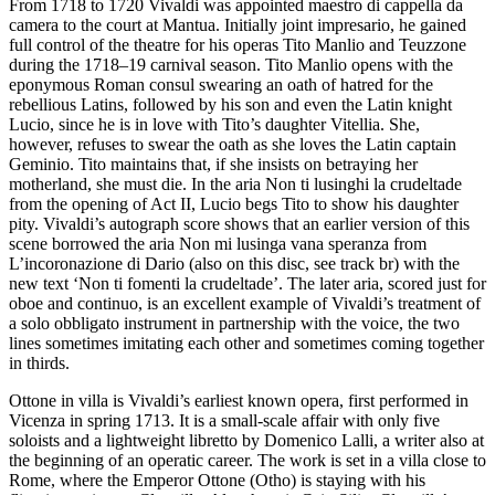
From 1718 to 1720 Vivaldi was appointed maestro di cappella da
camera to the court at Mantua. Initially joint impresario, he gained
full control of the theatre for his operas Tito Manlio and Teuzzone
during the 1718–19 carnival season. Tito Manlio opens with the
eponymous Roman consul swearing an oath of hatred for the
rebellious Latins, followed by his son and even the Latin knight
Lucio, since he is in love with Tito’s daughter Vitellia. She,
however, refuses to swear the oath as she loves the Latin captain
Geminio. Tito maintains that, if she insists on betraying her
motherland, she must die. In the aria Non ti lusinghi la crudeltade
from the opening of Act II, Lucio begs Tito to show his daughter
pity. Vivaldi’s autograph score shows that an earlier version of this
scene borrowed the aria Non mi lusinga vana speranza from
L’incoronazione di Dario (also on this disc, see track br) with the
new text ‘Non ti fomenti la crudeltade’. The later aria, scored just for
oboe and continuo, is an excellent example of Vivaldi’s treatment of
a solo obbligato instrument in partnership with the voice, the two
lines sometimes imitating each other and sometimes coming together
in thirds.
Ottone in villa is Vivaldi’s earliest known opera, first performed in
Vicenza in spring 1713. It is a small-scale affair with only five
soloists and a lightweight libretto by Domenico Lalli, a writer also at
the beginning of an operatic career. The work is set in a villa close to
Rome, where the Emperor Ottone (Otho) is staying with his