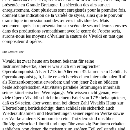
présentée en Grande Bretagne. La sélection des airs sur cet
enregistrement, dont plusieurs sont enregistrés pour la première fois,
donnent une indication de la variété de styles, ainsi que le pouvoir
dramatique impressionnant des œuvres individuelles. Mais
seulement après la représentation sur scène de ses meilleures œuvres
dans des productions sympathisant avec le genre de l’opéra seria,
aurons-nous les moyens d’évaluer la stature de Vivaldi en tant que
compositeur d’opéras.
Eric Cross © 1994
Vivaldi ist zwar heute am besten bekannt für seine
Instrumentalwerke, aber er war auch ein ertragreicher
Opernkomponist. Als er 1713 im Alter von 35 Jahren sein Debüt als
Opernkomponist gab, hatte er sich bereits einen internationalen Ruf
als Konzertkomponist erworben; und von jener Zeit an bildeten
beide schöpferischen Aktivitäten parallele Strömungen innerhalb
seines künstlerischen Werdegangs. Wir wissen nicht genau, wie
viele Opern Vivaldi schrieb: in einem Brief von 1739 behauptete er,
daß es 94 seien, aber wenn man bei dieser Zahl Vivaldis Hang zur
Übertreibung berücksichtigt, dann schließt sie sicherlich auch
Wiederaufnahmen und Bearbeitungen seiner eigenen Werke sowie
der Werke anderer Komponisten ein. Trotzdem sind uns über
fünfzig gedruckte Libretti und ungefähr zwanzig Partituren erhalten
geblieben, von denen die meisten zum größten Teil vollständig sind.