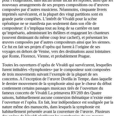
pour l’exagération, sans aucun doute inclut les reprises, ainsi que les
nouveaux arrangements de ses propres compositions ou d’œuvres
composées par d’autres musiciens. Néanmoins, cinquante livrets
imprimés survécurent, et la plupart des vingt partitions sont en
grande partie complètes. L’intérêt de Vivaldi pour la scène
opératique ne se manifesta pas seulement dans son rôle de
compositeur: il s’impliqua tout au long de sa carrière en tant
qu’imprésario, administrant les théâtres et engageant les chanteurs
(souvent diminuant du même coup leur cachet!), et présentant les
œuvres composées par d’autres compositeurs ainsi que les siennes.
Ce fut en fait ses projets d’opéra qui furent à l’origine de ses
voyages en dehors de Venise, vers des destinations aussi lointaines
que Rome, Florence, Vienne, et probablement Prague.
Toutes les ouvertures d’opéra de Vivaldi qui survécurent, lesquelles
furent intitulées «Symphonies» par le compositeur sont composées
de trois mouvements suivant l’exemple de la plupart de ses
concertos. A l’exception de l’œuvre Dorilla in Tempe, dans laquelle
le dernier mouvement de la symphonie ainsi que le chœur du début
contiennent certains passages musicaux tirés de l’ouverture du
fameux concerto de Vivaldi La primavera RV269 des Quatre
saisons, habituellement aucune connexion thématique n’existe entre
l’ouverture et l’opéra. En fait, leur indépendance est soulignée par la
nature même des manuscrits, dans lesquels la symphonie est
habituellement présentée avant la couverture de l’œuvre. Plusieurs