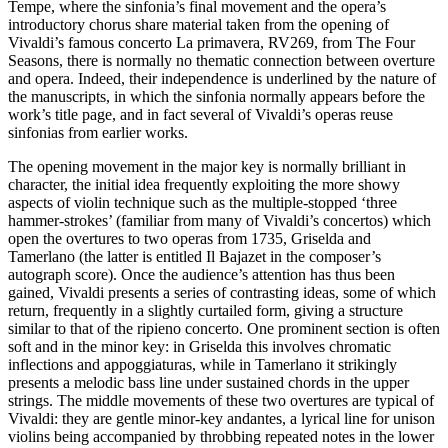
Tempe, where the sinfonia’s final movement and the opera’s
introductory chorus share material taken from the opening of
Vivaldi’s famous concerto La primavera, RV269, from The Four
Seasons, there is normally no thematic connection between overture
and opera. Indeed, their independence is underlined by the nature of
the manuscripts, in which the sinfonia normally appears before the
work’s title page, and in fact several of Vivaldi’s operas reuse
sinfonias from earlier works.
The opening movement in the major key is normally brilliant in
character, the initial idea frequently exploiting the more showy
aspects of violin technique such as the multiple-stopped ‘three
hammer-strokes’ (familiar from many of Vivaldi’s concertos) which
open the overtures to two operas from 1735, Griselda and
Tamerlano (the latter is entitled Il Bajazet in the composer’s
autograph score). Once the audience’s attention has thus been
gained, Vivaldi presents a series of contrasting ideas, some of which
return, frequently in a slightly curtailed form, giving a structure
similar to that of the ripieno concerto. One prominent section is often
soft and in the minor key: in Griselda this involves chromatic
inflections and appoggiaturas, while in Tamerlano it strikingly
presents a melodic bass line under sustained chords in the upper
strings. The middle movements of these two overtures are typical of
Vivaldi: they are gentle minor-key andantes, a lyrical line for unison
violins being accompanied by throbbing repeated notes in the lower