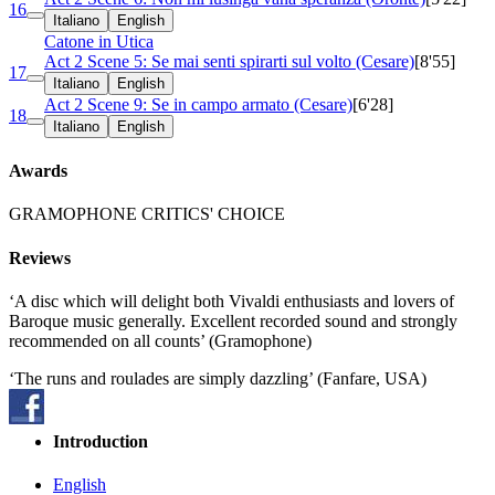
16
Italiano
English
Catone in Utica
Act 2 Scene 5: Se mai senti spirarti sul volto (Cesare)
[8'55]
17
Italiano
English
Act 2 Scene 9: Se in campo armato (Cesare)
[6'28]
18
Italiano
English
Awards
GRAMOPHONE CRITICS' CHOICE
Reviews
‘A disc which will delight both Vivaldi enthusiasts and lovers of
Baroque music generally. Excellent recorded sound and strongly
recommended on all counts’ (Gramophone)
‘The runs and roulades are simply dazzling’ (Fanfare, USA)
Introduction
English