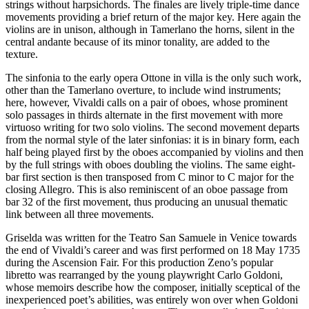
strings without harpsichords. The finales are lively triple-time dance
movements providing a brief return of the major key. Here again the
violins are in unison, although in Tamerlano the horns, silent in the
central andante because of its minor tonality, are added to the
texture.
The sinfonia to the early opera Ottone in villa is the only such work,
other than the Tamerlano overture, to include wind instruments;
here, however, Vivaldi calls on a pair of oboes, whose prominent
solo passages in thirds alternate in the first movement with more
virtuoso writing for two solo violins. The second movement departs
from the normal style of the later sinfonias: it is in binary form, each
half being played first by the oboes accompanied by violins and then
by the full strings with oboes doubling the violins. The same eight-
bar first section is then transposed from C minor to C major for the
closing Allegro. This is also reminiscent of an oboe passage from
bar 32 of the first movement, thus producing an unusual thematic
link between all three movements.
Griselda was written for the Teatro San Samuele in Venice towards
the end of Vivaldi’s career and was first performed on 18 May 1735
during the Ascension Fair. For this production Zeno’s popular
libretto was rearranged by the young playwright Carlo Goldoni,
whose memoirs describe how the composer, initially sceptical of the
inexperienced poet’s abilities, was entirely won over when Goldoni