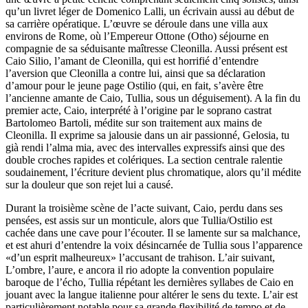
qu’un livret léger de Domenico Lalli, un écrivain aussi au début de
sa carrière opératique. L’œuvre se déroule dans une villa aux
environs de Rome, où l’Empereur Ottone (Otho) séjourne en
compagnie de sa séduisante maîtresse Cleonilla. Aussi présent est
Caio Silio, l’amant de Cleonilla, qui est horrifié d’entendre
l’aversion que Cleonilla a contre lui, ainsi que sa déclaration
d’amour pour le jeune page Ostilio (qui, en fait, s’avère être
l’ancienne amante de Caio, Tullia, sous un déguisement). A la fin du
premier acte, Caio, interprété à l’origine par le soprano castrat
Bartolomeo Bartoli, médite sur son traitement aux mains de
Cleonilla. Il exprime sa jalousie dans un air passionné, Gelosia, tu
già rendi l’alma mia, avec des intervalles expressifs ainsi que des
double croches rapides et colériques. La section centrale ralentie
soudainement, l’écriture devient plus chromatique, alors qu’il médite
sur la douleur que son rejet lui a causé.
Durant la troisième scène de l’acte suivant, Caio, perdu dans ses
pensées, est assis sur un monticule, alors que Tullia/Ostilio est
cachée dans une cave pour l’écouter. Il se lamente sur sa malchance,
et est ahuri d’entendre la voix désincarnée de Tullia sous l’apparence
«d’un esprit malheureux» l’accusant de trahison. L’air suivant,
L’ombre, l’aure, e ancora il rio adopte la convention populaire
baroque de l’écho, Tullia répétant les dernières syllabes de Caio en
jouant avec la langue italienne pour altérer le sens du texte. L’air est
particulièrement notable pour sa grande flexibilité de tempo et de