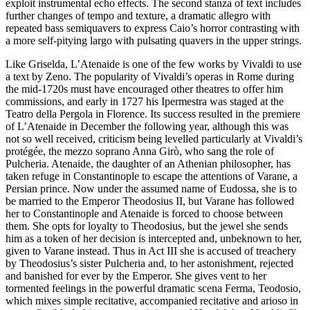
exploit instrumental echo effects. The second stanza of text includes
further changes of tempo and texture, a dramatic allegro with
repeated bass semiquavers to express Caio’s horror contrasting with
a more self-pitying largo with pulsating quavers in the upper strings.
Like Griselda, L’Atenaide is one of the few works by Vivaldi to use
a text by Zeno. The popularity of Vivaldi’s operas in Rome during
the mid-1720s must have encouraged other theatres to offer him
commissions, and early in 1727 his Ipermestra was staged at the
Teatro della Pergola in Florence. Its success resulted in the premiere
of L’Atenaide in December the following year, although this was
not so well received, criticism being levelled particularly at Vivaldi’s
protégée, the mezzo soprano Anna Girò, who sang the role of
Pulcheria. Atenaide, the daughter of an Athenian philosopher, has
taken refuge in Constantinople to escape the attentions of Varane, a
Persian prince. Now under the assumed name of Eudossa, she is to
be married to the Emperor Theodosius II, but Varane has followed
her to Constantinople and Atenaide is forced to choose between
them. She opts for loyalty to Theodosius, but the jewel she sends
him as a token of her decision is intercepted and, unbeknown to her,
given to Varane instead. Thus in Act III she is accused of treachery
by Theodosius’s sister Pulcheria and, to her astonishment, rejected
and banished for ever by the Emperor. She gives vent to her
tormented feelings in the powerful dramatic scena Ferma, Teodosio,
which mixes simple recitative, accompanied recitative and arioso in