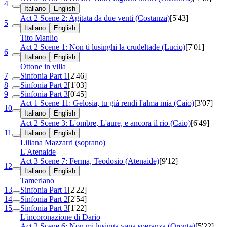
4
Italiano
English
Act 2 Scene 2: Agitata da due venti (Costanza)
[5'43]
5
Italiano
English
Tito Manlio
Act 2 Scene 1: Non ti lusinghi la crudeltade (Lucio)
[7'01]
6
Italiano
English
Ottone in villa
7
Sinfonia Part 1
[2'46]
8
Sinfonia Part 2
[1'03]
9
Sinfonia Part 3
[0'45]
Act 1 Scene 11: Gelosia, tu già rendi l'alma mia (Caio)
[3'07]
10
Italiano
English
Act 2 Scene 3: L'ombre, L'aure, e ancora il rio (Caio)
[6'49]
11
Italiano
English
Liliana Mazzarri (soprano)
L'Atenaide
Act 3 Scene 7: Ferma, Teodosio (Atenaide)
[9'12]
12
Italiano
English
Tamerlano
13
Sinfonia Part 1
[2'22]
14
Sinfonia Part 2
[2'54]
15
Sinfonia Part 3
[1'22]
L'incoronazione di Dario
Act 2 Scene 6: Non mi lusinga vana speranza (Oronte)
[5'22]