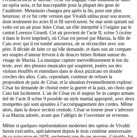
un opéra seria, et fut inacceptable pour la plupart des gens de
l’auditoire. Metastasio changea peu après la fin, pour une plus
heureuse, et ce fut cette version que Vivaldi utilisa pour son œuvre,
dont seulement les actes II et III survécurent. Se mai senti spirarti sul
volto est un air pour Jules César, un rôle interprété à l’origine par le
castrat Lorenzo Girardi. Cet air provient de l’acte II, scène 5 (scène
4 dans le livret imprimé), où César est pressé par Marzia, la fille de
Cato avec qui il est tombé amoureux, de se réconcilier avec son
père. Il décide de faire ce qu’elle demande, et dans son air compare
ses soupirs d’amour fervent à de douces brises flottant autour du
visage de Marzia. La musique capture merveilleusement le ton du
texte, avec des phrases musicales qui soupirent, jouées sur des
violons étouffés et entendues dans le doux pizzicato en double
croches des altos. Cato, cependant, continue de refuser la
proposition de paix de César, et la situation éventuellement explose:
César lui demande de choisir entre la guerre et la paix, un choix que
Cato fait facilement. L’air de César en ré majeur Se in campo armato
tiré de l’acte II scène 9 possède un style martial approprié, avec deux
trompettes qui sont ajoutées à l’accompagnement des cordes. Même
alors, dans la douce section centrale, César se tourne pour s’adresser
à sa Marzia adorée, avant que l’allégro de l’ouverture ne revienne.
Même si quelques représentations modernes des opéras de Vivaldi
furent exécutées, spécialement depuis le trois centième anniversaire
de sa naissance en 1978, seulement une de ses œuvres, Griselda, fut