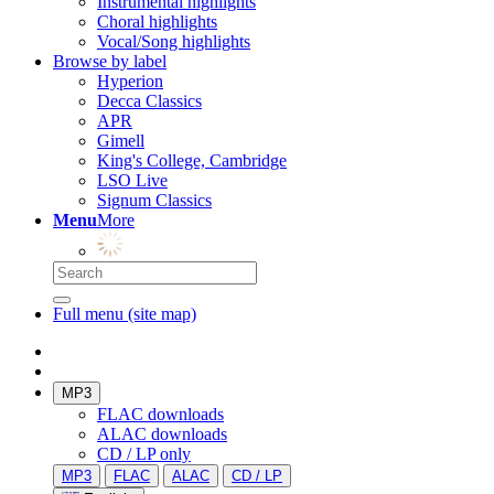
Instrumental highlights
Choral highlights
Vocal/Song highlights
Browse by label
Hyperion
Decca Classics
APR
Gimell
King's College, Cambridge
LSO Live
Signum Classics
Menu
More
Full menu (site map)
MP3
FLAC downloads
ALAC downloads
CD / LP only
MP3
FLAC
ALAC
CD / LP