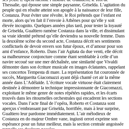
Thessalie, qui épouse une simple paysanne, Griselda. L’agitation du
peuple qui en résulte atteint son apogée à la naissance de leur fille,
Costanza. Pour éviter une révolte, le Roi prétends que l’enfant est
morte, alors qu’en fait il l’envoie à Athènes pour qu’elle y soit
élevée incognito. Quelques années plus tard, pour tester la loyauté
de Griselda, Gualtiero ramène Costanza dans la ville, et dissimulant
sa vraie identité prétend qu’elle deviendra sa nouvelle femme. Dans
la deuxième scène du second acte, Costanza décrit ses sentiments
conflictuels de devoir envers son futur époux, et d’amour pour son
ami d’enfance, Roberto. Dans l’air Agitata da due venti, elle décrit
sa malheureuse conjoncture comme étant semblable à celle d’un
navire secoué sur une mer déchaînée, une similarité que Vivaldi
démontre dans son écriture musicale en images éclatantes, rappelant
ses concertos Tempesta di mare. La représentation fut couronnée de
succès, Marguerita Giacomazzi ayant déjà chanté cet air la même
année dans L’Adélaïde. L’écriture vocale virtuose était clairement
destinée à démontrer la technique impressionnante de Giacomazzi,
exploitant le même genre de notes répétées rapides, et les écarts
trouvés dans les ritournelles orchestrales qui encadrent les sections
vocales. Dans l’acte final de l’opéra, Roberto et Costanza sont
aperçus s’embrassant par Griselda, horrifiée, mais à leur surprise,
Gualtiero leur pardonne immédiatement. L’air mélodieux de
Costanza en do majeur Ombre vane, ingiusti orrori exprime son
espérance pour un futur meilleur, mais la section centrale angoissée