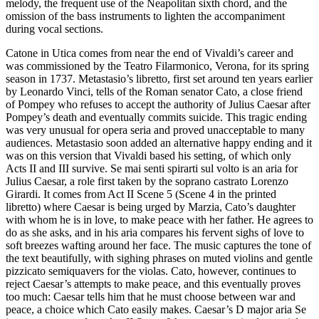
melody, the frequent use of the Neapolitan sixth chord, and the
omission of the bass instruments to lighten the accompaniment
during vocal sections.
Catone in Utica comes from near the end of Vivaldi’s career and
was commissioned by the Teatro Filarmonico, Verona, for its spring
season in 1737. Metastasio’s libretto, first set around ten years earlier
by Leonardo Vinci, tells of the Roman senator Cato, a close friend
of Pompey who refuses to accept the authority of Julius Caesar after
Pompey’s death and eventually commits suicide. This tragic ending
was very unusual for opera seria and proved unacceptable to many
audiences. Metastasio soon added an alternative happy ending and it
was on this version that Vivaldi based his setting, of which only
Acts II and III survive. Se mai senti spirarti sul volto is an aria for
Julius Caesar, a role first taken by the soprano castrato Lorenzo
Girardi. It comes from Act II Scene 5 (Scene 4 in the printed
libretto) where Caesar is being urged by Marzia, Cato’s daughter
with whom he is in love, to make peace with her father. He agrees to
do as she asks, and in his aria compares his fervent sighs of love to
soft breezes wafting around her face. The music captures the tone of
the text beautifully, with sighing phrases on muted violins and gentle
pizzicato semiquavers for the violas. Cato, however, continues to
reject Caesar’s attempts to make peace, and this eventually proves
too much: Caesar tells him that he must choose between war and
peace, a choice which Cato easily makes. Caesar’s D major aria Se