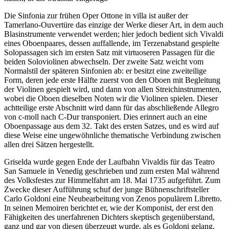
Die Sinfonia zur frühen Oper Ottone in villa ist außer der
Tamerlano-Ouvertüre das einzige der Werke dieser Art, in dem auch
Blasinstrumente verwendet werden; hier jedoch bedient sich Vivaldi
eines Oboenpaares, dessen auffallende, im Terzenabstand gespielte
Solopassagen sich im ersten Satz mit virtuoseren Passagen für die
beiden Soloviolinen abwechseln. Der zweite Satz weicht vom
Normalstil der späteren Sinfonien ab: er besitzt eine zweiteilige
Form, deren jede erste Hälfte zuerst von den Oboen mit Begleitung
der Violinen gespielt wird, und dann von allen Streichinstrumenten,
wobei die Oboen dieselben Noten wir die Violinen spielen. Dieser
achtteilige erste Abschnitt wird dann für das abschließende Allegro
von c-moll nach C-Dur transponiert. Dies erinnert auch an eine
Oboenpassage aus dem 32. Takt des ersten Satzes, und es wird auf
diese Weise eine ungewöhnliche thematische Verbindung zwischen
allen drei Sätzen hergestellt.
Griselda wurde gegen Ende der Laufbahn Vivaldis für das Teatro
San Samuele in Venedig geschrieben und zum ersten Mal während
des Volksfestes zur Himmelfahrt am 18. Mai 1735 aufgeführt. Zum
Zwecke dieser Aufführung schuf der junge Bühnenschriftsteller
Carlo Goldoni eine Neubearbeitung von Zenos populärem Libretto.
In seinen Memoiren berichtet er, wie der Komponist, der erst den
Fähigkeiten des unerfahrenen Dichters skeptisch gegenüberstand,
ganz und gar von diesen überzeugt wurde, als es Goldoni gelang,