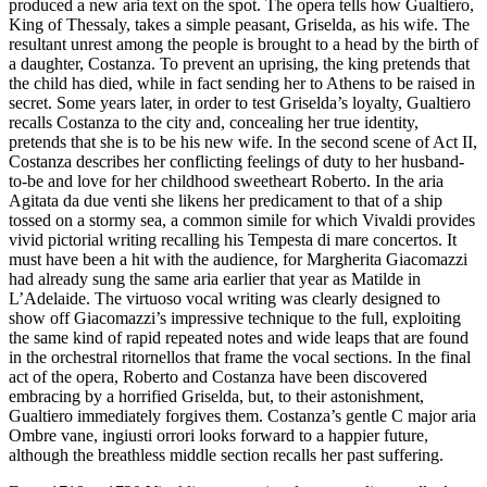
produced a new aria text on the spot. The opera tells how Gualtiero,
King of Thessaly, takes a simple peasant, Griselda, as his wife. The
resultant unrest among the people is brought to a head by the birth of
a daughter, Costanza. To prevent an uprising, the king pretends that
the child has died, while in fact sending her to Athens to be raised in
secret. Some years later, in order to test Griselda’s loyalty, Gualtiero
recalls Costanza to the city and, concealing her true identity,
pretends that she is to be his new wife. In the second scene of Act II,
Costanza describes her conflicting feelings of duty to her husband-
to-be and love for her childhood sweetheart Roberto. In the aria
Agitata da due venti she likens her predicament to that of a ship
tossed on a stormy sea, a common simile for which Vivaldi provides
vivid pictorial writing recalling his Tempesta di mare concertos. It
must have been a hit with the audience, for Margherita Giacomazzi
had already sung the same aria earlier that year as Matilde in
L’Adelaide. The virtuoso vocal writing was clearly designed to
show off Giacomazzi’s impressive technique to the full, exploiting
the same kind of rapid repeated notes and wide leaps that are found
in the orchestral ritornellos that frame the vocal sections. In the final
act of the opera, Roberto and Costanza have been discovered
embracing by a horrified Griselda, but, to their astonishment,
Gualtiero immediately forgives them. Costanza’s gentle C major aria
Ombre vane, ingiusti orrori looks forward to a happier future,
although the breathless middle section recalls her past suffering.