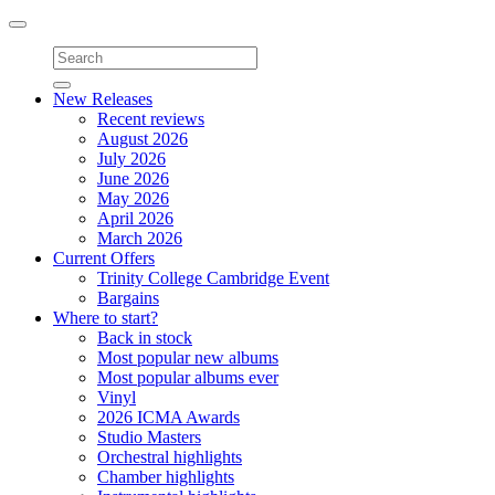
Toggle
navigation
New Releases
Recent reviews
August 2026
July 2026
June 2026
May 2026
April 2026
March 2026
Current Offers
Trinity College Cambridge Event
Bargains
Where to start?
Back in stock
Most popular new albums
Most popular albums ever
Vinyl
2026 ICMA Awards
Studio Masters
Orchestral highlights
Chamber highlights