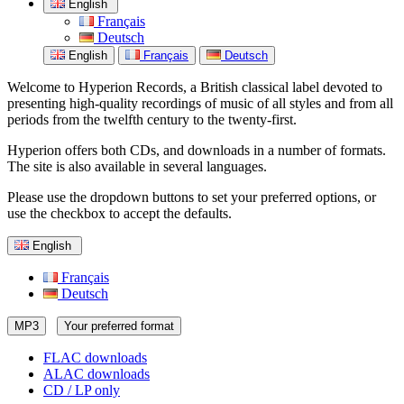
English
Français
Deutsch
English
Français
Deutsch
Welcome to Hyperion Records, a British classical label devoted to
presenting high-quality recordings of music of all styles and from all
periods from the twelfth century to the twenty-first.
Hyperion offers both CDs, and downloads in a number of formats.
The site is also available in several languages.
Please use the dropdown buttons to set your preferred options, or
use the checkbox to accept the defaults.
English
Français
Deutsch
MP3
Your preferred format
FLAC downloads
ALAC downloads
CD / LP only