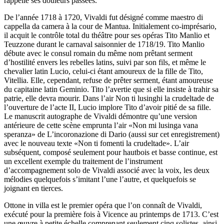
rappelle ses douleurs passées.
De l’année 1718 à 1720, Vivaldi fut désigné comme maestro di
cappella da camera à la cour de Mantua. Initialement co-imprésario,
il acquit le contrôle total du théâtre pour ses opéras Tito Manlio et
Teuzzone durant le carnaval saisonnier de 1718/19. Tito Manlio
débute avec le consul romain du même nom prêtant serment
d’hostilité envers les rebelles latins, suivi par son fils, et même le
chevalier latin Lucio, celui-ci étant amoureux de la fille de Tito,
Vitellia. Elle, cependant, refuse de prêter serment, étant amoureuse
du capitaine latin Geminio. Tito l’avertie que si elle insiste à trahir sa
patrie, elle devra mourir. Dans l’air Non ti lusinghi la crudeltade de
l’ouverture de l’acte II, Lucio implore Tito d’avoir pitié de sa fille.
Le manuscrit autographe de Vivaldi démontre qu’une version
antérieure de cette scène emprunta l’air «Non mi lusinga vana
speranza» de L’incoronazione di Dario (aussi sur cet enregistrement)
avec le nouveau texte «Non ti fomenti la crudeltade». L’air
subséquent, composé seulement pour hautbois et basse continue, est
un excellent exemple du traitement de l’instrument
d’accompagnement solo de Vivaldi associé avec la voix, les deux
mélodies quelquefois s’imitant l’une l’autre, et quelquefois se
joignant en tierces.
Ottone in villa est le premier opéra que l’on connaît de Vivaldi,
exécuté pour la première fois à Vicence au printemps de 1713. C’est
une œuvre à petite échelle comprenant seulement cinq solistes, ainsi