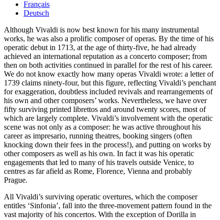
Français
Deutsch
Although Vivaldi is now best known for his many instrumental
works, he was also a prolific composer of operas. By the time of his
operatic debut in 1713, at the age of thirty-five, he had already
achieved an international reputation as a concerto composer; from
then on both activities continued in parallel for the rest of his career.
We do not know exactly how many operas Vivaldi wrote: a letter of
1739 claims ninety-four, but this figure, reflecting Vivaldi’s penchant
for exaggeration, doubtless included revivals and rearrangements of
his own and other composers’ works. Nevertheless, we have over
fifty surviving printed librettos and around twenty scores, most of
which are largely complete. Vivaldi’s involvement with the operatic
scene was not only as a composer: he was active throughout his
career as impresario, running theatres, booking singers (often
knocking down their fees in the process!), and putting on works by
other composers as well as his own. In fact it was his operatic
engagements that led to many of his travels outside Venice, to
centres as far afield as Rome, Florence, Vienna and probably
Prague.
All Vivaldi’s surviving operatic overtures, which the composer
entitles ‘Sinfonia’, fall into the three-movement pattern found in the
vast majority of his concertos. With the exception of Dorilla in