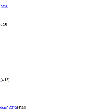
bass)
[0'58]
0
[4'13]
aldom'
Z375
[4'33]