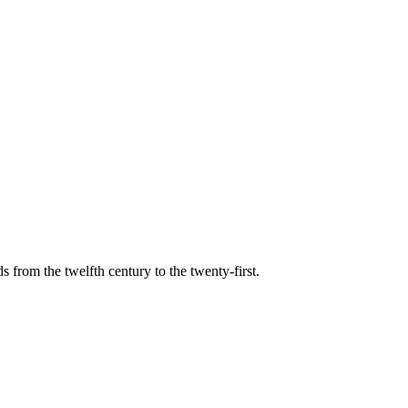
s from the twelfth century to the twenty-first.