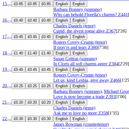
15
£0.85
£0.85
£0.85
English
English
Barbara Bonney (soprano)
Who can behold Florella's charms?
Z441
16
£0.40
£0.40
£0.40
English
English
Charles Daniels (tenor)
Cupid, the slyest rogue alive
Z367
[2'26]
17
£0.45
£0.45
£0.45
English
English
Rogers Covey-Crump (tenor)
If pray'rs and tears
Z380
[7'36]
18
£1.40
£1.40
£1.40
English
English
Susan Gritton (soprano)
In Cloris all soft charms agree
Z384
[2'29]
19
£0.45
£0.45
£0.45
English
English
Rogers Covey-Crump (tenor)
Let us, kind Lesbia, give away
Z466
[1'25
20
£0.25
£0.25
£0.25
English
English
Barbara Bonney (soprano)
,
Michael Geor
Love is now become a trade
Z393
[1'06]
21
£0.20
£0.20
£0.20
English
English
Charles Daniels (tenor)
Ask me to love no more
Z358
[1'35]
22
£0.30
£0.30
£0.30
English
English
James Bowman (countertenor)