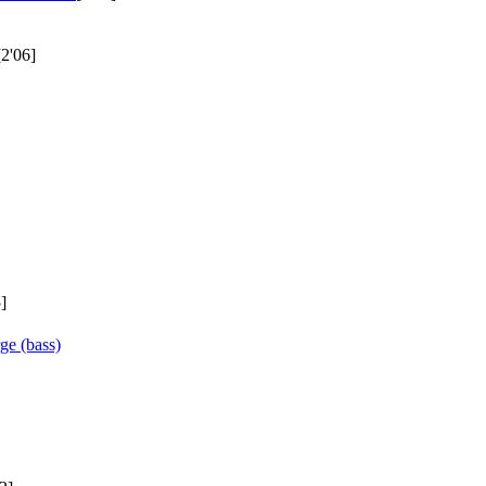
[2'06]
]
ge (bass)