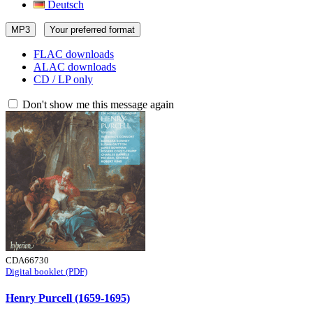
Deutsch
MP3
Your preferred format
FLAC downloads
ALAC downloads
CD / LP only
Don't show me this message again
CDA66730
Digital booklet (PDF)
Henry Purcell (1659-1695)