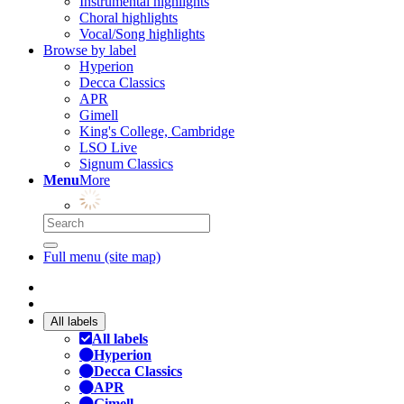
Instrumental highlights
Choral highlights
Vocal/Song highlights
Browse by label
Hyperion
Decca Classics
APR
Gimell
King's College, Cambridge
LSO Live
Signum Classics
Menu
More
Full menu (site map)
All labels
All labels
Hyperion
Decca Classics
APR
Gimell