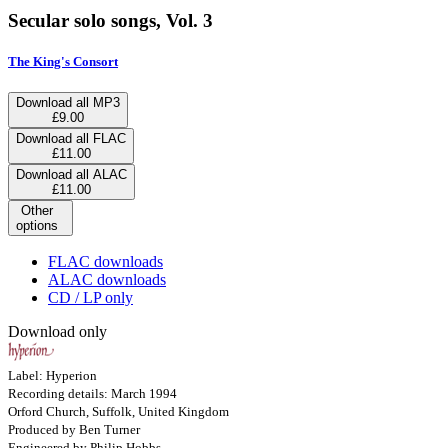
Secular solo songs, Vol. 3
The King's Consort
Download all MP3
£9.00
Download all FLAC
£11.00
Download all ALAC
£11.00
Other
options
FLAC downloads
ALAC downloads
CD / LP only
Download only
Label: Hyperion
Recording details: March 1994
Orford Church, Suffolk, United Kingdom
Produced by Ben Turner
Engineered by Philip Hobbs