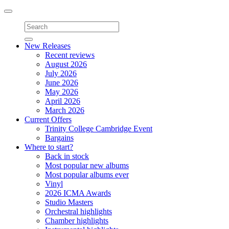
Toggle
navigation
New Releases
Recent reviews
August 2026
July 2026
June 2026
May 2026
April 2026
March 2026
Current Offers
Trinity College Cambridge Event
Bargains
Where to start?
Back in stock
Most popular new albums
Most popular albums ever
Vinyl
2026 ICMA Awards
Studio Masters
Orchestral highlights
Chamber highlights