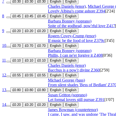
7
£0.30
£0.30
£0.30
English
English
Charles Daniels (tenor)
,
Michael George (
Lovely Albina's come ashore
Z394
[2'24]
8
£0.45
£0.45
£0.45
English
English
Barbara Bonney (soprano)
Spite of the godhead, pow'rful love
Z417
9
£0.20
£0.20
£0.20
English
English
Rogers Covey-Crump (tenor)
If music be the food of love
Z379c
[3'45]
10
£0.70
£0.70
£0.70
English
English
Barbara Bonney (soprano)
Phillis, I can ne'er forgive it
Z408
[0'36]
11
£0.10
£0.10
£0.10
English
English
Charles Daniels (tenor)
Bacchus is a pow'r divine
Z360
[2'59]
12
£0.55
£0.55
£0.55
English
English
Michael George (bass)
From silent shades 'Bess of Bedlam'
Z37
13
£0.80
£0.80
£0.80
English
English
Susan Gritton (soprano)
Let formal lovers still pursue
Z391
[1'07]
14
£0.20
£0.20
£0.20
English
English
James Bowman (countertenor)
I came, I saw, and was undone 'The Thr