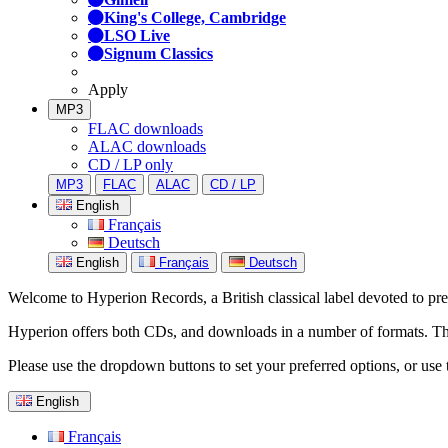
King's College, Cambridge
LSO Live
Signum Classics
Apply
MP3
FLAC downloads
ALAC downloads
CD / LP only
MP3
FLAC
ALAC
CD / LP
English
Français
Deutsch
English
Français
Deutsch
Welcome to Hyperion Records, a British classical label devoted to prese
Hyperion offers both CDs, and downloads in a number of formats. The s
Please use the dropdown buttons to set your preferred options, or use 
English
Français