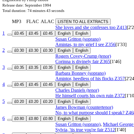
Release date: September 1994
Total duration: 74 minutes 43 seconds
MP3
FLAC
ALAC
LISTEN TO ALL EXTRACTS
She loves and she confesses too
Z413
[2'
1
£0.45
£0.45
£0.45
English
English
Susan Gritton (soprano)
Amintas, to my grief I see
Z356
[1'33]
2
£0.30
£0.30
£0.30
English
English
Rogers Covey-Crump (tenor)
Corinna is divinely fair
Z365
[1'46]
3
£0.35
£0.35
£0.35
English
English
Barbara Bonney (soprano)
Amintor, heedless of his flocks
Z357
[2'24
4
£0.45
£0.45
£0.45
English
English
Charles Daniels (tenor)
He himself courts his own ruin
Z372
[1'10
5
£0.20
£0.20
£0.20
English
English
James Bowman (countertenor)
No, to what purpose should I speak?
Z46
6
£0.80
£0.80
£0.80
English
English
Susan Gritton (soprano)
,
Michael George 
Sylvia, 'tis true you're fair
Z512
[1'40]