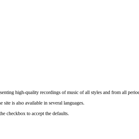
nting high-quality recordings of music of all styles and from all period
ite is also available in several languages.
the checkbox to accept the defaults.