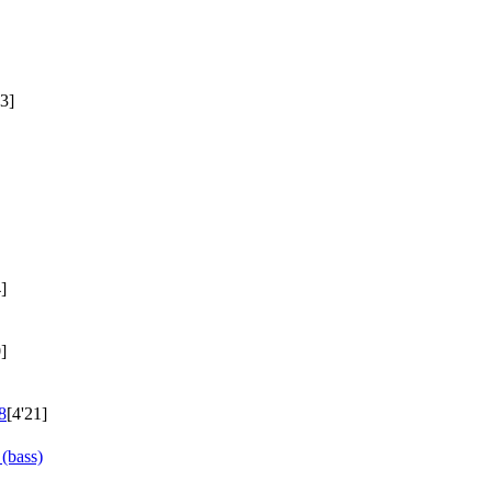
23]
]
]
8
[4'21]
(bass)