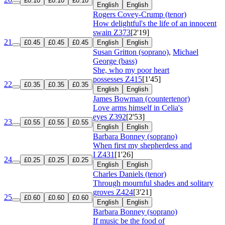
£0.10
£0.10
£0.10
English
English
Rogers Covey-Crump (tenor)
How delightful's the life of an innocent
swain
Z373
[2'19]
21
£0.45
£0.45
£0.45
English
English
Susan Gritton (soprano)
,
Michael
George (bass)
She, who my poor heart
possesses
Z415
[1'45]
22
£0.35
£0.35
£0.35
English
English
James Bowman (countertenor)
Love arms himself in Celia's
eyes
Z392
[2'53]
23
£0.55
£0.55
£0.55
English
English
Barbara Bonney (soprano)
When first my shepherdess and
I
Z431
[1'26]
24
£0.25
£0.25
£0.25
English
English
Charles Daniels (tenor)
Through mournful shades and solitary
groves
Z424
[3'21]
25
£0.60
£0.60
£0.60
English
English
Barbara Bonney (soprano)
If music be the food of