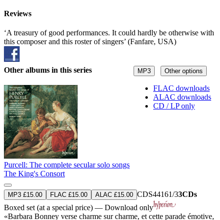
Reviews
‘A treasury of good performances. It could hardly be otherwise with
this composer and this roster of singers’ (Fanfare, USA)
Other albums in this series
MP3
Other options
FLAC downloads
ALAC downloads
CD / LP only
Purcell: The complete secular solo songs
The King's Consort
CDS44161/3
3CDs
MP3 £15.00
FLAC £15.00
ALAC £15.00
Boxed set (at a special price) — Download only
«Barbara Bonney verse charme sur charme, et cette parade émotive,