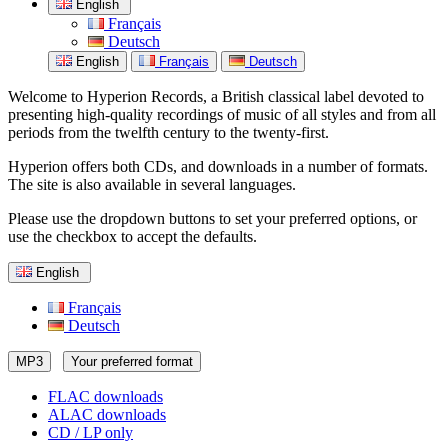
English
Français
Deutsch
English
Français
Deutsch
Welcome to Hyperion Records, a British classical label devoted to
presenting high-quality recordings of music of all styles and from all
periods from the twelfth century to the twenty-first.
Hyperion offers both CDs, and downloads in a number of formats.
The site is also available in several languages.
Please use the dropdown buttons to set your preferred options, or
use the checkbox to accept the defaults.
English
Français
Deutsch
MP3
Your preferred format
FLAC downloads
ALAC downloads
CD / LP only