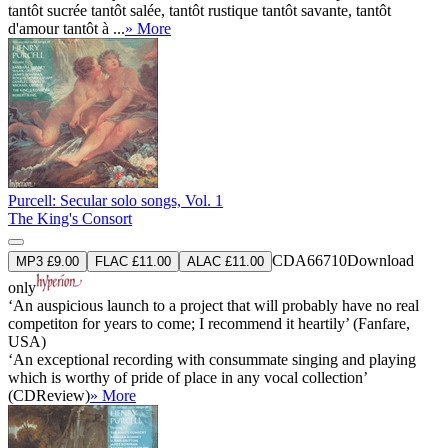
tantôt sucrée tantôt salée, tantôt rustique tantôt savante, tantôt
d'amour tantôt à ...
» More
Purcell: Secular solo songs, Vol. 1
The King's Consort
CDA66710
Download
MP3 £9.00
FLAC £11.00
ALAC £11.00
only
‘An auspicious launch to a project that will probably have no real
competiton for years to come; I recommend it heartily’ (Fanfare,
USA)
‘An exceptional recording with consummate singing and playing
which is worthy of pride of place in any vocal collection’
(CDReview)
» More