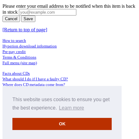
Please enter your email address to be notified when this item is back
in stock
Cancel
Save
[Return to top of page]
How to search
Hyperion download information
Pre-pay credit
Terms & Conditions
Full menu (site map)
Facts about CDs
What should I do if I have a faulty CD?
Where does CD metadata come from?
Contact us
This website uses cookies to ensure you get
Distributors
Archive Service information
the best experience.
Learn more
Privacy Policy
About Hyperion
OK