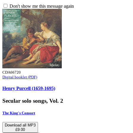
Don't show me this message again
CDA66720
Digital booklet (PDF)
Henry Purcell (1659-1695)
Secular solo songs, Vol. 2
The King's Consort
Download all MP3
£9.00