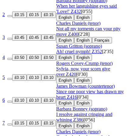
Barbara Bonney (soprano)
When her languishing eyes said
'Love!'
Z432
[0'55]
2
£0.15
£0.15
£0.15
English
English
Charles Daniels (tenor)
Not all my torments can your pity
move
Z400
[2'28]
3
£0.45
£0.45
£0.45
English
English
Français
Susan Gritton (soprano)
Ah! cruel nymph!
Z352
[2'35]
4
£0.50
£0.50
£0.50
English
English
Rogers Covey-Crump (tenor)
Sylvia, now your scorn give
over
Z420
[0'30]
5
£0.10
£0.10
£0.10
English
English
James Bowman (countertenor)
Since one poor view has drawn my
heart
Z416
[0'34]
6
£0.10
£0.10
£0.10
English
English
Barbara Bonney (soprano)
I resolve against cringing and
whining
Z386
[0'56]
7
£0.15
£0.15
£0.15
English
English
Charles Daniels (tenor)