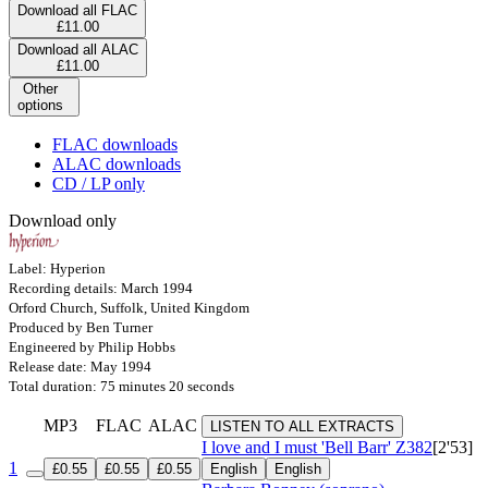
Download all FLAC
£11.00
Download all ALAC
£11.00
Other
options
FLAC downloads
ALAC downloads
CD / LP only
Download only
Label: Hyperion
Recording details: March 1994
Orford Church, Suffolk, United Kingdom
Produced by Ben Turner
Engineered by Philip Hobbs
Release date: May 1994
Total duration: 75 minutes 20 seconds
MP3
FLAC
ALAC
LISTEN TO ALL EXTRACTS
I love and I must 'Bell Barr'
Z382
[2'53]
1
£0.55
£0.55
£0.55
English
English