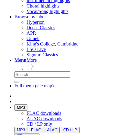
Instrumental highlights
Choral highlights
Vocal/Song highlights
Browse by label
Hyperion
Decca Classics
APR
Gimell
King's College, Cambridge
LSO Live
Signum Classics
Menu
More
Full menu (site map)
MP3
FLAC downloads
ALAC downloads
CD / LP only
MP3
FLAC
ALAC
CD / LP