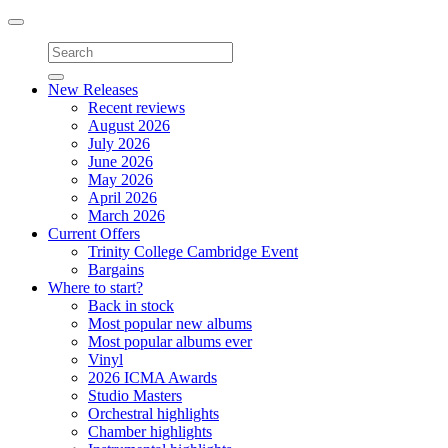
Toggle
navigation
New Releases
Recent reviews
August 2026
July 2026
June 2026
May 2026
April 2026
March 2026
Current Offers
Trinity College Cambridge Event
Bargains
Where to start?
Back in stock
Most popular new albums
Most popular albums ever
Vinyl
2026 ICMA Awards
Studio Masters
Orchestral highlights
Chamber highlights