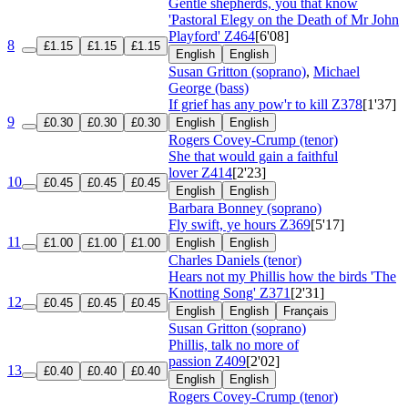
Gentle shepherds, you that know
'Pastoral Elegy on the Death of Mr John
Playford'
Z464
[6'08]
8
£1.15
£1.15
£1.15
English
English
Susan Gritton (soprano)
,
Michael
George (bass)
If grief has any pow'r to kill
Z378
[1'37]
9
£0.30
£0.30
£0.30
English
English
Rogers Covey-Crump (tenor)
She that would gain a faithful
lover
Z414
[2'23]
10
£0.45
£0.45
£0.45
English
English
Barbara Bonney (soprano)
Fly swift, ye hours
Z369
[5'17]
11
£1.00
£1.00
£1.00
English
English
Charles Daniels (tenor)
Hears not my Phillis how the birds 'The
Knotting Song'
Z371
[2'31]
12
£0.45
£0.45
£0.45
English
English
Français
Susan Gritton (soprano)
Phillis, talk no more of
passion
Z409
[2'02]
13
£0.40
£0.40
£0.40
English
English
Rogers Covey-Crump (tenor)