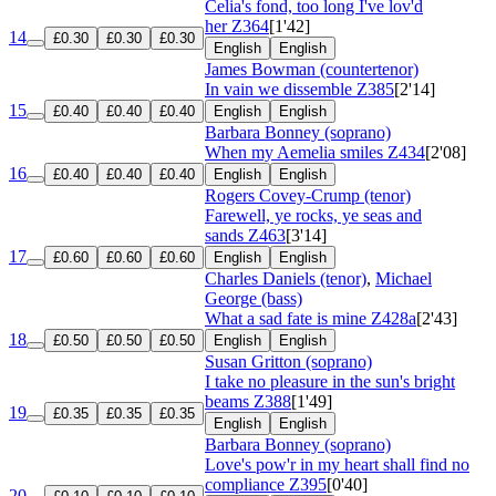
Celia's fond, too long I've lov'd
her
Z364
[1'42]
14
£0.30
£0.30
£0.30
English
English
James Bowman (countertenor)
In vain we dissemble
Z385
[2'14]
15
£0.40
£0.40
£0.40
English
English
Barbara Bonney (soprano)
When my Aemelia smiles
Z434
[2'08]
16
£0.40
£0.40
£0.40
English
English
Rogers Covey-Crump (tenor)
Farewell, ye rocks, ye seas and
sands
Z463
[3'14]
17
£0.60
£0.60
£0.60
English
English
Charles Daniels (tenor)
,
Michael
George (bass)
What a sad fate is mine
Z428a
[2'43]
18
£0.50
£0.50
£0.50
English
English
Susan Gritton (soprano)
I take no pleasure in the sun's bright
beams
Z388
[1'49]
19
£0.35
£0.35
£0.35
English
English
Barbara Bonney (soprano)
Love's pow'r in my heart shall find no
compliance
Z395
[0'40]
20