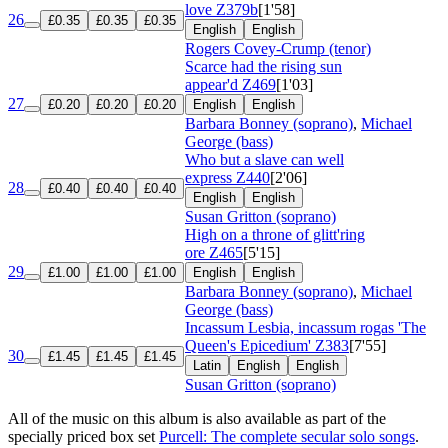
love
Z379b
[1'58]
26
£0.35
£0.35
£0.35
English
English
Rogers Covey-Crump (tenor)
Scarce had the rising sun
appear'd
Z469
[1'03]
27
£0.20
£0.20
£0.20
English
English
Barbara Bonney (soprano)
,
Michael
George (bass)
Who but a slave can well
express
Z440
[2'06]
28
£0.40
£0.40
£0.40
English
English
Susan Gritton (soprano)
High on a throne of glitt'ring
ore
Z465
[5'15]
29
£1.00
£1.00
£1.00
English
English
Barbara Bonney (soprano)
,
Michael
George (bass)
Incassum Lesbia, incassum rogas 'The
Queen's Epicedium'
Z383
[7'55]
30
£1.45
£1.45
£1.45
Latin
English
English
Susan Gritton (soprano)
All of the music on this album is also available as part of the
specially priced box set
Purcell: The complete secular solo songs
.