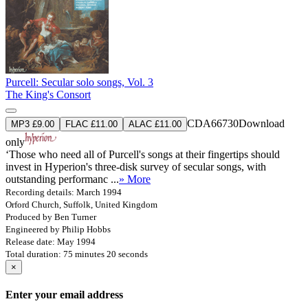
Purcell: Secular solo songs, Vol. 3
The King's Consort
CDA66730
Download
MP3 £9.00
FLAC £11.00
ALAC £11.00
only
‘Those who need all of Purcell's songs at their fingertips should
invest in Hyperion's three-disk survey of secular songs, with
outstanding performanc ...
» More
Recording details: March 1994
Orford Church, Suffolk, United Kingdom
Produced by Ben Turner
Engineered by Philip Hobbs
Release date: May 1994
Total duration: 75 minutes 20 seconds
×
Enter your email address