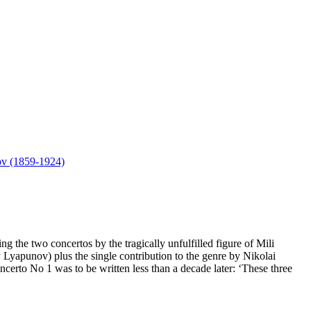
ov (1859-1924)
 the two concertos by the tragically unfulfilled figure of Mili
Lyapunov) plus the single contribution to the genre by Nikolai
to No 1 was to be written less than a decade later: ‘These three