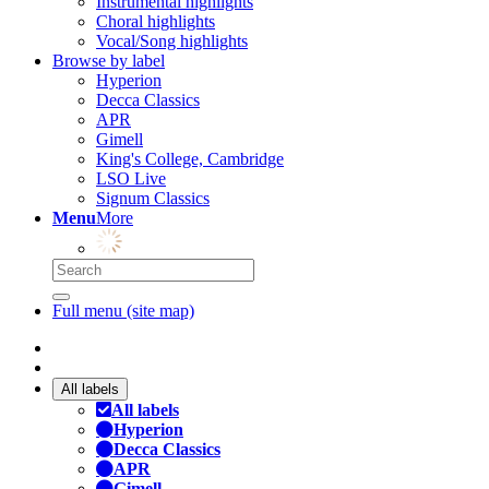
Instrumental highlights
Choral highlights
Vocal/Song highlights
Browse by label
Hyperion
Decca Classics
APR
Gimell
King's College, Cambridge
LSO Live
Signum Classics
Menu
More
Full menu (site map)
All labels
All labels
Hyperion
Decca Classics
APR
Gimell