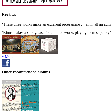
Reviews
‘These three works make an excellent programme … all in all an adm
‘Binns makes a strong case for all three works playing them superbly
» More
Other recommended albums