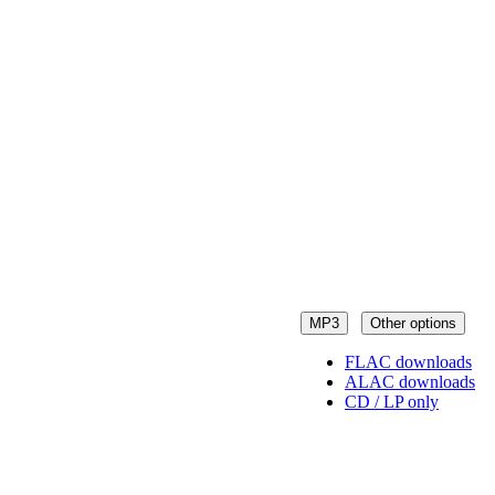
MP3
Other options
FLAC downloads
ALAC downloads
CD / LP only