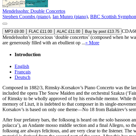
Mendelssohn: Double Concertos
Stephen Coombs (piano)
,
Ian Munro (piano)
,
BBC Scottish Symphon
CDA66
MP3 £9.00
FLAC £11.00
ALAC £11.00
Buy by post £13.75
Mendelssohn’s precocious ‘double concertos’ (composed when he was ju
are generously filled with an ebullient op ...
» More
Introduction
English
Français
Deutsch
Composed in 1882/3, Rimsky-Korsakov’s Piano Concerto was the last of 
included the opera The Snow Maiden and the orchestral Szakza (‘Fairy
of Rimsky to be wholly approved of by his erstwhile mentor. While the l
memory of Liszt, it is indebted to that composer in its single-movemen
Korsakov’s is based on only one theme—No 18 from Balakirev’s semin
After four prefatory bars, the folksong is heard on the solo bassoon an
polacca’), an Andante mosso middle section and a final Allegro, so t
folksong are always felicitous, and are very clear to the listener. Th