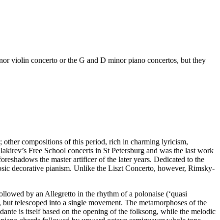
nor violin concerto or the G and D minor piano concertos, but they
other compositions of this period, rich in charming lyricism,
akirev’s Free School concerts in St Petersburg and was the last work
oreshadows the master artificer of the later years. Dedicated to the
tuosic decorative pianism. Unlike the Liszt Concerto, however, Rimsky-
followed by an Allegretto in the rhythm of a polonaise (‘quasi
o, but telescoped into a single movement. The metamorphoses of the
dante is itself based on the opening of the folksong, while the melodic