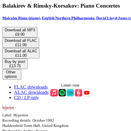
Balakirev & Rimsky-Korsakov: Piano Concertos
Malcolm Binns (piano)
,
English Northern Philharmonia
,
David Lloyd-Jones (
Download all MP3
£9.00
Download all FLAC
£11.00
Download all ALAC
£11.00
Buy by post
£13.75
Other
options
FLAC downloads
ALAC downloads
CD / LP only
Label: Hyperion
Recording details: October 1992
Huddersfield Town Hall, United Kingdom
Produced by Andrew Keener