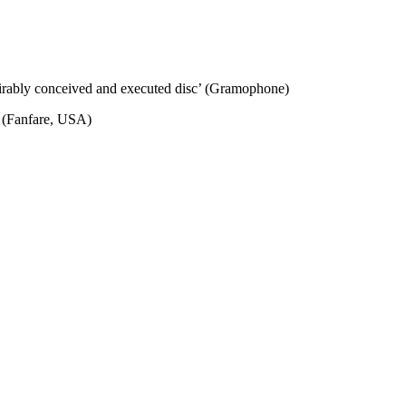
irably conceived and executed disc’ (Gramophone)
’ (Fanfare, USA)