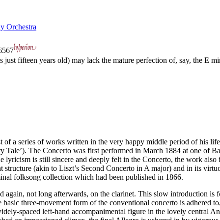
y Orchestra
567
st fifteen years old) may lack the mature perfection of, say, the E mi
a series of works written in the very happy middle period of his life; 
 Tale’). The Concerto was first performed in March 1884 at one of Bal
yricism is still sincere and deeply felt in the Concerto, the work also f
t structure (akin to Liszt’s Second Concerto in A major) and in its vir
al folksong collection which had been published in 1866.
d again, not long afterwards, on the clarinet. This slow introduction is 
he basic three-movement form of the conventional concerto is adhered t
e widely-spaced left-hand accompanimental figure in the lovely central An