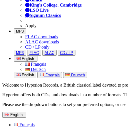
King's College, Cambridge
LSO Live
Signum Classics
Apply
MP3
FLAC downloads
ALAC downloads
CD / LP only
MP3
FLAC
ALAC
CD / LP
English
Français
Deutsch
English
Français
Deutsch
Welcome to Hyperion Records, a British classical label devoted to prese
Hyperion offers both CDs, and downloads in a number of formats. The s
Please use the dropdown buttons to set your preferred options, or use 
English
Français