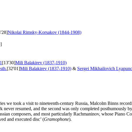
4'28]
Nikolai Rimsky-Korsakov (1844-1908)
]
1
[13'30]
Mili Balakirev (1837-1910)
sth.
[32'01]
Mili Balakirev (1837-1910)
&
Sergei Mikhailovich Lyapun
s we took a visit to nineteenth-century Russia, Malcolm Binns recording
work never resumed, and the second was only completed posthumously by 
ian composers, and most particularly Rachmaninov, whose Piano Concer
ed and executed disc’ (
Gramophone
).