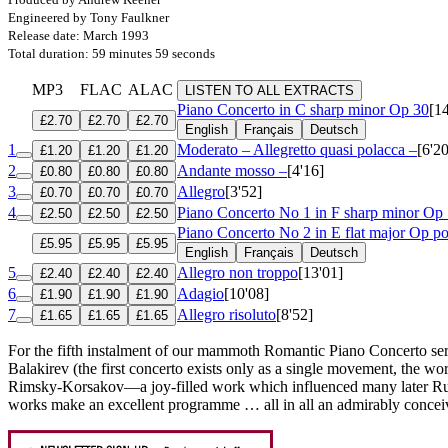
Engineered by Tony Faulkner
Release date: March 1993
Total duration: 59 minutes 59 seconds
MP3
FLAC
ALAC
LISTEN TO ALL EXTRACTS
Piano Concerto in C sharp minor
Op 30
[1
£2.70
£2.70
£2.70
English
Français
Deutsch
1
Moderato – Allegretto quasi polacca –
[6'20
£1.20
£1.20
£1.20
2
Andante mosso –
[4'16]
£0.80
£0.80
£0.80
3
Allegro
[3'52]
£0.70
£0.70
£0.70
4
Piano Concerto No 1 in F sharp minor
Op 
£2.50
£2.50
£2.50
Piano Concerto No 2 in E flat major
Op po
£5.95
£5.95
£5.95
English
Français
Deutsch
5
Allegro non troppo
[13'01]
£2.40
£2.40
£2.40
6
Adagio
[10'08]
£1.90
£1.90
£1.90
7
Allegro risoluto
[8'52]
£1.65
£1.65
£1.65
For the fifth instalment of our mammoth Romantic Piano Concerto serie
Balakirev (the first concerto exists only as a single movement, the 
Rimsky-Korsakov—a joy-filled work which influenced many later Russ
works make an excellent programme … all in all an admirably conceiv