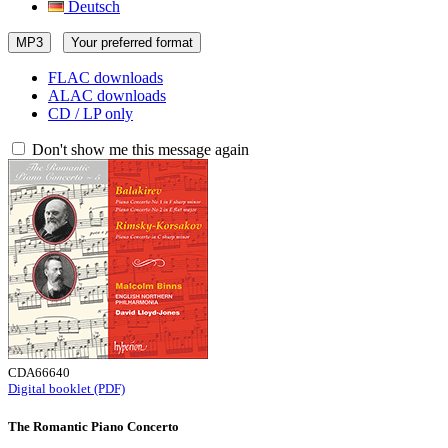
Deutsch
MP3
Your preferred format
FLAC downloads
ALAC downloads
CD / LP only
Don't show me this message again
CDA66640
Digital booklet (PDF)
The Romantic Piano Concerto