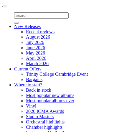
Toggle
navigation
New Releases
Recent reviews
August 2026
July 2026
June 2026
May 2026
April 2026
March 2026
Current Offers
Trinity College Cambridge Event
Bargains
Where to start?
Back in stock
Most popular new albums
Most popular albums ever
Vinyl
2026 ICMA Awards
Studio Masters
Orchestral highlights
Chamber highlights