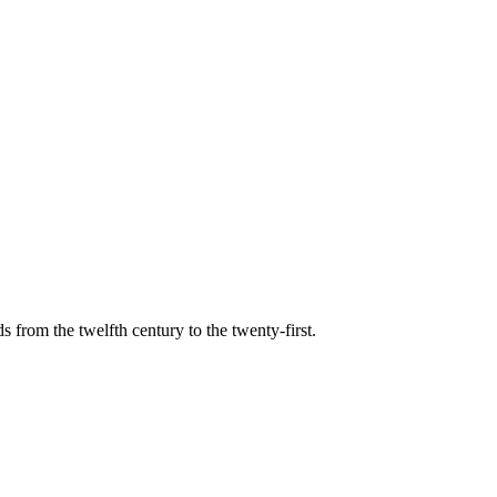
s from the twelfth century to the twenty-first.