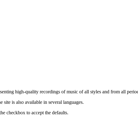
nting high-quality recordings of music of all styles and from all period
ite is also available in several languages.
the checkbox to accept the defaults.