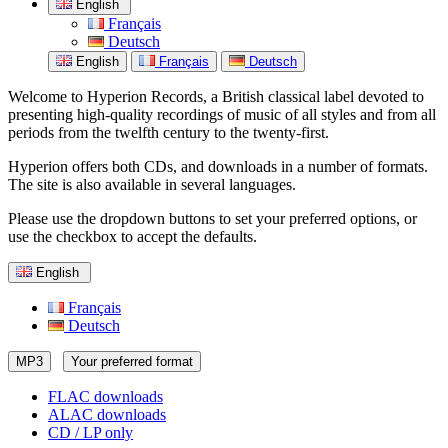
English
Français
Deutsch
English
Français
Deutsch
Welcome to Hyperion Records, a British classical label devoted to
presenting high-quality recordings of music of all styles and from all
periods from the twelfth century to the twenty-first.
Hyperion offers both CDs, and downloads in a number of formats.
The site is also available in several languages.
Please use the dropdown buttons to set your preferred options, or
use the checkbox to accept the defaults.
English
Français
Deutsch
MP3
Your preferred format
FLAC downloads
ALAC downloads
CD / LP only