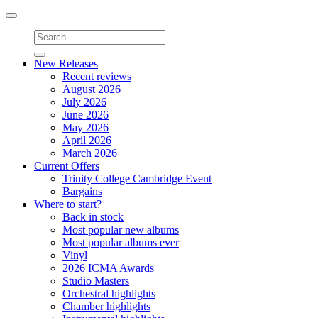
Toggle
navigation
New Releases
Recent reviews
August 2026
July 2026
June 2026
May 2026
April 2026
March 2026
Current Offers
Trinity College Cambridge Event
Bargains
Where to start?
Back in stock
Most popular new albums
Most popular albums ever
Vinyl
2026 ICMA Awards
Studio Masters
Orchestral highlights
Chamber highlights