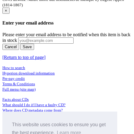
(1814-1867)
×
Enter your email address
Please enter your email address to be notified when this item is back
in stock
Cancel
Save
[Return to top of page]
How to search
Hyperion download information
Pre-pay credit
Terms & Conditions
Full menu (site map)
Facts about CDs
What should I do if I have a faulty CD?
Where does CD metadata come from?
Contact us
This website uses cookies to ensure you get
Distributors
Archive Service information
the best experience.
Learn more