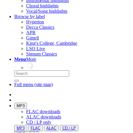
Instrumental highlights
Choral highlights
Vocal/Song highlights
Browse by label
Hyperion
Decca Classics
APR
Gimell
King's College, Cambridge
LSO Live
Signum Classics
Menu
More
Full menu (site map)
MP3
FLAC downloads
ALAC downloads
CD / LP only
MP3
FLAC
ALAC
CD / LP