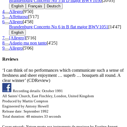
Brandenburg Concerto No 5 in D major
BWV1050
[20'05]
English
Français
Deutsch
4
Allegro
[9'50]
5
Affettuoso
[5'17]
6
Allegro
[4'58]
Brandenburg Concerto No 6 in B flat major
BWV1051
[14'47]
English
7
[Allegro]
[5'16]
8
Adagio ma non tanto
[4'25]
9
Allegro
[5'06]
Reviews
‘I can think of no performances which communicate such a sense of
freshness and sheer enjoyment … superb … bouquets all round. A
clear winner’ (CDReview)
Recording details: October 1991
All Saints' Church, East Finchley, London, United Kingdom
Produced by Martin Compton
Engineered by Antony Howell
Release date: September 1992
Total duration: 48 minutes 33 seconds
Cover artwork: Nature morte auz instruments de musique by Eugène Appert