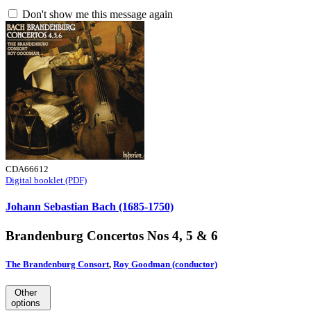
Don't show me this message again
CDA66612
Digital booklet (PDF)
Johann Sebastian Bach (1685-1750)
Brandenburg Concertos Nos 4, 5 & 6
The Brandenburg Consort
,
Roy Goodman (conductor)
Other
options