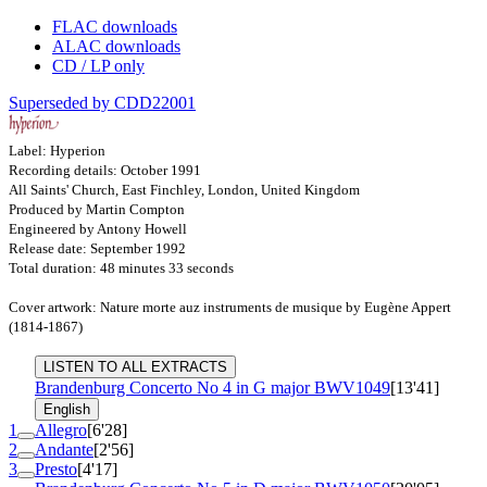
FLAC downloads
ALAC downloads
CD / LP only
Superseded by CDD22001
Label: Hyperion
Recording details: October 1991
All Saints' Church, East Finchley, London, United Kingdom
Produced by Martin Compton
Engineered by Antony Howell
Release date: September 1992
Total duration: 48 minutes 33 seconds
Cover artwork: Nature morte auz instruments de musique by Eugène Appert
(1814-1867)
LISTEN TO ALL EXTRACTS
Brandenburg Concerto No 4 in G major
BWV1049
[13'41]
English
1
Allegro
[6'28]
2
Andante
[2'56]
3
Presto
[4'17]