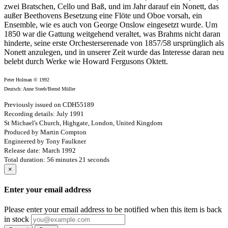
zwei Bratschen, Cello und Baß, und im Jahr darauf ein Nonett, das
außer Beethovens Besetzung eine Flöte und Oboe vorsah, ein
Ensemble, wie es auch von George Onslow eingesetzt wurde. Um
1850 war die Gattung weitgehend veraltet, was Brahms nicht daran
hinderte, seine erste Orchesterserenade von 1857/58 ursprünglich als
Nonett anzulegen, und in unserer Zeit wurde das Interesse daran neu
belebt durch Werke wie Howard Fergusons Oktett.
Peter Holman © 1992
Deutsch: Anne Steeb/Bernd Müller
Previously issued on CDH55189
Recording details: July 1991
St Michael's Church, Highgate, London, United Kingdom
Produced by Martin Compton
Engineered by Tony Faulkner
Release date: March 1992
Total duration: 56 minutes 21 seconds
×
Enter your email address
Please enter your email address to be notified when this item is back
in stock