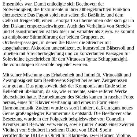
Ensembles war. Damit entledigte sich Beethoven der
Notwendigkeit, die Instrumente in ihrer althergebrachten Funktion
einzusetzen: Das Fagott spielt nur selten die Baßlinie, und dem
Cello ist freigestellt, einen Tenorpart zu übernehmen oder sich gar in
den Diskant emporzuschwingen. Auch das Verhältnis von Streich-
und Blasinstrumenten ist flexibler und variabler als zuvor. Es kommt
zu antiphoner Stimmführung der beiden Gruppen, zu
Orchesterpassagen, in denen die Bläser die Streicher mit
ausgehaltenen Akkorden unterstützen, zu kunstvollen Bläsersoli und
-duetten mit Streicherbegleitung und zu konzertanten Passagen für
Solovioline (geschrieben für den Virtuosen Ignaz Schuppanzigh),
die vom übrigen Ensemble begleitet werden.
Mit seiner Mischung aus Erhabenheit und Intimität, Virtuosität und
Zwanglosigkeit kam Beethovens Septett bei seinen Zeitgenossen
sehr gut an. Das ging soweit, daß der Komponist am Ende seine
Beliebtheit übelnahm, da sie, wie er meinte, seine reiferen Werke
überschattet hatte. Bearbeitungen des Stücks kamen in rascher Folge
heraus, eines für Klavier vierhändig und eines in Form einer
Harmoniemusik. Zudem wurde es sooft imitiert, daß ein ganz neues
Genre großangelegter Kammermusik entstand. Die Beethovensche
Besetzung wurde in der Folgezeit beispielsweise von Conradin
Kreutzer und Berwald verwendet, sowie (unter Zusatz einer zweiten
Violine) von Schubert in seinem Oktett von 1824. Spohr
veröffentliche 1814 ein Oktett für Klarinette, zwei Hörner, Violine,