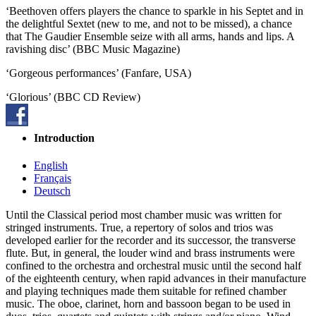
‘Beethoven offers players the chance to sparkle in his Septet and in
the delightful Sextet (new to me, and not to be missed), a chance
that The Gaudier Ensemble seize with all arms, hands and lips. A
ravishing disc’ (BBC Music Magazine)
‘Gorgeous performances’ (Fanfare, USA)
‘Glorious’ (BBC CD Review)
Introduction
English
Français
Deutsch
Until the Classical period most chamber music was written for
stringed instruments. True, a repertory of solos and trios was
developed earlier for the recorder and its successor, the transverse
flute. But, in general, the louder wind and brass instruments were
confined to the orchestra and orchestral music until the second half
of the eighteenth century, when rapid advances in their manufacture
and playing techniques made them suitable for refined chamber
music. The oboe, clarinet, horn and bassoon began to be used in