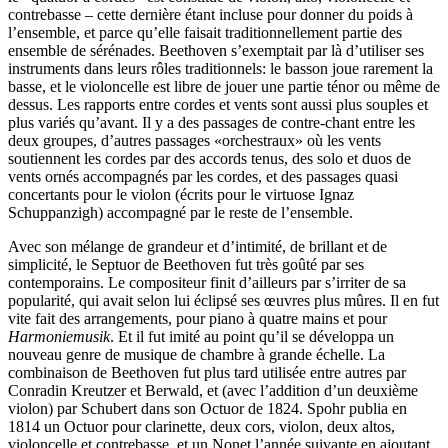
contrebasse – cette dernière étant incluse pour donner du poids à
l’ensemble, et parce qu’elle faisait traditionnellement partie des
ensemble de sérénades. Beethoven s’exemptait par là d’utiliser ses
instruments dans leurs rôles traditionnels: le basson joue rarement la
basse, et le violoncelle est libre de jouer une partie ténor ou même de
dessus. Les rapports entre cordes et vents sont aussi plus souples et
plus variés qu’avant. Il y a des passages de contre-chant entre les
deux groupes, d’autres passages «orchestraux» où les vents
soutiennent les cordes par des accords tenus, des solo et duos de
vents ornés accompagnés par les cordes, et des passages quasi
concertants pour le violon (écrits pour le virtuose Ignaz
Schuppanzigh) accompagné par le reste de l’ensemble.
Avec son mélange de grandeur et d’intimité, de brillant et de
simplicité, le Septuor de Beethoven fut très goûté par ses
contemporains. Le compositeur finit d’ailleurs par s’irriter de sa
popularité, qui avait selon lui éclipsé ses œuvres plus mûres. Il en fut
vite fait des arrangements, pour piano à quatre mains et pour
Harmoniemusik
. Et il fut imité au point qu’il se développa un
nouveau genre de musique de chambre à grande échelle. La
combinaison de Beethoven fut plus tard utilisée entre autres par
Conradin Kreutzer et Berwald, et (avec l’addition d’un deuxième
violon) par Schubert dans son Octuor de 1824. Spohr publia en
1814 un Octuor pour clarinette, deux cors, violon, deux altos,
violoncelle et contrebasse, et un Nonet l’année suivante en ajoutant