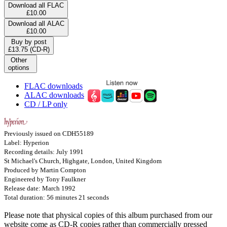
Download all FLAC
£10.00
Download all ALAC
£10.00
Buy by post
£13.75 (CD-R)
Other
options
FLAC downloads
ALAC downloads
CD / LP only
Previously issued on CDH55189
Label: Hyperion
Recording details: July 1991
St Michael's Church, Highgate, London, United Kingdom
Produced by Martin Compton
Engineered by Tony Faulkner
Release date: March 1992
Total duration: 56 minutes 21 seconds
Please note that physical copies of this album purchased from our
website come as CD-R copies rather than commercially pressed