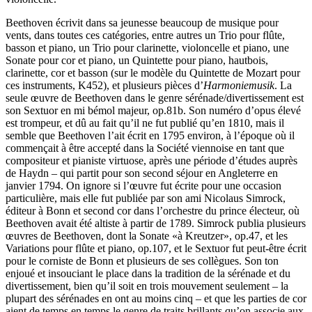
Beethoven écrivit dans sa jeunesse beaucoup de musique pour
vents, dans toutes ces catégories, entre autres un Trio pour flûte,
basson et piano, un Trio pour clarinette, violoncelle et piano, une
Sonate pour cor et piano, un Quintette pour piano, hautbois,
clarinette, cor et basson (sur le modèle du Quintette de Mozart pour
ces instruments, K452), et plusieurs pièces d’
Harmoniemusik
. La
seule œuvre de Beethoven dans le genre sérénade/divertissement est
son Sextuor en mi bémol majeur, op.81b. Son numéro d’opus élevé
est trompeur, et dû au fait qu’il ne fut publié qu’en 1810, mais il
semble que Beethoven l’ait écrit en 1795 environ, à l’époque où il
commençait à être accepté dans la Société viennoise en tant que
compositeur et pianiste virtuose, après une période d’études auprès
de Haydn – qui partit pour son second séjour en Angleterre en
janvier 1794. On ignore si l’œuvre fut écrite pour une occasion
particulière, mais elle fut publiée par son ami Nicolaus Simrock,
éditeur à Bonn et second cor dans l’orchestre du prince électeur, où
Beethoven avait été altiste à partir de 1789. Simrock publia plusieurs
œuvres de Beethoven, dont la Sonate «à Kreutzer», op.47, et les
Variations pour flûte et piano, op.107, et le Sextuor fut peut-être écrit
pour le corniste de Bonn et plusieurs de ses collègues. Son ton
enjoué et insouciant le place dans la tradition de la sérénade et du
divertissement, bien qu’il soit en trois mouvement seulement – la
plupart des sérénades en ont au moins cinq – et que les parties de cor
aient de temps en temps le genre de traits brillants qu’on associe aux