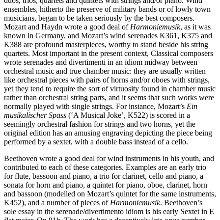
duos, trios, quartets and quintets with strings and/or piano. Wind
ensembles, hitherto the preserve of military bands or of lowly town
musicians, began to be taken seriously by the best composers.
Mozart and Haydn wrote a good deal of
Harmoniemusik
, as it was
known in Germany, and Mozart’s wind serenades K361, K375 and
K388 are profound masterpieces, worthy to stand beside his string
quartets. Most important in the present context, Classical composers
wrote serenades and divertimenti in an idiom midway between
orchestral music and true chamber music: they are usually written
like orchestral pieces with pairs of horns and/or oboes with strings,
yet they tend to require the sort of virtuosity found in chamber music
rather than orchestral string parts, and it seems that such works were
normally played with single strings. For instance, Mozart’s
Ein
musikalischer Spass
(‘A Musical Joke’, K522) is scored in a
seemingly orchestral fashion for strings and two horns, yet the
original edition has an amusing engraving depicting the piece being
performed by a sextet, with a double bass instead of a cello.
Beethoven wrote a good deal for wind instruments in his youth, and
contributed to each of these categories. Examples are an early trio
for flute, bassoon and piano, a trio for clarinet, cello and piano, a
sonata for horn and piano, a quintet for piano, oboe, clarinet, horn
and bassoon (modelled on Mozart’s quintet for the same instruments,
K452), and a number of pieces of
Harmoniemusik
. Beethoven’s
sole essay in the serenade/divertimento idiom is his early Sextet in E