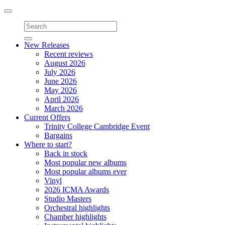
Toggle
navigation
New Releases
Recent reviews
August 2026
July 2026
June 2026
May 2026
April 2026
March 2026
Current Offers
Trinity College Cambridge Event
Bargains
Where to start?
Back in stock
Most popular new albums
Most popular albums ever
Vinyl
2026 ICMA Awards
Studio Masters
Orchestral highlights
Chamber highlights