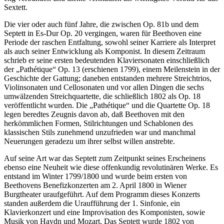
Sextett.
Die vier oder auch fünf Jahre, die zwischen Op. 81b und dem
Septett in Es-Dur Op. 20 vergingen, waren für Beethoven eine
Periode der raschen Entfaltung, sowohl seiner Karriere als Interpret
als auch seiner Entwicklung als Komponist. In diesem Zeitraum
schrieb er seine ersten bedeutenden Klaviersonaten einschließlich
der „Pathétique“ Op. 13 (erschienen 1799), einem Meilenstein in der
Geschichte der Gattung; daneben entstanden mehrere Streichtrios,
Violinsonaten und Cellosonaten und vor allen Dingen die sechs
umwälzenden Streichquartette, die schließlich 1802 als Op. 18
veröffentlicht wurden. Die „Pathétique“ und die Quartette Op. 18
legen beredtes Zeugnis davon ab, daß Beethoven mit den
herkömmlichen Formen, Stilrichtungen und Schablonen des
klassischen Stils zunehmend unzufrieden war und manchmal
Neuerungen geradezu um ihrer selbst willen anstrebte.
Auf seine Art war das Septett zum Zeitpunkt seines Erscheinens
ebenso eine Neuheit wie diese offenkundig revolutinären Werke. Es
entstand im Winter 1799/1800 und wurde beim ersten von
Beethovens Benefizkonzerten am 2. April 1800 in Wiener
Burgtheater uraufgeführt. Auf dem Programm dieses Konzerts
standen außerdem die Uraufführung der 1. Sinfonie, ein
Klavierkonzert und eine Improvisation des Komponisten, sowie
Musik von Haydn und Mozart. Das Septett wurde 1802 von