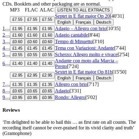
CDs. Booklets and other packaging are as normal.
MP3
FLAC
ALAC
LISTEN TO ALL EXTRACTS
Septet in E flat major
Op 20
[40'31]
£7.55
£7.55
£7.55
English
Français
Deutsch
1
Adagio – Allegro con brio
[10'35]
£1.95
£1.95
£1.95
2
Adagio cantabile
[8'44]
£1.60
£1.60
£1.60
3
Tempo di Minuetto
[3'10]
£0.60
£0.60
£0.60
4
Tema con Variazioni: Andante
[7'44]
£1.45
£1.45
£1.45
5
Scherzo: Allegro molto e vivace
[2'54]
£0.55
£0.55
£0.55
Andante con moto alla Marcia –
6
£1.40
£1.40
£1.40
Presto
[7'24]
Sextet in E flat major
Op 81b
[15'50]
£2.95
£2.95
£2.95
English
Français
Deutsch
7
Allegro con brio
[7'17]
£1.35
£1.35
£1.35
8
Adagio
[3'31]
£0.65
£0.65
£0.65
9
Rondo: Allegro
[5'02]
£0.95
£0.95
£0.95
Reviews
‘I'm delighted to be able to hail this … as first rate on all counts. The
recording itself cannot be over-praised for its vivid clarity and truth’
(Gramophone)