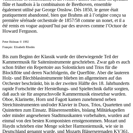
flûte et hautbois à la combinaison de Beethoven, ensemble
également utilisé par George Onslow. Dès 1850, le genre était
pratiquement abandonné, bien que Brahms ait à l’origine conçu sa
première sérénade orchestrale de 1857/58 comme un nonet, et il a
été remis en vogue aujourd’hui par des œuvres comme l’Octuor de
Howard Ferguson.
Peter Holman © 1992
Français: Elisabeth Rhodes
Bis zum Beginn der Klassik wurde der überwiegende Teil der
Kammermusik für Saiteninstrumente geschrieben. Zwar gab es auch
schon früher ein Repertoire aus Solostücken und Trios für die
Blockflöte und deren Nachfolgerin, die Querflöte. Aber die lauteren
Holz- und Blechblasinstrumente blieben im allgemeinen auf das
Orchester beschränkt, bis in der zweiten Hälfte des 18. Jahrhunderts
rapide Fortschritte der Herstellungs- und Spieltechnik dafür sorgten,
daß auch sie für anspruchsvolle Kammermusik einsetzbar wurden.
Oboe, Klarinette, Horn und Fagott kamen zunehmend neben
Streichinstrumenten und/oder Klavier in Duos, Trios, Quartetten und
Quintetten zum Einsatz. Bläserensembles, bislang Militärkapellen
oder minder angesehenen Stadtmusikanten vorbehalten, wurden auf
einmal von den besten Komponisten ernstgenommen. Mozart und
Haydn schrieben eine Menge solcher Harmoniemusik, wie sie in
Deutschland genannt wurde, und Mozarts Bläserserenaden KV361,