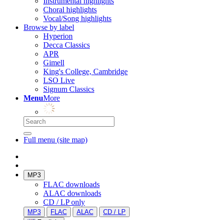
Instrumental highlights
Choral highlights
Vocal/Song highlights
Browse by label
Hyperion
Decca Classics
APR
Gimell
King's College, Cambridge
LSO Live
Signum Classics
Menu
More
Full menu (site map)
MP3
FLAC downloads
ALAC downloads
CD / LP only
MP3
FLAC
ALAC
CD / LP