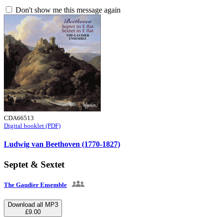
Don't show me this message again
CDA66513
Digital booklet (PDF)
Ludwig van Beethoven (1770-1827)
Septet & Sextet
The Gaudier Ensemble
Download all MP3
£9.00