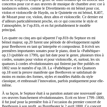
concertos pour cor et aux œuvres de musique de chambre avec cor à
tandances solistes, comme le Divertimento en mi bémol pour cor,
violon et violoncelle de Haydn, ou le Quintette en mi bémol, K407,
de Mozart pour cor, violon, deux altos et violoncelle. Ce dernier est
d’ailleurs particulièrement proche, en ce qui concerne le style et
l’atmosphère, le l’op.81b, et en fut probablement le modèle
principal.
Les quatre ou cinq ans qui séparent l’op.81b du Septuor en mi
bémol majeur, op.20 furent une période de développement rapide
pour Beethoven en tant qu’interprète et compositeur. Il écrivit ses
premières importantes sonates pour le piano, dont la «Pathétique»
op.13 (publiée en 1799), qui fait date pour le genre, plusieurs trios à
cordes, sonates pour violon et pour violoncelle, et, surtout, les six
quatuors à cordes révolutionnaires qui finirent par être publiés en
1802 sous le numéro d’op.18. La «Pathétique» et les Quatuors
op.18 sont la preuve manifeste que Beethoven se satisfaisait de
moins en moins des formes, styles et modèles établis du style
classique, et embrassait l’innovation, parfois pratiquement pour elle-
même.
À sa façon, le Septuor était à sa parution autant une nouveauté que
ces œuvres franchement révolutionnaires. Ecrit en hiver 1799–1800,
il fut joué pour la première fois à l’occasion du premier concert de
Beethoven à son profit, au Burgtheater le 2 avril 1800. Ce concert