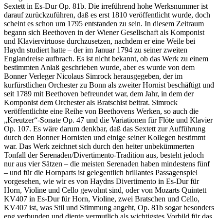
Sextett in Es-Dur Op. 81b. Die irreführend hohe Werksnummer ist
darauf zurückzuführen, daß es erst 1810 veröffentlicht wurde, doch
scheint es schon um 1795 entstanden zu sein. In diesem Zeitraum
begann sich Beethoven in der Wiener Gesellschaft als Komponist
und Klaviervirtuose durchzusetzen, nachdem er eine Weile bei
Haydn studiert hatte – der im Januar 1794 zu seiner zweiten
Englandreise aufbrach. Es ist nicht bekannt, ob das Werk zu einem
bestimmten Anlaß geschrieben wurde, aber es wurde von dem
Bonner Verleger Nicolaus Simrock herausgegeben, der im
kurfürstlichen Orchester zu Bonn als zweiter Hornist beschäftigt und
seit 1789 mit Beethoven befreundet war, dem Jahr, in dem der
Komponist dem Orchester als Bratschist beitrat. Simrock
veröffentlichte eine Reihe von Beethovens Werken, so auch die
„Kreutzer“-Sonate Op. 47 und die Variationen für Flöte und Klavier
Op. 107. Es wäre darum denkbar, daß das Sextett zur Aufführung
durch den Bonner Hornisten und einige seiner Kollegen bestimmt
war. Das Werk zeichnet sich durch den heiter unbekümmerten
Tonfall der Serenaden/Divertimento-Tradition aus, besteht jedoch
nur aus vier Sätzen – die meisten Serenaden haben mindestens fünf
– und für die Hornparts ist gelegentlich brillantes Passagenspiel
vorgesehen, wie wir es von Haydns Divertimento in Es-Dur für
Horn, Violine und Cello gewohnt sind, oder von Mozarts Quintett
KV407 in Es-Dur für Horn, Violine, zwei Bratschen und Cello,
KV407 ist, was Stil und Stimmung angeht, Op. 81b sogar besonders
eng verbunden und diente vermutlich als wichtigstes Vorbild für das