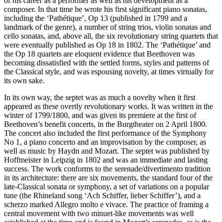
of his career as a performer as well as his development as a
composer. In that time he wrote his first significant piano sonatas,
including the ‘Pathétique’, Op 13 (published in 1799 and a
landmark of the genre), a number of string trios, violin sonatas and
cello sonatas, and, above all, the six revolutionary string quartets that
were eventually published as Op 18 in 1802. The ‘Pathétique’ and
the Op 18 quartets are eloquent evidence that Beethoven was
becoming dissatisfied with the settled forms, styles and patterns of
the Classical style, and was espousing novelty, at times virtually for
its own sake.
In its own way, the septet was as much a novelty when it first
appeared as these overtly revolutionary works. It was written in the
winter of 1799/1800, and was given its premiere at the first of
Beethoven’s benefit concerts, in the Burgtheater on 2 April 1800.
The concert also included the first performance of the Symphony
No 1, a piano concerto and an improvisation by the composer, as
well as music by Haydn and Mozart. The septet was published by
Hoffmeister in Leipzig in 1802 and was an immediate and lasting
success. The work conforms to the serenade/divertimento tradition
in its architecture: there are six movements, the standard four of the
late-Classical sonata or symphony, a set of variations on a popular
tune (the Rhineland song ‘Ach Schiffer, lieber Schiffer’), and a
scherzo marked Allegro molto e vivace. The practice of framing a
central movement with two minuet-like movements was well