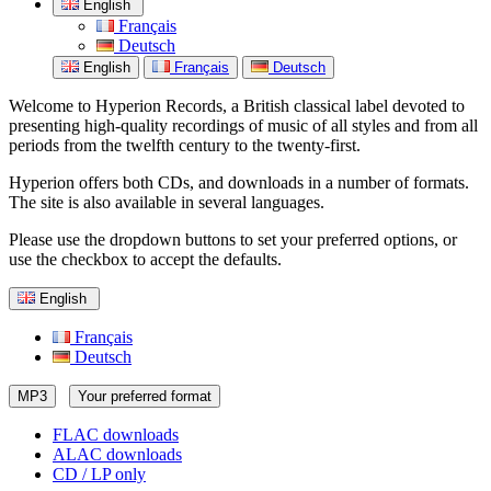
English
Français
Deutsch
English
Français
Deutsch
Welcome to Hyperion Records, a British classical label devoted to
presenting high-quality recordings of music of all styles and from all
periods from the twelfth century to the twenty-first.
Hyperion offers both CDs, and downloads in a number of formats.
The site is also available in several languages.
Please use the dropdown buttons to set your preferred options, or
use the checkbox to accept the defaults.
English
Français
Deutsch
MP3
Your preferred format
FLAC downloads
ALAC downloads
CD / LP only