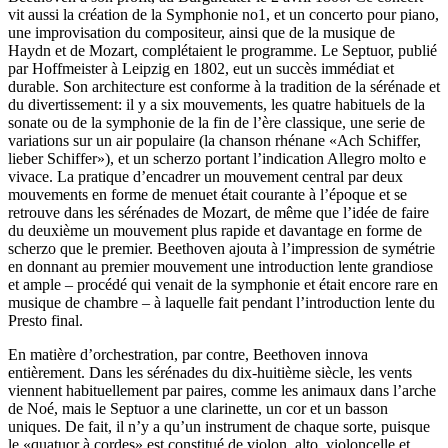
vit aussi la création de la Symphonie no1, et un concerto pour piano,
une improvisation du compositeur, ainsi que de la musique de
Haydn et de Mozart, complétaient le programme. Le Septuor, publié
par Hoffmeister à Leipzig en 1802, eut un succès immédiat et
durable. Son architecture est conforme à la tradition de la sérénade et
du divertissement: il y a six mouvements, les quatre habituels de la
sonate ou de la symphonie de la fin de l’ère classique, une serie de
variations sur un air populaire (la chanson rhénane «Ach Schiffer,
lieber Schiffer»), et un scherzo portant l’indication Allegro molto e
vivace. La pratique d’encadrer un mouvement central par deux
mouvements en forme de menuet était courante à l’époque et se
retrouve dans les sérénades de Mozart, de même que l’idée de faire
du deuxième un mouvement plus rapide et davantage en forme de
scherzo que le premier. Beethoven ajouta à l’impression de symétrie
en donnant au premier mouvement une introduction lente grandiose
et ample – procédé qui venait de la symphonie et était encore rare en
musique de chambre – à laquelle fait pendant l’introduction lente du
Presto final.
En matière d’orchestration, par contre, Beethoven innova
entièrement. Dans les sérénades du dix-huitième siècle, les vents
viennent habituellement par paires, comme les animaux dans l’arche
de Noé, mais le Septuor a une clarinette, un cor et un basson
uniques. De fait, il n’y a qu’un instrument de chaque sorte, puisque
le «quatuor à cordes» est constitué de violon, alto, violoncelle et