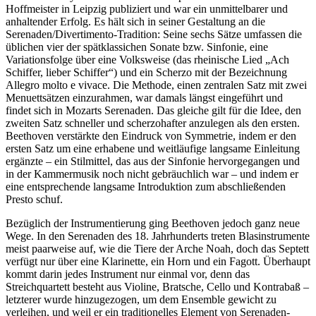
Hoffmeister in Leipzig publiziert und war ein unmittelbarer und
anhaltender Erfolg. Es hält sich in seiner Gestaltung an die
Serenaden/Divertimento-Tradition: Seine sechs Sätze umfassen die
üblichen vier der spätklassichen Sonate bzw. Sinfonie, eine
Variationsfolge über eine Volksweise (das rheinische Lied „Ach
Schiffer, lieber Schiffer“) und ein Scherzo mit der Bezeichnung
Allegro molto e vivace. Die Methode, einen zentralen Satz mit zwei
Menuettsätzen einzurahmen, war damals längst eingeführt und
findet sich in Mozarts Serenaden. Das gleiche gilt für die Idee, den
zweiten Satz schneller und scherzohafter anzulegen als den ersten.
Beethoven verstärkte den Eindruck von Symmetrie, indem er den
ersten Satz um eine erhabene und weitläufige langsame Einleitung
ergänzte – ein Stilmittel, das aus der Sinfonie hervorgegangen und
in der Kammermusik noch nicht gebräuchlich war – und indem er
eine entsprechende langsame Introduktion zum abschließenden
Presto schuf.
Bezüglich der Instrumentierung ging Beethoven jedoch ganz neue
Wege. In den Serenaden des 18. Jahrhunderts treten Blasinstrumente
meist paarweise auf, wie die Tiere der Arche Noah, doch das Septett
verfügt nur über eine Klarinette, ein Horn und ein Fagott. Überhaupt
kommt darin jedes Instrument nur einmal vor, denn das
Streichquartett besteht aus Violine, Bratsche, Cello und Kontrabaß –
letzterer wurde hinzugezogen, um dem Ensemble gewicht zu
verleihen, und weil er ein traditionelles Element von Serenaden-