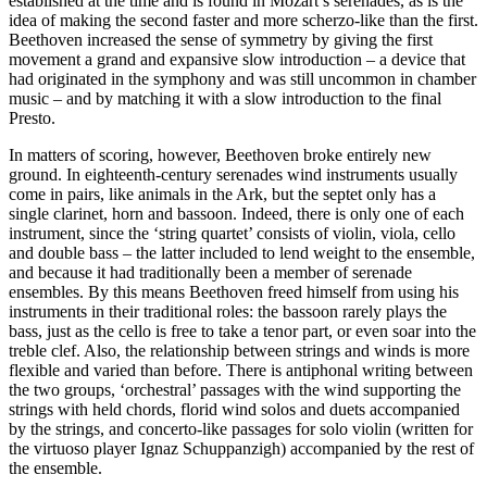
established at the time and is found in Mozart’s serenades, as is the
idea of making the second faster and more scherzo-like than the first.
Beethoven increased the sense of symmetry by giving the first
movement a grand and expansive slow introduction – a device that
had originated in the symphony and was still uncommon in chamber
music – and by matching it with a slow introduction to the final
Presto.
In matters of scoring, however, Beethoven broke entirely new
ground. In eighteenth-century serenades wind instruments usually
come in pairs, like animals in the Ark, but the septet only has a
single clarinet, horn and bassoon. Indeed, there is only one of each
instrument, since the ‘string quartet’ consists of violin, viola, cello
and double bass – the latter included to lend weight to the ensemble,
and because it had traditionally been a member of serenade
ensembles. By this means Beethoven freed himself from using his
instruments in their traditional roles: the bassoon rarely plays the
bass, just as the cello is free to take a tenor part, or even soar into the
treble clef. Also, the relationship between strings and winds is more
flexible and varied than before. There is antiphonal writing between
the two groups, ‘orchestral’ passages with the wind supporting the
strings with held chords, florid wind solos and duets accompanied
by the strings, and concerto-like passages for solo violin (written for
the virtuoso player Ignaz Schuppanzigh) accompanied by the rest of
the ensemble.