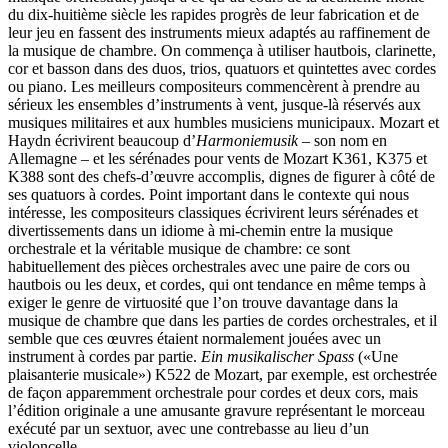
du dix-huitième siècle les rapides progrès de leur fabrication et de
leur jeu en fassent des instruments mieux adaptés au raffinement de
la musique de chambre. On commença à utiliser hautbois, clarinette,
cor et basson dans des duos, trios, quatuors et quintettes avec cordes
ou piano. Les meilleurs compositeurs commencèrent à prendre au
sérieux les ensembles d’instruments à vent, jusque-là réservés aux
musiques militaires et aux humbles musiciens municipaux. Mozart et
Haydn écrivirent beaucoup d’
Harmoniemusik
– son nom en
Allemagne – et les sérénades pour vents de Mozart K361, K375 et
K388 sont des chefs-d’œuvre accomplis, dignes de figurer à côté de
ses quatuors à cordes. Point important dans le contexte qui nous
intéresse, les compositeurs classiques écrivirent leurs sérénades et
divertissements dans un idiome à mi-chemin entre la musique
orchestrale et la véritable musique de chambre: ce sont
habituellement des pièces orchestrales avec une paire de cors ou
hautbois ou les deux, et cordes, qui ont tendance en même temps à
exiger le genre de virtuosité que l’on trouve davantage dans la
musique de chambre que dans les parties de cordes orchestrales, et il
semble que ces œuvres étaient normalement jouées avec un
instrument à cordes par partie.
Ein musikalischer Spass
(«Une
plaisanterie musicale») K522 de Mozart, par exemple, est orchestrée
de façon apparemment orchestrale pour cordes et deux cors, mais
l’édition originale a une amusante gravure représentant le morceau
exécuté par un sextuor, avec une contrebasse au lieu d’un
violoncelle.