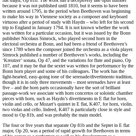
flat major, Op 81b. The work has a deceptively late opus number
because it was not published until 1810, but it seems to have been
written around 1795, in the period when Beethoven was beginning
to make his way in Viennese society as a composer and keyboard
virtuoso after a period of study with Haydn – who left for his second
trip to England in January 1794. It is not known whether the work
was written for a particular occasion, but it was issued by the Bonn
publisher Nicolaus Simrock, who played second horn in the
electoral orchestra at Bonn, and had been a friend of Beethoven’s
since 1789 when the composer joined the orchestra as a viola player.
Simrock published a number of Beethoven’s works, including the
‘Kreutzer’ sonata, Op 47, and the variations for flute and piano, Op
107, and it may be that the sextet was written for performance by the
Bonn horn player and some of his colleagues. The work has the
light-hearted, easy-going tone of the serenade/divertimento tradition,
though it is in only three movements – most serenades have at least
five – and the horn parts occasionally have the sort of brilliant
passage-work we associate with horn concertos or soloistic chamber
pieces with horn, such as Haydn’s divertimento in E flat for horn,
violin and cello, or Mozart’s quintet in E flat, K407, for horn, violin,
two violas and cello. Indeed, K407 is particularly close in style and
mood to Op 81b, and was probably the main model.
The four or five years that separate Op 81b and the Septet in E flat
major, Op 20, was a period of rapid growth for Beethoven in terms