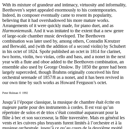
With its mixture of grandeur and intimacy, virtuosity and informality,
Beethoven’s septet appealed enormously to his contemporaries.
Indeed, its composer eventually came to resent its popularity,
believing that it had overshadowed his more mature works.
Arrangements of it were quickly made, for piano duet, and as
Harmoniemusik
. And it was imitated to the extent that a new genre
of large-scale chamber music developed. The Beethoven
combination was later used by, among others, Conradin Kreutzer
and Berwald, and (with the addition of a second violin) by Schubert
in his octet of 1824. Spohr published an octet in 1814 for clarinet,
two horns, violin, two violas, cello and bass, and a nonet in the next
year with a flute and oboe added to the Beethoven combination, an
ensemble also used by George Onslow. By 1850 the genre had been
largely superceded, though Brahms originally conceived his first
orchestral serenade of 1857/8 as a nonet, and it has been revived in
our own time by such works as Howard Ferguson’s octet.
Peter Holman © 1992
Jusqu’à l’époque classique, la musique de chambre était écrite en
majeure partie pour des instruments à cordes. Il est vrai qu’un
répertoire de solos et de trios s’était constitué auparavant pour la
flûte à bec et son successeur, la flûte traversière. Mais en général les
vents et les cuivres plus bruyants furent limités à l’orchestre et à la
musique orchestrale, jusqu’à ce qu’au cours de la deuxième moitié