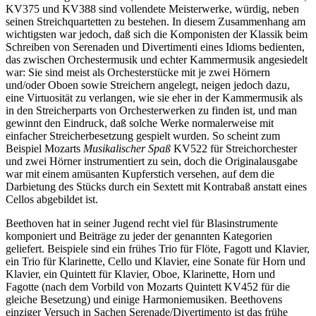
KV375 und KV388 sind vollendete Meisterwerke, würdig, neben
seinen Streichquartetten zu bestehen. In diesem Zusammenhang am
wichtigsten war jedoch, daß sich die Komponisten der Klassik beim
Schreiben von Serenaden und Divertimenti eines Idioms bedienten,
das zwischen Orchestermusik und echter Kammermusik angesiedelt
war: Sie sind meist als Orchesterstücke mit je zwei Hörnern
und/oder Oboen sowie Streichern angelegt, neigen jedoch dazu,
eine Virtuosität zu verlangen, wie sie eher in der Kammermusik als
in den Streicherparts von Orchesterwerken zu finden ist, und man
gewinnt den Eindruck, daß solche Werke normalerweise mit
einfacher Streicherbesetzung gespielt wurden. So scheint zum
Beispiel Mozarts
Musikalischer Spaß
KV522 für Streichorchester
und zwei Hörner instrumentiert zu sein, doch die Originalausgabe
war mit einem amüsanten Kupferstich versehen, auf dem die
Darbietung des Stücks durch ein Sextett mit Kontrabaß anstatt eines
Cellos abgebildet ist.
Beethoven hat in seiner Jugend recht viel für Blasinstrumente
komponiert und Beiträge zu jeder der genannten Kategorien
geliefert. Beispiele sind ein frühes Trio für Flöte, Fagott und Klavier,
ein Trio für Klarinette, Cello und Klavier, eine Sonate für Horn und
Klavier, ein Quintett für Klavier, Oboe, Klarinette, Horn und
Fagotte (nach dem Vorbild von Mozarts Quintett KV452 für die
gleiche Besetzung) und einige Harmoniemusiken. Beethovens
einziger Versuch in Sachen Serenade/Divertimento ist das frühe